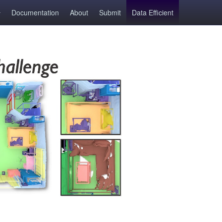
Documentation
About
Submit
Data Efficient