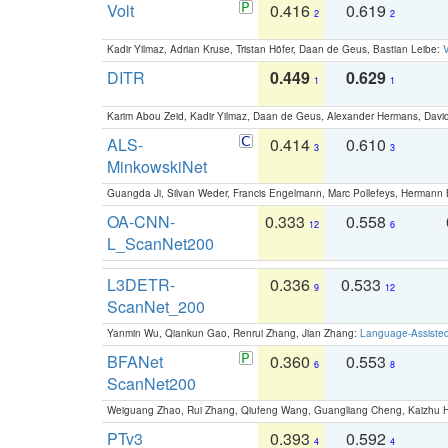
Volt
0.416
0.619
2
2
Kadir Yilmaz, Adrian Kruse, Tristan Höfer, Daan de Geus, Bastian Leibe:
V
DITR
0.449
0.629
1
1
Karim Abou Zeid, Kadir Yilmaz, Daan de Geus, Alexander Hermans, David
ALS-
0.414
0.610
3
3
MinkowskiNet
Guangda Ji, Silvan Weder, Francis Engelmann, Marc Pollefeys, Hermann
OA-CNN-
0.333
0.558
12
6
L_ScanNet200
L3DETR-
0.336
0.533
9
12
ScanNet_200
Yanmin Wu, Qiankun Gao, Renrui Zhang, Jian Zhang:
Language-Assiste
BFANet
0.360
0.553
6
8
ScanNet200
Weiguang Zhao, Rui Zhang, Qiufeng Wang, Guangliang Cheng, Kaizhu
PTv3
0.393
0.592
4
4