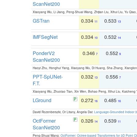
ScanNet200
Xiaoyang Wu, Li Jiang, Peng-Shuai Wang, Zhijian Liu, Xihui Liu, Yu Qi
GSTran
0.334
0.533
11
13
IMFSegNet
0.334
0.532
10
14
PonderV2
0.346
0.552
7
9
ScanNet200
Haoyi Zhu, Honghui Yang, Xiaoyang Wu, Di Huang, Sha Zhang, Xiangl
PPT-SpUNet-
0.332
0.556
13
7
F.T.
Xiaoyang Wu, Zhuotao Tian, Xin Wen, Bohao Peng, Xihui Liu, Kaichen
LGround
0.272
0.485
16
16
David Rozenberszki, Or Litany, Angela Dai:
Language-Grounded Indoor 3D
OctFormer
0.326
0.539
14
11
ScanNet200
Peng-Shuai Wang:
OctFormer: Octree-based Transformers for 3D Point C