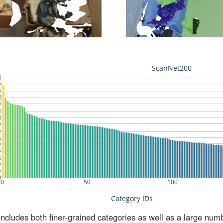
ludes both finer-grained categories as well as a large num