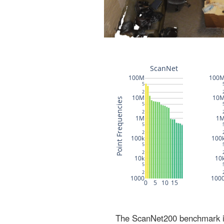
The ScanNet200 benchmark inc