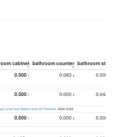
room cabinet
bathroom counter
bathroom stall
bathroom 
0.500
0.083
0.000
1
2
5
0.500
0.000
0.042
1
3
4
e-Level and Object-Level 2D Features
. AAAI 2026
0.500
0.000
0.000
1
3
5