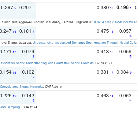
0.297
0.207
0.380
0.196
5
5
18
1
 Sarch, Kriti Aggarwal, Vishrav Chaudhary, Katerina Fragkiadaki:
ODIN: A Single Model for 2D 
0.247
0.181
0.475
0.057
14
7
13
16
ngyu Zhang, Jiaya Jia:
Understanding Imbalanced Semantic Segmentation Through Neural Coll
0.171
0.079
0.418
0.059
17
16
18
15
Efficient 3D Scene Understanding with Contrastive Scene Contexts
. CVPR 2021
0.154
0.102
0.381
0.084
18
17
9
17
Convolutional Neural Networks
. CVPR 2019
0.225
0.142
0.463
0.063
15
14
12
14
t and Sampling
. ICRA 2024