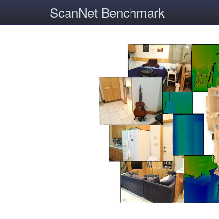
ScanNet Benchmark