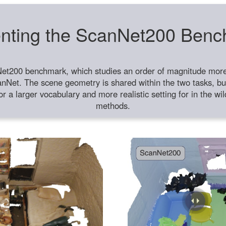
nting the ScanNet200 Ben
et200 benchmark, which studies an order of magnitude more 
anNet. The scene geometry is shared within the two tasks, but
or a larger vocabulary and more realistic setting for in the w
methods.