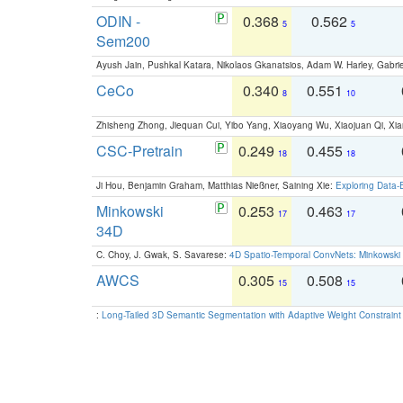
ODIN -
0.368
0.562
5
5
Sem200
Ayush Jain, Pushkal Katara, Nikolaos Gkanatsios, Adam W. Harley, Gabriel
CeCo
0.340
0.551
8
10
Zhisheng Zhong, Jiequan Cui, Yibo Yang, Xiaoyang Wu, Xiaojuan Qi, Xia
CSC-Pretrain
0.249
0.455
18
18
Ji Hou, Benjamin Graham, Matthias Nießner, Saining Xie:
Exploring Data-
Minkowski
0.253
0.463
17
17
34D
C. Choy, J. Gwak, S. Savarese:
4D Spatio-Temporal ConvNets: Minkowski 
AWCS
0.305
0.508
15
15
:
Long-Tailed 3D Semantic Segmentation with Adaptive Weight Constrain