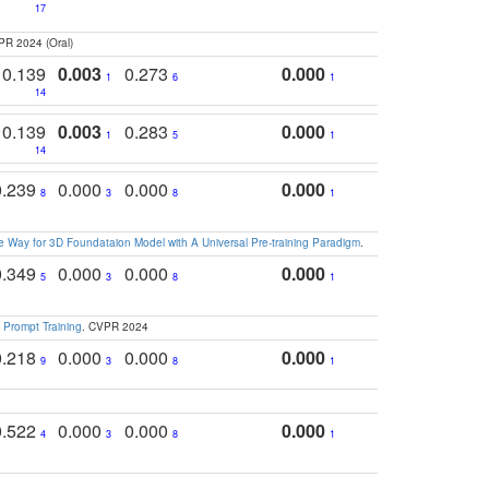
17
PR 2024 (Oral)
0.139
0.003
0.273
0.000
1
6
1
14
0.139
0.003
0.283
0.000
1
5
1
14
0.239
0.000
0.000
0.000
8
3
8
1
 Way for 3D Foundataion Model with A Universal Pre-training Paradigm
.
0.349
0.000
0.000
0.000
5
3
8
1
 Prompt Training
. CVPR 2024
0.218
0.000
0.000
0.000
9
3
8
1
0.522
0.000
0.000
0.000
4
3
8
1