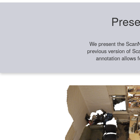
Prese
We present the ScanN
previous version of Sc
annotation allows f