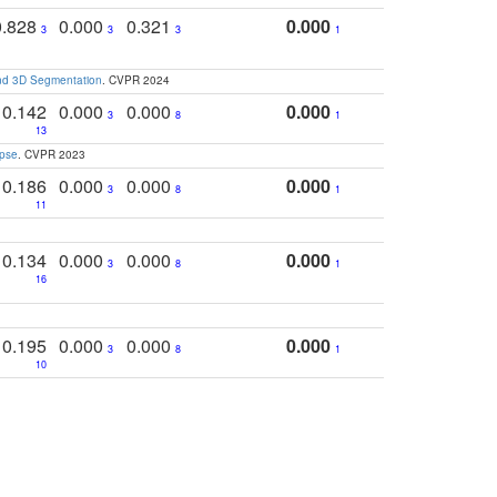
0.828
0.000
0.321
0.000
3
3
3
1
and 3D Segmentation
. CVPR 2024
0.142
0.000
0.000
0.000
3
8
1
13
apse
. CVPR 2023
0.186
0.000
0.000
0.000
3
8
1
11
0.134
0.000
0.000
0.000
3
8
1
16
0.195
0.000
0.000
0.000
3
8
1
10