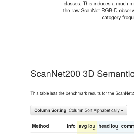
classes. This induces a much mo
the raw ScanNet RGB-D observati
category freq
ScanNet200 3D Semantic
This table lists the benchmark results for the ScanNet
Column Sorting
: Column Sort Alphabetically
Method
Info
avg iou
head iou
comm