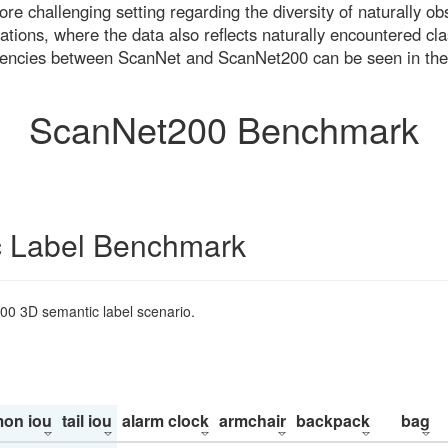
re challenging setting regarding the diversity of naturally o
ons, where the data also reflects naturally encountered cla
uencies between ScanNet and ScanNet200 can be seen in the
ScanNet200 Benchmark
 Label Benchmark
200 3D semantic label scenario.
on iou
tail iou
alarm clock
armchair
backpack
bag