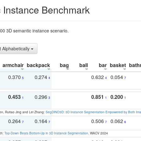
 Instance Benchmark
t200 3D semantic instance scenario.
t Alphabetically
armchair
backpack
bag
ball
bar
basket
bath
0.370
0.274
0.632
0.054
5
4
4
7
0.453
0.296
0.851
0.200
1
3
1
1
en, Ruitao Jing and Lei Zhang:
SegDINO3D: 3D Instance Segmentation Empowered by Both Imag
0.264
0.164
0.506
0.062
7
7
7
6
ch:
Top-Down Beats Bottom-Up in 3D Instance Segmentation
. WACV 2024