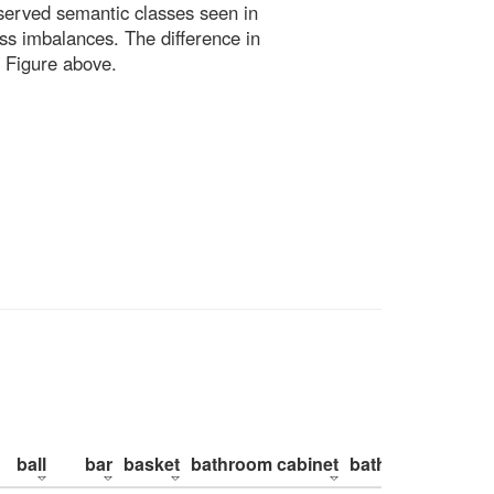
bserved semantic classes seen in
ss imbalances. The difference in
 Figure above.
ball
bar
basket
bathroom cabinet
bathroom counte