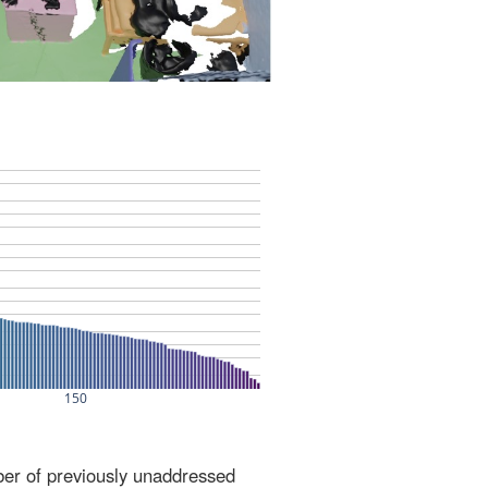
ber of previously unaddressed