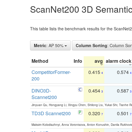
ScanNet200 3D Semantic
This table lists the benchmark results for the ScanNe
Metric
: AP 50%
Column Sorting
: Column Sor
Method
Info
avg
alarm clock
CompetitorFormer-
0.415
0.574
4
4
200
DINO3D-
0.454
0.587
3
3
Scannet200
Jinyuan Qu, Hongyang Li, Xingyu Chen, Shilong Liu, Yukai Shi, Tianhe R
TD3D Scannet200
0.320
0.501
7
7
Maksim Kolodiazhnyi, Anna Vorontsova, Anton Konushin, Danila Rukhovi