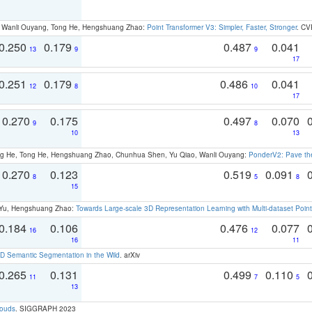
ao, Wanli Ouyang, Tong He, Hengshuang Zhao:
Point Transformer V3: Simpler, Faster, Stronger
. CV
0.250
0.179
0.487
0.041
13
9
9
17
0.251
0.179
0.486
0.041
12
8
10
17
0.270
0.175
0.497
0.070
9
8
10
13
ong He, Tong He, Hengshuang Zhao, Chunhua Shen, Yu Qiao, Wanli Ouyang:
PonderV2: Pave the
0.270
0.123
0.519
0.091
8
5
8
15
g Yu, Hengshuang Zhao:
Towards Large-scale 3D Representation Learning with Multi-dataset Point
0.184
0.106
0.476
0.077
16
12
16
11
 Semantic Segmentation in the Wild
. arXiv
0.265
0.131
0.499
0.110
11
7
5
13
louds
. SIGGRAPH 2023