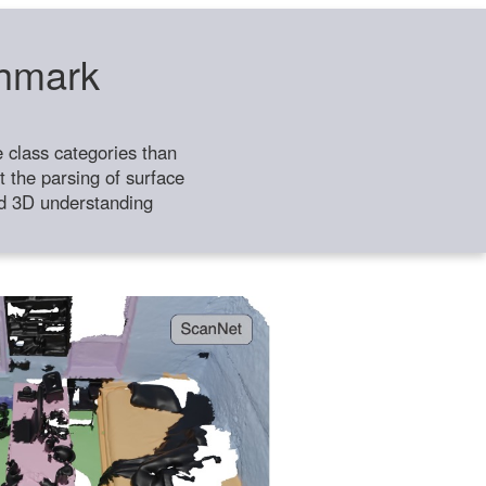
chmark
class categories than
 the parsing of surface
ild 3D understanding