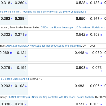
0.318
0.269
0.528
0.138
4
3
3
4
olume Transformer: Revisiting Vanilla Transformers for 3D Scene Understanding
.
0.392
0.289
0.650
0.168
1
1
1
2
 Adrian, Timm Linder, Bastian Leibe:
DINO in the Room: Leveraging 2D Foundation Models for 
0.322
0.271
0.542
0.153
3
2
2
3
 Blum:
ARKit LabelMaker: A New Scale for Indoor 3D Scene Understanding
. CVPR 2025
0.269
0.124
0.448
0.080
10
15
14
10
0.279
0.155
0.508
0.073
7
6
11
12
d 3D Scene Understanding
. arXiv23.12
0.293
0.193
0.483
0.096
6
6
11
7
 Huang:
BFANet: Revisiting 3D Semantic Segmentation with Boundary Feature Analysis
. CVPR 20
0.330
0.216
0.520
0.109
2
4
4
6