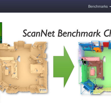
Benchmarks