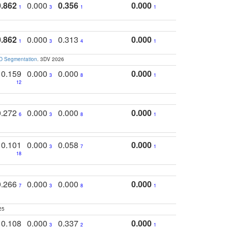
0.862
0.000
0.356
0.000
1
3
1
1
0.862
0.000
0.313
0.000
1
3
4
1
3D Segmentation
. 3DV 2026
0.159
0.000
0.000
0.000
3
8
1
12
0.272
0.000
0.000
0.000
6
3
8
1
0.101
0.000
0.058
0.000
3
7
1
18
0.266
0.000
0.000
0.000
7
3
8
1
25
0.108
0.000
0.337
0.000
3
2
1