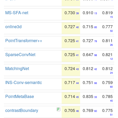
MS-SFA-net
0.730
0.910
0.819
39
13
15
online3d
0.727
0.715
0.777
40
85
50
PointTransformer++
0.725
0.727
0.811
41
78
26
SparseConvNet
0.725
0.647
0.821
41
98
12
MatchingNet
0.724
0.812
0.812
43
42
24
INS-Conv-semantic
0.717
0.751
0.759
44
66
60
PointMetaBase
0.714
0.835
0.785
45
33
45
contrastBoundary
0.705
0.769
0.775
46
60
51