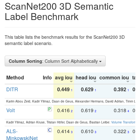
ScanNet200 3D Semantic
Label Benchmark
This table lists the benchmark results for the ScanNet200 3D
semantic label scenario.
Column Sorting
: Column Sort Alphabetically
Method
Info
avg iou
head iou
common iou
tail
DITR
0.449
0.629
0.392
0.2
1
1
1
Karim Abou Zeid, Kadir Yilmaz, Daan de Geus, Alexander Hermans, David Adrian, Timm Lind
Volt
0.416
0.619
0.318
0.
2
2
4
Kadir Yilmaz, Adrian Kruse, Tristan Höfer, Daan de Geus, Bastian Leibe:
Volume Transformer:
ALS-
0.414
0.610
0.322
0.
3
3
3
MinkowskiNet