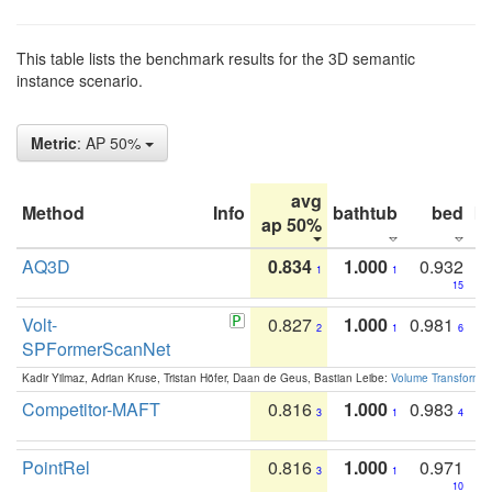
This table lists the benchmark results for the 3D semantic
instance scenario.
Metric
: AP 50%
avg
Method
Info
bathtub
bed
b
ap 50%
AQ3D
0.834
1.000
0.932
1
1
15
Volt-
0.827
1.000
0.981
2
1
6
SPFormerScanNet
Kadir Yilmaz, Adrian Kruse, Tristan Höfer, Daan de Geus, Bastian Leibe:
Volume Transformer:
Competitor-MAFT
0.816
1.000
0.983
3
1
4
PointRel
0.816
1.000
0.971
3
1
10