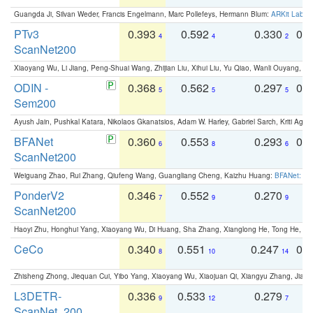
Guangda Ji, Silvan Weder, Francis Engelmann, Marc Pollefeys, Hermann Blum:
ARKit Label
PTv3
0.393
0.592
0.330
0.
4
4
2
ScanNet200
Xiaoyang Wu, Li Jiang, Peng-Shuai Wang, Zhijian Liu, Xihui Liu, Yu Qiao, Wanli Ouyang,
ODIN -
0.368
0.562
0.297
0.
5
5
5
Sem200
Ayush Jain, Pushkal Katara, Nikolaos Gkanatsios, Adam W. Harley, Gabriel Sarch, Kriti Agga
BFANet
0.360
0.553
0.293
0.
6
8
6
ScanNet200
Weiguang Zhao, Rui Zhang, Qiufeng Wang, Guangliang Cheng, Kaizhu Huang:
BFANet: Rev
PonderV2
0.346
0.552
0.270
0
7
9
9
ScanNet200
Haoyi Zhu, Honghui Yang, Xiaoyang Wu, Di Huang, Sha Zhang, Xianglong He, Tong He, 
CeCo
0.340
0.551
0.247
0.
8
10
14
Zhisheng Zhong, Jiequan Cui, Yibo Yang, Xiaoyang Wu, Xiaojuan Qi, Xiangyu Zhang, Jiaya
L3DETR-
0.336
0.533
0.279
0
9
12
7
ScanNet_200