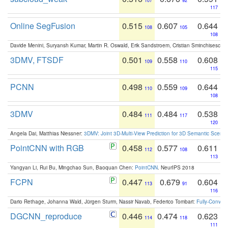
107
92
117
Online SegFusion
0.515
0.607
0.644
108
105
108
Davide Menini, Suryansh Kumar, Martin R. Oswald, Erik Sandstroem, Cristian Sminchisescu,
3DMV, FTSDF
0.501
0.558
0.608
109
110
115
PCNN
0.498
0.559
0.644
110
109
108
3DMV
0.484
0.484
0.538
111
117
120
Angela Dai, Matthias Niessner:
3DMV: Joint 3D-Multi-View Prediction for 3D Semantic Scen
PointCNN with RGB
0.458
0.577
0.611
112
108
113
Yangyan Li, Rui Bu, Mingchao Sun, Baoquan Chen:
PointCNN
. NeurIPS 2018
FCPN
0.447
0.679
0.604
113
91
116
Dario Rethage, Johanna Wald, Jürgen Sturm, Nassir Navab, Federico Tombari:
Fully-Convolu
DGCNN_reproduce
0.446
0.474
0.623
114
118
111