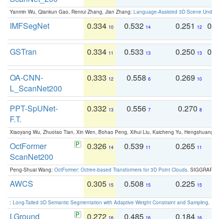
Yanmin Wu, Qiankun Gao, Renrui Zhang, Jian Zhang:
Language-Assisted 3D Scene Unders
IMFSegNet
0.334
0.532
0.251
0.
10
14
12
GSTran
0.334
0.533
0.250
0.
11
13
13
OA-CNN-
0.333
0.558
0.269
0
12
6
10
L_ScanNet200
PPT-SpUNet-
0.332
0.556
0.270
0
13
7
8
F.T.
Xiaoyang Wu, Zhuotao Tian, Xin Wen, Bohao Peng, Xihui Liu, Kaicheng Yu, Hengshuang 
OctFormer
0.326
0.539
0.265
0
14
11
11
ScanNet200
Peng-Shuai Wang:
OctFormer: Octree-based Transformers for 3D Point Clouds
. SIGGRAPH 
AWCS
0.305
0.508
0.225
0
15
15
15
:
Long-Tailed 3D Semantic Segmentation with Adaptive Weight Constraint and Sampling
. IC
LGround
0.272
0.485
0.184
0
16
16
16