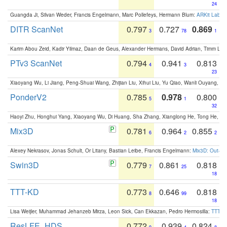
24
Guangda Ji, Silvan Weder, Francis Engelmann, Marc Pollefeys, Hermann Blum:
ARKit Label
DITR ScanNet
0.797
0.727
0.869
3
78
1
Karim Abou Zeid, Kadir Yilmaz, Daan de Geus, Alexander Hermans, David Adrian, Timm Lind
PTv3 ScanNet
0.794
0.941
0.813
4
3
23
Xiaoyang Wu, Li Jiang, Peng-Shuai Wang, Zhijian Liu, Xihui Liu, Yu Qiao, Wanli Ouyang,
PonderV2
0.785
0.978
0.800
5
1
32
Haoyi Zhu, Honghui Yang, Xiaoyang Wu, Di Huang, Sha Zhang, Xianglong He, Tong He, 
Mix3D
0.781
0.964
0.855
6
2
2
Alexey Nekrasov, Jonas Schult, Or Litany, Bastian Leibe, Francis Engelmann:
Mix3D: Out-of
Swin3D
0.779
0.861
0.818
7
25
18
TTT-KD
0.773
0.646
0.818
8
99
18
Lisa Weijler, Muhammad Jehanzeb Mirza, Leon Sick, Can Ekkazan, Pedro Hermosilla:
TTT-KD
ResLFE_HDS
0.772
0.939
0.824