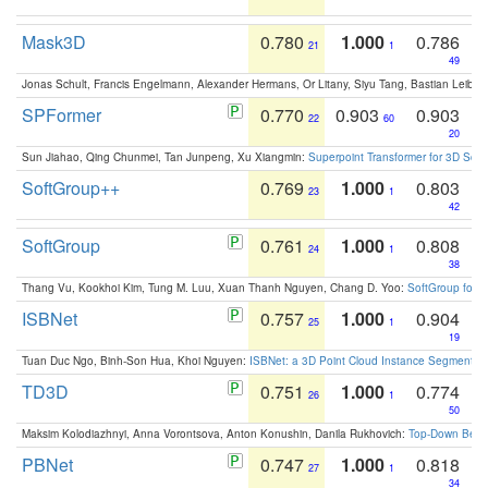
Mask3D
0.780
1.000
0.786
21
1
49
Jonas Schult, Francis Engelmann, Alexander Hermans, Or Litany, Siyu Tang, Bastian Leibe:
SPFormer
0.770
0.903
0.903
22
60
20
Sun Jiahao, Qing Chunmei, Tan Junpeng, Xu Xiangmin:
Superpoint Transformer for 3D Sce
SoftGroup++
0.769
1.000
0.803
23
1
42
SoftGroup
0.761
1.000
0.808
24
1
38
Thang Vu, Kookhoi Kim, Tung M. Luu, Xuan Thanh Nguyen, Chang D. Yoo:
SoftGroup for 
ISBNet
0.757
1.000
0.904
25
1
19
Tuan Duc Ngo, Binh-Son Hua, Khoi Nguyen:
ISBNet: a 3D Point Cloud Instance Segmentat
TD3D
0.751
1.000
0.774
26
1
50
Maksim Kolodiazhnyi, Anna Vorontsova, Anton Konushin, Danila Rukhovich:
Top-Down Beats
PBNet
0.747
1.000
0.818
27
1
34