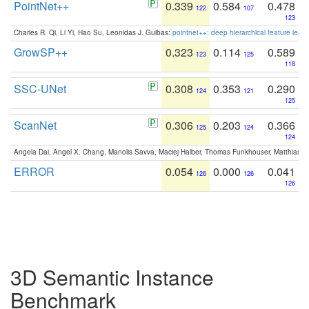
PointNet++
0.339
0.584
0.478
122
107
123
Charles R. Qi, Li Yi, Hao Su, Leonidas J. Guibas:
pointnet++: deep hierarchical feature learn
GrowSP++
0.323
0.114
0.589
123
125
118
SSC-UNet
0.308
0.353
0.290
124
121
125
ScanNet
0.306
0.203
0.366
125
124
124
Angela Dai, Angel X. Chang, Manolis Savva, Maciej Halber, Thomas Funkhouser, Matthias N
ERROR
0.054
0.000
0.041
126
126
126
3D Semantic Instance
Benchmark