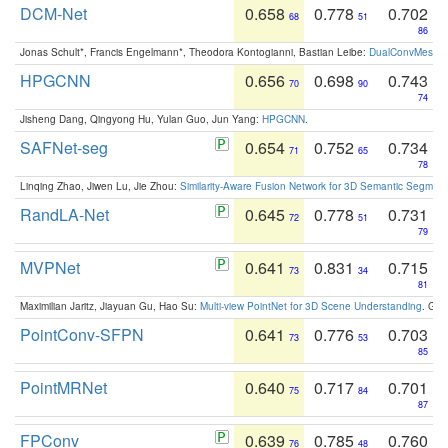
DCM-Net
0.658
0.778
0.702
68
51
86
Jonas Schult*, Francis Engelmann*, Theodora Kontogianni, Bastian Leibe:
DualConvMesh-Ne
HPGCNN
0.656
0.698
0.743
70
90
74
Jisheng Dang, Qingyong Hu, Yulan Guo, Jun Yang:
HPGCNN
.
SAFNet-seg
0.654
0.752
0.734
71
65
78
Linqing Zhao, Jiwen Lu, Jie Zhou:
Similarity-Aware Fusion Network for 3D Semantic Segment
RandLA-Net
0.645
0.778
0.731
72
51
79
MVPNet
0.641
0.831
0.715
73
34
81
Maximilian Jaritz, Jiayuan Gu, Hao Su:
Multi-view PointNet for 3D Scene Understanding
. GM
PointConv-SFPN
0.641
0.776
0.703
73
53
85
PointMRNet
0.640
0.717
0.701
75
84
87
FPConv
0.639
0.785
0.760
76
48