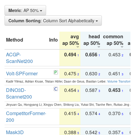
Metric
: AP 50%
Column Sorting
: Column Sort Alphabetically
avg
head
common
Method
Info
ap 50%
ap 50%
ap 50%
ap
ACGP-
0.494
0.656
0.453
0.
1
1
2
ScanNet200
Volt-SPFormer
0.475
0.630
0.451
0.
2
2
3
Kadir Yilmaz, Adrian Kruse, Tristan Höfer, Daan de Geus, Bastian Leibe:
Volume Transformer:
DINO3D-
0.454
0.587
0.453
0.
3
3
1
Scannet200
Jinyuan Qu, Hongyang Li, Xingyu Chen, Shilong Liu, Yukai Shi, Tianhe Ren, Ruitao Jing an
CompetitorFormer-
0.415
0.574
0.370
0.
4
4
5
200
Mask3D
0.388
0.542
0.357
0.
5
5
6