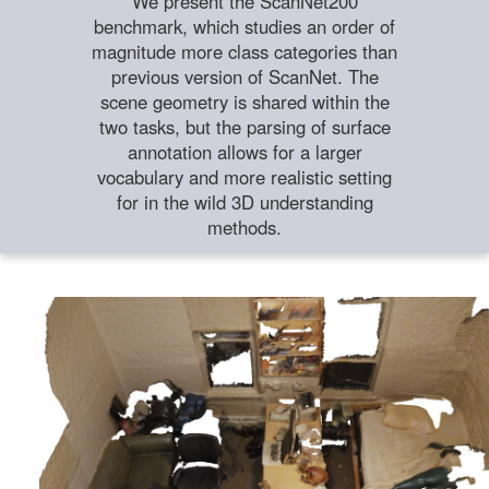
We present the ScanNet200
benchmark, which studies an order of
magnitude more class categories than
previous version of ScanNet. The
scene geometry is shared within the
two tasks, but the parsing of surface
annotation allows for a larger
vocabulary and more realistic setting
for in the wild 3D understanding
methods.