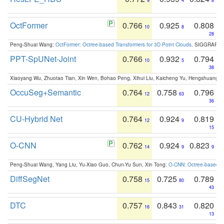
9
4
8
OctFormer
0.766
0.925
0.808
10
8
28
Peng-Shuai Wang:
OctFormer: Octree-based Transformers for 3D Point Clouds
. SIGGRAPH 
PPT-SpUNet-Joint
0.766
0.932
0.794
10
5
38
Xiaoyang Wu, Zhuotao Tian, Xin Wen, Bohao Peng, Xihui Liu, Kaicheng Yu, Hengshuang 
OccuSeg+Semantic
0.764
0.758
0.796
12
63
36
CU-Hybrid Net
0.764
0.924
0.819
12
9
15
O-CNN
0.762
0.924
0.823
14
9
9
Peng-Shuai Wang, Yang Liu, Yu-Xiao Guo, Chun-Yu Sun, Xin Tong:
O-CNN: Octree-based Co
DiffSegNet
0.758
0.725
0.789
15
80
43
DTC
0.757
0.843
0.820
16
31
13