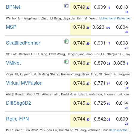
BPNet
0.749
0.909
0.818
23
14
18
Wenbo Hu, Hengshuang Zhao, Li Jiang, Jiaya Jia, Tien-Tsin Wong:
Bidirectional Projection
MSP
0.748
0.623
0.804
25
102
30
StratifiedFormer
0.747
0.901
0.803
26
17
31
Xin Lai*, Jianhui Liu*, Li Jiang, Liwei Wang, Hengshuang Zhao, Shu Liu, Xiaojuan Qi, Jiaya 
VMNet
0.746
0.870
0.838
27
23
4
Zeyu HU, Xuyang Bai, Jiaxiang Shang, Runze Zhang, Jiayu Dong, Xin Wang, Guangyuan S
Virtual MVFusion
0.746
0.771
0.819
27
57
15
Abhijit Kundu, Xiaoqi Yin, Alireza Fathi, David Ross, Brian Brewington, Thomas Funkhouser,
DiffSeg3D2
0.745
0.725
0.814
29
80
22
Retro-FPN
0.744
0.842
0.800
30
32
32
Peng Xiang*, Xin Wen*, Yu-Shen Liu, Hui Zhang, Yi Fang, Zhizhong Han:
Retrospective Fea