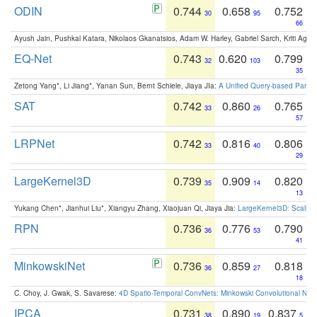
ODIN
0.744
0.658
0.752
30
95
66
Ayush Jain, Pushkal Katara, Nikolaos Gkanatsios, Adam W. Harley, Gabriel Sarch, Kriti Agga
EQ-Net
0.743
0.620
0.799
32
103
35
Zetong Yang*, Li Jiang*, Yanan Sun, Bernt Schiele, Jiaya JIa:
A Unified Query-based Paradi
SAT
0.742
0.860
0.765
33
26
57
LRPNet
0.742
0.816
0.806
33
40
29
LargeKernel3D
0.739
0.909
0.820
35
14
13
Yukang Chen*, Jianhui Liu*, Xiangyu Zhang, Xiaojuan Qi, Jiaya Jia:
LargeKernel3D: Scaling
RPN
0.736
0.776
0.790
36
53
41
MinkowskiNet
0.736
0.859
0.818
36
27
18
C. Choy, J. Gwak, S. Savarese:
4D Spatio-Temporal ConvNets: Minkowski Convolutional Neur
IPCA
0.731
0.890
0.837
38
19
5