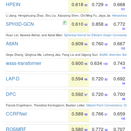
HPEIN
0.618
0.729
0.668
92
76
101
Li Jiang, Hengshuang Zhao, Shu Liu, Xiaoyong Shen, Chi-Wing Fu, Jiaya Jia:
Hierarchical 
SPH3D-GCN
0.610
0.858
0.772
93
28
52
Huan Lei, Naveed Akhtar, and Ajmal Mian:
Spherical Kernel for Efficient Graph Convolution
AttAN
0.609
0.760
0.667
94
62
102
Gege Zhang, Qinghua Ma, Licheng Jiao, Fang Liu and Qigong Sun:
AttAN: Attention Adver
wsss-transformer
0.600
0.634
0.743
95
100
74
LAP-D
0.594
0.720
0.692
96
82
94
DPC
0.592
0.720
0.700
97
82
88
Francis Engelmann, Theodora Kontogianni, Bastian Leibe:
Dilated Point Convolutions: On t
CCRFNet
0.589
0.766
0.659
98
61
105
ROSMRF
0.580
0.772
0.707
99
56