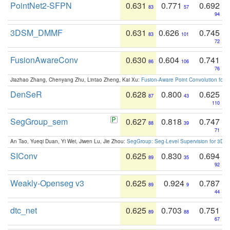
PointNet2-SFPN
0.631
0.771
0.692
83
57
94
3DSM_DMMF
0.631
0.626
0.745
83
101
72
FusionAwareConv
0.630
0.604
0.741
86
106
76
Jiazhao Zhang, Chenyang Zhu, Lintao Zheng, Kai Xu:
Fusion-Aware Point Convolution for
DenSeR
0.628
0.800
0.625
87
43
110
SegGroup_sem
0.627
0.818
0.747
88
39
71
An Tao, Yueqi Duan, Yi Wei, Jiwen Lu, Jie Zhou:
SegGroup: Seg-Level Supervision for 3D 
SIConv
0.625
0.830
0.694
89
35
92
Weakly-Openseg v3
0.625
0.924
0.787
89
9
44
dtc_net
0.625
0.703
0.751
89
88
67