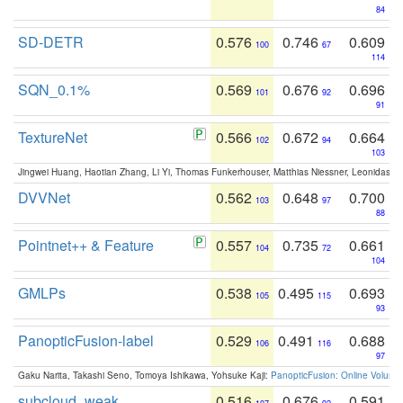
84
SD-DETR
0.576
0.746
0.609
100
67
114
SQN_0.1%
0.569
0.676
0.696
101
92
91
TextureNet
0.566
0.672
0.664
102
94
103
Jingwei Huang, Haotian Zhang, Li Yi, Thomas Funkerhouser, Matthias Niessner, Leonidas G
DVVNet
0.562
0.648
0.700
103
97
88
Pointnet++ & Feature
0.557
0.735
0.661
104
72
104
GMLPs
0.538
0.495
0.693
105
115
93
PanopticFusion-label
0.529
0.491
0.688
106
116
97
Gaku Narita, Takashi Seno, Tomoya Ishikawa, Yohsuke Kaji:
PanopticFusion: Online Volumet
subcloud_weak
0.516
0.676
0.591