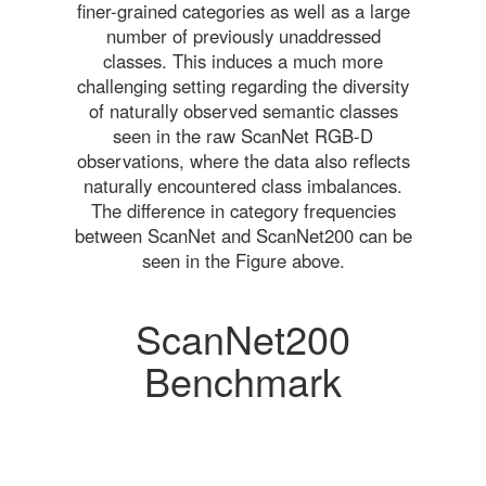
finer-grained categories as well as a large
number of previously unaddressed
classes. This induces a much more
challenging setting regarding the diversity
of naturally observed semantic classes
seen in the raw ScanNet RGB-D
observations, where the data also reflects
naturally encountered class imbalances.
The difference in category frequencies
between ScanNet and ScanNet200 can be
seen in the Figure above.
ScanNet200
Benchmark