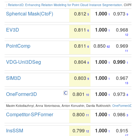
:
Relation3D: Enhancing Relation Modeling for Point Cloud Instance Segmentation
. CVPR 2
Spherical Mask(CtoF)
0.812
1.000
0.973
5
1
9
EV3D
0.811
1.000
0.968
6
1
12
PointComp
0.811
0.850
0.969
6
62
11
VDG-Uni3DSeg
0.804
1.000
0.990
8
1
1
SIM3D
0.803
1.000
0.967
9
1
13
OneFormer3D
0.801
1.000
0.973
10
1
8
Maxim Kolodiazhnyi, Anna Vorontsova, Anton Konushin, Danila Rukhovich:
OneFormer3D: On
Competitor-SPFormer
0.800
1.000
0.986
11
1
3
InsSSM
0.799
1.000
0.915
12
1
17