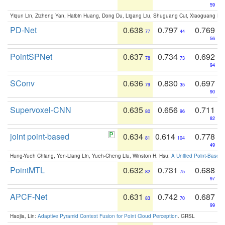
59
Yiqun Lin, Zizheng Yan, Haibin Huang, Dong Du, Ligang Liu, Shuguang Cui, Xiaoguang Ha
PD-Net
0.638
0.797
0.769
77
44
56
PointSPNet
0.637
0.734
0.692
78
73
94
SConv
0.636
0.830
0.697
79
35
90
Supervoxel-CNN
0.635
0.656
0.711
80
96
82
joint point-based
0.634
0.614
0.778
81
104
49
Hung-Yueh Chiang, Yen-Liang Lin, Yueh-Cheng Liu, Winston H. Hsu:
A Unified Point-Based
PointMTL
0.632
0.731
0.688
82
75
97
APCF-Net
0.631
0.742
0.687
83
70
99
Haojia, Lin:
Adaptive Pyramid Context Fusion for Point Cloud Perception
. GRSL