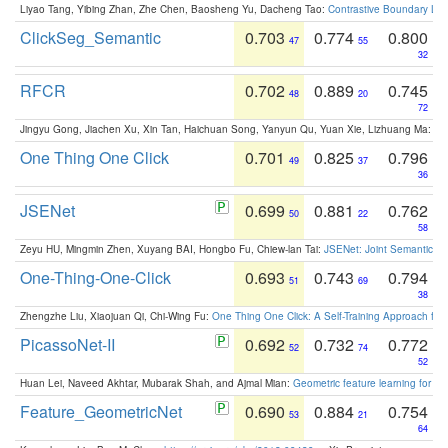
Liyao Tang, Yibing Zhan, Zhe Chen, Baosheng Yu, Dacheng Tao:
Contrastive Boundary Lea
ClickSeg_Semantic
0.703
0.774
0.800
47
55
32
RFCR
0.702
0.889
0.745
48
20
72
Jingyu Gong, Jiachen Xu, Xin Tan, Haichuan Song, Yanyun Qu, Yuan Xie, Lizhuang Ma:
Om
One Thing One Click
0.701
0.825
0.796
49
37
36
JSENet
0.699
0.881
0.762
50
22
58
Zeyu HU, Mingmin Zhen, Xuyang BAI, Hongbo Fu, Chiew-lan Tai:
JSENet: Joint Semantic Se
One-Thing-One-Click
0.693
0.743
0.794
51
69
38
Zhengzhe Liu, Xiaojuan Qi, Chi-Wing Fu:
One Thing One Click: A Self-Training Approach fo
PicassoNet-II
0.692
0.732
0.772
52
74
52
Huan Lei, Naveed Akhtar, Mubarak Shah, and Ajmal Mian:
Geometric feature learning for 3
Feature_GeometricNet
0.690
0.884
0.754
53
21
64