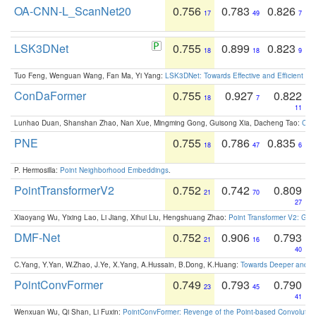
OA-CNN-L_ScanNet20
0.756
0.783
0.826
17
49
7
LSK3DNet
0.755
0.899
0.823
18
18
9
Tuo Feng, Wenguan Wang, Fan Ma, Yi Yang:
LSK3DNet: Towards Effective and Efficient 3D
ConDaFormer
0.755
0.927
0.822
18
7
11
Lunhao Duan, Shanshan Zhao, Nan Xue, Mingming Gong, Guisong Xia, Dacheng Tao:
ConD
PNE
0.755
0.786
0.835
18
47
6
P. Hermosilla:
Point Neighborhood Embeddings
.
PointTransformerV2
0.752
0.742
0.809
21
70
27
Xiaoyang Wu, Yixing Lao, Li Jiang, Xihui Liu, Hengshuang Zhao:
Point Transformer V2: Gro
DMF-Net
0.752
0.906
0.793
21
16
40
C.Yang, Y.Yan, W.Zhao, J.Ye, X.Yang, A.Hussain, B.Dong, K.Huang:
Towards Deeper and Be
PointConvFormer
0.749
0.793
0.790
23
45
41
Wenxuan Wu, Qi Shan, Li Fuxin:
PointConvFormer: Revenge of the Point-based Convolutio