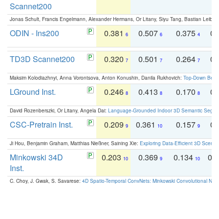
Scannet200
Jonas Schult, Francis Engelmann, Alexander Hermans, Or Litany, Siyu Tang, Bastian Leibe:
ODIN - Ins200
0.381
0.507
0.375
0.
6
6
4
TD3D Scannet200
0.320
0.501
0.264
0.
7
7
7
Maksim Kolodiazhnyi, Anna Vorontsova, Anton Konushin, Danila Rukhovich:
Top-Down Beats
LGround Inst.
0.246
0.413
0.170
0.
8
8
8
David Rozenberszki, Or Litany, Angela Dai:
Language-Grounded Indoor 3D Semantic Segment
CSC-Pretrain Inst.
0.209
0.361
0.157
0.
9
10
9
Ji Hou, Benjamin Graham, Matthias Nießner, Saining Xie:
Exploring Data-Efficient 3D Scene
Minkowski 34D
0.203
0.369
0.134
0.
10
9
10
Inst.
C. Choy, J. Gwak, S. Savarese:
4D Spatio-Temporal ConvNets: Minkowski Convolutional Neur