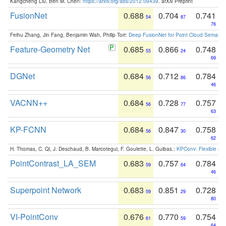
Kangcheng Liu, Ben M. Chen:
https://arxiv.org/abs/2012.09439
. arXiv Preprint
FusionNet
0.688
0.704
0.741
54
87
76
Feihu Zhang, Jin Fang, Benjamin Wah, Philip Torr:
Deep FusionNet for Point Cloud Semanti
Feature-Geometry Net
0.685
0.866
0.748
55
24
69
DGNet
0.684
0.712
0.784
56
86
46
VACNN++
0.684
0.728
0.757
56
77
63
KP-FCNN
0.684
0.847
0.758
56
30
62
H. Thomas, C. Qi, J. Deschaud, B. Marcotegui, F. Goulette, L. Guibas.:
KPConv: Flexible and
PointContrast_LA_SEM
0.683
0.757
0.784
59
64
46
Superpoint Network
0.683
0.851
0.728
59
29
80
VI-PointConv
0.676
0.770
0.754
61
59
64