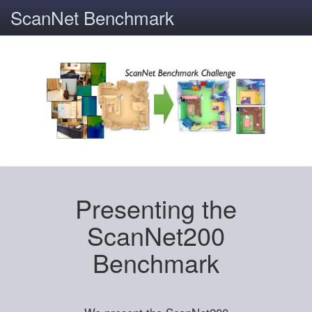
ScanNet Benchmark
Presenting the
ScanNet200
Benchmark