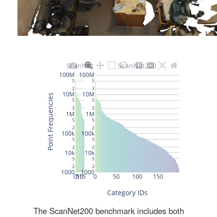
The ScanNet200 benchmark includes both