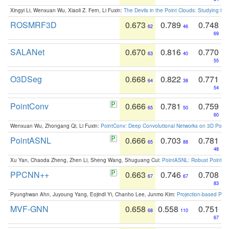
Xingyi Li, Wenxuan Wu, Xiaoli Z. Fern, Li Fuxin:
The Devils in the Point Clouds: Studying th
ROSMRF3D
0.673
0.789
0.748
62
46
69
SALANet
0.670
0.816
0.770
63
40
55
O3DSeg
0.668
0.822
0.771
64
38
54
PointConv
0.666
0.781
0.759
65
50
60
Wenxuan Wu, Zhongang Qi, Li Fuxin:
PointConv: Deep Convolutional Networks on 3D Point
PointASNL
0.666
0.703
0.781
65
88
48
Xu Yan, Chaoda Zheng, Zhen Li, Sheng Wang, Shuguang Cui:
PointASNL: Robust Point Cl
PPCNN++
0.663
0.746
0.708
67
67
83
Pyunghwan Ahn, Juyoung Yang, Eojindl Yi, Chanho Lee, Junmo Kim:
Projection-based Poin
MVF-GNN
0.658
0.558
0.751
68
110
67