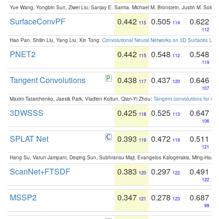
Yue Wang, Yongbin Sun, Ziwei Liu, Sanjay E. Sarma, Michael M. Bronstein, Justin M. Solo
SurfaceConvPF
0.442
0.505
0.622
115
114
112
Hao Pan, Shilin Liu, Yang Liu, Xin Tong:
Convolutional Neural Networks on 3D Surfaces Usin
PNET2
0.442
0.548
0.548
115
112
119
Tangent Convolutions
0.438
0.437
0.646
117
120
107
Maxim Tatarchenko, Jaesik Park, Vladlen Koltun, Qian-Yi Zhou:
Tangent convolutions for den
3DWSSS
0.425
0.525
0.647
118
113
106
SPLAT Net
0.393
0.472
0.511
119
119
121
Hang Su, Varun Jampani, Deqing Sun, Subhransu Maji, Evangelos Kalogerakis, Ming-Hsua
ScanNet+FTSDF
0.383
0.297
0.491
120
122
122
MSSP2
0.347
0.278
0.687
121
123
99