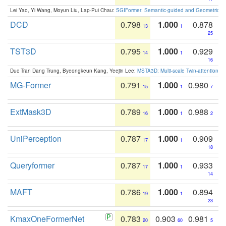
Lei Yao, Yi Wang, Moyun Liu, Lap-Pui Chau:
SGIFormer: Semantic-guided and Geometric-en
DCD
0.798
1.000
0.878
13
1
25
TST3D
0.795
1.000
0.929
14
1
16
Duc Tran Dang Trung, Byeongkeun Kang, Yeejin Lee:
MSTA3D: Multi-scale Twin-attention f
MG-Former
0.791
1.000
0.980
15
1
7
ExtMask3D
0.789
1.000
0.988
16
1
2
UniPerception
0.787
1.000
0.909
17
1
18
Queryformer
0.787
1.000
0.933
17
1
14
MAFT
0.786
1.000
0.894
19
1
23
KmaxOneFormerNet
0.783
0.903
0.981
20
60
5