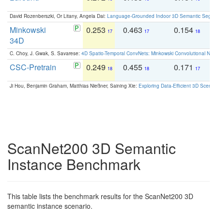
David Rozenberszki, Or Litany, Angela Dai:
Language-Grounded Indoor 3D Semantic Segment
Minkowski
0.253
0.463
0.154
0
17
17
18
34D
C. Choy, J. Gwak, S. Savarese:
4D Spatio-Temporal ConvNets: Minkowski Convolutional Neur
CSC-Pretrain
0.249
0.455
0.171
0
18
18
17
Ji Hou, Benjamin Graham, Matthias Nießner, Saining Xie:
Exploring Data-Efficient 3D Scene
ScanNet200 3D Semantic
Instance Benchmark
This table lists the benchmark results for the ScanNet200 3D
semantic instance scenario.