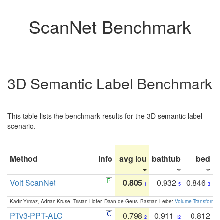
ScanNet Benchmark
3D Semantic Label Benchmark
This table lists the benchmark results for the 3D semantic label
scenario.
Method
Info
avg iou
bathtub
bed
b
Volt ScanNet
0.805
0.932
0.846
1
5
3
Kadir Yilmaz, Adrian Kruse, Tristan Höfer, Daan de Geus, Bastian Leibe:
Volume Transformer:
PTv3-PPT-ALC
0.798
0.911
0.812
2
12