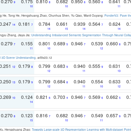
0.270
0.175
0.810
0.682
0.950
0.560
0.641
0.
9
8
6
8
10
10
11
ong He, Tong He, Hengshuang Zhao, Chunhua Shen, Yu Qiao, Wanli Ouyang:
PonderV2: Pave the
0.247
0.181
0.784
0.661
0.939
0.564
0.624
0.
14
7
7
14
15
14
14
ngyu Zhang, Jiaya Jia:
Understanding Imbalanced Semantic Segmentation Through Neural Coll
0.279
0.155
0.801
0.689
0.946
0.539
0.660
0.
7
5
7
8
11
10
12
d 3D Scene Understanding
. arXiv23.12
0.251
0.179
0.799
0.683
0.940
0.555
0.631
0.
12
8
9
9
12
11
13
0.250
0.179
0.799
0.684
0.940
0.554
0.633
0.
13
9
8
12
11
10
12
0.269
0.124
0.821
0.703
0.946
0.569
0.662
0.
10
6
4
7
6
5
14
0.270
0.123
0.816
0.682
0.946
0.549
0.657
0.
8
7
7
9
15
10
11
g Yu, Hengshuang Zhao:
Towards Large-scale 3D Representation Learning with Multi-dataset Point