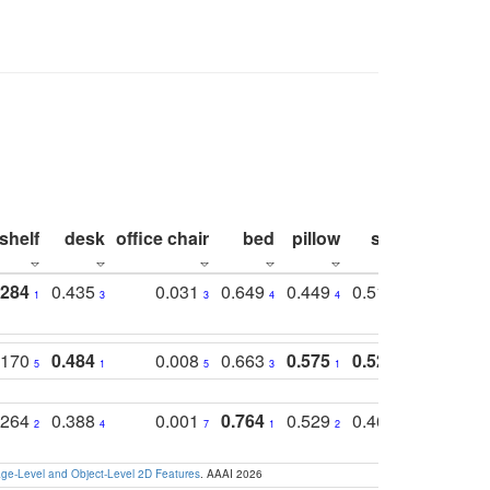
shelf
desk
office chair
bed
pillow
sink
picture
.284
0.435
0.031
0.649
0.449
0.514
0.782
1
3
3
4
4
2
2
.170
0.484
0.008
0.663
0.575
0.524
0.787
5
1
5
3
1
1
1
.264
0.388
0.001
0.764
0.529
0.462
0.669
2
4
7
1
2
4
4
e-Level and Object-Level 2D Features
. AAAI 2026