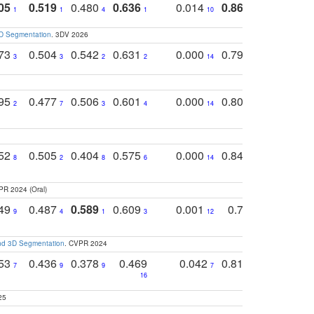
05
0.519
0.480
0.636
0.014
0.867
0.680
0
1
1
4
1
10
1
2
3D Segmentation
. 3DV 2026
773
0.504
0.542
0.631
0.000
0.795
0.686
0
3
3
2
2
14
7
1
795
0.477
0.506
0.601
0.000
0.804
0.646
0
2
7
3
4
14
5
4
752
0.505
0.404
0.575
0.000
0.848
0.616
0
8
2
8
6
14
2
5
PR 2024 (Oral)
749
0.487
0.589
0.609
0.001
0.769
0.561
0
9
4
1
3
12
9
13
and 3D Segmentation
. CVPR 2024
753
0.436
0.378
0.469
0.042
0.810
0.654
0
7
9
9
7
3
3
16
25