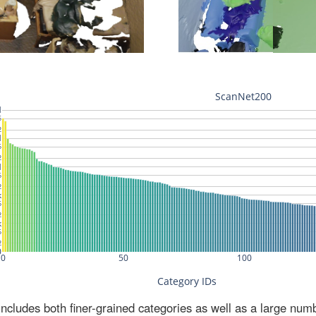
ludes both finer-grained categories as well as a large num