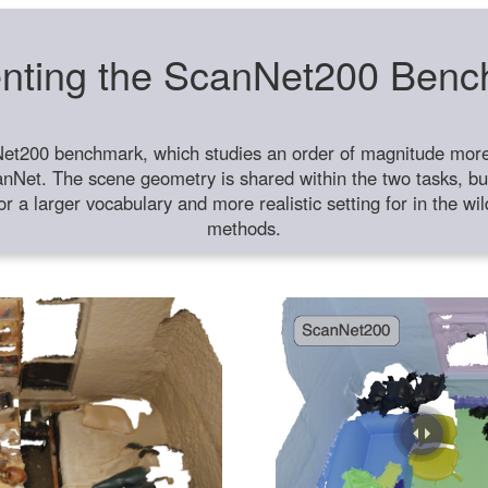
nting the ScanNet200 Ben
et200 benchmark, which studies an order of magnitude more 
anNet. The scene geometry is shared within the two tasks, but
or a larger vocabulary and more realistic setting for in the w
methods.