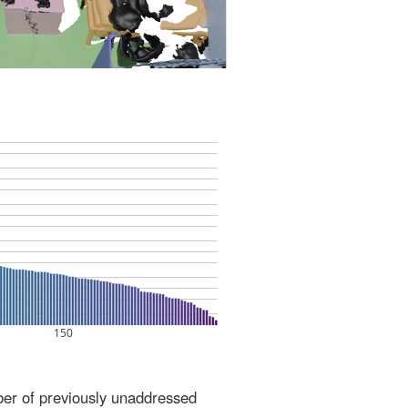
ber of previously unaddressed