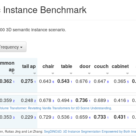
 Instance Benchmark
t200 3D semantic instance scenario.
 Frequency
ommon
tail ap
chair
table
door
couch
cabinet
ap
0.362
0.275
0.643
0.543
0.676
0.647
0.365
0
1
1
6
1
2
8
5
0.359
0.248
0.678
0.494
0.736
0.689
0.416
0
2
2
3
3
1
3
3
olume Transformer: Revisiting Vanilla Transformers for 3D Scene Understanding
.
0.353
0.229
0.729
0.536
0.659
0.733
0.431
0
3
3
2
2
4
1
1
en, Ruitao Jing and Lei Zhang:
SegDINO3D: 3D Instance Segmentation Empowered by Both Imag