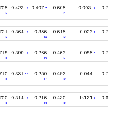
705
0.423
0.407
0.505
0.003
0.765
0.582
10
7
11
8
17
14
14
721
0.364
0.355
0.515
0.023
0.764
0.523
16
9
13
12
13
15
12
718
0.399
0.265
0.453
0.085
0.745
0.446
13
3
15
16
17
16
16
710
0.331
0.250
0.492
0.044
0.703
0.419
17
6
16
17
15
17
18
700
0.314
0.215
0.430
0.121
0.697
0.441
18
1
18
18
18
18
17