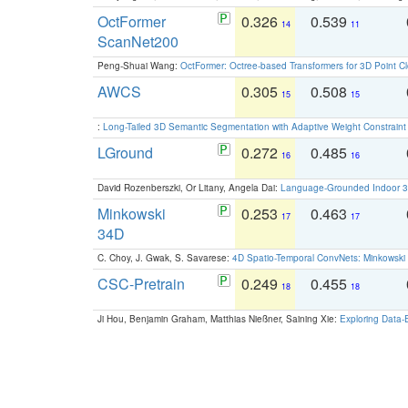
OctFormer
0.326
0.539
14
11
ScanNet200
Peng-Shuai Wang:
OctFormer: Octree-based Transformers for 3D Point C
AWCS
0.305
0.508
15
15
:
Long-Tailed 3D Semantic Segmentation with Adaptive Weight Constrain
LGround
0.272
0.485
16
16
David Rozenberszki, Or Litany, Angela Dai:
Language-Grounded Indoor 3D
Minkowski
0.253
0.463
17
17
34D
C. Choy, J. Gwak, S. Savarese:
4D Spatio-Temporal ConvNets: Minkowski 
CSC-Pretrain
0.249
0.455
18
18
Ji Hou, Benjamin Graham, Matthias Nießner, Saining Xie:
Exploring Data-