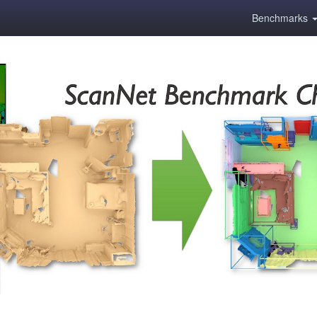
Benchmarks