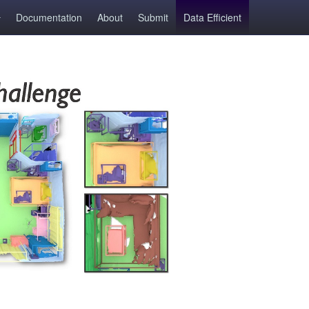
Documentation
About
Submit
Data Efficient