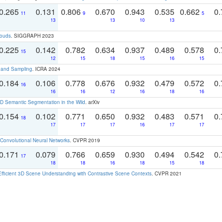
0.265
0.131
0.806
0.670
0.943
0.535
0.662
0.
11
9
5
13
13
10
13
louds
. SIGGRAPH 2023
0.225
0.142
0.782
0.634
0.937
0.489
0.578
0.
15
12
15
18
15
16
15
t and Sampling
. ICRA 2024
0.184
0.106
0.778
0.676
0.932
0.479
0.572
0.
16
16
16
12
16
18
16
 Semantic Segmentation in the Wild
. arXiv
0.154
0.102
0.771
0.650
0.932
0.483
0.571
0.
18
17
17
17
16
17
17
Convolutional Neural Networks
. CVPR 2019
0.171
0.079
0.766
0.659
0.930
0.494
0.542
0.
17
18
18
16
18
15
18
Efficient 3D Scene Understanding with Contrastive Scene Contexts
. CVPR 2021