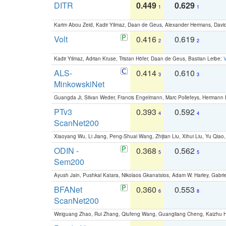
DITR
0.449
0.629
1
1
Karim Abou Zeid, Kadir Yilmaz, Daan de Geus, Alexander Hermans, David
Volt
0.416
0.619
2
2
Kadir Yilmaz, Adrian Kruse, Tristan Höfer, Daan de Geus, Bastian Leibe:
V
ALS-
0.414
0.610
3
3
MinkowskiNet
Guangda Ji, Silvan Weder, Francis Engelmann, Marc Pollefeys, Hermann
PTv3
0.393
0.592
4
4
ScanNet200
Xiaoyang Wu, Li Jiang, Peng-Shuai Wang, Zhijian Liu, Xihui Liu, Yu Qi
ODIN -
0.368
0.562
5
5
Sem200
Ayush Jain, Pushkal Katara, Nikolaos Gkanatsios, Adam W. Harley, Gabriel
BFANet
0.360
0.553
6
8
ScanNet200
Weiguang Zhao, Rui Zhang, Qiufeng Wang, Guangliang Cheng, Kaizhu