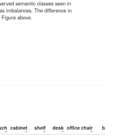
bserved semantic classes seen in
ss imbalances. The difference in
 Figure above.
uch
cabinet
shelf
desk
office chair
bed
pillow