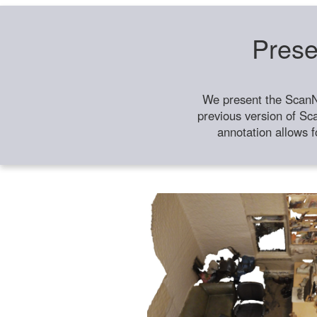
Prese
We present the ScanN
previous version of Sc
annotation allows f