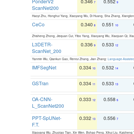
PonderV2
0.346
0.552
7
9
ScanNet200
Haoyi Zhu, Honghui Yang, Xiaoyang Wu, Di Huang, Sha Zhang, Xiangl
CeCo
0.340
0.551
8
10
Zhisheng Zhong, Jiequan Cui, Yibo Yang, Xiaoyang Wu, Xiaojuan Qi, Xia
L3DETR-
0.336
0.533
9
12
ScanNet_200
Yanmin Wu, Qiankun Gao, Renrui Zhang, Jian Zhang:
Language-Assiste
IMFSegNet
0.334
0.532
10
14
GSTran
0.334
0.533
11
13
OA-CNN-
0.333
0.558
12
6
L_ScanNet200
PPT-SpUNet-
0.332
0.556
13
7
F.T.
Xiaoyang Wu, Zhuotao Tian, Xin Wen, Bohao Peng, Xihui Liu, Kaichen