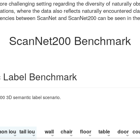
re challenging setting regarding the diversity of naturally o
ons, where the data also reflects naturally encountered cla
uencies between ScanNet and ScanNet200 can be seen in the
ScanNet200 Benchmark
 Label Benchmark
200 3D semantic label scenario.
on iou
tail iou
wall
chair
floor
table
door
co