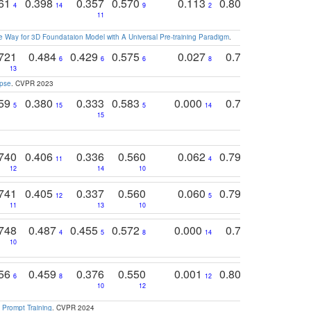
761
0.398
0.357
0.570
0.113
0.804
0.603
0
4
14
9
2
5
7
11
 Way for 3D Foundataion Model with A Universal Pre-training Paradigm
.
721
0.484
0.429
0.575
0.027
0.774
0.503
0
6
6
6
8
13
12
15
apse
. CVPR 2023
759
0.380
0.333
0.583
0.000
0.788
0.529
0
5
15
5
14
15
11
11
740
0.406
0.336
0.560
0.062
0.795
0.518
11
4
7
12
14
10
13
741
0.405
0.337
0.560
0.060
0.794
0.517
12
5
9
11
13
10
14
748
0.487
0.455
0.572
0.000
0.789
0.534
4
5
8
14
10
10
10
756
0.459
0.376
0.550
0.001
0.807
0.616
6
8
12
4
5
10
12
 Prompt Training
. CVPR 2024