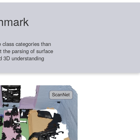
chmark
class categories than
 the parsing of surface
ild 3D understanding