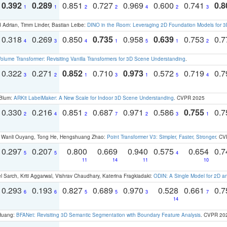
0.392
0.289
0.851
0.727
0.969
0.600
0.741
0.8
1
1
2
2
4
2
3
 Adrian, Timm Linder, Bastian Leibe:
DINO in the Room: Leveraging 2D Foundation Models for 
0.318
0.269
0.850
0.735
0.958
0.639
0.753
0.
4
3
4
1
5
1
2
olume Transformer: Revisiting Vanilla Transformers for 3D Scene Understanding
.
0.322
0.271
0.852
0.710
0.973
0.572
0.719
0.
3
2
1
3
1
5
4
 Blum:
ARKit LabelMaker: A New Scale for Indoor 3D Scene Understanding
. CVPR 2025
0.330
0.216
0.851
0.687
0.971
0.586
0.755
0.
2
4
2
7
2
3
1
ao, Wanli Ouyang, Tong He, Hengshuang Zhao:
Point Transformer V3: Simpler, Faster, Stronger
. CV
0.297
0.207
0.800
0.669
0.940
0.575
0.654
0.
5
5
4
11
14
11
10
 Sarch, Kriti Aggarwal, Vishrav Chaudhary, Katerina Fragkiadaki:
ODIN: A Single Model for 2D 
0.293
0.193
0.827
0.689
0.970
0.528
0.661
0.
6
6
5
5
3
7
14
 Huang:
BFANet: Revisiting 3D Semantic Segmentation with Boundary Feature Analysis
. CVPR 20