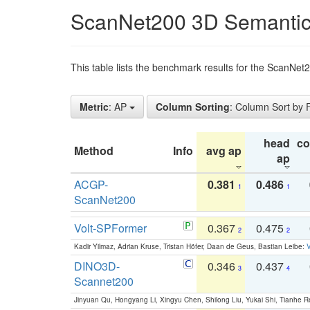
ScanNet200 3D Semantic
This table lists the benchmark results for the ScanNe
Metric
: AP
Column Sorting
: Column Sort by
head
c
Method
Info
avg ap
ap
ACGP-
0.381
0.486
1
1
ScanNet200
Volt-SPFormer
0.367
0.475
2
2
Kadir Yilmaz, Adrian Kruse, Tristan Höfer, Daan de Geus, Bastian Leibe:
V
DINO3D-
0.346
0.437
3
4
Scannet200
Jinyuan Qu, Hongyang Li, Xingyu Chen, Shilong Liu, Yukai Shi, Tianhe R