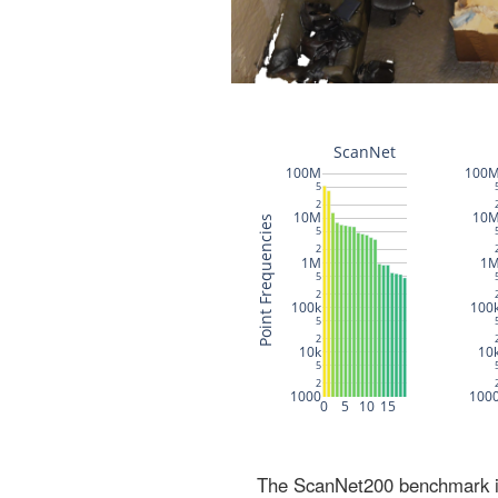
The ScanNet200 benchmark inc