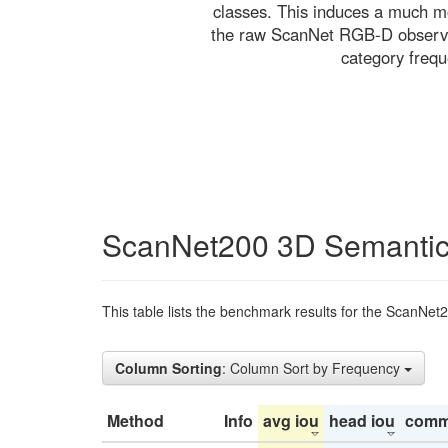
classes. This induces a much mo
the raw ScanNet RGB-D observati
category freq
ScanNet200 3D Semantic
This table lists the benchmark results for the ScanNet
Column Sorting
: Column Sort by Frequency
Method
Info
avg iou
head iou
comm