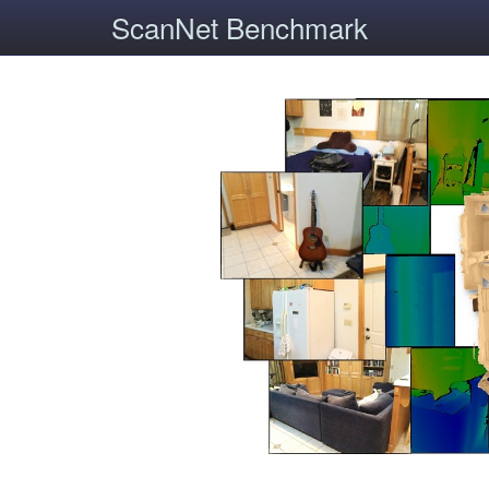
ScanNet Benchmark