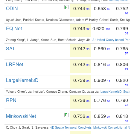
ODIN
0.744
0.658
0.752
30
95
66
Ayush Jain, Pushkal Katara, Nikolaos Gkanatsios, Adam W. Harley, Gabriel Sarch, Kriti Agga
EQ-Net
0.743
0.620
0.799
32
103
35
Zetong Yang*, Li Jiang*, Yanan Sun, Bernt Schiele, Jiaya JIa:
A Unified Query-based Paradi
SAT
0.742
0.860
0.765
33
26
57
LRPNet
0.742
0.816
0.806
33
40
29
LargeKernel3D
0.739
0.909
0.820
35
14
13
Yukang Chen*, Jianhui Liu*, Xiangyu Zhang, Xiaojuan Qi, Jiaya Jia:
LargeKernel3D: Scaling
RPN
0.736
0.776
0.790
36
53
41
MinkowskiNet
0.736
0.859
0.818
36
27
18
C. Choy, J. Gwak, S. Savarese:
4D Spatio-Temporal ConvNets: Minkowski Convolutional Neur