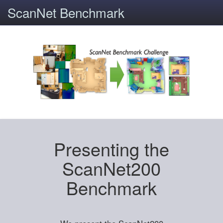
ScanNet Benchmark
Presenting the
ScanNet200
Benchmark