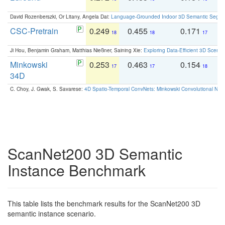
David Rozenberszki, Or Litany, Angela Dai:
Language-Grounded Indoor 3D Semantic Segment
CSC-Pretrain
0.249
0.455
0.171
0
18
18
17
Ji Hou, Benjamin Graham, Matthias Nießner, Saining Xie:
Exploring Data-Efficient 3D Scene
Minkowski
0.253
0.463
0.154
0
17
17
18
34D
C. Choy, J. Gwak, S. Savarese:
4D Spatio-Temporal ConvNets: Minkowski Convolutional Neur
ScanNet200 3D Semantic
Instance Benchmark
This table lists the benchmark results for the ScanNet200 3D
semantic instance scenario.