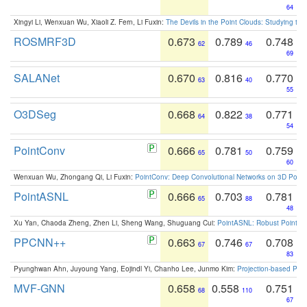
64
Xingyi Li, Wenxuan Wu, Xiaoli Z. Fern, Li Fuxin:
The Devils in the Point Clouds: Studying th
ROSMRF3D
0.673
0.789
0.748
62
46
69
SALANet
0.670
0.816
0.770
63
40
55
O3DSeg
0.668
0.822
0.771
64
38
54
PointConv
0.666
0.781
0.759
65
50
60
Wenxuan Wu, Zhongang Qi, Li Fuxin:
PointConv: Deep Convolutional Networks on 3D Point
PointASNL
0.666
0.703
0.781
65
88
48
Xu Yan, Chaoda Zheng, Zhen Li, Sheng Wang, Shuguang Cui:
PointASNL: Robust Point Cl
PPCNN++
0.663
0.746
0.708
67
67
83
Pyunghwan Ahn, Juyoung Yang, Eojindl Yi, Chanho Lee, Junmo Kim:
Projection-based Poin
MVF-GNN
0.658
0.558
0.751
68
110
67