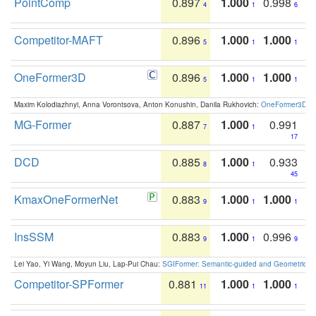
PointComp
0.897
1.000
0.998
4
1
6
Competitor-MAFT
0.896
1.000
1.000
5
1
1
OneFormer3D
0.896
1.000
1.000
5
1
1
Maxim Kolodiazhnyi, Anna Vorontsova, Anton Konushin, Danila Rukhovich:
OneFormer3D: On
MG-Former
0.887
1.000
0.991
7
1
17
DCD
0.885
1.000
0.933
8
1
45
KmaxOneFormerNet
0.883
1.000
1.000
9
1
1
InsSSM
0.883
1.000
0.996
9
1
9
Lei Yao, Yi Wang, Moyun Liu, Lap-Pui Chau:
SGIFormer: Semantic-guided and Geometric-en
Competitor-SPFormer
0.881
1.000
1.000
11
1
1