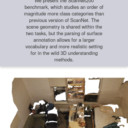
We present the ScanNet200
benchmark, which studies an order of
magnitude more class categories than
previous version of ScanNet. The
scene geometry is shared within the
two tasks, but the parsing of surface
annotation allows for a larger
vocabulary and more realistic setting
for in the wild 3D understanding
methods.