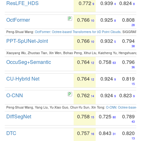
ResLFE_HDS
0.772
0.939
0.824
9
4
8
OctFormer
0.766
0.925
0.808
10
8
28
Peng-Shuai Wang:
OctFormer: Octree-based Transformers for 3D Point Clouds
. SIGGRAPH 
PPT-SpUNet-Joint
0.766
0.932
0.794
10
5
38
Xiaoyang Wu, Zhuotao Tian, Xin Wen, Bohao Peng, Xihui Liu, Kaicheng Yu, Hengshuang 
OccuSeg+Semantic
0.764
0.758
0.796
12
63
36
CU-Hybrid Net
0.764
0.924
0.819
12
9
15
O-CNN
0.762
0.924
0.823
14
9
9
Peng-Shuai Wang, Yang Liu, Yu-Xiao Guo, Chun-Yu Sun, Xin Tong:
O-CNN: Octree-based Co
DiffSegNet
0.758
0.725
0.789
15
80
43
DTC
0.757
0.843
0.820
16
31
13