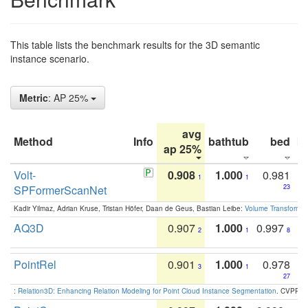
This table lists the benchmark results for the 3D semantic
instance scenario.
Metric
: AP 25%
avg
Method
Info
bathtub
bed
b
ap 25%
Volt-
0.908
1.000
0.981
1
1
SPFormerScanNet
23
Kadir Yilmaz, Adrian Kruse, Tristan Höfer, Daan de Geus, Bastian Leibe:
Volume Transformer:
AQ3D
0.907
1.000
0.997
2
1
8
PointRel
0.901
1.000
0.978
3
1
27
:
Relation3D: Enhancing Relation Modeling for Point Cloud Instance Segmentation
. CVPR 2