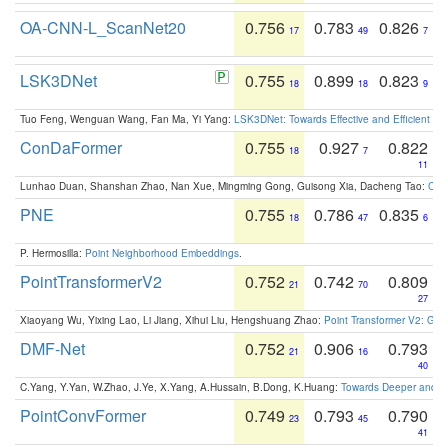
OA-CNN-L_ScanNet20
0.756
0.783
0.826
17
49
7
LSK3DNet
0.755
0.899
0.823
18
18
9
Tuo Feng, Wenguan Wang, Fan Ma, Yi Yang:
LSK3DNet: Towards Effective and Efficient 3D
ConDaFormer
0.755
0.927
0.822
18
7
11
Lunhao Duan, Shanshan Zhao, Nan Xue, Mingming Gong, Guisong Xia, Dacheng Tao:
ConD
PNE
0.755
0.786
0.835
18
47
6
P. Hermosilla:
Point Neighborhood Embeddings
.
PointTransformerV2
0.752
0.742
0.809
21
70
27
Xiaoyang Wu, Yixing Lao, Li Jiang, Xihui Liu, Hengshuang Zhao:
Point Transformer V2: Gro
DMF-Net
0.752
0.906
0.793
21
16
40
C.Yang, Y.Yan, W.Zhao, J.Ye, X.Yang, A.Hussain, B.Dong, K.Huang:
Towards Deeper and Be
PointConvFormer
0.749
0.793
0.790
23
45
41