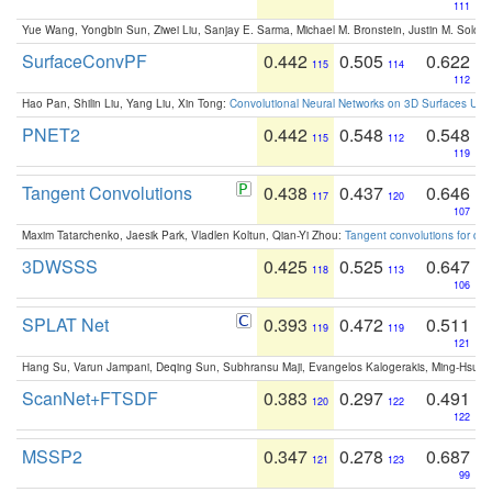
111
Yue Wang, Yongbin Sun, Ziwei Liu, Sanjay E. Sarma, Michael M. Bronstein, Justin M. Solo
SurfaceConvPF
0.442
0.505
0.622
115
114
112
Hao Pan, Shilin Liu, Yang Liu, Xin Tong:
Convolutional Neural Networks on 3D Surfaces Usin
PNET2
0.442
0.548
0.548
115
112
119
Tangent Convolutions
0.438
0.437
0.646
117
120
107
Maxim Tatarchenko, Jaesik Park, Vladlen Koltun, Qian-Yi Zhou:
Tangent convolutions for den
3DWSSS
0.425
0.525
0.647
118
113
106
SPLAT Net
0.393
0.472
0.511
119
119
121
Hang Su, Varun Jampani, Deqing Sun, Subhransu Maji, Evangelos Kalogerakis, Ming-Hsua
ScanNet+FTSDF
0.383
0.297
0.491
120
122
122
MSSP2
0.347
0.278
0.687
121
123
99