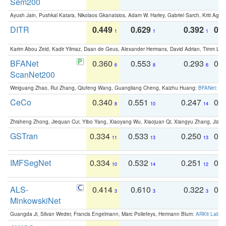
Sem200
Ayush Jain, Pushkal Katara, Nikolaos Gkanatsios, Adam W. Harley, Gabriel Sarch, Kriti Agga
DITR
0.449
0.629
0.392
0.2
1
1
1
Karim Abou Zeid, Kadir Yilmaz, Daan de Geus, Alexander Hermans, David Adrian, Timm Lind
BFANet
0.360
0.553
0.293
0.
6
8
6
ScanNet200
Weiguang Zhao, Rui Zhang, Qiufeng Wang, Guangliang Cheng, Kaizhu Huang:
BFANet: Rev
CeCo
0.340
0.551
0.247
0.
8
10
14
Zhisheng Zhong, Jiequan Cui, Yibo Yang, Xiaoyang Wu, Xiaojuan Qi, Xiangyu Zhang, Jiaya
GSTran
0.334
0.533
0.250
0.
11
13
13
IMFSegNet
0.334
0.532
0.251
0.
10
14
12
ALS-
0.414
0.610
0.322
0.
3
3
3
MinkowskiNet
Guangda Ji, Silvan Weder, Francis Engelmann, Marc Pollefeys, Hermann Blum:
ARKit Label