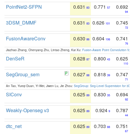
PointNet2-SFPN
0.631
0.771
0.692
83
57
94
3DSM_DMMF
0.631
0.626
0.745
83
101
72
FusionAwareConv
0.630
0.604
0.741
86
106
76
Jiazhao Zhang, Chenyang Zhu, Lintao Zheng, Kai Xu:
Fusion-Aware Point Convolution for
DenSeR
0.628
0.800
0.625
87
43
110
SegGroup_sem
0.627
0.818
0.747
88
39
71
An Tao, Yueqi Duan, Yi Wei, Jiwen Lu, Jie Zhou:
SegGroup: Seg-Level Supervision for 3D 
SIConv
0.625
0.830
0.694
89
35
92
Weakly-Openseg v3
0.625
0.924
0.787
89
9
44
dtc_net
0.625
0.703
0.751
89
88
67