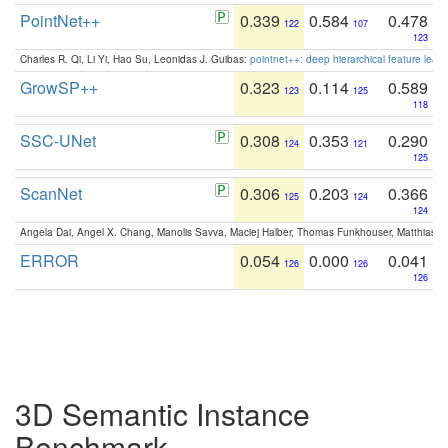
PointNet++
0.339
0.584
0.478
122
107
123
Charles R. Qi, Li Yi, Hao Su, Leonidas J. Guibas:
pointnet++: deep hierarchical feature learn
GrowSP++
0.323
0.114
0.589
123
125
118
SSC-UNet
0.308
0.353
0.290
124
121
125
ScanNet
0.306
0.203
0.366
125
124
124
Angela Dai, Angel X. Chang, Manolis Savva, Maciej Halber, Thomas Funkhouser, Matthias N
ERROR
0.054
0.000
0.041
126
126
126
3D Semantic Instance
Benchmark