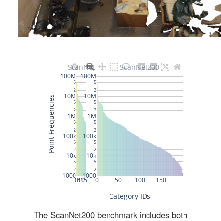
The ScanNet200 benchmark includes both