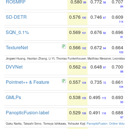
ROSMRF
0.580
0.772
0.707
99
56
84
SD-DETR
0.576
0.746
0.609
100
67
114
SQN_0.1%
0.569
0.676
0.696
101
92
91
TextureNet
0.566
0.672
0.664
102
94
103
Jingwei Huang, Haotian Zhang, Li Yi, Thomas Funkerhouser, Matthias Niessner, Leonidas G
DVVNet
0.562
0.648
0.700
103
97
88
Pointnet++ & Feature
0.557
0.735
0.661
104
72
104
GMLPs
0.538
0.495
0.693
105
115
93
PanopticFusion-label
0.529
0.491
0.688
106
116
97
Gaku Narita, Takashi Seno, Tomoya Ishikawa, Yohsuke Kaji:
PanopticFusion: Online Volumet