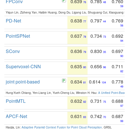
FPConv
0.639
0.785
0.760
76
48
59
Yiqun Lin, Zizheng Yan, Haibin Huang, Dong Du, Ligang Liu, Shuguang Cui, Xiaoguang Ha
PD-Net
0.638
0.797
0.769
77
44
56
PointSPNet
0.637
0.734
0.692
78
73
94
SConv
0.636
0.830
0.697
79
35
90
Supervoxel-CNN
0.635
0.656
0.711
80
96
82
joint point-based
0.634
0.614
0.778
81
104
49
Hung-Yueh Chiang, Yen-Liang Lin, Yueh-Cheng Liu, Winston H. Hsu:
A Unified Point-Based
PointMTL
0.632
0.731
0.688
82
75
97
APCF-Net
0.631
0.742
0.687
83
70
99
Haojia, Lin:
Adaptive Pyramid Context Fusion for Point Cloud Perception
. GRSL