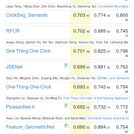
Liyao Tang, Yibing Zhan, Zhe Chen, Baosheng Yu, Dacheng Tao:
Contrastive Boundary Lea
ClickSeg_Semantic
0.703
0.774
0.800
47
55
32
RFCR
0.702
0.889
0.745
48
20
72
Jingyu Gong, Jiachen Xu, Xin Tan, Haichuan Song, Yanyun Qu, Yuan Xie, Lizhuang Ma:
Om
One Thing One Click
0.701
0.825
0.796
49
37
36
JSENet
0.699
0.881
0.762
50
22
58
Zeyu HU, Mingmin Zhen, Xuyang BAI, Hongbo Fu, Chiew-lan Tai:
JSENet: Joint Semantic Se
One-Thing-One-Click
0.693
0.743
0.794
51
69
38
Zhengzhe Liu, Xiaojuan Qi, Chi-Wing Fu:
One Thing One Click: A Self-Training Approach fo
PicassoNet-II
0.692
0.732
0.772
52
74
52
Huan Lei, Naveed Akhtar, Mubarak Shah, and Ajmal Mian:
Geometric feature learning for 3
Feature_GeometricNet
0.690
0.884
0.754
53
21
64