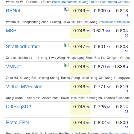
Wenxuan Wu, Qi Shan, Li Fuxin:
PointConvFormer: Revenge of the Point-based Convolutio
BPNet
0.749
0.909
0.818
23
14
18
Wenbo Hu, Hengshuang Zhao, Li Jiang, Jiaya Jia, Tien-Tsin Wong:
Bidirectional Projection
MSP
0.748
0.623
0.804
25
102
30
StratifiedFormer
0.747
0.901
0.803
26
17
31
Xin Lai*, Jianhui Liu*, Li Jiang, Liwei Wang, Hengshuang Zhao, Shu Liu, Xiaojuan Qi, Jiaya 
VMNet
0.746
0.870
0.838
27
23
4
Zeyu HU, Xuyang Bai, Jiaxiang Shang, Runze Zhang, Jiayu Dong, Xin Wang, Guangyuan S
Virtual MVFusion
0.746
0.771
0.819
27
57
15
Abhijit Kundu, Xiaoqi Yin, Alireza Fathi, David Ross, Brian Brewington, Thomas Funkhouser,
DiffSeg3D2
0.745
0.725
0.814
29
80
22
Retro-FPN
0.744
0.842
0.800
30
32
32
Peng Xiang*, Xin Wen*, Yu-Shen Liu, Hui Zhang, Yi Fang, Zhizhong Han:
Retrospective Fea