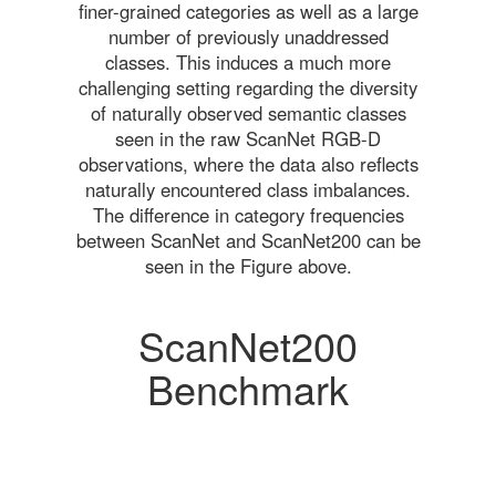
finer-grained categories as well as a large
number of previously unaddressed
classes. This induces a much more
challenging setting regarding the diversity
of naturally observed semantic classes
seen in the raw ScanNet RGB-D
observations, where the data also reflects
naturally encountered class imbalances.
The difference in category frequencies
between ScanNet and ScanNet200 can be
seen in the Figure above.
ScanNet200
Benchmark