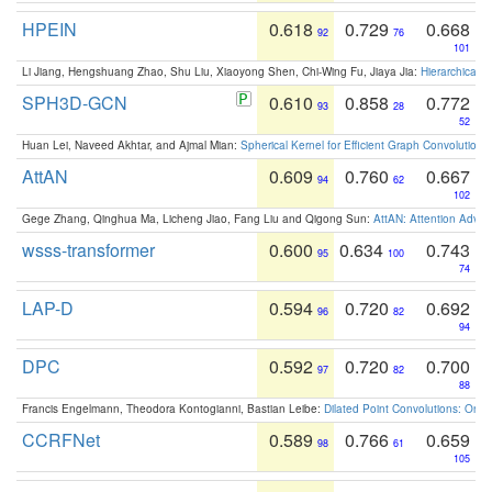
HPEIN
0.618
0.729
0.668
92
76
101
Li Jiang, Hengshuang Zhao, Shu Liu, Xiaoyong Shen, Chi-Wing Fu, Jiaya Jia:
Hierarchical 
SPH3D-GCN
0.610
0.858
0.772
93
28
52
Huan Lei, Naveed Akhtar, and Ajmal Mian:
Spherical Kernel for Efficient Graph Convolution
AttAN
0.609
0.760
0.667
94
62
102
Gege Zhang, Qinghua Ma, Licheng Jiao, Fang Liu and Qigong Sun:
AttAN: Attention Adver
wsss-transformer
0.600
0.634
0.743
95
100
74
LAP-D
0.594
0.720
0.692
96
82
94
DPC
0.592
0.720
0.700
97
82
88
Francis Engelmann, Theodora Kontogianni, Bastian Leibe:
Dilated Point Convolutions: On t
CCRFNet
0.589
0.766
0.659
98
61
105