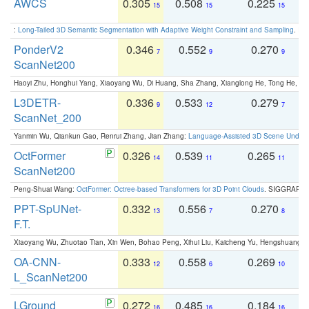
AWCS
0.305
0.508
0.225
0
15
15
15
:
Long-Tailed 3D Semantic Segmentation with Adaptive Weight Constraint and Sampling
. IC
PonderV2
0.346
0.552
0.270
0
7
9
9
ScanNet200
Haoyi Zhu, Honghui Yang, Xiaoyang Wu, Di Huang, Sha Zhang, Xianglong He, Tong He, 
L3DETR-
0.336
0.533
0.279
0
9
12
7
ScanNet_200
Yanmin Wu, Qiankun Gao, Renrui Zhang, Jian Zhang:
Language-Assisted 3D Scene Unders
OctFormer
0.326
0.539
0.265
0
14
11
11
ScanNet200
Peng-Shuai Wang:
OctFormer: Octree-based Transformers for 3D Point Clouds
. SIGGRAPH 
PPT-SpUNet-
0.332
0.556
0.270
0
13
7
8
F.T.
Xiaoyang Wu, Zhuotao Tian, Xin Wen, Bohao Peng, Xihui Liu, Kaicheng Yu, Hengshuang 
OA-CNN-
0.333
0.558
0.269
0
12
6
10
L_ScanNet200
LGround
0.272
0.485
0.184
0
16
16
16