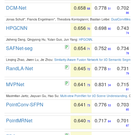
DCM-Net
0.658
0.778
0.702
68
51
86
Jonas Schult*, Francis Engelmann*, Theodora Kontogianni, Bastian Leibe:
DualConvMesh-Ne
HPGCNN
0.656
0.698
0.743
70
90
74
Jisheng Dang, Qingyong Hu, Yulan Guo, Jun Yang:
HPGCNN
.
SAFNet-seg
0.654
0.752
0.734
71
65
78
Linqing Zhao, Jiwen Lu, Jie Zhou:
Similarity-Aware Fusion Network for 3D Semantic Segment
RandLA-Net
0.645
0.778
0.731
72
51
79
MVPNet
0.641
0.831
0.715
73
34
81
Maximilian Jaritz, Jiayuan Gu, Hao Su:
Multi-view PointNet for 3D Scene Understanding
. GM
PointConv-SFPN
0.641
0.776
0.703
73
53
85
PointMRNet
0.640
0.717
0.701
75
84
87