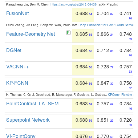
Kangcheng Liu, Ben M. Chen:
https://arxiv.org/abs/2012.09439
. arXiv Preprint
FusionNet
0.688
0.704
0.741
54
87
76
Feihu Zhang, Jin Fang, Benjamin Wah, Philip Torr:
Deep FusionNet for Point Cloud Semanti
Feature-Geometry Net
0.685
0.866
0.748
55
24
69
DGNet
0.684
0.712
0.784
56
86
46
VACNN++
0.684
0.728
0.757
56
77
63
KP-FCNN
0.684
0.847
0.758
56
30
62
H. Thomas, C. Qi, J. Deschaud, B. Marcotegui, F. Goulette, L. Guibas.:
KPConv: Flexible and
PointContrast_LA_SEM
0.683
0.757
0.784
59
64
46
Superpoint Network
0.683
0.851
0.728
59
29
80
VI-PointConv
0.676
0.770
0.754
61
59