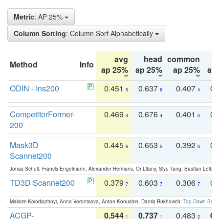
Metric
: AP 25%
Column Sorting
: Column Sort Alphabetically
avg
head
common
Method
Info
ap 25%
ap 25%
ap 25%
ap
ODIN - Ins200
0.451
0.637
0.407
0.
5
6
4
CompetitorFormer-
0.469
0.676
0.401
0.
4
4
5
200
Mask3D
0.445
0.653
0.392
0.
6
5
6
Scannet200
Jonas Schult, Francis Engelmann, Alexander Hermans, Or Litany, Siyu Tang, Bastian Leibe:
TD3D Scannet200
0.379
0.603
0.306
0.
7
7
7
Maksim Kolodiazhnyi, Anna Vorontsova, Anton Konushin, Danila Rukhovich:
Top-Down Beats
ACGP-
0.544
0.737
0.483
0.
1
1
2