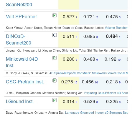
ScanNet200
Volt-SPFormer
0.527
0.731
0.475
0.
2
2
3
Kadir Yilmaz, Adrian Kruse, Tristan Höfer, Daan de Geus, Bastian Leibe:
Volume Transformer:
DINO3D-
0.511
0.685
0.484
0.
3
3
1
Scannet200
Jinyuan Qu, Hongyang Li, Xingyu Chen, Shilong Liu, Yukai Shi, Tianhe Ren, Ruitao Jing an
Minkowski 34D
0.280
0.488
0.192
0.
9
9
10
Inst.
C. Choy, J. Gwak, S. Savarese:
4D Spatio-Temporal ConvNets: Minkowski Convolutional Neur
CSC-Pretrain Inst.
0.275
0.466
0.218
0.
10
10
9
Ji Hou, Benjamin Graham, Matthias Nießner, Saining Xie:
Exploring Data-Efficient 3D Scene
LGround Inst.
0.314
0.529
0.225
0.
8
8
8
David Rozenberszki, Or Litany, Angela Dai:
Language-Grounded Indoor 3D Semantic Segment