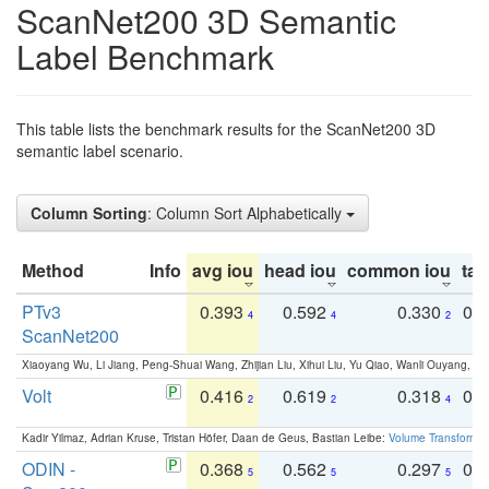
ScanNet200 3D Semantic
Label Benchmark
This table lists the benchmark results for the ScanNet200 3D
semantic label scenario.
Column Sorting
: Column Sort Alphabetically
Method
Info
avg iou
head iou
common iou
tail
PTv3
0.393
0.592
0.330
0.
4
4
2
ScanNet200
Xiaoyang Wu, Li Jiang, Peng-Shuai Wang, Zhijian Liu, Xihui Liu, Yu Qiao, Wanli Ouyang,
Volt
0.416
0.619
0.318
0.
2
2
4
Kadir Yilmaz, Adrian Kruse, Tristan Höfer, Daan de Geus, Bastian Leibe:
Volume Transformer:
ODIN -
0.368
0.562
0.297
0.
5
5
5