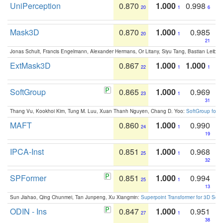
UniPerception
0.870
1.000
0.998
20
1
6
Mask3D
0.870
1.000
0.985
20
1
21
Jonas Schult, Francis Engelmann, Alexander Hermans, Or Litany, Siyu Tang, Bastian Leibe:
ExtMask3D
0.867
1.000
1.000
22
1
1
SoftGroup
0.865
1.000
0.969
23
1
31
Thang Vu, Kookhoi Kim, Tung M. Luu, Xuan Thanh Nguyen, Chang D. Yoo:
SoftGroup for 
MAFT
0.860
1.000
0.990
24
1
19
IPCA-Inst
0.851
1.000
0.968
25
1
32
SPFormer
0.851
1.000
0.994
25
1
13
Sun Jiahao, Qing Chunmei, Tan Junpeng, Xu Xiangmin:
Superpoint Transformer for 3D Sce
ODIN - Ins
0.847
1.000
0.951
27
1
38