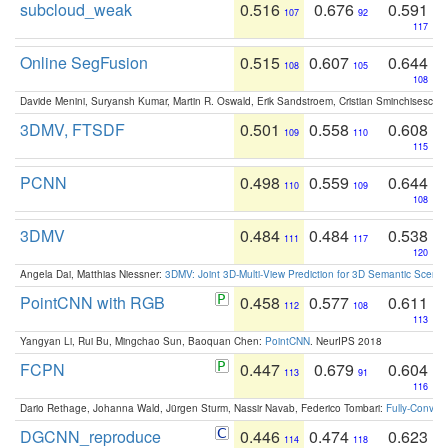
subcloud_weak
0.516
0.676
0.591
107
92
117
Online SegFusion
0.515
0.607
0.644
108
105
108
Davide Menini, Suryansh Kumar, Martin R. Oswald, Erik Sandstroem, Cristian Sminchisescu,
3DMV, FTSDF
0.501
0.558
0.608
109
110
115
PCNN
0.498
0.559
0.644
110
109
108
3DMV
0.484
0.484
0.538
111
117
120
Angela Dai, Matthias Niessner:
3DMV: Joint 3D-Multi-View Prediction for 3D Semantic Scen
PointCNN with RGB
0.458
0.577
0.611
112
108
113
Yangyan Li, Rui Bu, Mingchao Sun, Baoquan Chen:
PointCNN
. NeurIPS 2018
FCPN
0.447
0.679
0.604
113
91
116
Dario Rethage, Johanna Wald, Jürgen Sturm, Nassir Navab, Federico Tombari:
Fully-Convolu
DGCNN_reproduce
0.446
0.474
0.623
114
118