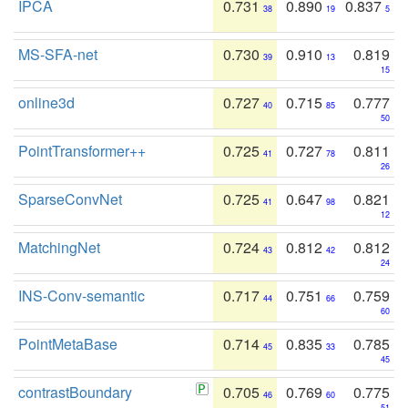
IPCA
0.731
0.890
0.837
38
19
5
MS-SFA-net
0.730
0.910
0.819
39
13
15
online3d
0.727
0.715
0.777
40
85
50
PointTransformer++
0.725
0.727
0.811
41
78
26
SparseConvNet
0.725
0.647
0.821
41
98
12
MatchingNet
0.724
0.812
0.812
43
42
24
INS-Conv-semantic
0.717
0.751
0.759
44
66
60
PointMetaBase
0.714
0.835
0.785
45
33
45
contrastBoundary
0.705
0.769
0.775
46
60
51