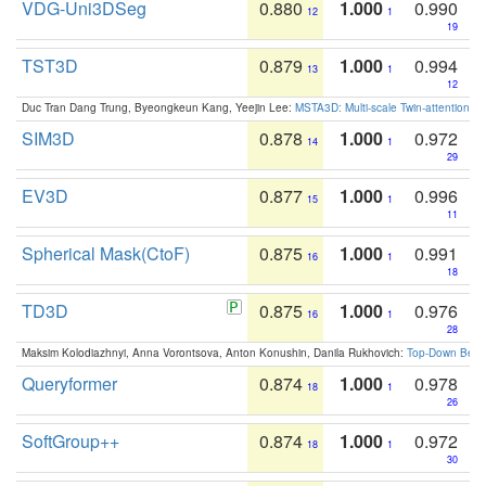
VDG-Uni3DSeg
0.880
1.000
0.990
12
1
19
TST3D
0.879
1.000
0.994
13
1
12
Duc Tran Dang Trung, Byeongkeun Kang, Yeejin Lee:
MSTA3D: Multi-scale Twin-attention f
SIM3D
0.878
1.000
0.972
14
1
29
EV3D
0.877
1.000
0.996
15
1
11
Spherical Mask(CtoF)
0.875
1.000
0.991
16
1
18
TD3D
0.875
1.000
0.976
16
1
28
Maksim Kolodiazhnyi, Anna Vorontsova, Anton Konushin, Danila Rukhovich:
Top-Down Beats
Queryformer
0.874
1.000
0.978
18
1
26
SoftGroup++
0.874
1.000
0.972
18
1
30