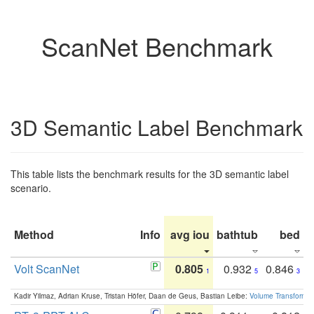
ScanNet Benchmark
3D Semantic Label Benchmark
This table lists the benchmark results for the 3D semantic label
scenario.
Method
Info
avg iou
bathtub
bed
b
Volt ScanNet
0.805
0.932
0.846
1
5
3
Kadir Yilmaz, Adrian Kruse, Tristan Höfer, Daan de Geus, Bastian Leibe:
Volume Transformer: