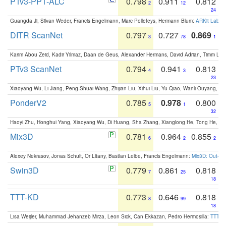
PTv3-PPT-ALC
0.798
0.911
0.812
2
12
24
Guangda Ji, Silvan Weder, Francis Engelmann, Marc Pollefeys, Hermann Blum:
ARKit Label
DITR ScanNet
0.797
0.727
0.869
3
78
1
Karim Abou Zeid, Kadir Yilmaz, Daan de Geus, Alexander Hermans, David Adrian, Timm Lind
PTv3 ScanNet
0.794
0.941
0.813
4
3
23
Xiaoyang Wu, Li Jiang, Peng-Shuai Wang, Zhijian Liu, Xihui Liu, Yu Qiao, Wanli Ouyang,
PonderV2
0.785
0.978
0.800
5
1
32
Haoyi Zhu, Honghui Yang, Xiaoyang Wu, Di Huang, Sha Zhang, Xianglong He, Tong He, 
Mix3D
0.781
0.964
0.855
6
2
2
Alexey Nekrasov, Jonas Schult, Or Litany, Bastian Leibe, Francis Engelmann:
Mix3D: Out-of
Swin3D
0.779
0.861
0.818
7
25
18
TTT-KD
0.773
0.646
0.818
8
99
18
Lisa Weijler, Muhammad Jehanzeb Mirza, Leon Sick, Can Ekkazan, Pedro Hermosilla:
TTT-KD