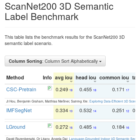
ScanNet200 3D Semantic
Label Benchmark
This table lists the benchmark results for the ScanNet200 3D
semantic label scenario.
Column Sorting
: Column Sort Alphabetically
Method
Info
avg iou
head iou
common iou
tail
CSC-Pretrain
0.249
0.455
0.171
0
18
18
17
Ji Hou, Benjamin Graham, Matthias Nießner, Saining Xie:
Exploring Data-Efficient 3D Scene
IMFSegNet
0.334
0.532
0.251
0.
10
14
12
LGround
0.272
0.485
0.184
0
16
16
16
David Rozenberszki, Or Litany, Angela Dai:
Language-Grounded Indoor 3D Semantic Segment