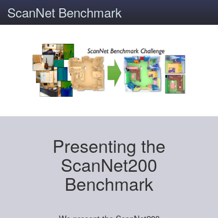
ScanNet Benchmark
Presenting the
ScanNet200
Benchmark