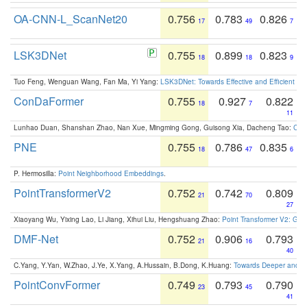
OA-CNN-L_ScanNet20
0.756
0.783
0.826
17
49
7
LSK3DNet
0.755
0.899
0.823
18
18
9
Tuo Feng, Wenguan Wang, Fan Ma, Yi Yang:
LSK3DNet: Towards Effective and Efficient 3D
ConDaFormer
0.755
0.927
0.822
18
7
11
Lunhao Duan, Shanshan Zhao, Nan Xue, Mingming Gong, Guisong Xia, Dacheng Tao:
ConD
PNE
0.755
0.786
0.835
18
47
6
P. Hermosilla:
Point Neighborhood Embeddings
.
PointTransformerV2
0.752
0.742
0.809
21
70
27
Xiaoyang Wu, Yixing Lao, Li Jiang, Xihui Liu, Hengshuang Zhao:
Point Transformer V2: Gro
DMF-Net
0.752
0.906
0.793
21
16
40
C.Yang, Y.Yan, W.Zhao, J.Ye, X.Yang, A.Hussain, B.Dong, K.Huang:
Towards Deeper and Be
PointConvFormer
0.749
0.793
0.790
23
45
41