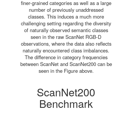
finer-grained categories as well as a large
number of previously unaddressed
classes. This induces a much more
challenging setting regarding the diversity
of naturally observed semantic classes
seen in the raw ScanNet RGB-D
observations, where the data also reflects
naturally encountered class imbalances.
The difference in category frequencies
between ScanNet and ScanNet200 can be
seen in the Figure above.
ScanNet200
Benchmark