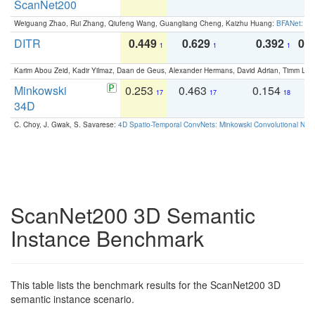
ScanNet200
Weiguang Zhao, Rui Zhang, Qiufeng Wang, Guangliang Cheng, Kaizhu Huang:
BFANet: Rev
DITR
0.449
0.629
0.392
0.2
1
1
1
Karim Abou Zeid, Kadir Yilmaz, Daan de Geus, Alexander Hermans, David Adrian, Timm Lind
Minkowski
0.253
0.463
0.154
0
17
17
18
34D
C. Choy, J. Gwak, S. Savarese:
4D Spatio-Temporal ConvNets: Minkowski Convolutional Neur
ScanNet200 3D Semantic
Instance Benchmark
This table lists the benchmark results for the ScanNet200 3D
semantic instance scenario.