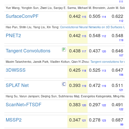
111
Yue Wang, Yongbin Sun, Ziwei Liu, Sanjay E. Sarma, Michael M. Bronstein, Justin M. Solo
SurfaceConvPF
0.442
0.505
0.622
115
114
112
Hao Pan, Shilin Liu, Yang Liu, Xin Tong:
Convolutional Neural Networks on 3D Surfaces Usin
PNET2
0.442
0.548
0.548
115
112
119
Tangent Convolutions
0.438
0.437
0.646
117
120
107
Maxim Tatarchenko, Jaesik Park, Vladlen Koltun, Qian-Yi Zhou:
Tangent convolutions for den
3DWSSS
0.425
0.525
0.647
118
113
106
SPLAT Net
0.393
0.472
0.511
119
119
121
Hang Su, Varun Jampani, Deqing Sun, Subhransu Maji, Evangelos Kalogerakis, Ming-Hsua
ScanNet+FTSDF
0.383
0.297
0.491
120
122
122
MSSP2
0.347
0.278
0.687
121
123
99