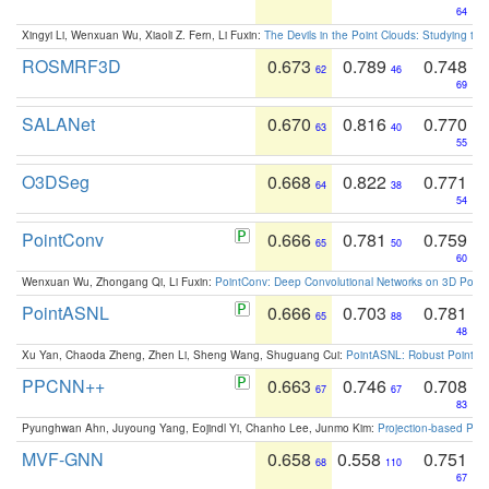
64
Xingyi Li, Wenxuan Wu, Xiaoli Z. Fern, Li Fuxin:
The Devils in the Point Clouds: Studying th
ROSMRF3D
0.673
0.789
0.748
62
46
69
SALANet
0.670
0.816
0.770
63
40
55
O3DSeg
0.668
0.822
0.771
64
38
54
PointConv
0.666
0.781
0.759
65
50
60
Wenxuan Wu, Zhongang Qi, Li Fuxin:
PointConv: Deep Convolutional Networks on 3D Point
PointASNL
0.666
0.703
0.781
65
88
48
Xu Yan, Chaoda Zheng, Zhen Li, Sheng Wang, Shuguang Cui:
PointASNL: Robust Point Cl
PPCNN++
0.663
0.746
0.708
67
67
83
Pyunghwan Ahn, Juyoung Yang, Eojindl Yi, Chanho Lee, Junmo Kim:
Projection-based Poin
MVF-GNN
0.658
0.558
0.751
68
110
67