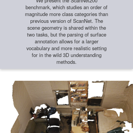
We present the ScanNet200
benchmark, which studies an order of
magnitude more class categories than
previous version of ScanNet. The
scene geometry is shared within the
two tasks, but the parsing of surface
annotation allows for a larger
vocabulary and more realistic setting
for in the wild 3D understanding
methods.