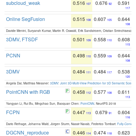
subcloud_weak
0.516
0.676
0.591
107
92
117
Online SegFusion
0.515
0.607
0.644
108
105
108
Davide Menini, Suryansh Kumar, Martin R. Oswald, Erik Sandstroem, Cristian Sminchisescu,
3DMV, FTSDF
0.501
0.558
0.608
109
110
115
PCNN
0.498
0.559
0.644
110
109
108
3DMV
0.484
0.484
0.538
111
117
120
Angela Dai, Matthias Niessner:
3DMV: Joint 3D-Multi-View Prediction for 3D Semantic Scen
PointCNN with RGB
0.458
0.577
0.611
112
108
113
Yangyan Li, Rui Bu, Mingchao Sun, Baoquan Chen:
PointCNN
. NeurIPS 2018
FCPN
0.447
0.679
0.604
113
91
116
Dario Rethage, Johanna Wald, Jürgen Sturm, Nassir Navab, Federico Tombari:
Fully-Convolu
DGCNN_reproduce
0.446
0.474
0.623
114
118