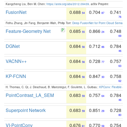
Kangcheng Liu, Ben M. Chen:
https://arxiv.org/abs/2012.09439
. arXiv Preprint
FusionNet
0.688
0.704
0.741
54
87
76
Feihu Zhang, Jin Fang, Benjamin Wah, Philip Torr:
Deep FusionNet for Point Cloud Semanti
Feature-Geometry Net
0.685
0.866
0.748
55
24
69
DGNet
0.684
0.712
0.784
56
86
46
VACNN++
0.684
0.728
0.757
56
77
63
KP-FCNN
0.684
0.847
0.758
56
30
62
H. Thomas, C. Qi, J. Deschaud, B. Marcotegui, F. Goulette, L. Guibas.:
KPConv: Flexible and
PointContrast_LA_SEM
0.683
0.757
0.784
59
64
46
Superpoint Network
0.683
0.851
0.728
59
29
80
VI-PointConv
0.676
0.770
0.754
61
59