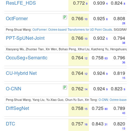
ResLFE_HDS
0.772
0.939
0.824
9
4
8
OctFormer
0.766
0.925
0.808
10
8
28
Peng-Shuai Wang:
OctFormer: Octree-based Transformers for 3D Point Clouds
. SIGGRAPH 
PPT-SpUNet-Joint
0.766
0.932
0.794
10
5
38
Xiaoyang Wu, Zhuotao Tian, Xin Wen, Bohao Peng, Xihui Liu, Kaicheng Yu, Hengshuang 
OccuSeg+Semantic
0.764
0.758
0.796
12
63
36
CU-Hybrid Net
0.764
0.924
0.819
12
9
15
O-CNN
0.762
0.924
0.823
14
9
9
Peng-Shuai Wang, Yang Liu, Yu-Xiao Guo, Chun-Yu Sun, Xin Tong:
O-CNN: Octree-based Co
DiffSegNet
0.758
0.725
0.789
15
80
43
DTC
0.757
0.843
0.820
16
31
13