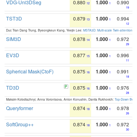
VDG-Uni3DSeg
0.880
1.000
0.990
12
1
19
TST3D
0.879
1.000
0.994
13
1
12
Duc Tran Dang Trung, Byeongkeun Kang, Yeejin Lee:
MSTA3D: Multi-scale Twin-attention f
SIM3D
0.878
1.000
0.972
14
1
29
EV3D
0.877
1.000
0.996
15
1
11
Spherical Mask(CtoF)
0.875
1.000
0.991
16
1
18
TD3D
0.875
1.000
0.976
16
1
28
Maksim Kolodiazhnyi, Anna Vorontsova, Anton Konushin, Danila Rukhovich:
Top-Down Beats
Queryformer
0.874
1.000
0.978
18
1
26
SoftGroup++
0.874
1.000
0.972
18
1
30