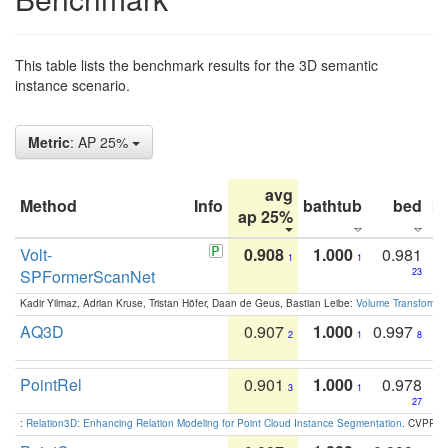
This table lists the benchmark results for the 3D semantic
instance scenario.
Metric
: AP 25%
avg
Method
Info
bathtub
bed
b
ap 25%
Volt-
0.908
1.000
0.981
1
1
SPFormerScanNet
23
Kadir Yilmaz, Adrian Kruse, Tristan Höfer, Daan de Geus, Bastian Leibe:
Volume Transformer:
AQ3D
0.907
1.000
0.997
2
1
8
PointRel
0.901
1.000
0.978
3
1
27
:
Relation3D: Enhancing Relation Modeling for Point Cloud Instance Segmentation
. CVPR 2