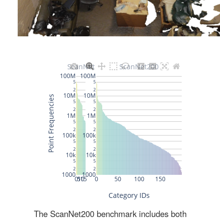
The ScanNet200 benchmark includes both