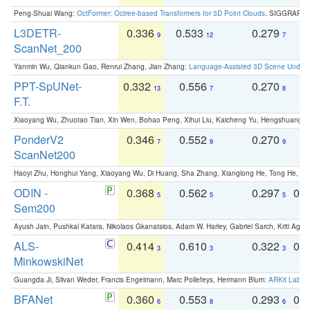
Peng-Shuai Wang:
OctFormer: Octree-based Transformers for 3D Point Clouds
. SIGGRAPH 
L3DETR-
0.336
0.533
0.279
0
9
12
7
ScanNet_200
Yanmin Wu, Qiankun Gao, Renrui Zhang, Jian Zhang:
Language-Assisted 3D Scene Unders
PPT-SpUNet-
0.332
0.556
0.270
0
13
7
8
F.T.
Xiaoyang Wu, Zhuotao Tian, Xin Wen, Bohao Peng, Xihui Liu, Kaicheng Yu, Hengshuang 
PonderV2
0.346
0.552
0.270
0
7
9
9
ScanNet200
Haoyi Zhu, Honghui Yang, Xiaoyang Wu, Di Huang, Sha Zhang, Xianglong He, Tong He, 
ODIN -
0.368
0.562
0.297
0.
5
5
5
Sem200
Ayush Jain, Pushkal Katara, Nikolaos Gkanatsios, Adam W. Harley, Gabriel Sarch, Kriti Agga
ALS-
0.414
0.610
0.322
0.
3
3
3
MinkowskiNet
Guangda Ji, Silvan Weder, Francis Engelmann, Marc Pollefeys, Hermann Blum:
ARKit Label
BFANet
0.360
0.553
0.293
0.
6
8
6