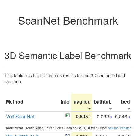
ScanNet Benchmark
3D Semantic Label Benchmark
This table lists the benchmark results for the 3D semantic label
scenario.
Method
Info
avg iou
bathtub
bed
b
Volt ScanNet
0.805
0.932
0.846
1
5
3
Kadir Yilmaz, Adrian Kruse, Tristan Höfer, Daan de Geus, Bastian Leibe:
Volume Transformer: