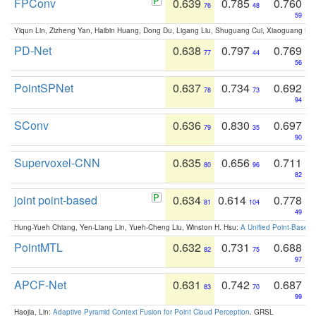
FPConv
0.639
0.785
0.760
76
48
59
Yiqun Lin, Zizheng Yan, Haibin Huang, Dong Du, Ligang Liu, Shuguang Cui, Xiaoguang Ha
PD-Net
0.638
0.797
0.769
77
44
56
PointSPNet
0.637
0.734
0.692
78
73
94
SConv
0.636
0.830
0.697
79
35
90
Supervoxel-CNN
0.635
0.656
0.711
80
96
82
joint point-based
0.634
0.614
0.778
81
104
49
Hung-Yueh Chiang, Yen-Liang Lin, Yueh-Cheng Liu, Winston H. Hsu:
A Unified Point-Based
PointMTL
0.632
0.731
0.688
82
75
97
APCF-Net
0.631
0.742
0.687
83
70
99
Haojia, Lin:
Adaptive Pyramid Context Fusion for Point Cloud Perception
. GRSL