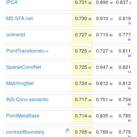
IPCA
0.731
0.890
0.837
38
19
5
MS-SFA-net
0.730
0.910
0.819
39
13
15
online3d
0.727
0.715
0.777
40
85
50
PointTransformer++
0.725
0.727
0.811
41
78
26
SparseConvNet
0.725
0.647
0.821
41
98
12
MatchingNet
0.724
0.812
0.812
43
42
24
INS-Conv-semantic
0.717
0.751
0.759
44
66
60
PointMetaBase
0.714
0.835
0.785
45
33
45
contrastBoundary
0.705
0.769
0.775
46
60
51