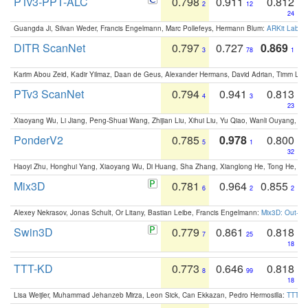
PTv3-PPT-ALC
0.798
0.911
0.812
2
12
24
Guangda Ji, Silvan Weder, Francis Engelmann, Marc Pollefeys, Hermann Blum:
ARKit Label
DITR ScanNet
0.797
0.727
0.869
3
78
1
Karim Abou Zeid, Kadir Yilmaz, Daan de Geus, Alexander Hermans, David Adrian, Timm Lind
PTv3 ScanNet
0.794
0.941
0.813
4
3
23
Xiaoyang Wu, Li Jiang, Peng-Shuai Wang, Zhijian Liu, Xihui Liu, Yu Qiao, Wanli Ouyang,
PonderV2
0.785
0.978
0.800
5
1
32
Haoyi Zhu, Honghui Yang, Xiaoyang Wu, Di Huang, Sha Zhang, Xianglong He, Tong He, 
Mix3D
0.781
0.964
0.855
6
2
2
Alexey Nekrasov, Jonas Schult, Or Litany, Bastian Leibe, Francis Engelmann:
Mix3D: Out-of
Swin3D
0.779
0.861
0.818
7
25
18
TTT-KD
0.773
0.646
0.818
8
99
18
Lisa Weijler, Muhammad Jehanzeb Mirza, Leon Sick, Can Ekkazan, Pedro Hermosilla:
TTT-KD