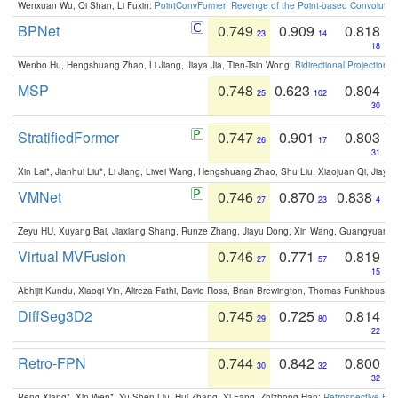
Wenxuan Wu, Qi Shan, Li Fuxin:
PointConvFormer: Revenge of the Point-based Convolutio
BPNet
0.749
0.909
0.818
23
14
18
Wenbo Hu, Hengshuang Zhao, Li Jiang, Jiaya Jia, Tien-Tsin Wong:
Bidirectional Projection
MSP
0.748
0.623
0.804
25
102
30
StratifiedFormer
0.747
0.901
0.803
26
17
31
Xin Lai*, Jianhui Liu*, Li Jiang, Liwei Wang, Hengshuang Zhao, Shu Liu, Xiaojuan Qi, Jiaya 
VMNet
0.746
0.870
0.838
27
23
4
Zeyu HU, Xuyang Bai, Jiaxiang Shang, Runze Zhang, Jiayu Dong, Xin Wang, Guangyuan S
Virtual MVFusion
0.746
0.771
0.819
27
57
15
Abhijit Kundu, Xiaoqi Yin, Alireza Fathi, David Ross, Brian Brewington, Thomas Funkhouser,
DiffSeg3D2
0.745
0.725
0.814
29
80
22
Retro-FPN
0.744
0.842
0.800
30
32
32
Peng Xiang*, Xin Wen*, Yu-Shen Liu, Hui Zhang, Yi Fang, Zhizhong Han:
Retrospective Fea