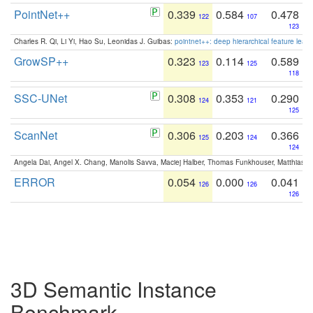
PointNet++
0.339
0.584
0.478
122
107
123
Charles R. Qi, Li Yi, Hao Su, Leonidas J. Guibas:
pointnet++: deep hierarchical feature learn
GrowSP++
0.323
0.114
0.589
123
125
118
SSC-UNet
0.308
0.353
0.290
124
121
125
ScanNet
0.306
0.203
0.366
125
124
124
Angela Dai, Angel X. Chang, Manolis Savva, Maciej Halber, Thomas Funkhouser, Matthias N
ERROR
0.054
0.000
0.041
126
126
126
3D Semantic Instance
Benchmark