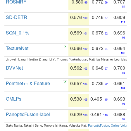
ROSMRF
0.580
0.772
0.707
99
56
84
SD-DETR
0.576
0.746
0.609
100
67
114
SQN_0.1%
0.569
0.676
0.696
101
92
91
TextureNet
0.566
0.672
0.664
102
94
103
Jingwei Huang, Haotian Zhang, Li Yi, Thomas Funkerhouser, Matthias Niessner, Leonidas G
DVVNet
0.562
0.648
0.700
103
97
88
Pointnet++ & Feature
0.557
0.735
0.661
104
72
104
GMLPs
0.538
0.495
0.693
105
115
93
PanopticFusion-label
0.529
0.491
0.688
106
116
97
Gaku Narita, Takashi Seno, Tomoya Ishikawa, Yohsuke Kaji:
PanopticFusion: Online Volumet