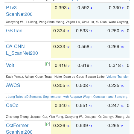
PTv3
0.393
0.592
0.330
0.
4
4
2
ScanNet200
Xiaoyang Wu, Li Jiang, Peng-Shuai Wang, Zhijian Liu, Xihui Liu, Yu Qiao, Wanli Ouyang,
GSTran
0.334
0.533
0.250
0.
11
13
13
OA-CNN-
0.333
0.558
0.269
0
12
6
10
L_ScanNet200
Volt
0.416
0.619
0.318
0.
2
2
4
Kadir Yilmaz, Adrian Kruse, Tristan Höfer, Daan de Geus, Bastian Leibe:
Volume Transformer:
AWCS
0.305
0.508
0.225
0
15
15
15
:
Long-Tailed 3D Semantic Segmentation with Adaptive Weight Constraint and Sampling
. IC
CeCo
0.340
0.551
0.247
0.
8
10
14
Zhisheng Zhong, Jiequan Cui, Yibo Yang, Xiaoyang Wu, Xiaojuan Qi, Xiangyu Zhang, Jiaya
OctFormer
0.326
0.539
0.265
0
14
11
11
ScanNet200