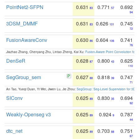
PointNet2-SFPN
0.631
0.771
0.692
83
57
94
3DSM_DMMF
0.631
0.626
0.745
83
101
72
FusionAwareConv
0.630
0.604
0.741
86
106
76
Jiazhao Zhang, Chenyang Zhu, Lintao Zheng, Kai Xu:
Fusion-Aware Point Convolution for
DenSeR
0.628
0.800
0.625
87
43
110
SegGroup_sem
0.627
0.818
0.747
88
39
71
An Tao, Yueqi Duan, Yi Wei, Jiwen Lu, Jie Zhou:
SegGroup: Seg-Level Supervision for 3D 
SIConv
0.625
0.830
0.694
89
35
92
Weakly-Openseg v3
0.625
0.924
0.787
89
9
44
dtc_net
0.625
0.703
0.751
89
88
67