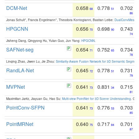
DCM-Net
0.658
0.778
0.702
68
51
86
Jonas Schult*, Francis Engelmann*, Theodora Kontogianni, Bastian Leibe:
DualConvMesh-Ne
HPGCNN
0.656
0.698
0.743
70
90
74
Jisheng Dang, Qingyong Hu, Yulan Guo, Jun Yang:
HPGCNN
.
SAFNet-seg
0.654
0.752
0.734
71
65
78
Linqing Zhao, Jiwen Lu, Jie Zhou:
Similarity-Aware Fusion Network for 3D Semantic Segment
RandLA-Net
0.645
0.778
0.731
72
51
79
MVPNet
0.641
0.831
0.715
73
34
81
Maximilian Jaritz, Jiayuan Gu, Hao Su:
Multi-view PointNet for 3D Scene Understanding
. GM
PointConv-SFPN
0.641
0.776
0.703
73
53
85
PointMRNet
0.640
0.717
0.701
75
84
87