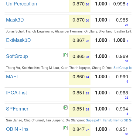
UniPerception
0.870
1.000
0.998
20
1
6
Mask3D
0.870
1.000
0.985
20
1
21
Jonas Schult, Francis Engelmann, Alexander Hermans, Or Litany, Siyu Tang, Bastian Leibe:
ExtMask3D
0.867
1.000
1.000
22
1
1
SoftGroup
0.865
1.000
0.969
23
1
31
Thang Vu, Kookhoi Kim, Tung M. Luu, Xuan Thanh Nguyen, Chang D. Yoo:
SoftGroup for 
MAFT
0.860
1.000
0.990
24
1
19
IPCA-Inst
0.851
1.000
0.968
25
1
32
SPFormer
0.851
1.000
0.994
25
1
13
Sun Jiahao, Qing Chunmei, Tan Junpeng, Xu Xiangmin:
Superpoint Transformer for 3D Sce
ODIN - Ins
0.847
1.000
0.951
27
1
38