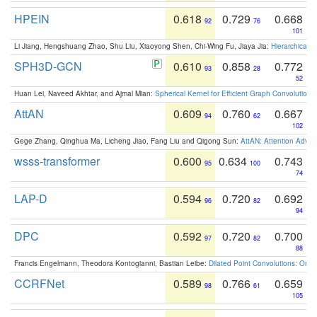
HPEIN
0.618
0.729
0.668
92
76
101
Li Jiang, Hengshuang Zhao, Shu Liu, Xiaoyong Shen, Chi-Wing Fu, Jiaya Jia:
Hierarchical 
SPH3D-GCN
0.610
0.858
0.772
93
28
52
Huan Lei, Naveed Akhtar, and Ajmal Mian:
Spherical Kernel for Efficient Graph Convolution
AttAN
0.609
0.760
0.667
94
62
102
Gege Zhang, Qinghua Ma, Licheng Jiao, Fang Liu and Qigong Sun:
AttAN: Attention Adver
wsss-transformer
0.600
0.634
0.743
95
100
74
LAP-D
0.594
0.720
0.692
96
82
94
DPC
0.592
0.720
0.700
97
82
88
Francis Engelmann, Theodora Kontogianni, Bastian Leibe:
Dilated Point Convolutions: On t
CCRFNet
0.589
0.766
0.659
98
61
105