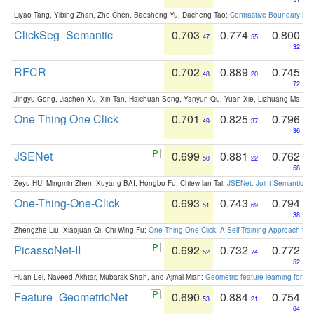
Liyao Tang, Yibing Zhan, Zhe Chen, Baosheng Yu, Dacheng Tao:
Contrastive Boundary Lea
ClickSeg_Semantic
0.703
0.774
0.800
47
55
32
RFCR
0.702
0.889
0.745
48
20
72
Jingyu Gong, Jiachen Xu, Xin Tan, Haichuan Song, Yanyun Qu, Yuan Xie, Lizhuang Ma:
Om
One Thing One Click
0.701
0.825
0.796
49
37
36
JSENet
0.699
0.881
0.762
50
22
58
Zeyu HU, Mingmin Zhen, Xuyang BAI, Hongbo Fu, Chiew-lan Tai:
JSENet: Joint Semantic Se
One-Thing-One-Click
0.693
0.743
0.794
51
69
38
Zhengzhe Liu, Xiaojuan Qi, Chi-Wing Fu:
One Thing One Click: A Self-Training Approach fo
PicassoNet-II
0.692
0.732
0.772
52
74
52
Huan Lei, Naveed Akhtar, Mubarak Shah, and Ajmal Mian:
Geometric feature learning for 3
Feature_GeometricNet
0.690
0.884
0.754
53
21
64