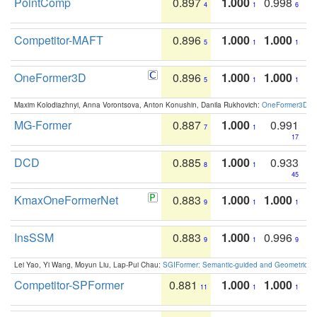
PointComp
0.897
1.000
0.998
4
1
6
Competitor-MAFT
0.896
1.000
1.000
5
1
1
OneFormer3D
0.896
1.000
1.000
5
1
1
Maxim Kolodiazhnyi, Anna Vorontsova, Anton Konushin, Danila Rukhovich:
OneFormer3D: On
MG-Former
0.887
1.000
0.991
7
1
17
DCD
0.885
1.000
0.933
8
1
45
KmaxOneFormerNet
0.883
1.000
1.000
9
1
1
InsSSM
0.883
1.000
0.996
9
1
9
Lei Yao, Yi Wang, Moyun Liu, Lap-Pui Chau:
SGIFormer: Semantic-guided and Geometric-en
Competitor-SPFormer
0.881
1.000
1.000
11
1
1