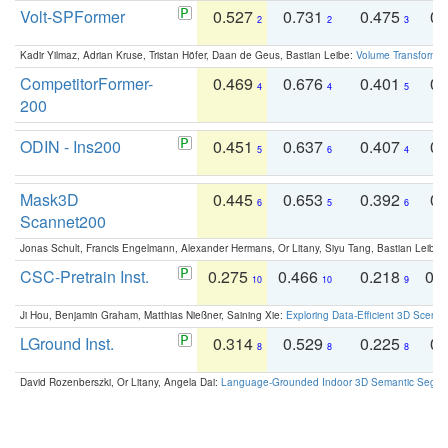
Volt-SPFormer
0.527
0.731
0.475
0.
2
2
3
Kadir Yilmaz, Adrian Kruse, Tristan Höfer, Daan de Geus, Bastian Leibe:
Volume Transformer:
CompetitorFormer-
0.469
0.676
0.401
0.
4
4
5
200
ODIN - Ins200
0.451
0.637
0.407
0.
5
6
4
Mask3D
0.445
0.653
0.392
0.
6
5
6
Scannet200
Jonas Schult, Francis Engelmann, Alexander Hermans, Or Litany, Siyu Tang, Bastian Leibe:
CSC-Pretrain Inst.
0.275
0.466
0.218
0.
10
10
9
Ji Hou, Benjamin Graham, Matthias Nießner, Saining Xie:
Exploring Data-Efficient 3D Scene
LGround Inst.
0.314
0.529
0.225
0.
8
8
8
David Rozenberszki, Or Litany, Angela Dai:
Language-Grounded Indoor 3D Semantic Segment