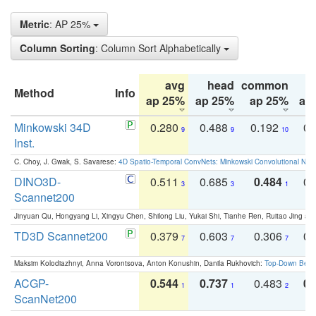
Metric
: AP 25%
Column Sorting
: Column Sort Alphabetically
avg
head
common
Method
Info
ap 25%
ap 25%
ap 25%
ap
Minkowski 34D
0.280
0.488
0.192
0.
9
9
10
Inst.
C. Choy, J. Gwak, S. Savarese:
4D Spatio-Temporal ConvNets: Minkowski Convolutional Neur
DINO3D-
0.511
0.685
0.484
0.
3
3
1
Scannet200
Jinyuan Qu, Hongyang Li, Xingyu Chen, Shilong Liu, Yukai Shi, Tianhe Ren, Ruitao Jing an
TD3D Scannet200
0.379
0.603
0.306
0.
7
7
7
Maksim Kolodiazhnyi, Anna Vorontsova, Anton Konushin, Danila Rukhovich:
Top-Down Beats
ACGP-
0.544
0.737
0.483
0.
1
1
2
ScanNet200