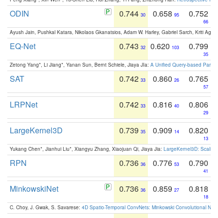
ODIN
0.744
0.658
0.752
30
95
66
Ayush Jain, Pushkal Katara, Nikolaos Gkanatsios, Adam W. Harley, Gabriel Sarch, Kriti Agga
EQ-Net
0.743
0.620
0.799
32
103
35
Zetong Yang*, Li Jiang*, Yanan Sun, Bernt Schiele, Jiaya JIa:
A Unified Query-based Paradi
SAT
0.742
0.860
0.765
33
26
57
LRPNet
0.742
0.816
0.806
33
40
29
LargeKernel3D
0.739
0.909
0.820
35
14
13
Yukang Chen*, Jianhui Liu*, Xiangyu Zhang, Xiaojuan Qi, Jiaya Jia:
LargeKernel3D: Scaling
RPN
0.736
0.776
0.790
36
53
41
MinkowskiNet
0.736
0.859
0.818
36
27
18
C. Choy, J. Gwak, S. Savarese:
4D Spatio-Temporal ConvNets: Minkowski Convolutional Neur