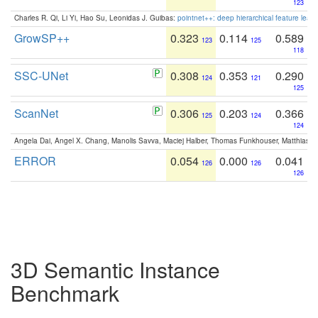
123
Charles R. Qi, Li Yi, Hao Su, Leonidas J. Guibas:
pointnet++: deep hierarchical feature learn
GrowSP++
0.323
0.114
0.589
123
125
118
SSC-UNet
0.308
0.353
0.290
124
121
125
ScanNet
0.306
0.203
0.366
125
124
124
Angela Dai, Angel X. Chang, Manolis Savva, Maciej Halber, Thomas Funkhouser, Matthias N
ERROR
0.054
0.000
0.041
126
126
126
3D Semantic Instance
Benchmark