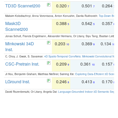
TD3D Scannet200
0.320
0.501
0.264
7
7
7
Maksim Kolodiazhnyi, Anna Vorontsova, Anton Konushin, Danila Rukhovich:
Top-Down Beats
Mask3D
0.388
0.542
0.357
5
5
6
Scannet200
Jonas Schult, Francis Engelmann, Alexander Hermans, Or Litany, Siyu Tang, Bastian Leibe:
Minkowski 34D
0.203
0.369
0.134
10
9
10
Inst.
C. Choy, J. Gwak, S. Savarese:
4D Spatio-Temporal ConvNets: Minkowski Convolutional Neur
CSC-Pretrain Inst.
0.209
0.361
0.157
9
10
9
Ji Hou, Benjamin Graham, Matthias Nießner, Saining Xie:
Exploring Data-Efficient 3D Scene
LGround Inst.
0.246
0.413
0.170
8
8
8
David Rozenberszki, Or Litany, Angela Dai:
Language-Grounded Indoor 3D Semantic Segment