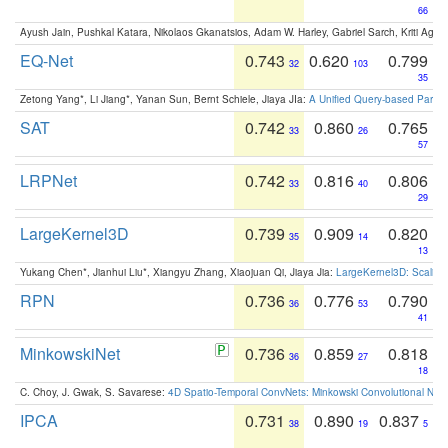
66
Ayush Jain, Pushkal Katara, Nikolaos Gkanatsios, Adam W. Harley, Gabriel Sarch, Kriti Agga
EQ-Net
0.743
0.620
0.799
32
103
35
Zetong Yang*, Li Jiang*, Yanan Sun, Bernt Schiele, Jiaya JIa:
A Unified Query-based Paradi
SAT
0.742
0.860
0.765
33
26
57
LRPNet
0.742
0.816
0.806
33
40
29
LargeKernel3D
0.739
0.909
0.820
35
14
13
Yukang Chen*, Jianhui Liu*, Xiangyu Zhang, Xiaojuan Qi, Jiaya Jia:
LargeKernel3D: Scaling
RPN
0.736
0.776
0.790
36
53
41
MinkowskiNet
0.736
0.859
0.818
36
27
18
C. Choy, J. Gwak, S. Savarese:
4D Spatio-Temporal ConvNets: Minkowski Convolutional Neur
IPCA
0.731
0.890
0.837
38
19
5