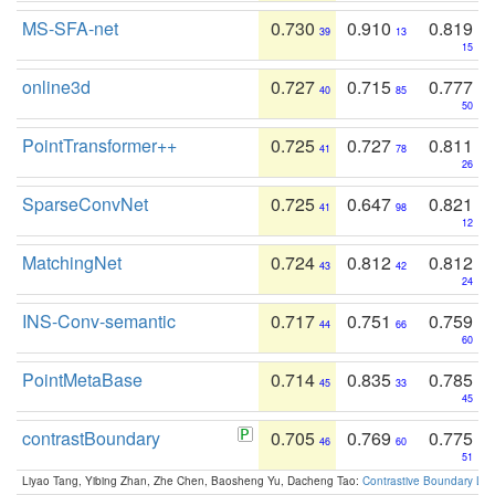
MS-SFA-net
0.730
0.910
0.819
39
13
15
online3d
0.727
0.715
0.777
40
85
50
PointTransformer++
0.725
0.727
0.811
41
78
26
SparseConvNet
0.725
0.647
0.821
41
98
12
MatchingNet
0.724
0.812
0.812
43
42
24
INS-Conv-semantic
0.717
0.751
0.759
44
66
60
PointMetaBase
0.714
0.835
0.785
45
33
45
contrastBoundary
0.705
0.769
0.775
46
60
51
Liyao Tang, Yibing Zhan, Zhe Chen, Baosheng Yu, Dacheng Tao:
Contrastive Boundary Lea