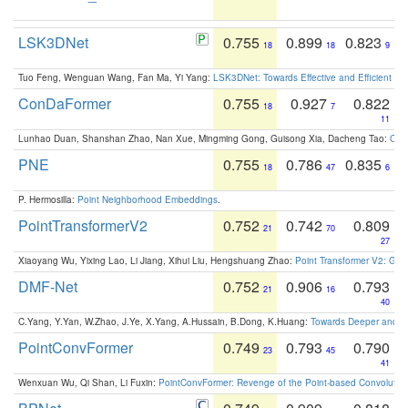
LSK3DNet
0.755
0.899
0.823
18
18
9
Tuo Feng, Wenguan Wang, Fan Ma, Yi Yang:
LSK3DNet: Towards Effective and Efficient 3D
ConDaFormer
0.755
0.927
0.822
18
7
11
Lunhao Duan, Shanshan Zhao, Nan Xue, Mingming Gong, Guisong Xia, Dacheng Tao:
ConD
PNE
0.755
0.786
0.835
18
47
6
P. Hermosilla:
Point Neighborhood Embeddings
.
PointTransformerV2
0.752
0.742
0.809
21
70
27
Xiaoyang Wu, Yixing Lao, Li Jiang, Xihui Liu, Hengshuang Zhao:
Point Transformer V2: Gro
DMF-Net
0.752
0.906
0.793
21
16
40
C.Yang, Y.Yan, W.Zhao, J.Ye, X.Yang, A.Hussain, B.Dong, K.Huang:
Towards Deeper and Be
PointConvFormer
0.749
0.793
0.790
23
45
41
Wenxuan Wu, Qi Shan, Li Fuxin:
PointConvFormer: Revenge of the Point-based Convolutio