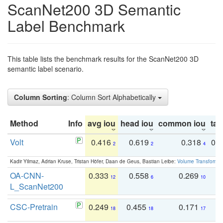
ScanNet200 3D Semantic
Label Benchmark
This table lists the benchmark results for the ScanNet200 3D
semantic label scenario.
Column Sorting
: Column Sort Alphabetically
Method
Info
avg iou
head iou
common iou
tail
Volt
0.416
0.619
0.318
0.
2
2
4
Kadir Yilmaz, Adrian Kruse, Tristan Höfer, Daan de Geus, Bastian Leibe:
Volume Transformer:
OA-CNN-
0.333
0.558
0.269
0
12
6
10
L_ScanNet200
CSC-Pretrain
0.249
0.455
0.171
0
18
18
17