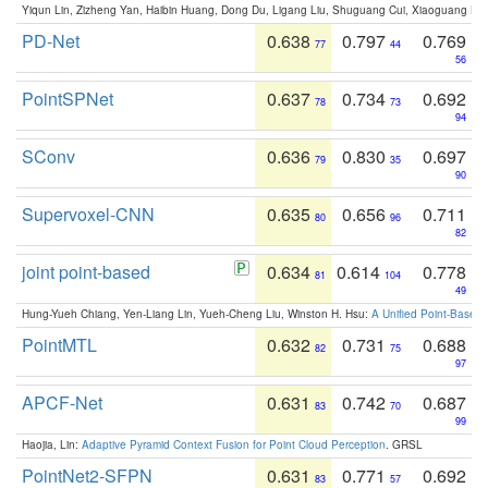
Yiqun Lin, Zizheng Yan, Haibin Huang, Dong Du, Ligang Liu, Shuguang Cui, Xiaoguang Ha
PD-Net
0.638
0.797
0.769
77
44
56
PointSPNet
0.637
0.734
0.692
78
73
94
SConv
0.636
0.830
0.697
79
35
90
Supervoxel-CNN
0.635
0.656
0.711
80
96
82
joint point-based
0.634
0.614
0.778
81
104
49
Hung-Yueh Chiang, Yen-Liang Lin, Yueh-Cheng Liu, Winston H. Hsu:
A Unified Point-Based
PointMTL
0.632
0.731
0.688
82
75
97
APCF-Net
0.631
0.742
0.687
83
70
99
Haojia, Lin:
Adaptive Pyramid Context Fusion for Point Cloud Perception
. GRSL
PointNet2-SFPN
0.631
0.771
0.692
83
57