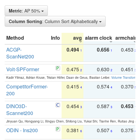
Metric
: AP 50%
Column Sorting
: Column Sort Alphabetically
Method
Info
avg
alarm clock
armchair
ACGP-
0.494
0.656
0.453
1
1
2
ScanNet200
Volt-SPFormer
0.475
0.630
0.451
2
2
3
Kadir Yilmaz, Adrian Kruse, Tristan Höfer, Daan de Geus, Bastian Leibe:
Volume Transformer:
CompetitorFormer-
0.415
0.574
0.370
4
4
5
200
DINO3D-
0.454
0.587
0.453
3
3
1
Scannet200
Jinyuan Qu, Hongyang Li, Xingyu Chen, Shilong Liu, Yukai Shi, Tianhe Ren, Ruitao Jing an
ODIN - Ins200
0.381
0.507
0.375
6
6
4