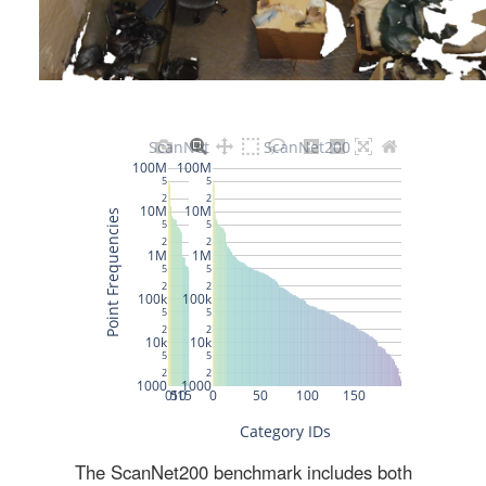
The ScanNet200 benchmark includes both