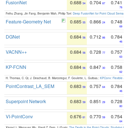
FusionNet
0.688
0.704
0.741
54
87
76
Feihu Zhang, Jin Fang, Benjamin Wah, Philip Torr:
Deep FusionNet for Point Cloud Semanti
Feature-Geometry Net
0.685
0.866
0.748
55
24
69
DGNet
0.684
0.712
0.784
56
86
46
VACNN++
0.684
0.728
0.757
56
77
63
KP-FCNN
0.684
0.847
0.758
56
30
62
H. Thomas, C. Qi, J. Deschaud, B. Marcotegui, F. Goulette, L. Guibas.:
KPConv: Flexible and
PointContrast_LA_SEM
0.683
0.757
0.784
59
64
46
Superpoint Network
0.683
0.851
0.728
59
29
80
VI-PointConv
0.676
0.770
0.754
61
59
64
Xingyi Li, Wenxuan Wu, Xiaoli Z. Fern, Li Fuxin:
The Devils in the Point Clouds: Studying th