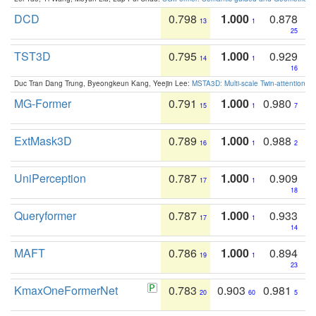
DCD
0.798
1.000
0.878
13
1
25
TST3D
0.795
1.000
0.929
14
1
16
Duc Tran Dang Trung, Byeongkeun Kang, Yeejin Lee:
MSTA3D: Multi-scale Twin-attention f
MG-Former
0.791
1.000
0.980
15
1
7
ExtMask3D
0.789
1.000
0.988
16
1
2
UniPerception
0.787
1.000
0.909
17
1
18
Queryformer
0.787
1.000
0.933
17
1
14
MAFT
0.786
1.000
0.894
19
1
23
KmaxOneFormerNet
0.783
0.903
0.981
20
60
5