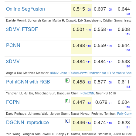
Online SegFusion
0.515
0.607
0.644
108
105
108
Davide Menini, Suryansh Kumar, Martin R. Oswald, Erik Sandstroem, Cristian Sminchisescu,
3DMV, FTSDF
0.501
0.558
0.608
109
110
115
PCNN
0.498
0.559
0.644
110
109
108
3DMV
0.484
0.484
0.538
111
117
120
Angela Dai, Matthias Niessner:
3DMV: Joint 3D-Multi-View Prediction for 3D Semantic Scen
PointCNN with RGB
0.458
0.577
0.611
112
108
113
Yangyan Li, Rui Bu, Mingchao Sun, Baoquan Chen:
PointCNN
. NeurIPS 2018
FCPN
0.447
0.679
0.604
113
91
116
Dario Rethage, Johanna Wald, Jürgen Sturm, Nassir Navab, Federico Tombari:
Fully-Convolu
DGCNN_reproduce
0.446
0.474
0.623
114
118
111
Yue Wang, Yongbin Sun, Ziwei Liu, Sanjay E. Sarma, Michael M. Bronstein, Justin M. Solo