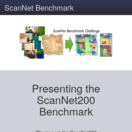
ScanNet Benchmark
Presenting the
ScanNet200
Benchmark