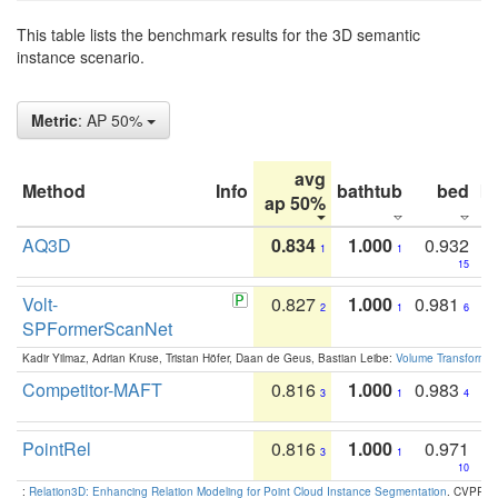
This table lists the benchmark results for the 3D semantic
instance scenario.
Metric
: AP 50%
avg
Method
Info
bathtub
bed
b
ap 50%
AQ3D
0.834
1.000
0.932
1
1
15
Volt-
0.827
1.000
0.981
2
1
6
SPFormerScanNet
Kadir Yilmaz, Adrian Kruse, Tristan Höfer, Daan de Geus, Bastian Leibe:
Volume Transformer:
Competitor-MAFT
0.816
1.000
0.983
3
1
4
PointRel
0.816
1.000
0.971
3
1
10
:
Relation3D: Enhancing Relation Modeling for Point Cloud Instance Segmentation
. CVPR 2