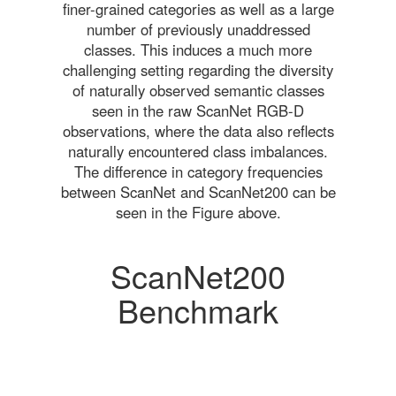
finer-grained categories as well as a large
number of previously unaddressed
classes. This induces a much more
challenging setting regarding the diversity
of naturally observed semantic classes
seen in the raw ScanNet RGB-D
observations, where the data also reflects
naturally encountered class imbalances.
The difference in category frequencies
between ScanNet and ScanNet200 can be
seen in the Figure above.
ScanNet200
Benchmark