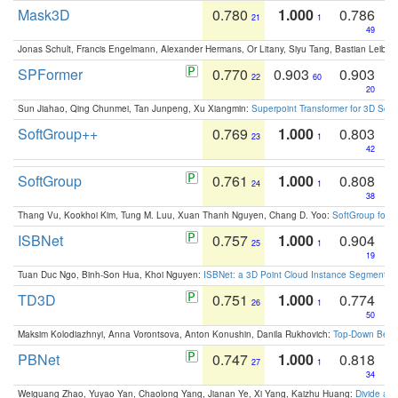
Mask3D
0.780
1.000
0.786
21
1
49
Jonas Schult, Francis Engelmann, Alexander Hermans, Or Litany, Siyu Tang, Bastian Leibe:
SPFormer
0.770
0.903
0.903
22
60
20
Sun Jiahao, Qing Chunmei, Tan Junpeng, Xu Xiangmin:
Superpoint Transformer for 3D Sce
SoftGroup++
0.769
1.000
0.803
23
1
42
SoftGroup
0.761
1.000
0.808
24
1
38
Thang Vu, Kookhoi Kim, Tung M. Luu, Xuan Thanh Nguyen, Chang D. Yoo:
SoftGroup for 
ISBNet
0.757
1.000
0.904
25
1
19
Tuan Duc Ngo, Binh-Son Hua, Khoi Nguyen:
ISBNet: a 3D Point Cloud Instance Segmentat
TD3D
0.751
1.000
0.774
26
1
50
Maksim Kolodiazhnyi, Anna Vorontsova, Anton Konushin, Danila Rukhovich:
Top-Down Beats
PBNet
0.747
1.000
0.818
27
1
34
Weiguang Zhao, Yuyao Yan, Chaolong Yang, Jianan Ye, Xi Yang, Kaizhu Huang:
Divide an