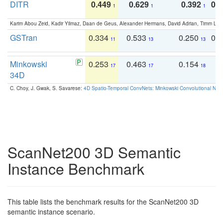
DITR
0.449
0.629
0.392
0.2
1
1
1
Karim Abou Zeid, Kadir Yilmaz, Daan de Geus, Alexander Hermans, David Adrian, Timm Lind
GSTran
0.334
0.533
0.250
0.
11
13
13
Minkowski
0.253
0.463
0.154
0
17
17
18
34D
C. Choy, J. Gwak, S. Savarese:
4D Spatio-Temporal ConvNets: Minkowski Convolutional Neur
ScanNet200 3D Semantic
Instance Benchmark
This table lists the benchmark results for the ScanNet200 3D
semantic instance scenario.