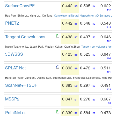
SurfaceConvPF
0.442
0.505
0.622
115
114
112
Hao Pan, Shilin Liu, Yang Liu, Xin Tong:
Convolutional Neural Networks on 3D Surfaces Usin
PNET2
0.442
0.548
0.548
115
112
119
Tangent Convolutions
0.438
0.437
0.646
117
120
107
Maxim Tatarchenko, Jaesik Park, Vladlen Koltun, Qian-Yi Zhou:
Tangent convolutions for den
3DWSSS
0.425
0.525
0.647
118
113
106
SPLAT Net
0.393
0.472
0.511
119
119
121
Hang Su, Varun Jampani, Deqing Sun, Subhransu Maji, Evangelos Kalogerakis, Ming-Hsua
ScanNet+FTSDF
0.383
0.297
0.491
120
122
122
MSSP2
0.347
0.278
0.687
121
123
99
PointNet++
0.339
0.584
0.478
122
107