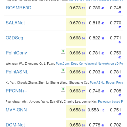
ROSMRF3D
0.673
0.789
0.748
62
46
69
SALANet
0.670
0.816
0.770
63
40
55
O3DSeg
0.668
0.822
0.771
64
38
54
PointConv
0.666
0.781
0.759
65
50
60
Wenxuan Wu, Zhongang Qi, Li Fuxin:
PointConv: Deep Convolutional Networks on 3D Point
PointASNL
0.666
0.703
0.781
65
88
48
Xu Yan, Chaoda Zheng, Zhen Li, Sheng Wang, Shuguang Cui:
PointASNL: Robust Point Cl
PPCNN++
0.663
0.746
0.708
67
67
83
Pyunghwan Ahn, Juyoung Yang, Eojindl Yi, Chanho Lee, Junmo Kim:
Projection-based Poin
MVF-GNN
0.658
0.558
0.751
68
110
67
DCM-Net
0.658
0.778
0.702
68
51