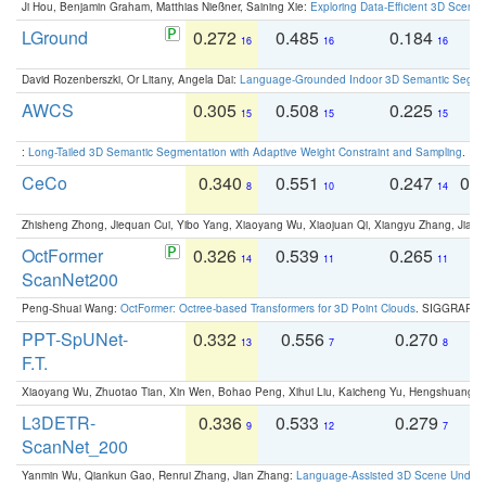
Ji Hou, Benjamin Graham, Matthias Nießner, Saining Xie:
Exploring Data-Efficient 3D Scene
LGround
0.272
0.485
0.184
0
16
16
16
David Rozenberszki, Or Litany, Angela Dai:
Language-Grounded Indoor 3D Semantic Segment
AWCS
0.305
0.508
0.225
0
15
15
15
:
Long-Tailed 3D Semantic Segmentation with Adaptive Weight Constraint and Sampling
. IC
CeCo
0.340
0.551
0.247
0.
8
10
14
Zhisheng Zhong, Jiequan Cui, Yibo Yang, Xiaoyang Wu, Xiaojuan Qi, Xiangyu Zhang, Jiaya
OctFormer
0.326
0.539
0.265
0
14
11
11
ScanNet200
Peng-Shuai Wang:
OctFormer: Octree-based Transformers for 3D Point Clouds
. SIGGRAPH 
PPT-SpUNet-
0.332
0.556
0.270
0
13
7
8
F.T.
Xiaoyang Wu, Zhuotao Tian, Xin Wen, Bohao Peng, Xihui Liu, Kaicheng Yu, Hengshuang 
L3DETR-
0.336
0.533
0.279
0
9
12
7
ScanNet_200
Yanmin Wu, Qiankun Gao, Renrui Zhang, Jian Zhang:
Language-Assisted 3D Scene Unders