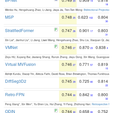
BPNet
0.749
0.909
0.818
23
14
18
Wenbo Hu, Hengshuang Zhao, Li Jiang, Jiaya Jia, Tien-Tsin Wong:
Bidirectional Projection
MSP
0.748
0.623
0.804
25
102
30
StratifiedFormer
0.747
0.901
0.803
26
17
31
Xin Lai*, Jianhui Liu*, Li Jiang, Liwei Wang, Hengshuang Zhao, Shu Liu, Xiaojuan Qi, Jiaya 
VMNet
0.746
0.870
0.838
27
23
4
Zeyu HU, Xuyang Bai, Jiaxiang Shang, Runze Zhang, Jiayu Dong, Xin Wang, Guangyuan S
Virtual MVFusion
0.746
0.771
0.819
27
57
15
Abhijit Kundu, Xiaoqi Yin, Alireza Fathi, David Ross, Brian Brewington, Thomas Funkhouser,
DiffSeg3D2
0.745
0.725
0.814
29
80
22
Retro-FPN
0.744
0.842
0.800
30
32
32
Peng Xiang*, Xin Wen*, Yu-Shen Liu, Hui Zhang, Yi Fang, Zhizhong Han:
Retrospective Fea
ODIN
0.744
0.658
0.752
30
95