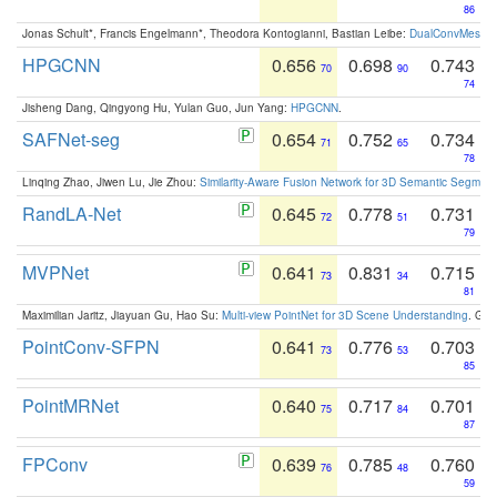
86
Jonas Schult*, Francis Engelmann*, Theodora Kontogianni, Bastian Leibe:
DualConvMesh-Ne
HPGCNN
0.656
0.698
0.743
70
90
74
Jisheng Dang, Qingyong Hu, Yulan Guo, Jun Yang:
HPGCNN
.
SAFNet-seg
0.654
0.752
0.734
71
65
78
Linqing Zhao, Jiwen Lu, Jie Zhou:
Similarity-Aware Fusion Network for 3D Semantic Segment
RandLA-Net
0.645
0.778
0.731
72
51
79
MVPNet
0.641
0.831
0.715
73
34
81
Maximilian Jaritz, Jiayuan Gu, Hao Su:
Multi-view PointNet for 3D Scene Understanding
. GM
PointConv-SFPN
0.641
0.776
0.703
73
53
85
PointMRNet
0.640
0.717
0.701
75
84
87
FPConv
0.639
0.785
0.760
76
48
59