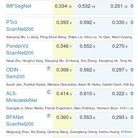
IMFSegNet
0.334
0.532
0.251
0.
10
14
12
PTv3
0.393
0.592
0.330
0.
4
4
2
ScanNet200
Xiaoyang Wu, Li Jiang, Peng-Shuai Wang, Zhijian Liu, Xihui Liu, Yu Qiao, Wanli Ouyang,
PonderV2
0.346
0.552
0.270
0
7
9
9
ScanNet200
Haoyi Zhu, Honghui Yang, Xiaoyang Wu, Di Huang, Sha Zhang, Xianglong He, Tong He, 
ODIN -
0.368
0.562
0.297
0.
5
5
5
Sem200
Ayush Jain, Pushkal Katara, Nikolaos Gkanatsios, Adam W. Harley, Gabriel Sarch, Kriti Agga
ALS-
0.414
0.610
0.322
0.
3
3
3
MinkowskiNet
Guangda Ji, Silvan Weder, Francis Engelmann, Marc Pollefeys, Hermann Blum:
ARKit Label
BFANet
0.360
0.553
0.293
0.
6
8
6
ScanNet200
Weiguang Zhao, Rui Zhang, Qiufeng Wang, Guangliang Cheng, Kaizhu Huang:
BFANet: Rev