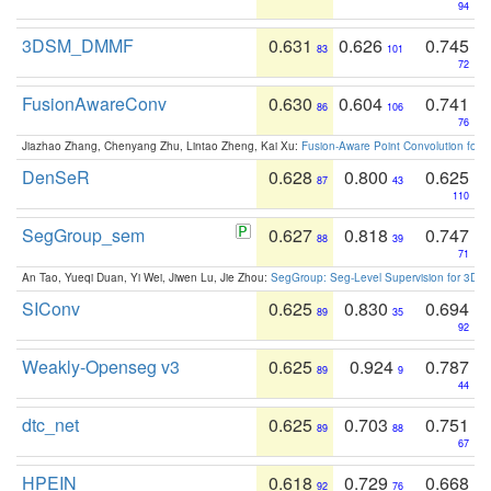
94
3DSM_DMMF
0.631
0.626
0.745
83
101
72
FusionAwareConv
0.630
0.604
0.741
86
106
76
Jiazhao Zhang, Chenyang Zhu, Lintao Zheng, Kai Xu:
Fusion-Aware Point Convolution for
DenSeR
0.628
0.800
0.625
87
43
110
SegGroup_sem
0.627
0.818
0.747
88
39
71
An Tao, Yueqi Duan, Yi Wei, Jiwen Lu, Jie Zhou:
SegGroup: Seg-Level Supervision for 3D 
SIConv
0.625
0.830
0.694
89
35
92
Weakly-Openseg v3
0.625
0.924
0.787
89
9
44
dtc_net
0.625
0.703
0.751
89
88
67
HPEIN
0.618
0.729
0.668
92
76