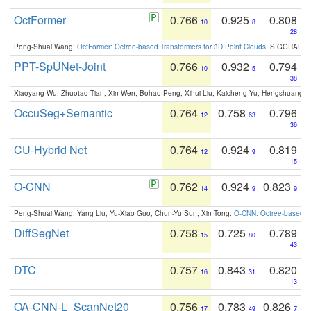
OctFormer
0.766
0.925
0.808
10
8
28
Peng-Shuai Wang:
OctFormer: Octree-based Transformers for 3D Point Clouds
. SIGGRAPH 
PPT-SpUNet-Joint
0.766
0.932
0.794
10
5
38
Xiaoyang Wu, Zhuotao Tian, Xin Wen, Bohao Peng, Xihui Liu, Kaicheng Yu, Hengshuang 
OccuSeg+Semantic
0.764
0.758
0.796
12
63
36
CU-Hybrid Net
0.764
0.924
0.819
12
9
15
O-CNN
0.762
0.924
0.823
14
9
9
Peng-Shuai Wang, Yang Liu, Yu-Xiao Guo, Chun-Yu Sun, Xin Tong:
O-CNN: Octree-based Co
DiffSegNet
0.758
0.725
0.789
15
80
43
DTC
0.757
0.843
0.820
16
31
13
OA-CNN-L_ScanNet20
0.756
0.783
0.826
17
49
7