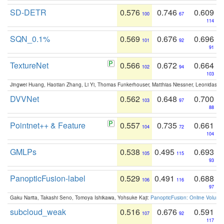
SD-DETR
0.576
0.746
0.609
100
67
114
SQN_0.1%
0.569
0.676
0.696
101
92
91
TextureNet
0.566
0.672
0.664
102
94
103
Jingwei Huang, Haotian Zhang, Li Yi, Thomas Funkerhouser, Matthias Niessner, Leonidas G
DVVNet
0.562
0.648
0.700
103
97
88
Pointnet++ & Feature
0.557
0.735
0.661
104
72
104
GMLPs
0.538
0.495
0.693
105
115
93
PanopticFusion-label
0.529
0.491
0.688
106
116
97
Gaku Narita, Takashi Seno, Tomoya Ishikawa, Yohsuke Kaji:
PanopticFusion: Online Volumet
subcloud_weak
0.516
0.676
0.591
107
92
117