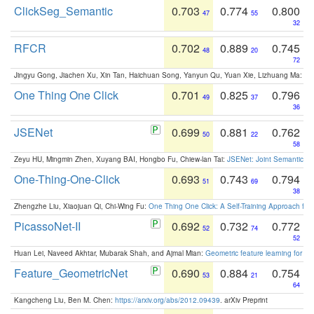
ClickSeg_Semantic
0.703
0.774
0.800
47
55
32
RFCR
0.702
0.889
0.745
48
20
72
Jingyu Gong, Jiachen Xu, Xin Tan, Haichuan Song, Yanyun Qu, Yuan Xie, Lizhuang Ma:
Om
One Thing One Click
0.701
0.825
0.796
49
37
36
JSENet
0.699
0.881
0.762
50
22
58
Zeyu HU, Mingmin Zhen, Xuyang BAI, Hongbo Fu, Chiew-lan Tai:
JSENet: Joint Semantic Se
One-Thing-One-Click
0.693
0.743
0.794
51
69
38
Zhengzhe Liu, Xiaojuan Qi, Chi-Wing Fu:
One Thing One Click: A Self-Training Approach fo
PicassoNet-II
0.692
0.732
0.772
52
74
52
Huan Lei, Naveed Akhtar, Mubarak Shah, and Ajmal Mian:
Geometric feature learning for 3
Feature_GeometricNet
0.690
0.884
0.754
53
21
64
Kangcheng Liu, Ben M. Chen:
https://arxiv.org/abs/2012.09439
. arXiv Preprint