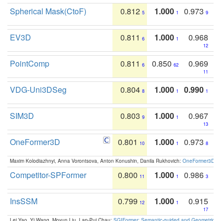
Spherical Mask(CtoF)
0.812
1.000
0.973
5
1
9
EV3D
0.811
1.000
0.968
6
1
12
PointComp
0.811
0.850
0.969
6
62
11
VDG-Uni3DSeg
0.804
1.000
0.990
8
1
1
SIM3D
0.803
1.000
0.967
9
1
13
OneFormer3D
0.801
1.000
0.973
10
1
8
Maxim Kolodiazhnyi, Anna Vorontsova, Anton Konushin, Danila Rukhovich:
OneFormer3D: On
Competitor-SPFormer
0.800
1.000
0.986
11
1
3
InsSSM
0.799
1.000
0.915
12
1
17
Lei Yao, Yi Wang, Moyun Liu, Lap-Pui Chau:
SGIFormer: Semantic-guided and Geometric-en