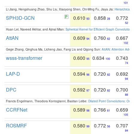
101
Li Jiang, Hengshuang Zhao, Shu Liu, Xiaoyong Shen, Chi-Wing Fu, Jiaya Jia:
Hierarchical 
SPH3D-GCN
0.610
0.858
0.772
93
28
52
Huan Lei, Naveed Akhtar, and Ajmal Mian:
Spherical Kernel for Efficient Graph Convolution
AttAN
0.609
0.760
0.667
94
62
102
Gege Zhang, Qinghua Ma, Licheng Jiao, Fang Liu and Qigong Sun:
AttAN: Attention Adver
wsss-transformer
0.600
0.634
0.743
95
100
74
LAP-D
0.594
0.720
0.692
96
82
94
DPC
0.592
0.720
0.700
97
82
88
Francis Engelmann, Theodora Kontogianni, Bastian Leibe:
Dilated Point Convolutions: On t
CCRFNet
0.589
0.766
0.659
98
61
105
ROSMRF
0.580
0.772
0.707
99
56
84