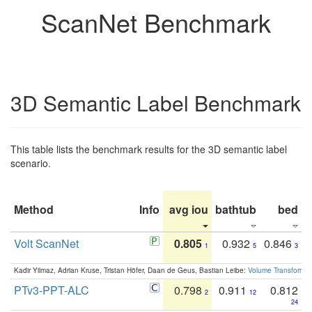
ScanNet Benchmark
3D Semantic Label Benchmark
This table lists the benchmark results for the 3D semantic label
scenario.
Method
Info
avg iou
bathtub
bed
b
Volt ScanNet
0.805
0.932
0.846
1
5
3
Kadir Yilmaz, Adrian Kruse, Tristan Höfer, Daan de Geus, Bastian Leibe:
Volume Transformer:
PTv3-PPT-ALC
0.798
0.911
0.812
2
12
24