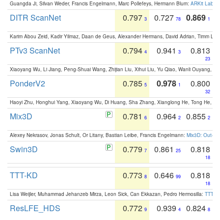
Guangda Ji, Silvan Weder, Francis Engelmann, Marc Pollefeys, Hermann Blum:
ARKit Label
DITR ScanNet
0.797
0.727
0.869
3
78
1
Karim Abou Zeid, Kadir Yilmaz, Daan de Geus, Alexander Hermans, David Adrian, Timm Lind
PTv3 ScanNet
0.794
0.941
0.813
4
3
23
Xiaoyang Wu, Li Jiang, Peng-Shuai Wang, Zhijian Liu, Xihui Liu, Yu Qiao, Wanli Ouyang,
PonderV2
0.785
0.978
0.800
5
1
32
Haoyi Zhu, Honghui Yang, Xiaoyang Wu, Di Huang, Sha Zhang, Xianglong He, Tong He, 
Mix3D
0.781
0.964
0.855
6
2
2
Alexey Nekrasov, Jonas Schult, Or Litany, Bastian Leibe, Francis Engelmann:
Mix3D: Out-of
Swin3D
0.779
0.861
0.818
7
25
18
TTT-KD
0.773
0.646
0.818
8
99
18
Lisa Weijler, Muhammad Jehanzeb Mirza, Leon Sick, Can Ekkazan, Pedro Hermosilla:
TTT-KD
ResLFE_HDS
0.772
0.939
0.824
9
4
8