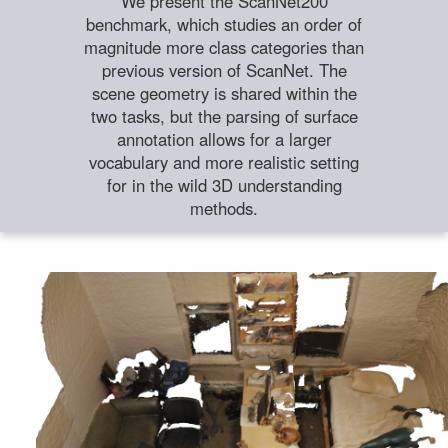
We present the ScanNet200
benchmark, which studies an order of
magnitude more class categories than
previous version of ScanNet. The
scene geometry is shared within the
two tasks, but the parsing of surface
annotation allows for a larger
vocabulary and more realistic setting
for in the wild 3D understanding
methods.