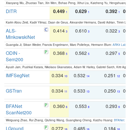
Xiaoyang Wu, Zhuotao Tian, Xin Wen, Bohao Peng, Xihui Liu, Kaicheng Yu, Hengshuang 
DITR
0.449
0.629
0.392
0.2
1
1
1
Karim Abou Zeid, Kadir Yilmaz, Daan de Geus, Alexander Hermans, David Adrian, Timm Lind
ALS-
0.414
0.610
0.322
0.
3
3
3
MinkowskiNet
Guangda Ji, Silvan Weder, Francis Engelmann, Marc Pollefeys, Hermann Blum:
ARKit Label
ODIN -
0.368
0.562
0.297
0.
5
5
5
Sem200
Ayush Jain, Pushkal Katara, Nikolaos Gkanatsios, Adam W. Harley, Gabriel Sarch, Kriti Agga
IMFSegNet
0.334
0.532
0.251
0.
10
14
12
GSTran
0.334
0.533
0.250
0.
11
13
13
BFANet
0.360
0.553
0.293
0.
6
8
6
ScanNet200
Weiguang Zhao, Rui Zhang, Qiufeng Wang, Guangliang Cheng, Kaizhu Huang:
BFANet: Rev
LGround
0.272
0.485
0.184
0
16
16
16