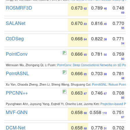
ROSMRF3D
0.673
0.789
0.748
62
46
69
SALANet
0.670
0.816
0.770
63
40
55
O3DSeg
0.668
0.822
0.771
64
38
54
PointConv
0.666
0.781
0.759
65
50
60
Wenxuan Wu, Zhongang Qi, Li Fuxin:
PointConv: Deep Convolutional Networks on 3D Point
PointASNL
0.666
0.703
0.781
65
88
48
Xu Yan, Chaoda Zheng, Zhen Li, Sheng Wang, Shuguang Cui:
PointASNL: Robust Point Cl
PPCNN++
0.663
0.746
0.708
67
67
83
Pyunghwan Ahn, Juyoung Yang, Eojindl Yi, Chanho Lee, Junmo Kim:
Projection-based Poin
MVF-GNN
0.658
0.558
0.751
68
110
67
DCM-Net
0.658
0.778
0.702
68
51