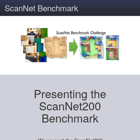
ScanNet Benchmark
Presenting the
ScanNet200
Benchmark