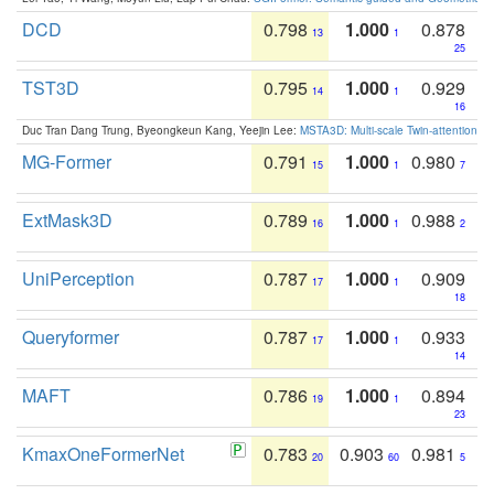
DCD
0.798
1.000
0.878
13
1
25
TST3D
0.795
1.000
0.929
14
1
16
Duc Tran Dang Trung, Byeongkeun Kang, Yeejin Lee:
MSTA3D: Multi-scale Twin-attention f
MG-Former
0.791
1.000
0.980
15
1
7
ExtMask3D
0.789
1.000
0.988
16
1
2
UniPerception
0.787
1.000
0.909
17
1
18
Queryformer
0.787
1.000
0.933
17
1
14
MAFT
0.786
1.000
0.894
19
1
23
KmaxOneFormerNet
0.783
0.903
0.981
20
60
5