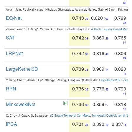
66
Ayush Jain, Pushkal Katara, Nikolaos Gkanatsios, Adam W. Harley, Gabriel Sarch, Kriti Agga
EQ-Net
0.743
0.620
0.799
32
103
35
Zetong Yang*, Li Jiang*, Yanan Sun, Bernt Schiele, Jiaya JIa:
A Unified Query-based Paradi
SAT
0.742
0.860
0.765
33
26
57
LRPNet
0.742
0.816
0.806
33
40
29
LargeKernel3D
0.739
0.909
0.820
35
14
13
Yukang Chen*, Jianhui Liu*, Xiangyu Zhang, Xiaojuan Qi, Jiaya Jia:
LargeKernel3D: Scaling
RPN
0.736
0.776
0.790
36
53
41
MinkowskiNet
0.736
0.859
0.818
36
27
18
C. Choy, J. Gwak, S. Savarese:
4D Spatio-Temporal ConvNets: Minkowski Convolutional Neur
IPCA
0.731
0.890
0.837
38
19
5