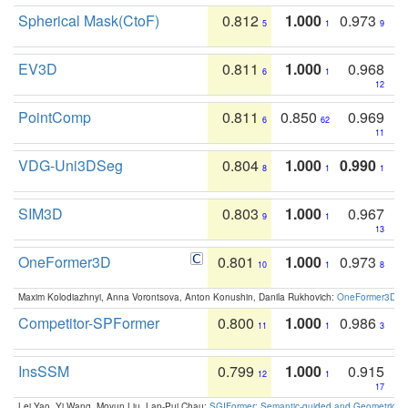
Spherical Mask(CtoF)
0.812
1.000
0.973
5
1
9
EV3D
0.811
1.000
0.968
6
1
12
PointComp
0.811
0.850
0.969
6
62
11
VDG-Uni3DSeg
0.804
1.000
0.990
8
1
1
SIM3D
0.803
1.000
0.967
9
1
13
OneFormer3D
0.801
1.000
0.973
10
1
8
Maxim Kolodiazhnyi, Anna Vorontsova, Anton Konushin, Danila Rukhovich:
OneFormer3D: On
Competitor-SPFormer
0.800
1.000
0.986
11
1
3
InsSSM
0.799
1.000
0.915
12
1
17
Lei Yao, Yi Wang, Moyun Liu, Lap-Pui Chau:
SGIFormer: Semantic-guided and Geometric-en