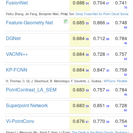
FusionNet
0.688
0.704
0.741
54
87
76
Feihu Zhang, Jin Fang, Benjamin Wah, Philip Torr:
Deep FusionNet for Point Cloud Semanti
Feature-Geometry Net
0.685
0.866
0.748
55
24
69
DGNet
0.684
0.712
0.784
56
86
46
VACNN++
0.684
0.728
0.757
56
77
63
KP-FCNN
0.684
0.847
0.758
56
30
62
H. Thomas, C. Qi, J. Deschaud, B. Marcotegui, F. Goulette, L. Guibas.:
KPConv: Flexible and
PointContrast_LA_SEM
0.683
0.757
0.784
59
64
46
Superpoint Network
0.683
0.851
0.728
59
29
80
VI-PointConv
0.676
0.770
0.754
61
59
64
Xingyi Li, Wenxuan Wu, Xiaoli Z. Fern, Li Fuxin:
The Devils in the Point Clouds: Studying th