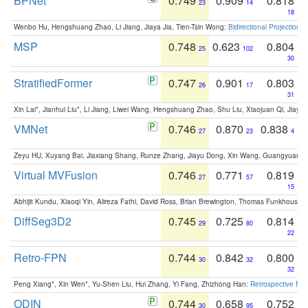
BPNet
0.749
0.909
0.818
23
14
18
Wenbo Hu, Hengshuang Zhao, Li Jiang, Jiaya Jia, Tien-Tsin Wong:
Bidirectional Projection
MSP
0.748
0.623
0.804
25
102
30
StratifiedFormer
0.747
0.901
0.803
26
17
31
Xin Lai*, Jianhui Liu*, Li Jiang, Liwei Wang, Hengshuang Zhao, Shu Liu, Xiaojuan Qi, Jiaya 
VMNet
0.746
0.870
0.838
27
23
4
Zeyu HU, Xuyang Bai, Jiaxiang Shang, Runze Zhang, Jiayu Dong, Xin Wang, Guangyuan S
Virtual MVFusion
0.746
0.771
0.819
27
57
15
Abhijit Kundu, Xiaoqi Yin, Alireza Fathi, David Ross, Brian Brewington, Thomas Funkhouser,
DiffSeg3D2
0.745
0.725
0.814
29
80
22
Retro-FPN
0.744
0.842
0.800
30
32
32
Peng Xiang*, Xin Wen*, Yu-Shen Liu, Hui Zhang, Yi Fang, Zhizhong Han:
Retrospective Fea
ODIN
0.744
0.658
0.752
30
95