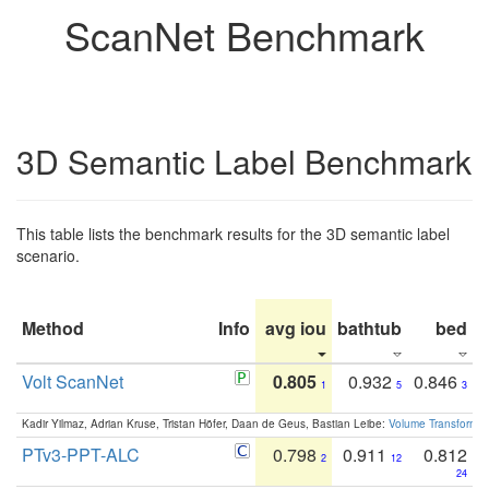
ScanNet Benchmark
3D Semantic Label Benchmark
This table lists the benchmark results for the 3D semantic label
scenario.
Method
Info
avg iou
bathtub
bed
b
Volt ScanNet
0.805
0.932
0.846
1
5
3
Kadir Yilmaz, Adrian Kruse, Tristan Höfer, Daan de Geus, Bastian Leibe:
Volume Transformer:
PTv3-PPT-ALC
0.798
0.911
0.812
2
12
24