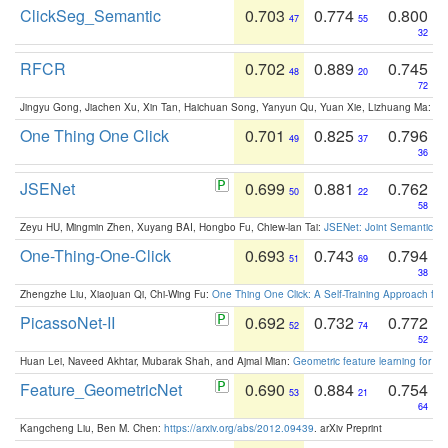
ClickSeg_Semantic
0.703
0.774
0.800
47
55
32
RFCR
0.702
0.889
0.745
48
20
72
Jingyu Gong, Jiachen Xu, Xin Tan, Haichuan Song, Yanyun Qu, Yuan Xie, Lizhuang Ma:
Om
One Thing One Click
0.701
0.825
0.796
49
37
36
JSENet
0.699
0.881
0.762
50
22
58
Zeyu HU, Mingmin Zhen, Xuyang BAI, Hongbo Fu, Chiew-lan Tai:
JSENet: Joint Semantic Se
One-Thing-One-Click
0.693
0.743
0.794
51
69
38
Zhengzhe Liu, Xiaojuan Qi, Chi-Wing Fu:
One Thing One Click: A Self-Training Approach fo
PicassoNet-II
0.692
0.732
0.772
52
74
52
Huan Lei, Naveed Akhtar, Mubarak Shah, and Ajmal Mian:
Geometric feature learning for 3
Feature_GeometricNet
0.690
0.884
0.754
53
21
64
Kangcheng Liu, Ben M. Chen:
https://arxiv.org/abs/2012.09439
. arXiv Preprint