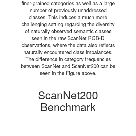
finer-grained categories as well as a large
number of previously unaddressed
classes. This induces a much more
challenging setting regarding the diversity
of naturally observed semantic classes
seen in the raw ScanNet RGB-D
observations, where the data also reflects
naturally encountered class imbalances.
The difference in category frequencies
between ScanNet and ScanNet200 can be
seen in the Figure above.
ScanNet200
Benchmark