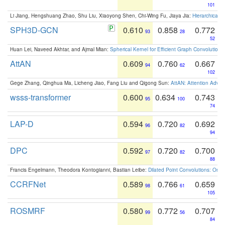
101
Li Jiang, Hengshuang Zhao, Shu Liu, Xiaoyong Shen, Chi-Wing Fu, Jiaya Jia:
Hierarchical 
SPH3D-GCN
0.610
0.858
0.772
93
28
52
Huan Lei, Naveed Akhtar, and Ajmal Mian:
Spherical Kernel for Efficient Graph Convolution
AttAN
0.609
0.760
0.667
94
62
102
Gege Zhang, Qinghua Ma, Licheng Jiao, Fang Liu and Qigong Sun:
AttAN: Attention Adver
wsss-transformer
0.600
0.634
0.743
95
100
74
LAP-D
0.594
0.720
0.692
96
82
94
DPC
0.592
0.720
0.700
97
82
88
Francis Engelmann, Theodora Kontogianni, Bastian Leibe:
Dilated Point Convolutions: On t
CCRFNet
0.589
0.766
0.659
98
61
105
ROSMRF
0.580
0.772
0.707
99
56
84