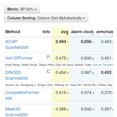
Metric
: AP 50%
Column Sorting
: Column Sort Alphabetically
Method
Info
avg
alarm clock
armchair
ACGP-
0.494
0.656
0.453
1
1
2
ScanNet200
Volt-SPFormer
0.475
0.630
0.451
2
2
3
Kadir Yilmaz, Adrian Kruse, Tristan Höfer, Daan de Geus, Bastian Leibe:
Volume Transformer:
DINO3D-
0.454
0.587
0.453
3
3
1
Scannet200
Jinyuan Qu, Hongyang Li, Xingyu Chen, Shilong Liu, Yukai Shi, Tianhe Ren, Ruitao Jing an
CompetitorFormer-
0.415
0.574
0.370
4
4
5
200
Mask3D
0.388
0.542
0.357
5
5
6
Scannet200