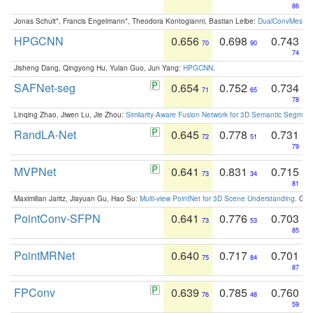
86
Jonas Schult*, Francis Engelmann*, Theodora Kontogianni, Bastian Leibe:
DualConvMesh-Ne
HPGCNN
0.656
0.698
0.743
70
90
74
Jisheng Dang, Qingyong Hu, Yulan Guo, Jun Yang:
HPGCNN
.
SAFNet-seg
0.654
0.752
0.734
71
65
78
Linqing Zhao, Jiwen Lu, Jie Zhou:
Similarity-Aware Fusion Network for 3D Semantic Segment
RandLA-Net
0.645
0.778
0.731
72
51
79
MVPNet
0.641
0.831
0.715
73
34
81
Maximilian Jaritz, Jiayuan Gu, Hao Su:
Multi-view PointNet for 3D Scene Understanding
. GM
PointConv-SFPN
0.641
0.776
0.703
73
53
85
PointMRNet
0.640
0.717
0.701
75
84
87
FPConv
0.639
0.785
0.760
76
48
59