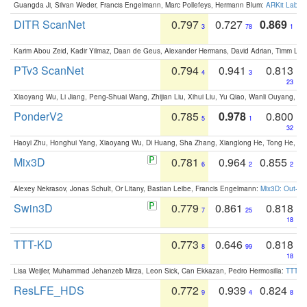
Guangda Ji, Silvan Weder, Francis Engelmann, Marc Pollefeys, Hermann Blum:
ARKit Label
DITR ScanNet
0.797
0.727
0.869
3
78
1
Karim Abou Zeid, Kadir Yilmaz, Daan de Geus, Alexander Hermans, David Adrian, Timm Lind
PTv3 ScanNet
0.794
0.941
0.813
4
3
23
Xiaoyang Wu, Li Jiang, Peng-Shuai Wang, Zhijian Liu, Xihui Liu, Yu Qiao, Wanli Ouyang,
PonderV2
0.785
0.978
0.800
5
1
32
Haoyi Zhu, Honghui Yang, Xiaoyang Wu, Di Huang, Sha Zhang, Xianglong He, Tong He, 
Mix3D
0.781
0.964
0.855
6
2
2
Alexey Nekrasov, Jonas Schult, Or Litany, Bastian Leibe, Francis Engelmann:
Mix3D: Out-of
Swin3D
0.779
0.861
0.818
7
25
18
TTT-KD
0.773
0.646
0.818
8
99
18
Lisa Weijler, Muhammad Jehanzeb Mirza, Leon Sick, Can Ekkazan, Pedro Hermosilla:
TTT-KD
ResLFE_HDS
0.772
0.939
0.824
9
4
8