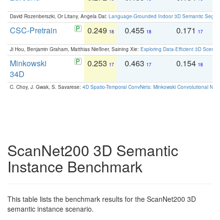
David Rozenberszki, Or Litany, Angela Dai:
Language-Grounded Indoor 3D Semantic Segment
CSC-Pretrain
0.249
0.455
0.171
0
18
18
17
Ji Hou, Benjamin Graham, Matthias Nießner, Saining Xie:
Exploring Data-Efficient 3D Scene
Minkowski
0.253
0.463
0.154
0
17
17
18
34D
C. Choy, J. Gwak, S. Savarese:
4D Spatio-Temporal ConvNets: Minkowski Convolutional Neur
ScanNet200 3D Semantic
Instance Benchmark
This table lists the benchmark results for the ScanNet200 3D
semantic instance scenario.