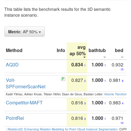
This table lists the benchmark results for the 3D semantic
instance scenario.
Metric
: AP 50%
avg
Method
Info
bathtub
bed
b
ap 50%
AQ3D
0.834
1.000
0.932
1
1
15
Volt-
0.827
1.000
0.981
2
1
6
SPFormerScanNet
Kadir Yilmaz, Adrian Kruse, Tristan Höfer, Daan de Geus, Bastian Leibe:
Volume Transformer:
Competitor-MAFT
0.816
1.000
0.983
3
1
4
PointRel
0.816
1.000
0.971
3
1
10
:
Relation3D: Enhancing Relation Modeling for Point Cloud Instance Segmentation
. CVPR 2