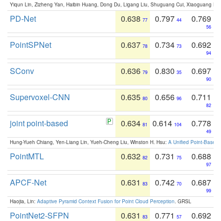
Yiqun Lin, Zizheng Yan, Haibin Huang, Dong Du, Ligang Liu, Shuguang Cui, Xiaoguang Ha
PD-Net
0.638
0.797
0.769
77
44
56
PointSPNet
0.637
0.734
0.692
78
73
94
SConv
0.636
0.830
0.697
79
35
90
Supervoxel-CNN
0.635
0.656
0.711
80
96
82
joint point-based
0.634
0.614
0.778
81
104
49
Hung-Yueh Chiang, Yen-Liang Lin, Yueh-Cheng Liu, Winston H. Hsu:
A Unified Point-Based
PointMTL
0.632
0.731
0.688
82
75
97
APCF-Net
0.631
0.742
0.687
83
70
99
Haojia, Lin:
Adaptive Pyramid Context Fusion for Point Cloud Perception
. GRSL
PointNet2-SFPN
0.631
0.771
0.692
83
57