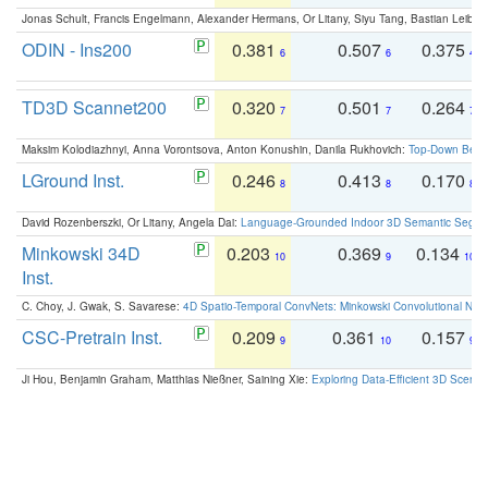
Jonas Schult, Francis Engelmann, Alexander Hermans, Or Litany, Siyu Tang, Bastian Leibe:
ODIN - Ins200
0.381
0.507
0.375
6
6
4
TD3D Scannet200
0.320
0.501
0.264
7
7
7
Maksim Kolodiazhnyi, Anna Vorontsova, Anton Konushin, Danila Rukhovich:
Top-Down Beats
LGround Inst.
0.246
0.413
0.170
8
8
8
David Rozenberszki, Or Litany, Angela Dai:
Language-Grounded Indoor 3D Semantic Segment
Minkowski 34D
0.203
0.369
0.134
10
9
10
Inst.
C. Choy, J. Gwak, S. Savarese:
4D Spatio-Temporal ConvNets: Minkowski Convolutional Neur
CSC-Pretrain Inst.
0.209
0.361
0.157
9
10
9
Ji Hou, Benjamin Graham, Matthias Nießner, Saining Xie:
Exploring Data-Efficient 3D Scene