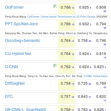
OctFormer
0.766
0.925
0.808
10
8
28
Peng-Shuai Wang:
OctFormer: Octree-based Transformers for 3D Point Clouds
. SIGGRAPH 
PPT-SpUNet-Joint
0.766
0.932
0.794
10
5
38
Xiaoyang Wu, Zhuotao Tian, Xin Wen, Bohao Peng, Xihui Liu, Kaicheng Yu, Hengshuang 
OccuSeg+Semantic
0.764
0.758
0.796
12
63
36
CU-Hybrid Net
0.764
0.924
0.819
12
9
15
O-CNN
0.762
0.924
0.823
14
9
9
Peng-Shuai Wang, Yang Liu, Yu-Xiao Guo, Chun-Yu Sun, Xin Tong:
O-CNN: Octree-based Co
DiffSegNet
0.758
0.725
0.789
15
80
43
DTC
0.757
0.843
0.820
16
31
13
OA-CNN-L_ScanNet20
0.756
0.783
0.826
17
49
7