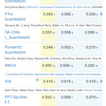
ScanNet200
Peng-Shuai Wang:
OctFormer: Octree-based Transformers for 3D Point Clouds
. SIGGRAPH 
PTv3
0.393
0.592
0.330
0.
4
4
2
ScanNet200
Xiaoyang Wu, Li Jiang, Peng-Shuai Wang, Zhijian Liu, Xihui Liu, Yu Qiao, Wanli Ouyang,
OA-CNN-
0.333
0.558
0.269
0
12
6
10
L_ScanNet200
PonderV2
0.346
0.552
0.270
0
7
9
9
ScanNet200
Haoyi Zhu, Honghui Yang, Xiaoyang Wu, Di Huang, Sha Zhang, Xianglong He, Tong He, 
AWCS
0.305
0.508
0.225
0
15
15
15
:
Long-Tailed 3D Semantic Segmentation with Adaptive Weight Constraint and Sampling
. IC
Volt
0.416
0.619
0.318
0.
2
2
4
Kadir Yilmaz, Adrian Kruse, Tristan Höfer, Daan de Geus, Bastian Leibe:
Volume Transformer:
PPT-SpUNet-
0.332
0.556
0.270
0
13
7
8
F.T.