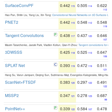
SurfaceConvPF
0.442
0.505
0.622
115
114
112
Hao Pan, Shilin Liu, Yang Liu, Xin Tong:
Convolutional Neural Networks on 3D Surfaces Usin
PNET2
0.442
0.548
0.548
115
112
119
Tangent Convolutions
0.438
0.437
0.646
117
120
107
Maxim Tatarchenko, Jaesik Park, Vladlen Koltun, Qian-Yi Zhou:
Tangent convolutions for den
3DWSSS
0.425
0.525
0.647
118
113
106
SPLAT Net
0.393
0.472
0.511
119
119
121
Hang Su, Varun Jampani, Deqing Sun, Subhransu Maji, Evangelos Kalogerakis, Ming-Hsua
ScanNet+FTSDF
0.383
0.297
0.491
120
122
122
MSSP2
0.347
0.278
0.687
121
123
99
PointNet++
0.339
0.584
0.478
122
107