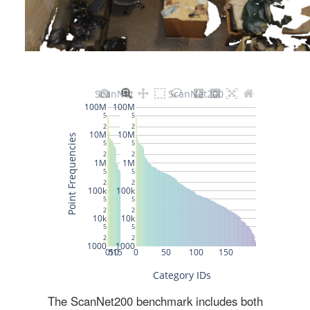
The ScanNet200 benchmark includes both