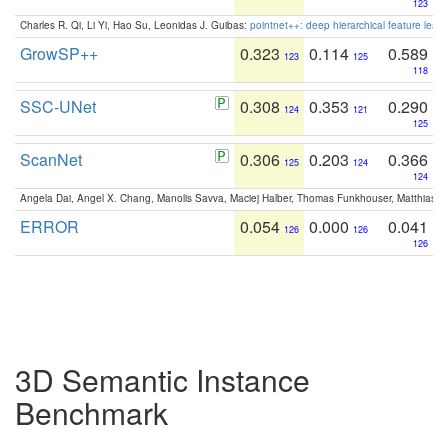
123
Charles R. Qi, Li Yi, Hao Su, Leonidas J. Guibas:
pointnet++: deep hierarchical feature learn
GrowSP++
0.323
0.114
0.589
123
125
118
SSC-UNet
0.308
0.353
0.290
124
121
125
ScanNet
0.306
0.203
0.366
125
124
124
Angela Dai, Angel X. Chang, Manolis Savva, Maciej Halber, Thomas Funkhouser, Matthias N
ERROR
0.054
0.000
0.041
126
126
126
3D Semantic Instance
Benchmark