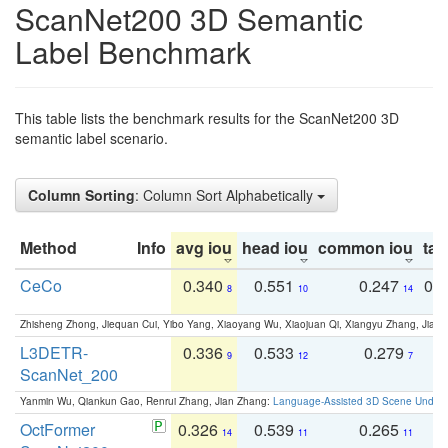
ScanNet200 3D Semantic
Label Benchmark
This table lists the benchmark results for the ScanNet200 3D
semantic label scenario.
Column Sorting
: Column Sort Alphabetically
Method
Info
avg iou
head iou
common iou
tail
CeCo
0.340
0.551
0.247
0.
8
10
14
Zhisheng Zhong, Jiequan Cui, Yibo Yang, Xiaoyang Wu, Xiaojuan Qi, Xiangyu Zhang, Jiaya
L3DETR-
0.336
0.533
0.279
0
9
12
7
ScanNet_200
Yanmin Wu, Qiankun Gao, Renrui Zhang, Jian Zhang:
Language-Assisted 3D Scene Unders
OctFormer
0.326
0.539
0.265
0
14
11
11