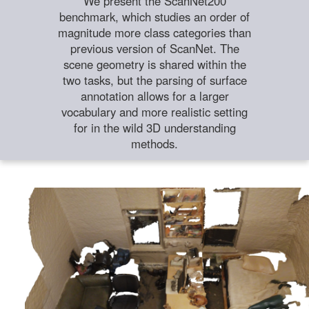
We present the ScanNet200
benchmark, which studies an order of
magnitude more class categories than
previous version of ScanNet. The
scene geometry is shared within the
two tasks, but the parsing of surface
annotation allows for a larger
vocabulary and more realistic setting
for in the wild 3D understanding
methods.