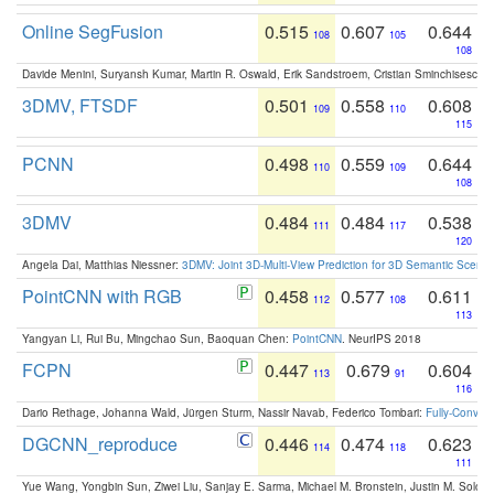
Online SegFusion
0.515
0.607
0.644
108
105
108
Davide Menini, Suryansh Kumar, Martin R. Oswald, Erik Sandstroem, Cristian Sminchisescu,
3DMV, FTSDF
0.501
0.558
0.608
109
110
115
PCNN
0.498
0.559
0.644
110
109
108
3DMV
0.484
0.484
0.538
111
117
120
Angela Dai, Matthias Niessner:
3DMV: Joint 3D-Multi-View Prediction for 3D Semantic Scen
PointCNN with RGB
0.458
0.577
0.611
112
108
113
Yangyan Li, Rui Bu, Mingchao Sun, Baoquan Chen:
PointCNN
. NeurIPS 2018
FCPN
0.447
0.679
0.604
113
91
116
Dario Rethage, Johanna Wald, Jürgen Sturm, Nassir Navab, Federico Tombari:
Fully-Convolu
DGCNN_reproduce
0.446
0.474
0.623
114
118
111
Yue Wang, Yongbin Sun, Ziwei Liu, Sanjay E. Sarma, Michael M. Bronstein, Justin M. Solo