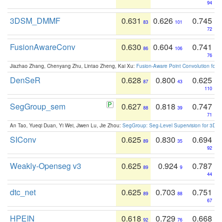
94
3DSM_DMMF
0.631
0.626
0.745
83
101
72
FusionAwareConv
0.630
0.604
0.741
86
106
76
Jiazhao Zhang, Chenyang Zhu, Lintao Zheng, Kai Xu:
Fusion-Aware Point Convolution for
DenSeR
0.628
0.800
0.625
87
43
110
SegGroup_sem
0.627
0.818
0.747
88
39
71
An Tao, Yueqi Duan, Yi Wei, Jiwen Lu, Jie Zhou:
SegGroup: Seg-Level Supervision for 3D 
SIConv
0.625
0.830
0.694
89
35
92
Weakly-Openseg v3
0.625
0.924
0.787
89
9
44
dtc_net
0.625
0.703
0.751
89
88
67
HPEIN
0.618
0.729
0.668
92
76