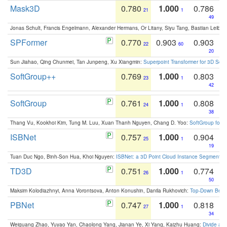
Mask3D
0.780
1.000
0.786
21
1
49
Jonas Schult, Francis Engelmann, Alexander Hermans, Or Litany, Siyu Tang, Bastian Leibe:
SPFormer
0.770
0.903
0.903
22
60
20
Sun Jiahao, Qing Chunmei, Tan Junpeng, Xu Xiangmin:
Superpoint Transformer for 3D Sce
SoftGroup++
0.769
1.000
0.803
23
1
42
SoftGroup
0.761
1.000
0.808
24
1
38
Thang Vu, Kookhoi Kim, Tung M. Luu, Xuan Thanh Nguyen, Chang D. Yoo:
SoftGroup for 
ISBNet
0.757
1.000
0.904
25
1
19
Tuan Duc Ngo, Binh-Son Hua, Khoi Nguyen:
ISBNet: a 3D Point Cloud Instance Segmentat
TD3D
0.751
1.000
0.774
26
1
50
Maksim Kolodiazhnyi, Anna Vorontsova, Anton Konushin, Danila Rukhovich:
Top-Down Beats
PBNet
0.747
1.000
0.818
27
1
34
Weiguang Zhao, Yuyao Yan, Chaolong Yang, Jianan Ye, Xi Yang, Kaizhu Huang:
Divide an