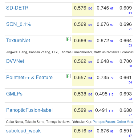
SD-DETR
0.576
0.746
0.609
100
67
114
SQN_0.1%
0.569
0.676
0.696
101
92
91
TextureNet
0.566
0.672
0.664
102
94
103
Jingwei Huang, Haotian Zhang, Li Yi, Thomas Funkerhouser, Matthias Niessner, Leonidas G
DVVNet
0.562
0.648
0.700
103
97
88
Pointnet++ & Feature
0.557
0.735
0.661
104
72
104
GMLPs
0.538
0.495
0.693
105
115
93
PanopticFusion-label
0.529
0.491
0.688
106
116
97
Gaku Narita, Takashi Seno, Tomoya Ishikawa, Yohsuke Kaji:
PanopticFusion: Online Volumet
subcloud_weak
0.516
0.676
0.591
107
92
117