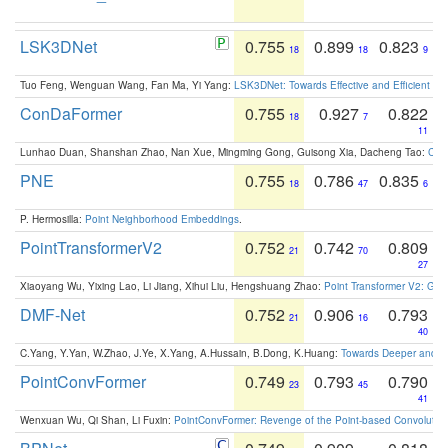
LSK3DNet
0.755
0.899
0.823
18
18
9
Tuo Feng, Wenguan Wang, Fan Ma, Yi Yang:
LSK3DNet: Towards Effective and Efficient 3D
ConDaFormer
0.755
0.927
0.822
18
7
11
Lunhao Duan, Shanshan Zhao, Nan Xue, Mingming Gong, Guisong Xia, Dacheng Tao:
ConD
PNE
0.755
0.786
0.835
18
47
6
P. Hermosilla:
Point Neighborhood Embeddings
.
PointTransformerV2
0.752
0.742
0.809
21
70
27
Xiaoyang Wu, Yixing Lao, Li Jiang, Xihui Liu, Hengshuang Zhao:
Point Transformer V2: Gro
DMF-Net
0.752
0.906
0.793
21
16
40
C.Yang, Y.Yan, W.Zhao, J.Ye, X.Yang, A.Hussain, B.Dong, K.Huang:
Towards Deeper and Be
PointConvFormer
0.749
0.793
0.790
23
45
41
Wenxuan Wu, Qi Shan, Li Fuxin:
PointConvFormer: Revenge of the Point-based Convolutio