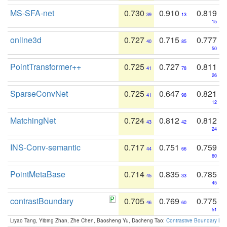
MS-SFA-net
0.730
0.910
0.819
39
13
15
online3d
0.727
0.715
0.777
40
85
50
PointTransformer++
0.725
0.727
0.811
41
78
26
SparseConvNet
0.725
0.647
0.821
41
98
12
MatchingNet
0.724
0.812
0.812
43
42
24
INS-Conv-semantic
0.717
0.751
0.759
44
66
60
PointMetaBase
0.714
0.835
0.785
45
33
45
contrastBoundary
0.705
0.769
0.775
46
60
51
Liyao Tang, Yibing Zhan, Zhe Chen, Baosheng Yu, Dacheng Tao:
Contrastive Boundary Lea