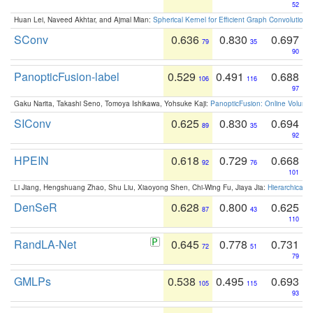
52
Huan Lei, Naveed Akhtar, and Ajmal Mian:
Spherical Kernel for Efficient Graph Convolution
SConv
0.636
0.830
0.697
79
35
90
PanopticFusion-label
0.529
0.491
0.688
106
116
97
Gaku Narita, Takashi Seno, Tomoya Ishikawa, Yohsuke Kaji:
PanopticFusion: Online Volumet
SIConv
0.625
0.830
0.694
89
35
92
HPEIN
0.618
0.729
0.668
92
76
101
Li Jiang, Hengshuang Zhao, Shu Liu, Xiaoyong Shen, Chi-Wing Fu, Jiaya Jia:
Hierarchical 
DenSeR
0.628
0.800
0.625
87
43
110
RandLA-Net
0.645
0.778
0.731
72
51
79
GMLPs
0.538
0.495
0.693
105
115
93