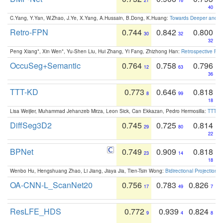
21
16
40
C.Yang, Y.Yan, W.Zhao, J.Ye, X.Yang, A.Hussain, B.Dong, K.Huang:
Towards Deeper and Be
Retro-FPN
0.744
0.842
0.800
30
32
32
Peng Xiang*, Xin Wen*, Yu-Shen Liu, Hui Zhang, Yi Fang, Zhizhong Han:
Retrospective Fea
OccuSeg+Semantic
0.764
0.758
0.796
12
63
36
TTT-KD
0.773
0.646
0.818
8
99
18
Lisa Weijler, Muhammad Jehanzeb Mirza, Leon Sick, Can Ekkazan, Pedro Hermosilla:
TTT-KD
DiffSeg3D2
0.745
0.725
0.814
29
80
22
BPNet
0.749
0.909
0.818
23
14
18
Wenbo Hu, Hengshuang Zhao, Li Jiang, Jiaya Jia, Tien-Tsin Wong:
Bidirectional Projection
OA-CNN-L_ScanNet20
0.756
0.783
0.826
17
49
7
ResLFE_HDS
0.772
0.939
0.824
9
4
8