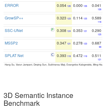
ERROR
0.054
0.000
0.041
126
126
126
GrowSP++
0.323
0.114
0.589
123
125
118
SSC-UNet
0.308
0.353
0.290
124
121
125
MSSP2
0.347
0.278
0.687
121
123
99
SPLAT Net
0.393
0.472
0.511
119
119
121
Hang Su, Varun Jampani, Deqing Sun, Subhransu Maji, Evangelos Kalogerakis, Ming-Hsua
3D Semantic Instance
Benchmark