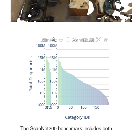
The ScanNet200 benchmark includes both