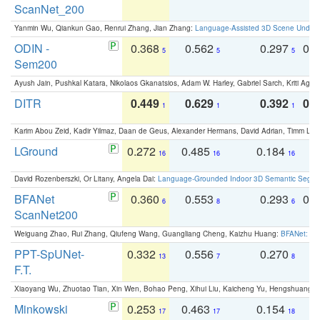
ScanNet_200
Yanmin Wu, Qiankun Gao, Renrui Zhang, Jian Zhang:
Language-Assisted 3D Scene Unders
ODIN -
0.368
0.562
0.297
0.
5
5
5
Sem200
Ayush Jain, Pushkal Katara, Nikolaos Gkanatsios, Adam W. Harley, Gabriel Sarch, Kriti Agga
DITR
0.449
0.629
0.392
0.2
1
1
1
Karim Abou Zeid, Kadir Yilmaz, Daan de Geus, Alexander Hermans, David Adrian, Timm Lind
LGround
0.272
0.485
0.184
0
16
16
16
David Rozenberszki, Or Litany, Angela Dai:
Language-Grounded Indoor 3D Semantic Segment
BFANet
0.360
0.553
0.293
0.
6
8
6
ScanNet200
Weiguang Zhao, Rui Zhang, Qiufeng Wang, Guangliang Cheng, Kaizhu Huang:
BFANet: Rev
PPT-SpUNet-
0.332
0.556
0.270
0
13
7
8
F.T.
Xiaoyang Wu, Zhuotao Tian, Xin Wen, Bohao Peng, Xihui Liu, Kaicheng Yu, Hengshuang 
Minkowski
0.253
0.463
0.154
0
17
17
18