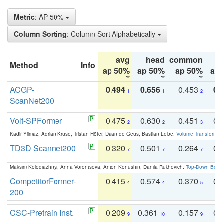
Metric
: AP 50%
Column Sorting
: Column Sort Alphabetically
avg
head
common
Method
Info
ap 50%
ap 50%
ap 50%
ap
ACGP-
0.494
0.656
0.453
0.
1
1
2
ScanNet200
Volt-SPFormer
0.475
0.630
0.451
0.
2
2
3
Kadir Yilmaz, Adrian Kruse, Tristan Höfer, Daan de Geus, Bastian Leibe:
Volume Transformer:
TD3D Scannet200
0.320
0.501
0.264
0.
7
7
7
Maksim Kolodiazhnyi, Anna Vorontsova, Anton Konushin, Danila Rukhovich:
Top-Down Beats
CompetitorFormer-
0.415
0.574
0.370
0.
4
4
5
200
CSC-Pretrain Inst.
0.209
0.361
0.157
0.
9
10
9