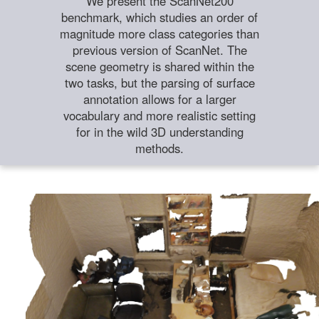
We present the ScanNet200
benchmark, which studies an order of
magnitude more class categories than
previous version of ScanNet. The
scene geometry is shared within the
two tasks, but the parsing of surface
annotation allows for a larger
vocabulary and more realistic setting
for in the wild 3D understanding
methods.