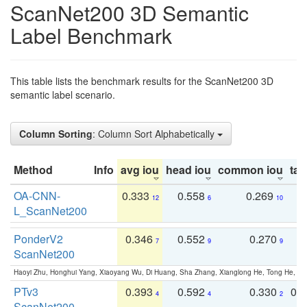
ScanNet200 3D Semantic
Label Benchmark
This table lists the benchmark results for the ScanNet200 3D
semantic label scenario.
Column Sorting
: Column Sort Alphabetically
Method
Info
avg iou
head iou
common iou
tail
OA-CNN-
0.333
0.558
0.269
0
12
6
10
L_ScanNet200
PonderV2
0.346
0.552
0.270
0
7
9
9
ScanNet200
Haoyi Zhu, Honghui Yang, Xiaoyang Wu, Di Huang, Sha Zhang, Xianglong He, Tong He, 
PTv3
0.393
0.592
0.330
0.
4
4
2
ScanNet200