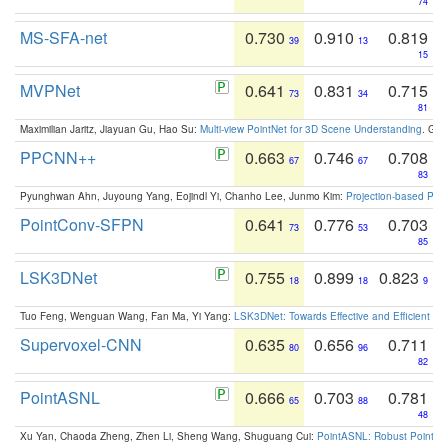
74
MS-SFA-net
0.730
0.910
0.819
39
13
15
MVPNet
0.641
0.831
0.715
73
34
81
Maximilian Jaritz, Jiayuan Gu, Hao Su:
Multi-view PointNet for 3D Scene Understanding
. GM
PPCNN++
0.663
0.746
0.708
67
67
83
Pyunghwan Ahn, Juyoung Yang, Eojindl Yi, Chanho Lee, Junmo Kim:
Projection-based Poin
PointConv-SFPN
0.641
0.776
0.703
73
53
85
LSK3DNet
0.755
0.899
0.823
18
18
9
Tuo Feng, Wenguan Wang, Fan Ma, Yi Yang:
LSK3DNet: Towards Effective and Efficient 3D
Supervoxel-CNN
0.635
0.656
0.711
80
96
82
PointASNL
0.666
0.703
0.781
65
88
48
Xu Yan, Chaoda Zheng, Zhen Li, Sheng Wang, Shuguang Cui:
PointASNL: Robust Point Cl