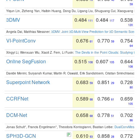
59
Yiqun Lin, Zizheng Yan, Haibin Huang, Dong Du, Ligang Liu, Shuguang Cui, Xiaoguang Ha
3DMV
0.484
0.484
0.538
111
117
120
Angela Dai, Matthias Niessner:
3DMV: Joint 3D-Multi-View Prediction for 3D Semantic Scen
VI-PointConv
0.676
0.770
0.754
61
59
64
Xingyi Li, Wenxuan Wu, Xiaoli Z. Fern, Li Fuxin:
The Devils in the Point Clouds: Studying th
Online SegFusion
0.515
0.607
0.644
108
105
108
Davide Menini, Suryansh Kumar, Martin R. Oswald, Erik Sandstroem, Cristian Sminchisescu,
Superpoint Network
0.683
0.851
0.728
59
29
80
CCRFNet
0.589
0.766
0.659
98
61
105
DCM-Net
0.658
0.778
0.702
68
51
86
Jonas Schult*, Francis Engelmann*, Theodora Kontogianni, Bastian Leibe:
DualConvMesh-Ne
SPH3D-GCN
0.610
0.858
0.772
93
28