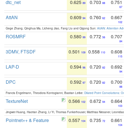
dtc_net
0.625
0.703
0.751
89
88
67
AttAN
0.609
0.760
0.667
94
62
102
Gege Zhang, Qinghua Ma, Licheng Jiao, Fang Liu and Qigong Sun:
AttAN: Attention Adver
ROSMRF
0.580
0.772
0.707
99
56
84
3DMV, FTSDF
0.501
0.558
0.608
109
110
115
LAP-D
0.594
0.720
0.692
96
82
94
DPC
0.592
0.720
0.700
97
82
88
Francis Engelmann, Theodora Kontogianni, Bastian Leibe:
Dilated Point Convolutions: On t
TextureNet
0.566
0.672
0.664
102
94
103
Jingwei Huang, Haotian Zhang, Li Yi, Thomas Funkerhouser, Matthias Niessner, Leonidas G
Pointnet++ & Feature
0.557
0.735
0.661
104
72
104