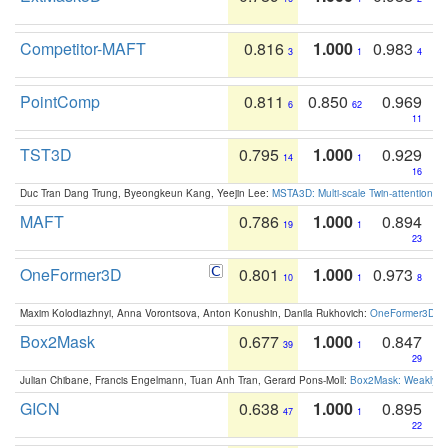
Competitor-MAFT
0.816
1.000
0.983
3
1
4
PointComp
0.811
0.850
0.969
6
62
11
TST3D
0.795
1.000
0.929
14
1
16
Duc Tran Dang Trung, Byeongkeun Kang, Yeejin Lee:
MSTA3D: Multi-scale Twin-attention f
MAFT
0.786
1.000
0.894
19
1
23
OneFormer3D
0.801
1.000
0.973
10
1
8
Maxim Kolodiazhnyi, Anna Vorontsova, Anton Konushin, Danila Rukhovich:
OneFormer3D: On
Box2Mask
0.677
1.000
0.847
39
1
29
Julian Chibane, Francis Engelmann, Tuan Anh Tran, Gerard Pons-Moll:
Box2Mask: Weakly S
GICN
0.638
1.000
0.895
47
1
22