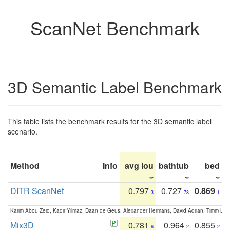
ScanNet Benchmark
3D Semantic Label Benchmark
This table lists the benchmark results for the 3D semantic label
scenario.
Method
Info
avg iou
bathtub
bed
b
DITR ScanNet
0.797
0.727
0.869
3
78
1
Karim Abou Zeid, Kadir Yilmaz, Daan de Geus, Alexander Hermans, David Adrian, Timm Lind
Mix3D
0.781
0.964
0.855
6
2
2