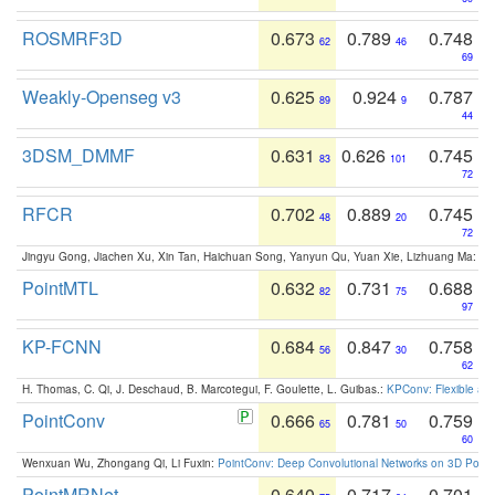
ROSMRF3D
0.673
0.789
0.748
62
46
69
Weakly-Openseg v3
0.625
0.924
0.787
89
9
44
3DSM_DMMF
0.631
0.626
0.745
83
101
72
RFCR
0.702
0.889
0.745
48
20
72
Jingyu Gong, Jiachen Xu, Xin Tan, Haichuan Song, Yanyun Qu, Yuan Xie, Lizhuang Ma:
Om
PointMTL
0.632
0.731
0.688
82
75
97
KP-FCNN
0.684
0.847
0.758
56
30
62
H. Thomas, C. Qi, J. Deschaud, B. Marcotegui, F. Goulette, L. Guibas.:
KPConv: Flexible and
PointConv
0.666
0.781
0.759
65
50
60
Wenxuan Wu, Zhongang Qi, Li Fuxin:
PointConv: Deep Convolutional Networks on 3D Point
PointMRNet
0.640
0.717
0.701