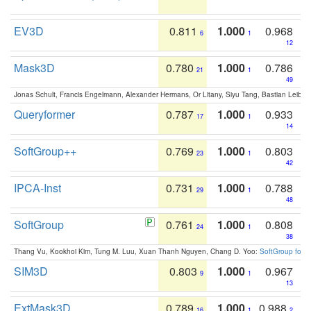
EV3D
0.811
1.000
0.968
6
1
12
Mask3D
0.780
1.000
0.786
21
1
49
Jonas Schult, Francis Engelmann, Alexander Hermans, Or Litany, Siyu Tang, Bastian Leibe:
Queryformer
0.787
1.000
0.933
17
1
14
SoftGroup++
0.769
1.000
0.803
23
1
42
IPCA-Inst
0.731
1.000
0.788
29
1
48
SoftGroup
0.761
1.000
0.808
24
1
38
Thang Vu, Kookhoi Kim, Tung M. Luu, Xuan Thanh Nguyen, Chang D. Yoo:
SoftGroup for 
SIM3D
0.803
1.000
0.967
9
1
13
ExtMask3D
0.789
1.000
0.988
16
1
2