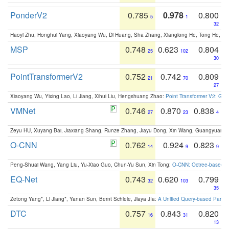
PonderV2
0.785
0.978
0.800
5
1
32
Haoyi Zhu, Honghui Yang, Xiaoyang Wu, Di Huang, Sha Zhang, Xianglong He, Tong He, 
MSP
0.748
0.623
0.804
25
102
30
PointTransformerV2
0.752
0.742
0.809
21
70
27
Xiaoyang Wu, Yixing Lao, Li Jiang, Xihui Liu, Hengshuang Zhao:
Point Transformer V2: Gro
VMNet
0.746
0.870
0.838
27
23
4
Zeyu HU, Xuyang Bai, Jiaxiang Shang, Runze Zhang, Jiayu Dong, Xin Wang, Guangyuan S
O-CNN
0.762
0.924
0.823
14
9
9
Peng-Shuai Wang, Yang Liu, Yu-Xiao Guo, Chun-Yu Sun, Xin Tong:
O-CNN: Octree-based Co
EQ-Net
0.743
0.620
0.799
32
103
35
Zetong Yang*, Li Jiang*, Yanan Sun, Bernt Schiele, Jiaya JIa:
A Unified Query-based Paradi
DTC
0.757
0.843
0.820
16
31
13