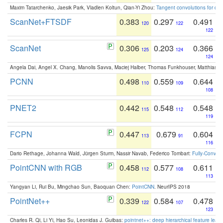
Maxim Tatarchenko, Jaesik Park, Vladlen Koltun, Qian-Yi Zhou:
Tangent convolutions for den
ScanNet+FTSDF
0.383
0.297
0.491
120
122
122
ScanNet
0.306
0.203
0.366
125
124
124
Angela Dai, Angel X. Chang, Manolis Savva, Maciej Halber, Thomas Funkhouser, Matthias N
PCNN
0.498
0.559
0.644
110
109
108
PNET2
0.442
0.548
0.548
115
112
119
FCPN
0.447
0.679
0.604
113
91
116
Dario Rethage, Johanna Wald, Jürgen Sturm, Nassir Navab, Federico Tombari:
Fully-Convolu
PointCNN with RGB
0.458
0.577
0.611
112
108
113
Yangyan Li, Rui Bu, Mingchao Sun, Baoquan Chen:
PointCNN
. NeurIPS 2018
PointNet++
0.339
0.584
0.478
122
107
123
Charles R. Qi, Li Yi, Hao Su, Leonidas J. Guibas:
pointnet++: deep hierarchical feature learn