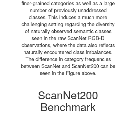
finer-grained categories as well as a large
number of previously unaddressed
classes. This induces a much more
challenging setting regarding the diversity
of naturally observed semantic classes
seen in the raw ScanNet RGB-D
observations, where the data also reflects
naturally encountered class imbalances.
The difference in category frequencies
between ScanNet and ScanNet200 can be
seen in the Figure above.
ScanNet200
Benchmark