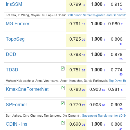
InsSSM
0.799
1.000
0.915
12
1
17
Lei Yao, Yi Wang, Moyun Liu, Lap-Pui Chau:
SGIFormer: Semantic-guided and Geometric-en
MG-Former
0.791
1.000
0.980
15
1
7
TopoSeg
0.725
1.000
0.806
30
1
41
DCD
0.798
1.000
0.878
13
1
25
TD3D
0.751
1.000
0.774
26
1
50
Maksim Kolodiazhnyi, Anna Vorontsova, Anton Konushin, Danila Rukhovich:
Top-Down Beats
KmaxOneFormerNet
0.783
0.903
0.981
20
60
5
SPFormer
0.770
0.903
0.903
22
60
20
Sun Jiahao, Qing Chunmei, Tan Junpeng, Xu Xiangmin:
Superpoint Transformer for 3D Sce
ODIN - Ins
0.693
1.000
0.880
36
1
24