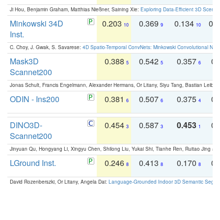
Ji Hou, Benjamin Graham, Matthias Nießner, Saining Xie:
Exploring Data-Efficient 3D Scene
Minkowski 34D
0.203
0.369
0.134
0.
10
9
10
Inst.
C. Choy, J. Gwak, S. Savarese:
4D Spatio-Temporal ConvNets: Minkowski Convolutional Neur
Mask3D
0.388
0.542
0.357
0.
5
5
6
Scannet200
Jonas Schult, Francis Engelmann, Alexander Hermans, Or Litany, Siyu Tang, Bastian Leibe:
ODIN - Ins200
0.381
0.507
0.375
0.
6
6
4
DINO3D-
0.454
0.587
0.453
0.
3
3
1
Scannet200
Jinyuan Qu, Hongyang Li, Xingyu Chen, Shilong Liu, Yukai Shi, Tianhe Ren, Ruitao Jing an
LGround Inst.
0.246
0.413
0.170
0.
8
8
8
David Rozenberszki, Or Litany, Angela Dai:
Language-Grounded Indoor 3D Semantic Segment