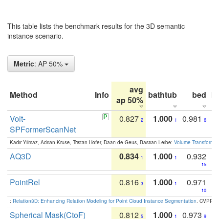
This table lists the benchmark results for the 3D semantic
instance scenario.
Metric
: AP 50%
avg
Method
Info
bathtub
bed
b
ap 50%
Volt-
0.827
1.000
0.981
2
1
6
SPFormerScanNet
Kadir Yilmaz, Adrian Kruse, Tristan Höfer, Daan de Geus, Bastian Leibe:
Volume Transformer:
AQ3D
0.834
1.000
0.932
1
1
15
PointRel
0.816
1.000
0.971
3
1
10
:
Relation3D: Enhancing Relation Modeling for Point Cloud Instance Segmentation
. CVPR 2
Spherical Mask(CtoF)
0.812
1.000
0.973
5
1
9