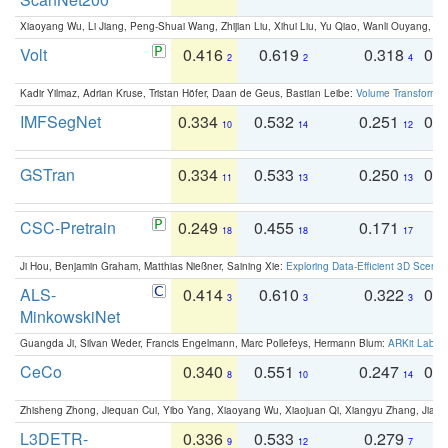
Xiaoyang Wu, Li Jiang, Peng-Shuai Wang, Zhijian Liu, Xihui Liu, Yu Qiao, Wanli Ouyang,
Volt
0.416
0.619
0.318
0.
2
2
4
Kadir Yilmaz, Adrian Kruse, Tristan Höfer, Daan de Geus, Bastian Leibe:
Volume Transformer:
IMFSegNet
0.334
0.532
0.251
0.
10
14
12
GSTran
0.334
0.533
0.250
0.
11
13
13
CSC-Pretrain
0.249
0.455
0.171
0
18
18
17
Ji Hou, Benjamin Graham, Matthias Nießner, Saining Xie:
Exploring Data-Efficient 3D Scene
ALS-
0.414
0.610
0.322
0.
3
3
3
MinkowskiNet
Guangda Ji, Silvan Weder, Francis Engelmann, Marc Pollefeys, Hermann Blum:
ARKit Label
CeCo
0.340
0.551
0.247
0.
8
10
14
Zhisheng Zhong, Jiequan Cui, Yibo Yang, Xiaoyang Wu, Xiaojuan Qi, Xiangyu Zhang, Jiaya
L3DETR-
0.336
0.533
0.279
0
9
12
7