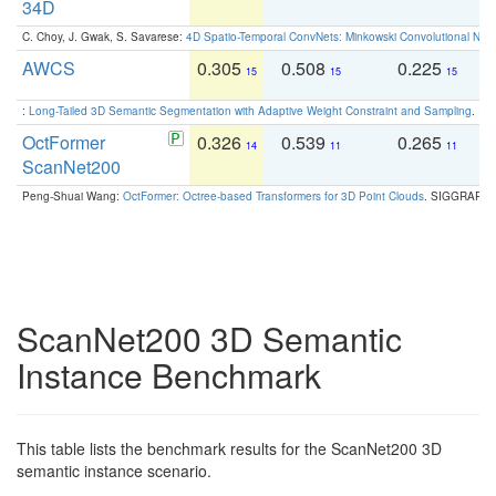
34D
C. Choy, J. Gwak, S. Savarese:
4D Spatio-Temporal ConvNets: Minkowski Convolutional Neur
AWCS
0.305
0.508
0.225
0
15
15
15
:
Long-Tailed 3D Semantic Segmentation with Adaptive Weight Constraint and Sampling
. IC
OctFormer
0.326
0.539
0.265
0
14
11
11
ScanNet200
Peng-Shuai Wang:
OctFormer: Octree-based Transformers for 3D Point Clouds
. SIGGRAPH 
ScanNet200 3D Semantic
Instance Benchmark
This table lists the benchmark results for the ScanNet200 3D
semantic instance scenario.