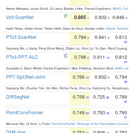
Alexey Nekrasov, Jonas Schult, Or Litany, Bastian Leibe, Francis Engelmann:
Mix3D: Out-of
Volt ScanNet
0.805
0.932
0.846
1
5
3
Kadir Yilmaz, Adrian Kruse, Tristan Höfer, Daan de Geus, Bastian Leibe:
Volume Transformer:
PTv3 ScanNet
0.794
0.941
0.813
4
3
23
Xiaoyang Wu, Li Jiang, Peng-Shuai Wang, Zhijian Liu, Xihui Liu, Yu Qiao, Wanli Ouyang,
PTv3-PPT-ALC
0.798
0.911
0.812
2
12
24
Guangda Ji, Silvan Weder, Francis Engelmann, Marc Pollefeys, Hermann Blum:
ARKit Label
PPT-SpUNet-Joint
0.766
0.932
0.794
10
5
38
Xiaoyang Wu, Zhuotao Tian, Xin Wen, Bohao Peng, Xihui Liu, Kaicheng Yu, Hengshuang 
DiffSegNet
0.758
0.725
0.789
15
80
43
PointConvFormer
0.749
0.793
0.790
23
45
41
Wenxuan Wu, Qi Shan, Li Fuxin:
PointConvFormer: Revenge of the Point-based Convolutio
DMF-Net
0.752
0.906
0.793