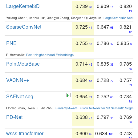
LargeKernel3D
0.739
0.909
0.820
35
14
13
Yukang Chen*, Jianhui Liu*, Xiangyu Zhang, Xiaojuan Qi, Jiaya Jia:
LargeKernel3D: Scaling
SparseConvNet
0.725
0.647
0.821
41
98
12
PNE
0.755
0.786
0.835
18
47
6
P. Hermosilla:
Point Neighborhood Embeddings
.
PointMetaBase
0.714
0.835
0.785
45
33
45
VACNN++
0.684
0.728
0.757
56
77
63
SAFNet-seg
0.654
0.752
0.734
71
65
78
Linqing Zhao, Jiwen Lu, Jie Zhou:
Similarity-Aware Fusion Network for 3D Semantic Segment
PD-Net
0.638
0.797
0.769
77
44
56
wsss-transformer
0.600
0.634
0.743
95
100