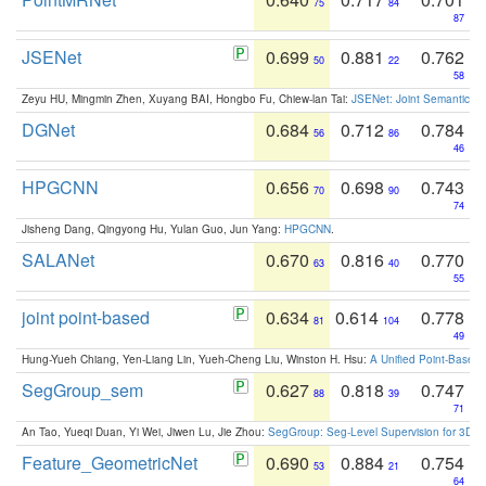
75
84
87
JSENet
0.699
0.881
0.762
50
22
58
Zeyu HU, Mingmin Zhen, Xuyang BAI, Hongbo Fu, Chiew-lan Tai:
JSENet: Joint Semantic Se
DGNet
0.684
0.712
0.784
56
86
46
HPGCNN
0.656
0.698
0.743
70
90
74
Jisheng Dang, Qingyong Hu, Yulan Guo, Jun Yang:
HPGCNN
.
SALANet
0.670
0.816
0.770
63
40
55
joint point-based
0.634
0.614
0.778
81
104
49
Hung-Yueh Chiang, Yen-Liang Lin, Yueh-Cheng Liu, Winston H. Hsu:
A Unified Point-Based
SegGroup_sem
0.627
0.818
0.747
88
39
71
An Tao, Yueqi Duan, Yi Wei, Jiwen Lu, Jie Zhou:
SegGroup: Seg-Level Supervision for 3D 
Feature_GeometricNet
0.690
0.884
0.754
53
21
64