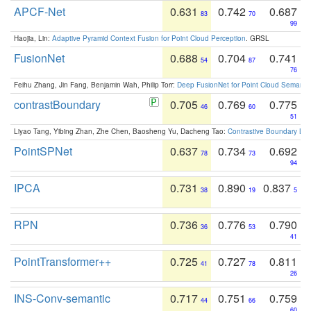
APCF-Net
0.631
0.742
0.687
83
70
99
Haojia, Lin:
Adaptive Pyramid Context Fusion for Point Cloud Perception
. GRSL
FusionNet
0.688
0.704
0.741
54
87
76
Feihu Zhang, Jin Fang, Benjamin Wah, Philip Torr:
Deep FusionNet for Point Cloud Semanti
contrastBoundary
0.705
0.769
0.775
46
60
51
Liyao Tang, Yibing Zhan, Zhe Chen, Baosheng Yu, Dacheng Tao:
Contrastive Boundary Lea
PointSPNet
0.637
0.734
0.692
78
73
94
IPCA
0.731
0.890
0.837
38
19
5
RPN
0.736
0.776
0.790
36
53
41
PointTransformer++
0.725
0.727
0.811
41
78
26
INS-Conv-semantic
0.717
0.751
0.759
44
66
60