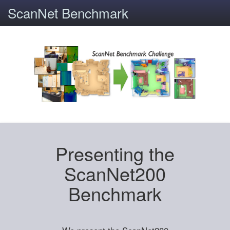
ScanNet Benchmark
Presenting the
ScanNet200
Benchmark