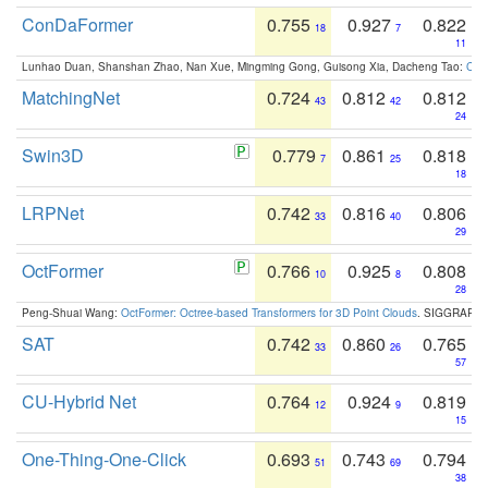
ConDaFormer
0.755
0.927
0.822
18
7
11
Lunhao Duan, Shanshan Zhao, Nan Xue, Mingming Gong, Guisong Xia, Dacheng Tao:
ConD
MatchingNet
0.724
0.812
0.812
43
42
24
Swin3D
0.779
0.861
0.818
7
25
18
LRPNet
0.742
0.816
0.806
33
40
29
OctFormer
0.766
0.925
0.808
10
8
28
Peng-Shuai Wang:
OctFormer: Octree-based Transformers for 3D Point Clouds
. SIGGRAPH 
SAT
0.742
0.860
0.765
33
26
57
CU-Hybrid Net
0.764
0.924
0.819
12
9
15
One-Thing-One-Click
0.693
0.743
0.794
51
69
38