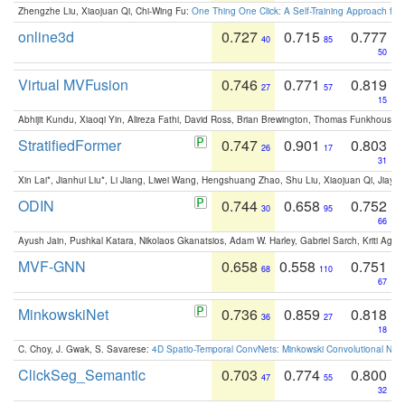
Zhengzhe Liu, Xiaojuan Qi, Chi-Wing Fu:
One Thing One Click: A Self-Training Approach fo
online3d
0.727
0.715
0.777
40
85
50
Virtual MVFusion
0.746
0.771
0.819
27
57
15
Abhijit Kundu, Xiaoqi Yin, Alireza Fathi, David Ross, Brian Brewington, Thomas Funkhouser,
StratifiedFormer
0.747
0.901
0.803
26
17
31
Xin Lai*, Jianhui Liu*, Li Jiang, Liwei Wang, Hengshuang Zhao, Shu Liu, Xiaojuan Qi, Jiaya 
ODIN
0.744
0.658
0.752
30
95
66
Ayush Jain, Pushkal Katara, Nikolaos Gkanatsios, Adam W. Harley, Gabriel Sarch, Kriti Agga
MVF-GNN
0.658
0.558
0.751
68
110
67
MinkowskiNet
0.736
0.859
0.818
36
27
18
C. Choy, J. Gwak, S. Savarese:
4D Spatio-Temporal ConvNets: Minkowski Convolutional Neur
ClickSeg_Semantic
0.703
0.774
0.800
47
55
32