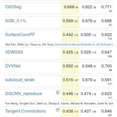
O3DSeg
0.668
0.822
0.771
64
38
54
SQN_0.1%
0.569
0.676
0.696
101
92
91
SurfaceConvPF
0.442
0.505
0.622
115
114
112
Hao Pan, Shilin Liu, Yang Liu, Xin Tong:
Convolutional Neural Networks on 3D Surfaces Usin
3DWSSS
0.425
0.525
0.647
118
113
106
DVVNet
0.562
0.648
0.700
103
97
88
subcloud_weak
0.516
0.676
0.591
107
92
117
DGCNN_reproduce
0.446
0.474
0.623
114
118
111
Yue Wang, Yongbin Sun, Ziwei Liu, Sanjay E. Sarma, Michael M. Bronstein, Justin M. Solo
Tangent Convolutions
0.438
0.437
0.646
117
120
107