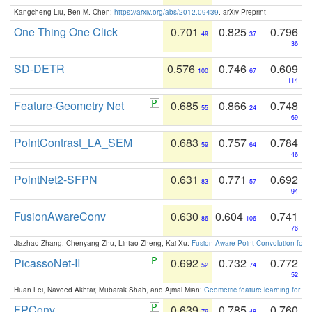
Kangcheng Liu, Ben M. Chen:
https://arxiv.org/abs/2012.09439
. arXiv Preprint
One Thing One Click
0.701
0.825
0.796
49
37
36
SD-DETR
0.576
0.746
0.609
100
67
114
Feature-Geometry Net
0.685
0.866
0.748
55
24
69
PointContrast_LA_SEM
0.683
0.757
0.784
59
64
46
PointNet2-SFPN
0.631
0.771
0.692
83
57
94
FusionAwareConv
0.630
0.604
0.741
86
106
76
Jiazhao Zhang, Chenyang Zhu, Lintao Zheng, Kai Xu:
Fusion-Aware Point Convolution for
PicassoNet-II
0.692
0.732
0.772
52
74
52
Huan Lei, Naveed Akhtar, Mubarak Shah, and Ajmal Mian:
Geometric feature learning for 3
FPConv
0.639
0.785
0.760
76
48