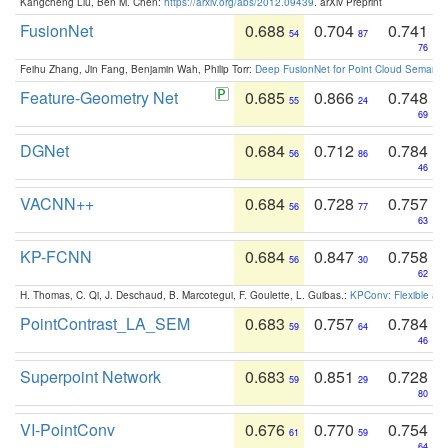
Kangcheng Liu, Ben M. Chen:
https://arxiv.org/abs/2012.09439
. arXiv Preprint
FusionNet
0.688
0.704
0.741
54
87
76
Feihu Zhang, Jin Fang, Benjamin Wah, Philip Torr:
Deep FusionNet for Point Cloud Semanti
Feature-Geometry Net
0.685
0.866
0.748
55
24
69
DGNet
0.684
0.712
0.784
56
86
46
VACNN++
0.684
0.728
0.757
56
77
63
KP-FCNN
0.684
0.847
0.758
56
30
62
H. Thomas, C. Qi, J. Deschaud, B. Marcotegui, F. Goulette, L. Guibas.:
KPConv: Flexible and
PointContrast_LA_SEM
0.683
0.757
0.784
59
64
46
Superpoint Network
0.683
0.851
0.728
59
29
80
VI-PointConv
0.676
0.770
0.754
61
59
64