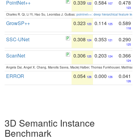
PointNet++
0.339
0.584
0.478
122
107
123
Charles R. Qi, Li Yi, Hao Su, Leonidas J. Guibas:
pointnet++: deep hierarchical feature learn
GrowSP++
0.323
0.114
0.589
123
125
118
SSC-UNet
0.308
0.353
0.290
124
121
125
ScanNet
0.306
0.203
0.366
125
124
124
Angela Dai, Angel X. Chang, Manolis Savva, Maciej Halber, Thomas Funkhouser, Matthias N
ERROR
0.054
0.000
0.041
126
126
126
3D Semantic Instance
Benchmark