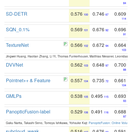
84
SD-DETR
0.576
0.746
0.609
100
67
114
SQN_0.1%
0.569
0.676
0.696
101
92
91
TextureNet
0.566
0.672
0.664
102
94
103
Jingwei Huang, Haotian Zhang, Li Yi, Thomas Funkerhouser, Matthias Niessner, Leonidas G
DVVNet
0.562
0.648
0.700
103
97
88
Pointnet++ & Feature
0.557
0.735
0.661
104
72
104
GMLPs
0.538
0.495
0.693
105
115
93
PanopticFusion-label
0.529
0.491
0.688
106
116
97
Gaku Narita, Takashi Seno, Tomoya Ishikawa, Yohsuke Kaji:
PanopticFusion: Online Volumet
subcloud_weak
0.516
0.676
0.591