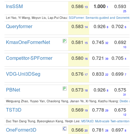
InsSSM
0.586
1.000
0.593
13
1
25
Lei Yao, Yi Wang, Moyun Liu, Lap-Pui Chau:
SGIFormer: Semantic-guided and Geometric-en
Queryformer
0.583
0.926
0.702
14
8
6
KmaxOneFormerNet
0.581
0.745
0.692
15
32
10
Competitor-SPFormer
0.580
0.721
0.705
16
39
4
VDG-Uni3DSeg
0.576
0.833
0.699
17
22
7
PBNet
0.573
0.926
0.575
18
8
31
Weiguang Zhao, Yuyao Yan, Chaolong Yang, Jianan Ye, Xi Yang, Kaizhu Huang:
Divide an
TST3D
0.569
0.778
0.675
19
29
12
Duc Tran Dang Trung, Byeongkeun Kang, Yeejin Lee:
MSTA3D: Multi-scale Twin-attention f
OneFormer3D
0.566
0.781
0.697
20
28
8