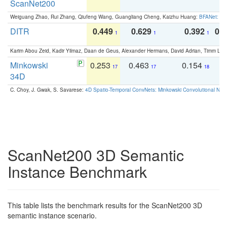
ScanNet200
Weiguang Zhao, Rui Zhang, Qiufeng Wang, Guangliang Cheng, Kaizhu Huang:
BFANet: Rev
DITR
0.449
0.629
0.392
0.2
1
1
1
Karim Abou Zeid, Kadir Yilmaz, Daan de Geus, Alexander Hermans, David Adrian, Timm Lind
Minkowski
0.253
0.463
0.154
0
17
17
18
34D
C. Choy, J. Gwak, S. Savarese:
4D Spatio-Temporal ConvNets: Minkowski Convolutional Neur
ScanNet200 3D Semantic
Instance Benchmark
This table lists the benchmark results for the ScanNet200 3D
semantic instance scenario.