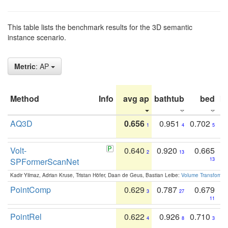
This table lists the benchmark results for the 3D semantic
instance scenario.
Metric
: AP
Method
Info
avg ap
bathtub
bed
b
AQ3D
0.656
0.951
0.702
1
4
5
Volt-
0.640
0.920
0.665
2
13
SPFormerScanNet
13
Kadir Yilmaz, Adrian Kruse, Tristan Höfer, Daan de Geus, Bastian Leibe:
Volume Transformer:
PointComp
0.629
0.787
0.679
3
27
11
PointRel
0.622
0.926
0.710
4
8
3