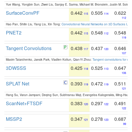
Yue Wang, Yongbin Sun, Ziwei Liu, Sanjay E. Sarma, Michael M. Bronstein, Justin M. Solo
SurfaceConvPF
0.442
0.505
0.622
115
114
112
Hao Pan, Shilin Liu, Yang Liu, Xin Tong:
Convolutional Neural Networks on 3D Surfaces Usin
PNET2
0.442
0.548
0.548
115
112
119
Tangent Convolutions
0.438
0.437
0.646
117
120
107
Maxim Tatarchenko, Jaesik Park, Vladlen Koltun, Qian-Yi Zhou:
Tangent convolutions for den
3DWSSS
0.425
0.525
0.647
118
113
106
SPLAT Net
0.393
0.472
0.511
119
119
121
Hang Su, Varun Jampani, Deqing Sun, Subhransu Maji, Evangelos Kalogerakis, Ming-Hsua
ScanNet+FTSDF
0.383
0.297
0.491
120
122
122
MSSP2
0.347
0.278
0.687
121
123
99