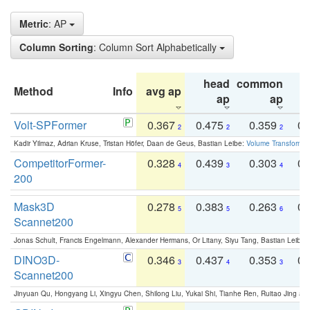
Metric
: AP
Column Sorting
: Column Sort Alphabetically
head
common
Method
Info
avg ap
ta
ap
ap
Volt-SPFormer
0.367
0.475
0.359
0.
2
2
2
Kadir Yilmaz, Adrian Kruse, Tristan Höfer, Daan de Geus, Bastian Leibe:
Volume Transformer:
CompetitorFormer-
0.328
0.439
0.303
0.
4
3
4
200
Mask3D
0.278
0.383
0.263
0.
5
5
6
Scannet200
Jonas Schult, Francis Engelmann, Alexander Hermans, Or Litany, Siyu Tang, Bastian Leibe:
DINO3D-
0.346
0.437
0.353
0.
3
4
3
Scannet200
Jinyuan Qu, Hongyang Li, Xingyu Chen, Shilong Liu, Yukai Shi, Tianhe Ren, Ruitao Jing an