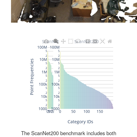
The ScanNet200 benchmark includes both