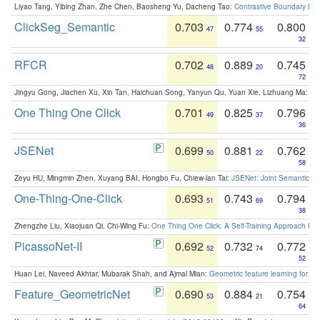
Liyao Tang, Yibing Zhan, Zhe Chen, Baosheng Yu, Dacheng Tao:
Contrastive Boundary Lea
ClickSeg_Semantic
0.703
0.774
0.800
47
55
32
RFCR
0.702
0.889
0.745
48
20
72
Jingyu Gong, Jiachen Xu, Xin Tan, Haichuan Song, Yanyun Qu, Yuan Xie, Lizhuang Ma:
Om
One Thing One Click
0.701
0.825
0.796
49
37
36
JSENet
0.699
0.881
0.762
50
22
58
Zeyu HU, Mingmin Zhen, Xuyang BAI, Hongbo Fu, Chiew-lan Tai:
JSENet: Joint Semantic Se
One-Thing-One-Click
0.693
0.743
0.794
51
69
38
Zhengzhe Liu, Xiaojuan Qi, Chi-Wing Fu:
One Thing One Click: A Self-Training Approach fo
PicassoNet-II
0.692
0.732
0.772
52
74
52
Huan Lei, Naveed Akhtar, Mubarak Shah, and Ajmal Mian:
Geometric feature learning for 3
Feature_GeometricNet
0.690
0.884
0.754
53
21
64