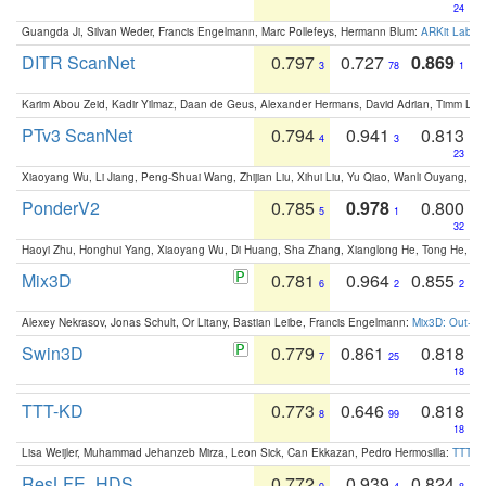
24
Guangda Ji, Silvan Weder, Francis Engelmann, Marc Pollefeys, Hermann Blum:
ARKit Label
DITR ScanNet
0.797
0.727
0.869
3
78
1
Karim Abou Zeid, Kadir Yilmaz, Daan de Geus, Alexander Hermans, David Adrian, Timm Lind
PTv3 ScanNet
0.794
0.941
0.813
4
3
23
Xiaoyang Wu, Li Jiang, Peng-Shuai Wang, Zhijian Liu, Xihui Liu, Yu Qiao, Wanli Ouyang,
PonderV2
0.785
0.978
0.800
5
1
32
Haoyi Zhu, Honghui Yang, Xiaoyang Wu, Di Huang, Sha Zhang, Xianglong He, Tong He, 
Mix3D
0.781
0.964
0.855
6
2
2
Alexey Nekrasov, Jonas Schult, Or Litany, Bastian Leibe, Francis Engelmann:
Mix3D: Out-of
Swin3D
0.779
0.861
0.818
7
25
18
TTT-KD
0.773
0.646
0.818
8
99
18
Lisa Weijler, Muhammad Jehanzeb Mirza, Leon Sick, Can Ekkazan, Pedro Hermosilla:
TTT-KD
ResLFE_HDS
0.772
0.939
0.824