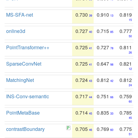
MS-SFA-net
0.730
0.910
0.819
39
13
15
online3d
0.727
0.715
0.777
40
85
50
PointTransformer++
0.725
0.727
0.811
41
78
26
SparseConvNet
0.725
0.647
0.821
41
98
12
MatchingNet
0.724
0.812
0.812
43
42
24
INS-Conv-semantic
0.717
0.751
0.759
44
66
60
PointMetaBase
0.714
0.835
0.785
45
33
45
contrastBoundary
0.705
0.769
0.775
46
60
51