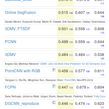
107
92
117
Online SegFusion
0.515
0.607
0.644
108
105
108
Davide Menini, Suryansh Kumar, Martin R. Oswald, Erik Sandstroem, Cristian Sminchisescu,
3DMV, FTSDF
0.501
0.558
0.608
109
110
115
PCNN
0.498
0.559
0.644
110
109
108
3DMV
0.484
0.484
0.538
111
117
120
Angela Dai, Matthias Niessner:
3DMV: Joint 3D-Multi-View Prediction for 3D Semantic Scen
PointCNN with RGB
0.458
0.577
0.611
112
108
113
Yangyan Li, Rui Bu, Mingchao Sun, Baoquan Chen:
PointCNN
. NeurIPS 2018
FCPN
0.447
0.679
0.604
113
91
116
Dario Rethage, Johanna Wald, Jürgen Sturm, Nassir Navab, Federico Tombari:
Fully-Convolu
DGCNN_reproduce
0.446
0.474
0.623
114
118
111