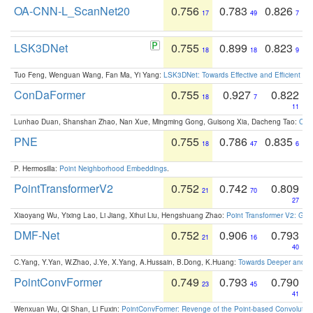
OA-CNN-L_ScanNet20
0.756
0.783
0.826
17
49
7
LSK3DNet
0.755
0.899
0.823
18
18
9
Tuo Feng, Wenguan Wang, Fan Ma, Yi Yang:
LSK3DNet: Towards Effective and Efficient 3D
ConDaFormer
0.755
0.927
0.822
18
7
11
Lunhao Duan, Shanshan Zhao, Nan Xue, Mingming Gong, Guisong Xia, Dacheng Tao:
ConD
PNE
0.755
0.786
0.835
18
47
6
P. Hermosilla:
Point Neighborhood Embeddings
.
PointTransformerV2
0.752
0.742
0.809
21
70
27
Xiaoyang Wu, Yixing Lao, Li Jiang, Xihui Liu, Hengshuang Zhao:
Point Transformer V2: Gro
DMF-Net
0.752
0.906
0.793
21
16
40
C.Yang, Y.Yan, W.Zhao, J.Ye, X.Yang, A.Hussain, B.Dong, K.Huang:
Towards Deeper and Be
PointConvFormer
0.749
0.793
0.790
23
45
41
Wenxuan Wu, Qi Shan, Li Fuxin:
PointConvFormer: Revenge of the Point-based Convolutio