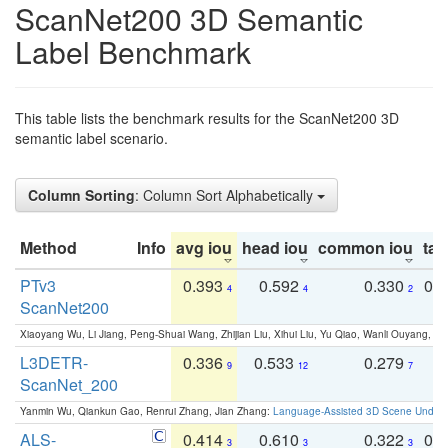
ScanNet200 3D Semantic
Label Benchmark
This table lists the benchmark results for the ScanNet200 3D
semantic label scenario.
Column Sorting
: Column Sort Alphabetically
Method
Info
avg iou
head iou
common iou
tail
PTv3
0.393
0.592
0.330
0.
4
4
2
ScanNet200
Xiaoyang Wu, Li Jiang, Peng-Shuai Wang, Zhijian Liu, Xihui Liu, Yu Qiao, Wanli Ouyang,
L3DETR-
0.336
0.533
0.279
0
9
12
7
ScanNet_200
Yanmin Wu, Qiankun Gao, Renrui Zhang, Jian Zhang:
Language-Assisted 3D Scene Unders
ALS-
0.414
0.610
0.322
0.
3
3
3