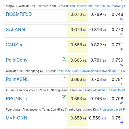
Xingyi Li, Wenxuan Wu, Xiaoli Z. Fern, Li Fuxin:
The Devils in the Point Clouds: Studying th
ROSMRF3D
0.673
0.789
0.748
62
46
69
SALANet
0.670
0.816
0.770
63
40
55
O3DSeg
0.668
0.822
0.771
64
38
54
PointConv
0.666
0.781
0.759
65
50
60
Wenxuan Wu, Zhongang Qi, Li Fuxin:
PointConv: Deep Convolutional Networks on 3D Point
PointASNL
0.666
0.703
0.781
65
88
48
Xu Yan, Chaoda Zheng, Zhen Li, Sheng Wang, Shuguang Cui:
PointASNL: Robust Point Cl
PPCNN++
0.663
0.746
0.708
67
67
83
Pyunghwan Ahn, Juyoung Yang, Eojindl Yi, Chanho Lee, Junmo Kim:
Projection-based Poin
MVF-GNN
0.658
0.558
0.751
68
110
67