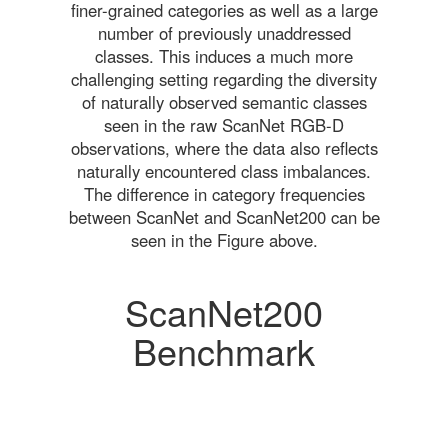
finer-grained categories as well as a large
number of previously unaddressed
classes. This induces a much more
challenging setting regarding the diversity
of naturally observed semantic classes
seen in the raw ScanNet RGB-D
observations, where the data also reflects
naturally encountered class imbalances.
The difference in category frequencies
between ScanNet and ScanNet200 can be
seen in the Figure above.
ScanNet200
Benchmark