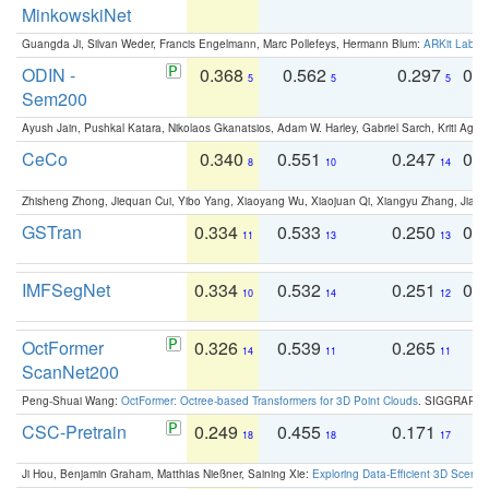
MinkowskiNet
Guangda Ji, Silvan Weder, Francis Engelmann, Marc Pollefeys, Hermann Blum:
ARKit Label
ODIN -
0.368
0.562
0.297
0.
5
5
5
Sem200
Ayush Jain, Pushkal Katara, Nikolaos Gkanatsios, Adam W. Harley, Gabriel Sarch, Kriti Agga
CeCo
0.340
0.551
0.247
0.
8
10
14
Zhisheng Zhong, Jiequan Cui, Yibo Yang, Xiaoyang Wu, Xiaojuan Qi, Xiangyu Zhang, Jiaya
GSTran
0.334
0.533
0.250
0.
11
13
13
IMFSegNet
0.334
0.532
0.251
0.
10
14
12
OctFormer
0.326
0.539
0.265
0
14
11
11
ScanNet200
Peng-Shuai Wang:
OctFormer: Octree-based Transformers for 3D Point Clouds
. SIGGRAPH 
CSC-Pretrain
0.249
0.455
0.171
0
18
18
17
Ji Hou, Benjamin Graham, Matthias Nießner, Saining Xie:
Exploring Data-Efficient 3D Scene