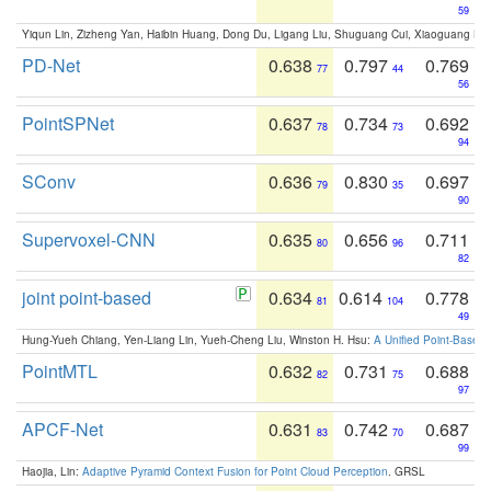
59
Yiqun Lin, Zizheng Yan, Haibin Huang, Dong Du, Ligang Liu, Shuguang Cui, Xiaoguang Ha
PD-Net
0.638
0.797
0.769
77
44
56
PointSPNet
0.637
0.734
0.692
78
73
94
SConv
0.636
0.830
0.697
79
35
90
Supervoxel-CNN
0.635
0.656
0.711
80
96
82
joint point-based
0.634
0.614
0.778
81
104
49
Hung-Yueh Chiang, Yen-Liang Lin, Yueh-Cheng Liu, Winston H. Hsu:
A Unified Point-Based
PointMTL
0.632
0.731
0.688
82
75
97
APCF-Net
0.631
0.742
0.687
83
70
99
Haojia, Lin:
Adaptive Pyramid Context Fusion for Point Cloud Perception
. GRSL