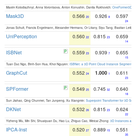
Maxim Kolodiazhnyi, Anna Vorontsova, Anton Konushin, Danila Rukhovich:
OneFormer3D: On
Mask3D
0.566
0.926
0.597
20
8
24
Jonas Schult, Francis Engelmann, Alexander Hermans, Or Litany, Siyu Tang, Bastian Leibe:
UniPerception
0.560
0.815
0.659
22
23
14
ISBNet
0.559
0.939
0.655
23
7
15
Tuan Duc Ngo, Binh-Son Hua, Khoi Nguyen:
ISBNet: a 3D Point Cloud Instance Segmentat
GraphCut
0.552
1.000
0.611
24
1
23
SPFormer
0.549
0.745
0.640
25
32
18
Sun Jiahao, Qing Chunmei, Tan Junpeng, Xu Xiangmin:
Superpoint Transformer for 3D Sce
DKNet
0.532
0.815
0.624
26
23
22
Yizheng Wu, Min Shi, Shuaiyuan Du, Hao Lu, Zhiguo Cao, Weicai Zhong:
3D Instances as 1
IPCA-Inst
0.520
0.889
0.551
27
15
35