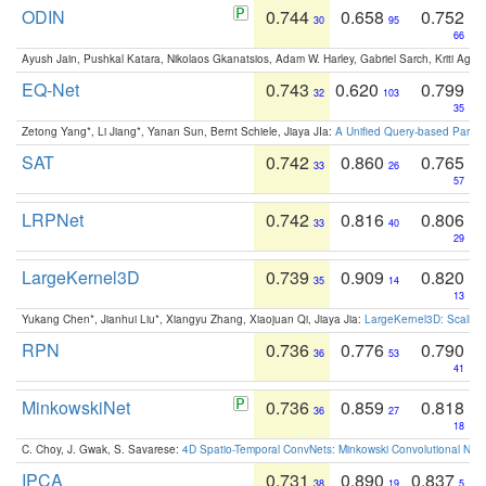
ODIN
0.744
0.658
0.752
30
95
66
Ayush Jain, Pushkal Katara, Nikolaos Gkanatsios, Adam W. Harley, Gabriel Sarch, Kriti Agga
EQ-Net
0.743
0.620
0.799
32
103
35
Zetong Yang*, Li Jiang*, Yanan Sun, Bernt Schiele, Jiaya JIa:
A Unified Query-based Paradi
SAT
0.742
0.860
0.765
33
26
57
LRPNet
0.742
0.816
0.806
33
40
29
LargeKernel3D
0.739
0.909
0.820
35
14
13
Yukang Chen*, Jianhui Liu*, Xiangyu Zhang, Xiaojuan Qi, Jiaya Jia:
LargeKernel3D: Scaling
RPN
0.736
0.776
0.790
36
53
41
MinkowskiNet
0.736
0.859
0.818
36
27
18
C. Choy, J. Gwak, S. Savarese:
4D Spatio-Temporal ConvNets: Minkowski Convolutional Neur
IPCA
0.731
0.890
0.837
38
19
5