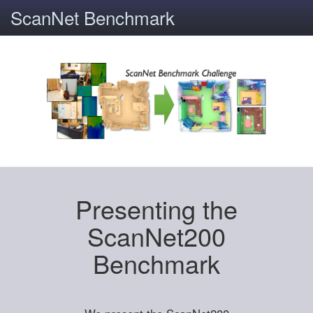
ScanNet Benchmark
Presenting the
ScanNet200
Benchmark