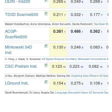
ODIN - Ins200
0.265
0.349
0.268
0.
6
6
5
TD3D Scannet200
0.211
0.332
0.177
0.
7
7
7
Maksim Kolodiazhnyi, Anna Vorontsova, Anton Konushin, Danila Rukhovich:
Top-Down Beats
ACGP-
0.381
0.486
0.362
0.
1
1
1
ScanNet200
Minkowski 34D
0.130
0.246
0.083
0.
9
9
9
Inst.
C. Choy, J. Gwak, S. Savarese:
4D Spatio-Temporal ConvNets: Minkowski Convolutional Neur
CSC-Pretrain Inst.
0.123
0.223
0.082
0.
10
10
10
Ji Hou, Benjamin Graham, Matthias Nießner, Saining Xie:
Exploring Data-Efficient 3D Scene
LGround Inst.
0.154
0.275
0.108
0.
8
8
8
David Rozenberszki, Or Litany, Angela Dai:
Language-Grounded Indoor 3D Semantic Segment