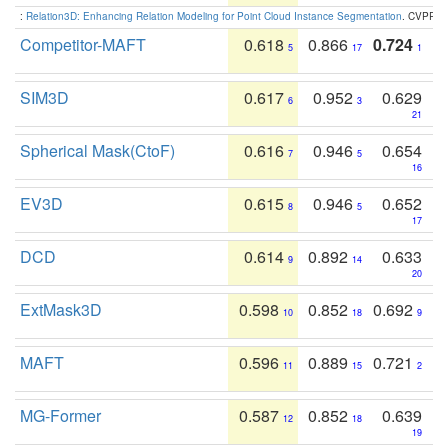
:
Relation3D: Enhancing Relation Modeling for Point Cloud Instance Segmentation
. CVPR 2
Competitor-MAFT
0.618
0.866
0.724
5
17
1
SIM3D
0.617
0.952
0.629
6
3
21
Spherical Mask(CtoF)
0.616
0.946
0.654
7
5
16
EV3D
0.615
0.946
0.652
8
5
17
DCD
0.614
0.892
0.633
9
14
20
ExtMask3D
0.598
0.852
0.692
10
18
9
MAFT
0.596
0.889
0.721
11
15
2
MG-Former
0.587
0.852
0.639
12
18
19