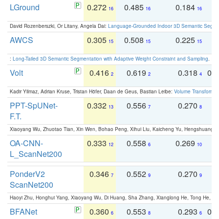
LGround
0.272
0.485
0.184
0
16
16
16
David Rozenberszki, Or Litany, Angela Dai:
Language-Grounded Indoor 3D Semantic Segment
AWCS
0.305
0.508
0.225
0
15
15
15
:
Long-Tailed 3D Semantic Segmentation with Adaptive Weight Constraint and Sampling
. IC
Volt
0.416
0.619
0.318
0.
2
2
4
Kadir Yilmaz, Adrian Kruse, Tristan Höfer, Daan de Geus, Bastian Leibe:
Volume Transformer:
PPT-SpUNet-
0.332
0.556
0.270
0
13
7
8
F.T.
Xiaoyang Wu, Zhuotao Tian, Xin Wen, Bohao Peng, Xihui Liu, Kaicheng Yu, Hengshuang 
OA-CNN-
0.333
0.558
0.269
0
12
6
10
L_ScanNet200
PonderV2
0.346
0.552
0.270
0
7
9
9
ScanNet200
Haoyi Zhu, Honghui Yang, Xiaoyang Wu, Di Huang, Sha Zhang, Xianglong He, Tong He, 
BFANet
0.360
0.553
0.293
0.
6
8
6