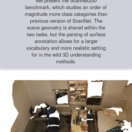
We present the ScanNet200
benchmark, which studies an order of
magnitude more class categories than
previous version of ScanNet. The
scene geometry is shared within the
two tasks, but the parsing of surface
annotation allows for a larger
vocabulary and more realistic setting
for in the wild 3D understanding
methods.