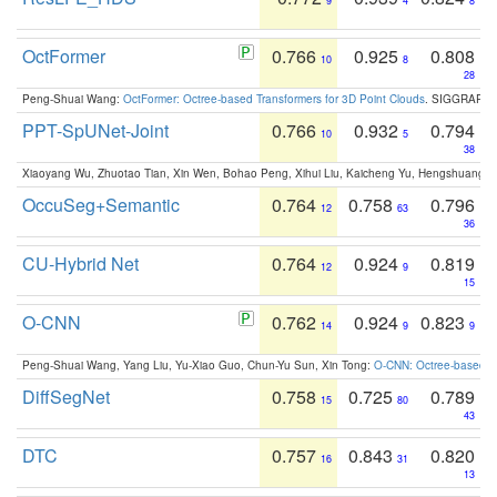
9
4
8
OctFormer
0.766
0.925
0.808
10
8
28
Peng-Shuai Wang:
OctFormer: Octree-based Transformers for 3D Point Clouds
. SIGGRAPH 
PPT-SpUNet-Joint
0.766
0.932
0.794
10
5
38
Xiaoyang Wu, Zhuotao Tian, Xin Wen, Bohao Peng, Xihui Liu, Kaicheng Yu, Hengshuang 
OccuSeg+Semantic
0.764
0.758
0.796
12
63
36
CU-Hybrid Net
0.764
0.924
0.819
12
9
15
O-CNN
0.762
0.924
0.823
14
9
9
Peng-Shuai Wang, Yang Liu, Yu-Xiao Guo, Chun-Yu Sun, Xin Tong:
O-CNN: Octree-based Co
DiffSegNet
0.758
0.725
0.789
15
80
43
DTC
0.757
0.843
0.820
16
31
13