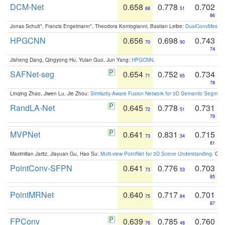
DCM-Net
0.658
0.778
0.702
68
51
86
Jonas Schult*, Francis Engelmann*, Theodora Kontogianni, Bastian Leibe:
DualConvMesh-Ne
HPGCNN
0.656
0.698
0.743
70
90
74
Jisheng Dang, Qingyong Hu, Yulan Guo, Jun Yang:
HPGCNN
.
SAFNet-seg
0.654
0.752
0.734
71
65
78
Linqing Zhao, Jiwen Lu, Jie Zhou:
Similarity-Aware Fusion Network for 3D Semantic Segment
RandLA-Net
0.645
0.778
0.731
72
51
79
MVPNet
0.641
0.831
0.715
73
34
81
Maximilian Jaritz, Jiayuan Gu, Hao Su:
Multi-view PointNet for 3D Scene Understanding
. GM
PointConv-SFPN
0.641
0.776
0.703
73
53
85
PointMRNet
0.640
0.717
0.701
75
84
87
FPConv
0.639
0.785
0.760
76
48