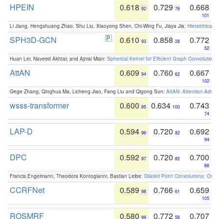
HPEIN
0.618
0.729
0.668
92
76
101
Li Jiang, Hengshuang Zhao, Shu Liu, Xiaoyong Shen, Chi-Wing Fu, Jiaya Jia:
Hierarchical 
SPH3D-GCN
0.610
0.858
0.772
93
28
52
Huan Lei, Naveed Akhtar, and Ajmal Mian:
Spherical Kernel for Efficient Graph Convolution
AttAN
0.609
0.760
0.667
94
62
102
Gege Zhang, Qinghua Ma, Licheng Jiao, Fang Liu and Qigong Sun:
AttAN: Attention Adver
wsss-transformer
0.600
0.634
0.743
95
100
74
LAP-D
0.594
0.720
0.692
96
82
94
DPC
0.592
0.720
0.700
97
82
88
Francis Engelmann, Theodora Kontogianni, Bastian Leibe:
Dilated Point Convolutions: On t
CCRFNet
0.589
0.766
0.659
98
61
105
ROSMRF
0.580
0.772
0.707
99
56