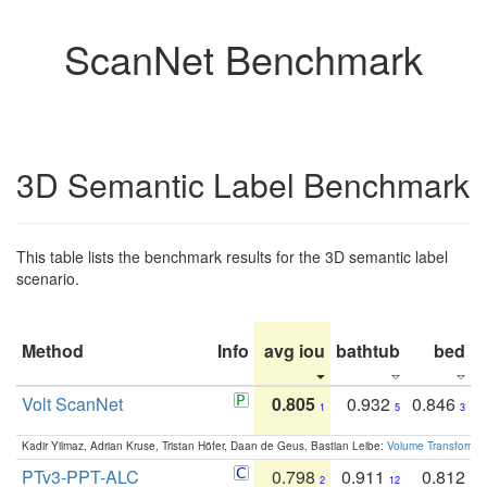
ScanNet Benchmark
3D Semantic Label Benchmark
This table lists the benchmark results for the 3D semantic label
scenario.
Method
Info
avg iou
bathtub
bed
b
Volt ScanNet
0.805
0.932
0.846
1
5
3
Kadir Yilmaz, Adrian Kruse, Tristan Höfer, Daan de Geus, Bastian Leibe:
Volume Transformer:
PTv3-PPT-ALC
0.798
0.911
0.812
2
12