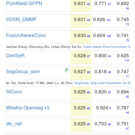
PointNet2-SFPN
0.631
0.771
0.692
83
57
94
3DSM_DMMF
0.631
0.626
0.745
83
101
72
FusionAwareConv
0.630
0.604
0.741
86
106
76
Jiazhao Zhang, Chenyang Zhu, Lintao Zheng, Kai Xu:
Fusion-Aware Point Convolution for
DenSeR
0.628
0.800
0.625
87
43
110
SegGroup_sem
0.627
0.818
0.747
88
39
71
An Tao, Yueqi Duan, Yi Wei, Jiwen Lu, Jie Zhou:
SegGroup: Seg-Level Supervision for 3D 
SIConv
0.625
0.830
0.694
89
35
92
Weakly-Openseg v3
0.625
0.924
0.787
89
9
44
dtc_net
0.625
0.703
0.751
89
88
67