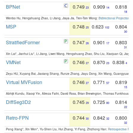
BPNet
0.749
0.909
0.818
23
14
18
Wenbo Hu, Hengshuang Zhao, Li Jiang, Jiaya Jia, Tien-Tsin Wong:
Bidirectional Projection
MSP
0.748
0.623
0.804
25
102
30
StratifiedFormer
0.747
0.901
0.803
26
17
31
Xin Lai*, Jianhui Liu*, Li Jiang, Liwei Wang, Hengshuang Zhao, Shu Liu, Xiaojuan Qi, Jiaya 
VMNet
0.746
0.870
0.838
27
23
4
Zeyu HU, Xuyang Bai, Jiaxiang Shang, Runze Zhang, Jiayu Dong, Xin Wang, Guangyuan S
Virtual MVFusion
0.746
0.771
0.819
27
57
15
Abhijit Kundu, Xiaoqi Yin, Alireza Fathi, David Ross, Brian Brewington, Thomas Funkhouser,
DiffSeg3D2
0.745
0.725
0.814
29
80
22
Retro-FPN
0.744
0.842
0.800
30
32
32
Peng Xiang*, Xin Wen*, Yu-Shen Liu, Hui Zhang, Yi Fang, Zhizhong Han:
Retrospective Fea