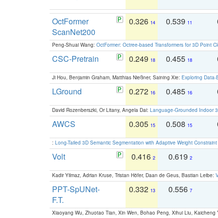
OctFormer
0.326
0.539
14
11
ScanNet200
Peng-Shuai Wang:
OctFormer: Octree-based Transformers for 3D Point C
CSC-Pretrain
0.249
0.455
18
18
Ji Hou, Benjamin Graham, Matthias Nießner, Saining Xie:
Exploring Data-
LGround
0.272
0.485
16
16
David Rozenberszki, Or Litany, Angela Dai:
Language-Grounded Indoor 3D
AWCS
0.305
0.508
15
15
:
Long-Tailed 3D Semantic Segmentation with Adaptive Weight Constrain
Volt
0.416
0.619
2
2
Kadir Yilmaz, Adrian Kruse, Tristan Höfer, Daan de Geus, Bastian Leibe:
V
PPT-SpUNet-
0.332
0.556
13
7
F.T.
Xiaoyang Wu, Zhuotao Tian, Xin Wen, Bohao Peng, Xihui Liu, Kaichen