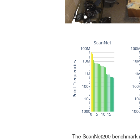
The ScanNet200 benchmark inc