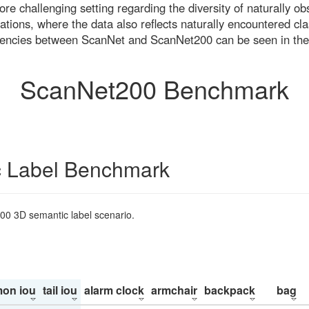
re challenging setting regarding the diversity of naturally o
ons, where the data also reflects naturally encountered cla
uencies between ScanNet and ScanNet200 can be seen in the
ScanNet200 Benchmark
 Label Benchmark
200 3D semantic label scenario.
on iou
tail iou
alarm clock
armchair
backpack
bag