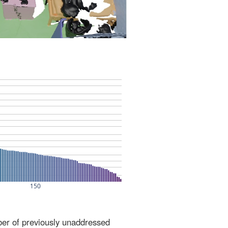
ber of previously unaddressed