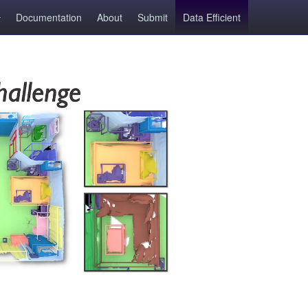
Documentation
About
Submit
Data Efficient