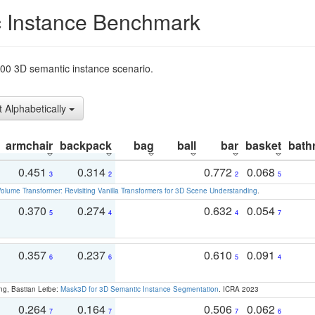
 Instance Benchmark
t200 3D semantic instance scenario.
t Alphabetically
armchair
backpack
bag
ball
bar
basket
bath
0.451
0.314
0.772
0.068
3
2
2
5
olume Transformer: Revisiting Vanilla Transformers for 3D Scene Understanding
.
0.370
0.274
0.632
0.054
5
4
4
7
0.357
0.237
0.610
0.091
6
6
5
4
ng, Bastian Leibe:
Mask3D for 3D Semantic Instance Segmentation
. ICRA 2023
0.264
0.164
0.506
0.062
7
7
7
6