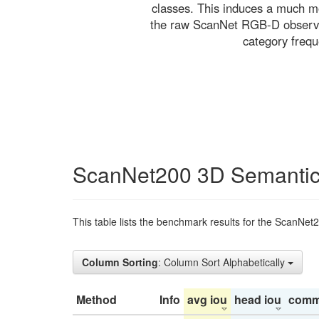
classes. This induces a much mo
the raw ScanNet RGB-D observati
category freq
ScanNet200 3D Semantic
This table lists the benchmark results for the ScanNet
Column Sorting
: Column Sort Alphabetically
Method
Info
avg iou
head iou
comm