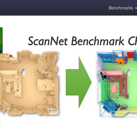
Benchmarks