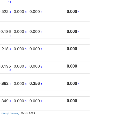
14
0.522
0.000
0.000
0.000
4
3
8
1
0.186
0.000
0.000
0.000
3
8
1
11
0.218
0.000
0.000
0.000
9
3
8
1
0.195
0.000
0.000
0.000
3
8
1
10
0.862
0.000
0.356
0.000
1
3
1
1
0.349
0.000
0.000
0.000
5
3
8
1
 Prompt Training
. CVPR 2024