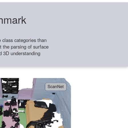
chmark
class categories than
 the parsing of surface
ild 3D understanding