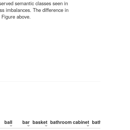
bserved semantic classes seen in
ss imbalances. The difference in
 Figure above.
ball
bar
basket
bathroom cabinet
bathroom counte