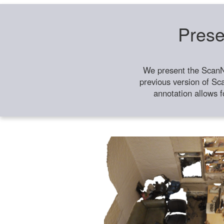
Prese
We present the ScanN
previous version of Sc
annotation allows f