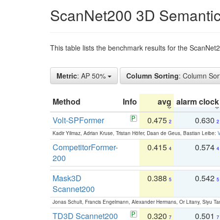
ScanNet200 3D Semantic
This table lists the benchmark results for the ScanNe
Metric
: AP 50%
Column Sorting
: Column Sor
Method
Info
avg
alarm clock
Volt-SPFormer
0.475
0.630
2
2
Kadir Yilmaz, Adrian Kruse, Tristan Höfer, Daan de Geus, Bastian Leibe:
V
CompetitorFormer-
0.415
0.574
4
4
200
Mask3D
0.388
0.542
5
5
Scannet200
Jonas Schult, Francis Engelmann, Alexander Hermans, Or Litany, Siyu Ta
TD3D Scannet200
0.320
0.501
7
7