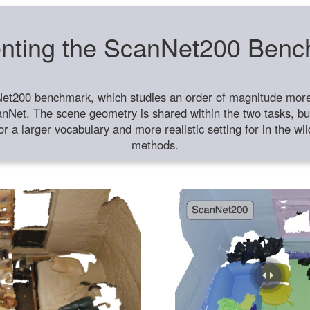
nting the ScanNet200 Ben
et200 benchmark, which studies an order of magnitude more 
anNet. The scene geometry is shared within the two tasks, but
or a larger vocabulary and more realistic setting for in the w
methods.