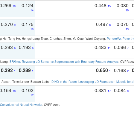
0.269
0.124
0.448
0.080
10
15
14
10
0.270
0.175
0.497
0.070
9
8
10
13
ong He, Tong He, Hengshuang Zhao, Chunhua Shen, Yu Qiao, Wanli Ouyang:
PonderV2: Pave the
0.293
0.193
0.483
0.096
6
6
11
7
 Huang:
BFANet: Revisiting 3D Semantic Segmentation with Boundary Feature Analysis
. CVPR 20
0.392
0.289
0.650
0.168
1
1
1
2
 Adrian, Timm Linder, Bastian Leibe:
DINO in the Room: Leveraging 2D Foundation Models for 
0.154
0.102
0.381
0.084
18
17
9
17
Convolutional Neural Networks
. CVPR 2019