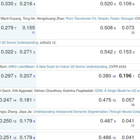
0.330
0.216
0.520
0.109
2
4
4
6
ao, Wanli Ouyang, Tong He, Hengshuang Zhao:
Point Transformer V3: Simpler, Faster, Stronger
. CV
0.279
0.155
0.508
0.073
7
6
11
12
d 3D Scene Understanding
. arXiv23.12
0.322
0.271
0.542
0.153
3
2
2
3
 Blum:
ARKit LabelMaker: A New Scale for Indoor 3D Scene Understanding
. CVPR 2025
0.297
0.207
0.380
0.196
5
5
18
1
 Sarch, Kriti Aggarwal, Vishrav Chaudhary, Katerina Fragkiadaki:
ODIN: A Single Model for 2D 
0.247
0.181
0.475
0.057
14
7
13
16
ngyu Zhang, Jiaya Jia:
Understanding Imbalanced Semantic Segmentation Through Neural Coll
0.250
0.179
0.487
0.041
13
9
9
17
0.251
0.179
0.486
0.041
12
8
10