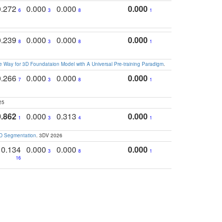
0.272
0.000
0.000
0.000
6
3
8
1
0.239
0.000
0.000
0.000
8
3
8
1
 Way for 3D Foundataion Model with A Universal Pre-training Paradigm
.
0.266
0.000
0.000
0.000
7
3
8
1
25
0.862
0.000
0.313
0.000
1
3
4
1
3D Segmentation
. 3DV 2026
0.134
0.000
0.000
0.000
3
8
1
16