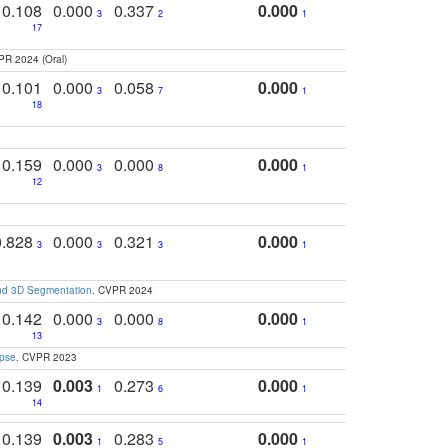
0.108
0.000
0.337
0.000
3
2
1
17
PR 2024 (Oral)
0.101
0.000
0.058
0.000
3
7
1
18
0.159
0.000
0.000
0.000
3
8
1
12
0.828
0.000
0.321
0.000
3
3
3
1
and 3D Segmentation
. CVPR 2024
0.142
0.000
0.000
0.000
3
8
1
13
apse
. CVPR 2023
0.139
0.003
0.273
0.000
1
6
1
14
0.139
0.003
0.283
0.000
1
5
1