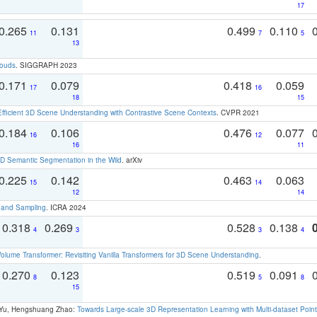
17
0.265
0.131
0.499
0.110
11
7
5
13
louds
. SIGGRAPH 2023
0.171
0.079
0.418
0.059
17
16
18
15
Efficient 3D Scene Understanding with Contrastive Scene Contexts
. CVPR 2021
0.184
0.106
0.476
0.077
16
12
16
11
 Semantic Segmentation in the Wild
. arXiv
0.225
0.142
0.463
0.063
15
14
12
14
t and Sampling
. ICRA 2024
0.318
0.269
0.528
0.138
4
3
3
4
olume Transformer: Revisiting Vanilla Transformers for 3D Scene Understanding
.
0.270
0.123
0.519
0.091
8
5
8
15
g Yu, Hengshuang Zhao:
Towards Large-scale 3D Representation Learning with Multi-dataset Point