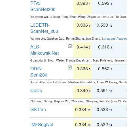
PTv3
0.393
0.592
4
4
ScanNet200
Xiaoyang Wu, Li Jiang, Peng-Shuai Wang, Zhijian Liu, Xihui Liu, Yu Qi
L3DETR-
0.336
0.533
9
12
ScanNet_200
Yanmin Wu, Qiankun Gao, Renrui Zhang, Jian Zhang:
Language-Assiste
ALS-
0.414
0.610
3
3
MinkowskiNet
Guangda Ji, Silvan Weder, Francis Engelmann, Marc Pollefeys, Hermann
ODIN -
0.368
0.562
5
5
Sem200
Ayush Jain, Pushkal Katara, Nikolaos Gkanatsios, Adam W. Harley, Gabriel
CeCo
0.340
0.551
8
10
Zhisheng Zhong, Jiequan Cui, Yibo Yang, Xiaoyang Wu, Xiaojuan Qi, Xia
GSTran
0.334
0.533
11
13
IMFSegNet
0.334
0.532
10
14