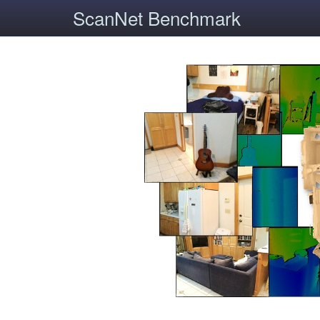
ScanNet Benchmark