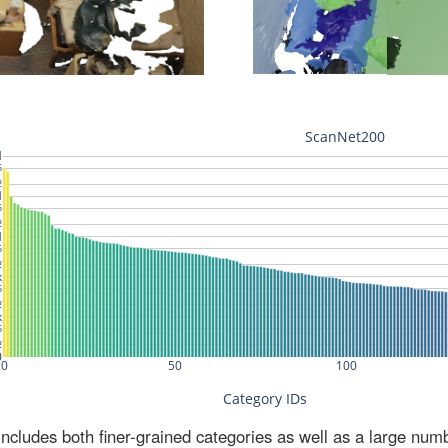
ludes both finer-grained categories as well as a large num