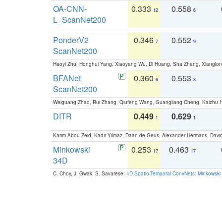
OA-CNN-
0.333
0.558
12
6
L_ScanNet200
PonderV2
0.346
0.552
7
9
ScanNet200
Haoyi Zhu, Honghui Yang, Xiaoyang Wu, Di Huang, Sha Zhang, Xiangl
BFANet
0.360
0.553
6
8
ScanNet200
Weiguang Zhao, Rui Zhang, Qiufeng Wang, Guangliang Cheng, Kaizhu
DITR
0.449
0.629
1
1
Karim Abou Zeid, Kadir Yilmaz, Daan de Geus, Alexander Hermans, David
Minkowski
0.253
0.463
17
17
34D
C. Choy, J. Gwak, S. Savarese:
4D Spatio-Temporal ConvNets: Minkowski 