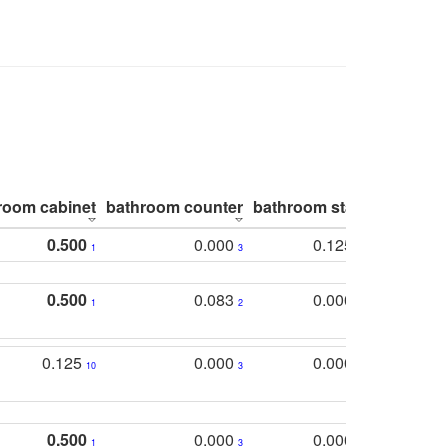
room cabinet
bathroom counter
bathroom stall
bathroom 
0.500
0.000
0.125
1
3
2
0.500
0.083
0.000
1
2
5
0.125
0.000
0.000
10
3
5
0.500
0.000
0.000
1
3
5