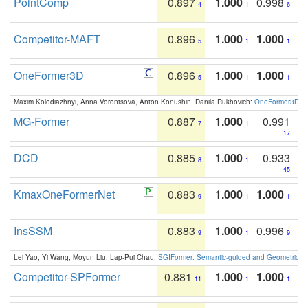
PointComp
0.897
1.000
0.998
4
1
6
Competitor-MAFT
0.896
1.000
1.000
5
1
1
OneFormer3D
0.896
1.000
1.000
5
1
1
Maxim Kolodiazhnyi, Anna Vorontsova, Anton Konushin, Danila Rukhovich:
OneFormer3D: On
MG-Former
0.887
1.000
0.991
7
1
17
DCD
0.885
1.000
0.933
8
1
45
KmaxOneFormerNet
0.883
1.000
1.000
9
1
1
InsSSM
0.883
1.000
0.996
9
1
9
Lei Yao, Yi Wang, Moyun Liu, Lap-Pui Chau:
SGIFormer: Semantic-guided and Geometric-en
Competitor-SPFormer
0.881
1.000
1.000
11
1
1