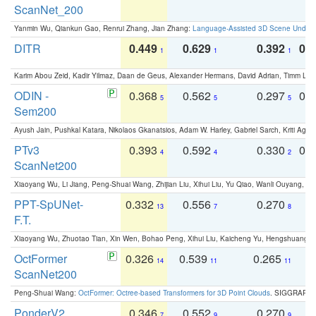
ScanNet_200
Yanmin Wu, Qiankun Gao, Renrui Zhang, Jian Zhang:
Language-Assisted 3D Scene Unders
DITR
0.449
0.629
0.392
0.2
1
1
1
Karim Abou Zeid, Kadir Yilmaz, Daan de Geus, Alexander Hermans, David Adrian, Timm Lind
ODIN -
0.368
0.562
0.297
0.
5
5
5
Sem200
Ayush Jain, Pushkal Katara, Nikolaos Gkanatsios, Adam W. Harley, Gabriel Sarch, Kriti Agga
PTv3
0.393
0.592
0.330
0.
4
4
2
ScanNet200
Xiaoyang Wu, Li Jiang, Peng-Shuai Wang, Zhijian Liu, Xihui Liu, Yu Qiao, Wanli Ouyang,
PPT-SpUNet-
0.332
0.556
0.270
0
13
7
8
F.T.
Xiaoyang Wu, Zhuotao Tian, Xin Wen, Bohao Peng, Xihui Liu, Kaicheng Yu, Hengshuang 
OctFormer
0.326
0.539
0.265
0
14
11
11
ScanNet200
Peng-Shuai Wang:
OctFormer: Octree-based Transformers for 3D Point Clouds
. SIGGRAPH 
PonderV2
0.346
0.552
0.270
0
7
9
9