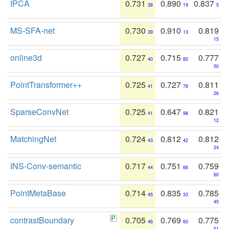
IPCA
0.731
0.890
0.837
38
19
5
MS-SFA-net
0.730
0.910
0.819
39
13
15
online3d
0.727
0.715
0.777
40
85
50
PointTransformer++
0.725
0.727
0.811
41
78
26
SparseConvNet
0.725
0.647
0.821
41
98
12
MatchingNet
0.724
0.812
0.812
43
42
24
INS-Conv-semantic
0.717
0.751
0.759
44
66
60
PointMetaBase
0.714
0.835
0.785
45
33
45
contrastBoundary
0.705
0.769
0.775
46
60
51