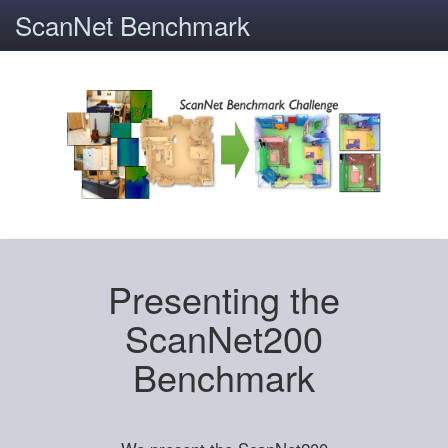
ScanNet Benchmark
Presenting the
ScanNet200
Benchmark