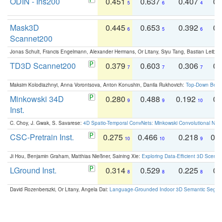
ODIN - Ins200
0.451
0.637
0.407
0.
5
6
4
Mask3D
0.445
0.653
0.392
0.
6
5
6
Scannet200
Jonas Schult, Francis Engelmann, Alexander Hermans, Or Litany, Siyu Tang, Bastian Leibe:
TD3D Scannet200
0.379
0.603
0.306
0.
7
7
7
Maksim Kolodiazhnyi, Anna Vorontsova, Anton Konushin, Danila Rukhovich:
Top-Down Beats
Minkowski 34D
0.280
0.488
0.192
0.
9
9
10
Inst.
C. Choy, J. Gwak, S. Savarese:
4D Spatio-Temporal ConvNets: Minkowski Convolutional Neur
CSC-Pretrain Inst.
0.275
0.466
0.218
0.
10
10
9
Ji Hou, Benjamin Graham, Matthias Nießner, Saining Xie:
Exploring Data-Efficient 3D Scene
LGround Inst.
0.314
0.529
0.225
0.
8
8
8
David Rozenberszki, Or Litany, Angela Dai:
Language-Grounded Indoor 3D Semantic Segment