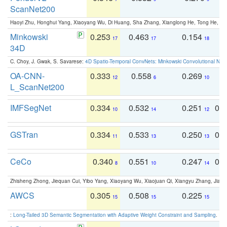
ScanNet200
Haoyi Zhu, Honghui Yang, Xiaoyang Wu, Di Huang, Sha Zhang, Xianglong He, Tong He, 
Minkowski
0.253
0.463
0.154
0
17
17
18
34D
C. Choy, J. Gwak, S. Savarese:
4D Spatio-Temporal ConvNets: Minkowski Convolutional Neur
OA-CNN-
0.333
0.558
0.269
0
12
6
10
L_ScanNet200
IMFSegNet
0.334
0.532
0.251
0.
10
14
12
GSTran
0.334
0.533
0.250
0.
11
13
13
CeCo
0.340
0.551
0.247
0.
8
10
14
Zhisheng Zhong, Jiequan Cui, Yibo Yang, Xiaoyang Wu, Xiaojuan Qi, Xiangyu Zhang, Jiaya
AWCS
0.305
0.508
0.225
0
15
15
15
:
Long-Tailed 3D Semantic Segmentation with Adaptive Weight Constraint and Sampling
. IC