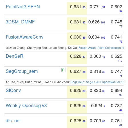
PointNet2-SFPN
0.631
0.771
0.692
83
57
94
3DSM_DMMF
0.631
0.626
0.745
83
101
72
FusionAwareConv
0.630
0.604
0.741
86
106
76
Jiazhao Zhang, Chenyang Zhu, Lintao Zheng, Kai Xu:
Fusion-Aware Point Convolution for
DenSeR
0.628
0.800
0.625
87
43
110
SegGroup_sem
0.627
0.818
0.747
88
39
71
An Tao, Yueqi Duan, Yi Wei, Jiwen Lu, Jie Zhou:
SegGroup: Seg-Level Supervision for 3D 
SIConv
0.625
0.830
0.694
89
35
92
Weakly-Openseg v3
0.625
0.924
0.787
89
9
44
dtc_net
0.625
0.703
0.751
89
88
67