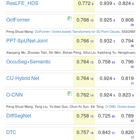
ResLFE_HDS
0.772
0.939
0.824
9
4
8
OctFormer
0.766
0.925
0.808
10
8
28
Peng-Shuai Wang:
OctFormer: Octree-based Transformers for 3D Point Clouds
. SIGGRAPH 
PPT-SpUNet-Joint
0.766
0.932
0.794
10
5
38
Xiaoyang Wu, Zhuotao Tian, Xin Wen, Bohao Peng, Xihui Liu, Kaicheng Yu, Hengshuang 
OccuSeg+Semantic
0.764
0.758
0.796
12
63
36
CU-Hybrid Net
0.764
0.924
0.819
12
9
15
O-CNN
0.762
0.924
0.823
14
9
9
Peng-Shuai Wang, Yang Liu, Yu-Xiao Guo, Chun-Yu Sun, Xin Tong:
O-CNN: Octree-based Co
DiffSegNet
0.758
0.725
0.789
15
80
43
DTC
0.757
0.843
0.820
16
31
13