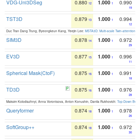
VDG-Uni3DSeg
0.880
1.000
0.990
12
1
19
TST3D
0.879
1.000
0.994
13
1
12
Duc Tran Dang Trung, Byeongkeun Kang, Yeejin Lee:
MSTA3D: Multi-scale Twin-attention f
SIM3D
0.878
1.000
0.972
14
1
29
EV3D
0.877
1.000
0.996
15
1
11
Spherical Mask(CtoF)
0.875
1.000
0.991
16
1
18
TD3D
0.875
1.000
0.976
16
1
28
Maksim Kolodiazhnyi, Anna Vorontsova, Anton Konushin, Danila Rukhovich:
Top-Down Beats
Queryformer
0.874
1.000
0.978
18
1
26
SoftGroup++
0.874
1.000
0.972
18
1
30