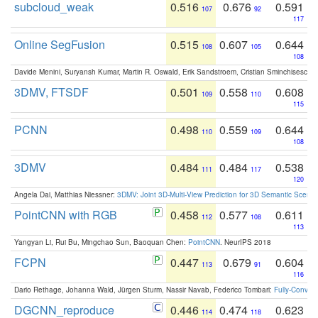
subcloud_weak
0.516
0.676
0.591
107
92
117
Online SegFusion
0.515
0.607
0.644
108
105
108
Davide Menini, Suryansh Kumar, Martin R. Oswald, Erik Sandstroem, Cristian Sminchisescu,
3DMV, FTSDF
0.501
0.558
0.608
109
110
115
PCNN
0.498
0.559
0.644
110
109
108
3DMV
0.484
0.484
0.538
111
117
120
Angela Dai, Matthias Niessner:
3DMV: Joint 3D-Multi-View Prediction for 3D Semantic Scen
PointCNN with RGB
0.458
0.577
0.611
112
108
113
Yangyan Li, Rui Bu, Mingchao Sun, Baoquan Chen:
PointCNN
. NeurIPS 2018
FCPN
0.447
0.679
0.604
113
91
116
Dario Rethage, Johanna Wald, Jürgen Sturm, Nassir Navab, Federico Tombari:
Fully-Convolu
DGCNN_reproduce
0.446
0.474
0.623
114
118