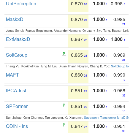
UniPerception
0.870
1.000
0.998
20
1
6
Mask3D
0.870
1.000
0.985
20
1
21
Jonas Schult, Francis Engelmann, Alexander Hermans, Or Litany, Siyu Tang, Bastian Leibe:
ExtMask3D
0.867
1.000
1.000
22
1
1
SoftGroup
0.865
1.000
0.969
23
1
31
Thang Vu, Kookhoi Kim, Tung M. Luu, Xuan Thanh Nguyen, Chang D. Yoo:
SoftGroup for 
MAFT
0.860
1.000
0.990
24
1
19
IPCA-Inst
0.851
1.000
0.968
25
1
32
SPFormer
0.851
1.000
0.994
25
1
13
Sun Jiahao, Qing Chunmei, Tan Junpeng, Xu Xiangmin:
Superpoint Transformer for 3D Sce
ODIN - Ins
0.847
1.000
0.951
27
1
38