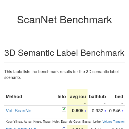
ScanNet Benchmark
3D Semantic Label Benchmark
This table lists the benchmark results for the 3D semantic label
scenario.
Method
Info
avg iou
bathtub
bed
b
Volt ScanNet
0.805
0.932
0.846
1
5
3
Kadir Yilmaz, Adrian Kruse, Tristan Höfer, Daan de Geus, Bastian Leibe:
Volume Transformer: