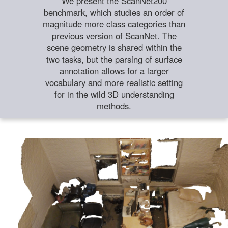
We present the ScanNet200
benchmark, which studies an order of
magnitude more class categories than
previous version of ScanNet. The
scene geometry is shared within the
two tasks, but the parsing of surface
annotation allows for a larger
vocabulary and more realistic setting
for in the wild 3D understanding
methods.