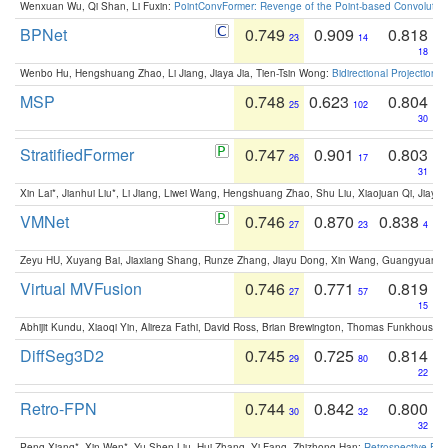
Wenxuan Wu, Qi Shan, Li Fuxin:
PointConvFormer: Revenge of the Point-based Convolutio
BPNet
0.749
0.909
0.818
23
14
18
Wenbo Hu, Hengshuang Zhao, Li Jiang, Jiaya Jia, Tien-Tsin Wong:
Bidirectional Projection
MSP
0.748
0.623
0.804
25
102
30
StratifiedFormer
0.747
0.901
0.803
26
17
31
Xin Lai*, Jianhui Liu*, Li Jiang, Liwei Wang, Hengshuang Zhao, Shu Liu, Xiaojuan Qi, Jiaya 
VMNet
0.746
0.870
0.838
27
23
4
Zeyu HU, Xuyang Bai, Jiaxiang Shang, Runze Zhang, Jiayu Dong, Xin Wang, Guangyuan S
Virtual MVFusion
0.746
0.771
0.819
27
57
15
Abhijit Kundu, Xiaoqi Yin, Alireza Fathi, David Ross, Brian Brewington, Thomas Funkhouser,
DiffSeg3D2
0.745
0.725
0.814
29
80
22
Retro-FPN
0.744
0.842
0.800
30
32
32
Peng Xiang*, Xin Wen*, Yu-Shen Liu, Hui Zhang, Yi Fang, Zhizhong Han:
Retrospective Fea