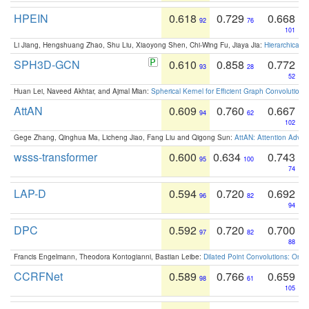
HPEIN
0.618
0.729
0.668
92
76
101
Li Jiang, Hengshuang Zhao, Shu Liu, Xiaoyong Shen, Chi-Wing Fu, Jiaya Jia:
Hierarchical 
SPH3D-GCN
0.610
0.858
0.772
93
28
52
Huan Lei, Naveed Akhtar, and Ajmal Mian:
Spherical Kernel for Efficient Graph Convolution
AttAN
0.609
0.760
0.667
94
62
102
Gege Zhang, Qinghua Ma, Licheng Jiao, Fang Liu and Qigong Sun:
AttAN: Attention Adver
wsss-transformer
0.600
0.634
0.743
95
100
74
LAP-D
0.594
0.720
0.692
96
82
94
DPC
0.592
0.720
0.700
97
82
88
Francis Engelmann, Theodora Kontogianni, Bastian Leibe:
Dilated Point Convolutions: On t
CCRFNet
0.589
0.766
0.659
98
61
105