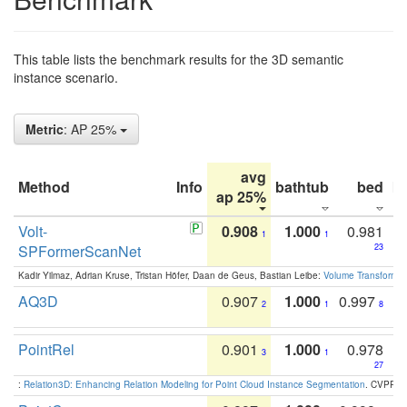
This table lists the benchmark results for the 3D semantic
instance scenario.
Metric
: AP 25%
avg
Method
Info
bathtub
bed
b
ap 25%
Volt-
0.908
1.000
0.981
1
1
SPFormerScanNet
23
Kadir Yilmaz, Adrian Kruse, Tristan Höfer, Daan de Geus, Bastian Leibe:
Volume Transformer:
AQ3D
0.907
1.000
0.997
2
1
8
PointRel
0.901
1.000
0.978
3
1
27
:
Relation3D: Enhancing Relation Modeling for Point Cloud Instance Segmentation
. CVPR 2