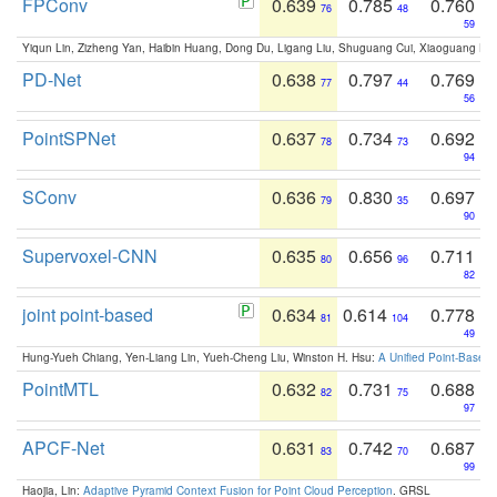
FPConv
0.639
0.785
0.760
76
48
59
Yiqun Lin, Zizheng Yan, Haibin Huang, Dong Du, Ligang Liu, Shuguang Cui, Xiaoguang Ha
PD-Net
0.638
0.797
0.769
77
44
56
PointSPNet
0.637
0.734
0.692
78
73
94
SConv
0.636
0.830
0.697
79
35
90
Supervoxel-CNN
0.635
0.656
0.711
80
96
82
joint point-based
0.634
0.614
0.778
81
104
49
Hung-Yueh Chiang, Yen-Liang Lin, Yueh-Cheng Liu, Winston H. Hsu:
A Unified Point-Based
PointMTL
0.632
0.731
0.688
82
75
97
APCF-Net
0.631
0.742
0.687
83
70
99
Haojia, Lin:
Adaptive Pyramid Context Fusion for Point Cloud Perception
. GRSL