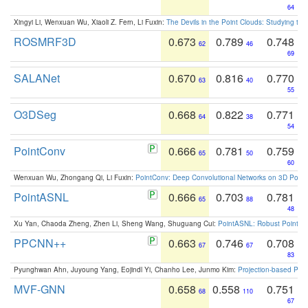
64
Xingyi Li, Wenxuan Wu, Xiaoli Z. Fern, Li Fuxin:
The Devils in the Point Clouds: Studying th
ROSMRF3D
0.673
0.789
0.748
62
46
69
SALANet
0.670
0.816
0.770
63
40
55
O3DSeg
0.668
0.822
0.771
64
38
54
PointConv
0.666
0.781
0.759
65
50
60
Wenxuan Wu, Zhongang Qi, Li Fuxin:
PointConv: Deep Convolutional Networks on 3D Point
PointASNL
0.666
0.703
0.781
65
88
48
Xu Yan, Chaoda Zheng, Zhen Li, Sheng Wang, Shuguang Cui:
PointASNL: Robust Point Cl
PPCNN++
0.663
0.746
0.708
67
67
83
Pyunghwan Ahn, Juyoung Yang, Eojindl Yi, Chanho Lee, Junmo Kim:
Projection-based Poin
MVF-GNN
0.658
0.558
0.751
68
110
67