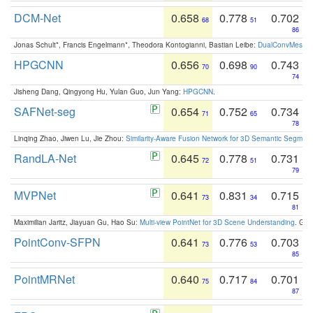
DCM-Net
0.658
0.778
0.702
68
51
86
Jonas Schult*, Francis Engelmann*, Theodora Kontogianni, Bastian Leibe:
DualConvMesh-Ne
HPGCNN
0.656
0.698
0.743
70
90
74
Jisheng Dang, Qingyong Hu, Yulan Guo, Jun Yang:
HPGCNN
.
SAFNet-seg
0.654
0.752
0.734
71
65
78
Linqing Zhao, Jiwen Lu, Jie Zhou:
Similarity-Aware Fusion Network for 3D Semantic Segment
RandLA-Net
0.645
0.778
0.731
72
51
79
MVPNet
0.641
0.831
0.715
73
34
81
Maximilian Jaritz, Jiayuan Gu, Hao Su:
Multi-view PointNet for 3D Scene Understanding
. GM
PointConv-SFPN
0.641
0.776
0.703
73
53
85
PointMRNet
0.640
0.717
0.701
75
84
87