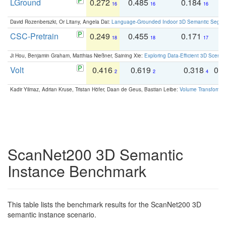
LGround
0.272
0.485
0.184
0
16
16
16
David Rozenberszki, Or Litany, Angela Dai:
Language-Grounded Indoor 3D Semantic Segment
CSC-Pretrain
0.249
0.455
0.171
0
18
18
17
Ji Hou, Benjamin Graham, Matthias Nießner, Saining Xie:
Exploring Data-Efficient 3D Scene
Volt
0.416
0.619
0.318
0.
2
2
4
Kadir Yilmaz, Adrian Kruse, Tristan Höfer, Daan de Geus, Bastian Leibe:
Volume Transformer:
ScanNet200 3D Semantic
Instance Benchmark
This table lists the benchmark results for the ScanNet200 3D
semantic instance scenario.