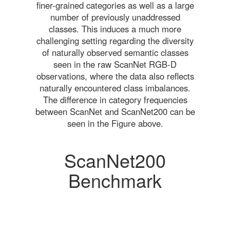
finer-grained categories as well as a large
number of previously unaddressed
classes. This induces a much more
challenging setting regarding the diversity
of naturally observed semantic classes
seen in the raw ScanNet RGB-D
observations, where the data also reflects
naturally encountered class imbalances.
The difference in category frequencies
between ScanNet and ScanNet200 can be
seen in the Figure above.
ScanNet200
Benchmark