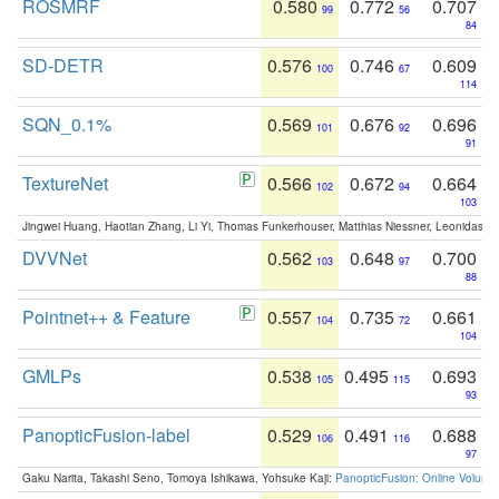
ROSMRF
0.580
0.772
0.707
99
56
84
SD-DETR
0.576
0.746
0.609
100
67
114
SQN_0.1%
0.569
0.676
0.696
101
92
91
TextureNet
0.566
0.672
0.664
102
94
103
Jingwei Huang, Haotian Zhang, Li Yi, Thomas Funkerhouser, Matthias Niessner, Leonidas G
DVVNet
0.562
0.648
0.700
103
97
88
Pointnet++ & Feature
0.557
0.735
0.661
104
72
104
GMLPs
0.538
0.495
0.693
105
115
93
PanopticFusion-label
0.529
0.491
0.688
106
116
97
Gaku Narita, Takashi Seno, Tomoya Ishikawa, Yohsuke Kaji:
PanopticFusion: Online Volumet