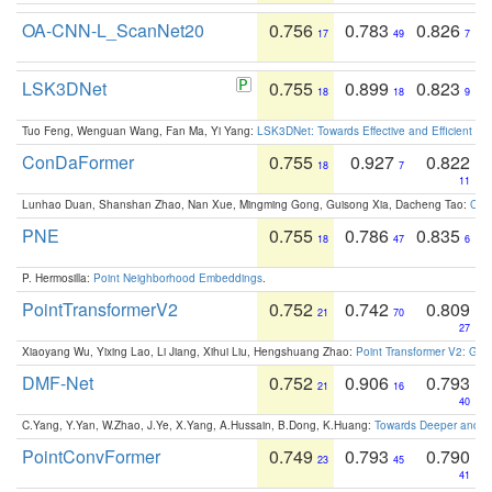
OA-CNN-L_ScanNet20
0.756
0.783
0.826
17
49
7
LSK3DNet
0.755
0.899
0.823
18
18
9
Tuo Feng, Wenguan Wang, Fan Ma, Yi Yang:
LSK3DNet: Towards Effective and Efficient 3D
ConDaFormer
0.755
0.927
0.822
18
7
11
Lunhao Duan, Shanshan Zhao, Nan Xue, Mingming Gong, Guisong Xia, Dacheng Tao:
ConD
PNE
0.755
0.786
0.835
18
47
6
P. Hermosilla:
Point Neighborhood Embeddings
.
PointTransformerV2
0.752
0.742
0.809
21
70
27
Xiaoyang Wu, Yixing Lao, Li Jiang, Xihui Liu, Hengshuang Zhao:
Point Transformer V2: Gro
DMF-Net
0.752
0.906
0.793
21
16
40
C.Yang, Y.Yan, W.Zhao, J.Ye, X.Yang, A.Hussain, B.Dong, K.Huang:
Towards Deeper and Be
PointConvFormer
0.749
0.793
0.790
23
45
41