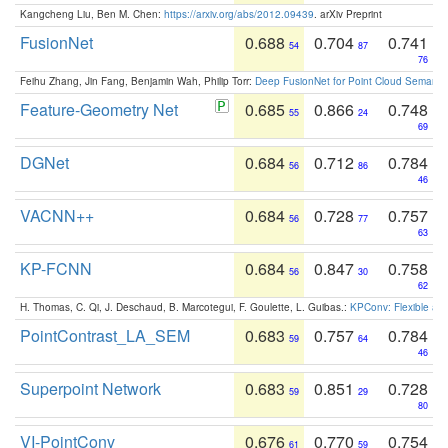
Kangcheng Liu, Ben M. Chen:
https://arxiv.org/abs/2012.09439
. arXiv Preprint
FusionNet
0.688
0.704
0.741
54
87
76
Feihu Zhang, Jin Fang, Benjamin Wah, Philip Torr:
Deep FusionNet for Point Cloud Semanti
Feature-Geometry Net
0.685
0.866
0.748
55
24
69
DGNet
0.684
0.712
0.784
56
86
46
VACNN++
0.684
0.728
0.757
56
77
63
KP-FCNN
0.684
0.847
0.758
56
30
62
H. Thomas, C. Qi, J. Deschaud, B. Marcotegui, F. Goulette, L. Guibas.:
KPConv: Flexible and
PointContrast_LA_SEM
0.683
0.757
0.784
59
64
46
Superpoint Network
0.683
0.851
0.728
59
29
80
VI-PointConv
0.676
0.770
0.754
61
59