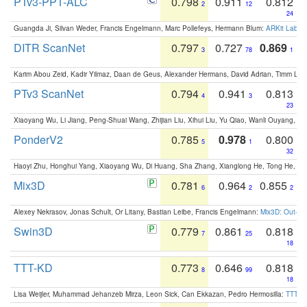
PTv3-PPT-ALC
0.798
0.911
0.812
2
12
24
Guangda Ji, Silvan Weder, Francis Engelmann, Marc Pollefeys, Hermann Blum:
ARKit Label
DITR ScanNet
0.797
0.727
0.869
3
78
1
Karim Abou Zeid, Kadir Yilmaz, Daan de Geus, Alexander Hermans, David Adrian, Timm Lind
PTv3 ScanNet
0.794
0.941
0.813
4
3
23
Xiaoyang Wu, Li Jiang, Peng-Shuai Wang, Zhijian Liu, Xihui Liu, Yu Qiao, Wanli Ouyang,
PonderV2
0.785
0.978
0.800
5
1
32
Haoyi Zhu, Honghui Yang, Xiaoyang Wu, Di Huang, Sha Zhang, Xianglong He, Tong He, 
Mix3D
0.781
0.964
0.855
6
2
2
Alexey Nekrasov, Jonas Schult, Or Litany, Bastian Leibe, Francis Engelmann:
Mix3D: Out-of
Swin3D
0.779
0.861
0.818
7
25
18
TTT-KD
0.773
0.646
0.818
8
99
18
Lisa Weijler, Muhammad Jehanzeb Mirza, Leon Sick, Can Ekkazan, Pedro Hermosilla:
TTT-KD