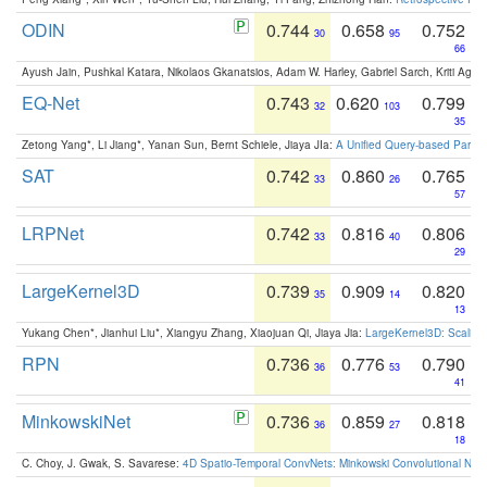
ODIN
0.744
0.658
0.752
30
95
66
Ayush Jain, Pushkal Katara, Nikolaos Gkanatsios, Adam W. Harley, Gabriel Sarch, Kriti Agga
EQ-Net
0.743
0.620
0.799
32
103
35
Zetong Yang*, Li Jiang*, Yanan Sun, Bernt Schiele, Jiaya JIa:
A Unified Query-based Paradi
SAT
0.742
0.860
0.765
33
26
57
LRPNet
0.742
0.816
0.806
33
40
29
LargeKernel3D
0.739
0.909
0.820
35
14
13
Yukang Chen*, Jianhui Liu*, Xiangyu Zhang, Xiaojuan Qi, Jiaya Jia:
LargeKernel3D: Scaling
RPN
0.736
0.776
0.790
36
53
41
MinkowskiNet
0.736
0.859
0.818
36
27
18
C. Choy, J. Gwak, S. Savarese:
4D Spatio-Temporal ConvNets: Minkowski Convolutional Neur