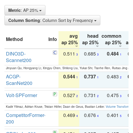
Metric
: AP 25%
Column Sorting
: Column Sort by Frequency
avg
head
common
Method
Info
ap 25%
ap 25%
ap 25%
ap
DINO3D-
0.511
0.685
0.484
0.
3
3
1
Scannet200
Jinyuan Qu, Hongyang Li, Xingyu Chen, Shilong Liu, Yukai Shi, Tianhe Ren, Ruitao Jing an
ACGP-
0.544
0.737
0.483
0.
1
1
2
ScanNet200
Volt-SPFormer
0.527
0.731
0.475
0.
2
2
3
Kadir Yilmaz, Adrian Kruse, Tristan Höfer, Daan de Geus, Bastian Leibe:
Volume Transformer:
CompetitorFormer-
0.469
0.676
0.401
0.
4
4
5
200