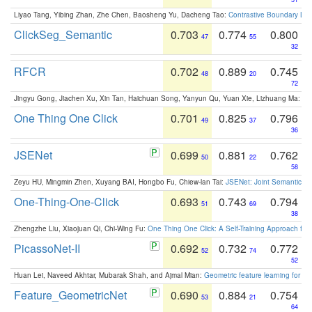
Liyao Tang, Yibing Zhan, Zhe Chen, Baosheng Yu, Dacheng Tao:
Contrastive Boundary Lea
ClickSeg_Semantic
0.703
0.774
0.800
47
55
32
RFCR
0.702
0.889
0.745
48
20
72
Jingyu Gong, Jiachen Xu, Xin Tan, Haichuan Song, Yanyun Qu, Yuan Xie, Lizhuang Ma:
Om
One Thing One Click
0.701
0.825
0.796
49
37
36
JSENet
0.699
0.881
0.762
50
22
58
Zeyu HU, Mingmin Zhen, Xuyang BAI, Hongbo Fu, Chiew-lan Tai:
JSENet: Joint Semantic Se
One-Thing-One-Click
0.693
0.743
0.794
51
69
38
Zhengzhe Liu, Xiaojuan Qi, Chi-Wing Fu:
One Thing One Click: A Self-Training Approach fo
PicassoNet-II
0.692
0.732
0.772
52
74
52
Huan Lei, Naveed Akhtar, Mubarak Shah, and Ajmal Mian:
Geometric feature learning for 3
Feature_GeometricNet
0.690
0.884
0.754
53
21
64