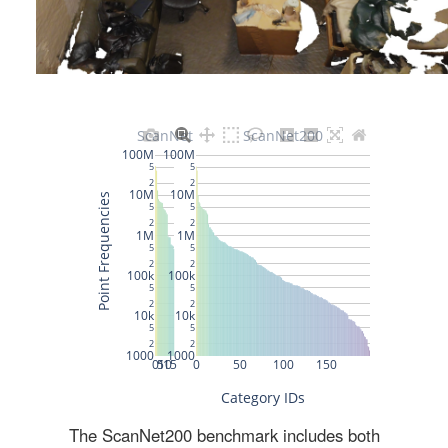
The ScanNet200 benchmark includes both