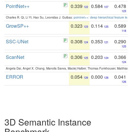
PointNet++
0.339
0.584
0.478
122
107
123
Charles R. Qi, Li Yi, Hao Su, Leonidas J. Guibas:
pointnet++: deep hierarchical feature learn
GrowSP++
0.323
0.114
0.589
123
125
118
SSC-UNet
0.308
0.353
0.290
124
121
125
ScanNet
0.306
0.203
0.366
125
124
124
Angela Dai, Angel X. Chang, Manolis Savva, Maciej Halber, Thomas Funkhouser, Matthias N
ERROR
0.054
0.000
0.041
126
126
126
3D Semantic Instance
Benchmark