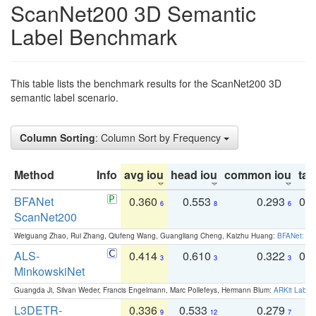
ScanNet200 3D Semantic
Label Benchmark
This table lists the benchmark results for the ScanNet200 3D
semantic label scenario.
Column Sorting
: Column Sort by Frequency
Method
Info
avg iou
head iou
common iou
tail
BFANet
0.360
0.553
0.293
0.
6
8
6
ScanNet200
Weiguang Zhao, Rui Zhang, Qiufeng Wang, Guangliang Cheng, Kaizhu Huang:
BFANet: Rev
ALS-
0.414
0.610
0.322
0.
3
3
3
MinkowskiNet
Guangda Ji, Silvan Weder, Francis Engelmann, Marc Pollefeys, Hermann Blum:
ARKit Label
L3DETR-
0.336
0.533
0.279
0
9
12
7