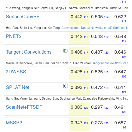
111
Yue Wang, Yongbin Sun, Ziwei Liu, Sanjay E. Sarma, Michael M. Bronstein, Justin M. Solo
SurfaceConvPF
0.442
0.505
0.622
115
114
112
Hao Pan, Shilin Liu, Yang Liu, Xin Tong:
Convolutional Neural Networks on 3D Surfaces Usin
PNET2
0.442
0.548
0.548
115
112
119
Tangent Convolutions
0.438
0.437
0.646
117
120
107
Maxim Tatarchenko, Jaesik Park, Vladlen Koltun, Qian-Yi Zhou:
Tangent convolutions for den
3DWSSS
0.425
0.525
0.647
118
113
106
SPLAT Net
0.393
0.472
0.511
119
119
121
Hang Su, Varun Jampani, Deqing Sun, Subhransu Maji, Evangelos Kalogerakis, Ming-Hsua
ScanNet+FTSDF
0.383
0.297
0.491
120
122
122
MSSP2
0.347
0.278
0.687
121
123
99