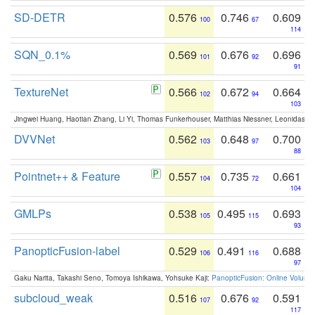
SD-DETR
0.576
0.746
0.609
100
67
114
SQN_0.1%
0.569
0.676
0.696
101
92
91
TextureNet
0.566
0.672
0.664
102
94
103
Jingwei Huang, Haotian Zhang, Li Yi, Thomas Funkerhouser, Matthias Niessner, Leonidas G
DVVNet
0.562
0.648
0.700
103
97
88
Pointnet++ & Feature
0.557
0.735
0.661
104
72
104
GMLPs
0.538
0.495
0.693
105
115
93
PanopticFusion-label
0.529
0.491
0.688
106
116
97
Gaku Narita, Takashi Seno, Tomoya Ishikawa, Yohsuke Kaji:
PanopticFusion: Online Volumet
subcloud_weak
0.516
0.676
0.591
107
92
117