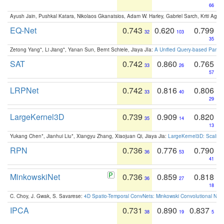
66
Ayush Jain, Pushkal Katara, Nikolaos Gkanatsios, Adam W. Harley, Gabriel Sarch, Kriti Agga
EQ-Net
0.743
0.620
0.799
32
103
35
Zetong Yang*, Li Jiang*, Yanan Sun, Bernt Schiele, Jiaya JIa:
A Unified Query-based Paradi
SAT
0.742
0.860
0.765
33
26
57
LRPNet
0.742
0.816
0.806
33
40
29
LargeKernel3D
0.739
0.909
0.820
35
14
13
Yukang Chen*, Jianhui Liu*, Xiangyu Zhang, Xiaojuan Qi, Jiaya Jia:
LargeKernel3D: Scaling
RPN
0.736
0.776
0.790
36
53
41
MinkowskiNet
0.736
0.859
0.818
36
27
18
C. Choy, J. Gwak, S. Savarese:
4D Spatio-Temporal ConvNets: Minkowski Convolutional Neur
IPCA
0.731
0.890
0.837
38
19
5