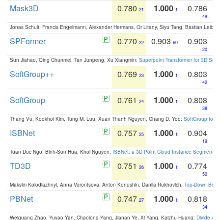
Mask3D
0.780
1.000
0.786
21
1
49
Jonas Schult, Francis Engelmann, Alexander Hermans, Or Litany, Siyu Tang, Bastian Leibe:
SPFormer
0.770
0.903
0.903
22
60
20
Sun Jiahao, Qing Chunmei, Tan Junpeng, Xu Xiangmin:
Superpoint Transformer for 3D Sce
SoftGroup++
0.769
1.000
0.803
23
1
42
SoftGroup
0.761
1.000
0.808
24
1
38
Thang Vu, Kookhoi Kim, Tung M. Luu, Xuan Thanh Nguyen, Chang D. Yoo:
SoftGroup for 
ISBNet
0.757
1.000
0.904
25
1
19
Tuan Duc Ngo, Binh-Son Hua, Khoi Nguyen:
ISBNet: a 3D Point Cloud Instance Segmentat
TD3D
0.751
1.000
0.774
26
1
50
Maksim Kolodiazhnyi, Anna Vorontsova, Anton Konushin, Danila Rukhovich:
Top-Down Beats
PBNet
0.747
1.000
0.818
27
1
34
Weiguang Zhao, Yuyao Yan, Chaolong Yang, Jianan Ye, Xi Yang, Kaizhu Huang:
Divide an