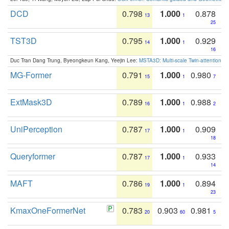
DCD
0.798
1.000
0.878
13
1
25
TST3D
0.795
1.000
0.929
14
1
16
Duc Tran Dang Trung, Byeongkeun Kang, Yeejin Lee:
MSTA3D: Multi-scale Twin-attention f
MG-Former
0.791
1.000
0.980
15
1
7
ExtMask3D
0.789
1.000
0.988
16
1
2
UniPerception
0.787
1.000
0.909
17
1
18
Queryformer
0.787
1.000
0.933
17
1
14
MAFT
0.786
1.000
0.894
19
1
23
KmaxOneFormerNet
0.783
0.903
0.981
20
60
5