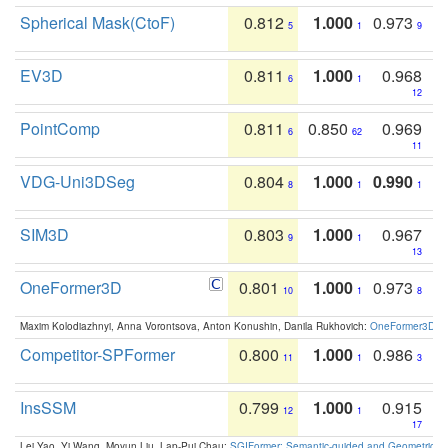
Spherical Mask(CtoF)
0.812
1.000
0.973
5
1
9
EV3D
0.811
1.000
0.968
6
1
12
PointComp
0.811
0.850
0.969
6
62
11
VDG-Uni3DSeg
0.804
1.000
0.990
8
1
1
SIM3D
0.803
1.000
0.967
9
1
13
OneFormer3D
0.801
1.000
0.973
10
1
8
Maxim Kolodiazhnyi, Anna Vorontsova, Anton Konushin, Danila Rukhovich:
OneFormer3D: On
Competitor-SPFormer
0.800
1.000
0.986
11
1
3
InsSSM
0.799
1.000
0.915
12
1
17
Lei Yao, Yi Wang, Moyun Liu, Lap-Pui Chau:
SGIFormer: Semantic-guided and Geometric-en