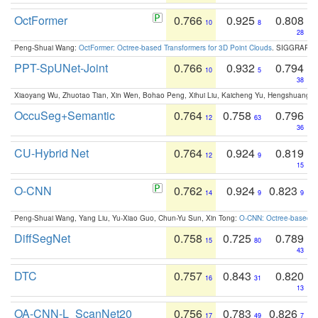
OctFormer
0.766
0.925
0.808
10
8
28
Peng-Shuai Wang:
OctFormer: Octree-based Transformers for 3D Point Clouds
. SIGGRAPH 
PPT-SpUNet-Joint
0.766
0.932
0.794
10
5
38
Xiaoyang Wu, Zhuotao Tian, Xin Wen, Bohao Peng, Xihui Liu, Kaicheng Yu, Hengshuang 
OccuSeg+Semantic
0.764
0.758
0.796
12
63
36
CU-Hybrid Net
0.764
0.924
0.819
12
9
15
O-CNN
0.762
0.924
0.823
14
9
9
Peng-Shuai Wang, Yang Liu, Yu-Xiao Guo, Chun-Yu Sun, Xin Tong:
O-CNN: Octree-based Co
DiffSegNet
0.758
0.725
0.789
15
80
43
DTC
0.757
0.843
0.820
16
31
13
OA-CNN-L_ScanNet20
0.756
0.783
0.826
17
49
7