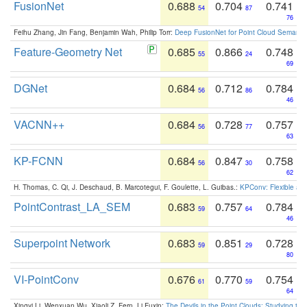
FusionNet
0.688
0.704
0.741
54
87
76
Feihu Zhang, Jin Fang, Benjamin Wah, Philip Torr:
Deep FusionNet for Point Cloud Semanti
Feature-Geometry Net
0.685
0.866
0.748
55
24
69
DGNet
0.684
0.712
0.784
56
86
46
VACNN++
0.684
0.728
0.757
56
77
63
KP-FCNN
0.684
0.847
0.758
56
30
62
H. Thomas, C. Qi, J. Deschaud, B. Marcotegui, F. Goulette, L. Guibas.:
KPConv: Flexible and
PointContrast_LA_SEM
0.683
0.757
0.784
59
64
46
Superpoint Network
0.683
0.851
0.728
59
29
80
VI-PointConv
0.676
0.770
0.754
61
59
64
Xingyi Li, Wenxuan Wu, Xiaoli Z. Fern, Li Fuxin:
The Devils in the Point Clouds: Studying th