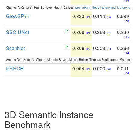
123
Charles R. Qi, Li Yi, Hao Su, Leonidas J. Guibas:
pointnet++: deep hierarchical feature learn
GrowSP++
0.323
0.114
0.589
123
125
118
SSC-UNet
0.308
0.353
0.290
124
121
125
ScanNet
0.306
0.203
0.366
125
124
124
Angela Dai, Angel X. Chang, Manolis Savva, Maciej Halber, Thomas Funkhouser, Matthias N
ERROR
0.054
0.000
0.041
126
126
126
3D Semantic Instance
Benchmark