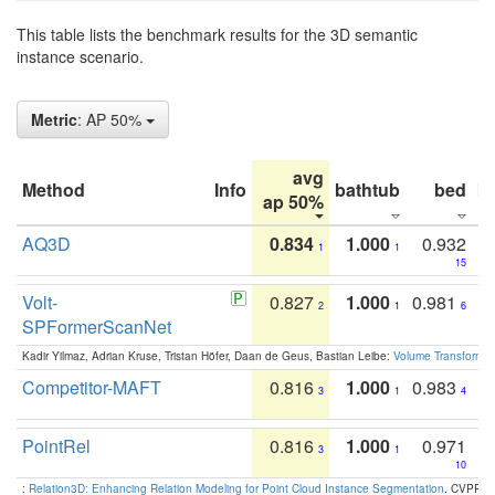
This table lists the benchmark results for the 3D semantic
instance scenario.
Metric
: AP 50%
avg
Method
Info
bathtub
bed
b
ap 50%
AQ3D
0.834
1.000
0.932
1
1
15
Volt-
0.827
1.000
0.981
2
1
6
SPFormerScanNet
Kadir Yilmaz, Adrian Kruse, Tristan Höfer, Daan de Geus, Bastian Leibe:
Volume Transformer:
Competitor-MAFT
0.816
1.000
0.983
3
1
4
PointRel
0.816
1.000
0.971
3
1
10
:
Relation3D: Enhancing Relation Modeling for Point Cloud Instance Segmentation
. CVPR 2