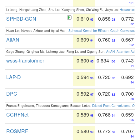
101
Li Jiang, Hengshuang Zhao, Shu Liu, Xiaoyong Shen, Chi-Wing Fu, Jiaya Jia:
Hierarchical 
SPH3D-GCN
0.610
0.858
0.772
93
28
52
Huan Lei, Naveed Akhtar, and Ajmal Mian:
Spherical Kernel for Efficient Graph Convolution
AttAN
0.609
0.760
0.667
94
62
102
Gege Zhang, Qinghua Ma, Licheng Jiao, Fang Liu and Qigong Sun:
AttAN: Attention Adver
wsss-transformer
0.600
0.634
0.743
95
100
74
LAP-D
0.594
0.720
0.692
96
82
94
DPC
0.592
0.720
0.700
97
82
88
Francis Engelmann, Theodora Kontogianni, Bastian Leibe:
Dilated Point Convolutions: On t
CCRFNet
0.589
0.766
0.659
98
61
105
ROSMRF
0.580
0.772
0.707
99
56
84