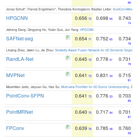
86
Jonas Schult*, Francis Engelmann*, Theodora Kontogianni, Bastian Leibe:
DualConvMesh-Ne
HPGCNN
0.656
0.698
0.743
70
90
74
Jisheng Dang, Qingyong Hu, Yulan Guo, Jun Yang:
HPGCNN
.
SAFNet-seg
0.654
0.752
0.734
71
65
78
Linqing Zhao, Jiwen Lu, Jie Zhou:
Similarity-Aware Fusion Network for 3D Semantic Segment
RandLA-Net
0.645
0.778
0.731
72
51
79
MVPNet
0.641
0.831
0.715
73
34
81
Maximilian Jaritz, Jiayuan Gu, Hao Su:
Multi-view PointNet for 3D Scene Understanding
. GM
PointConv-SFPN
0.641
0.776
0.703
73
53
85
PointMRNet
0.640
0.717
0.701
75
84
87
FPConv
0.639
0.785
0.760
76
48
59