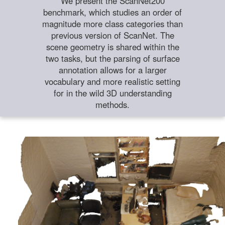
We present the ScanNet200
benchmark, which studies an order of
magnitude more class categories than
previous version of ScanNet. The
scene geometry is shared within the
two tasks, but the parsing of surface
annotation allows for a larger
vocabulary and more realistic setting
for in the wild 3D understanding
methods.