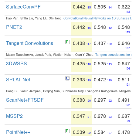
SurfaceConvPF
0.442
0.505
0.622
115
114
112
Hao Pan, Shilin Liu, Yang Liu, Xin Tong:
Convolutional Neural Networks on 3D Surfaces Usin
PNET2
0.442
0.548
0.548
115
112
119
Tangent Convolutions
0.438
0.437
0.646
117
120
107
Maxim Tatarchenko, Jaesik Park, Vladlen Koltun, Qian-Yi Zhou:
Tangent convolutions for den
3DWSSS
0.425
0.525
0.647
118
113
106
SPLAT Net
0.393
0.472
0.511
119
119
121
Hang Su, Varun Jampani, Deqing Sun, Subhransu Maji, Evangelos Kalogerakis, Ming-Hsua
ScanNet+FTSDF
0.383
0.297
0.491
120
122
122
MSSP2
0.347
0.278
0.687
121
123
99
PointNet++
0.339
0.584
0.478
122
107