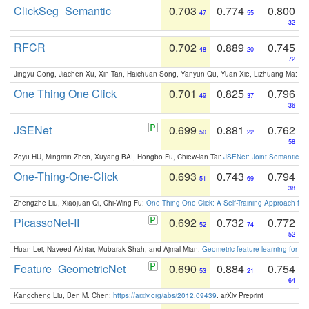
ClickSeg_Semantic
0.703
0.774
0.800
47
55
32
RFCR
0.702
0.889
0.745
48
20
72
Jingyu Gong, Jiachen Xu, Xin Tan, Haichuan Song, Yanyun Qu, Yuan Xie, Lizhuang Ma:
Om
One Thing One Click
0.701
0.825
0.796
49
37
36
JSENet
0.699
0.881
0.762
50
22
58
Zeyu HU, Mingmin Zhen, Xuyang BAI, Hongbo Fu, Chiew-lan Tai:
JSENet: Joint Semantic Se
One-Thing-One-Click
0.693
0.743
0.794
51
69
38
Zhengzhe Liu, Xiaojuan Qi, Chi-Wing Fu:
One Thing One Click: A Self-Training Approach fo
PicassoNet-II
0.692
0.732
0.772
52
74
52
Huan Lei, Naveed Akhtar, Mubarak Shah, and Ajmal Mian:
Geometric feature learning for 3
Feature_GeometricNet
0.690
0.884
0.754
53
21
64
Kangcheng Liu, Ben M. Chen:
https://arxiv.org/abs/2012.09439
. arXiv Preprint