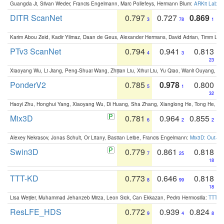
Guangda Ji, Silvan Weder, Francis Engelmann, Marc Pollefeys, Hermann Blum:
ARKit Label
DITR ScanNet
0.797
0.727
0.869
3
78
1
Karim Abou Zeid, Kadir Yilmaz, Daan de Geus, Alexander Hermans, David Adrian, Timm Lind
PTv3 ScanNet
0.794
0.941
0.813
4
3
23
Xiaoyang Wu, Li Jiang, Peng-Shuai Wang, Zhijian Liu, Xihui Liu, Yu Qiao, Wanli Ouyang,
PonderV2
0.785
0.978
0.800
5
1
32
Haoyi Zhu, Honghui Yang, Xiaoyang Wu, Di Huang, Sha Zhang, Xianglong He, Tong He, 
Mix3D
0.781
0.964
0.855
6
2
2
Alexey Nekrasov, Jonas Schult, Or Litany, Bastian Leibe, Francis Engelmann:
Mix3D: Out-of
Swin3D
0.779
0.861
0.818
7
25
18
TTT-KD
0.773
0.646
0.818
8
99
18
Lisa Weijler, Muhammad Jehanzeb Mirza, Leon Sick, Can Ekkazan, Pedro Hermosilla:
TTT-KD
ResLFE_HDS
0.772
0.939
0.824
9
4
8