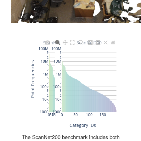
The ScanNet200 benchmark includes both