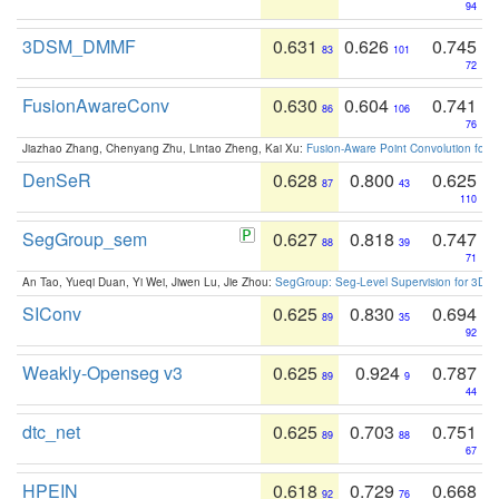
94
3DSM_DMMF
0.631
0.626
0.745
83
101
72
FusionAwareConv
0.630
0.604
0.741
86
106
76
Jiazhao Zhang, Chenyang Zhu, Lintao Zheng, Kai Xu:
Fusion-Aware Point Convolution for
DenSeR
0.628
0.800
0.625
87
43
110
SegGroup_sem
0.627
0.818
0.747
88
39
71
An Tao, Yueqi Duan, Yi Wei, Jiwen Lu, Jie Zhou:
SegGroup: Seg-Level Supervision for 3D 
SIConv
0.625
0.830
0.694
89
35
92
Weakly-Openseg v3
0.625
0.924
0.787
89
9
44
dtc_net
0.625
0.703
0.751
89
88
67
HPEIN
0.618
0.729
0.668
92
76