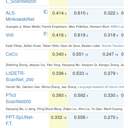
L_ScanNet200
ALS-
0.414
0.610
0.322
0.
3
3
3
MinkowskiNet
Guangda Ji, Silvan Weder, Francis Engelmann, Marc Pollefeys, Hermann Blum:
ARKit Label
Volt
0.416
0.619
0.318
0.
2
2
4
Kadir Yilmaz, Adrian Kruse, Tristan Höfer, Daan de Geus, Bastian Leibe:
Volume Transformer:
CeCo
0.340
0.551
0.247
0.
8
10
14
Zhisheng Zhong, Jiequan Cui, Yibo Yang, Xiaoyang Wu, Xiaojuan Qi, Xiangyu Zhang, Jiaya
L3DETR-
0.336
0.533
0.279
0
9
12
7
ScanNet_200
Yanmin Wu, Qiankun Gao, Renrui Zhang, Jian Zhang:
Language-Assisted 3D Scene Unders
PTv3
0.393
0.592
0.330
0.
4
4
2
ScanNet200
Xiaoyang Wu, Li Jiang, Peng-Shuai Wang, Zhijian Liu, Xihui Liu, Yu Qiao, Wanli Ouyang,
PPT-SpUNet-
0.332
0.556
0.270
0
13
7
8
F.T.