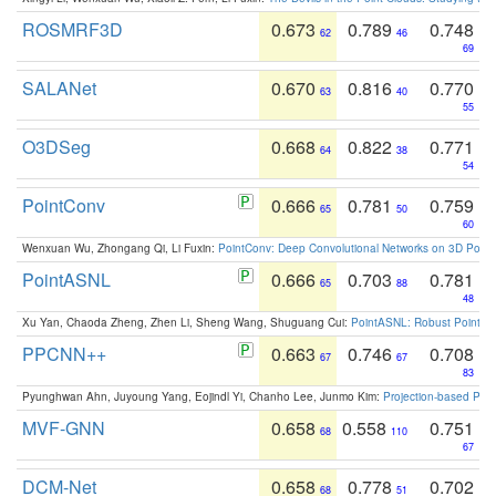
ROSMRF3D
0.673
0.789
0.748
62
46
69
SALANet
0.670
0.816
0.770
63
40
55
O3DSeg
0.668
0.822
0.771
64
38
54
PointConv
0.666
0.781
0.759
65
50
60
Wenxuan Wu, Zhongang Qi, Li Fuxin:
PointConv: Deep Convolutional Networks on 3D Point
PointASNL
0.666
0.703
0.781
65
88
48
Xu Yan, Chaoda Zheng, Zhen Li, Sheng Wang, Shuguang Cui:
PointASNL: Robust Point Cl
PPCNN++
0.663
0.746
0.708
67
67
83
Pyunghwan Ahn, Juyoung Yang, Eojindl Yi, Chanho Lee, Junmo Kim:
Projection-based Poin
MVF-GNN
0.658
0.558
0.751
68
110
67
DCM-Net
0.658
0.778
0.702
68
51