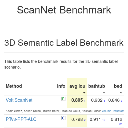
ScanNet Benchmark
3D Semantic Label Benchmark
This table lists the benchmark results for the 3D semantic label
scenario.
Method
Info
avg iou
bathtub
bed
b
Volt ScanNet
0.805
0.932
0.846
1
5
3
Kadir Yilmaz, Adrian Kruse, Tristan Höfer, Daan de Geus, Bastian Leibe:
Volume Transformer:
PTv3-PPT-ALC
0.798
0.911
0.812
2
12
24