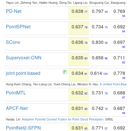
Yiqun Lin, Zizheng Yan, Haibin Huang, Dong Du, Ligang Liu, Shuguang Cui, Xiaoguang Ha
PD-Net
0.638
0.797
0.769
77
44
56
PointSPNet
0.637
0.734
0.692
78
73
94
SConv
0.636
0.830
0.697
79
35
90
Supervoxel-CNN
0.635
0.656
0.711
80
96
82
joint point-based
0.634
0.614
0.778
81
104
49
Hung-Yueh Chiang, Yen-Liang Lin, Yueh-Cheng Liu, Winston H. Hsu:
A Unified Point-Based
PointMTL
0.632
0.731
0.688
82
75
97
APCF-Net
0.631
0.742
0.687
83
70
99
Haojia, Lin:
Adaptive Pyramid Context Fusion for Point Cloud Perception
. GRSL
PointNet2-SFPN
0.631
0.771
0.692
83
57