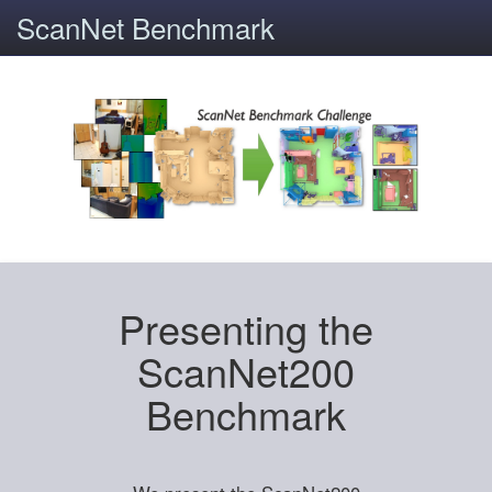
ScanNet Benchmark
Presenting the
ScanNet200
Benchmark