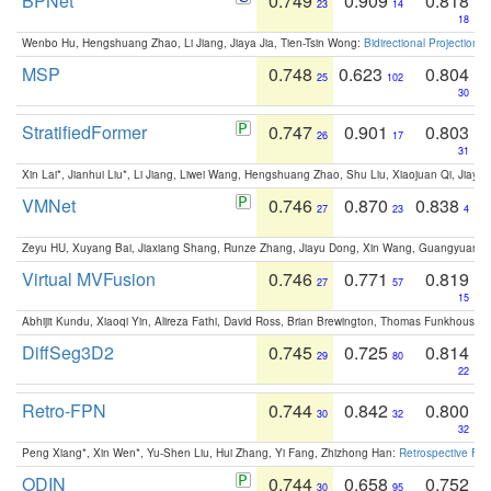
BPNet
0.749
0.909
0.818
23
14
18
Wenbo Hu, Hengshuang Zhao, Li Jiang, Jiaya Jia, Tien-Tsin Wong:
Bidirectional Projection
MSP
0.748
0.623
0.804
25
102
30
StratifiedFormer
0.747
0.901
0.803
26
17
31
Xin Lai*, Jianhui Liu*, Li Jiang, Liwei Wang, Hengshuang Zhao, Shu Liu, Xiaojuan Qi, Jiaya 
VMNet
0.746
0.870
0.838
27
23
4
Zeyu HU, Xuyang Bai, Jiaxiang Shang, Runze Zhang, Jiayu Dong, Xin Wang, Guangyuan S
Virtual MVFusion
0.746
0.771
0.819
27
57
15
Abhijit Kundu, Xiaoqi Yin, Alireza Fathi, David Ross, Brian Brewington, Thomas Funkhouser,
DiffSeg3D2
0.745
0.725
0.814
29
80
22
Retro-FPN
0.744
0.842
0.800
30
32
32
Peng Xiang*, Xin Wen*, Yu-Shen Liu, Hui Zhang, Yi Fang, Zhizhong Han:
Retrospective Fea
ODIN
0.744
0.658
0.752
30
95