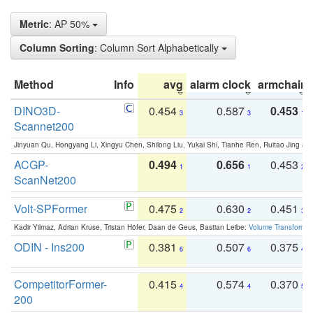
Metric
: AP 50%
Column Sorting
: Column Sort Alphabetically
Method
Info
avg
alarm clock
armchair
DINO3D-
0.454
0.587
0.453
3
3
1
Scannet200
Jinyuan Qu, Hongyang Li, Xingyu Chen, Shilong Liu, Yukai Shi, Tianhe Ren, Ruitao Jing an
ACGP-
0.494
0.656
0.453
1
1
2
ScanNet200
Volt-SPFormer
0.475
0.630
0.451
2
2
3
Kadir Yilmaz, Adrian Kruse, Tristan Höfer, Daan de Geus, Bastian Leibe:
Volume Transformer:
ODIN - Ins200
0.381
0.507
0.375
6
6
4
CompetitorFormer-
0.415
0.574
0.370
4
4
5
200