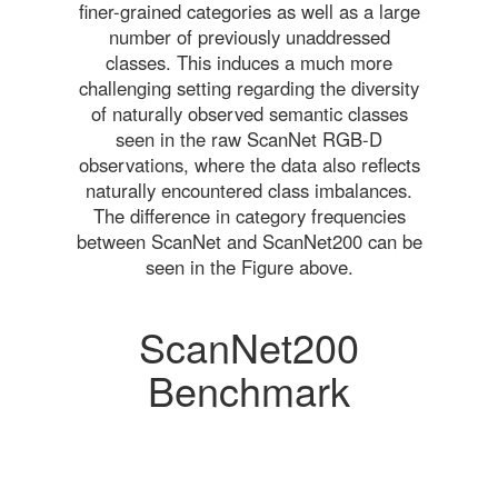
finer-grained categories as well as a large
number of previously unaddressed
classes. This induces a much more
challenging setting regarding the diversity
of naturally observed semantic classes
seen in the raw ScanNet RGB-D
observations, where the data also reflects
naturally encountered class imbalances.
The difference in category frequencies
between ScanNet and ScanNet200 can be
seen in the Figure above.
ScanNet200
Benchmark