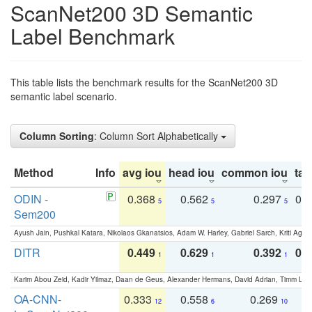
ScanNet200 3D Semantic
Label Benchmark
This table lists the benchmark results for the ScanNet200 3D
semantic label scenario.
Column Sorting
: Column Sort Alphabetically
Method
Info
avg iou
head iou
common iou
tail
ODIN -
0.368
0.562
0.297
0.
5
5
5
Sem200
Ayush Jain, Pushkal Katara, Nikolaos Gkanatsios, Adam W. Harley, Gabriel Sarch, Kriti Agga
DITR
0.449
0.629
0.392
0.2
1
1
1
Karim Abou Zeid, Kadir Yilmaz, Daan de Geus, Alexander Hermans, David Adrian, Timm Lind
OA-CNN-
0.333
0.558
0.269
0
12
6
10