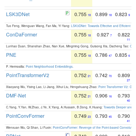
LSK3DNet
0.755
0.899
0.823
18
18
9
Tuo Feng, Wenguan Wang, Fan Ma, Yi Yang:
LSK3DNet: Towards Effective and Efficient 3D
ConDaFormer
0.755
0.927
0.822
18
7
11
Lunhao Duan, Shanshan Zhao, Nan Xue, Mingming Gong, Guisong Xia, Dacheng Tao:
ConD
PNE
0.755
0.786
0.835
18
47
6
P. Hermosilla:
Point Neighborhood Embeddings
.
PointTransformerV2
0.752
0.742
0.809
21
70
27
Xiaoyang Wu, Yixing Lao, Li Jiang, Xihui Liu, Hengshuang Zhao:
Point Transformer V2: Gro
DMF-Net
0.752
0.906
0.793
21
16
40
C.Yang, Y.Yan, W.Zhao, J.Ye, X.Yang, A.Hussain, B.Dong, K.Huang:
Towards Deeper and Be
PointConvFormer
0.749
0.793
0.790
23
45
41
Wenxuan Wu, Qi Shan, Li Fuxin:
PointConvFormer: Revenge of the Point-based Convolutio