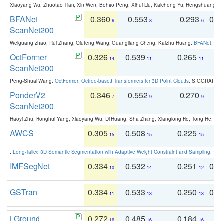
Xiaoyang Wu, Zhuotao Tian, Xin Wen, Bohao Peng, Xihui Liu, Kaicheng Yu, Hengshuang 
BFANet
0.360
0.553
0.293
0.
6
8
6
ScanNet200
Weiguang Zhao, Rui Zhang, Qiufeng Wang, Guangliang Cheng, Kaizhu Huang:
BFANet: Rev
OctFormer
0.326
0.539
0.265
0
14
11
11
ScanNet200
Peng-Shuai Wang:
OctFormer: Octree-based Transformers for 3D Point Clouds
. SIGGRAPH 
PonderV2
0.346
0.552
0.270
0
7
9
9
ScanNet200
Haoyi Zhu, Honghui Yang, Xiaoyang Wu, Di Huang, Sha Zhang, Xianglong He, Tong He, 
AWCS
0.305
0.508
0.225
0
15
15
15
:
Long-Tailed 3D Semantic Segmentation with Adaptive Weight Constraint and Sampling
. IC
IMFSegNet
0.334
0.532
0.251
0.
10
14
12
GSTran
0.334
0.533
0.250
0.
11
13
13
LGround
0.272
0.485
0.184
0
16
16
16