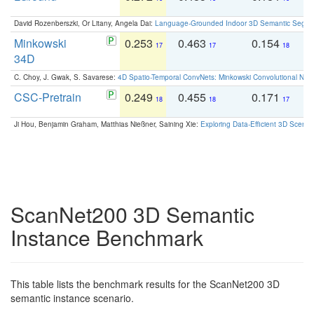
David Rozenberszki, Or Litany, Angela Dai:
Language-Grounded Indoor 3D Semantic Segment
Minkowski
0.253
0.463
0.154
0
17
17
18
34D
C. Choy, J. Gwak, S. Savarese:
4D Spatio-Temporal ConvNets: Minkowski Convolutional Neur
CSC-Pretrain
0.249
0.455
0.171
0
18
18
17
Ji Hou, Benjamin Graham, Matthias Nießner, Saining Xie:
Exploring Data-Efficient 3D Scene
ScanNet200 3D Semantic
Instance Benchmark
This table lists the benchmark results for the ScanNet200 3D
semantic instance scenario.