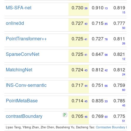
MS-SFA-net
0.730
0.910
0.819
39
13
15
online3d
0.727
0.715
0.777
40
85
50
PointTransformer++
0.725
0.727
0.811
41
78
26
SparseConvNet
0.725
0.647
0.821
41
98
12
MatchingNet
0.724
0.812
0.812
43
42
24
INS-Conv-semantic
0.717
0.751
0.759
44
66
60
PointMetaBase
0.714
0.835
0.785
45
33
45
contrastBoundary
0.705
0.769
0.775
46
60
51
Liyao Tang, Yibing Zhan, Zhe Chen, Baosheng Yu, Dacheng Tao:
Contrastive Boundary Lea