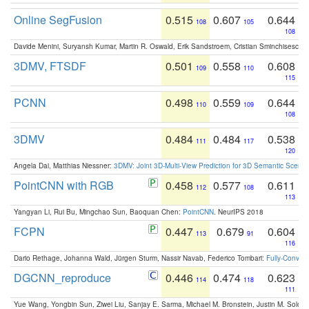
Online SegFusion
0.515
0.607
0.644
108
105
108
Davide Menini, Suryansh Kumar, Martin R. Oswald, Erik Sandstroem, Cristian Sminchisescu,
3DMV, FTSDF
0.501
0.558
0.608
109
110
115
PCNN
0.498
0.559
0.644
110
109
108
3DMV
0.484
0.484
0.538
111
117
120
Angela Dai, Matthias Niessner:
3DMV: Joint 3D-Multi-View Prediction for 3D Semantic Scen
PointCNN with RGB
0.458
0.577
0.611
112
108
113
Yangyan Li, Rui Bu, Mingchao Sun, Baoquan Chen:
PointCNN
. NeurIPS 2018
FCPN
0.447
0.679
0.604
113
91
116
Dario Rethage, Johanna Wald, Jürgen Sturm, Nassir Navab, Federico Tombari:
Fully-Convolu
DGCNN_reproduce
0.446
0.474
0.623
114
118
111
Yue Wang, Yongbin Sun, Ziwei Liu, Sanjay E. Sarma, Michael M. Bronstein, Justin M. Solo