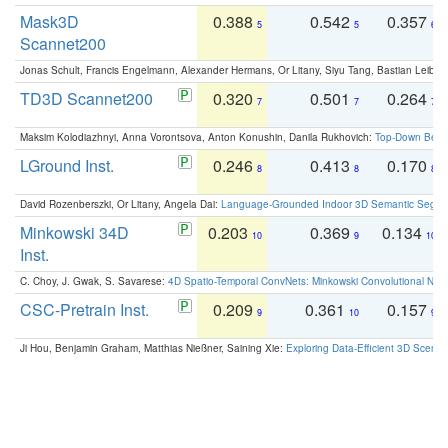
Mask3D
0.388
0.542
0.357
5
5
6
Scannet200
Jonas Schult, Francis Engelmann, Alexander Hermans, Or Litany, Siyu Tang, Bastian Leibe:
TD3D Scannet200
0.320
0.501
0.264
7
7
7
Maksim Kolodiazhnyi, Anna Vorontsova, Anton Konushin, Danila Rukhovich:
Top-Down Beats
LGround Inst.
0.246
0.413
0.170
8
8
8
David Rozenberszki, Or Litany, Angela Dai:
Language-Grounded Indoor 3D Semantic Segment
Minkowski 34D
0.203
0.369
0.134
10
9
10
Inst.
C. Choy, J. Gwak, S. Savarese:
4D Spatio-Temporal ConvNets: Minkowski Convolutional Neur
CSC-Pretrain Inst.
0.209
0.361
0.157
9
10
9
Ji Hou, Benjamin Graham, Matthias Nießner, Saining Xie:
Exploring Data-Efficient 3D Scene