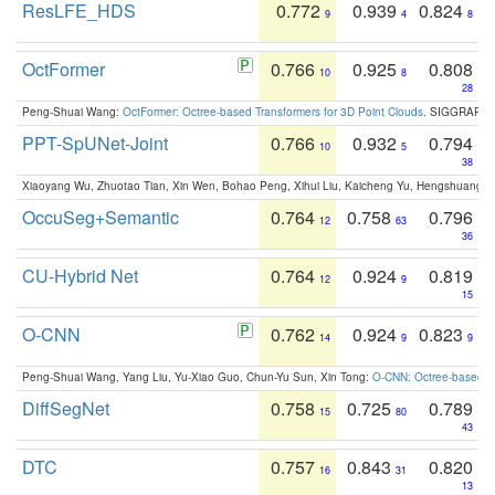
ResLFE_HDS
0.772
0.939
0.824
9
4
8
OctFormer
0.766
0.925
0.808
10
8
28
Peng-Shuai Wang:
OctFormer: Octree-based Transformers for 3D Point Clouds
. SIGGRAPH 
PPT-SpUNet-Joint
0.766
0.932
0.794
10
5
38
Xiaoyang Wu, Zhuotao Tian, Xin Wen, Bohao Peng, Xihui Liu, Kaicheng Yu, Hengshuang 
OccuSeg+Semantic
0.764
0.758
0.796
12
63
36
CU-Hybrid Net
0.764
0.924
0.819
12
9
15
O-CNN
0.762
0.924
0.823
14
9
9
Peng-Shuai Wang, Yang Liu, Yu-Xiao Guo, Chun-Yu Sun, Xin Tong:
O-CNN: Octree-based Co
DiffSegNet
0.758
0.725
0.789
15
80
43
DTC
0.757
0.843
0.820
16
31
13