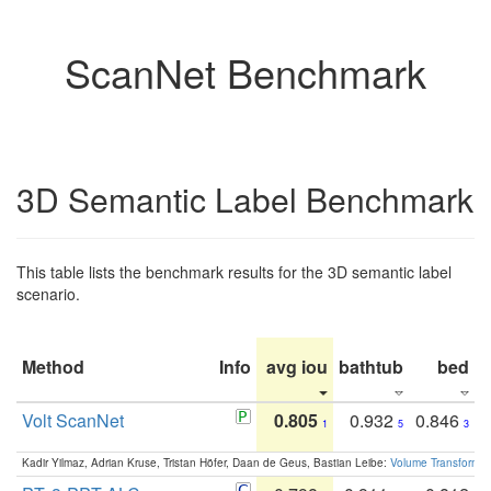
ScanNet Benchmark
3D Semantic Label Benchmark
This table lists the benchmark results for the 3D semantic label
scenario.
Method
Info
avg iou
bathtub
bed
b
Volt ScanNet
0.805
0.932
0.846
1
5
3
Kadir Yilmaz, Adrian Kruse, Tristan Höfer, Daan de Geus, Bastian Leibe:
Volume Transformer: