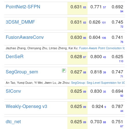
PointNet2-SFPN
0.631
0.771
0.692
83
57
94
3DSM_DMMF
0.631
0.626
0.745
83
101
72
FusionAwareConv
0.630
0.604
0.741
86
106
76
Jiazhao Zhang, Chenyang Zhu, Lintao Zheng, Kai Xu:
Fusion-Aware Point Convolution for
DenSeR
0.628
0.800
0.625
87
43
110
SegGroup_sem
0.627
0.818
0.747
88
39
71
An Tao, Yueqi Duan, Yi Wei, Jiwen Lu, Jie Zhou:
SegGroup: Seg-Level Supervision for 3D 
SIConv
0.625
0.830
0.694
89
35
92
Weakly-Openseg v3
0.625
0.924
0.787
89
9
44
dtc_net
0.625
0.703
0.751
89
88
67