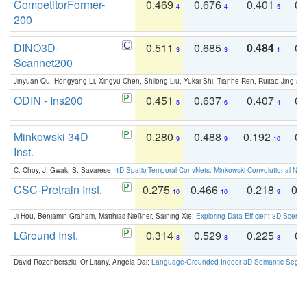
CompetitorFormer-
0.469
0.676
0.401
0.
4
4
5
200
DINO3D-
0.511
0.685
0.484
0.
3
3
1
Scannet200
Jinyuan Qu, Hongyang Li, Xingyu Chen, Shilong Liu, Yukai Shi, Tianhe Ren, Ruitao Jing an
ODIN - Ins200
0.451
0.637
0.407
0.
5
6
4
Minkowski 34D
0.280
0.488
0.192
0.
9
9
10
Inst.
C. Choy, J. Gwak, S. Savarese:
4D Spatio-Temporal ConvNets: Minkowski Convolutional Neur
CSC-Pretrain Inst.
0.275
0.466
0.218
0.
10
10
9
Ji Hou, Benjamin Graham, Matthias Nießner, Saining Xie:
Exploring Data-Efficient 3D Scene
LGround Inst.
0.314
0.529
0.225
0.
8
8
8
David Rozenberszki, Or Litany, Angela Dai:
Language-Grounded Indoor 3D Semantic Segment