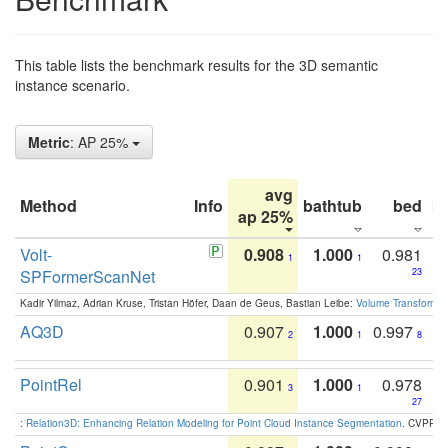
This table lists the benchmark results for the 3D semantic
instance scenario.
Metric
: AP 25%
avg
Method
Info
bathtub
bed
b
ap 25%
Volt-
0.908
1.000
0.981
1
1
SPFormerScanNet
23
Kadir Yilmaz, Adrian Kruse, Tristan Höfer, Daan de Geus, Bastian Leibe:
Volume Transformer:
AQ3D
0.907
1.000
0.997
2
1
8
PointRel
0.901
1.000
0.978
3
1
27
:
Relation3D: Enhancing Relation Modeling for Point Cloud Instance Segmentation
. CVPR 2