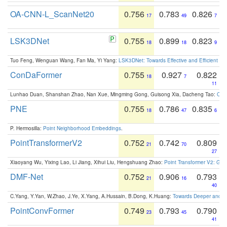
OA-CNN-L_ScanNet20
0.756
0.783
0.826
17
49
7
LSK3DNet
0.755
0.899
0.823
18
18
9
Tuo Feng, Wenguan Wang, Fan Ma, Yi Yang:
LSK3DNet: Towards Effective and Efficient 3D
ConDaFormer
0.755
0.927
0.822
18
7
11
Lunhao Duan, Shanshan Zhao, Nan Xue, Mingming Gong, Guisong Xia, Dacheng Tao:
ConD
PNE
0.755
0.786
0.835
18
47
6
P. Hermosilla:
Point Neighborhood Embeddings
.
PointTransformerV2
0.752
0.742
0.809
21
70
27
Xiaoyang Wu, Yixing Lao, Li Jiang, Xihui Liu, Hengshuang Zhao:
Point Transformer V2: Gro
DMF-Net
0.752
0.906
0.793
21
16
40
C.Yang, Y.Yan, W.Zhao, J.Ye, X.Yang, A.Hussain, B.Dong, K.Huang:
Towards Deeper and Be
PointConvFormer
0.749
0.793
0.790
23
45
41