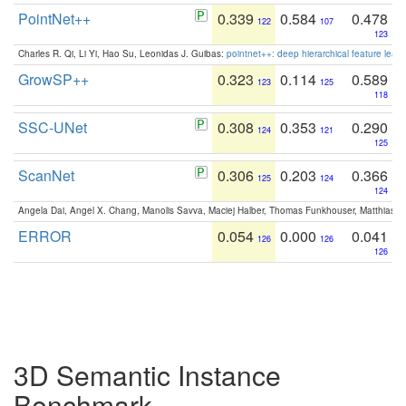
PointNet++
0.339
0.584
0.478
122
107
123
Charles R. Qi, Li Yi, Hao Su, Leonidas J. Guibas:
pointnet++: deep hierarchical feature learn
GrowSP++
0.323
0.114
0.589
123
125
118
SSC-UNet
0.308
0.353
0.290
124
121
125
ScanNet
0.306
0.203
0.366
125
124
124
Angela Dai, Angel X. Chang, Manolis Savva, Maciej Halber, Thomas Funkhouser, Matthias N
ERROR
0.054
0.000
0.041
126
126
126
3D Semantic Instance
Benchmark