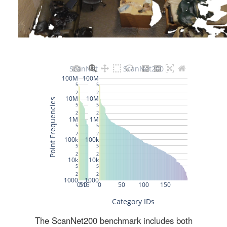
The ScanNet200 benchmark includes both