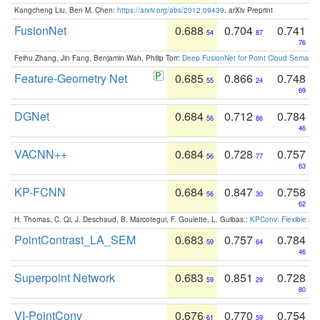
Kangcheng Liu, Ben M. Chen:
https://arxiv.org/abs/2012.09439
. arXiv Preprint
FusionNet
0.688
0.704
0.741
54
87
76
Feihu Zhang, Jin Fang, Benjamin Wah, Philip Torr:
Deep FusionNet for Point Cloud Semanti
Feature-Geometry Net
0.685
0.866
0.748
55
24
69
DGNet
0.684
0.712
0.784
56
86
46
VACNN++
0.684
0.728
0.757
56
77
63
KP-FCNN
0.684
0.847
0.758
56
30
62
H. Thomas, C. Qi, J. Deschaud, B. Marcotegui, F. Goulette, L. Guibas.:
KPConv: Flexible and
PointContrast_LA_SEM
0.683
0.757
0.784
59
64
46
Superpoint Network
0.683
0.851
0.728
59
29
80
VI-PointConv
0.676
0.770
0.754
61
59