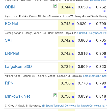
ODIN
0.744
0.658
0.752
30
95
66
Ayush Jain, Pushkal Katara, Nikolaos Gkanatsios, Adam W. Harley, Gabriel Sarch, Kriti Agga
EQ-Net
0.743
0.620
0.799
32
103
35
Zetong Yang*, Li Jiang*, Yanan Sun, Bernt Schiele, Jiaya JIa:
A Unified Query-based Paradi
SAT
0.742
0.860
0.765
33
26
57
LRPNet
0.742
0.816
0.806
33
40
29
LargeKernel3D
0.739
0.909
0.820
35
14
13
Yukang Chen*, Jianhui Liu*, Xiangyu Zhang, Xiaojuan Qi, Jiaya Jia:
LargeKernel3D: Scaling
RPN
0.736
0.776
0.790
36
53
41
MinkowskiNet
0.736
0.859
0.818
36
27
18
C. Choy, J. Gwak, S. Savarese:
4D Spatio-Temporal ConvNets: Minkowski Convolutional Neur