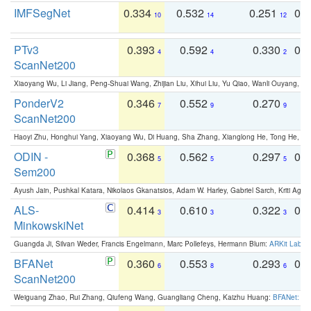
IMFSegNet
0.334
0.532
0.251
0.
10
14
12
PTv3
0.393
0.592
0.330
0.
4
4
2
ScanNet200
Xiaoyang Wu, Li Jiang, Peng-Shuai Wang, Zhijian Liu, Xihui Liu, Yu Qiao, Wanli Ouyang,
PonderV2
0.346
0.552
0.270
0
7
9
9
ScanNet200
Haoyi Zhu, Honghui Yang, Xiaoyang Wu, Di Huang, Sha Zhang, Xianglong He, Tong He, 
ODIN -
0.368
0.562
0.297
0.
5
5
5
Sem200
Ayush Jain, Pushkal Katara, Nikolaos Gkanatsios, Adam W. Harley, Gabriel Sarch, Kriti Agga
ALS-
0.414
0.610
0.322
0.
3
3
3
MinkowskiNet
Guangda Ji, Silvan Weder, Francis Engelmann, Marc Pollefeys, Hermann Blum:
ARKit Label
BFANet
0.360
0.553
0.293
0.
6
8
6
ScanNet200
Weiguang Zhao, Rui Zhang, Qiufeng Wang, Guangliang Cheng, Kaizhu Huang:
BFANet: Rev