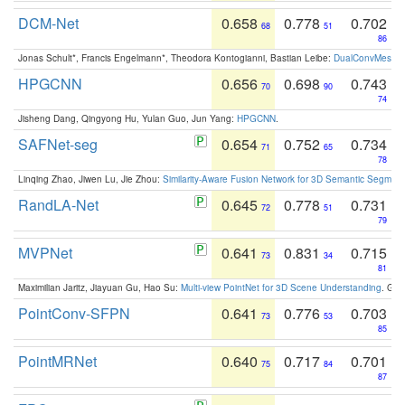
DCM-Net
0.658
0.778
0.702
68
51
86
Jonas Schult*, Francis Engelmann*, Theodora Kontogianni, Bastian Leibe:
DualConvMesh-Ne
HPGCNN
0.656
0.698
0.743
70
90
74
Jisheng Dang, Qingyong Hu, Yulan Guo, Jun Yang:
HPGCNN
.
SAFNet-seg
0.654
0.752
0.734
71
65
78
Linqing Zhao, Jiwen Lu, Jie Zhou:
Similarity-Aware Fusion Network for 3D Semantic Segment
RandLA-Net
0.645
0.778
0.731
72
51
79
MVPNet
0.641
0.831
0.715
73
34
81
Maximilian Jaritz, Jiayuan Gu, Hao Su:
Multi-view PointNet for 3D Scene Understanding
. GM
PointConv-SFPN
0.641
0.776
0.703
73
53
85
PointMRNet
0.640
0.717
0.701
75
84
87