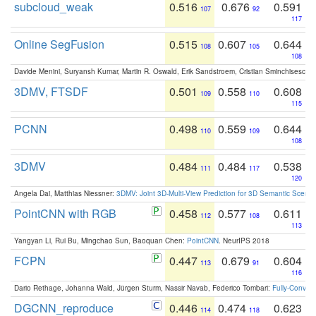
subcloud_weak
0.516
0.676
0.591
107
92
117
Online SegFusion
0.515
0.607
0.644
108
105
108
Davide Menini, Suryansh Kumar, Martin R. Oswald, Erik Sandstroem, Cristian Sminchisescu,
3DMV, FTSDF
0.501
0.558
0.608
109
110
115
PCNN
0.498
0.559
0.644
110
109
108
3DMV
0.484
0.484
0.538
111
117
120
Angela Dai, Matthias Niessner:
3DMV: Joint 3D-Multi-View Prediction for 3D Semantic Scen
PointCNN with RGB
0.458
0.577
0.611
112
108
113
Yangyan Li, Rui Bu, Mingchao Sun, Baoquan Chen:
PointCNN
. NeurIPS 2018
FCPN
0.447
0.679
0.604
113
91
116
Dario Rethage, Johanna Wald, Jürgen Sturm, Nassir Navab, Federico Tombari:
Fully-Convolu
DGCNN_reproduce
0.446
0.474
0.623
114
118