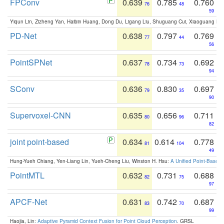
FPConv
0.639
0.785
0.760
76
48
59
Yiqun Lin, Zizheng Yan, Haibin Huang, Dong Du, Ligang Liu, Shuguang Cui, Xiaoguang Ha
PD-Net
0.638
0.797
0.769
77
44
56
PointSPNet
0.637
0.734
0.692
78
73
94
SConv
0.636
0.830
0.697
79
35
90
Supervoxel-CNN
0.635
0.656
0.711
80
96
82
joint point-based
0.634
0.614
0.778
81
104
49
Hung-Yueh Chiang, Yen-Liang Lin, Yueh-Cheng Liu, Winston H. Hsu:
A Unified Point-Based
PointMTL
0.632
0.731
0.688
82
75
97
APCF-Net
0.631
0.742
0.687
83
70
99
Haojia, Lin:
Adaptive Pyramid Context Fusion for Point Cloud Perception
. GRSL