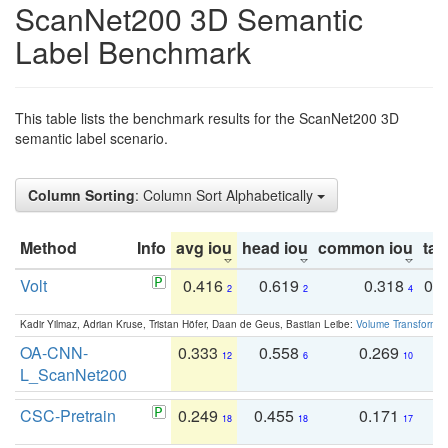
ScanNet200 3D Semantic
Label Benchmark
This table lists the benchmark results for the ScanNet200 3D
semantic label scenario.
Column Sorting
: Column Sort Alphabetically
Method
Info
avg iou
head iou
common iou
tail
Volt
0.416
0.619
0.318
0.
2
2
4
Kadir Yilmaz, Adrian Kruse, Tristan Höfer, Daan de Geus, Bastian Leibe:
Volume Transformer:
OA-CNN-
0.333
0.558
0.269
0
12
6
10
L_ScanNet200
CSC-Pretrain
0.249
0.455
0.171
0
18
18
17