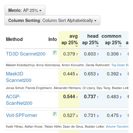
Metric
: AP 25%
Column Sorting
: Column Sort Alphabetically
avg
head
common
Method
Info
ap 25%
ap 25%
ap 25%
ap
TD3D Scannet200
0.379
0.603
0.306
0.
7
7
7
Maksim Kolodiazhnyi, Anna Vorontsova, Anton Konushin, Danila Rukhovich:
Top-Down Beats
Mask3D
0.445
0.653
0.392
0.
6
5
6
Scannet200
Jonas Schult, Francis Engelmann, Alexander Hermans, Or Litany, Siyu Tang, Bastian Leibe:
ACGP-
0.544
0.737
0.483
0.
1
1
2
ScanNet200
Volt-SPFormer
0.527
0.731
0.475
0.
2
2
3
Kadir Yilmaz, Adrian Kruse, Tristan Höfer, Daan de Geus, Bastian Leibe:
Volume Transformer: