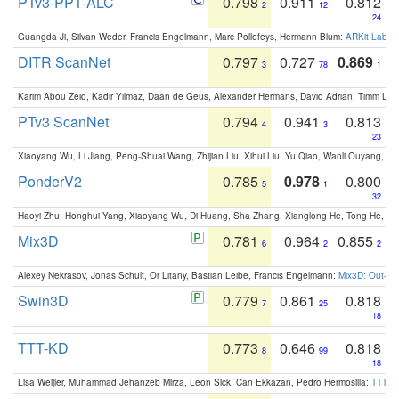
PTv3-PPT-ALC
0.798
0.911
0.812
2
12
24
Guangda Ji, Silvan Weder, Francis Engelmann, Marc Pollefeys, Hermann Blum:
ARKit Label
DITR ScanNet
0.797
0.727
0.869
3
78
1
Karim Abou Zeid, Kadir Yilmaz, Daan de Geus, Alexander Hermans, David Adrian, Timm Lind
PTv3 ScanNet
0.794
0.941
0.813
4
3
23
Xiaoyang Wu, Li Jiang, Peng-Shuai Wang, Zhijian Liu, Xihui Liu, Yu Qiao, Wanli Ouyang,
PonderV2
0.785
0.978
0.800
5
1
32
Haoyi Zhu, Honghui Yang, Xiaoyang Wu, Di Huang, Sha Zhang, Xianglong He, Tong He, 
Mix3D
0.781
0.964
0.855
6
2
2
Alexey Nekrasov, Jonas Schult, Or Litany, Bastian Leibe, Francis Engelmann:
Mix3D: Out-of
Swin3D
0.779
0.861
0.818
7
25
18
TTT-KD
0.773
0.646
0.818
8
99
18
Lisa Weijler, Muhammad Jehanzeb Mirza, Leon Sick, Can Ekkazan, Pedro Hermosilla:
TTT-KD