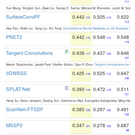
111
Yue Wang, Yongbin Sun, Ziwei Liu, Sanjay E. Sarma, Michael M. Bronstein, Justin M. Solo
SurfaceConvPF
0.442
0.505
0.622
115
114
112
Hao Pan, Shilin Liu, Yang Liu, Xin Tong:
Convolutional Neural Networks on 3D Surfaces Usin
PNET2
0.442
0.548
0.548
115
112
119
Tangent Convolutions
0.438
0.437
0.646
117
120
107
Maxim Tatarchenko, Jaesik Park, Vladlen Koltun, Qian-Yi Zhou:
Tangent convolutions for den
3DWSSS
0.425
0.525
0.647
118
113
106
SPLAT Net
0.393
0.472
0.511
119
119
121
Hang Su, Varun Jampani, Deqing Sun, Subhransu Maji, Evangelos Kalogerakis, Ming-Hsua
ScanNet+FTSDF
0.383
0.297
0.491
120
122
122
MSSP2
0.347
0.278
0.687
121
123
99