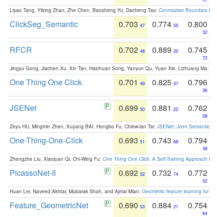
Liyao Tang, Yibing Zhan, Zhe Chen, Baosheng Yu, Dacheng Tao:
Contrastive Boundary Lea
ClickSeg_Semantic
0.703
0.774
0.800
47
55
32
RFCR
0.702
0.889
0.745
48
20
72
Jingyu Gong, Jiachen Xu, Xin Tan, Haichuan Song, Yanyun Qu, Yuan Xie, Lizhuang Ma:
Om
One Thing One Click
0.701
0.825
0.796
49
37
36
JSENet
0.699
0.881
0.762
50
22
58
Zeyu HU, Mingmin Zhen, Xuyang BAI, Hongbo Fu, Chiew-lan Tai:
JSENet: Joint Semantic Se
One-Thing-One-Click
0.693
0.743
0.794
51
69
38
Zhengzhe Liu, Xiaojuan Qi, Chi-Wing Fu:
One Thing One Click: A Self-Training Approach fo
PicassoNet-II
0.692
0.732
0.772
52
74
52
Huan Lei, Naveed Akhtar, Mubarak Shah, and Ajmal Mian:
Geometric feature learning for 3
Feature_GeometricNet
0.690
0.884
0.754
53
21
64