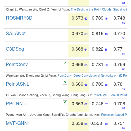
64
Xingyi Li, Wenxuan Wu, Xiaoli Z. Fern, Li Fuxin:
The Devils in the Point Clouds: Studying th
ROSMRF3D
0.673
0.789
0.748
62
46
69
SALANet
0.670
0.816
0.770
63
40
55
O3DSeg
0.668
0.822
0.771
64
38
54
PointConv
0.666
0.781
0.759
65
50
60
Wenxuan Wu, Zhongang Qi, Li Fuxin:
PointConv: Deep Convolutional Networks on 3D Point
PointASNL
0.666
0.703
0.781
65
88
48
Xu Yan, Chaoda Zheng, Zhen Li, Sheng Wang, Shuguang Cui:
PointASNL: Robust Point Cl
PPCNN++
0.663
0.746
0.708
67
67
83
Pyunghwan Ahn, Juyoung Yang, Eojindl Yi, Chanho Lee, Junmo Kim:
Projection-based Poin
MVF-GNN
0.658
0.558
0.751
68
110
67