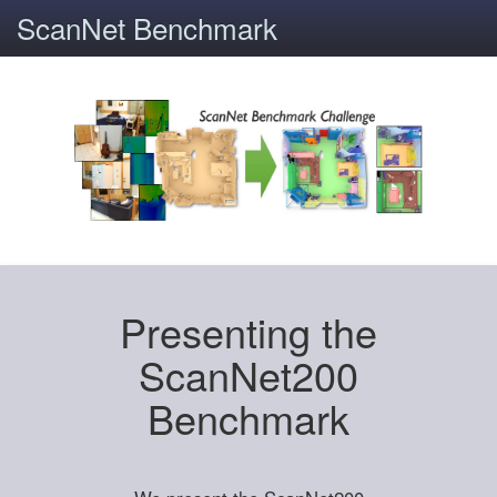
ScanNet Benchmark
Presenting the
ScanNet200
Benchmark