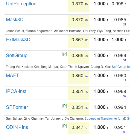
UniPerception
0.870
1.000
0.998
20
1
6
Mask3D
0.870
1.000
0.985
20
1
21
Jonas Schult, Francis Engelmann, Alexander Hermans, Or Litany, Siyu Tang, Bastian Leibe:
ExtMask3D
0.867
1.000
1.000
22
1
1
SoftGroup
0.865
1.000
0.969
23
1
31
Thang Vu, Kookhoi Kim, Tung M. Luu, Xuan Thanh Nguyen, Chang D. Yoo:
SoftGroup for 
MAFT
0.860
1.000
0.990
24
1
19
IPCA-Inst
0.851
1.000
0.968
25
1
32
SPFormer
0.851
1.000
0.994
25
1
13
Sun Jiahao, Qing Chunmei, Tan Junpeng, Xu Xiangmin:
Superpoint Transformer for 3D Sce
ODIN - Ins
0.847
1.000
0.951
27
1
38