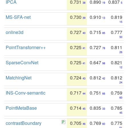
IPCA
0.731
0.890
0.837
38
19
5
MS-SFA-net
0.730
0.910
0.819
39
13
15
online3d
0.727
0.715
0.777
40
85
50
PointTransformer++
0.725
0.727
0.811
41
78
26
SparseConvNet
0.725
0.647
0.821
41
98
12
MatchingNet
0.724
0.812
0.812
43
42
24
INS-Conv-semantic
0.717
0.751
0.759
44
66
60
PointMetaBase
0.714
0.835
0.785
45
33
45
contrastBoundary
0.705
0.769
0.775
46
60
51