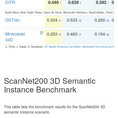
DITR
0.449
0.629
0.392
0.2
1
1
1
Karim Abou Zeid, Kadir Yilmaz, Daan de Geus, Alexander Hermans, David Adrian, Timm Lind
GSTran
0.334
0.533
0.250
0.
11
13
13
Minkowski
0.253
0.463
0.154
0
17
17
18
34D
C. Choy, J. Gwak, S. Savarese:
4D Spatio-Temporal ConvNets: Minkowski Convolutional Neur
ScanNet200 3D Semantic
Instance Benchmark
This table lists the benchmark results for the ScanNet200 3D
semantic instance scenario.