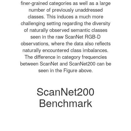
finer-grained categories as well as a large
number of previously unaddressed
classes. This induces a much more
challenging setting regarding the diversity
of naturally observed semantic classes
seen in the raw ScanNet RGB-D
observations, where the data also reflects
naturally encountered class imbalances.
The difference in category frequencies
between ScanNet and ScanNet200 can be
seen in the Figure above.
ScanNet200
Benchmark