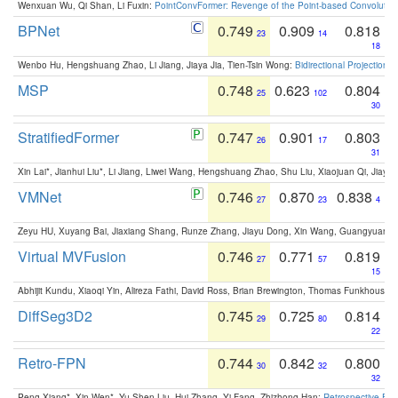
Wenxuan Wu, Qi Shan, Li Fuxin:
PointConvFormer: Revenge of the Point-based Convolutio
BPNet
0.749
0.909
0.818
23
14
18
Wenbo Hu, Hengshuang Zhao, Li Jiang, Jiaya Jia, Tien-Tsin Wong:
Bidirectional Projection
MSP
0.748
0.623
0.804
25
102
30
StratifiedFormer
0.747
0.901
0.803
26
17
31
Xin Lai*, Jianhui Liu*, Li Jiang, Liwei Wang, Hengshuang Zhao, Shu Liu, Xiaojuan Qi, Jiaya 
VMNet
0.746
0.870
0.838
27
23
4
Zeyu HU, Xuyang Bai, Jiaxiang Shang, Runze Zhang, Jiayu Dong, Xin Wang, Guangyuan S
Virtual MVFusion
0.746
0.771
0.819
27
57
15
Abhijit Kundu, Xiaoqi Yin, Alireza Fathi, David Ross, Brian Brewington, Thomas Funkhouser,
DiffSeg3D2
0.745
0.725
0.814
29
80
22
Retro-FPN
0.744
0.842
0.800
30
32
32
Peng Xiang*, Xin Wen*, Yu-Shen Liu, Hui Zhang, Yi Fang, Zhizhong Han:
Retrospective Fea