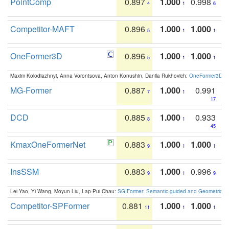
PointComp
0.897
1.000
0.998
4
1
6
Competitor-MAFT
0.896
1.000
1.000
5
1
1
OneFormer3D
0.896
1.000
1.000
5
1
1
Maxim Kolodiazhnyi, Anna Vorontsova, Anton Konushin, Danila Rukhovich:
OneFormer3D: On
MG-Former
0.887
1.000
0.991
7
1
17
DCD
0.885
1.000
0.933
8
1
45
KmaxOneFormerNet
0.883
1.000
1.000
9
1
1
InsSSM
0.883
1.000
0.996
9
1
9
Lei Yao, Yi Wang, Moyun Liu, Lap-Pui Chau:
SGIFormer: Semantic-guided and Geometric-en
Competitor-SPFormer
0.881
1.000
1.000
11
1
1