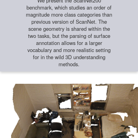
We present the ScanNet200
benchmark, which studies an order of
magnitude more class categories than
previous version of ScanNet. The
scene geometry is shared within the
two tasks, but the parsing of surface
annotation allows for a larger
vocabulary and more realistic setting
for in the wild 3D understanding
methods.