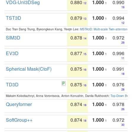
VDG-Uni3DSeg
0.880
1.000
0.990
12
1
19
TST3D
0.879
1.000
0.994
13
1
12
Duc Tran Dang Trung, Byeongkeun Kang, Yeejin Lee:
MSTA3D: Multi-scale Twin-attention f
SIM3D
0.878
1.000
0.972
14
1
29
EV3D
0.877
1.000
0.996
15
1
11
Spherical Mask(CtoF)
0.875
1.000
0.991
16
1
18
TD3D
0.875
1.000
0.976
16
1
28
Maksim Kolodiazhnyi, Anna Vorontsova, Anton Konushin, Danila Rukhovich:
Top-Down Beats
Queryformer
0.874
1.000
0.978
18
1
26
SoftGroup++
0.874
1.000
0.972
18
1
30