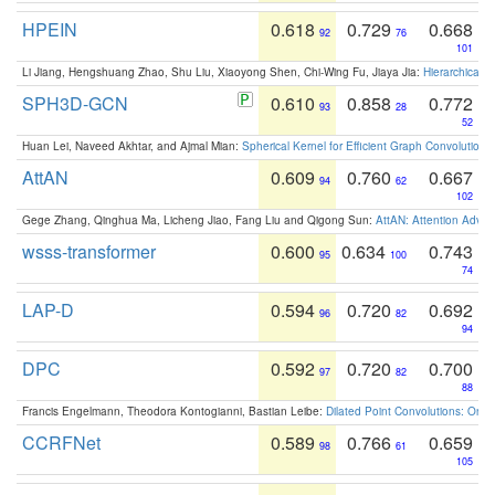
HPEIN
0.618
0.729
0.668
92
76
101
Li Jiang, Hengshuang Zhao, Shu Liu, Xiaoyong Shen, Chi-Wing Fu, Jiaya Jia:
Hierarchical 
SPH3D-GCN
0.610
0.858
0.772
93
28
52
Huan Lei, Naveed Akhtar, and Ajmal Mian:
Spherical Kernel for Efficient Graph Convolution
AttAN
0.609
0.760
0.667
94
62
102
Gege Zhang, Qinghua Ma, Licheng Jiao, Fang Liu and Qigong Sun:
AttAN: Attention Adver
wsss-transformer
0.600
0.634
0.743
95
100
74
LAP-D
0.594
0.720
0.692
96
82
94
DPC
0.592
0.720
0.700
97
82
88
Francis Engelmann, Theodora Kontogianni, Bastian Leibe:
Dilated Point Convolutions: On t
CCRFNet
0.589
0.766
0.659
98
61
105