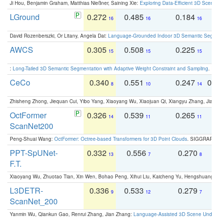
Ji Hou, Benjamin Graham, Matthias Nießner, Saining Xie:
Exploring Data-Efficient 3D Scene
LGround
0.272
0.485
0.184
0
16
16
16
David Rozenberszki, Or Litany, Angela Dai:
Language-Grounded Indoor 3D Semantic Segment
AWCS
0.305
0.508
0.225
0
15
15
15
:
Long-Tailed 3D Semantic Segmentation with Adaptive Weight Constraint and Sampling
. IC
CeCo
0.340
0.551
0.247
0.
8
10
14
Zhisheng Zhong, Jiequan Cui, Yibo Yang, Xiaoyang Wu, Xiaojuan Qi, Xiangyu Zhang, Jiaya
OctFormer
0.326
0.539
0.265
0
14
11
11
ScanNet200
Peng-Shuai Wang:
OctFormer: Octree-based Transformers for 3D Point Clouds
. SIGGRAPH 
PPT-SpUNet-
0.332
0.556
0.270
0
13
7
8
F.T.
Xiaoyang Wu, Zhuotao Tian, Xin Wen, Bohao Peng, Xihui Liu, Kaicheng Yu, Hengshuang 
L3DETR-
0.336
0.533
0.279
0
9
12
7
ScanNet_200
Yanmin Wu, Qiankun Gao, Renrui Zhang, Jian Zhang:
Language-Assisted 3D Scene Unders