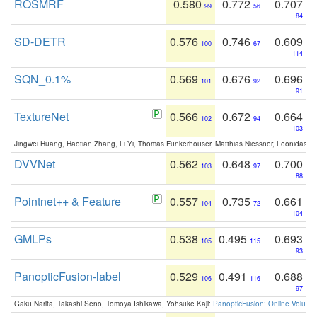
ROSMRF
0.580
0.772
0.707
99
56
84
SD-DETR
0.576
0.746
0.609
100
67
114
SQN_0.1%
0.569
0.676
0.696
101
92
91
TextureNet
0.566
0.672
0.664
102
94
103
Jingwei Huang, Haotian Zhang, Li Yi, Thomas Funkerhouser, Matthias Niessner, Leonidas G
DVVNet
0.562
0.648
0.700
103
97
88
Pointnet++ & Feature
0.557
0.735
0.661
104
72
104
GMLPs
0.538
0.495
0.693
105
115
93
PanopticFusion-label
0.529
0.491
0.688
106
116
97
Gaku Narita, Takashi Seno, Tomoya Ishikawa, Yohsuke Kaji:
PanopticFusion: Online Volumet