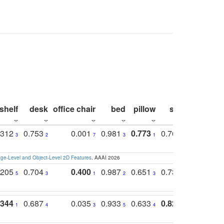
shelf
desk
office chair
bed
pillow
sink
picture
.312
0.753
0.001
0.981
0.773
0.767
0.771
3
2
7
3
1
3
4
e-Level and Object-Level 2D Features
. AAAI 2026
.205
0.704
0.400
0.987
0.651
0.731
0.830
5
3
1
2
3
5
3
.344
0.687
0.035
0.933
0.633
0.823
0.871
1
4
3
5
4
1
1