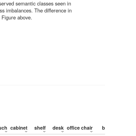
bserved semantic classes seen in
ss imbalances. The difference in
 Figure above.
uch
cabinet
shelf
desk
office chair
bed
pillow