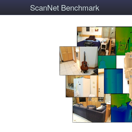
ScanNet Benchmark