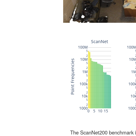
The ScanNet200 benchmark inc