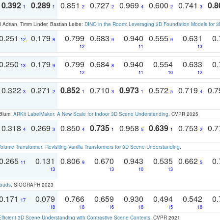
0.392
0.289
0.851
0.727
0.969
0.600
0.741
0.8
1
1
2
2
4
2
3
 Adrian, Timm Linder, Bastian Leibe:
DINO in the Room: Leveraging 2D Foundation Models for 
0.251
0.179
0.799
0.683
0.940
0.555
0.631
0.
12
8
9
9
12
11
13
0.250
0.179
0.799
0.684
0.940
0.554
0.633
0.
13
9
8
12
11
10
12
0.322
0.271
0.852
0.710
0.973
0.572
0.719
0.
3
2
1
3
1
5
4
 Blum:
ARKit LabelMaker: A New Scale for Indoor 3D Scene Understanding
. CVPR 2025
0.318
0.269
0.850
0.735
0.958
0.639
0.753
0.
4
3
4
1
5
1
2
olume Transformer: Revisiting Vanilla Transformers for 3D Scene Understanding
.
0.265
0.131
0.806
0.670
0.943
0.535
0.662
0.
11
9
5
13
13
10
13
louds
. SIGGRAPH 2023
0.171
0.079
0.766
0.659
0.930
0.494
0.542
0.
17
18
18
16
18
15
18
Efficient 3D Scene Understanding with Contrastive Scene Contexts
. CVPR 2021