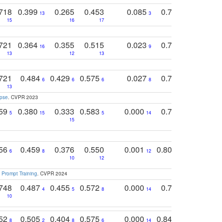
718
0.399
0.265
0.453
0.085
0.745
0.446
13
3
15
16
17
16
16
721
0.364
0.355
0.515
0.023
0.764
0.523
16
9
13
12
13
15
12
721
0.484
0.429
0.575
0.027
0.774
0.503
0
6
6
6
8
13
12
15
apse
. CVPR 2023
759
0.380
0.333
0.583
0.000
0.788
0.529
0
5
15
5
14
15
11
11
756
0.459
0.376
0.550
0.001
0.807
0.616
6
8
12
4
5
10
12
 Prompt Training
. CVPR 2024
748
0.487
0.455
0.572
0.000
0.789
0.534
4
5
8
14
10
10
10
752
0.505
0.404
0.575
0.000
0.848
0.616
0
8
2
8
6
14
2
5