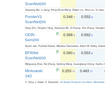
ScanNet200
Xiaoyang Wu, Li Jiang, Peng-Shuai Wang, Zhijian Liu, Xihui Liu, Yu Qi
PonderV2
0.346
0.552
7
9
ScanNet200
Haoyi Zhu, Honghui Yang, Xiaoyang Wu, Di Huang, Sha Zhang, Xiangl
ODIN -
0.368
0.562
5
5
Sem200
Ayush Jain, Pushkal Katara, Nikolaos Gkanatsios, Adam W. Harley, Gabriel
BFANet
0.360
0.553
6
8
ScanNet200
Weiguang Zhao, Rui Zhang, Qiufeng Wang, Guangliang Cheng, Kaizhu
Minkowski
0.253
0.463
17
17
34D
C. Choy, J. Gwak, S. Savarese:
4D Spatio-Temporal ConvNets: Minkowski 