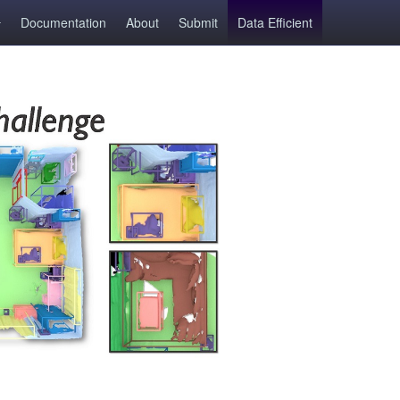
Documentation
About
Submit
Data Efficient