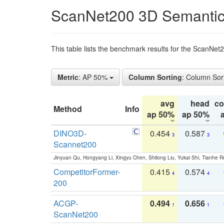
ScanNet200 3D Semantic
This table lists the benchmark results for the ScanNe
Metric
: AP 50%
Column Sorting
: Column Sor
avg
head
c
Method
Info
ap 50%
ap 50%
DINO3D-
0.454
0.587
3
3
Scannet200
Jinyuan Qu, Hongyang Li, Xingyu Chen, Shilong Liu, Yukai Shi, Tianhe R
CompetitorFormer-
0.415
0.574
4
4
200
ACGP-
0.494
0.656
1
1
ScanNet200