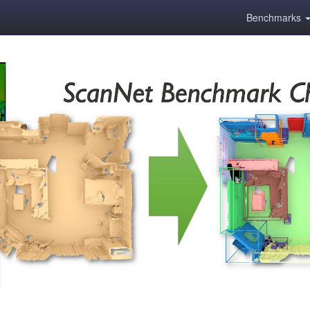
Benchmarks