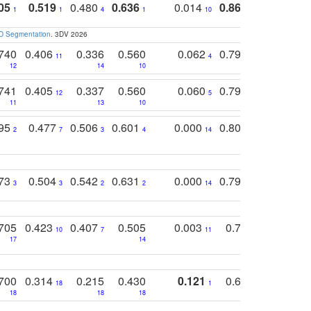
05
0.519
0.480
0.636
0.014
0.867
0.680
0
1
1
4
1
10
1
2
3D Segmentation
. 3DV 2026
740
0.406
0.336
0.560
0.062
0.795
0.518
11
4
7
12
14
10
13
741
0.405
0.337
0.560
0.060
0.794
0.517
12
5
9
11
13
10
14
795
0.477
0.506
0.601
0.000
0.804
0.646
0
2
7
3
4
14
5
4
773
0.504
0.542
0.631
0.000
0.795
0.686
0
3
3
2
2
14
7
1
705
0.423
0.407
0.505
0.003
0.765
0.582
10
7
11
8
17
14
14
700
0.314
0.215
0.430
0.121
0.697
0.441
18
1
18
18
18
18
17