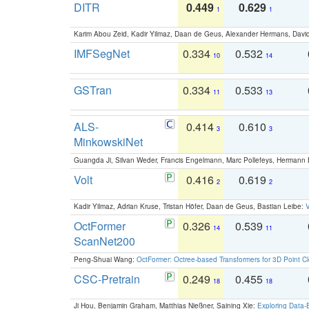
DITR
0.449
0.629
1
1
Karim Abou Zeid, Kadir Yilmaz, Daan de Geus, Alexander Hermans, David
IMFSegNet
0.334
0.532
10
14
GSTran
0.334
0.533
11
13
ALS-
0.414
0.610
3
3
MinkowskiNet
Guangda Ji, Silvan Weder, Francis Engelmann, Marc Pollefeys, Hermann
Volt
0.416
0.619
2
2
Kadir Yilmaz, Adrian Kruse, Tristan Höfer, Daan de Geus, Bastian Leibe:
V
OctFormer
0.326
0.539
14
11
ScanNet200
Peng-Shuai Wang:
OctFormer: Octree-based Transformers for 3D Point C
CSC-Pretrain
0.249
0.455
18
18
Ji Hou, Benjamin Graham, Matthias Nießner, Saining Xie:
Exploring Data-