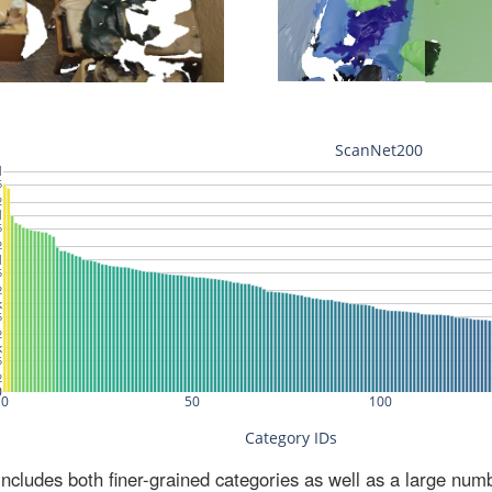
ludes both finer-grained categories as well as a large num