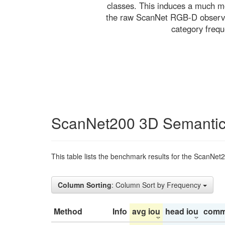
classes. This induces a much mo
the raw ScanNet RGB-D observati
category freq
ScanNet200 3D Semantic
This table lists the benchmark results for the ScanNet
Column Sorting
: Column Sort by Frequency
Method
Info
avg iou
head iou
comm