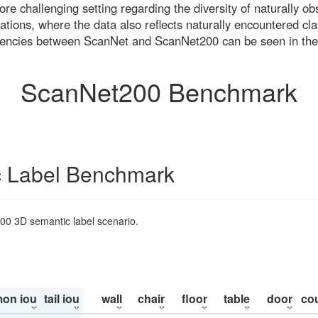
re challenging setting regarding the diversity of naturally o
ons, where the data also reflects naturally encountered cla
uencies between ScanNet and ScanNet200 can be seen in the
ScanNet200 Benchmark
 Label Benchmark
200 3D semantic label scenario.
on iou
tail iou
wall
chair
floor
table
door
co