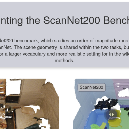
nting the ScanNet200 Ben
et200 benchmark, which studies an order of magnitude more 
anNet. The scene geometry is shared within the two tasks, but
or a larger vocabulary and more realistic setting for in the w
methods.