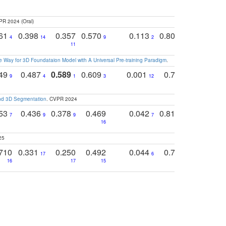
PR 2024 (Oral)
761
0.398
0.357
0.570
0.113
0.804
0.603
0
4
14
9
2
5
7
11
 Way for 3D Foundataion Model with A Universal Pre-training Paradigm
.
749
0.487
0.589
0.609
0.001
0.769
0.561
0
9
4
1
3
12
9
13
and 3D Segmentation
. CVPR 2024
753
0.436
0.378
0.469
0.042
0.810
0.654
0
7
9
9
7
3
3
16
25
710
0.331
0.250
0.492
0.044
0.703
0.419
17
6
16
17
15
17
18