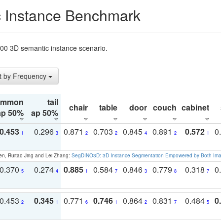
 Instance Benchmark
t200 3D semantic instance scenario.
t by Frequency
ommon
tail
chair
table
door
couch
cabinet
ap 50%
ap 50%
0.453
0.296
0.871
0.703
0.845
0.891
0.572
0
1
3
2
2
4
2
1
en, Ruitao Jing and Lei Zhang:
SegDINO3D: 3D Instance Segmentation Empowered by Both Imag
0.370
0.274
0.885
0.584
0.846
0.779
0.318
0
5
4
1
7
3
8
7
0.453
0.345
0.771
0.746
0.864
0.831
0.484
0
2
1
6
1
2
7
5