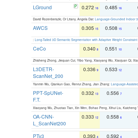
LGround
0.272
0.485
16
16
David Rozenberszki, Or Litany, Angela Dai:
Language-Grounded Indoor 3D
AWCS
0.305
0.508
15
15
:
Long-Tailed 3D Semantic Segmentation with Adaptive Weight Constrain
CeCo
0.340
0.551
8
10
Zhisheng Zhong, Jiequan Cui, Yibo Yang, Xiaoyang Wu, Xiaojuan Qi, Xia
L3DETR-
0.336
0.533
9
12
ScanNet_200
Yanmin Wu, Qiankun Gao, Renrui Zhang, Jian Zhang:
Language-Assiste
PPT-SpUNet-
0.332
0.556
13
7
F.T.
Xiaoyang Wu, Zhuotao Tian, Xin Wen, Bohao Peng, Xihui Liu, Kaichen
OA-CNN-
0.333
0.558
12
6
L_ScanNet200
PTv3
0.393
0.592
4
4