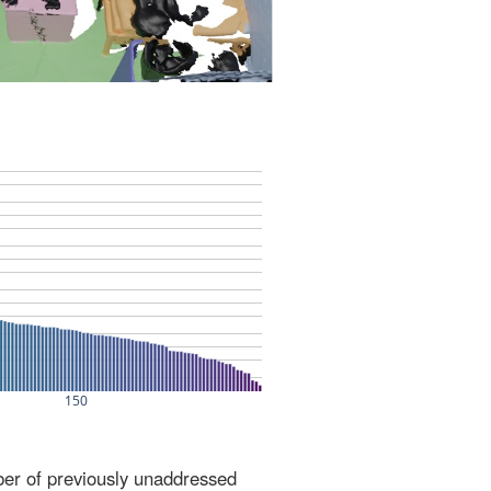
ber of previously unaddressed