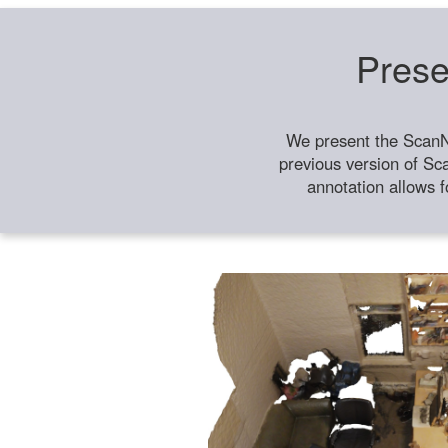
Prese
We present the ScanN
previous version of Sc
annotation allows f