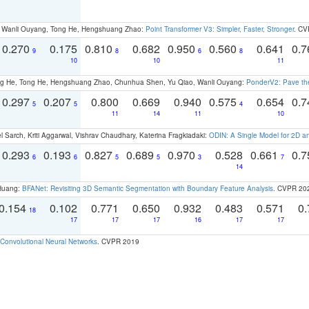
ao, Wanli Ouyang, Tong He, Hengshuang Zhao:
Point Transformer V3: Simpler, Faster, Stronger
. CV
0.270
0.175
0.810
0.682
0.950
0.560
0.641
0.
9
8
6
8
10
10
11
ong He, Tong He, Hengshuang Zhao, Chunhua Shen, Yu Qiao, Wanli Ouyang:
PonderV2: Pave the
0.297
0.207
0.800
0.669
0.940
0.575
0.654
0.
5
5
4
11
14
11
10
 Sarch, Kriti Aggarwal, Vishrav Chaudhary, Katerina Fragkiadaki:
ODIN: A Single Model for 2D 
0.293
0.193
0.827
0.689
0.970
0.528
0.661
0.
6
6
5
5
3
7
14
 Huang:
BFANet: Revisiting 3D Semantic Segmentation with Boundary Feature Analysis
. CVPR 20
0.154
0.102
0.771
0.650
0.932
0.483
0.571
0.
18
17
17
17
16
17
17
Convolutional Neural Networks
. CVPR 2019