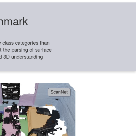
chmark
class categories than
 the parsing of surface
ild 3D understanding