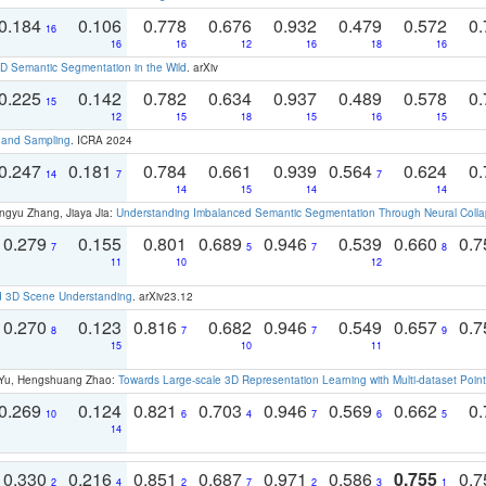
0.184
0.106
0.778
0.676
0.932
0.479
0.572
0.
16
16
16
12
16
18
16
 Semantic Segmentation in the Wild
. arXiv
0.225
0.142
0.782
0.634
0.937
0.489
0.578
0.
15
12
15
18
15
16
15
t and Sampling
. ICRA 2024
0.247
0.181
0.784
0.661
0.939
0.564
0.624
0.
14
7
7
14
15
14
14
ngyu Zhang, Jiaya Jia:
Understanding Imbalanced Semantic Segmentation Through Neural Coll
0.279
0.155
0.801
0.689
0.946
0.539
0.660
0.
7
5
7
8
11
10
12
d 3D Scene Understanding
. arXiv23.12
0.270
0.123
0.816
0.682
0.946
0.549
0.657
0.
8
7
7
9
15
10
11
g Yu, Hengshuang Zhao:
Towards Large-scale 3D Representation Learning with Multi-dataset Point
0.269
0.124
0.821
0.703
0.946
0.569
0.662
0.
10
6
4
7
6
5
14
0.330
0.216
0.851
0.687
0.971
0.586
0.755
0.
2
4
2
7
2
3
1