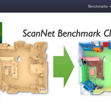
Benchmarks