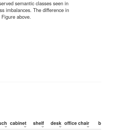
bserved semantic classes seen in
ss imbalances. The difference in
 Figure above.
uch
cabinet
shelf
desk
office chair
bed
pillow