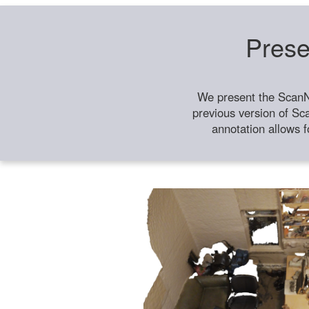
Prese
We present the ScanN
previous version of Sc
annotation allows f