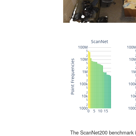
The ScanNet200 benchmark inc