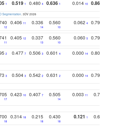
05
0.519
0.480
0.636
0.014
0.867
0.680
0
1
1
4
1
10
1
2
3D Segmentation
. 3DV 2026
740
0.406
0.336
0.560
0.062
0.795
0.518
11
4
7
12
14
10
13
741
0.405
0.337
0.560
0.060
0.794
0.517
12
5
9
11
13
10
14
795
0.477
0.506
0.601
0.000
0.804
0.646
0
2
7
3
4
14
5
4
773
0.504
0.542
0.631
0.000
0.795
0.686
0
3
3
2
2
14
7
1
705
0.423
0.407
0.505
0.003
0.765
0.582
10
7
11
8
17
14
14
700
0.314
0.215
0.430
0.121
0.697
0.441
18
1
18
18
18
18
17