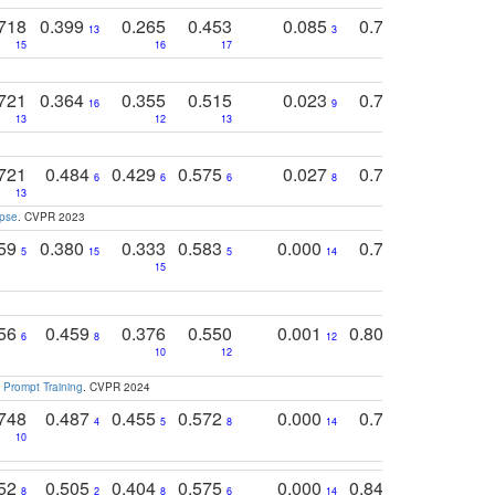
718
0.399
0.265
0.453
0.085
0.745
0.446
13
3
15
16
17
16
16
721
0.364
0.355
0.515
0.023
0.764
0.523
16
9
13
12
13
15
12
721
0.484
0.429
0.575
0.027
0.774
0.503
0
6
6
6
8
13
12
15
apse
. CVPR 2023
759
0.380
0.333
0.583
0.000
0.788
0.529
0
5
15
5
14
15
11
11
756
0.459
0.376
0.550
0.001
0.807
0.616
6
8
12
4
5
10
12
 Prompt Training
. CVPR 2024
748
0.487
0.455
0.572
0.000
0.789
0.534
4
5
8
14
10
10
10
752
0.505
0.404
0.575
0.000
0.848
0.616
0
8
2
8
6
14
2
5