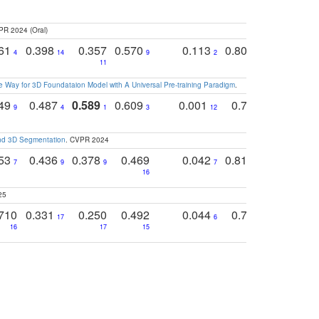
PR 2024 (Oral)
761
0.398
0.357
0.570
0.113
0.804
0.603
0
4
14
9
2
5
7
11
 Way for 3D Foundataion Model with A Universal Pre-training Paradigm
.
749
0.487
0.589
0.609
0.001
0.769
0.561
0
9
4
1
3
12
9
13
and 3D Segmentation
. CVPR 2024
753
0.436
0.378
0.469
0.042
0.810
0.654
0
7
9
9
7
3
3
16
25
710
0.331
0.250
0.492
0.044
0.703
0.419
17
6
16
17
15
17
18