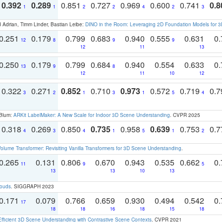
0.392
0.289
0.851
0.727
0.969
0.600
0.741
0.8
1
1
2
2
4
2
3
 Adrian, Timm Linder, Bastian Leibe:
DINO in the Room: Leveraging 2D Foundation Models for 
0.251
0.179
0.799
0.683
0.940
0.555
0.631
0.
12
8
9
9
12
11
13
0.250
0.179
0.799
0.684
0.940
0.554
0.633
0.
13
9
8
12
11
10
12
0.322
0.271
0.852
0.710
0.973
0.572
0.719
0.
3
2
1
3
1
5
4
 Blum:
ARKit LabelMaker: A New Scale for Indoor 3D Scene Understanding
. CVPR 2025
0.318
0.269
0.850
0.735
0.958
0.639
0.753
0.
4
3
4
1
5
1
2
olume Transformer: Revisiting Vanilla Transformers for 3D Scene Understanding
.
0.265
0.131
0.806
0.670
0.943
0.535
0.662
0.
11
9
5
13
13
10
13
louds
. SIGGRAPH 2023
0.171
0.079
0.766
0.659
0.930
0.494
0.542
0.
17
18
18
16
18
15
18
Efficient 3D Scene Understanding with Contrastive Scene Contexts
. CVPR 2021