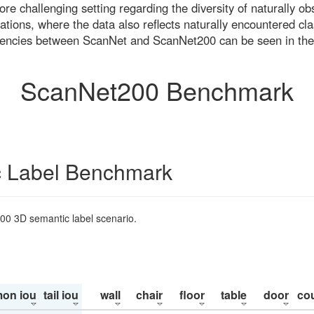
re challenging setting regarding the diversity of naturally o
ons, where the data also reflects naturally encountered cla
uencies between ScanNet and ScanNet200 can be seen in the
ScanNet200 Benchmark
 Label Benchmark
200 3D semantic label scenario.
on iou
tail iou
wall
chair
floor
table
door
co