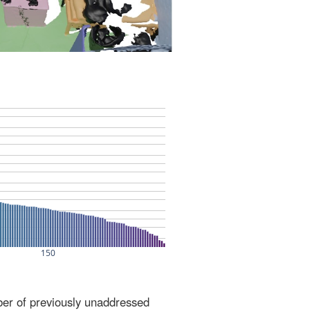
ber of previously unaddressed