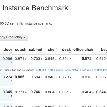
 Instance Benchmark
t200 3D semantic instance scenario.
t by Frequency
e
door
couch
cabinet
shelf
desk
office chair
be
3
0.296
0.871
0.703
0.845
0.891
0.572
0.312
2
2
4
2
1
1
3
en, Ruitao Jing and Lei Zhang:
SegDINO3D: 3D Instance Segmentation Empowered by Both Imag
0
0.274
0.885
0.584
0.846
0.779
0.318
0.205
1
7
3
8
7
5
4
3
0.345
0.771
0.746
0.864
0.831
0.484
0.344
6
1
2
7
5
2
1
1
0.314
0.806
0.666
0.923
0.847
0.541
0.224