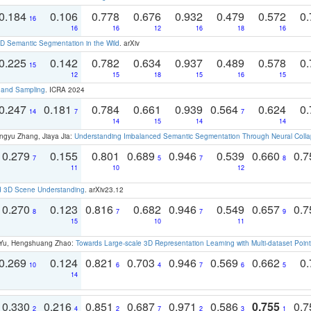
0.184
0.106
0.778
0.676
0.932
0.479
0.572
0.
16
16
16
12
16
18
16
 Semantic Segmentation in the Wild
. arXiv
0.225
0.142
0.782
0.634
0.937
0.489
0.578
0.
15
12
15
18
15
16
15
t and Sampling
. ICRA 2024
0.247
0.181
0.784
0.661
0.939
0.564
0.624
0.
14
7
7
14
15
14
14
ngyu Zhang, Jiaya Jia:
Understanding Imbalanced Semantic Segmentation Through Neural Coll
0.279
0.155
0.801
0.689
0.946
0.539
0.660
0.
7
5
7
8
11
10
12
d 3D Scene Understanding
. arXiv23.12
0.270
0.123
0.816
0.682
0.946
0.549
0.657
0.
8
7
7
9
15
10
11
g Yu, Hengshuang Zhao:
Towards Large-scale 3D Representation Learning with Multi-dataset Point
0.269
0.124
0.821
0.703
0.946
0.569
0.662
0.
10
6
4
7
6
5
14
0.330
0.216
0.851
0.687
0.971
0.586
0.755
0.
2
4
2
7
2
3
1