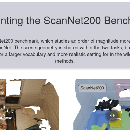
nting the ScanNet200 Ben
et200 benchmark, which studies an order of magnitude more 
anNet. The scene geometry is shared within the two tasks, but
or a larger vocabulary and more realistic setting for in the w
methods.