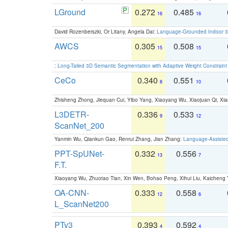
LGround
0.272
0.485
16
16
David Rozenberszki, Or Litany, Angela Dai:
Language-Grounded Indoor 3D
AWCS
0.305
0.508
15
15
:
Long-Tailed 3D Semantic Segmentation with Adaptive Weight Constrain
CeCo
0.340
0.551
8
10
Zhisheng Zhong, Jiequan Cui, Yibo Yang, Xiaoyang Wu, Xiaojuan Qi, Xia
L3DETR-
0.336
0.533
9
12
ScanNet_200
Yanmin Wu, Qiankun Gao, Renrui Zhang, Jian Zhang:
Language-Assiste
PPT-SpUNet-
0.332
0.556
13
7
F.T.
Xiaoyang Wu, Zhuotao Tian, Xin Wen, Bohao Peng, Xihui Liu, Kaichen
OA-CNN-
0.333
0.558
12
6
L_ScanNet200
PTv3
0.393
0.592
4
4