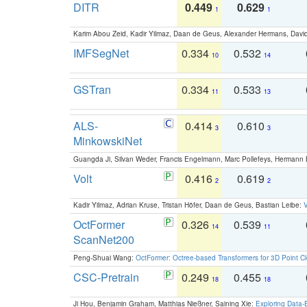
DITR
0.449
0.629
1
1
Karim Abou Zeid, Kadir Yilmaz, Daan de Geus, Alexander Hermans, David
IMFSegNet
0.334
0.532
10
14
GSTran
0.334
0.533
11
13
ALS-
0.414
0.610
3
3
MinkowskiNet
Guangda Ji, Silvan Weder, Francis Engelmann, Marc Pollefeys, Hermann
Volt
0.416
0.619
2
2
Kadir Yilmaz, Adrian Kruse, Tristan Höfer, Daan de Geus, Bastian Leibe:
V
OctFormer
0.326
0.539
14
11
ScanNet200
Peng-Shuai Wang:
OctFormer: Octree-based Transformers for 3D Point C
CSC-Pretrain
0.249
0.455
18
18
Ji Hou, Benjamin Graham, Matthias Nießner, Saining Xie:
Exploring Data-