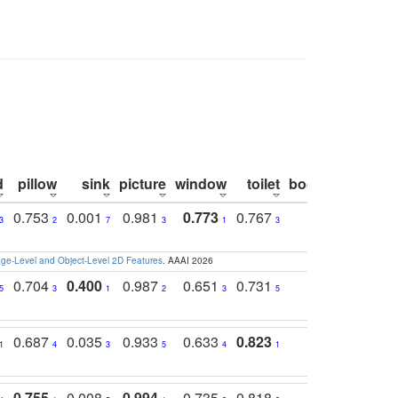
d
pillow
sink
picture
window
toilet
bookshelf
moni
0.753
0.001
0.981
0.773
0.767
0.771
0.6
3
2
7
3
1
3
4
e-Level and Object-Level 2D Features
. AAAI 2026
0.704
0.400
0.987
0.651
0.731
0.830
0.6
5
3
1
2
3
5
3
0.687
0.035
0.933
0.633
0.823
0.871
0.6
1
4
3
5
4
1
1
0.755
0.008
0.994
0.735
0.818
0.869
0.6