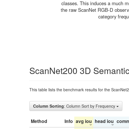
classes. This induces a much mo
the raw ScanNet RGB-D observati
category freq
ScanNet200 3D Semantic
This table lists the benchmark results for the ScanNet
Column Sorting
: Column Sort by Frequency
Method
Info
avg iou
head iou
comm