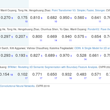
ao, Wanli Ouyang, Tong He, Hengshuang Zhao:
Point Transformer V3: Simpler, Faster, Stronger
. CV
0.270
0.175
0.810
0.682
0.950
0.560
0.641
0.
9
8
6
8
10
10
11
ong He, Tong He, Hengshuang Zhao, Chunhua Shen, Yu Qiao, Wanli Ouyang:
PonderV2: Pave the
0.297
0.207
0.800
0.669
0.940
0.575
0.654
0.
5
5
4
11
14
11
10
 Sarch, Kriti Aggarwal, Vishrav Chaudhary, Katerina Fragkiadaki:
ODIN: A Single Model for 2D 
0.293
0.193
0.827
0.689
0.970
0.528
0.661
0.
6
6
5
5
3
7
14
 Huang:
BFANet: Revisiting 3D Semantic Segmentation with Boundary Feature Analysis
. CVPR 20
0.154
0.102
0.771
0.650
0.932
0.483
0.571
0.
18
17
17
17
16
17
17
Convolutional Neural Networks
. CVPR 2019