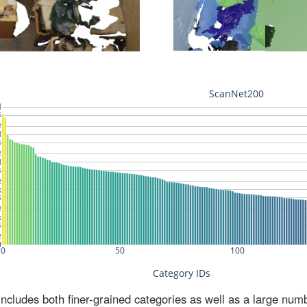
ludes both finer-grained categories as well as a large num