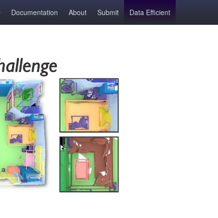
Documentation
About
Submit
Data Efficient