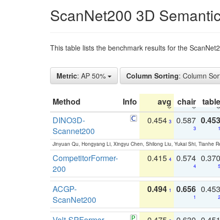
ScanNet200 3D Semantic
This table lists the benchmark results for the ScanNe
Metric
: AP 50%
Column Sorting
: Column Sor
Method
Info
avg
chair
tabl
DINO3D-
0.454
0.587
0.45
3
Scannet200
3
Jinyuan Qu, Hongyang Li, Xingyu Chen, Shilong Liu, Yukai Shi, Tianhe R
CompetitorFormer-
0.415
0.574
0.37
4
200
4
ACGP-
0.494
0.656
0.45
1
ScanNet200
1
Volt-SPFormer
0.475
0.630
0.45