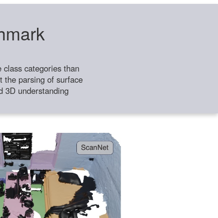
chmark
class categories than
 the parsing of surface
ild 3D understanding