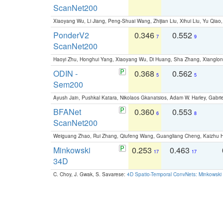
ScanNet200
Xiaoyang Wu, Li Jiang, Peng-Shuai Wang, Zhijian Liu, Xihui Liu, Yu Qi
PonderV2
0.346
0.552
7
9
ScanNet200
Haoyi Zhu, Honghui Yang, Xiaoyang Wu, Di Huang, Sha Zhang, Xiangl
ODIN -
0.368
0.562
5
5
Sem200
Ayush Jain, Pushkal Katara, Nikolaos Gkanatsios, Adam W. Harley, Gabriel
BFANet
0.360
0.553
6
8
ScanNet200
Weiguang Zhao, Rui Zhang, Qiufeng Wang, Guangliang Cheng, Kaizhu
Minkowski
0.253
0.463
17
17
34D
C. Choy, J. Gwak, S. Savarese:
4D Spatio-Temporal ConvNets: Minkowski 