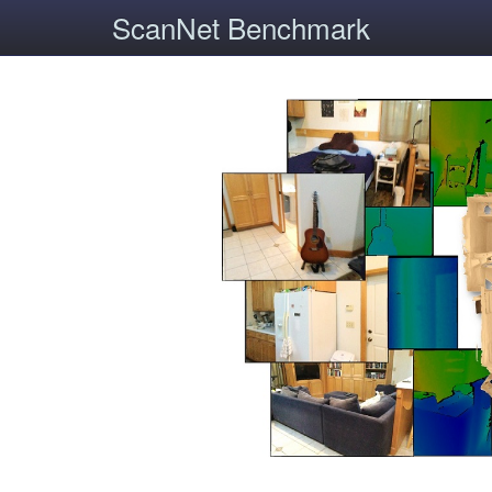
ScanNet Benchmark