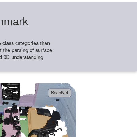
chmark
class categories than
 the parsing of surface
ild 3D understanding