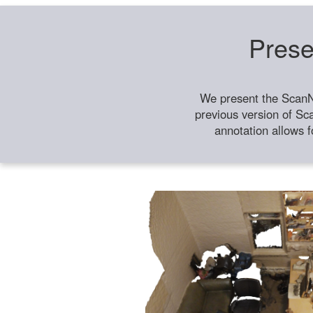
Prese
We present the ScanN
previous version of Sc
annotation allows f