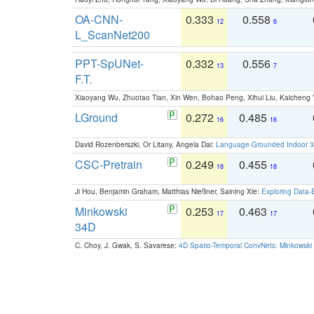
OA-CNN-
0.333
0.558
12
6
L_ScanNet200
PPT-SpUNet-
0.332
0.556
13
7
F.T.
Xiaoyang Wu, Zhuotao Tian, Xin Wen, Bohao Peng, Xihui Liu, Kaichen
LGround
0.272
0.485
16
16
David Rozenberszki, Or Litany, Angela Dai:
Language-Grounded Indoor 3D
CSC-Pretrain
0.249
0.455
18
18
Ji Hou, Benjamin Graham, Matthias Nießner, Saining Xie:
Exploring Data-
Minkowski
0.253
0.463
17
17
34D
C. Choy, J. Gwak, S. Savarese:
4D Spatio-Temporal ConvNets: Minkowski 