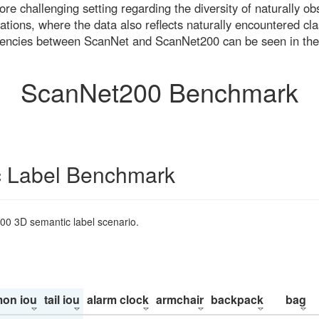
re challenging setting regarding the diversity of naturally o
ons, where the data also reflects naturally encountered cla
uencies between ScanNet and ScanNet200 can be seen in the
ScanNet200 Benchmark
 Label Benchmark
200 3D semantic label scenario.
on iou
tail iou
alarm clock
armchair
backpack
bag