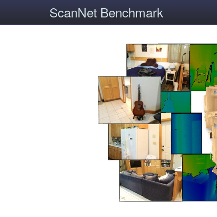
ScanNet Benchmark