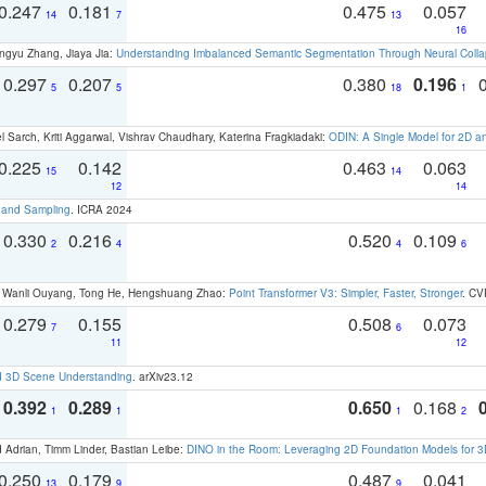
0.247
0.181
0.475
0.057
14
7
13
16
ngyu Zhang, Jiaya Jia:
Understanding Imbalanced Semantic Segmentation Through Neural Coll
0.297
0.207
0.380
0.196
5
5
18
1
 Sarch, Kriti Aggarwal, Vishrav Chaudhary, Katerina Fragkiadaki:
ODIN: A Single Model for 2D 
0.225
0.142
0.463
0.063
15
14
12
14
t and Sampling
. ICRA 2024
0.330
0.216
0.520
0.109
2
4
4
6
ao, Wanli Ouyang, Tong He, Hengshuang Zhao:
Point Transformer V3: Simpler, Faster, Stronger
. CV
0.279
0.155
0.508
0.073
7
6
11
12
d 3D Scene Understanding
. arXiv23.12
0.392
0.289
0.650
0.168
1
1
1
2
 Adrian, Timm Linder, Bastian Leibe:
DINO in the Room: Leveraging 2D Foundation Models for 
0.250
0.179
0.487
0.041
13
9
9