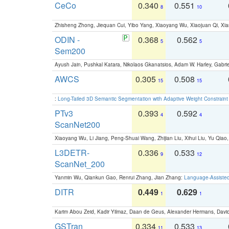
CeCo
0.340
0.551
8
10
Zhisheng Zhong, Jiequan Cui, Yibo Yang, Xiaoyang Wu, Xiaojuan Qi, Xia
ODIN -
0.368
0.562
5
5
Sem200
Ayush Jain, Pushkal Katara, Nikolaos Gkanatsios, Adam W. Harley, Gabriel
AWCS
0.305
0.508
15
15
:
Long-Tailed 3D Semantic Segmentation with Adaptive Weight Constrain
PTv3
0.393
0.592
4
4
ScanNet200
Xiaoyang Wu, Li Jiang, Peng-Shuai Wang, Zhijian Liu, Xihui Liu, Yu Qi
L3DETR-
0.336
0.533
9
12
ScanNet_200
Yanmin Wu, Qiankun Gao, Renrui Zhang, Jian Zhang:
Language-Assiste
DITR
0.449
0.629
1
1
Karim Abou Zeid, Kadir Yilmaz, Daan de Geus, Alexander Hermans, David
GSTran
0.334
0.533
11
13