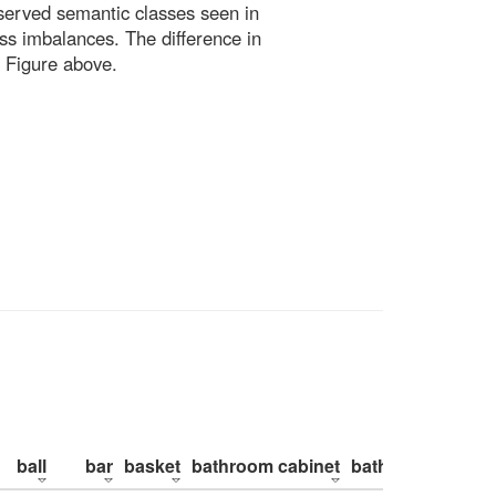
bserved semantic classes seen in
ss imbalances. The difference in
 Figure above.
ball
bar
basket
bathroom cabinet
bathroom counte