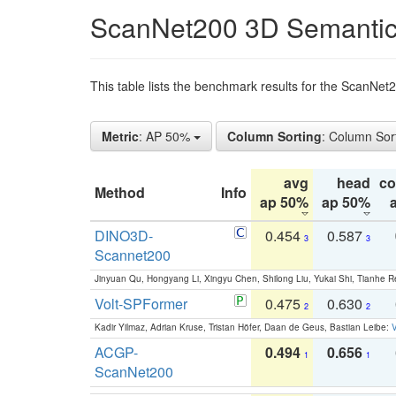
ScanNet200 3D Semantic
This table lists the benchmark results for the ScanNe
Metric
: AP 50%
Column Sorting
: Column Sor
avg
head
c
Method
Info
ap 50%
ap 50%
DINO3D-
0.454
0.587
3
3
Scannet200
Jinyuan Qu, Hongyang Li, Xingyu Chen, Shilong Liu, Yukai Shi, Tianhe R
Volt-SPFormer
0.475
0.630
2
2
Kadir Yilmaz, Adrian Kruse, Tristan Höfer, Daan de Geus, Bastian Leibe:
V
ACGP-
0.494
0.656
1
1
ScanNet200