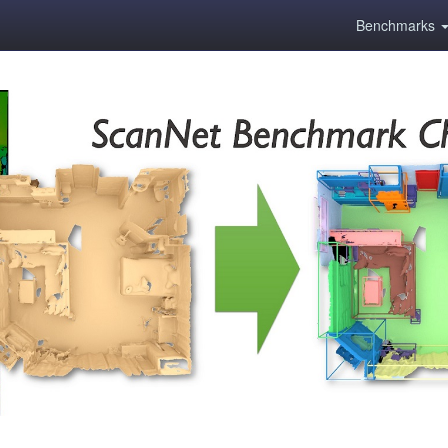
Benchmarks