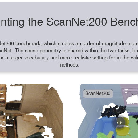
nting the ScanNet200 Ben
et200 benchmark, which studies an order of magnitude more 
anNet. The scene geometry is shared within the two tasks, but
or a larger vocabulary and more realistic setting for in the w
methods.