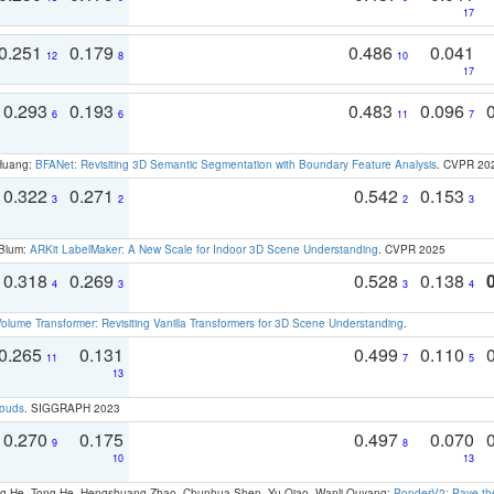
17
0.251
0.179
0.486
0.041
12
8
10
17
0.293
0.193
0.483
0.096
6
6
11
7
 Huang:
BFANet: Revisiting 3D Semantic Segmentation with Boundary Feature Analysis
. CVPR 20
0.322
0.271
0.542
0.153
3
2
2
3
 Blum:
ARKit LabelMaker: A New Scale for Indoor 3D Scene Understanding
. CVPR 2025
0.318
0.269
0.528
0.138
4
3
3
4
olume Transformer: Revisiting Vanilla Transformers for 3D Scene Understanding
.
0.265
0.131
0.499
0.110
11
7
5
13
louds
. SIGGRAPH 2023
0.270
0.175
0.497
0.070
9
8
10
13
ong He, Tong He, Hengshuang Zhao, Chunhua Shen, Yu Qiao, Wanli Ouyang:
PonderV2: Pave the