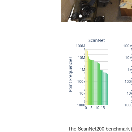
The ScanNet200 benchmark inc