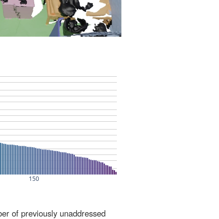
ber of previously unaddressed