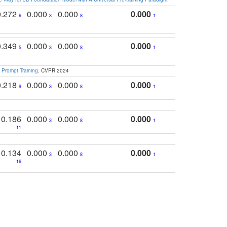
0.272
0.000
0.000
0.000
6
3
8
1
0.349
0.000
0.000
0.000
5
3
8
1
 Prompt Training
. CVPR 2024
0.218
0.000
0.000
0.000
9
3
8
1
0.186
0.000
0.000
0.000
3
8
1
11
0.134
0.000
0.000
0.000
3
8
1
16