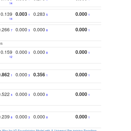
14
0.139
0.003
0.283
0.000
1
5
1
14
0.266
0.000
0.000
0.000
7
3
8
1
25
0.159
0.000
0.000
0.000
3
8
1
12
0.862
0.000
0.356
0.000
1
3
1
1
0.522
0.000
0.000
0.000
4
3
8
1
0.239
0.000
0.000
0.000
8
3
8
1
 Way for 3D Foundataion Model with A Universal Pre-training Paradigm
.