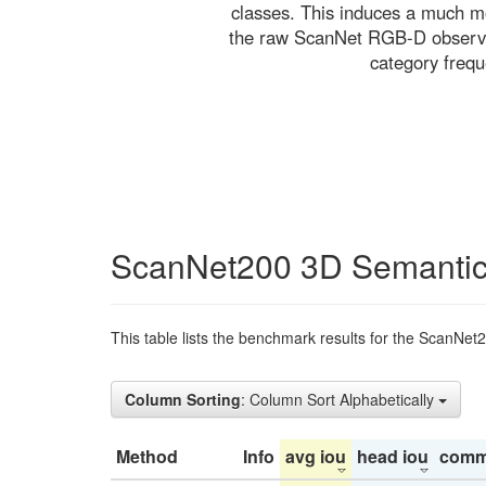
classes. This induces a much mo
the raw ScanNet RGB-D observati
category freq
ScanNet200 3D Semantic
This table lists the benchmark results for the ScanNet
Column Sorting
: Column Sort Alphabetically
Method
Info
avg iou
head iou
comm