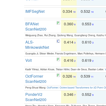
IMFSegNet
0.334
0.532
10
14
BFANet
0.360
0.553
6
8
ScanNet200
Weiguang Zhao, Rui Zhang, Qiufeng Wang, Guangliang Cheng, Kaizhu
ALS-
0.414
0.610
3
3
MinkowskiNet
Guangda Ji, Silvan Weder, Francis Engelmann, Marc Pollefeys, Hermann
Volt
0.416
0.619
2
2
Kadir Yilmaz, Adrian Kruse, Tristan Höfer, Daan de Geus, Bastian Leibe:
V
OctFormer
0.326
0.539
14
11
ScanNet200
Peng-Shuai Wang:
OctFormer: Octree-based Transformers for 3D Point C
PonderV2
0.346
0.552
7
9
ScanNet200
Haoyi Zhu, Honghui Yang, Xiaoyang Wu, Di Huang, Sha Zhang, Xiangl