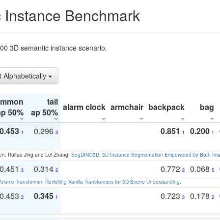
 Instance Benchmark
t200 3D semantic instance scenario.
t Alphabetically
ommon
tail
alarm clock
armchair
backpack
bag
ap 50%
ap 50%
0.453
0.296
0.851
0.200
1
3
1
1
en, Ruitao Jing and Lei Zhang:
SegDINO3D: 3D Instance Segmentation Empowered by Both Imag
0.451
0.314
0.772
0.068
3
2
2
5
olume Transformer: Revisiting Vanilla Transformers for 3D Scene Understanding
.
0.453
0.345
0.723
0.178
2
1
3
2