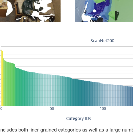
ludes both finer-grained categories as well as a large num