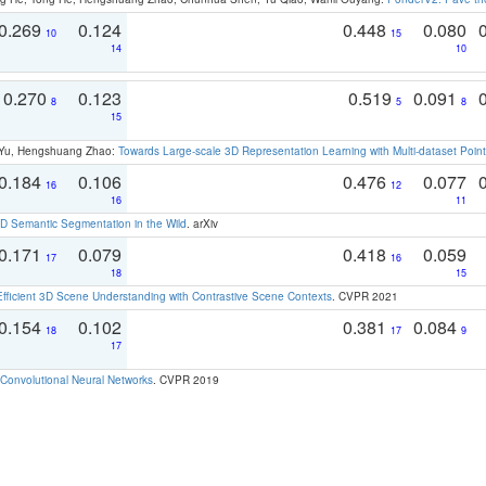
0.269
0.124
0.448
0.080
10
15
14
10
0.270
0.123
0.519
0.091
8
5
8
15
g Yu, Hengshuang Zhao:
Towards Large-scale 3D Representation Learning with Multi-dataset Point
0.184
0.106
0.476
0.077
16
12
16
11
 Semantic Segmentation in the Wild
. arXiv
0.171
0.079
0.418
0.059
17
16
18
15
Efficient 3D Scene Understanding with Contrastive Scene Contexts
. CVPR 2021
0.154
0.102
0.381
0.084
18
17
9
17
Convolutional Neural Networks
. CVPR 2019