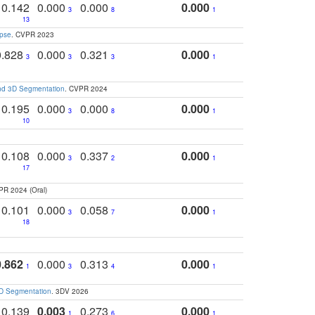
0.142
0.000
0.000
0.000
3
8
1
13
apse
. CVPR 2023
0.828
0.000
0.321
0.000
3
3
3
1
and 3D Segmentation
. CVPR 2024
0.195
0.000
0.000
0.000
3
8
1
10
0.108
0.000
0.337
0.000
3
2
1
17
PR 2024 (Oral)
0.101
0.000
0.058
0.000
3
7
1
18
0.862
0.000
0.313
0.000
1
3
4
1
3D Segmentation
. 3DV 2026
0.139
0.003
0.273
0.000
1
6
1