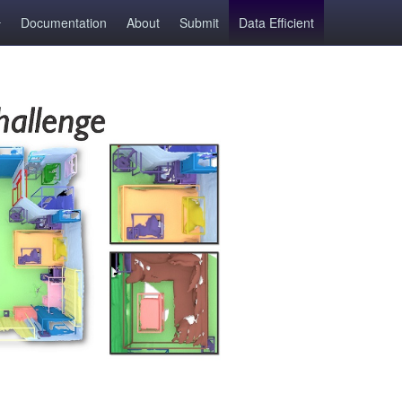
Documentation
About
Submit
Data Efficient