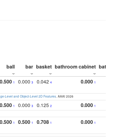
ball
bar
basket
bathroom cabinet
bathroom count
0.500
0.000
0.042
0.000
1
3
4
1
e-Level and Object-Level 2D Features
. AAAI 2026
0.500
0.000
0.125
0.000
1
3
2
1
0.500
0.500
0.708
0.000
1
1
1
1