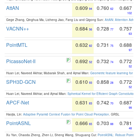
AttAN
0.609
0.760
0.667
94
62
102
Gege Zhang, Qinghua Ma, Licheng Jiao, Fang Liu and Qigong Sun:
AttAN: Attention Adver
VACNN++
0.684
0.728
0.757
56
77
63
PointMTL
0.632
0.731
0.688
82
75
97
PicassoNet-II
0.692
0.732
0.772
52
74
52
Huan Lei, Naveed Akhtar, Mubarak Shah, and Ajmal Mian:
Geometric feature learning for 3
SPH3D-GCN
0.610
0.858
0.772
93
28
52
Huan Lei, Naveed Akhtar, and Ajmal Mian:
Spherical Kernel for Efficient Graph Convolution
APCF-Net
0.631
0.742
0.687
83
70
99
Haojia, Lin:
Adaptive Pyramid Context Fusion for Point Cloud Perception
. GRSL
PointASNL
0.666
0.703
0.781
65
88
48
Xu Yan, Chaoda Zheng, Zhen Li, Sheng Wang, Shuguang Cui:
PointASNL: Robust Point Cl