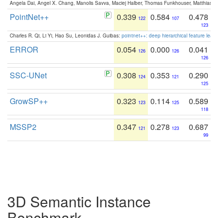
Angela Dai, Angel X. Chang, Manolis Savva, Maciej Halber, Thomas Funkhouser, Matthias N
PointNet++
0.339
0.584
0.478
122
107
123
Charles R. Qi, Li Yi, Hao Su, Leonidas J. Guibas:
pointnet++: deep hierarchical feature learn
ERROR
0.054
0.000
0.041
126
126
126
SSC-UNet
0.308
0.353
0.290
124
121
125
GrowSP++
0.323
0.114
0.589
123
125
118
MSSP2
0.347
0.278
0.687
121
123
99
3D Semantic Instance
Benchmark