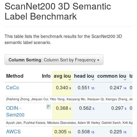
ScanNet200 3D Semantic
Label Benchmark
This table lists the benchmark results for the ScanNet200 3D
semantic label scenario.
Column Sorting
: Column Sort by Frequency
Method
Info
avg iou
head iou
common iou
tail
CeCo
0.340
0.551
0.247
0.
8
10
14
Zhisheng Zhong, Jiequan Cui, Yibo Yang, Xiaoyang Wu, Xiaojuan Qi, Xiangyu Zhang, Jiaya
ODIN -
0.368
0.562
0.297
0.
5
5
5
Sem200
Ayush Jain, Pushkal Katara, Nikolaos Gkanatsios, Adam W. Harley, Gabriel Sarch, Kriti Agga
AWCS
0.305
0.508
0.225
0
15
15
15