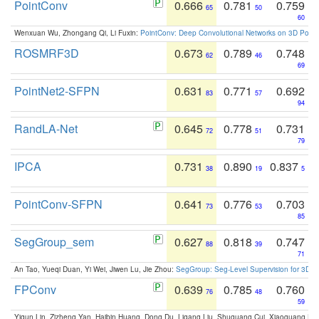
PointConv
0.666
0.781
0.759
65
50
60
Wenxuan Wu, Zhongang Qi, Li Fuxin:
PointConv: Deep Convolutional Networks on 3D Point
ROSMRF3D
0.673
0.789
0.748
62
46
69
PointNet2-SFPN
0.631
0.771
0.692
83
57
94
RandLA-Net
0.645
0.778
0.731
72
51
79
IPCA
0.731
0.890
0.837
38
19
5
PointConv-SFPN
0.641
0.776
0.703
73
53
85
SegGroup_sem
0.627
0.818
0.747
88
39
71
An Tao, Yueqi Duan, Yi Wei, Jiwen Lu, Jie Zhou:
SegGroup: Seg-Level Supervision for 3D 
FPConv
0.639
0.785
0.760
76
48
59
Yiqun Lin, Zizheng Yan, Haibin Huang, Dong Du, Ligang Liu, Shuguang Cui, Xiaoguang Ha