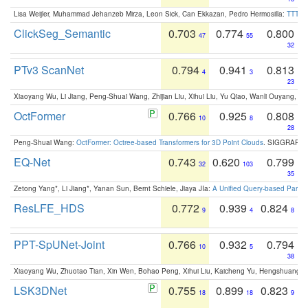
Lisa Weijler, Muhammad Jehanzeb Mirza, Leon Sick, Can Ekkazan, Pedro Hermosilla:
TTT-KD
ClickSeg_Semantic
0.703
0.774
0.800
47
55
32
PTv3 ScanNet
0.794
0.941
0.813
4
3
23
Xiaoyang Wu, Li Jiang, Peng-Shuai Wang, Zhijian Liu, Xihui Liu, Yu Qiao, Wanli Ouyang,
OctFormer
0.766
0.925
0.808
10
8
28
Peng-Shuai Wang:
OctFormer: Octree-based Transformers for 3D Point Clouds
. SIGGRAPH 
EQ-Net
0.743
0.620
0.799
32
103
35
Zetong Yang*, Li Jiang*, Yanan Sun, Bernt Schiele, Jiaya JIa:
A Unified Query-based Paradi
ResLFE_HDS
0.772
0.939
0.824
9
4
8
PPT-SpUNet-Joint
0.766
0.932
0.794
10
5
38
Xiaoyang Wu, Zhuotao Tian, Xin Wen, Bohao Peng, Xihui Liu, Kaicheng Yu, Hengshuang 
LSK3DNet
0.755
0.899
0.823
18
18
9