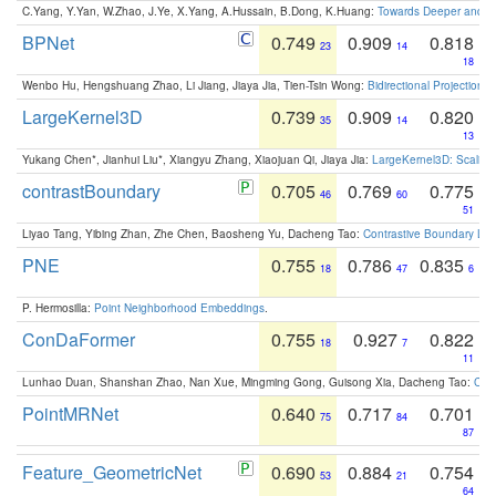
C.Yang, Y.Yan, W.Zhao, J.Ye, X.Yang, A.Hussain, B.Dong, K.Huang:
Towards Deeper and Be
BPNet
0.749
0.909
0.818
23
14
18
Wenbo Hu, Hengshuang Zhao, Li Jiang, Jiaya Jia, Tien-Tsin Wong:
Bidirectional Projection
LargeKernel3D
0.739
0.909
0.820
35
14
13
Yukang Chen*, Jianhui Liu*, Xiangyu Zhang, Xiaojuan Qi, Jiaya Jia:
LargeKernel3D: Scaling
contrastBoundary
0.705
0.769
0.775
46
60
51
Liyao Tang, Yibing Zhan, Zhe Chen, Baosheng Yu, Dacheng Tao:
Contrastive Boundary Lea
PNE
0.755
0.786
0.835
18
47
6
P. Hermosilla:
Point Neighborhood Embeddings
.
ConDaFormer
0.755
0.927
0.822
18
7
11
Lunhao Duan, Shanshan Zhao, Nan Xue, Mingming Gong, Guisong Xia, Dacheng Tao:
ConD
PointMRNet
0.640
0.717
0.701
75
84
87
Feature_GeometricNet
0.690
0.884
0.754
53
21
64