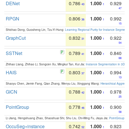
DENet
0.786
1.000
0.929
43
1
47
RPGN
0.806
1.000
0.992
36
1
15
Shichao Dong, Guosheng Lin, Tzu-Yi Hung:
Learning Regional Purity for Instance Segmenta
GraphCut
0.832
1.000
0.922
31
1
54
SSTNet
0.789
1.000
0.840
41
1
68
Zhihao Liang, Zhihao Li, Songcen Xu, Mingkui Tan, Kui Jia:
Instance Segmentation in 3D Sc
HAIS
0.803
1.000
0.994
37
1
13
Shaoyu Chen, Jiemin Fang, Qian Zhang, Wenyu Liu, Xinggang Wang:
Hierarchical Aggrega
GICN
0.788
1.000
0.978
42
1
25
PointGroup
0.778
1.000
0.900
46
1
58
Li Jiang, Hengshuang Zhao, Shaoshuai Shi, Shu Liu, Chi-Wing Fu, Jiaya Jia:
PointGroup: Du
OccuSeg+instance
0.742
1.000
0.923
52
1