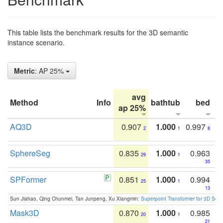
This table lists the benchmark results for the 3D semantic
instance scenario.
Metric
: AP 25%
avg
Method
Info
bathtub
bed
b
ap 25%
AQ3D
0.907
1.000
0.997
2
1
8
SphereSeg
0.835
1.000
0.963
29
1
35
SPFormer
0.851
1.000
0.994
25
1
13
Sun Jiahao, Qing Chunmei, Tan Junpeng, Xu Xiangmin:
Superpoint Transformer for 3D Sce
Mask3D
0.870
1.000
0.985
20
1
21