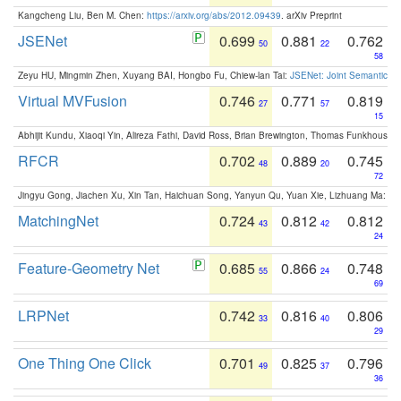
Kangcheng Liu, Ben M. Chen:
https://arxiv.org/abs/2012.09439
. arXiv Preprint
JSENet
0.699
0.881
0.762
50
22
58
Zeyu HU, Mingmin Zhen, Xuyang BAI, Hongbo Fu, Chiew-lan Tai:
JSENet: Joint Semantic Se
Virtual MVFusion
0.746
0.771
0.819
27
57
15
Abhijit Kundu, Xiaoqi Yin, Alireza Fathi, David Ross, Brian Brewington, Thomas Funkhouser,
RFCR
0.702
0.889
0.745
48
20
72
Jingyu Gong, Jiachen Xu, Xin Tan, Haichuan Song, Yanyun Qu, Yuan Xie, Lizhuang Ma:
Om
MatchingNet
0.724
0.812
0.812
43
42
24
Feature-Geometry Net
0.685
0.866
0.748
55
24
69
LRPNet
0.742
0.816
0.806
33
40
29
One Thing One Click
0.701
0.825
0.796
49
37
36