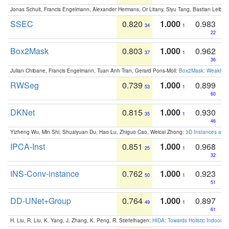
Jonas Schult, Francis Engelmann, Alexander Hermans, Or Litany, Siyu Tang, Bastian Leibe:
SSEC
0.820
1.000
0.983
34
1
22
Box2Mask
0.803
1.000
0.962
37
1
36
Julian Chibane, Francis Engelmann, Tuan Anh Tran, Gerard Pons-Moll:
Box2Mask: Weakly S
RWSeg
0.739
1.000
0.899
53
1
60
DKNet
0.815
1.000
0.930
35
1
46
Yizheng Wu, Min Shi, Shuaiyuan Du, Hao Lu, Zhiguo Cao, Weicai Zhong:
3D Instances as 1
IPCA-Inst
0.851
1.000
0.968
25
1
32
INS-Conv-instance
0.762
1.000
0.923
50
1
51
DD-UNet+Group
0.764
1.000
0.897
49
1
61
H. Liu, R. Liu, K. Yang, J. Zhang, K. Peng, R. Stiefelhagen:
HIDA: Towards Holistic Indoor U