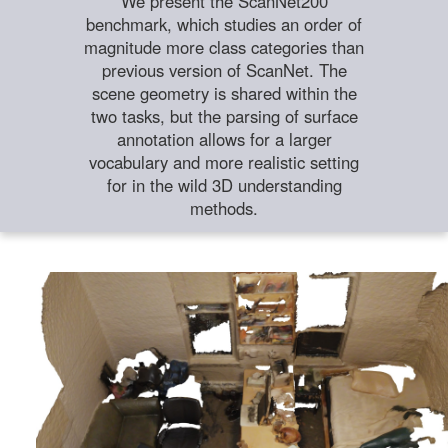
We present the ScanNet200
benchmark, which studies an order of
magnitude more class categories than
previous version of ScanNet. The
scene geometry is shared within the
two tasks, but the parsing of surface
annotation allows for a larger
vocabulary and more realistic setting
for in the wild 3D understanding
methods.