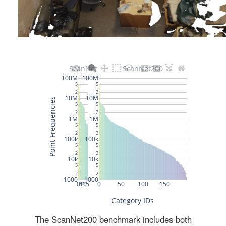
The ScanNet200 benchmark includes both