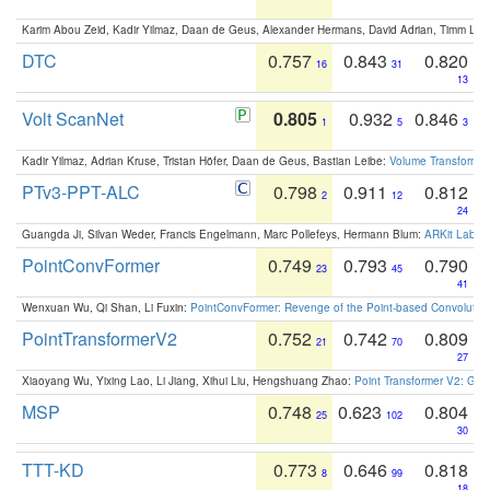
Karim Abou Zeid, Kadir Yilmaz, Daan de Geus, Alexander Hermans, David Adrian, Timm Lind
DTC
0.757
0.843
0.820
16
31
13
Volt ScanNet
0.805
0.932
0.846
1
5
3
Kadir Yilmaz, Adrian Kruse, Tristan Höfer, Daan de Geus, Bastian Leibe:
Volume Transformer:
PTv3-PPT-ALC
0.798
0.911
0.812
2
12
24
Guangda Ji, Silvan Weder, Francis Engelmann, Marc Pollefeys, Hermann Blum:
ARKit Label
PointConvFormer
0.749
0.793
0.790
23
45
41
Wenxuan Wu, Qi Shan, Li Fuxin:
PointConvFormer: Revenge of the Point-based Convolutio
PointTransformerV2
0.752
0.742
0.809
21
70
27
Xiaoyang Wu, Yixing Lao, Li Jiang, Xihui Liu, Hengshuang Zhao:
Point Transformer V2: Gro
MSP
0.748
0.623
0.804
25
102
30
TTT-KD
0.773
0.646
0.818
8
99
18