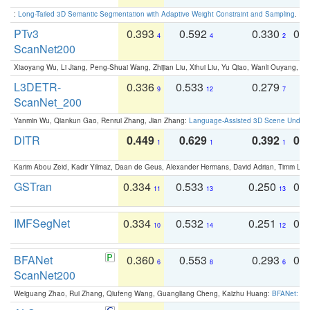
:
Long-Tailed 3D Semantic Segmentation with Adaptive Weight Constraint and Sampling
. IC
PTv3
0.393
0.592
0.330
0.
4
4
2
ScanNet200
Xiaoyang Wu, Li Jiang, Peng-Shuai Wang, Zhijian Liu, Xihui Liu, Yu Qiao, Wanli Ouyang,
L3DETR-
0.336
0.533
0.279
0
9
12
7
ScanNet_200
Yanmin Wu, Qiankun Gao, Renrui Zhang, Jian Zhang:
Language-Assisted 3D Scene Unders
DITR
0.449
0.629
0.392
0.2
1
1
1
Karim Abou Zeid, Kadir Yilmaz, Daan de Geus, Alexander Hermans, David Adrian, Timm Lind
GSTran
0.334
0.533
0.250
0.
11
13
13
IMFSegNet
0.334
0.532
0.251
0.
10
14
12
BFANet
0.360
0.553
0.293
0.
6
8
6
ScanNet200
Weiguang Zhao, Rui Zhang, Qiufeng Wang, Guangliang Cheng, Kaizhu Huang:
BFANet: Rev