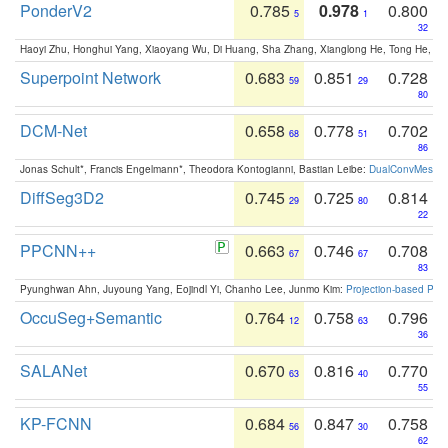
PonderV2
0.785
0.978
0.800
5
1
32
Haoyi Zhu, Honghui Yang, Xiaoyang Wu, Di Huang, Sha Zhang, Xianglong He, Tong He, 
Superpoint Network
0.683
0.851
0.728
59
29
80
DCM-Net
0.658
0.778
0.702
68
51
86
Jonas Schult*, Francis Engelmann*, Theodora Kontogianni, Bastian Leibe:
DualConvMesh-Ne
DiffSeg3D2
0.745
0.725
0.814
29
80
22
PPCNN++
0.663
0.746
0.708
67
67
83
Pyunghwan Ahn, Juyoung Yang, Eojindl Yi, Chanho Lee, Junmo Kim:
Projection-based Poin
OccuSeg+Semantic
0.764
0.758
0.796
12
63
36
SALANet
0.670
0.816
0.770
63
40
55
KP-FCNN
0.684
0.847
0.758
56
30
62