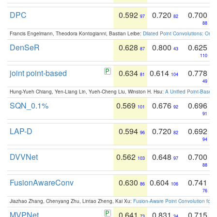
DPC
0.592
0.720
0.700
97
82
88
Francis Engelmann, Theodora Kontogianni, Bastian Leibe:
Dilated Point Convolutions: On t
DenSeR
0.628
0.800
0.625
87
43
110
joint point-based
0.634
0.614
0.778
81
104
49
Hung-Yueh Chiang, Yen-Liang Lin, Yueh-Cheng Liu, Winston H. Hsu:
A Unified Point-Based
SQN_0.1%
0.569
0.676
0.696
101
92
91
LAP-D
0.594
0.720
0.692
96
82
94
DVVNet
0.562
0.648
0.700
103
97
88
FusionAwareConv
0.630
0.604
0.741
86
106
76
Jiazhao Zhang, Chenyang Zhu, Lintao Zheng, Kai Xu:
Fusion-Aware Point Convolution for
MVPNet
0.641
0.831
0.715
73
34