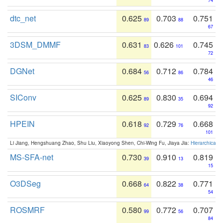
74
dtc_net
0.625
0.703
0.751
89
88
67
3DSM_DMMF
0.631
0.626
0.745
83
101
72
DGNet
0.684
0.712
0.784
56
86
46
SIConv
0.625
0.830
0.694
89
35
92
HPEIN
0.618
0.729
0.668
92
76
101
Li Jiang, Hengshuang Zhao, Shu Liu, Xiaoyong Shen, Chi-Wing Fu, Jiaya Jia:
Hierarchical 
MS-SFA-net
0.730
0.910
0.819
39
13
15
O3DSeg
0.668
0.822
0.771
64
38
54
ROSMRF
0.580
0.772
0.707
99
56
84