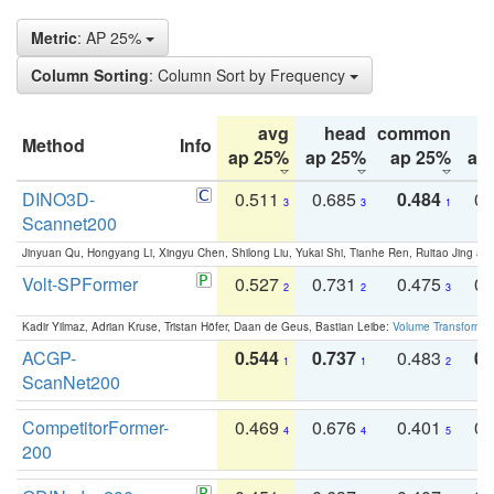
Metric
: AP 25%
Column Sorting
: Column Sort by Frequency
avg
head
common
Method
Info
ap 25%
ap 25%
ap 25%
ap
DINO3D-
0.511
0.685
0.484
0.
3
3
1
Scannet200
Jinyuan Qu, Hongyang Li, Xingyu Chen, Shilong Liu, Yukai Shi, Tianhe Ren, Ruitao Jing an
Volt-SPFormer
0.527
0.731
0.475
0.
2
2
3
Kadir Yilmaz, Adrian Kruse, Tristan Höfer, Daan de Geus, Bastian Leibe:
Volume Transformer:
ACGP-
0.544
0.737
0.483
0.
1
1
2
ScanNet200
CompetitorFormer-
0.469
0.676
0.401
0.
4
4
5
200