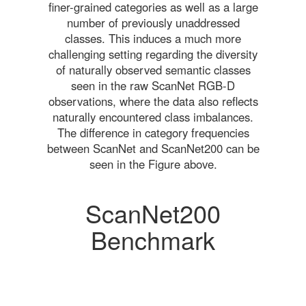
finer-grained categories as well as a large
number of previously unaddressed
classes. This induces a much more
challenging setting regarding the diversity
of naturally observed semantic classes
seen in the raw ScanNet RGB-D
observations, where the data also reflects
naturally encountered class imbalances.
The difference in category frequencies
between ScanNet and ScanNet200 can be
seen in the Figure above.
ScanNet200
Benchmark