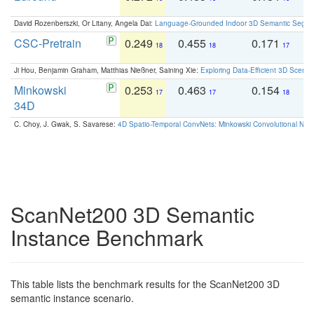
David Rozenberszki, Or Litany, Angela Dai:
Language-Grounded Indoor 3D Semantic Segment
CSC-Pretrain
0.249
0.455
0.171
0
18
18
17
Ji Hou, Benjamin Graham, Matthias Nießner, Saining Xie:
Exploring Data-Efficient 3D Scene
Minkowski
0.253
0.463
0.154
0
17
17
18
34D
C. Choy, J. Gwak, S. Savarese:
4D Spatio-Temporal ConvNets: Minkowski Convolutional Neur
ScanNet200 3D Semantic
Instance Benchmark
This table lists the benchmark results for the ScanNet200 3D
semantic instance scenario.