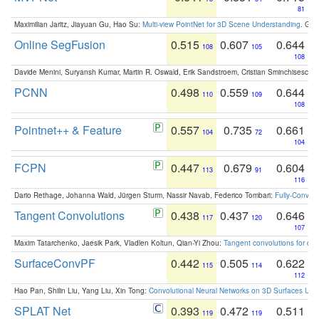
81
Maximilian Jaritz, Jiayuan Gu, Hao Su:
Multi-view PointNet for 3D Scene Understanding
. GM
Online SegFusion
0.515
0.607
0.644
108
105
108
Davide Menini, Suryansh Kumar, Martin R. Oswald, Erik Sandstroem, Cristian Sminchisescu,
PCNN
0.498
0.559
0.644
110
109
108
Pointnet++ & Feature
0.557
0.735
0.661
104
72
104
FCPN
0.447
0.679
0.604
113
91
116
Dario Rethage, Johanna Wald, Jürgen Sturm, Nassir Navab, Federico Tombari:
Fully-Convolu
Tangent Convolutions
0.438
0.437
0.646
117
120
107
Maxim Tatarchenko, Jaesik Park, Vladlen Koltun, Qian-Yi Zhou:
Tangent convolutions for den
SurfaceConvPF
0.442
0.505
0.622
115
114
112
Hao Pan, Shilin Liu, Yang Liu, Xin Tong:
Convolutional Neural Networks on 3D Surfaces Usin
SPLAT Net
0.393
0.472
0.511
119
119