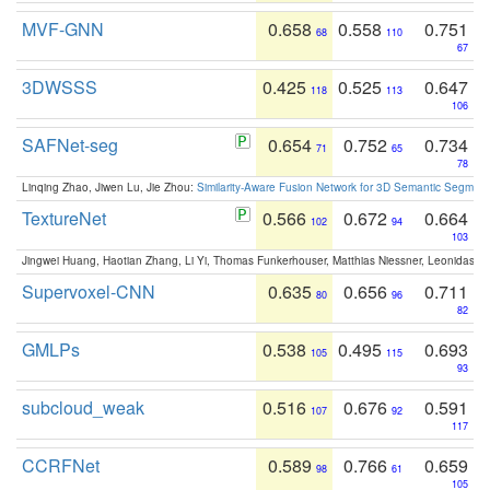
MVF-GNN
0.658
0.558
0.751
68
110
67
3DWSSS
0.425
0.525
0.647
118
113
106
SAFNet-seg
0.654
0.752
0.734
71
65
78
Linqing Zhao, Jiwen Lu, Jie Zhou:
Similarity-Aware Fusion Network for 3D Semantic Segment
TextureNet
0.566
0.672
0.664
102
94
103
Jingwei Huang, Haotian Zhang, Li Yi, Thomas Funkerhouser, Matthias Niessner, Leonidas G
Supervoxel-CNN
0.635
0.656
0.711
80
96
82
GMLPs
0.538
0.495
0.693
105
115
93
subcloud_weak
0.516
0.676
0.591
107
92
117
CCRFNet
0.589
0.766
0.659
98
61
105