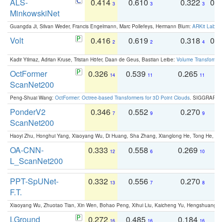
ALS-
0.414
0.610
0.322
0.
3
3
3
MinkowskiNet
Guangda Ji, Silvan Weder, Francis Engelmann, Marc Pollefeys, Hermann Blum:
ARKit Label
Volt
0.416
0.619
0.318
0.
2
2
4
Kadir Yilmaz, Adrian Kruse, Tristan Höfer, Daan de Geus, Bastian Leibe:
Volume Transformer:
OctFormer
0.326
0.539
0.265
0
14
11
11
ScanNet200
Peng-Shuai Wang:
OctFormer: Octree-based Transformers for 3D Point Clouds
. SIGGRAPH 
PonderV2
0.346
0.552
0.270
0
7
9
9
ScanNet200
Haoyi Zhu, Honghui Yang, Xiaoyang Wu, Di Huang, Sha Zhang, Xianglong He, Tong He, 
OA-CNN-
0.333
0.558
0.269
0
12
6
10
L_ScanNet200
PPT-SpUNet-
0.332
0.556
0.270
0
13
7
8
F.T.
Xiaoyang Wu, Zhuotao Tian, Xin Wen, Bohao Peng, Xihui Liu, Kaicheng Yu, Hengshuang 
LGround
0.272
0.485
0.184
0
16
16
16