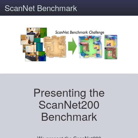
ScanNet Benchmark
Presenting the
ScanNet200
Benchmark