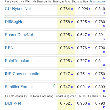
Peng Xiang*, Xin Wen*, Yu-Shen Liu, Hui Zhang, Yi Fang, Zhizhong Han:
Retrospective Fea
CU-Hybrid Net
0.764
0.924
0.819
12
9
15
DiffSegNet
0.758
0.725
0.789
15
80
43
SparseConvNet
0.725
0.647
0.821
41
98
12
RPN
0.736
0.776
0.790
36
53
41
PointTransformer++
0.725
0.727
0.811
41
78
26
INS-Conv-semantic
0.717
0.751
0.759
44
66
60
StratifiedFormer
0.747
0.901
0.803
26
17
31
Xin Lai*, Jianhui Liu*, Li Jiang, Liwei Wang, Hengshuang Zhao, Shu Liu, Xiaojuan Qi, Jiaya 
DMF-Net
0.752
0.906
0.793
21
16
40