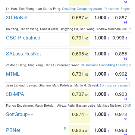
51
Lei Han, Tian Zheng, Lan Xu, Lu Fang:
OccuSeg: Occupancy-aware 3D Instance Segmenta
3D-BoNet
0.687
1.000
0.887
63
1
63
Bo Yang, Jianan Wang, Ronald Clark, Qingyong Hu, Sen Wang, Andrew Markham, Niki Trigo
CSC-Pretrained
0.791
1.000
0.996
40
1
9
SALoss-ResNet
0.695
1.000
0.855
60
1
66
Zhidong Liang, Ming Yang, Hao Li, Chunxiang Wang:
3D Instance Embedding Learning With 
MTML
0.731
1.000
0.992
55
1
15
Jean Lahoud, Bernard Ghanem, Marc Pollefeys, Martin R. Oswald:
3D Instance Segmentation
3D-MPA
0.737
1.000
0.933
54
1
44
Francis Engelmann, Martin Bokeloh, Alireza Fathi, Bastian Leibe, Matthias Nießner:
3D-MPA: 
SoftGroup++
0.874
1.000
0.972
18
1
30
PBNet
0.825
1.000
0.963
33
1