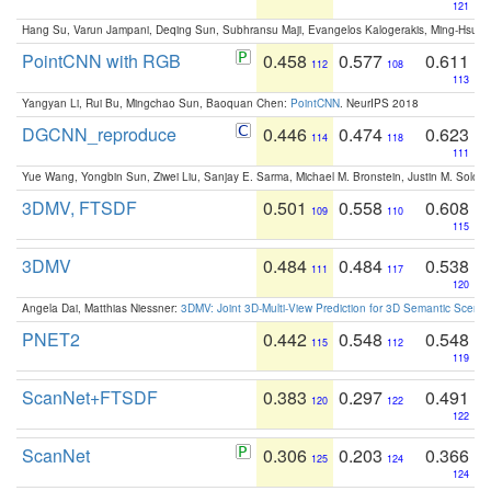
121
Hang Su, Varun Jampani, Deqing Sun, Subhransu Maji, Evangelos Kalogerakis, Ming-Hsua
PointCNN with RGB
0.458
0.577
0.611
112
108
113
Yangyan Li, Rui Bu, Mingchao Sun, Baoquan Chen:
PointCNN
. NeurIPS 2018
DGCNN_reproduce
0.446
0.474
0.623
114
118
111
Yue Wang, Yongbin Sun, Ziwei Liu, Sanjay E. Sarma, Michael M. Bronstein, Justin M. Solo
3DMV, FTSDF
0.501
0.558
0.608
109
110
115
3DMV
0.484
0.484
0.538
111
117
120
Angela Dai, Matthias Niessner:
3DMV: Joint 3D-Multi-View Prediction for 3D Semantic Scen
PNET2
0.442
0.548
0.548
115
112
119
ScanNet+FTSDF
0.383
0.297
0.491
120
122
122
ScanNet
0.306
0.203
0.366
125
124
124