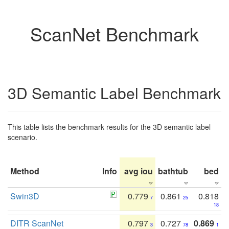
ScanNet Benchmark
3D Semantic Label Benchmark
This table lists the benchmark results for the 3D semantic label
scenario.
Method
Info
avg iou
bathtub
bed
b
Swin3D
0.779
0.861
0.818
7
25
18
DITR ScanNet
0.797
0.727
0.869
3
78
1