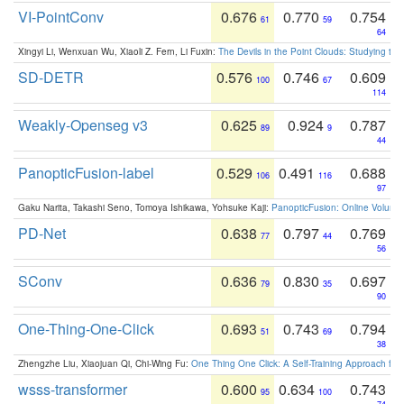
VI-PointConv
0.676
0.770
0.754
61
59
64
Xingyi Li, Wenxuan Wu, Xiaoli Z. Fern, Li Fuxin:
The Devils in the Point Clouds: Studying th
SD-DETR
0.576
0.746
0.609
100
67
114
Weakly-Openseg v3
0.625
0.924
0.787
89
9
44
PanopticFusion-label
0.529
0.491
0.688
106
116
97
Gaku Narita, Takashi Seno, Tomoya Ishikawa, Yohsuke Kaji:
PanopticFusion: Online Volumet
PD-Net
0.638
0.797
0.769
77
44
56
SConv
0.636
0.830
0.697
79
35
90
One-Thing-One-Click
0.693
0.743
0.794
51
69
38
Zhengzhe Liu, Xiaojuan Qi, Chi-Wing Fu:
One Thing One Click: A Self-Training Approach fo
wsss-transformer
0.600
0.634
0.743
95
100