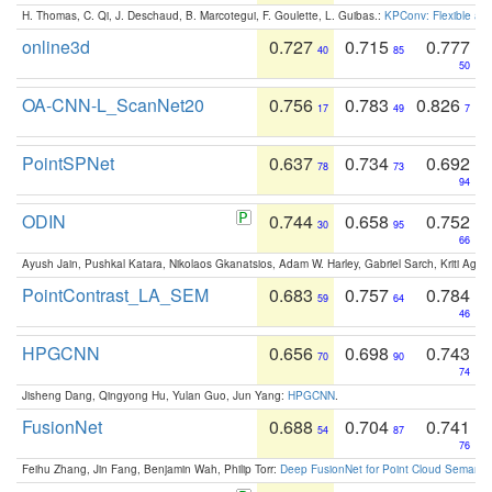
H. Thomas, C. Qi, J. Deschaud, B. Marcotegui, F. Goulette, L. Guibas.:
KPConv: Flexible and
online3d
0.727
0.715
0.777
40
85
50
OA-CNN-L_ScanNet20
0.756
0.783
0.826
17
49
7
PointSPNet
0.637
0.734
0.692
78
73
94
ODIN
0.744
0.658
0.752
30
95
66
Ayush Jain, Pushkal Katara, Nikolaos Gkanatsios, Adam W. Harley, Gabriel Sarch, Kriti Agga
PointContrast_LA_SEM
0.683
0.757
0.784
59
64
46
HPGCNN
0.656
0.698
0.743
70
90
74
Jisheng Dang, Qingyong Hu, Yulan Guo, Jun Yang:
HPGCNN
.
FusionNet
0.688
0.704
0.741
54
87
76
Feihu Zhang, Jin Fang, Benjamin Wah, Philip Torr:
Deep FusionNet for Point Cloud Semanti