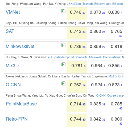
Tuo Feng, Wenguan Wang, Fan Ma, Yi Yang:
LSK3DNet: Towards Effective and Efficient 3D
VMNet
0.746
0.870
0.838
27
23
4
Zeyu HU, Xuyang Bai, Jiaxiang Shang, Runze Zhang, Jiayu Dong, Xin Wang, Guangyuan S
SAT
0.742
0.860
0.765
33
26
57
MinkowskiNet
0.736
0.859
0.818
36
27
18
C. Choy, J. Gwak, S. Savarese:
4D Spatio-Temporal ConvNets: Minkowski Convolutional Neur
Mix3D
0.781
0.964
0.855
6
2
2
Alexey Nekrasov, Jonas Schult, Or Litany, Bastian Leibe, Francis Engelmann:
Mix3D: Out-of
O-CNN
0.762
0.924
0.823
14
9
9
Peng-Shuai Wang, Yang Liu, Yu-Xiao Guo, Chun-Yu Sun, Xin Tong:
O-CNN: Octree-based Co
PointMetaBase
0.714
0.835
0.785
45
33
45
Retro-FPN
0.744
0.842
0.800
30
32
32