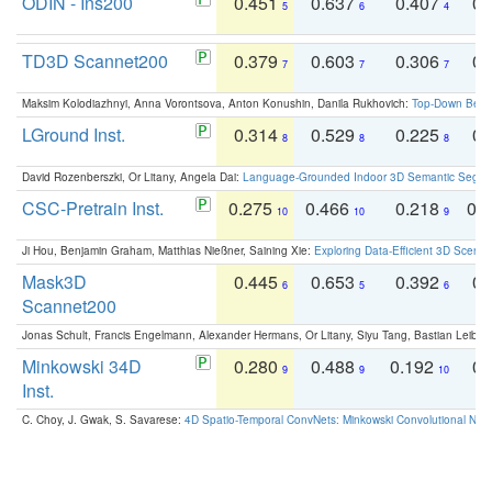
ODIN - Ins200
0.451
0.637
0.407
0.
5
6
4
TD3D Scannet200
0.379
0.603
0.306
0.
7
7
7
Maksim Kolodiazhnyi, Anna Vorontsova, Anton Konushin, Danila Rukhovich:
Top-Down Beats
LGround Inst.
0.314
0.529
0.225
0.
8
8
8
David Rozenberszki, Or Litany, Angela Dai:
Language-Grounded Indoor 3D Semantic Segment
CSC-Pretrain Inst.
0.275
0.466
0.218
0.
10
10
9
Ji Hou, Benjamin Graham, Matthias Nießner, Saining Xie:
Exploring Data-Efficient 3D Scene
Mask3D
0.445
0.653
0.392
0.
6
5
6
Scannet200
Jonas Schult, Francis Engelmann, Alexander Hermans, Or Litany, Siyu Tang, Bastian Leibe:
Minkowski 34D
0.280
0.488
0.192
0.
9
9
10
Inst.
C. Choy, J. Gwak, S. Savarese:
4D Spatio-Temporal ConvNets: Minkowski Convolutional Neur