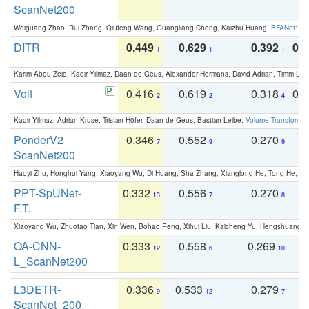
ScanNet200
Weiguang Zhao, Rui Zhang, Qiufeng Wang, Guangliang Cheng, Kaizhu Huang:
BFANet: Rev
DITR
0.449
0.629
0.392
0.2
1
1
1
Karim Abou Zeid, Kadir Yilmaz, Daan de Geus, Alexander Hermans, David Adrian, Timm Lind
Volt
0.416
0.619
0.318
0.
2
2
4
Kadir Yilmaz, Adrian Kruse, Tristan Höfer, Daan de Geus, Bastian Leibe:
Volume Transformer:
PonderV2
0.346
0.552
0.270
0
7
9
9
ScanNet200
Haoyi Zhu, Honghui Yang, Xiaoyang Wu, Di Huang, Sha Zhang, Xianglong He, Tong He, 
PPT-SpUNet-
0.332
0.556
0.270
0
13
7
8
F.T.
Xiaoyang Wu, Zhuotao Tian, Xin Wen, Bohao Peng, Xihui Liu, Kaicheng Yu, Hengshuang 
OA-CNN-
0.333
0.558
0.269
0
12
6
10
L_ScanNet200
L3DETR-
0.336
0.533
0.279
0
9
12
7
ScanNet_200