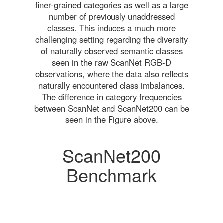
finer-grained categories as well as a large
number of previously unaddressed
classes. This induces a much more
challenging setting regarding the diversity
of naturally observed semantic classes
seen in the raw ScanNet RGB-D
observations, where the data also reflects
naturally encountered class imbalances.
The difference in category frequencies
between ScanNet and ScanNet200 can be
seen in the Figure above.
ScanNet200
Benchmark