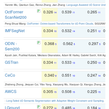
Yanmin Wu, Qiankun Gao, Renrui Zhang, Jian Zhang:
Language-Assisted 3D Scene Unders
OctFormer
0.326
0.539
0.265
0
14
11
11
ScanNet200
Peng-Shuai Wang:
OctFormer: Octree-based Transformers for 3D Point Clouds
. SIGGRAPH 
IMFSegNet
0.334
0.532
0.251
0.
10
14
12
ODIN -
0.368
0.562
0.297
0.
5
5
5
Sem200
Ayush Jain, Pushkal Katara, Nikolaos Gkanatsios, Adam W. Harley, Gabriel Sarch, Kriti Agga
GSTran
0.334
0.533
0.250
0.
11
13
13
CeCo
0.340
0.551
0.247
0.
8
10
14
Zhisheng Zhong, Jiequan Cui, Yibo Yang, Xiaoyang Wu, Xiaojuan Qi, Xiangyu Zhang, Jiaya
AWCS
0.305
0.508
0.225
0
15
15
15
:
Long-Tailed 3D Semantic Segmentation with Adaptive Weight Constraint and Sampling
. IC
LGround
0.272
0.485
0.184
0
16
16
16