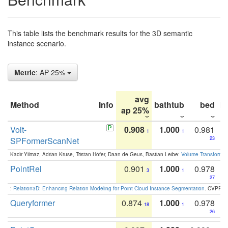
This table lists the benchmark results for the 3D semantic
instance scenario.
Metric
: AP 25%
avg
Method
Info
bathtub
bed
b
ap 25%
Volt-
0.908
1.000
0.981
1
1
SPFormerScanNet
23
Kadir Yilmaz, Adrian Kruse, Tristan Höfer, Daan de Geus, Bastian Leibe:
Volume Transformer:
PointRel
0.901
1.000
0.978
3
1
27
:
Relation3D: Enhancing Relation Modeling for Point Cloud Instance Segmentation
. CVPR 2
Queryformer
0.874
1.000
0.978
18
1
26