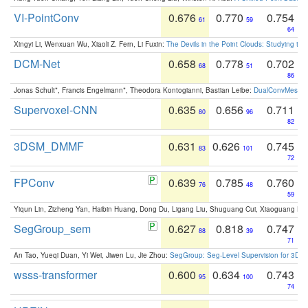
VI-PointConv
0.676
0.770
0.754
61
59
64
Xingyi Li, Wenxuan Wu, Xiaoli Z. Fern, Li Fuxin:
The Devils in the Point Clouds: Studying th
DCM-Net
0.658
0.778
0.702
68
51
86
Jonas Schult*, Francis Engelmann*, Theodora Kontogianni, Bastian Leibe:
DualConvMesh-Ne
Supervoxel-CNN
0.635
0.656
0.711
80
96
82
3DSM_DMMF
0.631
0.626
0.745
83
101
72
FPConv
0.639
0.785
0.760
76
48
59
Yiqun Lin, Zizheng Yan, Haibin Huang, Dong Du, Ligang Liu, Shuguang Cui, Xiaoguang Ha
SegGroup_sem
0.627
0.818
0.747
88
39
71
An Tao, Yueqi Duan, Yi Wei, Jiwen Lu, Jie Zhou:
SegGroup: Seg-Level Supervision for 3D 
wsss-transformer
0.600
0.634
0.743
95
100
74