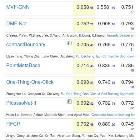
MVF-GNN
0.658
0.558
0.751
68
110
67
DMF-Net
0.752
0.906
0.793
21
16
40
C.Yang, Y.Yan, W.Zhao, J.Ye, X.Yang, A.Hussain, B.Dong, K.Huang:
Towards Deeper and Be
contrastBoundary
0.705
0.769
0.775
46
60
51
Liyao Tang, Yibing Zhan, Zhe Chen, Baosheng Yu, Dacheng Tao:
Contrastive Boundary Lea
PointMetaBase
0.714
0.835
0.785
45
33
45
One-Thing-One-Click
0.693
0.743
0.794
51
69
38
Zhengzhe Liu, Xiaojuan Qi, Chi-Wing Fu:
One Thing One Click: A Self-Training Approach fo
PicassoNet-II
0.692
0.732
0.772
52
74
52
Huan Lei, Naveed Akhtar, Mubarak Shah, and Ajmal Mian:
Geometric feature learning for 3
RFCR
0.702
0.889
0.745
48
20
72
Jingyu Gong, Jiachen Xu, Xin Tan, Haichuan Song, Yanyun Qu, Yuan Xie, Lizhuang Ma:
Om