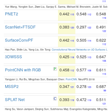
111
Yue Wang, Yongbin Sun, Ziwei Liu, Sanjay E. Sarma, Michael M. Bronstein, Justin M. Solo
PNET2
0.442
0.548
0.548
115
112
119
ScanNet+FTSDF
0.383
0.297
0.491
120
122
122
SurfaceConvPF
0.442
0.505
0.622
115
114
112
Hao Pan, Shilin Liu, Yang Liu, Xin Tong:
Convolutional Neural Networks on 3D Surfaces Usin
3DWSSS
0.425
0.525
0.647
118
113
106
PointCNN with RGB
0.458
0.577
0.611
112
108
113
Yangyan Li, Rui Bu, Mingchao Sun, Baoquan Chen:
PointCNN
. NeurIPS 2018
MSSP2
0.347
0.278
0.687
121
123
99
SPLAT Net
0.393
0.472
0.511
119
119
121
Hang Su, Varun Jampani, Deqing Sun, Subhransu Maji, Evangelos Kalogerakis, Ming-Hsua