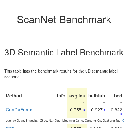
ScanNet Benchmark
3D Semantic Label Benchmark
This table lists the benchmark results for the 3D semantic label
scenario.
Method
Info
avg iou
bathtub
bed
b
ConDaFormer
0.755
0.927
0.822
18
7
11
Lunhao Duan, Shanshan Zhao, Nan Xue, Mingming Gong, Guisong Xia, Dacheng Tao:
ConD