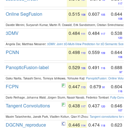
117
Online SegFusion
0.515
0.607
0.644
108
105
108
Davide Menini, Suryansh Kumar, Martin R. Oswald, Erik Sandstroem, Cristian Sminchisescu,
3DMV
0.484
0.484
0.538
111
117
120
Angela Dai, Matthias Niessner:
3DMV: Joint 3D-Multi-View Prediction for 3D Semantic Scen
PCNN
0.498
0.559
0.644
110
109
108
PanopticFusion-label
0.529
0.491
0.688
106
116
97
Gaku Narita, Takashi Seno, Tomoya Ishikawa, Yohsuke Kaji:
PanopticFusion: Online Volumet
FCPN
0.447
0.679
0.604
113
91
116
Dario Rethage, Johanna Wald, Jürgen Sturm, Nassir Navab, Federico Tombari:
Fully-Convolu
Tangent Convolutions
0.438
0.437
0.646
117
120
107
Maxim Tatarchenko, Jaesik Park, Vladlen Koltun, Qian-Yi Zhou:
Tangent convolutions for den
DGCNN_reproduce
0.446
0.474
0.623
114
118