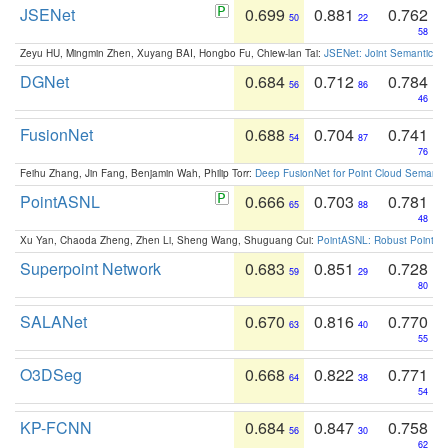
JSENet
0.699
0.881
0.762
50
22
58
Zeyu HU, Mingmin Zhen, Xuyang BAI, Hongbo Fu, Chiew-lan Tai:
JSENet: Joint Semantic Se
DGNet
0.684
0.712
0.784
56
86
46
FusionNet
0.688
0.704
0.741
54
87
76
Feihu Zhang, Jin Fang, Benjamin Wah, Philip Torr:
Deep FusionNet for Point Cloud Semanti
PointASNL
0.666
0.703
0.781
65
88
48
Xu Yan, Chaoda Zheng, Zhen Li, Sheng Wang, Shuguang Cui:
PointASNL: Robust Point Cl
Superpoint Network
0.683
0.851
0.728
59
29
80
SALANet
0.670
0.816
0.770
63
40
55
O3DSeg
0.668
0.822
0.771
64
38
54
KP-FCNN
0.684
0.847
0.758
56
30
62