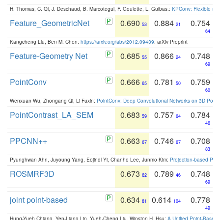
H. Thomas, C. Qi, J. Deschaud, B. Marcotegui, F. Goulette, L. Guibas.:
KPConv: Flexible and
Feature_GeometricNet
0.690
0.884
0.754
53
21
64
Kangcheng Liu, Ben M. Chen:
https://arxiv.org/abs/2012.09439
. arXiv Preprint
Feature-Geometry Net
0.685
0.866
0.748
55
24
69
PointConv
0.666
0.781
0.759
65
50
60
Wenxuan Wu, Zhongang Qi, Li Fuxin:
PointConv: Deep Convolutional Networks on 3D Point
PointContrast_LA_SEM
0.683
0.757
0.784
59
64
46
PPCNN++
0.663
0.746
0.708
67
67
83
Pyunghwan Ahn, Juyoung Yang, Eojindl Yi, Chanho Lee, Junmo Kim:
Projection-based Poin
ROSMRF3D
0.673
0.789
0.748
62
46
69
joint point-based
0.634
0.614
0.778
81
104
49
Hung-Yueh Chiang, Yen-Liang Lin, Yueh-Cheng Liu, Winston H. Hsu:
A Unified Point-Based