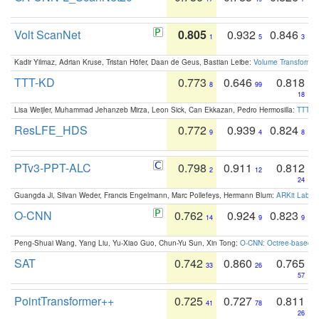
Volt ScanNet
0.805
0.932
0.846
1
5
3
Kadir Yilmaz, Adrian Kruse, Tristan Höfer, Daan de Geus, Bastian Leibe:
Volume Transformer:
TTT-KD
0.773
0.646
0.818
8
99
18
Lisa Weijler, Muhammad Jehanzeb Mirza, Leon Sick, Can Ekkazan, Pedro Hermosilla:
TTT-KD
ResLFE_HDS
0.772
0.939
0.824
9
4
8
PTv3-PPT-ALC
0.798
0.911
0.812
2
12
24
Guangda Ji, Silvan Weder, Francis Engelmann, Marc Pollefeys, Hermann Blum:
ARKit Label
O-CNN
0.762
0.924
0.823
14
9
9
Peng-Shuai Wang, Yang Liu, Yu-Xiao Guo, Chun-Yu Sun, Xin Tong:
O-CNN: Octree-based Co
SAT
0.742
0.860
0.765
33
26
57
PointTransformer++
0.725
0.727
0.811
41
78
26