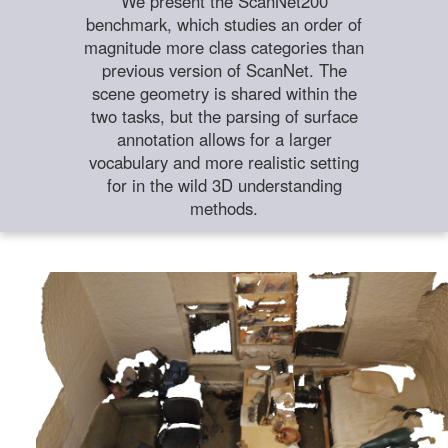
We present the ScanNet200
benchmark, which studies an order of
magnitude more class categories than
previous version of ScanNet. The
scene geometry is shared within the
two tasks, but the parsing of surface
annotation allows for a larger
vocabulary and more realistic setting
for in the wild 3D understanding
methods.