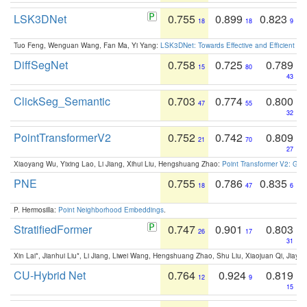
LSK3DNet
0.755
0.899
0.823
18
18
9
Tuo Feng, Wenguan Wang, Fan Ma, Yi Yang:
LSK3DNet: Towards Effective and Efficient 3D
DiffSegNet
0.758
0.725
0.789
15
80
43
ClickSeg_Semantic
0.703
0.774
0.800
47
55
32
PointTransformerV2
0.752
0.742
0.809
21
70
27
Xiaoyang Wu, Yixing Lao, Li Jiang, Xihui Liu, Hengshuang Zhao:
Point Transformer V2: Gro
PNE
0.755
0.786
0.835
18
47
6
P. Hermosilla:
Point Neighborhood Embeddings
.
StratifiedFormer
0.747
0.901
0.803
26
17
31
Xin Lai*, Jianhui Liu*, Li Jiang, Liwei Wang, Hengshuang Zhao, Shu Liu, Xiaojuan Qi, Jiaya 
CU-Hybrid Net
0.764
0.924
0.819
12
9
15