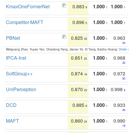
KmaxOneFormerNet
0.883
1.000
1.000
9
1
1
Competitor-MAFT
0.896
1.000
1.000
5
1
1
PBNet
0.825
1.000
0.963
33
1
34
Weiguang Zhao, Yuyao Yan, Chaolong Yang, Jianan Ye, Xi Yang, Kaizhu Huang:
Divide an
IPCA-Inst
0.851
1.000
0.968
25
1
32
SoftGroup++
0.874
1.000
0.972
18
1
30
UniPerception
0.870
1.000
0.998
20
1
6
DCD
0.885
1.000
0.933
8
1
45
MAFT
0.860
1.000
0.990
24
1
19