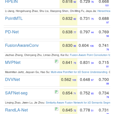
HPEIN
0.618
0.729
0.668
92
76
101
Li Jiang, Hengshuang Zhao, Shu Liu, Xiaoyong Shen, Chi-Wing Fu, Jiaya Jia:
Hierarchical 
PointMTL
0.632
0.731
0.688
82
75
97
PD-Net
0.638
0.797
0.769
77
44
56
FusionAwareConv
0.630
0.604
0.741
86
106
76
Jiazhao Zhang, Chenyang Zhu, Lintao Zheng, Kai Xu:
Fusion-Aware Point Convolution for
MVPNet
0.641
0.831
0.715
73
34
81
Maximilian Jaritz, Jiayuan Gu, Hao Su:
Multi-view PointNet for 3D Scene Understanding
. GM
DVVNet
0.562
0.648
0.700
103
97
88
SAFNet-seg
0.654
0.752
0.734
71
65
78
Linqing Zhao, Jiwen Lu, Jie Zhou:
Similarity-Aware Fusion Network for 3D Semantic Segment
RandLA-Net
0.645
0.778
0.731
72
51