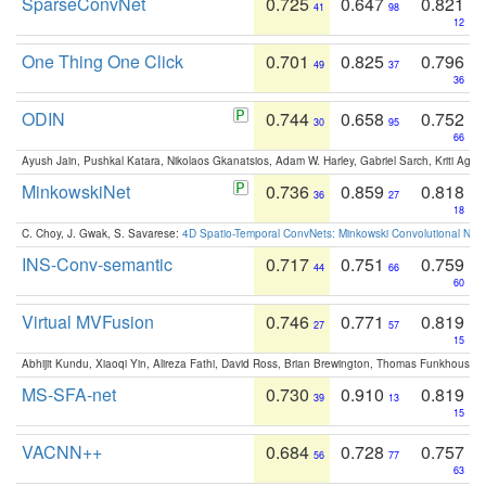
SparseConvNet
0.725
0.647
0.821
41
98
12
One Thing One Click
0.701
0.825
0.796
49
37
36
ODIN
0.744
0.658
0.752
30
95
66
Ayush Jain, Pushkal Katara, Nikolaos Gkanatsios, Adam W. Harley, Gabriel Sarch, Kriti Agga
MinkowskiNet
0.736
0.859
0.818
36
27
18
C. Choy, J. Gwak, S. Savarese:
4D Spatio-Temporal ConvNets: Minkowski Convolutional Neur
INS-Conv-semantic
0.717
0.751
0.759
44
66
60
Virtual MVFusion
0.746
0.771
0.819
27
57
15
Abhijit Kundu, Xiaoqi Yin, Alireza Fathi, David Ross, Brian Brewington, Thomas Funkhouser,
MS-SFA-net
0.730
0.910
0.819
39
13
15
VACNN++
0.684
0.728
0.757
56
77
63