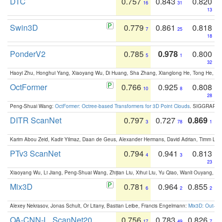
DTC
0.757
0.843
0.820
16
31
13
Swin3D
0.779
0.861
0.818
7
25
18
PonderV2
0.785
0.978
0.800
5
1
32
Haoyi Zhu, Honghui Yang, Xiaoyang Wu, Di Huang, Sha Zhang, Xianglong He, Tong He, 
OctFormer
0.766
0.925
0.808
10
8
28
Peng-Shuai Wang:
OctFormer: Octree-based Transformers for 3D Point Clouds
. SIGGRAPH 
DITR ScanNet
0.797
0.727
0.869
3
78
1
Karim Abou Zeid, Kadir Yilmaz, Daan de Geus, Alexander Hermans, David Adrian, Timm Lind
PTv3 ScanNet
0.794
0.941
0.813
4
3
23
Xiaoyang Wu, Li Jiang, Peng-Shuai Wang, Zhijian Liu, Xihui Liu, Yu Qiao, Wanli Ouyang,
Mix3D
0.781
0.964
0.855
6
2
2
Alexey Nekrasov, Jonas Schult, Or Litany, Bastian Leibe, Francis Engelmann:
Mix3D: Out-of
OA-CNN-L_ScanNet20
0.756
0.783
0.826
17
49
7