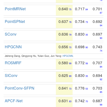
79
PointMRNet
0.640
0.717
0.701
75
84
87
PointSPNet
0.637
0.734
0.692
78
73
94
SConv
0.636
0.830
0.697
79
35
90
HPGCNN
0.656
0.698
0.743
70
90
74
Jisheng Dang, Qingyong Hu, Yulan Guo, Jun Yang:
HPGCNN
.
ROSMRF
0.580
0.772
0.707
99
56
84
SIConv
0.625
0.830
0.694
89
35
92
PointConv-SFPN
0.641
0.776
0.703
73
53
85
APCF-Net
0.631
0.742
0.687
83
70
99