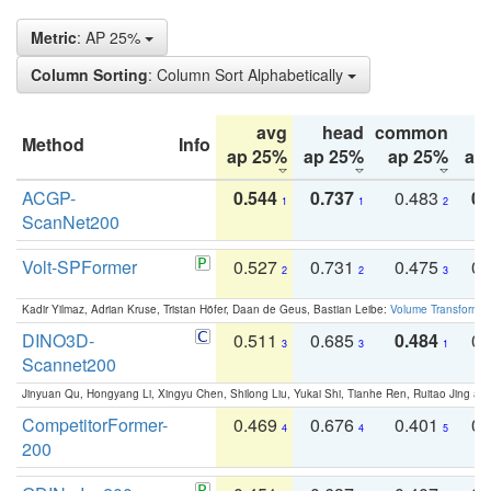
Metric
: AP 25%
Column Sorting
: Column Sort Alphabetically
avg
head
common
Method
Info
ap 25%
ap 25%
ap 25%
ap
ACGP-
0.544
0.737
0.483
0.
1
1
2
ScanNet200
Volt-SPFormer
0.527
0.731
0.475
0.
2
2
3
Kadir Yilmaz, Adrian Kruse, Tristan Höfer, Daan de Geus, Bastian Leibe:
Volume Transformer:
DINO3D-
0.511
0.685
0.484
0.
3
3
1
Scannet200
Jinyuan Qu, Hongyang Li, Xingyu Chen, Shilong Liu, Yukai Shi, Tianhe Ren, Ruitao Jing an
CompetitorFormer-
0.469
0.676
0.401
0.
4
4
5
200