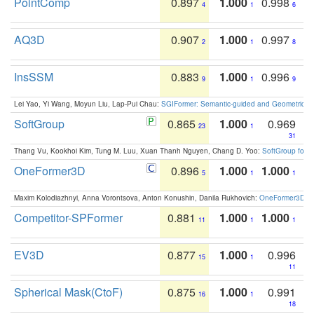
PointComp
0.897
1.000
0.998
4
1
6
AQ3D
0.907
1.000
0.997
2
1
8
InsSSM
0.883
1.000
0.996
9
1
9
Lei Yao, Yi Wang, Moyun Liu, Lap-Pui Chau:
SGIFormer: Semantic-guided and Geometric-en
SoftGroup
0.865
1.000
0.969
23
1
31
Thang Vu, Kookhoi Kim, Tung M. Luu, Xuan Thanh Nguyen, Chang D. Yoo:
SoftGroup for 
OneFormer3D
0.896
1.000
1.000
5
1
1
Maxim Kolodiazhnyi, Anna Vorontsova, Anton Konushin, Danila Rukhovich:
OneFormer3D: On
Competitor-SPFormer
0.881
1.000
1.000
11
1
1
EV3D
0.877
1.000
0.996
15
1
11
Spherical Mask(CtoF)
0.875
1.000
0.991
16
1
18