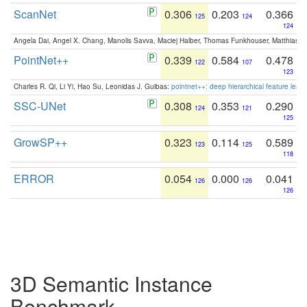
ScanNet
0.306
0.203
0.366
125
124
124
Angela Dai, Angel X. Chang, Manolis Savva, Maciej Halber, Thomas Funkhouser, Matthias N
PointNet++
0.339
0.584
0.478
122
107
123
Charles R. Qi, Li Yi, Hao Su, Leonidas J. Guibas:
pointnet++: deep hierarchical feature learn
SSC-UNet
0.308
0.353
0.290
124
121
125
GrowSP++
0.323
0.114
0.589
123
125
118
ERROR
0.054
0.000
0.041
126
126
126
3D Semantic Instance
Benchmark