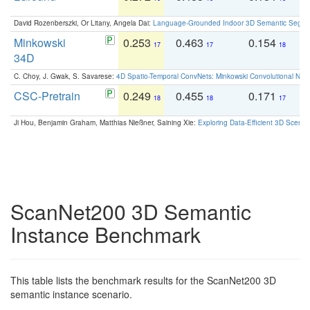
David Rozenberszki, Or Litany, Angela Dai:
Language-Grounded Indoor 3D Semantic Segment
Minkowski
0.253
0.463
0.154
0
17
17
18
34D
C. Choy, J. Gwak, S. Savarese:
4D Spatio-Temporal ConvNets: Minkowski Convolutional Neur
CSC-Pretrain
0.249
0.455
0.171
0
18
18
17
Ji Hou, Benjamin Graham, Matthias Nießner, Saining Xie:
Exploring Data-Efficient 3D Scene
ScanNet200 3D Semantic
Instance Benchmark
This table lists the benchmark results for the ScanNet200 3D
semantic instance scenario.