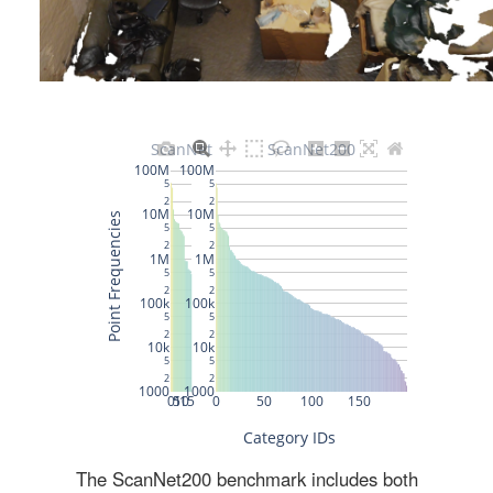
The ScanNet200 benchmark includes both