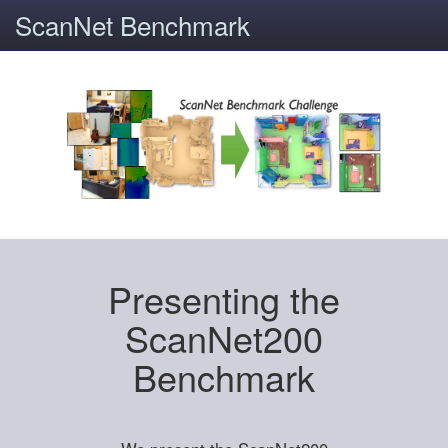
ScanNet Benchmark
Presenting the
ScanNet200
Benchmark