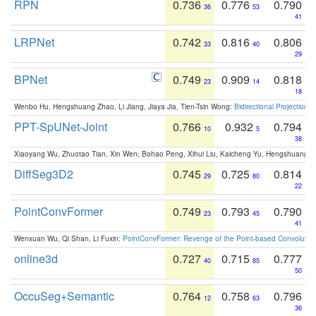
RPN
0.736
0.776
0.790
36
53
41
LRPNet
0.742
0.816
0.806
33
40
29
BPNet
0.749
0.909
0.818
23
14
18
Wenbo Hu, Hengshuang Zhao, Li Jiang, Jiaya Jia, Tien-Tsin Wong:
Bidirectional Projection
PPT-SpUNet-Joint
0.766
0.932
0.794
10
5
38
Xiaoyang Wu, Zhuotao Tian, Xin Wen, Bohao Peng, Xihui Liu, Kaicheng Yu, Hengshuang 
DiffSeg3D2
0.745
0.725
0.814
29
80
22
PointConvFormer
0.749
0.793
0.790
23
45
41
Wenxuan Wu, Qi Shan, Li Fuxin:
PointConvFormer: Revenge of the Point-based Convolutio
online3d
0.727
0.715
0.777
40
85
50
OccuSeg+Semantic
0.764
0.758
0.796
12
63
36