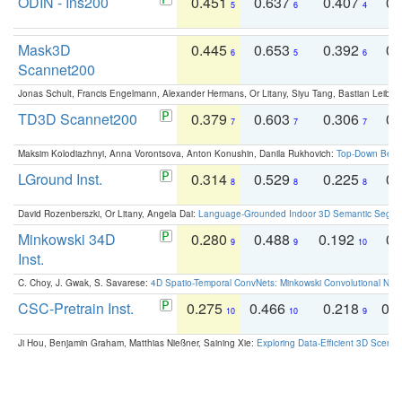
ODIN - Ins200
0.451
0.637
0.407
0.
5
6
4
Mask3D
0.445
0.653
0.392
0.
6
5
6
Scannet200
Jonas Schult, Francis Engelmann, Alexander Hermans, Or Litany, Siyu Tang, Bastian Leibe:
TD3D Scannet200
0.379
0.603
0.306
0.
7
7
7
Maksim Kolodiazhnyi, Anna Vorontsova, Anton Konushin, Danila Rukhovich:
Top-Down Beats
LGround Inst.
0.314
0.529
0.225
0.
8
8
8
David Rozenberszki, Or Litany, Angela Dai:
Language-Grounded Indoor 3D Semantic Segment
Minkowski 34D
0.280
0.488
0.192
0.
9
9
10
Inst.
C. Choy, J. Gwak, S. Savarese:
4D Spatio-Temporal ConvNets: Minkowski Convolutional Neur
CSC-Pretrain Inst.
0.275
0.466
0.218
0.
10
10
9
Ji Hou, Benjamin Graham, Matthias Nießner, Saining Xie:
Exploring Data-Efficient 3D Scene