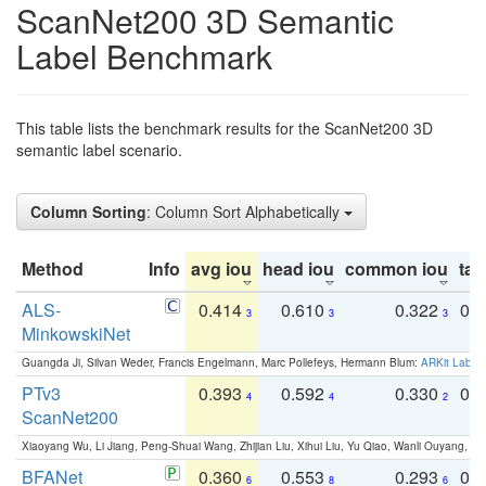
ScanNet200 3D Semantic
Label Benchmark
This table lists the benchmark results for the ScanNet200 3D
semantic label scenario.
Column Sorting
: Column Sort Alphabetically
Method
Info
avg iou
head iou
common iou
tail
ALS-
0.414
0.610
0.322
0.
3
3
3
MinkowskiNet
Guangda Ji, Silvan Weder, Francis Engelmann, Marc Pollefeys, Hermann Blum:
ARKit Label
PTv3
0.393
0.592
0.330
0.
4
4
2
ScanNet200
Xiaoyang Wu, Li Jiang, Peng-Shuai Wang, Zhijian Liu, Xihui Liu, Yu Qiao, Wanli Ouyang,
BFANet
0.360
0.553
0.293
0.
6
8
6