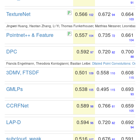
91
TextureNet
0.566
0.672
0.664
102
94
103
Jingwei Huang, Haotian Zhang, Li Yi, Thomas Funkerhouser, Matthias Niessner, Leonidas G
Pointnet++ & Feature
0.557
0.735
0.661
104
72
104
DPC
0.592
0.720
0.700
97
82
88
Francis Engelmann, Theodora Kontogianni, Bastian Leibe:
Dilated Point Convolutions: On t
3DMV, FTSDF
0.501
0.558
0.608
109
110
115
GMLPs
0.538
0.495
0.693
105
115
93
CCRFNet
0.589
0.766
0.659
98
61
105
LAP-D
0.594
0.720
0.692
96
82
94
subcloud_weak
0.516
0.676
0.591
107
92