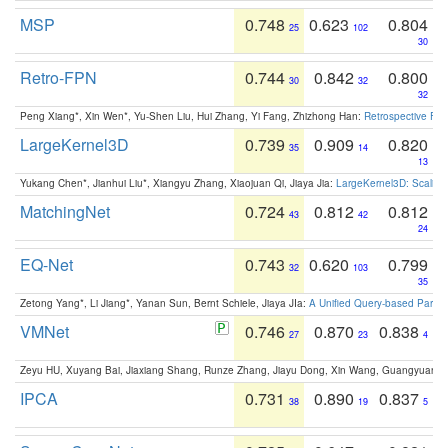
MSP
0.748
0.623
0.804
25
102
30
Retro-FPN
0.744
0.842
0.800
30
32
32
Peng Xiang*, Xin Wen*, Yu-Shen Liu, Hui Zhang, Yi Fang, Zhizhong Han:
Retrospective Fea
LargeKernel3D
0.739
0.909
0.820
35
14
13
Yukang Chen*, Jianhui Liu*, Xiangyu Zhang, Xiaojuan Qi, Jiaya Jia:
LargeKernel3D: Scaling
MatchingNet
0.724
0.812
0.812
43
42
24
EQ-Net
0.743
0.620
0.799
32
103
35
Zetong Yang*, Li Jiang*, Yanan Sun, Bernt Schiele, Jiaya JIa:
A Unified Query-based Paradi
VMNet
0.746
0.870
0.838
27
23
4
Zeyu HU, Xuyang Bai, Jiaxiang Shang, Runze Zhang, Jiayu Dong, Xin Wang, Guangyuan S
IPCA
0.731
0.890
0.837
38
19
5