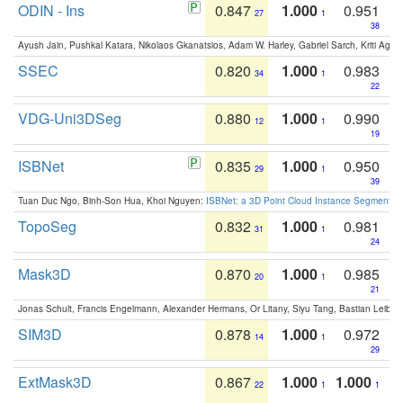
ODIN - Ins
0.847
1.000
0.951
27
1
38
Ayush Jain, Pushkal Katara, Nikolaos Gkanatsios, Adam W. Harley, Gabriel Sarch, Kriti Agga
SSEC
0.820
1.000
0.983
34
1
22
VDG-Uni3DSeg
0.880
1.000
0.990
12
1
19
ISBNet
0.835
1.000
0.950
29
1
39
Tuan Duc Ngo, Binh-Son Hua, Khoi Nguyen:
ISBNet: a 3D Point Cloud Instance Segmentat
TopoSeg
0.832
1.000
0.981
31
1
24
Mask3D
0.870
1.000
0.985
20
1
21
Jonas Schult, Francis Engelmann, Alexander Hermans, Or Litany, Siyu Tang, Bastian Leibe:
SIM3D
0.878
1.000
0.972
14
1
29
ExtMask3D
0.867
1.000
1.000
22
1
1