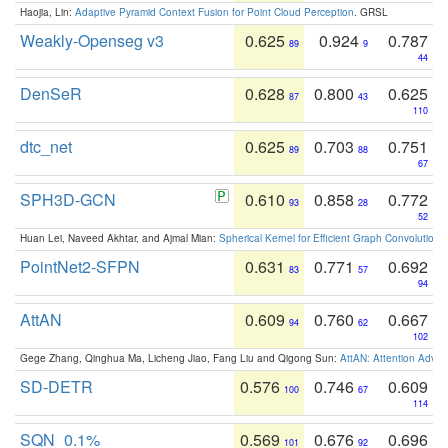
Haojia, Lin:
Adaptive Pyramid Context Fusion for Point Cloud Perception
. GRSL
Weakly-Openseg v3
0.625
0.924
0.787
89
9
44
DenSeR
0.628
0.800
0.625
87
43
110
dtc_net
0.625
0.703
0.751
89
88
67
SPH3D-GCN
0.610
0.858
0.772
93
28
52
Huan Lei, Naveed Akhtar, and Ajmal Mian:
Spherical Kernel for Efficient Graph Convolution
PointNet2-SFPN
0.631
0.771
0.692
83
57
94
AttAN
0.609
0.760
0.667
94
62
102
Gege Zhang, Qinghua Ma, Licheng Jiao, Fang Liu and Qigong Sun:
AttAN: Attention Adver
SD-DETR
0.576
0.746
0.609
100
67
114
SQN_0.1%
0.569
0.676
0.696
101
92