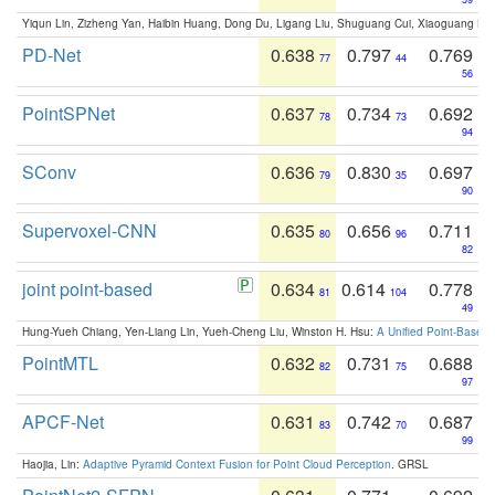
Yiqun Lin, Zizheng Yan, Haibin Huang, Dong Du, Ligang Liu, Shuguang Cui, Xiaoguang Ha
PD-Net
0.638
0.797
0.769
77
44
56
PointSPNet
0.637
0.734
0.692
78
73
94
SConv
0.636
0.830
0.697
79
35
90
Supervoxel-CNN
0.635
0.656
0.711
80
96
82
joint point-based
0.634
0.614
0.778
81
104
49
Hung-Yueh Chiang, Yen-Liang Lin, Yueh-Cheng Liu, Winston H. Hsu:
A Unified Point-Based
PointMTL
0.632
0.731
0.688
82
75
97
APCF-Net
0.631
0.742
0.687
83
70
99
Haojia, Lin:
Adaptive Pyramid Context Fusion for Point Cloud Perception
. GRSL