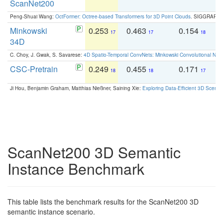
ScanNet200
Peng-Shuai Wang:
OctFormer: Octree-based Transformers for 3D Point Clouds
. SIGGRAPH 
Minkowski
0.253
0.463
0.154
0
17
17
18
34D
C. Choy, J. Gwak, S. Savarese:
4D Spatio-Temporal ConvNets: Minkowski Convolutional Neur
CSC-Pretrain
0.249
0.455
0.171
0
18
18
17
Ji Hou, Benjamin Graham, Matthias Nießner, Saining Xie:
Exploring Data-Efficient 3D Scene
ScanNet200 3D Semantic
Instance Benchmark
This table lists the benchmark results for the ScanNet200 3D
semantic instance scenario.