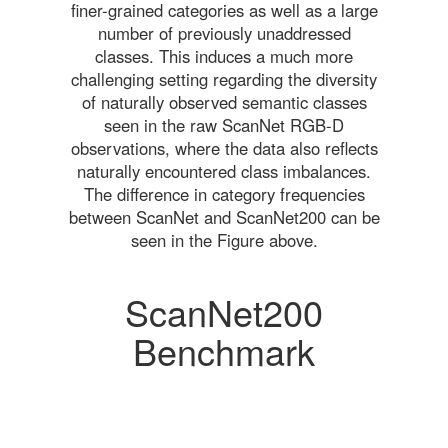
finer-grained categories as well as a large
number of previously unaddressed
classes. This induces a much more
challenging setting regarding the diversity
of naturally observed semantic classes
seen in the raw ScanNet RGB-D
observations, where the data also reflects
naturally encountered class imbalances.
The difference in category frequencies
between ScanNet and ScanNet200 can be
seen in the Figure above.
ScanNet200
Benchmark