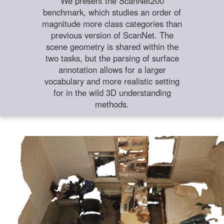
We present the ScanNet200
benchmark, which studies an order of
magnitude more class categories than
previous version of ScanNet. The
scene geometry is shared within the
two tasks, but the parsing of surface
annotation allows for a larger
vocabulary and more realistic setting
for in the wild 3D understanding
methods.