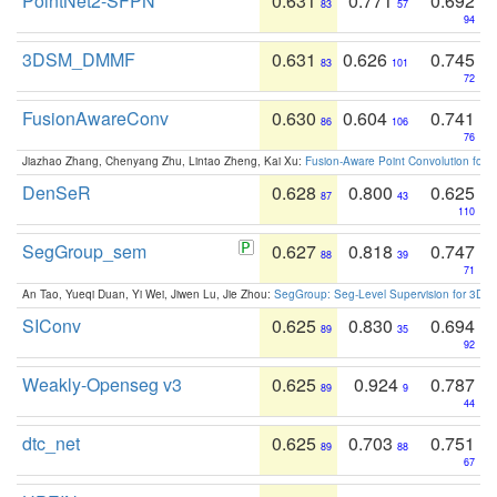
PointNet2-SFPN
0.631
0.771
0.692
83
57
94
3DSM_DMMF
0.631
0.626
0.745
83
101
72
FusionAwareConv
0.630
0.604
0.741
86
106
76
Jiazhao Zhang, Chenyang Zhu, Lintao Zheng, Kai Xu:
Fusion-Aware Point Convolution for
DenSeR
0.628
0.800
0.625
87
43
110
SegGroup_sem
0.627
0.818
0.747
88
39
71
An Tao, Yueqi Duan, Yi Wei, Jiwen Lu, Jie Zhou:
SegGroup: Seg-Level Supervision for 3D 
SIConv
0.625
0.830
0.694
89
35
92
Weakly-Openseg v3
0.625
0.924
0.787
89
9
44
dtc_net
0.625
0.703
0.751
89
88
67