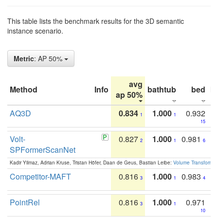
This table lists the benchmark results for the 3D semantic
instance scenario.
Metric
: AP 50%
avg
Method
Info
bathtub
bed
b
ap 50%
AQ3D
0.834
1.000
0.932
1
1
15
Volt-
0.827
1.000
0.981
2
1
6
SPFormerScanNet
Kadir Yilmaz, Adrian Kruse, Tristan Höfer, Daan de Geus, Bastian Leibe:
Volume Transformer:
Competitor-MAFT
0.816
1.000
0.983
3
1
4
PointRel
0.816
1.000
0.971
3
1
10