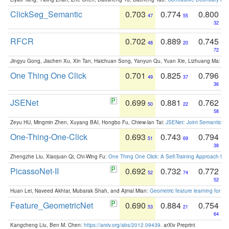
ClickSeg_Semantic
0.703
0.774
0.800
47
55
32
RFCR
0.702
0.889
0.745
48
20
72
Jingyu Gong, Jiachen Xu, Xin Tan, Haichuan Song, Yanyun Qu, Yuan Xie, Lizhuang Ma:
Om
One Thing One Click
0.701
0.825
0.796
49
37
36
JSENet
0.699
0.881
0.762
50
22
58
Zeyu HU, Mingmin Zhen, Xuyang BAI, Hongbo Fu, Chiew-lan Tai:
JSENet: Joint Semantic Se
One-Thing-One-Click
0.693
0.743
0.794
51
69
38
Zhengzhe Liu, Xiaojuan Qi, Chi-Wing Fu:
One Thing One Click: A Self-Training Approach fo
PicassoNet-II
0.692
0.732
0.772
52
74
52
Huan Lei, Naveed Akhtar, Mubarak Shah, and Ajmal Mian:
Geometric feature learning for 3
Feature_GeometricNet
0.690
0.884
0.754
53
21
64
Kangcheng Liu, Ben M. Chen:
https://arxiv.org/abs/2012.09439
. arXiv Preprint