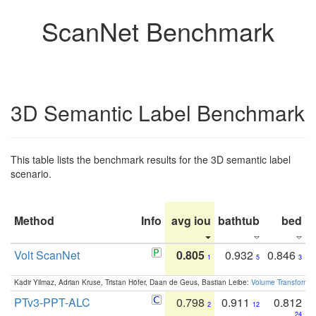
ScanNet Benchmark
3D Semantic Label Benchmark
This table lists the benchmark results for the 3D semantic label
scenario.
Method
Info
avg iou
bathtub
bed
b
Volt ScanNet
0.805
0.932
0.846
1
5
3
Kadir Yilmaz, Adrian Kruse, Tristan Höfer, Daan de Geus, Bastian Leibe:
Volume Transformer:
PTv3-PPT-ALC
0.798
0.911
0.812
2
12
24