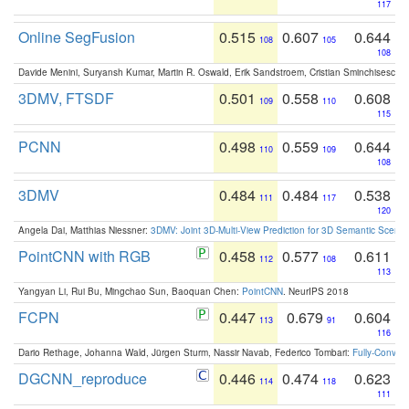
117
Online SegFusion
0.515
0.607
0.644
108
105
108
Davide Menini, Suryansh Kumar, Martin R. Oswald, Erik Sandstroem, Cristian Sminchisescu,
3DMV, FTSDF
0.501
0.558
0.608
109
110
115
PCNN
0.498
0.559
0.644
110
109
108
3DMV
0.484
0.484
0.538
111
117
120
Angela Dai, Matthias Niessner:
3DMV: Joint 3D-Multi-View Prediction for 3D Semantic Scen
PointCNN with RGB
0.458
0.577
0.611
112
108
113
Yangyan Li, Rui Bu, Mingchao Sun, Baoquan Chen:
PointCNN
. NeurIPS 2018
FCPN
0.447
0.679
0.604
113
91
116
Dario Rethage, Johanna Wald, Jürgen Sturm, Nassir Navab, Federico Tombari:
Fully-Convolu
DGCNN_reproduce
0.446
0.474
0.623
114
118
111