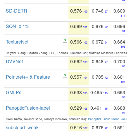
84
SD-DETR
0.576
0.746
0.609
100
67
114
SQN_0.1%
0.569
0.676
0.696
101
92
91
TextureNet
0.566
0.672
0.664
102
94
103
Jingwei Huang, Haotian Zhang, Li Yi, Thomas Funkerhouser, Matthias Niessner, Leonidas G
DVVNet
0.562
0.648
0.700
103
97
88
Pointnet++ & Feature
0.557
0.735
0.661
104
72
104
GMLPs
0.538
0.495
0.693
105
115
93
PanopticFusion-label
0.529
0.491
0.688
106
116
97
Gaku Narita, Takashi Seno, Tomoya Ishikawa, Yohsuke Kaji:
PanopticFusion: Online Volumet
subcloud_weak
0.516
0.676
0.591
107
92