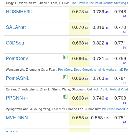
Xingyi Li, Wenxuan Wu, Xiaoli Z. Fern, Li Fuxin:
The Devils in the Point Clouds: Studying th
ROSMRF3D
0.673
0.789
0.748
62
46
69
SALANet
0.670
0.816
0.770
63
40
55
O3DSeg
0.668
0.822
0.771
64
38
54
PointConv
0.666
0.781
0.759
65
50
60
Wenxuan Wu, Zhongang Qi, Li Fuxin:
PointConv: Deep Convolutional Networks on 3D Point
PointASNL
0.666
0.703
0.781
65
88
48
Xu Yan, Chaoda Zheng, Zhen Li, Sheng Wang, Shuguang Cui:
PointASNL: Robust Point Cl
PPCNN++
0.663
0.746
0.708
67
67
83
Pyunghwan Ahn, Juyoung Yang, Eojindl Yi, Chanho Lee, Junmo Kim:
Projection-based Poin
MVF-GNN
0.658
0.558
0.751
68
110
67