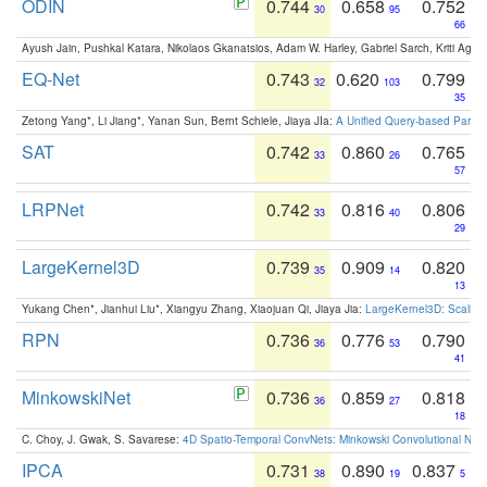
ODIN
0.744
0.658
0.752
30
95
66
Ayush Jain, Pushkal Katara, Nikolaos Gkanatsios, Adam W. Harley, Gabriel Sarch, Kriti Agga
EQ-Net
0.743
0.620
0.799
32
103
35
Zetong Yang*, Li Jiang*, Yanan Sun, Bernt Schiele, Jiaya JIa:
A Unified Query-based Paradi
SAT
0.742
0.860
0.765
33
26
57
LRPNet
0.742
0.816
0.806
33
40
29
LargeKernel3D
0.739
0.909
0.820
35
14
13
Yukang Chen*, Jianhui Liu*, Xiangyu Zhang, Xiaojuan Qi, Jiaya Jia:
LargeKernel3D: Scaling
RPN
0.736
0.776
0.790
36
53
41
MinkowskiNet
0.736
0.859
0.818
36
27
18
C. Choy, J. Gwak, S. Savarese:
4D Spatio-Temporal ConvNets: Minkowski Convolutional Neur
IPCA
0.731
0.890
0.837
38
19
5