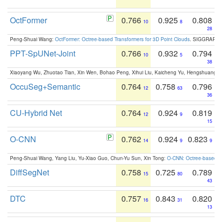
OctFormer
0.766
0.925
0.808
10
8
28
Peng-Shuai Wang:
OctFormer: Octree-based Transformers for 3D Point Clouds
. SIGGRAPH 
PPT-SpUNet-Joint
0.766
0.932
0.794
10
5
38
Xiaoyang Wu, Zhuotao Tian, Xin Wen, Bohao Peng, Xihui Liu, Kaicheng Yu, Hengshuang 
OccuSeg+Semantic
0.764
0.758
0.796
12
63
36
CU-Hybrid Net
0.764
0.924
0.819
12
9
15
O-CNN
0.762
0.924
0.823
14
9
9
Peng-Shuai Wang, Yang Liu, Yu-Xiao Guo, Chun-Yu Sun, Xin Tong:
O-CNN: Octree-based Co
DiffSegNet
0.758
0.725
0.789
15
80
43
DTC
0.757
0.843
0.820
16
31
13