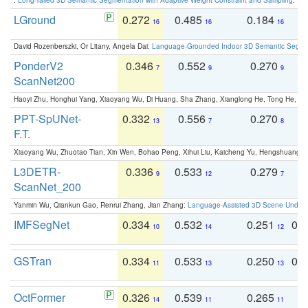
LGround
0.272
0.485
0.184
0
16
16
16
David Rozenberszki, Or Litany, Angela Dai:
Language-Grounded Indoor 3D Semantic Segment
PonderV2
0.346
0.552
0.270
0
7
9
9
ScanNet200
Haoyi Zhu, Honghui Yang, Xiaoyang Wu, Di Huang, Sha Zhang, Xianglong He, Tong He, 
PPT-SpUNet-
0.332
0.556
0.270
0
13
7
8
F.T.
Xiaoyang Wu, Zhuotao Tian, Xin Wen, Bohao Peng, Xihui Liu, Kaicheng Yu, Hengshuang 
L3DETR-
0.336
0.533
0.279
0
9
12
7
ScanNet_200
Yanmin Wu, Qiankun Gao, Renrui Zhang, Jian Zhang:
Language-Assisted 3D Scene Unders
IMFSegNet
0.334
0.532
0.251
0.
10
14
12
GSTran
0.334
0.533
0.250
0.
11
13
13
OctFormer
0.326
0.539
0.265
0
14
11
11