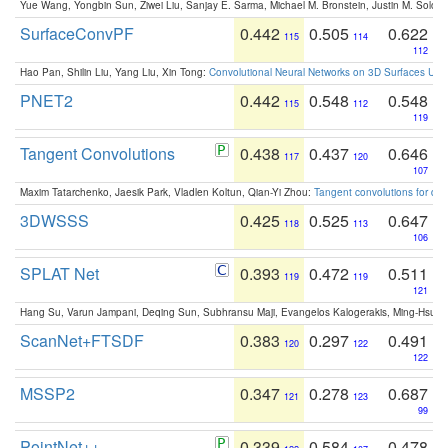
Yue Wang, Yongbin Sun, Ziwei Liu, Sanjay E. Sarma, Michael M. Bronstein, Justin M. Solo
SurfaceConvPF
0.442
0.505
0.622
115
114
112
Hao Pan, Shilin Liu, Yang Liu, Xin Tong:
Convolutional Neural Networks on 3D Surfaces Usin
PNET2
0.442
0.548
0.548
115
112
119
Tangent Convolutions
0.438
0.437
0.646
117
120
107
Maxim Tatarchenko, Jaesik Park, Vladlen Koltun, Qian-Yi Zhou:
Tangent convolutions for den
3DWSSS
0.425
0.525
0.647
118
113
106
SPLAT Net
0.393
0.472
0.511
119
119
121
Hang Su, Varun Jampani, Deqing Sun, Subhransu Maji, Evangelos Kalogerakis, Ming-Hsua
ScanNet+FTSDF
0.383
0.297
0.491
120
122
122
MSSP2
0.347
0.278
0.687
121
123
99
PointNet++
0.339
0.584
0.478