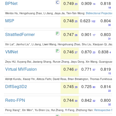
BPNet
0.749
0.909
0.818
23
14
18
Wenbo Hu, Hengshuang Zhao, Li Jiang, Jiaya Jia, Tien-Tsin Wong:
Bidirectional Projection
MSP
0.748
0.623
0.804
25
102
30
StratifiedFormer
0.747
0.901
0.803
26
17
31
Xin Lai*, Jianhui Liu*, Li Jiang, Liwei Wang, Hengshuang Zhao, Shu Liu, Xiaojuan Qi, Jiaya 
VMNet
0.746
0.870
0.838
27
23
4
Zeyu HU, Xuyang Bai, Jiaxiang Shang, Runze Zhang, Jiayu Dong, Xin Wang, Guangyuan S
Virtual MVFusion
0.746
0.771
0.819
27
57
15
Abhijit Kundu, Xiaoqi Yin, Alireza Fathi, David Ross, Brian Brewington, Thomas Funkhouser,
DiffSeg3D2
0.745
0.725
0.814
29
80
22
Retro-FPN
0.744
0.842
0.800
30
32
32
Peng Xiang*, Xin Wen*, Yu-Shen Liu, Hui Zhang, Yi Fang, Zhizhong Han:
Retrospective Fea