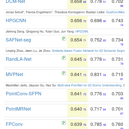
DCM-Net
0.658
0.778
0.702
68
51
86
Jonas Schult*, Francis Engelmann*, Theodora Kontogianni, Bastian Leibe:
DualConvMesh-Ne
HPGCNN
0.656
0.698
0.743
70
90
74
Jisheng Dang, Qingyong Hu, Yulan Guo, Jun Yang:
HPGCNN
.
SAFNet-seg
0.654
0.752
0.734
71
65
78
Linqing Zhao, Jiwen Lu, Jie Zhou:
Similarity-Aware Fusion Network for 3D Semantic Segment
RandLA-Net
0.645
0.778
0.731
72
51
79
MVPNet
0.641
0.831
0.715
73
34
81
Maximilian Jaritz, Jiayuan Gu, Hao Su:
Multi-view PointNet for 3D Scene Understanding
. GM
PointConv-SFPN
0.641
0.776
0.703
73
53
85
PointMRNet
0.640
0.717
0.701
75
84
87
FPConv
0.639
0.785
0.760
76
48
59