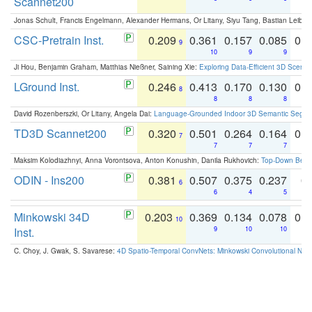
Scannet200
Jonas Schult, Francis Engelmann, Alexander Hermans, Or Litany, Siyu Tang, Bastian Leibe:
CSC-Pretrain Inst.
0.209
0.361
0.157
0.085
0.
9
10
9
9
Ji Hou, Benjamin Graham, Matthias Nießner, Saining Xie:
Exploring Data-Efficient 3D Scene
LGround Inst.
0.246
0.413
0.170
0.130
0.
8
8
8
8
David Rozenberszki, Or Litany, Angela Dai:
Language-Grounded Indoor 3D Semantic Segment
TD3D Scannet200
0.320
0.501
0.264
0.164
0.
7
7
7
7
Maksim Kolodiazhnyi, Anna Vorontsova, Anton Konushin, Danila Rukhovich:
Top-Down Beats
ODIN - Ins200
0.381
0.507
0.375
0.237
0.
6
6
4
5
Minkowski 34D
0.203
0.369
0.134
0.078
0.
10
Inst.
9
10
10
C. Choy, J. Gwak, S. Savarese:
4D Spatio-Temporal ConvNets: Minkowski Convolutional Neur