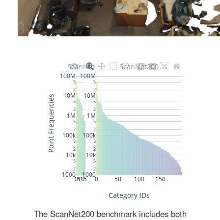
The ScanNet200 benchmark includes both