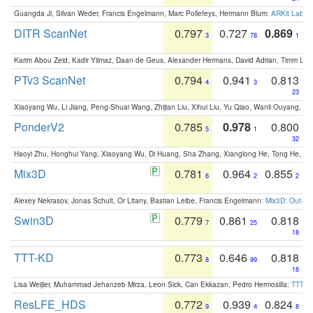
Guangda Ji, Silvan Weder, Francis Engelmann, Marc Pollefeys, Hermann Blum:
ARKit Label
DITR ScanNet
0.797
0.727
0.869
3
78
1
Karim Abou Zeid, Kadir Yilmaz, Daan de Geus, Alexander Hermans, David Adrian, Timm Lind
PTv3 ScanNet
0.794
0.941
0.813
4
3
23
Xiaoyang Wu, Li Jiang, Peng-Shuai Wang, Zhijian Liu, Xihui Liu, Yu Qiao, Wanli Ouyang,
PonderV2
0.785
0.978
0.800
5
1
32
Haoyi Zhu, Honghui Yang, Xiaoyang Wu, Di Huang, Sha Zhang, Xianglong He, Tong He, 
Mix3D
0.781
0.964
0.855
6
2
2
Alexey Nekrasov, Jonas Schult, Or Litany, Bastian Leibe, Francis Engelmann:
Mix3D: Out-of
Swin3D
0.779
0.861
0.818
7
25
18
TTT-KD
0.773
0.646
0.818
8
99
18
Lisa Weijler, Muhammad Jehanzeb Mirza, Leon Sick, Can Ekkazan, Pedro Hermosilla:
TTT-KD
ResLFE_HDS
0.772
0.939
0.824
9
4
8