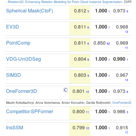
:
Relation3D: Enhancing Relation Modeling for Point Cloud Instance Segmentation
. CVPR 2
Spherical Mask(CtoF)
0.812
1.000
0.973
5
1
9
EV3D
0.811
1.000
0.968
6
1
12
PointComp
0.811
0.850
0.969
6
62
11
VDG-Uni3DSeg
0.804
1.000
0.990
8
1
1
SIM3D
0.803
1.000
0.967
9
1
13
OneFormer3D
0.801
1.000
0.973
10
1
8
Maxim Kolodiazhnyi, Anna Vorontsova, Anton Konushin, Danila Rukhovich:
OneFormer3D: On
Competitor-SPFormer
0.800
1.000
0.986
11
1
3
InsSSM
0.799
1.000
0.915
12
1
17