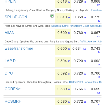
HPEIN
0.618
0.729
0.668
92
76
101
Li Jiang, Hengshuang Zhao, Shu Liu, Xiaoyong Shen, Chi-Wing Fu, Jiaya Jia:
Hierarchical 
SPH3D-GCN
0.610
0.858
0.772
93
28
52
Huan Lei, Naveed Akhtar, and Ajmal Mian:
Spherical Kernel for Efficient Graph Convolution
AttAN
0.609
0.760
0.667
94
62
102
Gege Zhang, Qinghua Ma, Licheng Jiao, Fang Liu and Qigong Sun:
AttAN: Attention Adver
wsss-transformer
0.600
0.634
0.743
95
100
74
LAP-D
0.594
0.720
0.692
96
82
94
DPC
0.592
0.720
0.700
97
82
88
Francis Engelmann, Theodora Kontogianni, Bastian Leibe:
Dilated Point Convolutions: On t
CCRFNet
0.589
0.766
0.659
98
61
105
ROSMRF
0.580
0.772
0.707
99
56