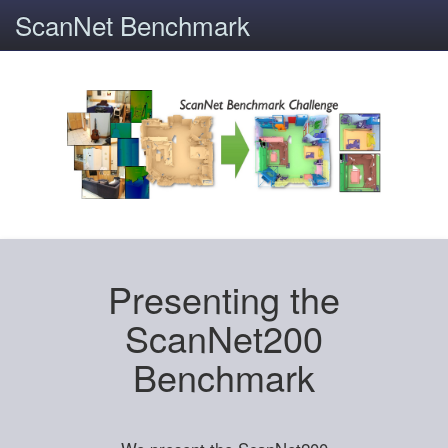
ScanNet Benchmark
Presenting the
ScanNet200
Benchmark