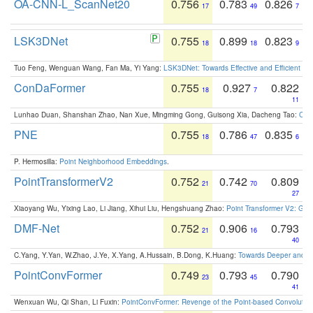
OA-CNN-L_ScanNet20
0.756
0.783
0.826
17
49
7
LSK3DNet
0.755
0.899
0.823
18
18
9
Tuo Feng, Wenguan Wang, Fan Ma, Yi Yang:
LSK3DNet: Towards Effective and Efficient 3D
ConDaFormer
0.755
0.927
0.822
18
7
11
Lunhao Duan, Shanshan Zhao, Nan Xue, Mingming Gong, Guisong Xia, Dacheng Tao:
ConD
PNE
0.755
0.786
0.835
18
47
6
P. Hermosilla:
Point Neighborhood Embeddings
.
PointTransformerV2
0.752
0.742
0.809
21
70
27
Xiaoyang Wu, Yixing Lao, Li Jiang, Xihui Liu, Hengshuang Zhao:
Point Transformer V2: Gro
DMF-Net
0.752
0.906
0.793
21
16
40
C.Yang, Y.Yan, W.Zhao, J.Ye, X.Yang, A.Hussain, B.Dong, K.Huang:
Towards Deeper and Be
PointConvFormer
0.749
0.793
0.790
23
45
41
Wenxuan Wu, Qi Shan, Li Fuxin:
PointConvFormer: Revenge of the Point-based Convolutio