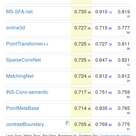
MS-SFA-net
0.730
0.910
0.819
39
13
15
online3d
0.727
0.715
0.777
40
85
50
PointTransformer++
0.725
0.727
0.811
41
78
26
SparseConvNet
0.725
0.647
0.821
41
98
12
MatchingNet
0.724
0.812
0.812
43
42
24
INS-Conv-semantic
0.717
0.751
0.759
44
66
60
PointMetaBase
0.714
0.835
0.785
45
33
45
contrastBoundary
0.705
0.769
0.775
46
60
51
Liyao Tang, Yibing Zhan, Zhe Chen, Baosheng Yu, Dacheng Tao:
Contrastive Boundary Lea