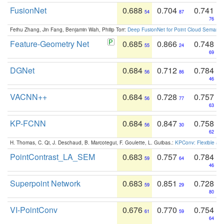
FusionNet
0.688
0.704
0.741
54
87
76
Feihu Zhang, Jin Fang, Benjamin Wah, Philip Torr:
Deep FusionNet for Point Cloud Semanti
Feature-Geometry Net
0.685
0.866
0.748
55
24
69
DGNet
0.684
0.712
0.784
56
86
46
VACNN++
0.684
0.728
0.757
56
77
63
KP-FCNN
0.684
0.847
0.758
56
30
62
H. Thomas, C. Qi, J. Deschaud, B. Marcotegui, F. Goulette, L. Guibas.:
KPConv: Flexible and
PointContrast_LA_SEM
0.683
0.757
0.784
59
64
46
Superpoint Network
0.683
0.851
0.728
59
29
80
VI-PointConv
0.676
0.770
0.754
61
59
64