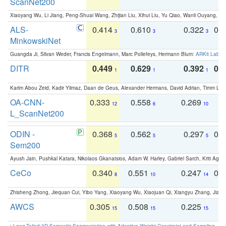
ScanNet200
Xiaoyang Wu, Li Jiang, Peng-Shuai Wang, Zhijian Liu, Xihui Liu, Yu Qiao, Wanli Ouyang,
ALS-
0.414
0.610
0.322
0.
3
3
3
MinkowskiNet
Guangda Ji, Silvan Weder, Francis Engelmann, Marc Pollefeys, Hermann Blum:
ARKit Label
DITR
0.449
0.629
0.392
0.2
1
1
1
Karim Abou Zeid, Kadir Yilmaz, Daan de Geus, Alexander Hermans, David Adrian, Timm Lind
OA-CNN-
0.333
0.558
0.269
0
12
6
10
L_ScanNet200
ODIN -
0.368
0.562
0.297
0.
5
5
5
Sem200
Ayush Jain, Pushkal Katara, Nikolaos Gkanatsios, Adam W. Harley, Gabriel Sarch, Kriti Agga
CeCo
0.340
0.551
0.247
0.
8
10
14
Zhisheng Zhong, Jiequan Cui, Yibo Yang, Xiaoyang Wu, Xiaojuan Qi, Xiangyu Zhang, Jiaya
AWCS
0.305
0.508
0.225
0
15
15
15
:
Long-Tailed 3D Semantic Segmentation with Adaptive Weight Constraint and Sampling
. IC