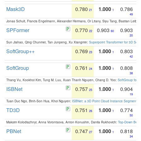
Mask3D
0.780
1.000
0.786
21
1
49
Jonas Schult, Francis Engelmann, Alexander Hermans, Or Litany, Siyu Tang, Bastian Leibe:
SPFormer
0.770
0.903
0.903
22
60
20
Sun Jiahao, Qing Chunmei, Tan Junpeng, Xu Xiangmin:
Superpoint Transformer for 3D Sce
SoftGroup++
0.769
1.000
0.803
23
1
42
SoftGroup
0.761
1.000
0.808
24
1
38
Thang Vu, Kookhoi Kim, Tung M. Luu, Xuan Thanh Nguyen, Chang D. Yoo:
SoftGroup for 
ISBNet
0.757
1.000
0.904
25
1
19
Tuan Duc Ngo, Binh-Son Hua, Khoi Nguyen:
ISBNet: a 3D Point Cloud Instance Segmentat
TD3D
0.751
1.000
0.774
26
1
50
Maksim Kolodiazhnyi, Anna Vorontsova, Anton Konushin, Danila Rukhovich:
Top-Down Beats
PBNet
0.747
1.000
0.818
27
1
34