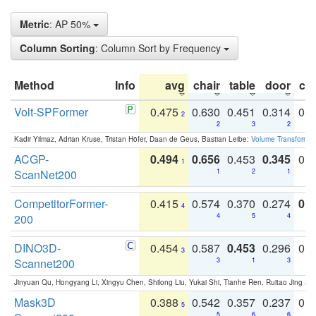
Metric
: AP 50%
Column Sorting
: Column Sort by Frequency
Method
Info
avg
chair
table
door
co
Volt-SPFormer
0.475
0.630
0.451
0.314
0.
2
2
3
2
Kadir Yilmaz, Adrian Kruse, Tristan Höfer, Daan de Geus, Bastian Leibe:
Volume Transformer:
ACGP-
0.494
0.656
0.453
0.345
0.
1
ScanNet200
1
2
1
CompetitorFormer-
0.415
0.574
0.370
0.274
0.8
4
200
4
5
4
DINO3D-
0.454
0.587
0.453
0.296
0.
3
Scannet200
3
1
3
Jinyuan Qu, Hongyang Li, Xingyu Chen, Shilong Liu, Yukai Shi, Tianhe Ren, Ruitao Jing an
Mask3D
0.388
0.542
0.357
0.237
0.
5
5
6
6