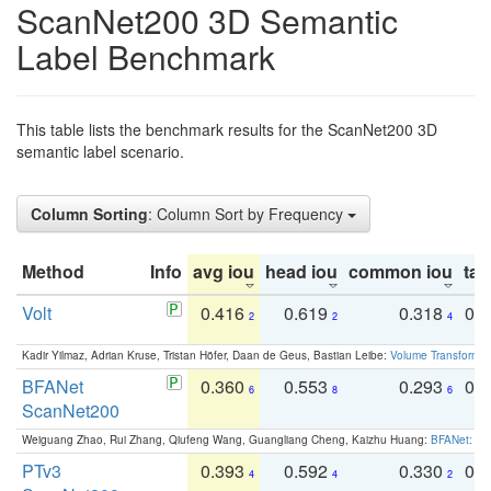
ScanNet200 3D Semantic
Label Benchmark
This table lists the benchmark results for the ScanNet200 3D
semantic label scenario.
Column Sorting
: Column Sort by Frequency
Method
Info
avg iou
head iou
common iou
tail
Volt
0.416
0.619
0.318
0.
2
2
4
Kadir Yilmaz, Adrian Kruse, Tristan Höfer, Daan de Geus, Bastian Leibe:
Volume Transformer:
BFANet
0.360
0.553
0.293
0.
6
8
6
ScanNet200
Weiguang Zhao, Rui Zhang, Qiufeng Wang, Guangliang Cheng, Kaizhu Huang:
BFANet: Rev
PTv3
0.393
0.592
0.330
0.
4
4
2