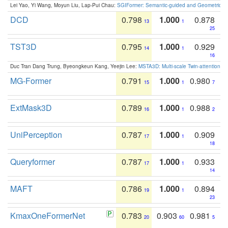
Lei Yao, Yi Wang, Moyun Liu, Lap-Pui Chau:
SGIFormer: Semantic-guided and Geometric-en
DCD
0.798
1.000
0.878
13
1
25
TST3D
0.795
1.000
0.929
14
1
16
Duc Tran Dang Trung, Byeongkeun Kang, Yeejin Lee:
MSTA3D: Multi-scale Twin-attention f
MG-Former
0.791
1.000
0.980
15
1
7
ExtMask3D
0.789
1.000
0.988
16
1
2
UniPerception
0.787
1.000
0.909
17
1
18
Queryformer
0.787
1.000
0.933
17
1
14
MAFT
0.786
1.000
0.894
19
1
23
KmaxOneFormerNet
0.783
0.903
0.981
20
60
5