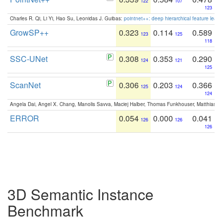
122
107
123
Charles R. Qi, Li Yi, Hao Su, Leonidas J. Guibas:
pointnet++: deep hierarchical feature learn
GrowSP++
0.323
0.114
0.589
123
125
118
SSC-UNet
0.308
0.353
0.290
124
121
125
ScanNet
0.306
0.203
0.366
125
124
124
Angela Dai, Angel X. Chang, Manolis Savva, Maciej Halber, Thomas Funkhouser, Matthias N
ERROR
0.054
0.000
0.041
126
126
126
3D Semantic Instance
Benchmark