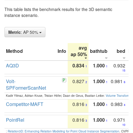
This table lists the benchmark results for the 3D semantic
instance scenario.
Metric
: AP 50%
avg
Method
Info
bathtub
bed
b
ap 50%
AQ3D
0.834
1.000
0.932
1
1
15
Volt-
0.827
1.000
0.981
2
1
6
SPFormerScanNet
Kadir Yilmaz, Adrian Kruse, Tristan Höfer, Daan de Geus, Bastian Leibe:
Volume Transformer:
Competitor-MAFT
0.816
1.000
0.983
3
1
4
PointRel
0.816
1.000
0.971
3
1
10
:
Relation3D: Enhancing Relation Modeling for Point Cloud Instance Segmentation
. CVPR 2