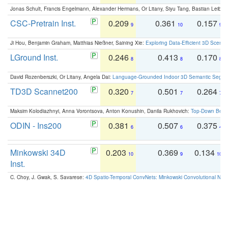
Jonas Schult, Francis Engelmann, Alexander Hermans, Or Litany, Siyu Tang, Bastian Leibe:
CSC-Pretrain Inst.
0.209
0.361
0.157
9
10
9
Ji Hou, Benjamin Graham, Matthias Nießner, Saining Xie:
Exploring Data-Efficient 3D Scene
LGround Inst.
0.246
0.413
0.170
8
8
8
David Rozenberszki, Or Litany, Angela Dai:
Language-Grounded Indoor 3D Semantic Segment
TD3D Scannet200
0.320
0.501
0.264
7
7
7
Maksim Kolodiazhnyi, Anna Vorontsova, Anton Konushin, Danila Rukhovich:
Top-Down Beats
ODIN - Ins200
0.381
0.507
0.375
6
6
4
Minkowski 34D
0.203
0.369
0.134
10
9
10
Inst.
C. Choy, J. Gwak, S. Savarese:
4D Spatio-Temporal ConvNets: Minkowski Convolutional Neur