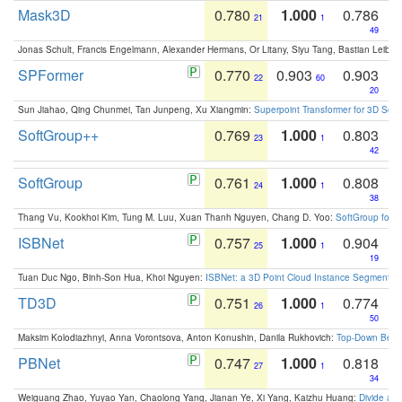
Mask3D
0.780
1.000
0.786
21
1
49
Jonas Schult, Francis Engelmann, Alexander Hermans, Or Litany, Siyu Tang, Bastian Leibe:
SPFormer
0.770
0.903
0.903
22
60
20
Sun Jiahao, Qing Chunmei, Tan Junpeng, Xu Xiangmin:
Superpoint Transformer for 3D Sce
SoftGroup++
0.769
1.000
0.803
23
1
42
SoftGroup
0.761
1.000
0.808
24
1
38
Thang Vu, Kookhoi Kim, Tung M. Luu, Xuan Thanh Nguyen, Chang D. Yoo:
SoftGroup for 
ISBNet
0.757
1.000
0.904
25
1
19
Tuan Duc Ngo, Binh-Son Hua, Khoi Nguyen:
ISBNet: a 3D Point Cloud Instance Segmentat
TD3D
0.751
1.000
0.774
26
1
50
Maksim Kolodiazhnyi, Anna Vorontsova, Anton Konushin, Danila Rukhovich:
Top-Down Beats
PBNet
0.747
1.000
0.818
27
1
34
Weiguang Zhao, Yuyao Yan, Chaolong Yang, Jianan Ye, Xi Yang, Kaizhu Huang:
Divide an