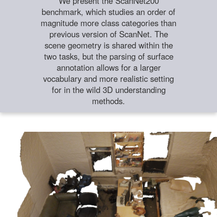
We present the ScanNet200
benchmark, which studies an order of
magnitude more class categories than
previous version of ScanNet. The
scene geometry is shared within the
two tasks, but the parsing of surface
annotation allows for a larger
vocabulary and more realistic setting
for in the wild 3D understanding
methods.