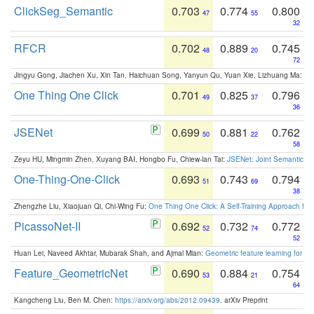
ClickSeg_Semantic
0.703
0.774
0.800
47
55
32
RFCR
0.702
0.889
0.745
48
20
72
Jingyu Gong, Jiachen Xu, Xin Tan, Haichuan Song, Yanyun Qu, Yuan Xie, Lizhuang Ma:
Om
One Thing One Click
0.701
0.825
0.796
49
37
36
JSENet
0.699
0.881
0.762
50
22
58
Zeyu HU, Mingmin Zhen, Xuyang BAI, Hongbo Fu, Chiew-lan Tai:
JSENet: Joint Semantic Se
One-Thing-One-Click
0.693
0.743
0.794
51
69
38
Zhengzhe Liu, Xiaojuan Qi, Chi-Wing Fu:
One Thing One Click: A Self-Training Approach fo
PicassoNet-II
0.692
0.732
0.772
52
74
52
Huan Lei, Naveed Akhtar, Mubarak Shah, and Ajmal Mian:
Geometric feature learning for 3
Feature_GeometricNet
0.690
0.884
0.754
53
21
64
Kangcheng Liu, Ben M. Chen:
https://arxiv.org/abs/2012.09439
. arXiv Preprint