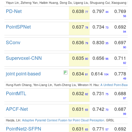
Yiqun Lin, Zizheng Yan, Haibin Huang, Dong Du, Ligang Liu, Shuguang Cui, Xiaoguang Ha
PD-Net
0.638
0.797
0.769
77
44
56
PointSPNet
0.637
0.734
0.692
78
73
94
SConv
0.636
0.830
0.697
79
35
90
Supervoxel-CNN
0.635
0.656
0.711
80
96
82
joint point-based
0.634
0.614
0.778
81
104
49
Hung-Yueh Chiang, Yen-Liang Lin, Yueh-Cheng Liu, Winston H. Hsu:
A Unified Point-Based
PointMTL
0.632
0.731
0.688
82
75
97
APCF-Net
0.631
0.742
0.687
83
70
99
Haojia, Lin:
Adaptive Pyramid Context Fusion for Point Cloud Perception
. GRSL
PointNet2-SFPN
0.631
0.771
0.692
83
57