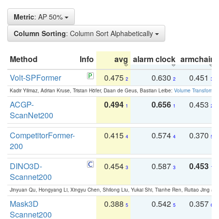
Metric
: AP 50%
Column Sorting
: Column Sort Alphabetically
Method
Info
avg
alarm clock
armchair
Volt-SPFormer
0.475
0.630
0.451
2
2
3
Kadir Yilmaz, Adrian Kruse, Tristan Höfer, Daan de Geus, Bastian Leibe:
Volume Transformer:
ACGP-
0.494
0.656
0.453
1
1
2
ScanNet200
CompetitorFormer-
0.415
0.574
0.370
4
4
5
200
DINO3D-
0.454
0.587
0.453
3
3
1
Scannet200
Jinyuan Qu, Hongyang Li, Xingyu Chen, Shilong Liu, Yukai Shi, Tianhe Ren, Ruitao Jing an
Mask3D
0.388
0.542
0.357
5
5
6
Scannet200