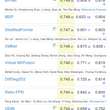
BPNet
0.749
0.909
0.818
23
14
18
Wenbo Hu, Hengshuang Zhao, Li Jiang, Jiaya Jia, Tien-Tsin Wong:
Bidirectional Projection
MSP
0.748
0.623
0.804
25
102
30
StratifiedFormer
0.747
0.901
0.803
26
17
31
Xin Lai*, Jianhui Liu*, Li Jiang, Liwei Wang, Hengshuang Zhao, Shu Liu, Xiaojuan Qi, Jiaya 
VMNet
0.746
0.870
0.838
27
23
4
Zeyu HU, Xuyang Bai, Jiaxiang Shang, Runze Zhang, Jiayu Dong, Xin Wang, Guangyuan S
Virtual MVFusion
0.746
0.771
0.819
27
57
15
Abhijit Kundu, Xiaoqi Yin, Alireza Fathi, David Ross, Brian Brewington, Thomas Funkhouser,
DiffSeg3D2
0.745
0.725
0.814
29
80
22
Retro-FPN
0.744
0.842
0.800
30
32
32
Peng Xiang*, Xin Wen*, Yu-Shen Liu, Hui Zhang, Yi Fang, Zhizhong Han:
Retrospective Fea
ODIN
0.744
0.658
0.752
30
95