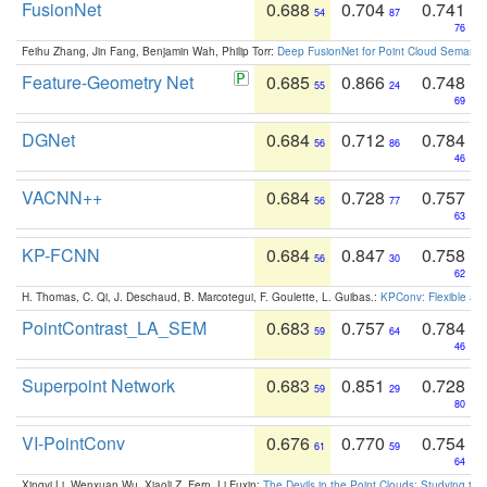
FusionNet
0.688
0.704
0.741
54
87
76
Feihu Zhang, Jin Fang, Benjamin Wah, Philip Torr:
Deep FusionNet for Point Cloud Semanti
Feature-Geometry Net
0.685
0.866
0.748
55
24
69
DGNet
0.684
0.712
0.784
56
86
46
VACNN++
0.684
0.728
0.757
56
77
63
KP-FCNN
0.684
0.847
0.758
56
30
62
H. Thomas, C. Qi, J. Deschaud, B. Marcotegui, F. Goulette, L. Guibas.:
KPConv: Flexible and
PointContrast_LA_SEM
0.683
0.757
0.784
59
64
46
Superpoint Network
0.683
0.851
0.728
59
29
80
VI-PointConv
0.676
0.770
0.754
61
59
64
Xingyi Li, Wenxuan Wu, Xiaoli Z. Fern, Li Fuxin:
The Devils in the Point Clouds: Studying th