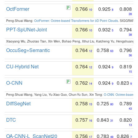
OctFormer
0.766
0.925
0.808
10
8
28
Peng-Shuai Wang:
OctFormer: Octree-based Transformers for 3D Point Clouds
. SIGGRAPH 
PPT-SpUNet-Joint
0.766
0.932
0.794
10
5
38
Xiaoyang Wu, Zhuotao Tian, Xin Wen, Bohao Peng, Xihui Liu, Kaicheng Yu, Hengshuang 
OccuSeg+Semantic
0.764
0.758
0.796
12
63
36
CU-Hybrid Net
0.764
0.924
0.819
12
9
15
O-CNN
0.762
0.924
0.823
14
9
9
Peng-Shuai Wang, Yang Liu, Yu-Xiao Guo, Chun-Yu Sun, Xin Tong:
O-CNN: Octree-based Co
DiffSegNet
0.758
0.725
0.789
15
80
43
DTC
0.757
0.843
0.820
16
31
13
OA-CNN-L_ScanNet20
0.756
0.783
0.826
17
49
7