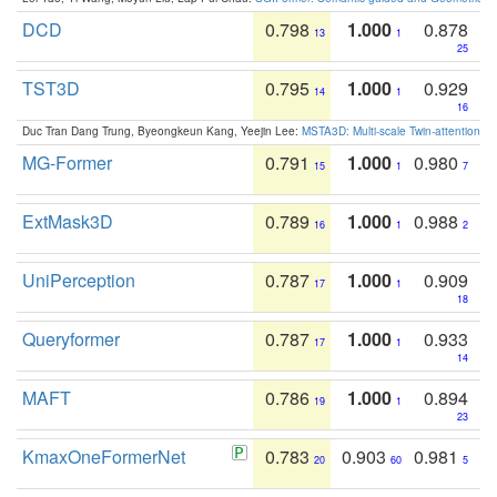
DCD
0.798
1.000
0.878
13
1
25
TST3D
0.795
1.000
0.929
14
1
16
Duc Tran Dang Trung, Byeongkeun Kang, Yeejin Lee:
MSTA3D: Multi-scale Twin-attention f
MG-Former
0.791
1.000
0.980
15
1
7
ExtMask3D
0.789
1.000
0.988
16
1
2
UniPerception
0.787
1.000
0.909
17
1
18
Queryformer
0.787
1.000
0.933
17
1
14
MAFT
0.786
1.000
0.894
19
1
23
KmaxOneFormerNet
0.783
0.903
0.981
20
60
5