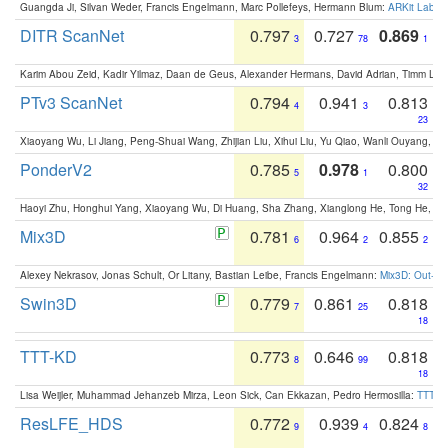
Guangda Ji, Silvan Weder, Francis Engelmann, Marc Pollefeys, Hermann Blum:
ARKit Label
DITR ScanNet
0.797
0.727
0.869
3
78
1
Karim Abou Zeid, Kadir Yilmaz, Daan de Geus, Alexander Hermans, David Adrian, Timm Lind
PTv3 ScanNet
0.794
0.941
0.813
4
3
23
Xiaoyang Wu, Li Jiang, Peng-Shuai Wang, Zhijian Liu, Xihui Liu, Yu Qiao, Wanli Ouyang,
PonderV2
0.785
0.978
0.800
5
1
32
Haoyi Zhu, Honghui Yang, Xiaoyang Wu, Di Huang, Sha Zhang, Xianglong He, Tong He, 
Mix3D
0.781
0.964
0.855
6
2
2
Alexey Nekrasov, Jonas Schult, Or Litany, Bastian Leibe, Francis Engelmann:
Mix3D: Out-of
Swin3D
0.779
0.861
0.818
7
25
18
TTT-KD
0.773
0.646
0.818
8
99
18
Lisa Weijler, Muhammad Jehanzeb Mirza, Leon Sick, Can Ekkazan, Pedro Hermosilla:
TTT-KD
ResLFE_HDS
0.772
0.939
0.824
9
4
8