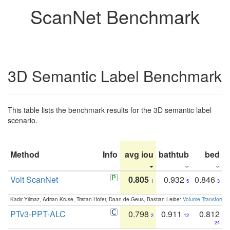
ScanNet Benchmark
3D Semantic Label Benchmark
This table lists the benchmark results for the 3D semantic label
scenario.
Method
Info
avg iou
bathtub
bed
b
Volt ScanNet
0.805
0.932
0.846
1
5
3
Kadir Yilmaz, Adrian Kruse, Tristan Höfer, Daan de Geus, Bastian Leibe:
Volume Transformer:
PTv3-PPT-ALC
0.798
0.911
0.812
2
12
24