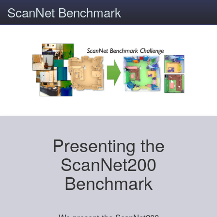
ScanNet Benchmark
Presenting the
ScanNet200
Benchmark