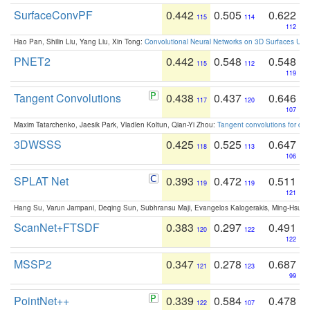
SurfaceConvPF
0.442
0.505
0.622
115
114
112
Hao Pan, Shilin Liu, Yang Liu, Xin Tong:
Convolutional Neural Networks on 3D Surfaces Usin
PNET2
0.442
0.548
0.548
115
112
119
Tangent Convolutions
0.438
0.437
0.646
117
120
107
Maxim Tatarchenko, Jaesik Park, Vladlen Koltun, Qian-Yi Zhou:
Tangent convolutions for den
3DWSSS
0.425
0.525
0.647
118
113
106
SPLAT Net
0.393
0.472
0.511
119
119
121
Hang Su, Varun Jampani, Deqing Sun, Subhransu Maji, Evangelos Kalogerakis, Ming-Hsua
ScanNet+FTSDF
0.383
0.297
0.491
120
122
122
MSSP2
0.347
0.278
0.687
121
123
99
PointNet++
0.339
0.584
0.478
122
107