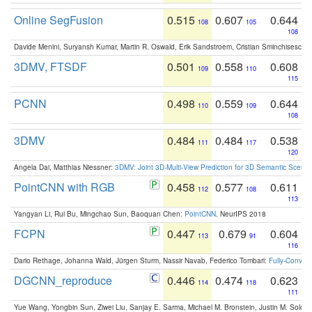
Online SegFusion
0.515
0.607
0.644
108
105
108
Davide Menini, Suryansh Kumar, Martin R. Oswald, Erik Sandstroem, Cristian Sminchisescu,
3DMV, FTSDF
0.501
0.558
0.608
109
110
115
PCNN
0.498
0.559
0.644
110
109
108
3DMV
0.484
0.484
0.538
111
117
120
Angela Dai, Matthias Niessner:
3DMV: Joint 3D-Multi-View Prediction for 3D Semantic Scen
PointCNN with RGB
0.458
0.577
0.611
112
108
113
Yangyan Li, Rui Bu, Mingchao Sun, Baoquan Chen:
PointCNN
. NeurIPS 2018
FCPN
0.447
0.679
0.604
113
91
116
Dario Rethage, Johanna Wald, Jürgen Sturm, Nassir Navab, Federico Tombari:
Fully-Convolu
DGCNN_reproduce
0.446
0.474
0.623
114
118
111
Yue Wang, Yongbin Sun, Ziwei Liu, Sanjay E. Sarma, Michael M. Bronstein, Justin M. Solo