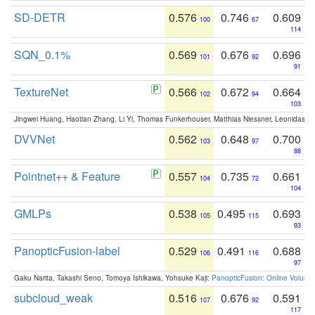
SD-DETR
0.576
0.746
0.609
100
67
114
SQN_0.1%
0.569
0.676
0.696
101
92
91
TextureNet
0.566
0.672
0.664
102
94
103
Jingwei Huang, Haotian Zhang, Li Yi, Thomas Funkerhouser, Matthias Niessner, Leonidas G
DVVNet
0.562
0.648
0.700
103
97
88
Pointnet++ & Feature
0.557
0.735
0.661
104
72
104
GMLPs
0.538
0.495
0.693
105
115
93
PanopticFusion-label
0.529
0.491
0.688
106
116
97
Gaku Narita, Takashi Seno, Tomoya Ishikawa, Yohsuke Kaji:
PanopticFusion: Online Volumet
subcloud_weak
0.516
0.676
0.591
107
92
117