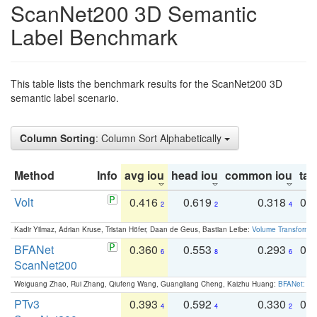
ScanNet200 3D Semantic
Label Benchmark
This table lists the benchmark results for the ScanNet200 3D
semantic label scenario.
Column Sorting
: Column Sort Alphabetically
Method
Info
avg iou
head iou
common iou
tail
Volt
0.416
0.619
0.318
0.
2
2
4
Kadir Yilmaz, Adrian Kruse, Tristan Höfer, Daan de Geus, Bastian Leibe:
Volume Transformer:
BFANet
0.360
0.553
0.293
0.
6
8
6
ScanNet200
Weiguang Zhao, Rui Zhang, Qiufeng Wang, Guangliang Cheng, Kaizhu Huang:
BFANet: Rev
PTv3
0.393
0.592
0.330
0.
4
4
2