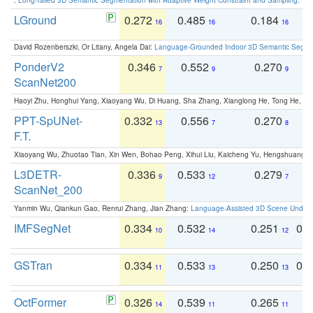
LGround
0.272
0.485
0.184
0
16
16
16
David Rozenberszki, Or Litany, Angela Dai:
Language-Grounded Indoor 3D Semantic Segment
PonderV2
0.346
0.552
0.270
0
7
9
9
ScanNet200
Haoyi Zhu, Honghui Yang, Xiaoyang Wu, Di Huang, Sha Zhang, Xianglong He, Tong He, 
PPT-SpUNet-
0.332
0.556
0.270
0
13
7
8
F.T.
Xiaoyang Wu, Zhuotao Tian, Xin Wen, Bohao Peng, Xihui Liu, Kaicheng Yu, Hengshuang 
L3DETR-
0.336
0.533
0.279
0
9
12
7
ScanNet_200
Yanmin Wu, Qiankun Gao, Renrui Zhang, Jian Zhang:
Language-Assisted 3D Scene Unders
IMFSegNet
0.334
0.532
0.251
0.
10
14
12
GSTran
0.334
0.533
0.250
0.
11
13
13
OctFormer
0.326
0.539
0.265
0
14
11
11