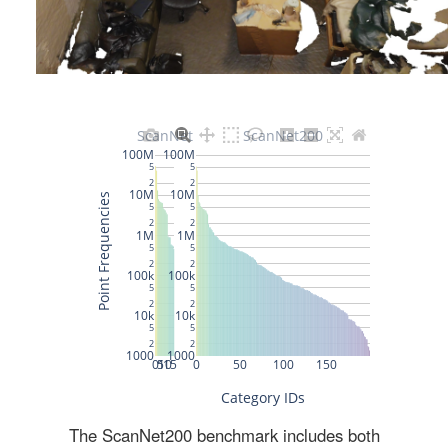
The ScanNet200 benchmark includes both