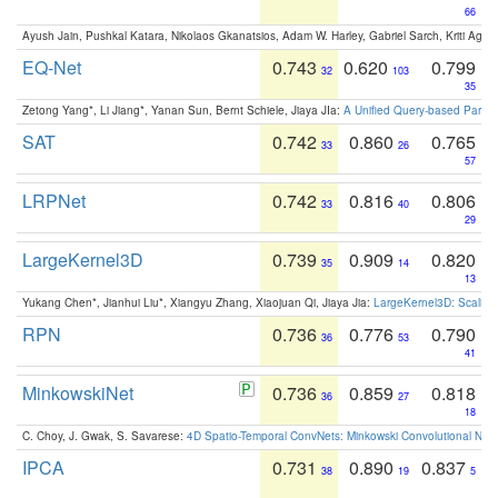
66
Ayush Jain, Pushkal Katara, Nikolaos Gkanatsios, Adam W. Harley, Gabriel Sarch, Kriti Agga
EQ-Net
0.743
0.620
0.799
32
103
35
Zetong Yang*, Li Jiang*, Yanan Sun, Bernt Schiele, Jiaya JIa:
A Unified Query-based Paradi
SAT
0.742
0.860
0.765
33
26
57
LRPNet
0.742
0.816
0.806
33
40
29
LargeKernel3D
0.739
0.909
0.820
35
14
13
Yukang Chen*, Jianhui Liu*, Xiangyu Zhang, Xiaojuan Qi, Jiaya Jia:
LargeKernel3D: Scaling
RPN
0.736
0.776
0.790
36
53
41
MinkowskiNet
0.736
0.859
0.818
36
27
18
C. Choy, J. Gwak, S. Savarese:
4D Spatio-Temporal ConvNets: Minkowski Convolutional Neur
IPCA
0.731
0.890
0.837
38
19
5