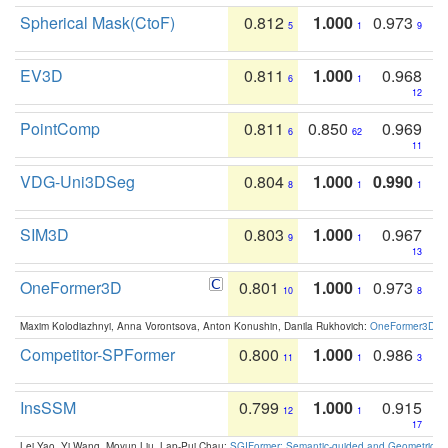
Spherical Mask(CtoF)
0.812
1.000
0.973
5
1
9
EV3D
0.811
1.000
0.968
6
1
12
PointComp
0.811
0.850
0.969
6
62
11
VDG-Uni3DSeg
0.804
1.000
0.990
8
1
1
SIM3D
0.803
1.000
0.967
9
1
13
OneFormer3D
0.801
1.000
0.973
10
1
8
Maxim Kolodiazhnyi, Anna Vorontsova, Anton Konushin, Danila Rukhovich:
OneFormer3D: On
Competitor-SPFormer
0.800
1.000
0.986
11
1
3
InsSSM
0.799
1.000
0.915
12
1
17
Lei Yao, Yi Wang, Moyun Liu, Lap-Pui Chau:
SGIFormer: Semantic-guided and Geometric-en