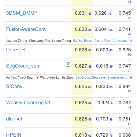
94
3DSM_DMMF
0.631
0.626
0.745
83
101
72
FusionAwareConv
0.630
0.604
0.741
86
106
76
Jiazhao Zhang, Chenyang Zhu, Lintao Zheng, Kai Xu:
Fusion-Aware Point Convolution for
DenSeR
0.628
0.800
0.625
87
43
110
SegGroup_sem
0.627
0.818
0.747
88
39
71
An Tao, Yueqi Duan, Yi Wei, Jiwen Lu, Jie Zhou:
SegGroup: Seg-Level Supervision for 3D 
SIConv
0.625
0.830
0.694
89
35
92
Weakly-Openseg v3
0.625
0.924
0.787
89
9
44
dtc_net
0.625
0.703
0.751
89
88
67
HPEIN
0.618
0.729
0.668
92
76