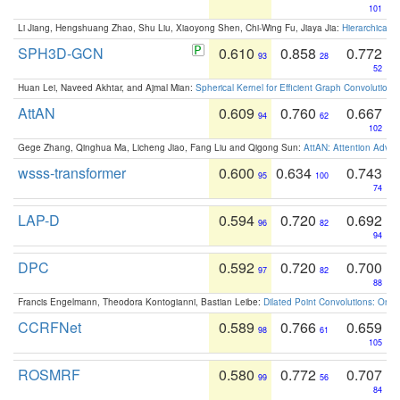
101
Li Jiang, Hengshuang Zhao, Shu Liu, Xiaoyong Shen, Chi-Wing Fu, Jiaya Jia:
Hierarchical 
SPH3D-GCN
0.610
0.858
0.772
93
28
52
Huan Lei, Naveed Akhtar, and Ajmal Mian:
Spherical Kernel for Efficient Graph Convolution
AttAN
0.609
0.760
0.667
94
62
102
Gege Zhang, Qinghua Ma, Licheng Jiao, Fang Liu and Qigong Sun:
AttAN: Attention Adver
wsss-transformer
0.600
0.634
0.743
95
100
74
LAP-D
0.594
0.720
0.692
96
82
94
DPC
0.592
0.720
0.700
97
82
88
Francis Engelmann, Theodora Kontogianni, Bastian Leibe:
Dilated Point Convolutions: On t
CCRFNet
0.589
0.766
0.659
98
61
105
ROSMRF
0.580
0.772
0.707
99
56
84