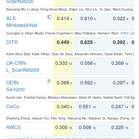
ScanNet200
Xiaoyang Wu, Li Jiang, Peng-Shuai Wang, Zhijian Liu, Xihui Liu, Yu Qiao, Wanli Ouyang,
ALS-
0.414
0.610
0.322
0.
3
3
3
MinkowskiNet
Guangda Ji, Silvan Weder, Francis Engelmann, Marc Pollefeys, Hermann Blum:
ARKit Label
DITR
0.449
0.629
0.392
0.2
1
1
1
Karim Abou Zeid, Kadir Yilmaz, Daan de Geus, Alexander Hermans, David Adrian, Timm Lind
OA-CNN-
0.333
0.558
0.269
0
12
6
10
L_ScanNet200
ODIN -
0.368
0.562
0.297
0.
5
5
5
Sem200
Ayush Jain, Pushkal Katara, Nikolaos Gkanatsios, Adam W. Harley, Gabriel Sarch, Kriti Agga
CeCo
0.340
0.551
0.247
0.
8
10
14
Zhisheng Zhong, Jiequan Cui, Yibo Yang, Xiaoyang Wu, Xiaojuan Qi, Xiangyu Zhang, Jiaya
AWCS
0.305
0.508
0.225
0
15
15
15
:
Long-Tailed 3D Semantic Segmentation with Adaptive Weight Constraint and Sampling
. IC