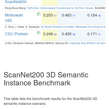
ScanNet200
Peng-Shuai Wang:
OctFormer: Octree-based Transformers for 3D Point Clouds
. SIGGRAPH 
Minkowski
0.253
0.463
0.154
0
17
17
18
34D
C. Choy, J. Gwak, S. Savarese:
4D Spatio-Temporal ConvNets: Minkowski Convolutional Neur
CSC-Pretrain
0.249
0.455
0.171
0
18
18
17
Ji Hou, Benjamin Graham, Matthias Nießner, Saining Xie:
Exploring Data-Efficient 3D Scene
ScanNet200 3D Semantic
Instance Benchmark
This table lists the benchmark results for the ScanNet200 3D
semantic instance scenario.