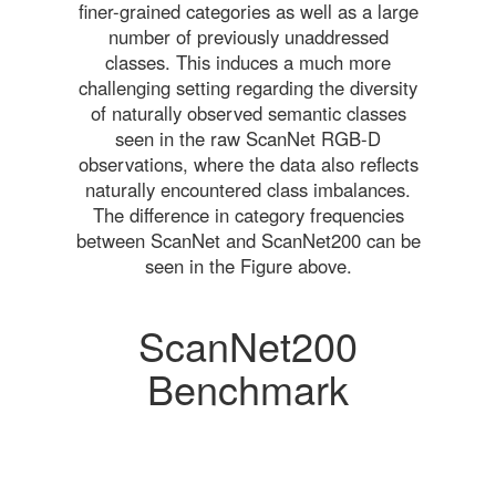
finer-grained categories as well as a large
number of previously unaddressed
classes. This induces a much more
challenging setting regarding the diversity
of naturally observed semantic classes
seen in the raw ScanNet RGB-D
observations, where the data also reflects
naturally encountered class imbalances.
The difference in category frequencies
between ScanNet and ScanNet200 can be
seen in the Figure above.
ScanNet200
Benchmark