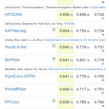
86
Jonas Schult*, Francis Engelmann*, Theodora Kontogianni, Bastian Leibe:
DualConvMesh-Ne
HPGCNN
0.656
0.698
0.743
70
90
74
Jisheng Dang, Qingyong Hu, Yulan Guo, Jun Yang:
HPGCNN
.
SAFNet-seg
0.654
0.752
0.734
71
65
78
Linqing Zhao, Jiwen Lu, Jie Zhou:
Similarity-Aware Fusion Network for 3D Semantic Segment
RandLA-Net
0.645
0.778
0.731
72
51
79
MVPNet
0.641
0.831
0.715
73
34
81
Maximilian Jaritz, Jiayuan Gu, Hao Su:
Multi-view PointNet for 3D Scene Understanding
. GM
PointConv-SFPN
0.641
0.776
0.703
73
53
85
PointMRNet
0.640
0.717
0.701
75
84
87
FPConv
0.639
0.785
0.760
76
48
59