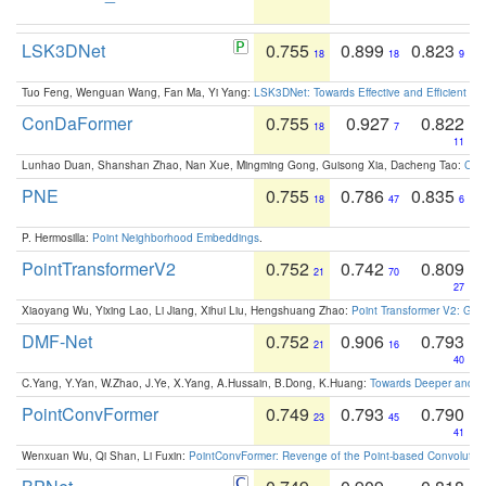
LSK3DNet
0.755
0.899
0.823
18
18
9
Tuo Feng, Wenguan Wang, Fan Ma, Yi Yang:
LSK3DNet: Towards Effective and Efficient 3D
ConDaFormer
0.755
0.927
0.822
18
7
11
Lunhao Duan, Shanshan Zhao, Nan Xue, Mingming Gong, Guisong Xia, Dacheng Tao:
ConD
PNE
0.755
0.786
0.835
18
47
6
P. Hermosilla:
Point Neighborhood Embeddings
.
PointTransformerV2
0.752
0.742
0.809
21
70
27
Xiaoyang Wu, Yixing Lao, Li Jiang, Xihui Liu, Hengshuang Zhao:
Point Transformer V2: Gro
DMF-Net
0.752
0.906
0.793
21
16
40
C.Yang, Y.Yan, W.Zhao, J.Ye, X.Yang, A.Hussain, B.Dong, K.Huang:
Towards Deeper and Be
PointConvFormer
0.749
0.793
0.790
23
45
41
Wenxuan Wu, Qi Shan, Li Fuxin:
PointConvFormer: Revenge of the Point-based Convolutio