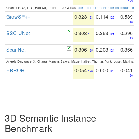
123
Charles R. Qi, Li Yi, Hao Su, Leonidas J. Guibas:
pointnet++: deep hierarchical feature learn
GrowSP++
0.323
0.114
0.589
123
125
118
SSC-UNet
0.308
0.353
0.290
124
121
125
ScanNet
0.306
0.203
0.366
125
124
124
Angela Dai, Angel X. Chang, Manolis Savva, Maciej Halber, Thomas Funkhouser, Matthias N
ERROR
0.054
0.000
0.041
126
126
126
3D Semantic Instance
Benchmark