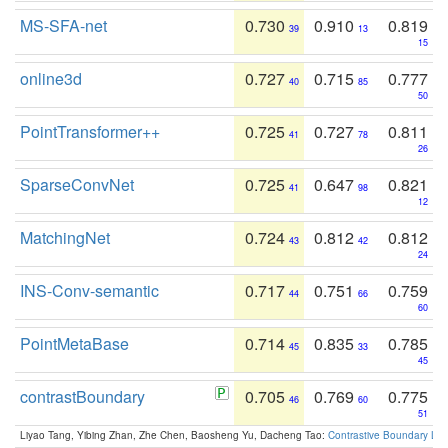
MS-SFA-net
0.730
0.910
0.819
39
13
15
online3d
0.727
0.715
0.777
40
85
50
PointTransformer++
0.725
0.727
0.811
41
78
26
SparseConvNet
0.725
0.647
0.821
41
98
12
MatchingNet
0.724
0.812
0.812
43
42
24
INS-Conv-semantic
0.717
0.751
0.759
44
66
60
PointMetaBase
0.714
0.835
0.785
45
33
45
contrastBoundary
0.705
0.769
0.775
46
60
51
Liyao Tang, Yibing Zhan, Zhe Chen, Baosheng Yu, Dacheng Tao:
Contrastive Boundary Lea