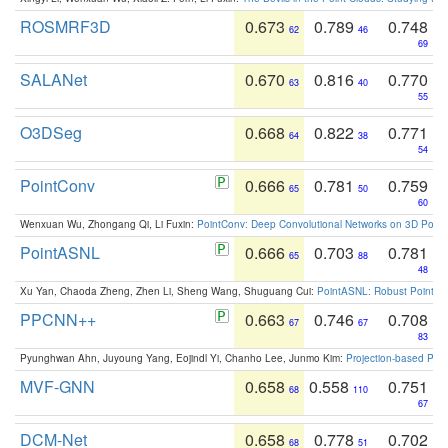
ROSMRF3D
0.673
0.789
0.748
62
46
69
SALANet
0.670
0.816
0.770
63
40
55
O3DSeg
0.668
0.822
0.771
64
38
54
PointConv
0.666
0.781
0.759
65
50
60
Wenxuan Wu, Zhongang Qi, Li Fuxin:
PointConv: Deep Convolutional Networks on 3D Point
PointASNL
0.666
0.703
0.781
65
88
48
Xu Yan, Chaoda Zheng, Zhen Li, Sheng Wang, Shuguang Cui:
PointASNL: Robust Point Cl
PPCNN++
0.663
0.746
0.708
67
67
83
Pyunghwan Ahn, Juyoung Yang, Eojindl Yi, Chanho Lee, Junmo Kim:
Projection-based Poin
MVF-GNN
0.658
0.558
0.751
68
110
67
DCM-Net
0.658
0.778
0.702
68
51