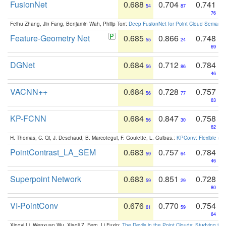
FusionNet
0.688
0.704
0.741
54
87
76
Feihu Zhang, Jin Fang, Benjamin Wah, Philip Torr:
Deep FusionNet for Point Cloud Semanti
Feature-Geometry Net
0.685
0.866
0.748
55
24
69
DGNet
0.684
0.712
0.784
56
86
46
VACNN++
0.684
0.728
0.757
56
77
63
KP-FCNN
0.684
0.847
0.758
56
30
62
H. Thomas, C. Qi, J. Deschaud, B. Marcotegui, F. Goulette, L. Guibas.:
KPConv: Flexible and
PointContrast_LA_SEM
0.683
0.757
0.784
59
64
46
Superpoint Network
0.683
0.851
0.728
59
29
80
VI-PointConv
0.676
0.770
0.754
61
59
64
Xingyi Li, Wenxuan Wu, Xiaoli Z. Fern, Li Fuxin:
The Devils in the Point Clouds: Studying th