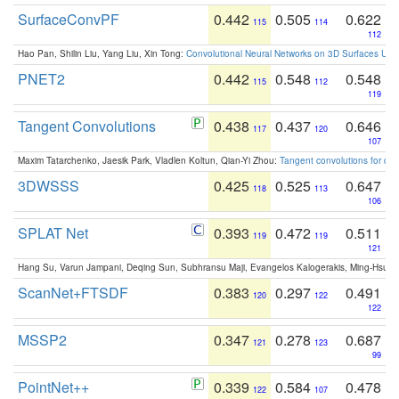
SurfaceConvPF
0.442
0.505
0.622
115
114
112
Hao Pan, Shilin Liu, Yang Liu, Xin Tong:
Convolutional Neural Networks on 3D Surfaces Usin
PNET2
0.442
0.548
0.548
115
112
119
Tangent Convolutions
0.438
0.437
0.646
117
120
107
Maxim Tatarchenko, Jaesik Park, Vladlen Koltun, Qian-Yi Zhou:
Tangent convolutions for den
3DWSSS
0.425
0.525
0.647
118
113
106
SPLAT Net
0.393
0.472
0.511
119
119
121
Hang Su, Varun Jampani, Deqing Sun, Subhransu Maji, Evangelos Kalogerakis, Ming-Hsua
ScanNet+FTSDF
0.383
0.297
0.491
120
122
122
MSSP2
0.347
0.278
0.687
121
123
99
PointNet++
0.339
0.584
0.478
122
107