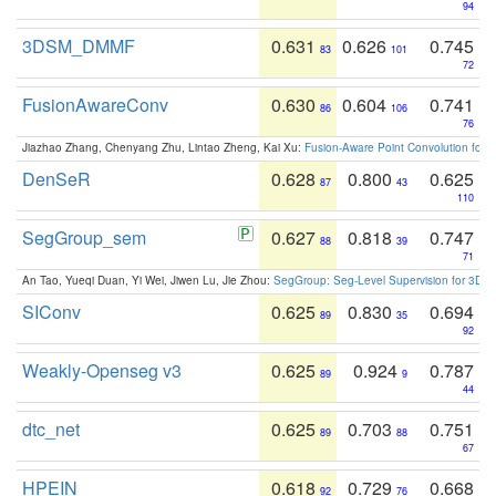
94
3DSM_DMMF
0.631
0.626
0.745
83
101
72
FusionAwareConv
0.630
0.604
0.741
86
106
76
Jiazhao Zhang, Chenyang Zhu, Lintao Zheng, Kai Xu:
Fusion-Aware Point Convolution for
DenSeR
0.628
0.800
0.625
87
43
110
SegGroup_sem
0.627
0.818
0.747
88
39
71
An Tao, Yueqi Duan, Yi Wei, Jiwen Lu, Jie Zhou:
SegGroup: Seg-Level Supervision for 3D 
SIConv
0.625
0.830
0.694
89
35
92
Weakly-Openseg v3
0.625
0.924
0.787
89
9
44
dtc_net
0.625
0.703
0.751
89
88
67
HPEIN
0.618
0.729
0.668
92
76