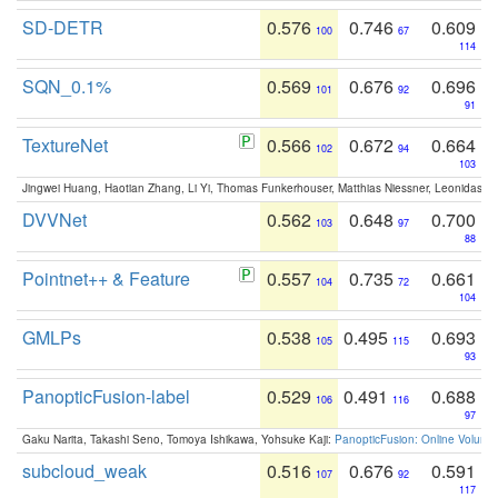
SD-DETR
0.576
0.746
0.609
100
67
114
SQN_0.1%
0.569
0.676
0.696
101
92
91
TextureNet
0.566
0.672
0.664
102
94
103
Jingwei Huang, Haotian Zhang, Li Yi, Thomas Funkerhouser, Matthias Niessner, Leonidas G
DVVNet
0.562
0.648
0.700
103
97
88
Pointnet++ & Feature
0.557
0.735
0.661
104
72
104
GMLPs
0.538
0.495
0.693
105
115
93
PanopticFusion-label
0.529
0.491
0.688
106
116
97
Gaku Narita, Takashi Seno, Tomoya Ishikawa, Yohsuke Kaji:
PanopticFusion: Online Volumet
subcloud_weak
0.516
0.676
0.591
107
92
117