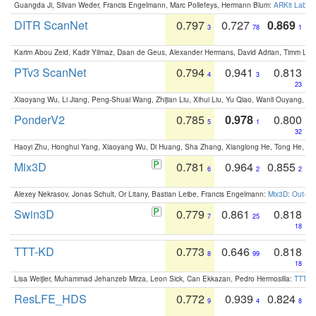
Guangda Ji, Silvan Weder, Francis Engelmann, Marc Pollefeys, Hermann Blum:
ARKit Label
DITR ScanNet
0.797
0.727
0.869
3
78
1
Karim Abou Zeid, Kadir Yilmaz, Daan de Geus, Alexander Hermans, David Adrian, Timm Lind
PTv3 ScanNet
0.794
0.941
0.813
4
3
23
Xiaoyang Wu, Li Jiang, Peng-Shuai Wang, Zhijian Liu, Xihui Liu, Yu Qiao, Wanli Ouyang,
PonderV2
0.785
0.978
0.800
5
1
32
Haoyi Zhu, Honghui Yang, Xiaoyang Wu, Di Huang, Sha Zhang, Xianglong He, Tong He, 
Mix3D
0.781
0.964
0.855
6
2
2
Alexey Nekrasov, Jonas Schult, Or Litany, Bastian Leibe, Francis Engelmann:
Mix3D: Out-of
Swin3D
0.779
0.861
0.818
7
25
18
TTT-KD
0.773
0.646
0.818
8
99
18
Lisa Weijler, Muhammad Jehanzeb Mirza, Leon Sick, Can Ekkazan, Pedro Hermosilla:
TTT-KD
ResLFE_HDS
0.772
0.939
0.824
9
4
8