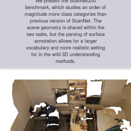
We present the ScanNet200
benchmark, which studies an order of
magnitude more class categories than
previous version of ScanNet. The
scene geometry is shared within the
two tasks, but the parsing of surface
annotation allows for a larger
vocabulary and more realistic setting
for in the wild 3D understanding
methods.