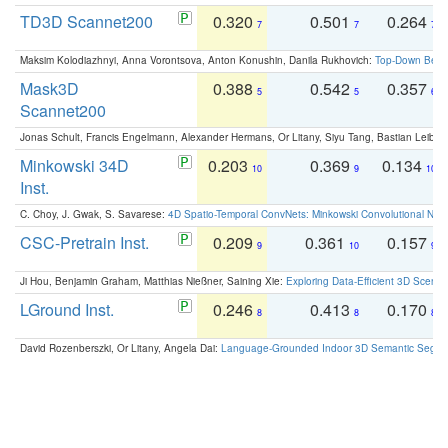
TD3D Scannet200
0.320
0.501
0.264
7
7
7
Maksim Kolodiazhnyi, Anna Vorontsova, Anton Konushin, Danila Rukhovich:
Top-Down Beats
Mask3D
0.388
0.542
0.357
5
5
6
Scannet200
Jonas Schult, Francis Engelmann, Alexander Hermans, Or Litany, Siyu Tang, Bastian Leibe:
Minkowski 34D
0.203
0.369
0.134
10
9
10
Inst.
C. Choy, J. Gwak, S. Savarese:
4D Spatio-Temporal ConvNets: Minkowski Convolutional Neur
CSC-Pretrain Inst.
0.209
0.361
0.157
9
10
9
Ji Hou, Benjamin Graham, Matthias Nießner, Saining Xie:
Exploring Data-Efficient 3D Scene
LGround Inst.
0.246
0.413
0.170
8
8
8
David Rozenberszki, Or Litany, Angela Dai:
Language-Grounded Indoor 3D Semantic Segment