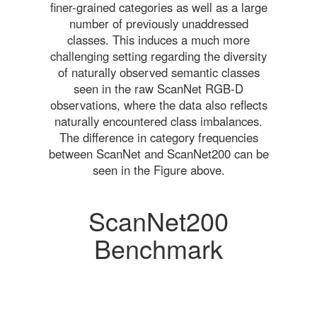
finer-grained categories as well as a large
number of previously unaddressed
classes. This induces a much more
challenging setting regarding the diversity
of naturally observed semantic classes
seen in the raw ScanNet RGB-D
observations, where the data also reflects
naturally encountered class imbalances.
The difference in category frequencies
between ScanNet and ScanNet200 can be
seen in the Figure above.
ScanNet200
Benchmark