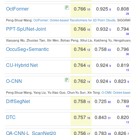
OctFormer
0.766
0.925
0.808
10
8
28
Peng-Shuai Wang:
OctFormer: Octree-based Transformers for 3D Point Clouds
. SIGGRAPH 
PPT-SpUNet-Joint
0.766
0.932
0.794
10
5
38
Xiaoyang Wu, Zhuotao Tian, Xin Wen, Bohao Peng, Xihui Liu, Kaicheng Yu, Hengshuang 
OccuSeg+Semantic
0.764
0.758
0.796
12
63
36
CU-Hybrid Net
0.764
0.924
0.819
12
9
15
O-CNN
0.762
0.924
0.823
14
9
9
Peng-Shuai Wang, Yang Liu, Yu-Xiao Guo, Chun-Yu Sun, Xin Tong:
O-CNN: Octree-based Co
DiffSegNet
0.758
0.725
0.789
15
80
43
DTC
0.757
0.843
0.820
16
31
13
OA-CNN-L_ScanNet20
0.756
0.783
0.826
17
49
7