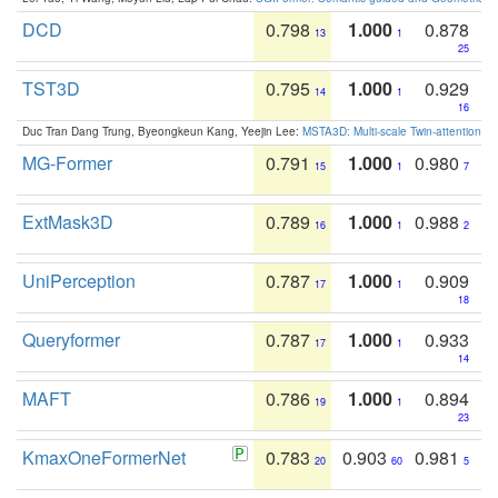
DCD
0.798
1.000
0.878
13
1
25
TST3D
0.795
1.000
0.929
14
1
16
Duc Tran Dang Trung, Byeongkeun Kang, Yeejin Lee:
MSTA3D: Multi-scale Twin-attention f
MG-Former
0.791
1.000
0.980
15
1
7
ExtMask3D
0.789
1.000
0.988
16
1
2
UniPerception
0.787
1.000
0.909
17
1
18
Queryformer
0.787
1.000
0.933
17
1
14
MAFT
0.786
1.000
0.894
19
1
23
KmaxOneFormerNet
0.783
0.903
0.981
20
60
5