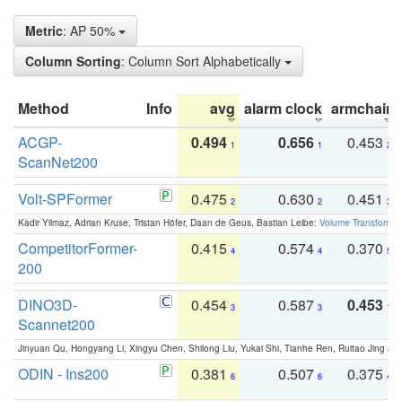
Metric
: AP 50%
Column Sorting
: Column Sort Alphabetically
Method
Info
avg
alarm clock
armchair
ACGP-
0.494
0.656
0.453
1
1
2
ScanNet200
Volt-SPFormer
0.475
0.630
0.451
2
2
3
Kadir Yilmaz, Adrian Kruse, Tristan Höfer, Daan de Geus, Bastian Leibe:
Volume Transformer:
CompetitorFormer-
0.415
0.574
0.370
4
4
5
200
DINO3D-
0.454
0.587
0.453
3
3
1
Scannet200
Jinyuan Qu, Hongyang Li, Xingyu Chen, Shilong Liu, Yukai Shi, Tianhe Ren, Ruitao Jing an
ODIN - Ins200
0.381
0.507
0.375
6
6
4