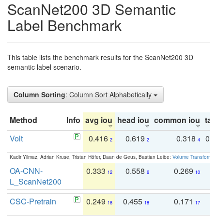
ScanNet200 3D Semantic
Label Benchmark
This table lists the benchmark results for the ScanNet200 3D
semantic label scenario.
Column Sorting
: Column Sort Alphabetically
Method
Info
avg iou
head iou
common iou
tail
Volt
0.416
0.619
0.318
0.
2
2
4
Kadir Yilmaz, Adrian Kruse, Tristan Höfer, Daan de Geus, Bastian Leibe:
Volume Transformer:
OA-CNN-
0.333
0.558
0.269
0
12
6
10
L_ScanNet200
CSC-Pretrain
0.249
0.455
0.171
0
18
18
17