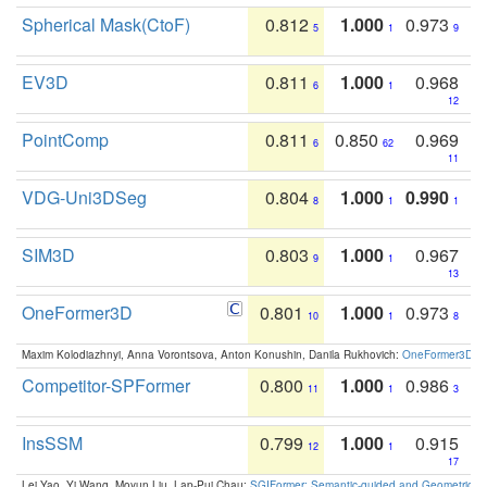
Spherical Mask(CtoF)
0.812
1.000
0.973
5
1
9
EV3D
0.811
1.000
0.968
6
1
12
PointComp
0.811
0.850
0.969
6
62
11
VDG-Uni3DSeg
0.804
1.000
0.990
8
1
1
SIM3D
0.803
1.000
0.967
9
1
13
OneFormer3D
0.801
1.000
0.973
10
1
8
Maxim Kolodiazhnyi, Anna Vorontsova, Anton Konushin, Danila Rukhovich:
OneFormer3D: On
Competitor-SPFormer
0.800
1.000
0.986
11
1
3
InsSSM
0.799
1.000
0.915
12
1
17
Lei Yao, Yi Wang, Moyun Liu, Lap-Pui Chau:
SGIFormer: Semantic-guided and Geometric-en