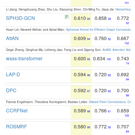
101
Li Jiang, Hengshuang Zhao, Shu Liu, Xiaoyong Shen, Chi-Wing Fu, Jiaya Jia:
Hierarchical 
SPH3D-GCN
0.610
0.858
0.772
93
28
52
Huan Lei, Naveed Akhtar, and Ajmal Mian:
Spherical Kernel for Efficient Graph Convolution
AttAN
0.609
0.760
0.667
94
62
102
Gege Zhang, Qinghua Ma, Licheng Jiao, Fang Liu and Qigong Sun:
AttAN: Attention Adver
wsss-transformer
0.600
0.634
0.743
95
100
74
LAP-D
0.594
0.720
0.692
96
82
94
DPC
0.592
0.720
0.700
97
82
88
Francis Engelmann, Theodora Kontogianni, Bastian Leibe:
Dilated Point Convolutions: On t
CCRFNet
0.589
0.766
0.659
98
61
105
ROSMRF
0.580
0.772
0.707
99
56
84