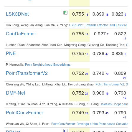
LSK3DNet
0.755
0.899
0.823
18
18
9
Tuo Feng, Wenguan Wang, Fan Ma, Yi Yang:
LSK3DNet: Towards Effective and Efficient 3D
ConDaFormer
0.755
0.927
0.822
18
7
11
Lunhao Duan, Shanshan Zhao, Nan Xue, Mingming Gong, Guisong Xia, Dacheng Tao:
ConD
PNE
0.755
0.786
0.835
18
47
6
P. Hermosilla:
Point Neighborhood Embeddings
.
PointTransformerV2
0.752
0.742
0.809
21
70
27
Xiaoyang Wu, Yixing Lao, Li Jiang, Xihui Liu, Hengshuang Zhao:
Point Transformer V2: Gro
DMF-Net
0.752
0.906
0.793
21
16
40
C.Yang, Y.Yan, W.Zhao, J.Ye, X.Yang, A.Hussain, B.Dong, K.Huang:
Towards Deeper and Be
PointConvFormer
0.749
0.793
0.790
23
45
41
Wenxuan Wu, Qi Shan, Li Fuxin:
PointConvFormer: Revenge of the Point-based Convolutio