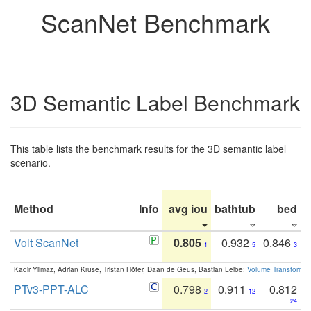
ScanNet Benchmark
3D Semantic Label Benchmark
This table lists the benchmark results for the 3D semantic label
scenario.
Method
Info
avg iou
bathtub
bed
b
Volt ScanNet
0.805
0.932
0.846
1
5
3
Kadir Yilmaz, Adrian Kruse, Tristan Höfer, Daan de Geus, Bastian Leibe:
Volume Transformer:
PTv3-PPT-ALC
0.798
0.911
0.812
2
12
24