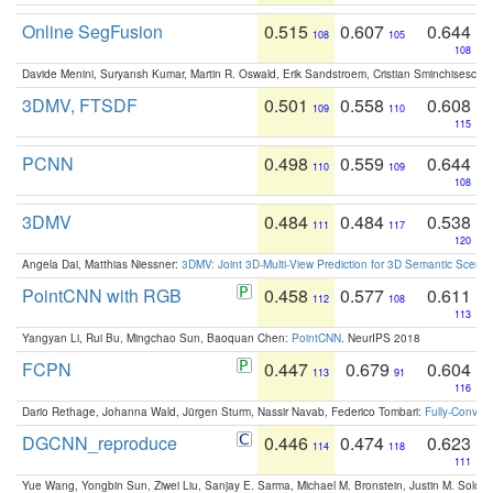
Online SegFusion
0.515
0.607
0.644
108
105
108
Davide Menini, Suryansh Kumar, Martin R. Oswald, Erik Sandstroem, Cristian Sminchisescu,
3DMV, FTSDF
0.501
0.558
0.608
109
110
115
PCNN
0.498
0.559
0.644
110
109
108
3DMV
0.484
0.484
0.538
111
117
120
Angela Dai, Matthias Niessner:
3DMV: Joint 3D-Multi-View Prediction for 3D Semantic Scen
PointCNN with RGB
0.458
0.577
0.611
112
108
113
Yangyan Li, Rui Bu, Mingchao Sun, Baoquan Chen:
PointCNN
. NeurIPS 2018
FCPN
0.447
0.679
0.604
113
91
116
Dario Rethage, Johanna Wald, Jürgen Sturm, Nassir Navab, Federico Tombari:
Fully-Convolu
DGCNN_reproduce
0.446
0.474
0.623
114
118
111
Yue Wang, Yongbin Sun, Ziwei Liu, Sanjay E. Sarma, Michael M. Bronstein, Justin M. Solo