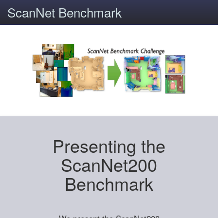
ScanNet Benchmark
Presenting the
ScanNet200
Benchmark