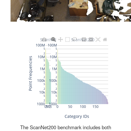
The ScanNet200 benchmark includes both