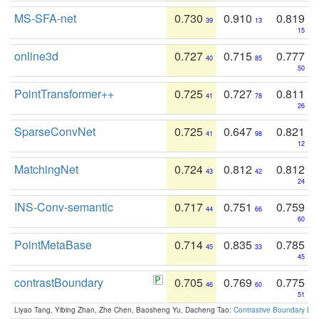
MS-SFA-net
0.730
0.910
0.819
39
13
15
online3d
0.727
0.715
0.777
40
85
50
PointTransformer++
0.725
0.727
0.811
41
78
26
SparseConvNet
0.725
0.647
0.821
41
98
12
MatchingNet
0.724
0.812
0.812
43
42
24
INS-Conv-semantic
0.717
0.751
0.759
44
66
60
PointMetaBase
0.714
0.835
0.785
45
33
45
contrastBoundary
0.705
0.769
0.775
46
60
51
Liyao Tang, Yibing Zhan, Zhe Chen, Baosheng Yu, Dacheng Tao:
Contrastive Boundary Lea