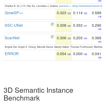
123
Charles R. Qi, Li Yi, Hao Su, Leonidas J. Guibas:
pointnet++: deep hierarchical feature learn
GrowSP++
0.323
0.114
0.589
123
125
118
SSC-UNet
0.308
0.353
0.290
124
121
125
ScanNet
0.306
0.203
0.366
125
124
124
Angela Dai, Angel X. Chang, Manolis Savva, Maciej Halber, Thomas Funkhouser, Matthias N
ERROR
0.054
0.000
0.041
126
126
126
3D Semantic Instance
Benchmark