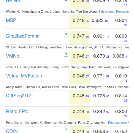
BPNet
0.749
0.909
0.818
23
14
18
Wenbo Hu, Hengshuang Zhao, Li Jiang, Jiaya Jia, Tien-Tsin Wong:
Bidirectional Projection
MSP
0.748
0.623
0.804
25
102
30
StratifiedFormer
0.747
0.901
0.803
26
17
31
Xin Lai*, Jianhui Liu*, Li Jiang, Liwei Wang, Hengshuang Zhao, Shu Liu, Xiaojuan Qi, Jiaya 
VMNet
0.746
0.870
0.838
27
23
4
Zeyu HU, Xuyang Bai, Jiaxiang Shang, Runze Zhang, Jiayu Dong, Xin Wang, Guangyuan S
Virtual MVFusion
0.746
0.771
0.819
27
57
15
Abhijit Kundu, Xiaoqi Yin, Alireza Fathi, David Ross, Brian Brewington, Thomas Funkhouser,
DiffSeg3D2
0.745
0.725
0.814
29
80
22
Retro-FPN
0.744
0.842
0.800
30
32
32
Peng Xiang*, Xin Wen*, Yu-Shen Liu, Hui Zhang, Yi Fang, Zhizhong Han:
Retrospective Fea
ODIN
0.744
0.658
0.752
30
95