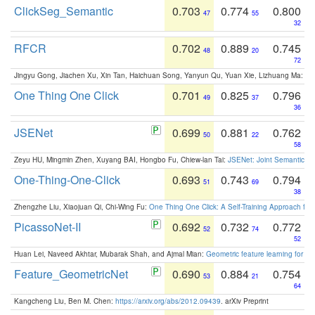
ClickSeg_Semantic
0.703
0.774
0.800
47
55
32
RFCR
0.702
0.889
0.745
48
20
72
Jingyu Gong, Jiachen Xu, Xin Tan, Haichuan Song, Yanyun Qu, Yuan Xie, Lizhuang Ma:
Om
One Thing One Click
0.701
0.825
0.796
49
37
36
JSENet
0.699
0.881
0.762
50
22
58
Zeyu HU, Mingmin Zhen, Xuyang BAI, Hongbo Fu, Chiew-lan Tai:
JSENet: Joint Semantic Se
One-Thing-One-Click
0.693
0.743
0.794
51
69
38
Zhengzhe Liu, Xiaojuan Qi, Chi-Wing Fu:
One Thing One Click: A Self-Training Approach fo
PicassoNet-II
0.692
0.732
0.772
52
74
52
Huan Lei, Naveed Akhtar, Mubarak Shah, and Ajmal Mian:
Geometric feature learning for 3
Feature_GeometricNet
0.690
0.884
0.754
53
21
64
Kangcheng Liu, Ben M. Chen:
https://arxiv.org/abs/2012.09439
. arXiv Preprint