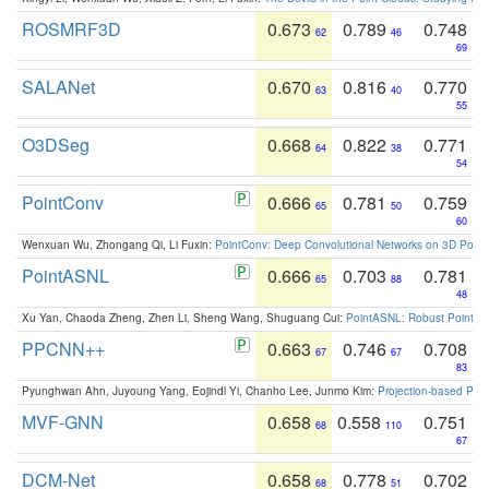
ROSMRF3D
0.673
0.789
0.748
62
46
69
SALANet
0.670
0.816
0.770
63
40
55
O3DSeg
0.668
0.822
0.771
64
38
54
PointConv
0.666
0.781
0.759
65
50
60
Wenxuan Wu, Zhongang Qi, Li Fuxin:
PointConv: Deep Convolutional Networks on 3D Point
PointASNL
0.666
0.703
0.781
65
88
48
Xu Yan, Chaoda Zheng, Zhen Li, Sheng Wang, Shuguang Cui:
PointASNL: Robust Point Cl
PPCNN++
0.663
0.746
0.708
67
67
83
Pyunghwan Ahn, Juyoung Yang, Eojindl Yi, Chanho Lee, Junmo Kim:
Projection-based Poin
MVF-GNN
0.658
0.558
0.751
68
110
67
DCM-Net
0.658
0.778
0.702
68
51