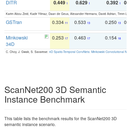
DITR
0.449
0.629
0.392
0.2
1
1
1
Karim Abou Zeid, Kadir Yilmaz, Daan de Geus, Alexander Hermans, David Adrian, Timm Lind
GSTran
0.334
0.533
0.250
0.
11
13
13
Minkowski
0.253
0.463
0.154
0
17
17
18
34D
C. Choy, J. Gwak, S. Savarese:
4D Spatio-Temporal ConvNets: Minkowski Convolutional Neur
ScanNet200 3D Semantic
Instance Benchmark
This table lists the benchmark results for the ScanNet200 3D
semantic instance scenario.