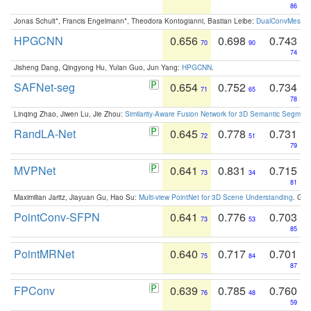
86
Jonas Schult*, Francis Engelmann*, Theodora Kontogianni, Bastian Leibe:
DualConvMesh-Ne
HPGCNN
0.656
0.698
0.743
70
90
74
Jisheng Dang, Qingyong Hu, Yulan Guo, Jun Yang:
HPGCNN
.
SAFNet-seg
0.654
0.752
0.734
71
65
78
Linqing Zhao, Jiwen Lu, Jie Zhou:
Similarity-Aware Fusion Network for 3D Semantic Segment
RandLA-Net
0.645
0.778
0.731
72
51
79
MVPNet
0.641
0.831
0.715
73
34
81
Maximilian Jaritz, Jiayuan Gu, Hao Su:
Multi-view PointNet for 3D Scene Understanding
. GM
PointConv-SFPN
0.641
0.776
0.703
73
53
85
PointMRNet
0.640
0.717
0.701
75
84
87
FPConv
0.639
0.785
0.760
76
48
59