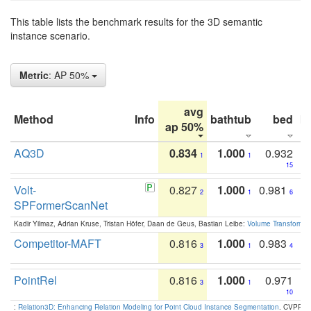
This table lists the benchmark results for the 3D semantic
instance scenario.
Metric
: AP 50%
avg
Method
Info
bathtub
bed
b
ap 50%
AQ3D
0.834
1.000
0.932
1
1
15
Volt-
0.827
1.000
0.981
2
1
6
SPFormerScanNet
Kadir Yilmaz, Adrian Kruse, Tristan Höfer, Daan de Geus, Bastian Leibe:
Volume Transformer:
Competitor-MAFT
0.816
1.000
0.983
3
1
4
PointRel
0.816
1.000
0.971
3
1
10
:
Relation3D: Enhancing Relation Modeling for Point Cloud Instance Segmentation
. CVPR 2