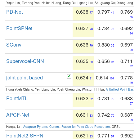
Yiqun Lin, Zizheng Yan, Haibin Huang, Dong Du, Ligang Liu, Shuguang Cui, Xiaoguang Ha
PD-Net
0.638
0.797
0.769
77
44
56
PointSPNet
0.637
0.734
0.692
78
73
94
SConv
0.636
0.830
0.697
79
35
90
Supervoxel-CNN
0.635
0.656
0.711
80
96
82
joint point-based
0.634
0.614
0.778
81
104
49
Hung-Yueh Chiang, Yen-Liang Lin, Yueh-Cheng Liu, Winston H. Hsu:
A Unified Point-Based
PointMTL
0.632
0.731
0.688
82
75
97
APCF-Net
0.631
0.742
0.687
83
70
99
Haojia, Lin:
Adaptive Pyramid Context Fusion for Point Cloud Perception
. GRSL
PointNet2-SFPN
0.631
0.771
0.692
83
57