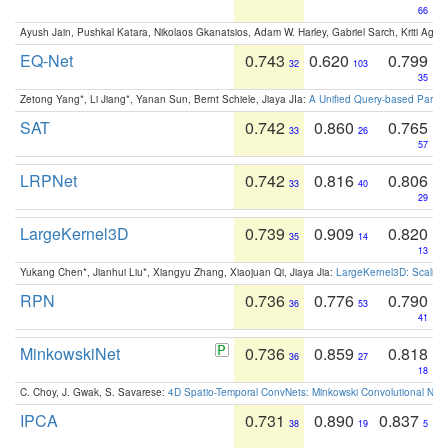
66
Ayush Jain, Pushkal Katara, Nikolaos Gkanatsios, Adam W. Harley, Gabriel Sarch, Kriti Agga
EQ-Net
0.743
0.620
0.799
32
103
35
Zetong Yang*, Li Jiang*, Yanan Sun, Bernt Schiele, Jiaya JIa:
A Unified Query-based Paradi
SAT
0.742
0.860
0.765
33
26
57
LRPNet
0.742
0.816
0.806
33
40
29
LargeKernel3D
0.739
0.909
0.820
35
14
13
Yukang Chen*, Jianhui Liu*, Xiangyu Zhang, Xiaojuan Qi, Jiaya Jia:
LargeKernel3D: Scaling
RPN
0.736
0.776
0.790
36
53
41
MinkowskiNet
0.736
0.859
0.818
36
27
18
C. Choy, J. Gwak, S. Savarese:
4D Spatio-Temporal ConvNets: Minkowski Convolutional Neur
IPCA
0.731
0.890
0.837
38
19
5