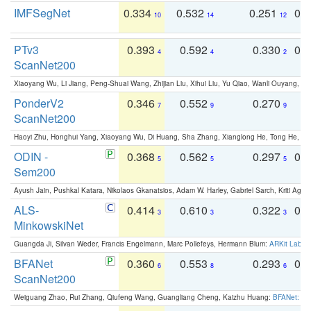
IMFSegNet
0.334
0.532
0.251
0.
10
14
12
PTv3
0.393
0.592
0.330
0.
4
4
2
ScanNet200
Xiaoyang Wu, Li Jiang, Peng-Shuai Wang, Zhijian Liu, Xihui Liu, Yu Qiao, Wanli Ouyang,
PonderV2
0.346
0.552
0.270
0
7
9
9
ScanNet200
Haoyi Zhu, Honghui Yang, Xiaoyang Wu, Di Huang, Sha Zhang, Xianglong He, Tong He, 
ODIN -
0.368
0.562
0.297
0.
5
5
5
Sem200
Ayush Jain, Pushkal Katara, Nikolaos Gkanatsios, Adam W. Harley, Gabriel Sarch, Kriti Agga
ALS-
0.414
0.610
0.322
0.
3
3
3
MinkowskiNet
Guangda Ji, Silvan Weder, Francis Engelmann, Marc Pollefeys, Hermann Blum:
ARKit Label
BFANet
0.360
0.553
0.293
0.
6
8
6
ScanNet200
Weiguang Zhao, Rui Zhang, Qiufeng Wang, Guangliang Cheng, Kaizhu Huang:
BFANet: Rev