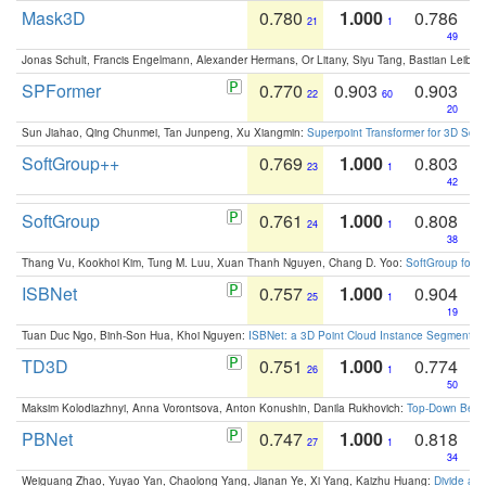
Mask3D
0.780
1.000
0.786
21
1
49
Jonas Schult, Francis Engelmann, Alexander Hermans, Or Litany, Siyu Tang, Bastian Leibe:
SPFormer
0.770
0.903
0.903
22
60
20
Sun Jiahao, Qing Chunmei, Tan Junpeng, Xu Xiangmin:
Superpoint Transformer for 3D Sce
SoftGroup++
0.769
1.000
0.803
23
1
42
SoftGroup
0.761
1.000
0.808
24
1
38
Thang Vu, Kookhoi Kim, Tung M. Luu, Xuan Thanh Nguyen, Chang D. Yoo:
SoftGroup for 
ISBNet
0.757
1.000
0.904
25
1
19
Tuan Duc Ngo, Binh-Son Hua, Khoi Nguyen:
ISBNet: a 3D Point Cloud Instance Segmentat
TD3D
0.751
1.000
0.774
26
1
50
Maksim Kolodiazhnyi, Anna Vorontsova, Anton Konushin, Danila Rukhovich:
Top-Down Beats
PBNet
0.747
1.000
0.818
27
1
34
Weiguang Zhao, Yuyao Yan, Chaolong Yang, Jianan Ye, Xi Yang, Kaizhu Huang:
Divide an