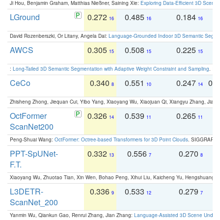
Ji Hou, Benjamin Graham, Matthias Nießner, Saining Xie:
Exploring Data-Efficient 3D Scene
LGround
0.272
0.485
0.184
0
16
16
16
David Rozenberszki, Or Litany, Angela Dai:
Language-Grounded Indoor 3D Semantic Segment
AWCS
0.305
0.508
0.225
0
15
15
15
:
Long-Tailed 3D Semantic Segmentation with Adaptive Weight Constraint and Sampling
. IC
CeCo
0.340
0.551
0.247
0.
8
10
14
Zhisheng Zhong, Jiequan Cui, Yibo Yang, Xiaoyang Wu, Xiaojuan Qi, Xiangyu Zhang, Jiaya
OctFormer
0.326
0.539
0.265
0
14
11
11
ScanNet200
Peng-Shuai Wang:
OctFormer: Octree-based Transformers for 3D Point Clouds
. SIGGRAPH 
PPT-SpUNet-
0.332
0.556
0.270
0
13
7
8
F.T.
Xiaoyang Wu, Zhuotao Tian, Xin Wen, Bohao Peng, Xihui Liu, Kaicheng Yu, Hengshuang 
L3DETR-
0.336
0.533
0.279
0
9
12
7
ScanNet_200
Yanmin Wu, Qiankun Gao, Renrui Zhang, Jian Zhang:
Language-Assisted 3D Scene Unders