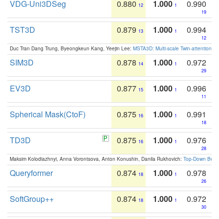
VDG-Uni3DSeg
0.880
1.000
0.990
12
1
19
TST3D
0.879
1.000
0.994
13
1
12
Duc Tran Dang Trung, Byeongkeun Kang, Yeejin Lee:
MSTA3D: Multi-scale Twin-attention f
SIM3D
0.878
1.000
0.972
14
1
29
EV3D
0.877
1.000
0.996
15
1
11
Spherical Mask(CtoF)
0.875
1.000
0.991
16
1
18
TD3D
0.875
1.000
0.976
16
1
28
Maksim Kolodiazhnyi, Anna Vorontsova, Anton Konushin, Danila Rukhovich:
Top-Down Beats
Queryformer
0.874
1.000
0.978
18
1
26
SoftGroup++
0.874
1.000
0.972
18
1
30