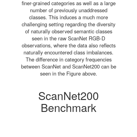
finer-grained categories as well as a large
number of previously unaddressed
classes. This induces a much more
challenging setting regarding the diversity
of naturally observed semantic classes
seen in the raw ScanNet RGB-D
observations, where the data also reflects
naturally encountered class imbalances.
The difference in category frequencies
between ScanNet and ScanNet200 can be
seen in the Figure above.
ScanNet200
Benchmark