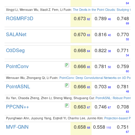
64
Xingyi Li, Wenxuan Wu, Xiaoli Z. Fern, Li Fuxin:
The Devils in the Point Clouds: Studying th
ROSMRF3D
0.673
0.789
0.748
62
46
69
SALANet
0.670
0.816
0.770
63
40
55
O3DSeg
0.668
0.822
0.771
64
38
54
PointConv
0.666
0.781
0.759
65
50
60
Wenxuan Wu, Zhongang Qi, Li Fuxin:
PointConv: Deep Convolutional Networks on 3D Point
PointASNL
0.666
0.703
0.781
65
88
48
Xu Yan, Chaoda Zheng, Zhen Li, Sheng Wang, Shuguang Cui:
PointASNL: Robust Point Cl
PPCNN++
0.663
0.746
0.708
67
67
83
Pyunghwan Ahn, Juyoung Yang, Eojindl Yi, Chanho Lee, Junmo Kim:
Projection-based Poin
MVF-GNN
0.658
0.558
0.751
68
110
67