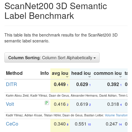
ScanNet200 3D Semantic
Label Benchmark
This table lists the benchmark results for the ScanNet200 3D
semantic label scenario.
Column Sorting
: Column Sort Alphabetically
Method
Info
avg iou
head iou
common iou
tail
DITR
0.449
0.629
0.392
0.2
1
1
1
Karim Abou Zeid, Kadir Yilmaz, Daan de Geus, Alexander Hermans, David Adrian, Timm Lind
Volt
0.416
0.619
0.318
0.
2
2
4
Kadir Yilmaz, Adrian Kruse, Tristan Höfer, Daan de Geus, Bastian Leibe:
Volume Transformer:
CeCo
0.340
0.551
0.247
0.
8
10
14