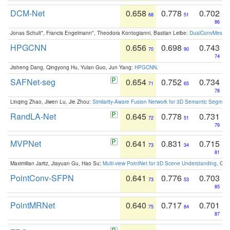
DCM-Net
0.658
0.778
0.702
68
51
86
Jonas Schult*, Francis Engelmann*, Theodora Kontogianni, Bastian Leibe:
DualConvMesh-Ne
HPGCNN
0.656
0.698
0.743
70
90
74
Jisheng Dang, Qingyong Hu, Yulan Guo, Jun Yang:
HPGCNN
.
SAFNet-seg
0.654
0.752
0.734
71
65
78
Linqing Zhao, Jiwen Lu, Jie Zhou:
Similarity-Aware Fusion Network for 3D Semantic Segment
RandLA-Net
0.645
0.778
0.731
72
51
79
MVPNet
0.641
0.831
0.715
73
34
81
Maximilian Jaritz, Jiayuan Gu, Hao Su:
Multi-view PointNet for 3D Scene Understanding
. GM
PointConv-SFPN
0.641
0.776
0.703
73
53
85
PointMRNet
0.640
0.717
0.701
75
84
87