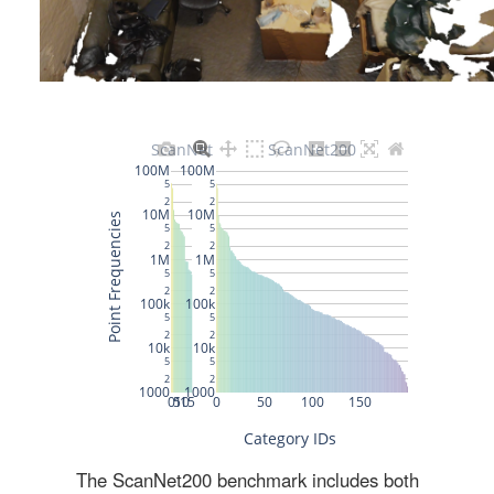
The ScanNet200 benchmark includes both