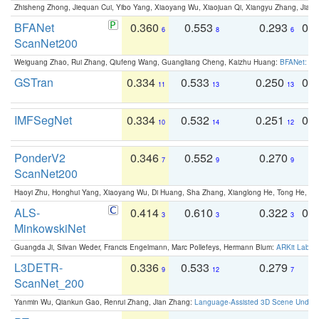
Zhisheng Zhong, Jiequan Cui, Yibo Yang, Xiaoyang Wu, Xiaojuan Qi, Xiangyu Zhang, Jiaya
BFANet
0.360
0.553
0.293
0.
6
8
6
ScanNet200
Weiguang Zhao, Rui Zhang, Qiufeng Wang, Guangliang Cheng, Kaizhu Huang:
BFANet: Rev
GSTran
0.334
0.533
0.250
0.
11
13
13
IMFSegNet
0.334
0.532
0.251
0.
10
14
12
PonderV2
0.346
0.552
0.270
0
7
9
9
ScanNet200
Haoyi Zhu, Honghui Yang, Xiaoyang Wu, Di Huang, Sha Zhang, Xianglong He, Tong He, 
ALS-
0.414
0.610
0.322
0.
3
3
3
MinkowskiNet
Guangda Ji, Silvan Weder, Francis Engelmann, Marc Pollefeys, Hermann Blum:
ARKit Label
L3DETR-
0.336
0.533
0.279
0
9
12
7
ScanNet_200
Yanmin Wu, Qiankun Gao, Renrui Zhang, Jian Zhang:
Language-Assisted 3D Scene Unders