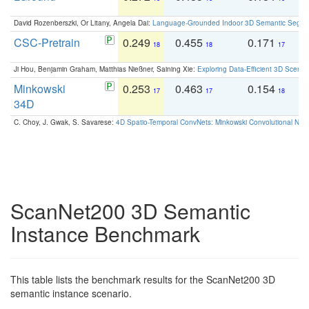
David Rozenberszki, Or Litany, Angela Dai:
Language-Grounded Indoor 3D Semantic Segment
CSC-Pretrain
0.249
0.455
0.171
0
18
18
17
Ji Hou, Benjamin Graham, Matthias Nießner, Saining Xie:
Exploring Data-Efficient 3D Scene
Minkowski
0.253
0.463
0.154
0
17
17
18
34D
C. Choy, J. Gwak, S. Savarese:
4D Spatio-Temporal ConvNets: Minkowski Convolutional Neur
ScanNet200 3D Semantic
Instance Benchmark
This table lists the benchmark results for the ScanNet200 3D
semantic instance scenario.