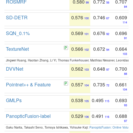
ROSMRF
0.580
0.772
0.707
99
56
84
SD-DETR
0.576
0.746
0.609
100
67
114
SQN_0.1%
0.569
0.676
0.696
101
92
91
TextureNet
0.566
0.672
0.664
102
94
103
Jingwei Huang, Haotian Zhang, Li Yi, Thomas Funkerhouser, Matthias Niessner, Leonidas G
DVVNet
0.562
0.648
0.700
103
97
88
Pointnet++ & Feature
0.557
0.735
0.661
104
72
104
GMLPs
0.538
0.495
0.693
105
115
93
PanopticFusion-label
0.529
0.491
0.688
106
116
97
Gaku Narita, Takashi Seno, Tomoya Ishikawa, Yohsuke Kaji:
PanopticFusion: Online Volumet