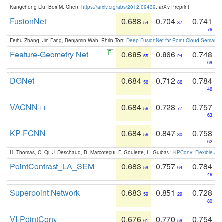
Kangcheng Liu, Ben M. Chen:
https://arxiv.org/abs/2012.09439
. arXiv Preprint
FusionNet
0.688
0.704
0.741
54
87
76
Feihu Zhang, Jin Fang, Benjamin Wah, Philip Torr:
Deep FusionNet for Point Cloud Semanti
Feature-Geometry Net
0.685
0.866
0.748
55
24
69
DGNet
0.684
0.712
0.784
56
86
46
VACNN++
0.684
0.728
0.757
56
77
63
KP-FCNN
0.684
0.847
0.758
56
30
62
H. Thomas, C. Qi, J. Deschaud, B. Marcotegui, F. Goulette, L. Guibas.:
KPConv: Flexible and
PointContrast_LA_SEM
0.683
0.757
0.784
59
64
46
Superpoint Network
0.683
0.851
0.728
59
29
80
VI-PointConv
0.676
0.770
0.754
61
59