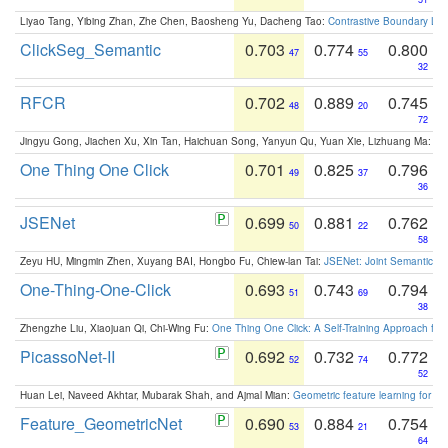
Liyao Tang, Yibing Zhan, Zhe Chen, Baosheng Yu, Dacheng Tao:
Contrastive Boundary Lea
ClickSeg_Semantic
0.703
0.774
0.800
47
55
32
RFCR
0.702
0.889
0.745
48
20
72
Jingyu Gong, Jiachen Xu, Xin Tan, Haichuan Song, Yanyun Qu, Yuan Xie, Lizhuang Ma:
Om
One Thing One Click
0.701
0.825
0.796
49
37
36
JSENet
0.699
0.881
0.762
50
22
58
Zeyu HU, Mingmin Zhen, Xuyang BAI, Hongbo Fu, Chiew-lan Tai:
JSENet: Joint Semantic Se
One-Thing-One-Click
0.693
0.743
0.794
51
69
38
Zhengzhe Liu, Xiaojuan Qi, Chi-Wing Fu:
One Thing One Click: A Self-Training Approach fo
PicassoNet-II
0.692
0.732
0.772
52
74
52
Huan Lei, Naveed Akhtar, Mubarak Shah, and Ajmal Mian:
Geometric feature learning for 3
Feature_GeometricNet
0.690
0.884
0.754
53
21
64