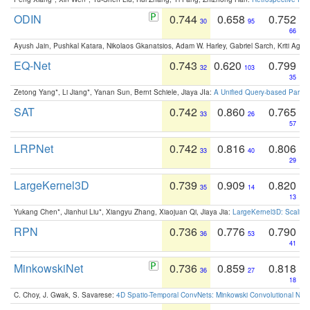
ODIN
0.744
0.658
0.752
30
95
66
Ayush Jain, Pushkal Katara, Nikolaos Gkanatsios, Adam W. Harley, Gabriel Sarch, Kriti Agga
EQ-Net
0.743
0.620
0.799
32
103
35
Zetong Yang*, Li Jiang*, Yanan Sun, Bernt Schiele, Jiaya JIa:
A Unified Query-based Paradi
SAT
0.742
0.860
0.765
33
26
57
LRPNet
0.742
0.816
0.806
33
40
29
LargeKernel3D
0.739
0.909
0.820
35
14
13
Yukang Chen*, Jianhui Liu*, Xiangyu Zhang, Xiaojuan Qi, Jiaya Jia:
LargeKernel3D: Scaling
RPN
0.736
0.776
0.790
36
53
41
MinkowskiNet
0.736
0.859
0.818
36
27
18
C. Choy, J. Gwak, S. Savarese:
4D Spatio-Temporal ConvNets: Minkowski Convolutional Neur