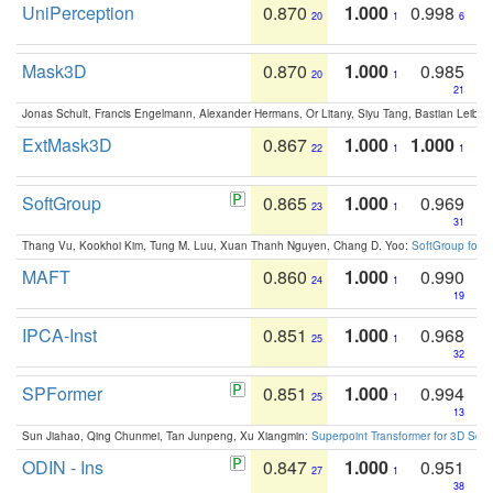
UniPerception
0.870
1.000
0.998
20
1
6
Mask3D
0.870
1.000
0.985
20
1
21
Jonas Schult, Francis Engelmann, Alexander Hermans, Or Litany, Siyu Tang, Bastian Leibe:
ExtMask3D
0.867
1.000
1.000
22
1
1
SoftGroup
0.865
1.000
0.969
23
1
31
Thang Vu, Kookhoi Kim, Tung M. Luu, Xuan Thanh Nguyen, Chang D. Yoo:
SoftGroup for 
MAFT
0.860
1.000
0.990
24
1
19
IPCA-Inst
0.851
1.000
0.968
25
1
32
SPFormer
0.851
1.000
0.994
25
1
13
Sun Jiahao, Qing Chunmei, Tan Junpeng, Xu Xiangmin:
Superpoint Transformer for 3D Sce
ODIN - Ins
0.847
1.000
0.951
27
1
38