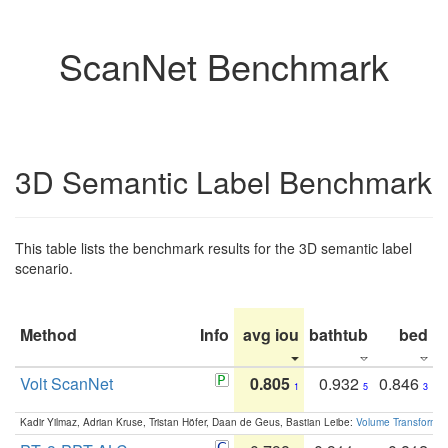
ScanNet Benchmark
3D Semantic Label Benchmark
This table lists the benchmark results for the 3D semantic label
scenario.
Method
Info
avg iou
bathtub
bed
b
Volt ScanNet
0.805
0.932
0.846
1
5
3
Kadir Yilmaz, Adrian Kruse, Tristan Höfer, Daan de Geus, Bastian Leibe:
Volume Transformer: