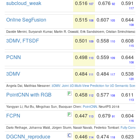
subcloud_weak
0.516
0.676
0.591
107
92
117
Online SegFusion
0.515
0.607
0.644
108
105
108
Davide Menini, Suryansh Kumar, Martin R. Oswald, Erik Sandstroem, Cristian Sminchisescu,
3DMV, FTSDF
0.501
0.558
0.608
109
110
115
PCNN
0.498
0.559
0.644
110
109
108
3DMV
0.484
0.484
0.538
111
117
120
Angela Dai, Matthias Niessner:
3DMV: Joint 3D-Multi-View Prediction for 3D Semantic Scen
PointCNN with RGB
0.458
0.577
0.611
112
108
113
Yangyan Li, Rui Bu, Mingchao Sun, Baoquan Chen:
PointCNN
. NeurIPS 2018
FCPN
0.447
0.679
0.604
113
91
116
Dario Rethage, Johanna Wald, Jürgen Sturm, Nassir Navab, Federico Tombari:
Fully-Convolu
DGCNN_reproduce
0.446
0.474
0.623
114
118