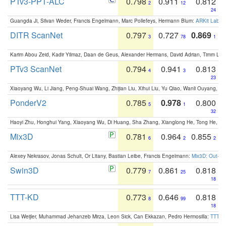
PTv3-PPT-ALC
0.798
0.911
0.812
2
12
24
Guangda Ji, Silvan Weder, Francis Engelmann, Marc Pollefeys, Hermann Blum:
ARKit Label
DITR ScanNet
0.797
0.727
0.869
3
78
1
Karim Abou Zeid, Kadir Yilmaz, Daan de Geus, Alexander Hermans, David Adrian, Timm Lind
PTv3 ScanNet
0.794
0.941
0.813
4
3
23
Xiaoyang Wu, Li Jiang, Peng-Shuai Wang, Zhijian Liu, Xihui Liu, Yu Qiao, Wanli Ouyang,
PonderV2
0.785
0.978
0.800
5
1
32
Haoyi Zhu, Honghui Yang, Xiaoyang Wu, Di Huang, Sha Zhang, Xianglong He, Tong He, 
Mix3D
0.781
0.964
0.855
6
2
2
Alexey Nekrasov, Jonas Schult, Or Litany, Bastian Leibe, Francis Engelmann:
Mix3D: Out-of
Swin3D
0.779
0.861
0.818
7
25
18
TTT-KD
0.773
0.646
0.818
8
99
18
Lisa Weijler, Muhammad Jehanzeb Mirza, Leon Sick, Can Ekkazan, Pedro Hermosilla:
TTT-KD