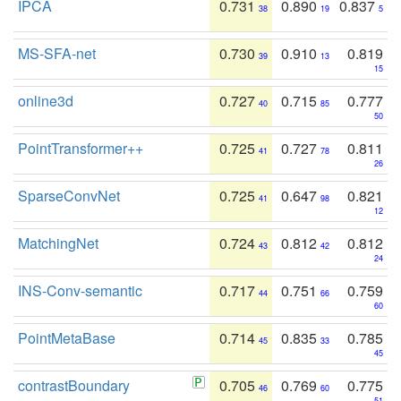
IPCA
0.731
0.890
0.837
38
19
5
MS-SFA-net
0.730
0.910
0.819
39
13
15
online3d
0.727
0.715
0.777
40
85
50
PointTransformer++
0.725
0.727
0.811
41
78
26
SparseConvNet
0.725
0.647
0.821
41
98
12
MatchingNet
0.724
0.812
0.812
43
42
24
INS-Conv-semantic
0.717
0.751
0.759
44
66
60
PointMetaBase
0.714
0.835
0.785
45
33
45
contrastBoundary
0.705
0.769
0.775
46
60
51