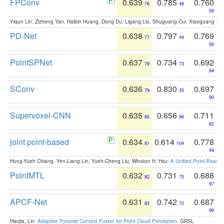
FPConv
0.639
0.785
0.760
76
48
59
Yiqun Lin, Zizheng Yan, Haibin Huang, Dong Du, Ligang Liu, Shuguang Cui, Xiaoguang Ha
PD-Net
0.638
0.797
0.769
77
44
56
PointSPNet
0.637
0.734
0.692
78
73
94
SConv
0.636
0.830
0.697
79
35
90
Supervoxel-CNN
0.635
0.656
0.711
80
96
82
joint point-based
0.634
0.614
0.778
81
104
49
Hung-Yueh Chiang, Yen-Liang Lin, Yueh-Cheng Liu, Winston H. Hsu:
A Unified Point-Based
PointMTL
0.632
0.731
0.688
82
75
97
APCF-Net
0.631
0.742
0.687
83
70
99
Haojia, Lin:
Adaptive Pyramid Context Fusion for Point Cloud Perception
. GRSL