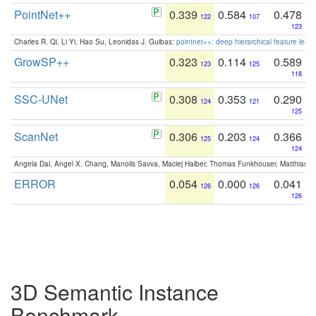
PointNet++
0.339
0.584
0.478
122
107
123
Charles R. Qi, Li Yi, Hao Su, Leonidas J. Guibas:
pointnet++: deep hierarchical feature learn
GrowSP++
0.323
0.114
0.589
123
125
118
SSC-UNet
0.308
0.353
0.290
124
121
125
ScanNet
0.306
0.203
0.366
125
124
124
Angela Dai, Angel X. Chang, Manolis Savva, Maciej Halber, Thomas Funkhouser, Matthias N
ERROR
0.054
0.000
0.041
126
126
126
3D Semantic Instance
Benchmark