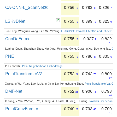
OA-CNN-L_ScanNet20
0.756
0.783
0.826
17
49
7
LSK3DNet
0.755
0.899
0.823
18
18
9
Tuo Feng, Wenguan Wang, Fan Ma, Yi Yang:
LSK3DNet: Towards Effective and Efficient 3D
ConDaFormer
0.755
0.927
0.822
18
7
11
Lunhao Duan, Shanshan Zhao, Nan Xue, Mingming Gong, Guisong Xia, Dacheng Tao:
ConD
PNE
0.755
0.786
0.835
18
47
6
P. Hermosilla:
Point Neighborhood Embeddings
.
PointTransformerV2
0.752
0.742
0.809
21
70
27
Xiaoyang Wu, Yixing Lao, Li Jiang, Xihui Liu, Hengshuang Zhao:
Point Transformer V2: Gro
DMF-Net
0.752
0.906
0.793
21
16
40
C.Yang, Y.Yan, W.Zhao, J.Ye, X.Yang, A.Hussain, B.Dong, K.Huang:
Towards Deeper and Be
PointConvFormer
0.749
0.793
0.790
23
45
41