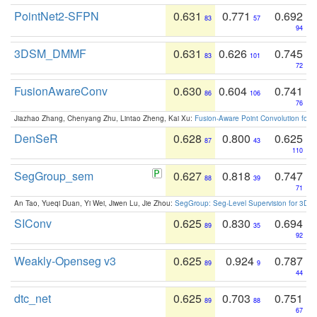
PointNet2-SFPN
0.631
0.771
0.692
83
57
94
3DSM_DMMF
0.631
0.626
0.745
83
101
72
FusionAwareConv
0.630
0.604
0.741
86
106
76
Jiazhao Zhang, Chenyang Zhu, Lintao Zheng, Kai Xu:
Fusion-Aware Point Convolution for
DenSeR
0.628
0.800
0.625
87
43
110
SegGroup_sem
0.627
0.818
0.747
88
39
71
An Tao, Yueqi Duan, Yi Wei, Jiwen Lu, Jie Zhou:
SegGroup: Seg-Level Supervision for 3D 
SIConv
0.625
0.830
0.694
89
35
92
Weakly-Openseg v3
0.625
0.924
0.787
89
9
44
dtc_net
0.625
0.703
0.751
89
88
67