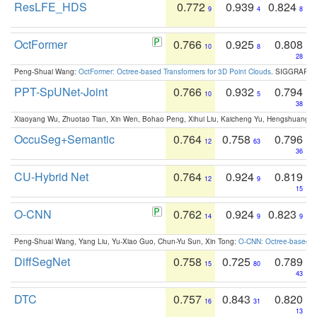
ResLFE_HDS
0.772
0.939
0.824
9
4
8
OctFormer
0.766
0.925
0.808
10
8
28
Peng-Shuai Wang:
OctFormer: Octree-based Transformers for 3D Point Clouds
. SIGGRAPH 
PPT-SpUNet-Joint
0.766
0.932
0.794
10
5
38
Xiaoyang Wu, Zhuotao Tian, Xin Wen, Bohao Peng, Xihui Liu, Kaicheng Yu, Hengshuang 
OccuSeg+Semantic
0.764
0.758
0.796
12
63
36
CU-Hybrid Net
0.764
0.924
0.819
12
9
15
O-CNN
0.762
0.924
0.823
14
9
9
Peng-Shuai Wang, Yang Liu, Yu-Xiao Guo, Chun-Yu Sun, Xin Tong:
O-CNN: Octree-based Co
DiffSegNet
0.758
0.725
0.789
15
80
43
DTC
0.757
0.843
0.820
16
31
13