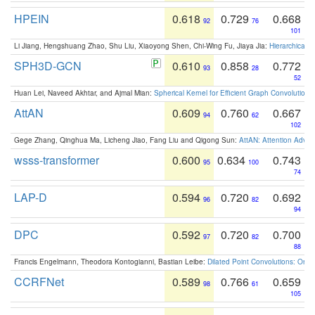
HPEIN
0.618
0.729
0.668
92
76
101
Li Jiang, Hengshuang Zhao, Shu Liu, Xiaoyong Shen, Chi-Wing Fu, Jiaya Jia:
Hierarchical 
SPH3D-GCN
0.610
0.858
0.772
93
28
52
Huan Lei, Naveed Akhtar, and Ajmal Mian:
Spherical Kernel for Efficient Graph Convolution
AttAN
0.609
0.760
0.667
94
62
102
Gege Zhang, Qinghua Ma, Licheng Jiao, Fang Liu and Qigong Sun:
AttAN: Attention Adver
wsss-transformer
0.600
0.634
0.743
95
100
74
LAP-D
0.594
0.720
0.692
96
82
94
DPC
0.592
0.720
0.700
97
82
88
Francis Engelmann, Theodora Kontogianni, Bastian Leibe:
Dilated Point Convolutions: On t
CCRFNet
0.589
0.766
0.659
98
61
105