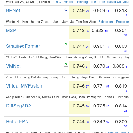
Wenxuan Wu, Qi Shan, Li Fuxin:
PointConvFormer: Revenge of the Point-based Convolutio
BPNet
0.749
0.909
0.818
23
14
18
Wenbo Hu, Hengshuang Zhao, Li Jiang, Jiaya Jia, Tien-Tsin Wong:
Bidirectional Projection
MSP
0.748
0.623
0.804
25
102
30
StratifiedFormer
0.747
0.901
0.803
26
17
31
Xin Lai*, Jianhui Liu*, Li Jiang, Liwei Wang, Hengshuang Zhao, Shu Liu, Xiaojuan Qi, Jiaya 
VMNet
0.746
0.870
0.838
27
23
4
Zeyu HU, Xuyang Bai, Jiaxiang Shang, Runze Zhang, Jiayu Dong, Xin Wang, Guangyuan S
Virtual MVFusion
0.746
0.771
0.819
27
57
15
Abhijit Kundu, Xiaoqi Yin, Alireza Fathi, David Ross, Brian Brewington, Thomas Funkhouser,
DiffSeg3D2
0.745
0.725
0.814
29
80
22
Retro-FPN
0.744
0.842
0.800
30
32
32
Peng Xiang*, Xin Wen*, Yu-Shen Liu, Hui Zhang, Yi Fang, Zhizhong Han:
Retrospective Fea