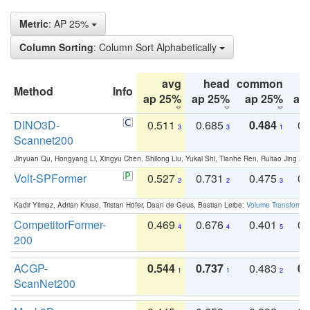
Metric
: AP 25%
Column Sorting
: Column Sort Alphabetically
avg
head
common
Method
Info
ap 25%
ap 25%
ap 25%
ap
DINO3D-
0.511
0.685
0.484
0.
3
3
1
Scannet200
Jinyuan Qu, Hongyang Li, Xingyu Chen, Shilong Liu, Yukai Shi, Tianhe Ren, Ruitao Jing an
Volt-SPFormer
0.527
0.731
0.475
0.
2
2
3
Kadir Yilmaz, Adrian Kruse, Tristan Höfer, Daan de Geus, Bastian Leibe:
Volume Transformer:
CompetitorFormer-
0.469
0.676
0.401
0.
4
4
5
200
ACGP-
0.544
0.737
0.483
0.
1
1
2
ScanNet200