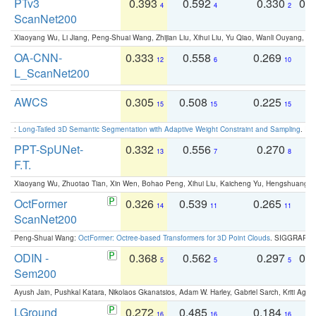
PTv3
0.393
0.592
0.330
0.
4
4
2
ScanNet200
Xiaoyang Wu, Li Jiang, Peng-Shuai Wang, Zhijian Liu, Xihui Liu, Yu Qiao, Wanli Ouyang,
OA-CNN-
0.333
0.558
0.269
0
12
6
10
L_ScanNet200
AWCS
0.305
0.508
0.225
0
15
15
15
:
Long-Tailed 3D Semantic Segmentation with Adaptive Weight Constraint and Sampling
. IC
PPT-SpUNet-
0.332
0.556
0.270
0
13
7
8
F.T.
Xiaoyang Wu, Zhuotao Tian, Xin Wen, Bohao Peng, Xihui Liu, Kaicheng Yu, Hengshuang 
OctFormer
0.326
0.539
0.265
0
14
11
11
ScanNet200
Peng-Shuai Wang:
OctFormer: Octree-based Transformers for 3D Point Clouds
. SIGGRAPH 
ODIN -
0.368
0.562
0.297
0.
5
5
5
Sem200
Ayush Jain, Pushkal Katara, Nikolaos Gkanatsios, Adam W. Harley, Gabriel Sarch, Kriti Agga
LGround
0.272
0.485
0.184
0
16
16
16