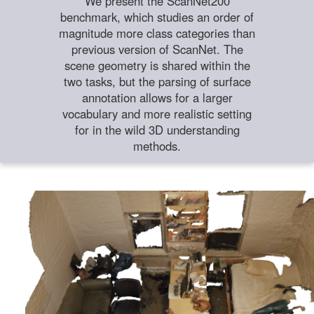
We present the ScanNet200
benchmark, which studies an order of
magnitude more class categories than
previous version of ScanNet. The
scene geometry is shared within the
two tasks, but the parsing of surface
annotation allows for a larger
vocabulary and more realistic setting
for in the wild 3D understanding
methods.