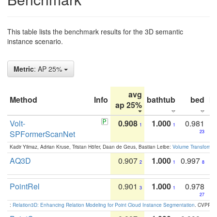
This table lists the benchmark results for the 3D semantic
instance scenario.
Metric
: AP 25%
avg
Method
Info
bathtub
bed
b
ap 25%
Volt-
0.908
1.000
0.981
1
1
SPFormerScanNet
23
Kadir Yilmaz, Adrian Kruse, Tristan Höfer, Daan de Geus, Bastian Leibe:
Volume Transformer:
AQ3D
0.907
1.000
0.997
2
1
8
PointRel
0.901
1.000
0.978
3
1
27
:
Relation3D: Enhancing Relation Modeling for Point Cloud Instance Segmentation
. CVPR 2