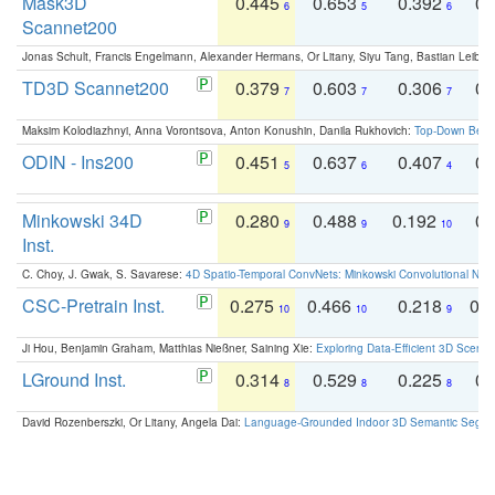
Mask3D
0.445
0.653
0.392
0.
6
5
6
Scannet200
Jonas Schult, Francis Engelmann, Alexander Hermans, Or Litany, Siyu Tang, Bastian Leibe:
TD3D Scannet200
0.379
0.603
0.306
0.
7
7
7
Maksim Kolodiazhnyi, Anna Vorontsova, Anton Konushin, Danila Rukhovich:
Top-Down Beats
ODIN - Ins200
0.451
0.637
0.407
0.
5
6
4
Minkowski 34D
0.280
0.488
0.192
0.
9
9
10
Inst.
C. Choy, J. Gwak, S. Savarese:
4D Spatio-Temporal ConvNets: Minkowski Convolutional Neur
CSC-Pretrain Inst.
0.275
0.466
0.218
0.
10
10
9
Ji Hou, Benjamin Graham, Matthias Nießner, Saining Xie:
Exploring Data-Efficient 3D Scene
LGround Inst.
0.314
0.529
0.225
0.
8
8
8
David Rozenberszki, Or Litany, Angela Dai:
Language-Grounded Indoor 3D Semantic Segment