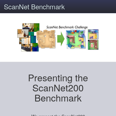
ScanNet Benchmark
Presenting the
ScanNet200
Benchmark