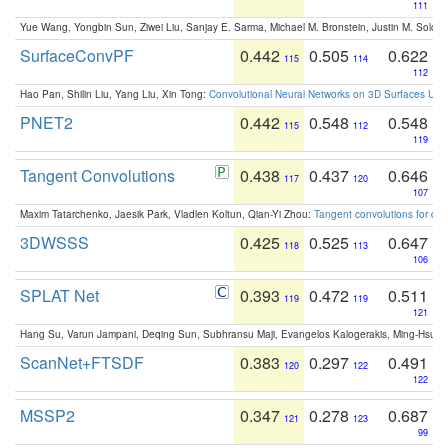
111
Yue Wang, Yongbin Sun, Ziwei Liu, Sanjay E. Sarma, Michael M. Bronstein, Justin M. Solo
SurfaceConvPF
0.442
0.505
0.622
115
114
112
Hao Pan, Shilin Liu, Yang Liu, Xin Tong:
Convolutional Neural Networks on 3D Surfaces Usin
PNET2
0.442
0.548
0.548
115
112
119
Tangent Convolutions
0.438
0.437
0.646
117
120
107
Maxim Tatarchenko, Jaesik Park, Vladlen Koltun, Qian-Yi Zhou:
Tangent convolutions for den
3DWSSS
0.425
0.525
0.647
118
113
106
SPLAT Net
0.393
0.472
0.511
119
119
121
Hang Su, Varun Jampani, Deqing Sun, Subhransu Maji, Evangelos Kalogerakis, Ming-Hsua
ScanNet+FTSDF
0.383
0.297
0.491
120
122
122
MSSP2
0.347
0.278
0.687
121
123
99