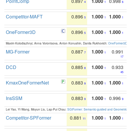
PointComp
0.897
1.000
0.998
4
1
6
Competitor-MAFT
0.896
1.000
1.000
5
1
1
OneFormer3D
0.896
1.000
1.000
5
1
1
Maxim Kolodiazhnyi, Anna Vorontsova, Anton Konushin, Danila Rukhovich:
OneFormer3D: On
MG-Former
0.887
1.000
0.991
7
1
17
DCD
0.885
1.000
0.933
8
1
45
KmaxOneFormerNet
0.883
1.000
1.000
9
1
1
InsSSM
0.883
1.000
0.996
9
1
9
Lei Yao, Yi Wang, Moyun Liu, Lap-Pui Chau:
SGIFormer: Semantic-guided and Geometric-en
Competitor-SPFormer
0.881
1.000
1.000
11
1
1