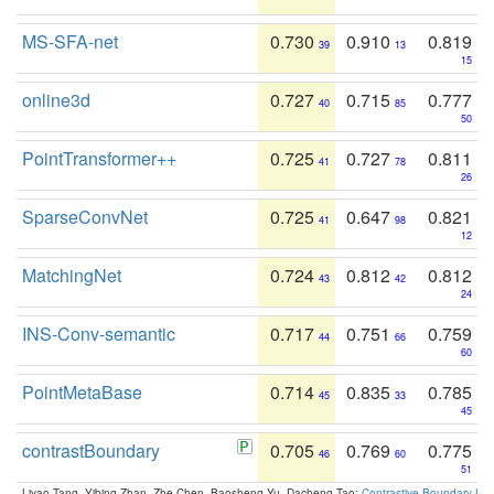
MS-SFA-net
0.730
0.910
0.819
39
13
15
online3d
0.727
0.715
0.777
40
85
50
PointTransformer++
0.725
0.727
0.811
41
78
26
SparseConvNet
0.725
0.647
0.821
41
98
12
MatchingNet
0.724
0.812
0.812
43
42
24
INS-Conv-semantic
0.717
0.751
0.759
44
66
60
PointMetaBase
0.714
0.835
0.785
45
33
45
contrastBoundary
0.705
0.769
0.775
46
60
51
Liyao Tang, Yibing Zhan, Zhe Chen, Baosheng Yu, Dacheng Tao:
Contrastive Boundary Lea