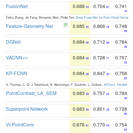
FusionNet
0.688
0.704
0.741
54
87
76
Feihu Zhang, Jin Fang, Benjamin Wah, Philip Torr:
Deep FusionNet for Point Cloud Semanti
Feature-Geometry Net
0.685
0.866
0.748
55
24
69
DGNet
0.684
0.712
0.784
56
86
46
VACNN++
0.684
0.728
0.757
56
77
63
KP-FCNN
0.684
0.847
0.758
56
30
62
H. Thomas, C. Qi, J. Deschaud, B. Marcotegui, F. Goulette, L. Guibas.:
KPConv: Flexible and
PointContrast_LA_SEM
0.683
0.757
0.784
59
64
46
Superpoint Network
0.683
0.851
0.728
59
29
80
VI-PointConv
0.676
0.770
0.754
61
59
64