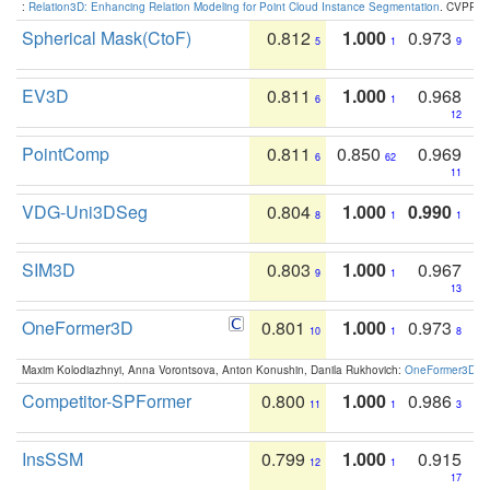
:
Relation3D: Enhancing Relation Modeling for Point Cloud Instance Segmentation
. CVPR 2
Spherical Mask(CtoF)
0.812
1.000
0.973
5
1
9
EV3D
0.811
1.000
0.968
6
1
12
PointComp
0.811
0.850
0.969
6
62
11
VDG-Uni3DSeg
0.804
1.000
0.990
8
1
1
SIM3D
0.803
1.000
0.967
9
1
13
OneFormer3D
0.801
1.000
0.973
10
1
8
Maxim Kolodiazhnyi, Anna Vorontsova, Anton Konushin, Danila Rukhovich:
OneFormer3D: On
Competitor-SPFormer
0.800
1.000
0.986
11
1
3
InsSSM
0.799
1.000
0.915
12
1
17