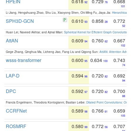
HPEIN
0.618
0.729
0.668
92
76
101
Li Jiang, Hengshuang Zhao, Shu Liu, Xiaoyong Shen, Chi-Wing Fu, Jiaya Jia:
Hierarchical 
SPH3D-GCN
0.610
0.858
0.772
93
28
52
Huan Lei, Naveed Akhtar, and Ajmal Mian:
Spherical Kernel for Efficient Graph Convolution
AttAN
0.609
0.760
0.667
94
62
102
Gege Zhang, Qinghua Ma, Licheng Jiao, Fang Liu and Qigong Sun:
AttAN: Attention Adver
wsss-transformer
0.600
0.634
0.743
95
100
74
LAP-D
0.594
0.720
0.692
96
82
94
DPC
0.592
0.720
0.700
97
82
88
Francis Engelmann, Theodora Kontogianni, Bastian Leibe:
Dilated Point Convolutions: On t
CCRFNet
0.589
0.766
0.659
98
61
105
ROSMRF
0.580
0.772
0.707
99
56