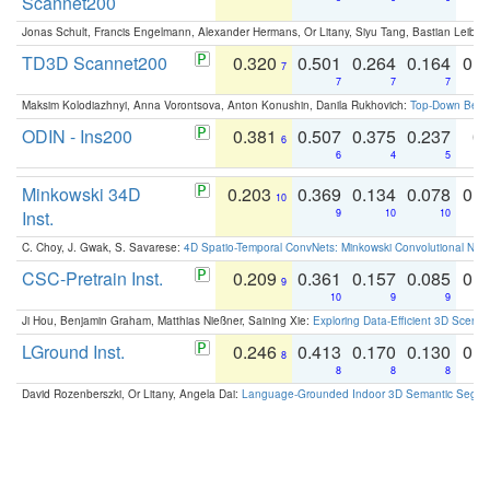
Scannet200
Jonas Schult, Francis Engelmann, Alexander Hermans, Or Litany, Siyu Tang, Bastian Leibe:
TD3D Scannet200
0.320
0.501
0.264
0.164
0.
7
7
7
7
Maksim Kolodiazhnyi, Anna Vorontsova, Anton Konushin, Danila Rukhovich:
Top-Down Beats
ODIN - Ins200
0.381
0.507
0.375
0.237
0.
6
6
4
5
Minkowski 34D
0.203
0.369
0.134
0.078
0.
10
Inst.
9
10
10
C. Choy, J. Gwak, S. Savarese:
4D Spatio-Temporal ConvNets: Minkowski Convolutional Neur
CSC-Pretrain Inst.
0.209
0.361
0.157
0.085
0.
9
10
9
9
Ji Hou, Benjamin Graham, Matthias Nießner, Saining Xie:
Exploring Data-Efficient 3D Scene
LGround Inst.
0.246
0.413
0.170
0.130
0.
8
8
8
8
David Rozenberszki, Or Litany, Angela Dai:
Language-Grounded Indoor 3D Semantic Segment