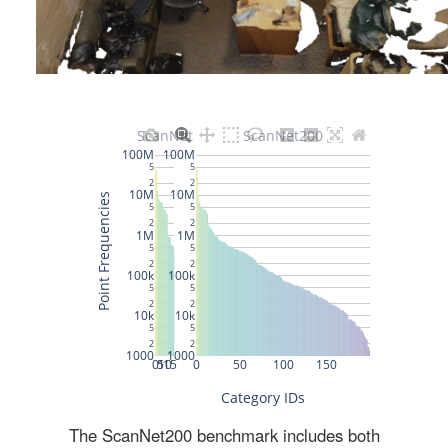
The ScanNet200 benchmark includes both