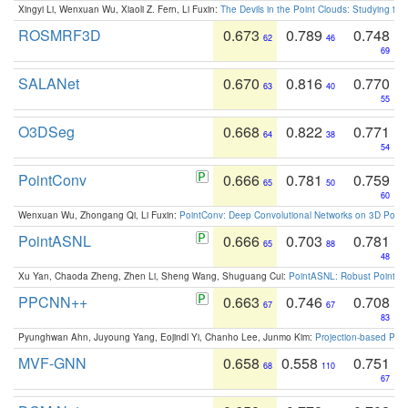
Xingyi Li, Wenxuan Wu, Xiaoli Z. Fern, Li Fuxin:
The Devils in the Point Clouds: Studying th
ROSMRF3D
0.673
0.789
0.748
62
46
69
SALANet
0.670
0.816
0.770
63
40
55
O3DSeg
0.668
0.822
0.771
64
38
54
PointConv
0.666
0.781
0.759
65
50
60
Wenxuan Wu, Zhongang Qi, Li Fuxin:
PointConv: Deep Convolutional Networks on 3D Point
PointASNL
0.666
0.703
0.781
65
88
48
Xu Yan, Chaoda Zheng, Zhen Li, Sheng Wang, Shuguang Cui:
PointASNL: Robust Point Cl
PPCNN++
0.663
0.746
0.708
67
67
83
Pyunghwan Ahn, Juyoung Yang, Eojindl Yi, Chanho Lee, Junmo Kim:
Projection-based Poin
MVF-GNN
0.658
0.558
0.751
68
110
67