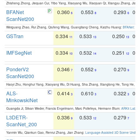
Zhisheng Zhong, Jiequan Cui, Yibo Yang, Xiaoyang Wu, Xiaojuan Qi, Xiangyu Zhang, Jiaya
BFANet
0.360
0.553
0.293
0.
6
8
6
ScanNet200
Weiguang Zhao, Rui Zhang, Qiufeng Wang, Guangliang Cheng, Kaizhu Huang:
BFANet: Rev
GSTran
0.334
0.533
0.250
0.
11
13
13
IMFSegNet
0.334
0.532
0.251
0.
10
14
12
PonderV2
0.346
0.552
0.270
0
7
9
9
ScanNet200
Haoyi Zhu, Honghui Yang, Xiaoyang Wu, Di Huang, Sha Zhang, Xianglong He, Tong He, 
ALS-
0.414
0.610
0.322
0.
3
3
3
MinkowskiNet
Guangda Ji, Silvan Weder, Francis Engelmann, Marc Pollefeys, Hermann Blum:
ARKit Label
L3DETR-
0.336
0.533
0.279
0
9
12
7
ScanNet_200
Yanmin Wu, Qiankun Gao, Renrui Zhang, Jian Zhang:
Language-Assisted 3D Scene Unders