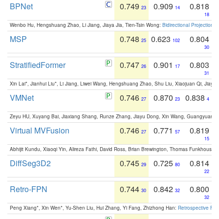
BPNet
0.749
0.909
0.818
23
14
18
Wenbo Hu, Hengshuang Zhao, Li Jiang, Jiaya Jia, Tien-Tsin Wong:
Bidirectional Projection
MSP
0.748
0.623
0.804
25
102
30
StratifiedFormer
0.747
0.901
0.803
26
17
31
Xin Lai*, Jianhui Liu*, Li Jiang, Liwei Wang, Hengshuang Zhao, Shu Liu, Xiaojuan Qi, Jiaya 
VMNet
0.746
0.870
0.838
27
23
4
Zeyu HU, Xuyang Bai, Jiaxiang Shang, Runze Zhang, Jiayu Dong, Xin Wang, Guangyuan S
Virtual MVFusion
0.746
0.771
0.819
27
57
15
Abhijit Kundu, Xiaoqi Yin, Alireza Fathi, David Ross, Brian Brewington, Thomas Funkhouser,
DiffSeg3D2
0.745
0.725
0.814
29
80
22
Retro-FPN
0.744
0.842
0.800
30
32
32
Peng Xiang*, Xin Wen*, Yu-Shen Liu, Hui Zhang, Yi Fang, Zhizhong Han:
Retrospective Fea