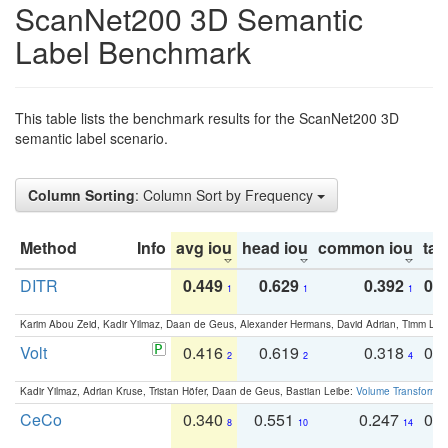
ScanNet200 3D Semantic
Label Benchmark
This table lists the benchmark results for the ScanNet200 3D
semantic label scenario.
Column Sorting
: Column Sort by Frequency
Method
Info
avg iou
head iou
common iou
tail
DITR
0.449
0.629
0.392
0.2
1
1
1
Karim Abou Zeid, Kadir Yilmaz, Daan de Geus, Alexander Hermans, David Adrian, Timm Lind
Volt
0.416
0.619
0.318
0.
2
2
4
Kadir Yilmaz, Adrian Kruse, Tristan Höfer, Daan de Geus, Bastian Leibe:
Volume Transformer:
CeCo
0.340
0.551
0.247
0.
8
10
14