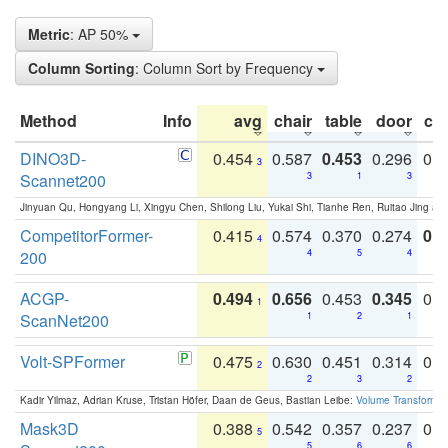
Metric
: AP 50%
Column Sorting
: Column Sort by Frequency
Method
Info
avg
chair
table
door
co
DINO3D-
0.454
0.587
0.453
0.296
0.
3
Scannet200
3
1
3
Jinyuan Qu, Hongyang Li, Xingyu Chen, Shilong Liu, Yukai Shi, Tianhe Ren, Ruitao Jing an
CompetitorFormer-
0.415
0.574
0.370
0.274
0.8
4
200
4
5
4
ACGP-
0.494
0.656
0.453
0.345
0.
1
ScanNet200
1
2
1
Volt-SPFormer
0.475
0.630
0.451
0.314
0.
2
2
3
2
Kadir Yilmaz, Adrian Kruse, Tristan Höfer, Daan de Geus, Bastian Leibe:
Volume Transformer:
Mask3D
0.388
0.542
0.357
0.237
0.
5
5
6
6