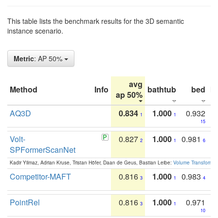
This table lists the benchmark results for the 3D semantic
instance scenario.
Metric
: AP 50%
avg
Method
Info
bathtub
bed
b
ap 50%
AQ3D
0.834
1.000
0.932
1
1
15
Volt-
0.827
1.000
0.981
2
1
6
SPFormerScanNet
Kadir Yilmaz, Adrian Kruse, Tristan Höfer, Daan de Geus, Bastian Leibe:
Volume Transformer:
Competitor-MAFT
0.816
1.000
0.983
3
1
4
PointRel
0.816
1.000
0.971
3
1
10