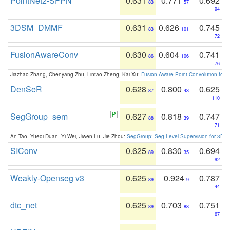
PointNet2-SFPN
0.631
0.771
0.692
83
57
94
3DSM_DMMF
0.631
0.626
0.745
83
101
72
FusionAwareConv
0.630
0.604
0.741
86
106
76
Jiazhao Zhang, Chenyang Zhu, Lintao Zheng, Kai Xu:
Fusion-Aware Point Convolution for
DenSeR
0.628
0.800
0.625
87
43
110
SegGroup_sem
0.627
0.818
0.747
88
39
71
An Tao, Yueqi Duan, Yi Wei, Jiwen Lu, Jie Zhou:
SegGroup: Seg-Level Supervision for 3D 
SIConv
0.625
0.830
0.694
89
35
92
Weakly-Openseg v3
0.625
0.924
0.787
89
9
44
dtc_net
0.625
0.703
0.751
89
88
67