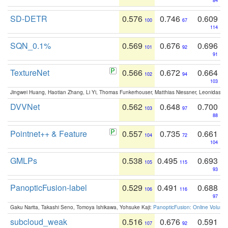
84
SD-DETR
0.576
0.746
0.609
100
67
114
SQN_0.1%
0.569
0.676
0.696
101
92
91
TextureNet
0.566
0.672
0.664
102
94
103
Jingwei Huang, Haotian Zhang, Li Yi, Thomas Funkerhouser, Matthias Niessner, Leonidas G
DVVNet
0.562
0.648
0.700
103
97
88
Pointnet++ & Feature
0.557
0.735
0.661
104
72
104
GMLPs
0.538
0.495
0.693
105
115
93
PanopticFusion-label
0.529
0.491
0.688
106
116
97
Gaku Narita, Takashi Seno, Tomoya Ishikawa, Yohsuke Kaji:
PanopticFusion: Online Volumet
subcloud_weak
0.516
0.676
0.591
107
92