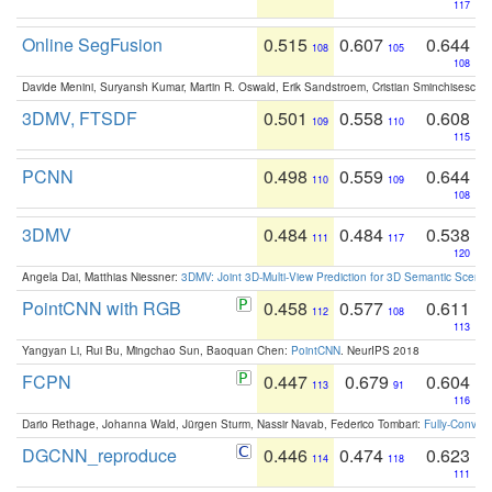
117
Online SegFusion
0.515
0.607
0.644
108
105
108
Davide Menini, Suryansh Kumar, Martin R. Oswald, Erik Sandstroem, Cristian Sminchisescu,
3DMV, FTSDF
0.501
0.558
0.608
109
110
115
PCNN
0.498
0.559
0.644
110
109
108
3DMV
0.484
0.484
0.538
111
117
120
Angela Dai, Matthias Niessner:
3DMV: Joint 3D-Multi-View Prediction for 3D Semantic Scen
PointCNN with RGB
0.458
0.577
0.611
112
108
113
Yangyan Li, Rui Bu, Mingchao Sun, Baoquan Chen:
PointCNN
. NeurIPS 2018
FCPN
0.447
0.679
0.604
113
91
116
Dario Rethage, Johanna Wald, Jürgen Sturm, Nassir Navab, Federico Tombari:
Fully-Convolu
DGCNN_reproduce
0.446
0.474
0.623
114
118
111