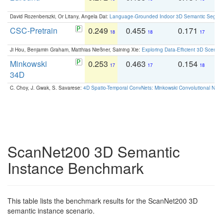
David Rozenberszki, Or Litany, Angela Dai:
Language-Grounded Indoor 3D Semantic Segment
CSC-Pretrain
0.249
0.455
0.171
0
18
18
17
Ji Hou, Benjamin Graham, Matthias Nießner, Saining Xie:
Exploring Data-Efficient 3D Scene
Minkowski
0.253
0.463
0.154
0
17
17
18
34D
C. Choy, J. Gwak, S. Savarese:
4D Spatio-Temporal ConvNets: Minkowski Convolutional Neur
ScanNet200 3D Semantic
Instance Benchmark
This table lists the benchmark results for the ScanNet200 3D
semantic instance scenario.