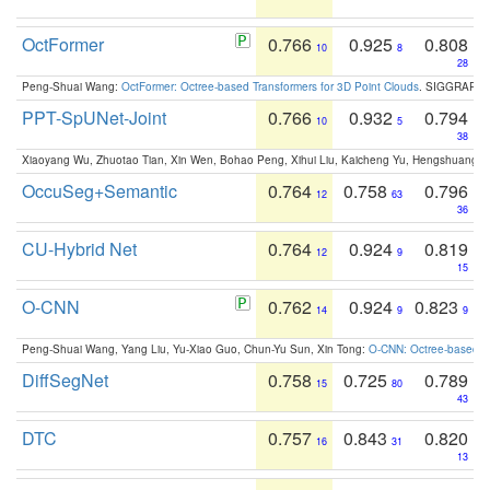
OctFormer
0.766
0.925
0.808
10
8
28
Peng-Shuai Wang:
OctFormer: Octree-based Transformers for 3D Point Clouds
. SIGGRAPH 
PPT-SpUNet-Joint
0.766
0.932
0.794
10
5
38
Xiaoyang Wu, Zhuotao Tian, Xin Wen, Bohao Peng, Xihui Liu, Kaicheng Yu, Hengshuang 
OccuSeg+Semantic
0.764
0.758
0.796
12
63
36
CU-Hybrid Net
0.764
0.924
0.819
12
9
15
O-CNN
0.762
0.924
0.823
14
9
9
Peng-Shuai Wang, Yang Liu, Yu-Xiao Guo, Chun-Yu Sun, Xin Tong:
O-CNN: Octree-based Co
DiffSegNet
0.758
0.725
0.789
15
80
43
DTC
0.757
0.843
0.820
16
31
13