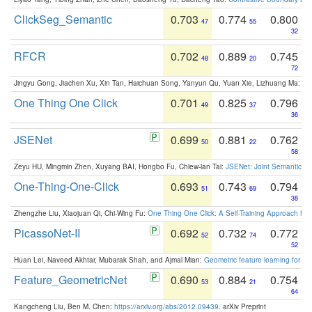
ClickSeg_Semantic
0.703
0.774
0.800
47
55
32
RFCR
0.702
0.889
0.745
48
20
72
Jingyu Gong, Jiachen Xu, Xin Tan, Haichuan Song, Yanyun Qu, Yuan Xie, Lizhuang Ma:
Om
One Thing One Click
0.701
0.825
0.796
49
37
36
JSENet
0.699
0.881
0.762
50
22
58
Zeyu HU, Mingmin Zhen, Xuyang BAI, Hongbo Fu, Chiew-lan Tai:
JSENet: Joint Semantic Se
One-Thing-One-Click
0.693
0.743
0.794
51
69
38
Zhengzhe Liu, Xiaojuan Qi, Chi-Wing Fu:
One Thing One Click: A Self-Training Approach fo
PicassoNet-II
0.692
0.732
0.772
52
74
52
Huan Lei, Naveed Akhtar, Mubarak Shah, and Ajmal Mian:
Geometric feature learning for 3
Feature_GeometricNet
0.690
0.884
0.754
53
21
64
Kangcheng Liu, Ben M. Chen:
https://arxiv.org/abs/2012.09439
. arXiv Preprint