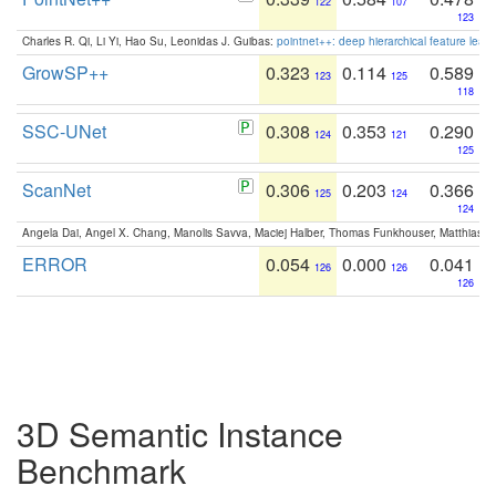
122
107
123
Charles R. Qi, Li Yi, Hao Su, Leonidas J. Guibas:
pointnet++: deep hierarchical feature learn
GrowSP++
0.323
0.114
0.589
123
125
118
SSC-UNet
0.308
0.353
0.290
124
121
125
ScanNet
0.306
0.203
0.366
125
124
124
Angela Dai, Angel X. Chang, Manolis Savva, Maciej Halber, Thomas Funkhouser, Matthias N
ERROR
0.054
0.000
0.041
126
126
126
3D Semantic Instance
Benchmark