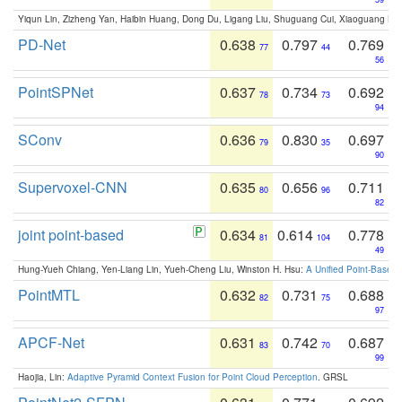
Yiqun Lin, Zizheng Yan, Haibin Huang, Dong Du, Ligang Liu, Shuguang Cui, Xiaoguang Ha
PD-Net
0.638
0.797
0.769
77
44
56
PointSPNet
0.637
0.734
0.692
78
73
94
SConv
0.636
0.830
0.697
79
35
90
Supervoxel-CNN
0.635
0.656
0.711
80
96
82
joint point-based
0.634
0.614
0.778
81
104
49
Hung-Yueh Chiang, Yen-Liang Lin, Yueh-Cheng Liu, Winston H. Hsu:
A Unified Point-Based
PointMTL
0.632
0.731
0.688
82
75
97
APCF-Net
0.631
0.742
0.687
83
70
99
Haojia, Lin:
Adaptive Pyramid Context Fusion for Point Cloud Perception
. GRSL