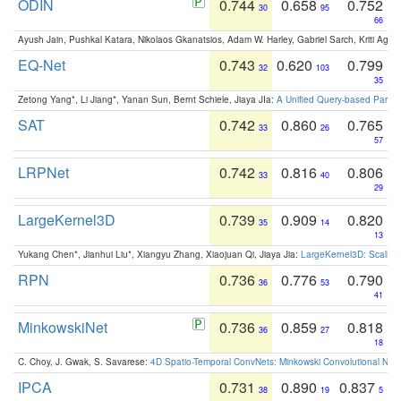
ODIN
0.744
0.658
0.752
30
95
66
Ayush Jain, Pushkal Katara, Nikolaos Gkanatsios, Adam W. Harley, Gabriel Sarch, Kriti Agga
EQ-Net
0.743
0.620
0.799
32
103
35
Zetong Yang*, Li Jiang*, Yanan Sun, Bernt Schiele, Jiaya JIa:
A Unified Query-based Paradi
SAT
0.742
0.860
0.765
33
26
57
LRPNet
0.742
0.816
0.806
33
40
29
LargeKernel3D
0.739
0.909
0.820
35
14
13
Yukang Chen*, Jianhui Liu*, Xiangyu Zhang, Xiaojuan Qi, Jiaya Jia:
LargeKernel3D: Scaling
RPN
0.736
0.776
0.790
36
53
41
MinkowskiNet
0.736
0.859
0.818
36
27
18
C. Choy, J. Gwak, S. Savarese:
4D Spatio-Temporal ConvNets: Minkowski Convolutional Neur
IPCA
0.731
0.890
0.837
38
19
5