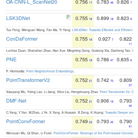
OA-CNN-L_ScanNet20
0.756
0.783
0.826
17
49
7
LSK3DNet
0.755
0.899
0.823
18
18
9
Tuo Feng, Wenguan Wang, Fan Ma, Yi Yang:
LSK3DNet: Towards Effective and Efficient 3D
ConDaFormer
0.755
0.927
0.822
18
7
11
Lunhao Duan, Shanshan Zhao, Nan Xue, Mingming Gong, Guisong Xia, Dacheng Tao:
ConD
PNE
0.755
0.786
0.835
18
47
6
P. Hermosilla:
Point Neighborhood Embeddings
.
PointTransformerV2
0.752
0.742
0.809
21
70
27
Xiaoyang Wu, Yixing Lao, Li Jiang, Xihui Liu, Hengshuang Zhao:
Point Transformer V2: Gro
DMF-Net
0.752
0.906
0.793
21
16
40
C.Yang, Y.Yan, W.Zhao, J.Ye, X.Yang, A.Hussain, B.Dong, K.Huang:
Towards Deeper and Be
PointConvFormer
0.749
0.793
0.790
23
45
41
Wenxuan Wu, Qi Shan, Li Fuxin:
PointConvFormer: Revenge of the Point-based Convolutio