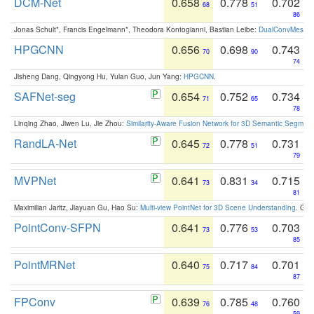
DCM-Net
0.658
0.778
0.702
68
51
86
Jonas Schult*, Francis Engelmann*, Theodora Kontogianni, Bastian Leibe:
DualConvMesh-Ne
HPGCNN
0.656
0.698
0.743
70
90
74
Jisheng Dang, Qingyong Hu, Yulan Guo, Jun Yang:
HPGCNN
.
SAFNet-seg
0.654
0.752
0.734
71
65
78
Linqing Zhao, Jiwen Lu, Jie Zhou:
Similarity-Aware Fusion Network for 3D Semantic Segment
RandLA-Net
0.645
0.778
0.731
72
51
79
MVPNet
0.641
0.831
0.715
73
34
81
Maximilian Jaritz, Jiayuan Gu, Hao Su:
Multi-view PointNet for 3D Scene Understanding
. GM
PointConv-SFPN
0.641
0.776
0.703
73
53
85
PointMRNet
0.640
0.717
0.701
75
84
87
FPConv
0.639
0.785
0.760
76
48
59