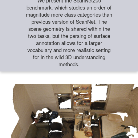
We present the ScanNet200
benchmark, which studies an order of
magnitude more class categories than
previous version of ScanNet. The
scene geometry is shared within the
two tasks, but the parsing of surface
annotation allows for a larger
vocabulary and more realistic setting
for in the wild 3D understanding
methods.