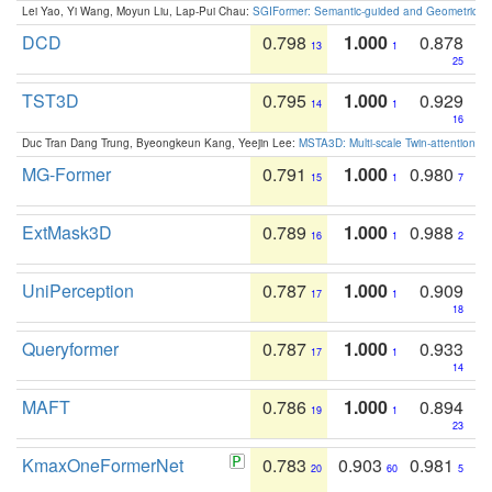
Lei Yao, Yi Wang, Moyun Liu, Lap-Pui Chau:
SGIFormer: Semantic-guided and Geometric-en
DCD
0.798
1.000
0.878
13
1
25
TST3D
0.795
1.000
0.929
14
1
16
Duc Tran Dang Trung, Byeongkeun Kang, Yeejin Lee:
MSTA3D: Multi-scale Twin-attention f
MG-Former
0.791
1.000
0.980
15
1
7
ExtMask3D
0.789
1.000
0.988
16
1
2
UniPerception
0.787
1.000
0.909
17
1
18
Queryformer
0.787
1.000
0.933
17
1
14
MAFT
0.786
1.000
0.894
19
1
23
KmaxOneFormerNet
0.783
0.903
0.981
20
60
5