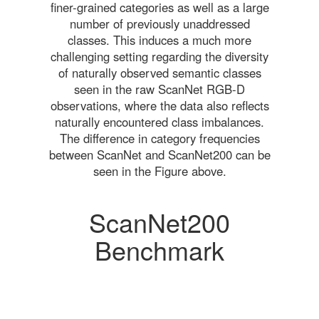
finer-grained categories as well as a large
number of previously unaddressed
classes. This induces a much more
challenging setting regarding the diversity
of naturally observed semantic classes
seen in the raw ScanNet RGB-D
observations, where the data also reflects
naturally encountered class imbalances.
The difference in category frequencies
between ScanNet and ScanNet200 can be
seen in the Figure above.
ScanNet200
Benchmark