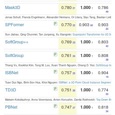
Mask3D
0.780
1.000
0.786
21
1
49
Jonas Schult, Francis Engelmann, Alexander Hermans, Or Litany, Siyu Tang, Bastian Leibe:
SPFormer
0.770
0.903
0.903
22
60
20
Sun Jiahao, Qing Chunmei, Tan Junpeng, Xu Xiangmin:
Superpoint Transformer for 3D Sce
SoftGroup++
0.769
1.000
0.803
23
1
42
SoftGroup
0.761
1.000
0.808
24
1
38
Thang Vu, Kookhoi Kim, Tung M. Luu, Xuan Thanh Nguyen, Chang D. Yoo:
SoftGroup for 
ISBNet
0.757
1.000
0.904
25
1
19
Tuan Duc Ngo, Binh-Son Hua, Khoi Nguyen:
ISBNet: a 3D Point Cloud Instance Segmentat
TD3D
0.751
1.000
0.774
26
1
50
Maksim Kolodiazhnyi, Anna Vorontsova, Anton Konushin, Danila Rukhovich:
Top-Down Beats
PBNet
0.747
1.000
0.818
27
1
34