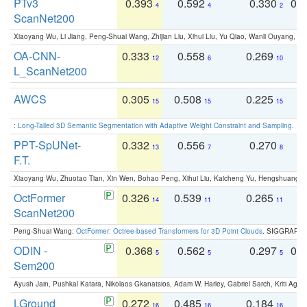
PTv3
0.393
0.592
0.330
0.
4
4
2
ScanNet200
Xiaoyang Wu, Li Jiang, Peng-Shuai Wang, Zhijian Liu, Xihui Liu, Yu Qiao, Wanli Ouyang,
OA-CNN-
0.333
0.558
0.269
0
12
6
10
L_ScanNet200
AWCS
0.305
0.508
0.225
0
15
15
15
:
Long-Tailed 3D Semantic Segmentation with Adaptive Weight Constraint and Sampling
. IC
PPT-SpUNet-
0.332
0.556
0.270
0
13
7
8
F.T.
Xiaoyang Wu, Zhuotao Tian, Xin Wen, Bohao Peng, Xihui Liu, Kaicheng Yu, Hengshuang 
OctFormer
0.326
0.539
0.265
0
14
11
11
ScanNet200
Peng-Shuai Wang:
OctFormer: Octree-based Transformers for 3D Point Clouds
. SIGGRAPH 
ODIN -
0.368
0.562
0.297
0.
5
5
5
Sem200
Ayush Jain, Pushkal Katara, Nikolaos Gkanatsios, Adam W. Harley, Gabriel Sarch, Kriti Agga
LGround
0.272
0.485
0.184
0
16
16
16