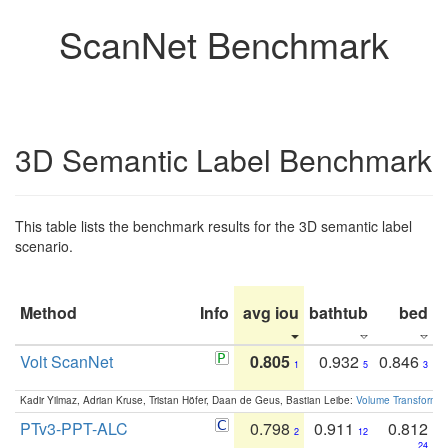
ScanNet Benchmark
3D Semantic Label Benchmark
This table lists the benchmark results for the 3D semantic label
scenario.
Method
Info
avg iou
bathtub
bed
b
Volt ScanNet
0.805
0.932
0.846
1
5
3
Kadir Yilmaz, Adrian Kruse, Tristan Höfer, Daan de Geus, Bastian Leibe:
Volume Transformer:
PTv3-PPT-ALC
0.798
0.911
0.812
2
12
24