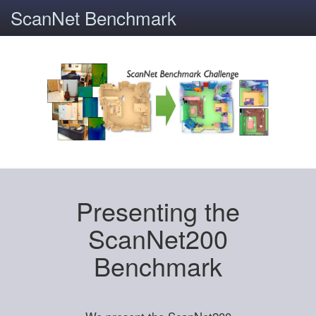
ScanNet Benchmark
Presenting the
ScanNet200
Benchmark