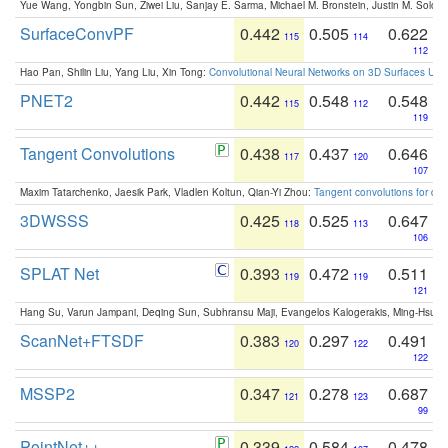
Yue Wang, Yongbin Sun, Ziwei Liu, Sanjay E. Sarma, Michael M. Bronstein, Justin M. Solo
SurfaceConvPF
0.442
0.505
0.622
115
114
112
Hao Pan, Shilin Liu, Yang Liu, Xin Tong:
Convolutional Neural Networks on 3D Surfaces Usin
PNET2
0.442
0.548
0.548
115
112
119
Tangent Convolutions
0.438
0.437
0.646
117
120
107
Maxim Tatarchenko, Jaesik Park, Vladlen Koltun, Qian-Yi Zhou:
Tangent convolutions for den
3DWSSS
0.425
0.525
0.647
118
113
106
SPLAT Net
0.393
0.472
0.511
119
119
121
Hang Su, Varun Jampani, Deqing Sun, Subhransu Maji, Evangelos Kalogerakis, Ming-Hsua
ScanNet+FTSDF
0.383
0.297
0.491
120
122
122
MSSP2
0.347
0.278
0.687
121
123
99
PointNet++
0.339
0.584
0.478