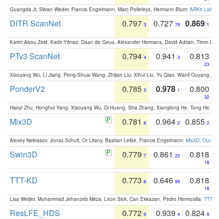
Guangda Ji, Silvan Weder, Francis Engelmann, Marc Pollefeys, Hermann Blum:
ARKit Label
DITR ScanNet
0.797
0.727
0.869
3
78
1
Karim Abou Zeid, Kadir Yilmaz, Daan de Geus, Alexander Hermans, David Adrian, Timm Lind
PTv3 ScanNet
0.794
0.941
0.813
4
3
23
Xiaoyang Wu, Li Jiang, Peng-Shuai Wang, Zhijian Liu, Xihui Liu, Yu Qiao, Wanli Ouyang,
PonderV2
0.785
0.978
0.800
5
1
32
Haoyi Zhu, Honghui Yang, Xiaoyang Wu, Di Huang, Sha Zhang, Xianglong He, Tong He, 
Mix3D
0.781
0.964
0.855
6
2
2
Alexey Nekrasov, Jonas Schult, Or Litany, Bastian Leibe, Francis Engelmann:
Mix3D: Out-of
Swin3D
0.779
0.861
0.818
7
25
18
TTT-KD
0.773
0.646
0.818
8
99
18
Lisa Weijler, Muhammad Jehanzeb Mirza, Leon Sick, Can Ekkazan, Pedro Hermosilla:
TTT-KD
ResLFE_HDS
0.772
0.939
0.824
9
4
8