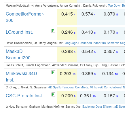
Maksim Kolodiazhnyi, Anna Vorontsova, Anton Konushin, Danila Rukhovich:
Top-Down Beats
CompetitorFormer-
0.415
0.574
0.370
0.
4
4
5
200
LGround Inst.
0.246
0.413
0.170
0.
8
8
8
David Rozenberszki, Or Litany, Angela Dai:
Language-Grounded Indoor 3D Semantic Segment
Mask3D
0.388
0.542
0.357
0.
5
5
6
Scannet200
Jonas Schult, Francis Engelmann, Alexander Hermans, Or Litany, Siyu Tang, Bastian Leibe:
Minkowski 34D
0.203
0.369
0.134
0.
10
9
10
Inst.
C. Choy, J. Gwak, S. Savarese:
4D Spatio-Temporal ConvNets: Minkowski Convolutional Neur
CSC-Pretrain Inst.
0.209
0.361
0.157
0.
9
10
9
Ji Hou, Benjamin Graham, Matthias Nießner, Saining Xie:
Exploring Data-Efficient 3D Scene