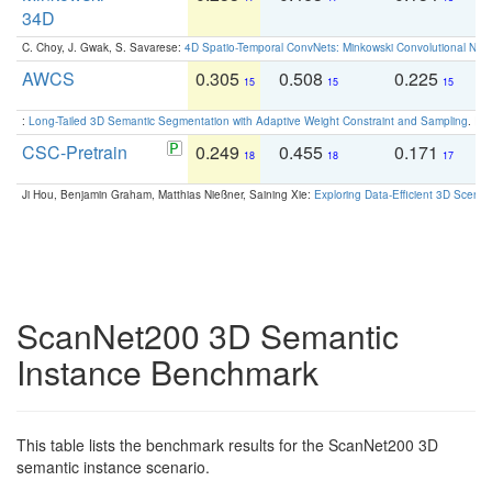
34D
C. Choy, J. Gwak, S. Savarese:
4D Spatio-Temporal ConvNets: Minkowski Convolutional Neur
AWCS
0.305
0.508
0.225
0
15
15
15
:
Long-Tailed 3D Semantic Segmentation with Adaptive Weight Constraint and Sampling
. IC
CSC-Pretrain
0.249
0.455
0.171
0
18
18
17
Ji Hou, Benjamin Graham, Matthias Nießner, Saining Xie:
Exploring Data-Efficient 3D Scene
ScanNet200 3D Semantic
Instance Benchmark
This table lists the benchmark results for the ScanNet200 3D
semantic instance scenario.