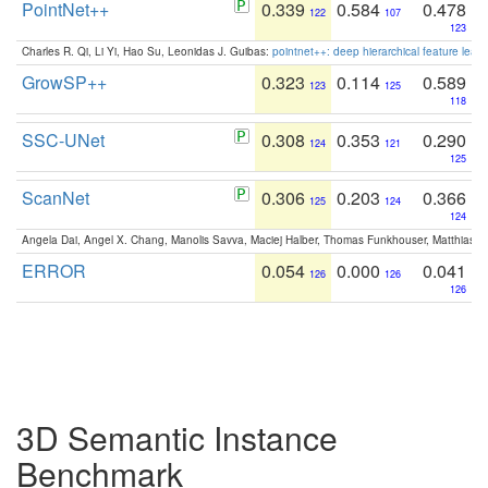
PointNet++
0.339
0.584
0.478
122
107
123
Charles R. Qi, Li Yi, Hao Su, Leonidas J. Guibas:
pointnet++: deep hierarchical feature learn
GrowSP++
0.323
0.114
0.589
123
125
118
SSC-UNet
0.308
0.353
0.290
124
121
125
ScanNet
0.306
0.203
0.366
125
124
124
Angela Dai, Angel X. Chang, Manolis Savva, Maciej Halber, Thomas Funkhouser, Matthias N
ERROR
0.054
0.000
0.041
126
126
126
3D Semantic Instance
Benchmark