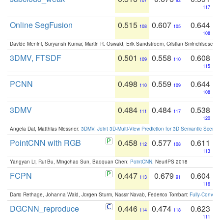
107
92
117
Online SegFusion
0.515
0.607
0.644
108
105
108
Davide Menini, Suryansh Kumar, Martin R. Oswald, Erik Sandstroem, Cristian Sminchisescu,
3DMV, FTSDF
0.501
0.558
0.608
109
110
115
PCNN
0.498
0.559
0.644
110
109
108
3DMV
0.484
0.484
0.538
111
117
120
Angela Dai, Matthias Niessner:
3DMV: Joint 3D-Multi-View Prediction for 3D Semantic Scen
PointCNN with RGB
0.458
0.577
0.611
112
108
113
Yangyan Li, Rui Bu, Mingchao Sun, Baoquan Chen:
PointCNN
. NeurIPS 2018
FCPN
0.447
0.679
0.604
113
91
116
Dario Rethage, Johanna Wald, Jürgen Sturm, Nassir Navab, Federico Tombari:
Fully-Convolu
DGCNN_reproduce
0.446
0.474
0.623
114
118
111