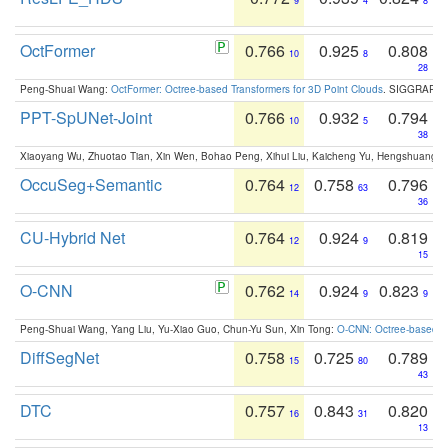
9
4
8
OctFormer
0.766
0.925
0.808
10
8
28
Peng-Shuai Wang:
OctFormer: Octree-based Transformers for 3D Point Clouds
. SIGGRAPH 
PPT-SpUNet-Joint
0.766
0.932
0.794
10
5
38
Xiaoyang Wu, Zhuotao Tian, Xin Wen, Bohao Peng, Xihui Liu, Kaicheng Yu, Hengshuang 
OccuSeg+Semantic
0.764
0.758
0.796
12
63
36
CU-Hybrid Net
0.764
0.924
0.819
12
9
15
O-CNN
0.762
0.924
0.823
14
9
9
Peng-Shuai Wang, Yang Liu, Yu-Xiao Guo, Chun-Yu Sun, Xin Tong:
O-CNN: Octree-based Co
DiffSegNet
0.758
0.725
0.789
15
80
43
DTC
0.757
0.843
0.820
16
31
13