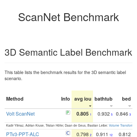
ScanNet Benchmark
3D Semantic Label Benchmark
This table lists the benchmark results for the 3D semantic label
scenario.
Method
Info
avg iou
bathtub
bed
b
Volt ScanNet
0.805
0.932
0.846
1
5
3
Kadir Yilmaz, Adrian Kruse, Tristan Höfer, Daan de Geus, Bastian Leibe:
Volume Transformer:
PTv3-PPT-ALC
0.798
0.911
0.812
2
12