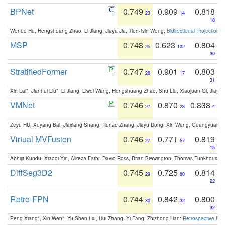
BPNet
0.749
0.909
0.818
23
14
18
Wenbo Hu, Hengshuang Zhao, Li Jiang, Jiaya Jia, Tien-Tsin Wong:
Bidirectional Projection
MSP
0.748
0.623
0.804
25
102
30
StratifiedFormer
0.747
0.901
0.803
26
17
31
Xin Lai*, Jianhui Liu*, Li Jiang, Liwei Wang, Hengshuang Zhao, Shu Liu, Xiaojuan Qi, Jiaya 
VMNet
0.746
0.870
0.838
27
23
4
Zeyu HU, Xuyang Bai, Jiaxiang Shang, Runze Zhang, Jiayu Dong, Xin Wang, Guangyuan S
Virtual MVFusion
0.746
0.771
0.819
27
57
15
Abhijit Kundu, Xiaoqi Yin, Alireza Fathi, David Ross, Brian Brewington, Thomas Funkhouser,
DiffSeg3D2
0.745
0.725
0.814
29
80
22
Retro-FPN
0.744
0.842
0.800
30
32
32
Peng Xiang*, Xin Wen*, Yu-Shen Liu, Hui Zhang, Yi Fang, Zhizhong Han:
Retrospective Fea