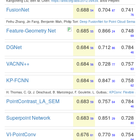
Kangcheng Liu, Ben M. Chen:
https://arxiv.org/abs/2012.09439
. arXiv Preprint
FusionNet
0.688
0.704
0.741
54
87
76
Feihu Zhang, Jin Fang, Benjamin Wah, Philip Torr:
Deep FusionNet for Point Cloud Semanti
Feature-Geometry Net
0.685
0.866
0.748
55
24
69
DGNet
0.684
0.712
0.784
56
86
46
VACNN++
0.684
0.728
0.757
56
77
63
KP-FCNN
0.684
0.847
0.758
56
30
62
H. Thomas, C. Qi, J. Deschaud, B. Marcotegui, F. Goulette, L. Guibas.:
KPConv: Flexible and
PointContrast_LA_SEM
0.683
0.757
0.784
59
64
46
Superpoint Network
0.683
0.851
0.728
59
29
80
VI-PointConv
0.676
0.770
0.754
61
59
64