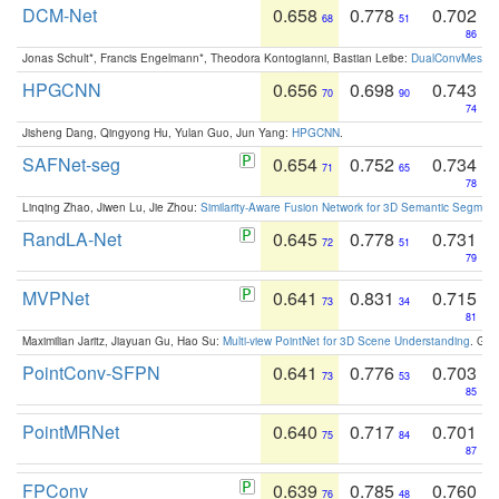
DCM-Net
0.658
0.778
0.702
68
51
86
Jonas Schult*, Francis Engelmann*, Theodora Kontogianni, Bastian Leibe:
DualConvMesh-Ne
HPGCNN
0.656
0.698
0.743
70
90
74
Jisheng Dang, Qingyong Hu, Yulan Guo, Jun Yang:
HPGCNN
.
SAFNet-seg
0.654
0.752
0.734
71
65
78
Linqing Zhao, Jiwen Lu, Jie Zhou:
Similarity-Aware Fusion Network for 3D Semantic Segment
RandLA-Net
0.645
0.778
0.731
72
51
79
MVPNet
0.641
0.831
0.715
73
34
81
Maximilian Jaritz, Jiayuan Gu, Hao Su:
Multi-view PointNet for 3D Scene Understanding
. GM
PointConv-SFPN
0.641
0.776
0.703
73
53
85
PointMRNet
0.640
0.717
0.701
75
84
87
FPConv
0.639
0.785
0.760
76
48