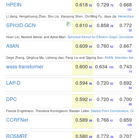
HPEIN
0.618
0.729
0.668
92
76
101
Li Jiang, Hengshuang Zhao, Shu Liu, Xiaoyong Shen, Chi-Wing Fu, Jiaya Jia:
Hierarchical 
SPH3D-GCN
0.610
0.858
0.772
93
28
52
Huan Lei, Naveed Akhtar, and Ajmal Mian:
Spherical Kernel for Efficient Graph Convolution
AttAN
0.609
0.760
0.667
94
62
102
Gege Zhang, Qinghua Ma, Licheng Jiao, Fang Liu and Qigong Sun:
AttAN: Attention Adver
wsss-transformer
0.600
0.634
0.743
95
100
74
LAP-D
0.594
0.720
0.692
96
82
94
DPC
0.592
0.720
0.700
97
82
88
Francis Engelmann, Theodora Kontogianni, Bastian Leibe:
Dilated Point Convolutions: On t
CCRFNet
0.589
0.766
0.659
98
61
105
ROSMRF
0.580
0.772
0.707
99
56