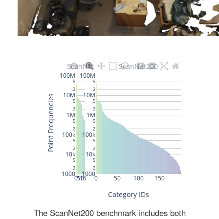
The ScanNet200 benchmark includes both