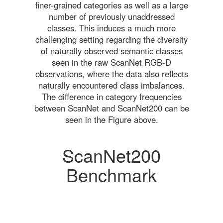
finer-grained categories as well as a large
number of previously unaddressed
classes. This induces a much more
challenging setting regarding the diversity
of naturally observed semantic classes
seen in the raw ScanNet RGB-D
observations, where the data also reflects
naturally encountered class imbalances.
The difference in category frequencies
between ScanNet and ScanNet200 can be
seen in the Figure above.
ScanNet200
Benchmark