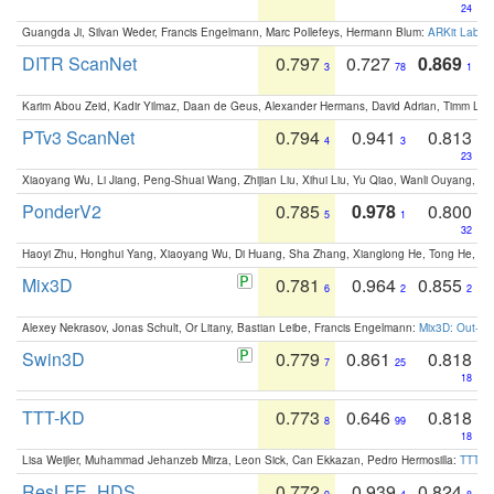
24
Guangda Ji, Silvan Weder, Francis Engelmann, Marc Pollefeys, Hermann Blum:
ARKit Label
DITR ScanNet
0.797
0.727
0.869
3
78
1
Karim Abou Zeid, Kadir Yilmaz, Daan de Geus, Alexander Hermans, David Adrian, Timm Lind
PTv3 ScanNet
0.794
0.941
0.813
4
3
23
Xiaoyang Wu, Li Jiang, Peng-Shuai Wang, Zhijian Liu, Xihui Liu, Yu Qiao, Wanli Ouyang,
PonderV2
0.785
0.978
0.800
5
1
32
Haoyi Zhu, Honghui Yang, Xiaoyang Wu, Di Huang, Sha Zhang, Xianglong He, Tong He, 
Mix3D
0.781
0.964
0.855
6
2
2
Alexey Nekrasov, Jonas Schult, Or Litany, Bastian Leibe, Francis Engelmann:
Mix3D: Out-of
Swin3D
0.779
0.861
0.818
7
25
18
TTT-KD
0.773
0.646
0.818
8
99
18
Lisa Weijler, Muhammad Jehanzeb Mirza, Leon Sick, Can Ekkazan, Pedro Hermosilla:
TTT-KD
ResLFE_HDS
0.772
0.939
0.824