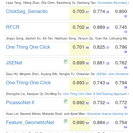
Liyao Tang, Yibing Zhan, Zhe Chen, Baosheng Yu, Dacheng Tao:
Contrastive Boundary Lea
ClickSeg_Semantic
0.703
0.774
0.800
47
55
32
RFCR
0.702
0.889
0.745
48
20
72
Jingyu Gong, Jiachen Xu, Xin Tan, Haichuan Song, Yanyun Qu, Yuan Xie, Lizhuang Ma:
Om
One Thing One Click
0.701
0.825
0.796
49
37
36
JSENet
0.699
0.881
0.762
50
22
58
Zeyu HU, Mingmin Zhen, Xuyang BAI, Hongbo Fu, Chiew-lan Tai:
JSENet: Joint Semantic Se
One-Thing-One-Click
0.693
0.743
0.794
51
69
38
Zhengzhe Liu, Xiaojuan Qi, Chi-Wing Fu:
One Thing One Click: A Self-Training Approach fo
PicassoNet-II
0.692
0.732
0.772
52
74
52
Huan Lei, Naveed Akhtar, Mubarak Shah, and Ajmal Mian:
Geometric feature learning for 3
Feature_GeometricNet
0.690
0.884
0.754
53
21
64