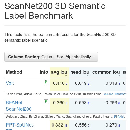
ScanNet200 3D Semantic
Label Benchmark
This table lists the benchmark results for the ScanNet200 3D
semantic label scenario.
Column Sorting
: Column Sort Alphabetically
Method
Info
avg iou
head iou
common iou
tail
Volt
0.416
0.619
0.318
0.
2
2
4
Kadir Yilmaz, Adrian Kruse, Tristan Höfer, Daan de Geus, Bastian Leibe:
Volume Transformer:
BFANet
0.360
0.553
0.293
0.
6
8
6
ScanNet200
Weiguang Zhao, Rui Zhang, Qiufeng Wang, Guangliang Cheng, Kaizhu Huang:
BFANet: Rev
PPT-SpUNet-
0.332
0.556
0.270
0
13
7
8