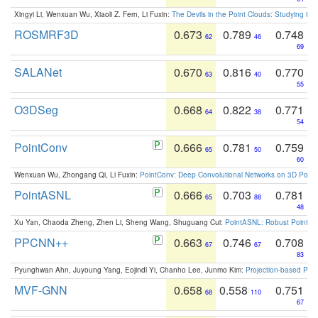
Xingyi Li, Wenxuan Wu, Xiaoli Z. Fern, Li Fuxin:
The Devils in the Point Clouds: Studying th
ROSMRF3D
0.673
0.789
0.748
62
46
69
SALANet
0.670
0.816
0.770
63
40
55
O3DSeg
0.668
0.822
0.771
64
38
54
PointConv
0.666
0.781
0.759
65
50
60
Wenxuan Wu, Zhongang Qi, Li Fuxin:
PointConv: Deep Convolutional Networks on 3D Point
PointASNL
0.666
0.703
0.781
65
88
48
Xu Yan, Chaoda Zheng, Zhen Li, Sheng Wang, Shuguang Cui:
PointASNL: Robust Point Cl
PPCNN++
0.663
0.746
0.708
67
67
83
Pyunghwan Ahn, Juyoung Yang, Eojindl Yi, Chanho Lee, Junmo Kim:
Projection-based Poin
MVF-GNN
0.658
0.558
0.751
68
110
67