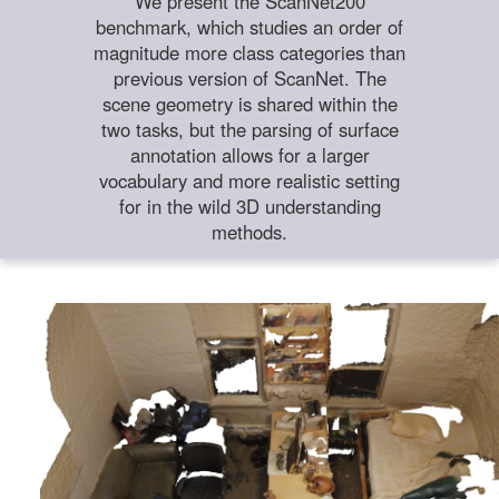
We present the ScanNet200
benchmark, which studies an order of
magnitude more class categories than
previous version of ScanNet. The
scene geometry is shared within the
two tasks, but the parsing of surface
annotation allows for a larger
vocabulary and more realistic setting
for in the wild 3D understanding
methods.