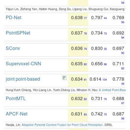
59
Yiqun Lin, Zizheng Yan, Haibin Huang, Dong Du, Ligang Liu, Shuguang Cui, Xiaoguang Ha
PD-Net
0.638
0.797
0.769
77
44
56
PointSPNet
0.637
0.734
0.692
78
73
94
SConv
0.636
0.830
0.697
79
35
90
Supervoxel-CNN
0.635
0.656
0.711
80
96
82
joint point-based
0.634
0.614
0.778
81
104
49
Hung-Yueh Chiang, Yen-Liang Lin, Yueh-Cheng Liu, Winston H. Hsu:
A Unified Point-Based
PointMTL
0.632
0.731
0.688
82
75
97
APCF-Net
0.631
0.742
0.687
83
70
99
Haojia, Lin:
Adaptive Pyramid Context Fusion for Point Cloud Perception
. GRSL