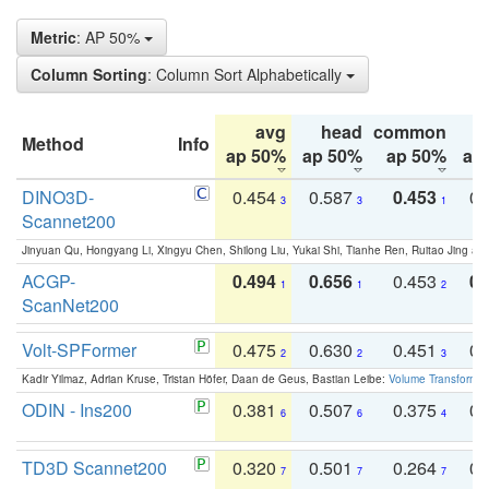
Metric
: AP 50%
Column Sorting
: Column Sort Alphabetically
avg
head
common
Method
Info
ap 50%
ap 50%
ap 50%
ap
DINO3D-
0.454
0.587
0.453
0.
3
3
1
Scannet200
Jinyuan Qu, Hongyang Li, Xingyu Chen, Shilong Liu, Yukai Shi, Tianhe Ren, Ruitao Jing an
ACGP-
0.494
0.656
0.453
0.
1
1
2
ScanNet200
Volt-SPFormer
0.475
0.630
0.451
0.
2
2
3
Kadir Yilmaz, Adrian Kruse, Tristan Höfer, Daan de Geus, Bastian Leibe:
Volume Transformer:
ODIN - Ins200
0.381
0.507
0.375
0.
6
6
4
TD3D Scannet200
0.320
0.501
0.264
0.
7
7
7