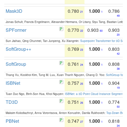
Mask3D
0.780
1.000
0.786
21
1
49
Jonas Schult, Francis Engelmann, Alexander Hermans, Or Litany, Siyu Tang, Bastian Leibe:
SPFormer
0.770
0.903
0.903
22
60
20
Sun Jiahao, Qing Chunmei, Tan Junpeng, Xu Xiangmin:
Superpoint Transformer for 3D Sce
SoftGroup++
0.769
1.000
0.803
23
1
42
SoftGroup
0.761
1.000
0.808
24
1
38
Thang Vu, Kookhoi Kim, Tung M. Luu, Xuan Thanh Nguyen, Chang D. Yoo:
SoftGroup for 
ISBNet
0.757
1.000
0.904
25
1
19
Tuan Duc Ngo, Binh-Son Hua, Khoi Nguyen:
ISBNet: a 3D Point Cloud Instance Segmentat
TD3D
0.751
1.000
0.774
26
1
50
Maksim Kolodiazhnyi, Anna Vorontsova, Anton Konushin, Danila Rukhovich:
Top-Down Beats
PBNet
0.747
1.000
0.818
27
1
34