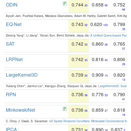
ODIN
0.744
0.658
0.752
30
95
66
Ayush Jain, Pushkal Katara, Nikolaos Gkanatsios, Adam W. Harley, Gabriel Sarch, Kriti Agga
EQ-Net
0.743
0.620
0.799
32
103
35
Zetong Yang*, Li Jiang*, Yanan Sun, Bernt Schiele, Jiaya JIa:
A Unified Query-based Paradi
SAT
0.742
0.860
0.765
33
26
57
LRPNet
0.742
0.816
0.806
33
40
29
LargeKernel3D
0.739
0.909
0.820
35
14
13
Yukang Chen*, Jianhui Liu*, Xiangyu Zhang, Xiaojuan Qi, Jiaya Jia:
LargeKernel3D: Scaling
RPN
0.736
0.776
0.790
36
53
41
MinkowskiNet
0.736
0.859
0.818
36
27
18
C. Choy, J. Gwak, S. Savarese:
4D Spatio-Temporal ConvNets: Minkowski Convolutional Neur
IPCA
0.731
0.890
0.837
38
19
5