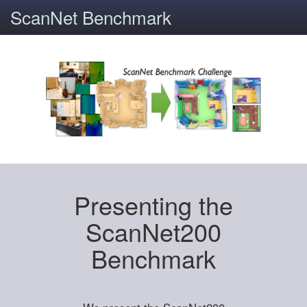
ScanNet Benchmark
Presenting the
ScanNet200
Benchmark