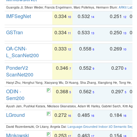
Guangda Ji, Silvan Weder, Francis Engelmann, Marc Pollefeys, Hermann Blum:
ARKit Label
IMFSegNet
0.334
0.532
0.251
0.
10
14
12
GSTran
0.334
0.533
0.250
0.
11
13
13
OA-CNN-
0.333
0.558
0.269
0
12
6
10
L_ScanNet200
PonderV2
0.346
0.552
0.270
0
7
9
9
ScanNet200
Haoyi Zhu, Honghui Yang, Xiaoyang Wu, Di Huang, Sha Zhang, Xianglong He, Tong He, 
ODIN -
0.368
0.562
0.297
0.
5
5
5
Sem200
Ayush Jain, Pushkal Katara, Nikolaos Gkanatsios, Adam W. Harley, Gabriel Sarch, Kriti Agga
LGround
0.272
0.485
0.184
0
16
16
16
David Rozenberszki, Or Litany, Angela Dai:
Language-Grounded Indoor 3D Semantic Segment
Minkowski
0.253
0.463
0.154
0
17
17
18