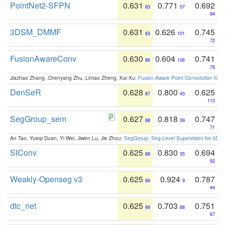
PointNet2-SFPN
0.631
0.771
0.692
83
57
94
3DSM_DMMF
0.631
0.626
0.745
83
101
72
FusionAwareConv
0.630
0.604
0.741
86
106
76
Jiazhao Zhang, Chenyang Zhu, Lintao Zheng, Kai Xu:
Fusion-Aware Point Convolution for
DenSeR
0.628
0.800
0.625
87
43
110
SegGroup_sem
0.627
0.818
0.747
88
39
71
An Tao, Yueqi Duan, Yi Wei, Jiwen Lu, Jie Zhou:
SegGroup: Seg-Level Supervision for 3D 
SIConv
0.625
0.830
0.694
89
35
92
Weakly-Openseg v3
0.625
0.924
0.787
89
9
44
dtc_net
0.625
0.703
0.751
89
88
67