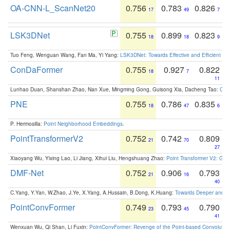
OA-CNN-L_ScanNet20
0.756
0.783
0.826
17
49
7
LSK3DNet
0.755
0.899
0.823
18
18
9
Tuo Feng, Wenguan Wang, Fan Ma, Yi Yang:
LSK3DNet: Towards Effective and Efficient 3D
ConDaFormer
0.755
0.927
0.822
18
7
11
Lunhao Duan, Shanshan Zhao, Nan Xue, Mingming Gong, Guisong Xia, Dacheng Tao:
ConD
PNE
0.755
0.786
0.835
18
47
6
P. Hermosilla:
Point Neighborhood Embeddings
.
PointTransformerV2
0.752
0.742
0.809
21
70
27
Xiaoyang Wu, Yixing Lao, Li Jiang, Xihui Liu, Hengshuang Zhao:
Point Transformer V2: Gro
DMF-Net
0.752
0.906
0.793
21
16
40
C.Yang, Y.Yan, W.Zhao, J.Ye, X.Yang, A.Hussain, B.Dong, K.Huang:
Towards Deeper and Be
PointConvFormer
0.749
0.793
0.790
23
45
41
Wenxuan Wu, Qi Shan, Li Fuxin:
PointConvFormer: Revenge of the Point-based Convolutio