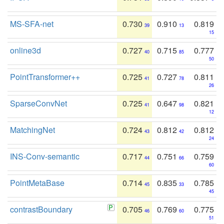
MS-SFA-net
0.730
0.910
0.819
39
13
15
online3d
0.727
0.715
0.777
40
85
50
PointTransformer++
0.725
0.727
0.811
41
78
26
SparseConvNet
0.725
0.647
0.821
41
98
12
MatchingNet
0.724
0.812
0.812
43
42
24
INS-Conv-semantic
0.717
0.751
0.759
44
66
60
PointMetaBase
0.714
0.835
0.785
45
33
45
contrastBoundary
0.705
0.769
0.775
46
60
51