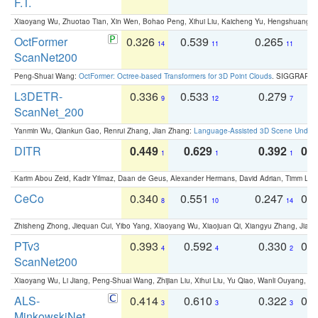
F.T.
Xiaoyang Wu, Zhuotao Tian, Xin Wen, Bohao Peng, Xihui Liu, Kaicheng Yu, Hengshuang 
OctFormer
0.326
0.539
0.265
0
14
11
11
ScanNet200
Peng-Shuai Wang:
OctFormer: Octree-based Transformers for 3D Point Clouds
. SIGGRAPH 
L3DETR-
0.336
0.533
0.279
0
9
12
7
ScanNet_200
Yanmin Wu, Qiankun Gao, Renrui Zhang, Jian Zhang:
Language-Assisted 3D Scene Unders
DITR
0.449
0.629
0.392
0.2
1
1
1
Karim Abou Zeid, Kadir Yilmaz, Daan de Geus, Alexander Hermans, David Adrian, Timm Lind
CeCo
0.340
0.551
0.247
0.
8
10
14
Zhisheng Zhong, Jiequan Cui, Yibo Yang, Xiaoyang Wu, Xiaojuan Qi, Xiangyu Zhang, Jiaya
PTv3
0.393
0.592
0.330
0.
4
4
2
ScanNet200
Xiaoyang Wu, Li Jiang, Peng-Shuai Wang, Zhijian Liu, Xihui Liu, Yu Qiao, Wanli Ouyang,
ALS-
0.414
0.610
0.322
0.
3
3
3
MinkowskiNet