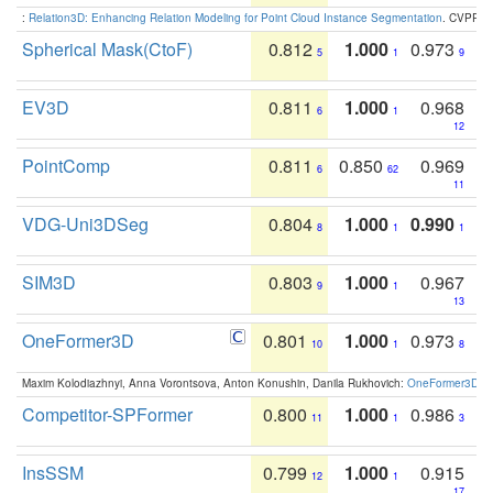
:
Relation3D: Enhancing Relation Modeling for Point Cloud Instance Segmentation
. CVPR 2
Spherical Mask(CtoF)
0.812
1.000
0.973
5
1
9
EV3D
0.811
1.000
0.968
6
1
12
PointComp
0.811
0.850
0.969
6
62
11
VDG-Uni3DSeg
0.804
1.000
0.990
8
1
1
SIM3D
0.803
1.000
0.967
9
1
13
OneFormer3D
0.801
1.000
0.973
10
1
8
Maxim Kolodiazhnyi, Anna Vorontsova, Anton Konushin, Danila Rukhovich:
OneFormer3D: On
Competitor-SPFormer
0.800
1.000
0.986
11
1
3
InsSSM
0.799
1.000
0.915
12
1
17