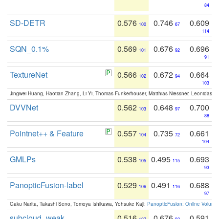
84
SD-DETR
0.576
0.746
0.609
100
67
114
SQN_0.1%
0.569
0.676
0.696
101
92
91
TextureNet
0.566
0.672
0.664
102
94
103
Jingwei Huang, Haotian Zhang, Li Yi, Thomas Funkerhouser, Matthias Niessner, Leonidas G
DVVNet
0.562
0.648
0.700
103
97
88
Pointnet++ & Feature
0.557
0.735
0.661
104
72
104
GMLPs
0.538
0.495
0.693
105
115
93
PanopticFusion-label
0.529
0.491
0.688
106
116
97
Gaku Narita, Takashi Seno, Tomoya Ishikawa, Yohsuke Kaji:
PanopticFusion: Online Volumet
subcloud_weak
0.516
0.676
0.591