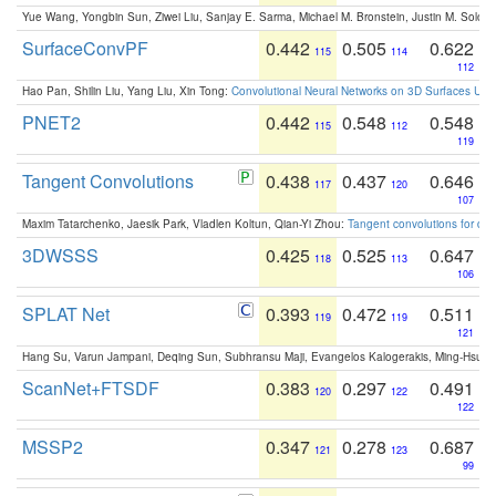
Yue Wang, Yongbin Sun, Ziwei Liu, Sanjay E. Sarma, Michael M. Bronstein, Justin M. Solo
SurfaceConvPF
0.442
0.505
0.622
115
114
112
Hao Pan, Shilin Liu, Yang Liu, Xin Tong:
Convolutional Neural Networks on 3D Surfaces Usin
PNET2
0.442
0.548
0.548
115
112
119
Tangent Convolutions
0.438
0.437
0.646
117
120
107
Maxim Tatarchenko, Jaesik Park, Vladlen Koltun, Qian-Yi Zhou:
Tangent convolutions for den
3DWSSS
0.425
0.525
0.647
118
113
106
SPLAT Net
0.393
0.472
0.511
119
119
121
Hang Su, Varun Jampani, Deqing Sun, Subhransu Maji, Evangelos Kalogerakis, Ming-Hsua
ScanNet+FTSDF
0.383
0.297
0.491
120
122
122
MSSP2
0.347
0.278
0.687
121
123
99