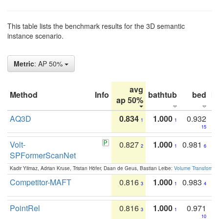
This table lists the benchmark results for the 3D semantic
instance scenario.
Metric
: AP 50%
avg
Method
Info
bathtub
bed
b
ap 50%
AQ3D
0.834
1.000
0.932
1
1
15
Volt-
0.827
1.000
0.981
2
1
6
SPFormerScanNet
Kadir Yilmaz, Adrian Kruse, Tristan Höfer, Daan de Geus, Bastian Leibe:
Volume Transformer:
Competitor-MAFT
0.816
1.000
0.983
3
1
4
PointRel
0.816
1.000
0.971
3
1
10