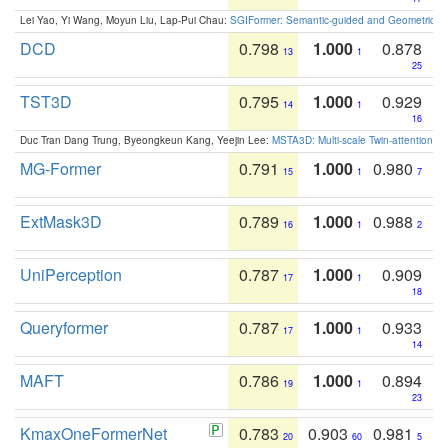
Lei Yao, Yi Wang, Moyun Liu, Lap-Pui Chau:
SGIFormer: Semantic-guided and Geometric-en
DCD
0.798
1.000
0.878
13
1
25
TST3D
0.795
1.000
0.929
14
1
16
Duc Tran Dang Trung, Byeongkeun Kang, Yeejin Lee:
MSTA3D: Multi-scale Twin-attention f
MG-Former
0.791
1.000
0.980
15
1
7
ExtMask3D
0.789
1.000
0.988
16
1
2
UniPerception
0.787
1.000
0.909
17
1
18
Queryformer
0.787
1.000
0.933
17
1
14
MAFT
0.786
1.000
0.894
19
1
23
KmaxOneFormerNet
0.783
0.903
0.981
20
60
5