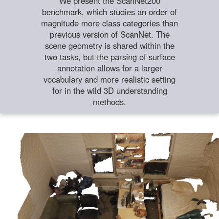
We present the ScanNet200
benchmark, which studies an order of
magnitude more class categories than
previous version of ScanNet. The
scene geometry is shared within the
two tasks, but the parsing of surface
annotation allows for a larger
vocabulary and more realistic setting
for in the wild 3D understanding
methods.