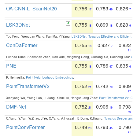
OA-CNN-L_ScanNet20
0.756
0.783
0.826
17
49
7
LSK3DNet
0.755
0.899
0.823
18
18
9
Tuo Feng, Wenguan Wang, Fan Ma, Yi Yang:
LSK3DNet: Towards Effective and Efficient 3D
ConDaFormer
0.755
0.927
0.822
18
7
11
Lunhao Duan, Shanshan Zhao, Nan Xue, Mingming Gong, Guisong Xia, Dacheng Tao:
ConD
PNE
0.755
0.786
0.835
18
47
6
P. Hermosilla:
Point Neighborhood Embeddings
.
PointTransformerV2
0.752
0.742
0.809
21
70
27
Xiaoyang Wu, Yixing Lao, Li Jiang, Xihui Liu, Hengshuang Zhao:
Point Transformer V2: Gro
DMF-Net
0.752
0.906
0.793
21
16
40
C.Yang, Y.Yan, W.Zhao, J.Ye, X.Yang, A.Hussain, B.Dong, K.Huang:
Towards Deeper and Be
PointConvFormer
0.749
0.793
0.790
23
45
41