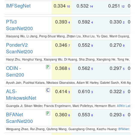
IMFSegNet
0.334
0.532
0.251
0.
10
14
12
PTv3
0.393
0.592
0.330
0.
4
4
2
ScanNet200
Xiaoyang Wu, Li Jiang, Peng-Shuai Wang, Zhijian Liu, Xihui Liu, Yu Qiao, Wanli Ouyang,
PonderV2
0.346
0.552
0.270
0
7
9
9
ScanNet200
Haoyi Zhu, Honghui Yang, Xiaoyang Wu, Di Huang, Sha Zhang, Xianglong He, Tong He, 
ODIN -
0.368
0.562
0.297
0.
5
5
5
Sem200
Ayush Jain, Pushkal Katara, Nikolaos Gkanatsios, Adam W. Harley, Gabriel Sarch, Kriti Agga
ALS-
0.414
0.610
0.322
0.
3
3
3
MinkowskiNet
Guangda Ji, Silvan Weder, Francis Engelmann, Marc Pollefeys, Hermann Blum:
ARKit Label
BFANet
0.360
0.553
0.293
0.
6
8
6
ScanNet200
Weiguang Zhao, Rui Zhang, Qiufeng Wang, Guangliang Cheng, Kaizhu Huang:
BFANet: Rev