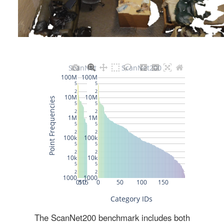
The ScanNet200 benchmark includes both