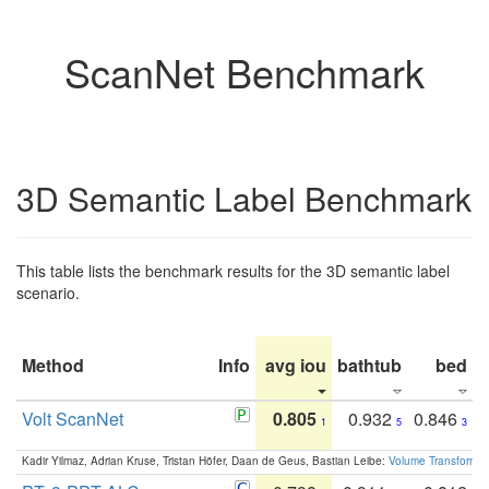
ScanNet Benchmark
3D Semantic Label Benchmark
This table lists the benchmark results for the 3D semantic label
scenario.
Method
Info
avg iou
bathtub
bed
b
Volt ScanNet
0.805
0.932
0.846
1
5
3
Kadir Yilmaz, Adrian Kruse, Tristan Höfer, Daan de Geus, Bastian Leibe:
Volume Transformer: