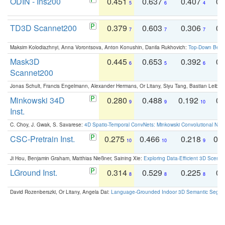
ODIN - Ins200
0.451
0.637
0.407
0.
5
6
4
TD3D Scannet200
0.379
0.603
0.306
0.
7
7
7
Maksim Kolodiazhnyi, Anna Vorontsova, Anton Konushin, Danila Rukhovich:
Top-Down Beats
Mask3D
0.445
0.653
0.392
0.
6
5
6
Scannet200
Jonas Schult, Francis Engelmann, Alexander Hermans, Or Litany, Siyu Tang, Bastian Leibe:
Minkowski 34D
0.280
0.488
0.192
0.
9
9
10
Inst.
C. Choy, J. Gwak, S. Savarese:
4D Spatio-Temporal ConvNets: Minkowski Convolutional Neur
CSC-Pretrain Inst.
0.275
0.466
0.218
0.
10
10
9
Ji Hou, Benjamin Graham, Matthias Nießner, Saining Xie:
Exploring Data-Efficient 3D Scene
LGround Inst.
0.314
0.529
0.225
0.
8
8
8
David Rozenberszki, Or Litany, Angela Dai:
Language-Grounded Indoor 3D Semantic Segment