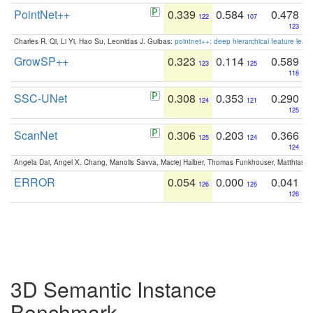
PointNet++
0.339
0.584
0.478
122
107
123
Charles R. Qi, Li Yi, Hao Su, Leonidas J. Guibas:
pointnet++: deep hierarchical feature learn
GrowSP++
0.323
0.114
0.589
123
125
118
SSC-UNet
0.308
0.353
0.290
124
121
125
ScanNet
0.306
0.203
0.366
125
124
124
Angela Dai, Angel X. Chang, Manolis Savva, Maciej Halber, Thomas Funkhouser, Matthias N
ERROR
0.054
0.000
0.041
126
126
126
3D Semantic Instance
Benchmark