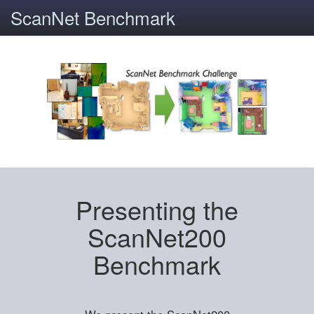
ScanNet Benchmark
Presenting the
ScanNet200
Benchmark