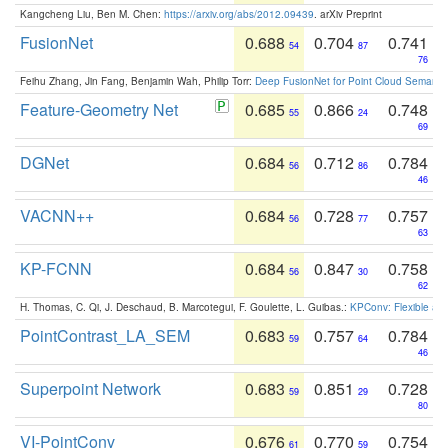
Kangcheng Liu, Ben M. Chen:
https://arxiv.org/abs/2012.09439
. arXiv Preprint
FusionNet
0.688
0.704
0.741
54
87
76
Feihu Zhang, Jin Fang, Benjamin Wah, Philip Torr:
Deep FusionNet for Point Cloud Semanti
Feature-Geometry Net
0.685
0.866
0.748
55
24
69
DGNet
0.684
0.712
0.784
56
86
46
VACNN++
0.684
0.728
0.757
56
77
63
KP-FCNN
0.684
0.847
0.758
56
30
62
H. Thomas, C. Qi, J. Deschaud, B. Marcotegui, F. Goulette, L. Guibas.:
KPConv: Flexible and
PointContrast_LA_SEM
0.683
0.757
0.784
59
64
46
Superpoint Network
0.683
0.851
0.728
59
29
80
VI-PointConv
0.676
0.770
0.754
61
59