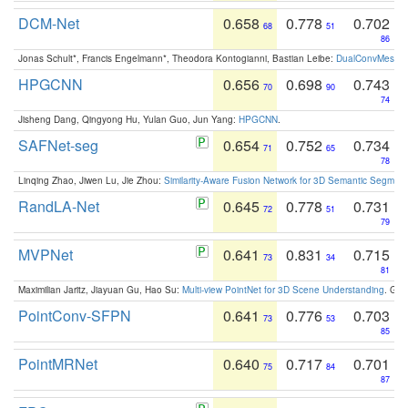
DCM-Net
0.658
0.778
0.702
68
51
86
Jonas Schult*, Francis Engelmann*, Theodora Kontogianni, Bastian Leibe:
DualConvMesh-Ne
HPGCNN
0.656
0.698
0.743
70
90
74
Jisheng Dang, Qingyong Hu, Yulan Guo, Jun Yang:
HPGCNN
.
SAFNet-seg
0.654
0.752
0.734
71
65
78
Linqing Zhao, Jiwen Lu, Jie Zhou:
Similarity-Aware Fusion Network for 3D Semantic Segment
RandLA-Net
0.645
0.778
0.731
72
51
79
MVPNet
0.641
0.831
0.715
73
34
81
Maximilian Jaritz, Jiayuan Gu, Hao Su:
Multi-view PointNet for 3D Scene Understanding
. GM
PointConv-SFPN
0.641
0.776
0.703
73
53
85
PointMRNet
0.640
0.717
0.701
75
84
87