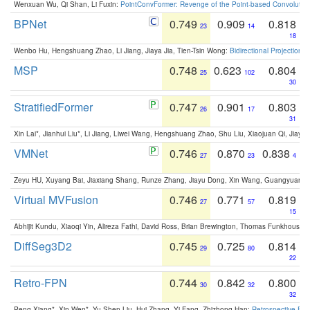
Wenxuan Wu, Qi Shan, Li Fuxin:
PointConvFormer: Revenge of the Point-based Convolutio
BPNet
0.749
0.909
0.818
23
14
18
Wenbo Hu, Hengshuang Zhao, Li Jiang, Jiaya Jia, Tien-Tsin Wong:
Bidirectional Projection
MSP
0.748
0.623
0.804
25
102
30
StratifiedFormer
0.747
0.901
0.803
26
17
31
Xin Lai*, Jianhui Liu*, Li Jiang, Liwei Wang, Hengshuang Zhao, Shu Liu, Xiaojuan Qi, Jiaya 
VMNet
0.746
0.870
0.838
27
23
4
Zeyu HU, Xuyang Bai, Jiaxiang Shang, Runze Zhang, Jiayu Dong, Xin Wang, Guangyuan S
Virtual MVFusion
0.746
0.771
0.819
27
57
15
Abhijit Kundu, Xiaoqi Yin, Alireza Fathi, David Ross, Brian Brewington, Thomas Funkhouser,
DiffSeg3D2
0.745
0.725
0.814
29
80
22
Retro-FPN
0.744
0.842
0.800
30
32
32
Peng Xiang*, Xin Wen*, Yu-Shen Liu, Hui Zhang, Yi Fang, Zhizhong Han:
Retrospective Fea