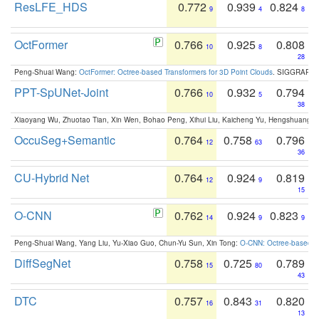
ResLFE_HDS
0.772
0.939
0.824
9
4
8
OctFormer
0.766
0.925
0.808
10
8
28
Peng-Shuai Wang:
OctFormer: Octree-based Transformers for 3D Point Clouds
. SIGGRAPH 
PPT-SpUNet-Joint
0.766
0.932
0.794
10
5
38
Xiaoyang Wu, Zhuotao Tian, Xin Wen, Bohao Peng, Xihui Liu, Kaicheng Yu, Hengshuang 
OccuSeg+Semantic
0.764
0.758
0.796
12
63
36
CU-Hybrid Net
0.764
0.924
0.819
12
9
15
O-CNN
0.762
0.924
0.823
14
9
9
Peng-Shuai Wang, Yang Liu, Yu-Xiao Guo, Chun-Yu Sun, Xin Tong:
O-CNN: Octree-based Co
DiffSegNet
0.758
0.725
0.789
15
80
43
DTC
0.757
0.843
0.820
16
31
13