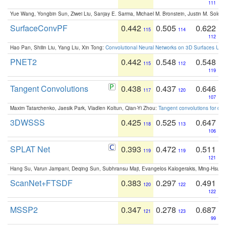
111
Yue Wang, Yongbin Sun, Ziwei Liu, Sanjay E. Sarma, Michael M. Bronstein, Justin M. Solo
SurfaceConvPF
0.442
0.505
0.622
115
114
112
Hao Pan, Shilin Liu, Yang Liu, Xin Tong:
Convolutional Neural Networks on 3D Surfaces Usin
PNET2
0.442
0.548
0.548
115
112
119
Tangent Convolutions
0.438
0.437
0.646
117
120
107
Maxim Tatarchenko, Jaesik Park, Vladlen Koltun, Qian-Yi Zhou:
Tangent convolutions for den
3DWSSS
0.425
0.525
0.647
118
113
106
SPLAT Net
0.393
0.472
0.511
119
119
121
Hang Su, Varun Jampani, Deqing Sun, Subhransu Maji, Evangelos Kalogerakis, Ming-Hsua
ScanNet+FTSDF
0.383
0.297
0.491
120
122
122
MSSP2
0.347
0.278
0.687
121
123
99