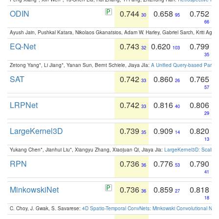
ODIN
0.744
0.658
0.752
30
95
66
Ayush Jain, Pushkal Katara, Nikolaos Gkanatsios, Adam W. Harley, Gabriel Sarch, Kriti Agga
EQ-Net
0.743
0.620
0.799
32
103
35
Zetong Yang*, Li Jiang*, Yanan Sun, Bernt Schiele, Jiaya JIa:
A Unified Query-based Paradi
SAT
0.742
0.860
0.765
33
26
57
LRPNet
0.742
0.816
0.806
33
40
29
LargeKernel3D
0.739
0.909
0.820
35
14
13
Yukang Chen*, Jianhui Liu*, Xiangyu Zhang, Xiaojuan Qi, Jiaya Jia:
LargeKernel3D: Scaling
RPN
0.736
0.776
0.790
36
53
41
MinkowskiNet
0.736
0.859
0.818
36
27
18
C. Choy, J. Gwak, S. Savarese:
4D Spatio-Temporal ConvNets: Minkowski Convolutional Neur