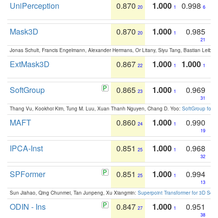
UniPerception
0.870
1.000
0.998
20
1
6
Mask3D
0.870
1.000
0.985
20
1
21
Jonas Schult, Francis Engelmann, Alexander Hermans, Or Litany, Siyu Tang, Bastian Leibe:
ExtMask3D
0.867
1.000
1.000
22
1
1
SoftGroup
0.865
1.000
0.969
23
1
31
Thang Vu, Kookhoi Kim, Tung M. Luu, Xuan Thanh Nguyen, Chang D. Yoo:
SoftGroup for 
MAFT
0.860
1.000
0.990
24
1
19
IPCA-Inst
0.851
1.000
0.968
25
1
32
SPFormer
0.851
1.000
0.994
25
1
13
Sun Jiahao, Qing Chunmei, Tan Junpeng, Xu Xiangmin:
Superpoint Transformer for 3D Sce
ODIN - Ins
0.847
1.000
0.951
27
1
38