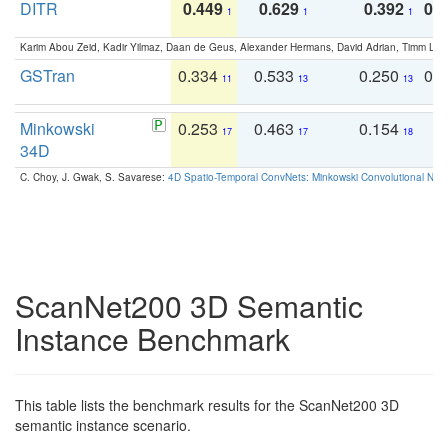
DITR
0.449
0.629
0.392
0.2
1
1
1
Karim Abou Zeid, Kadir Yilmaz, Daan de Geus, Alexander Hermans, David Adrian, Timm Lind
GSTran
0.334
0.533
0.250
0.
11
13
13
Minkowski
0.253
0.463
0.154
0
17
17
18
34D
C. Choy, J. Gwak, S. Savarese:
4D Spatio-Temporal ConvNets: Minkowski Convolutional Neur
ScanNet200 3D Semantic
Instance Benchmark
This table lists the benchmark results for the ScanNet200 3D
semantic instance scenario.