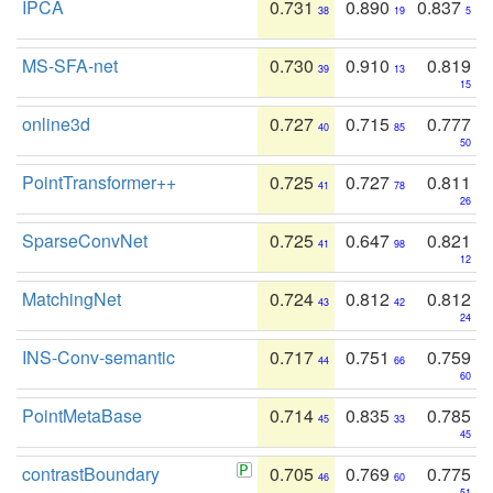
IPCA
0.731
0.890
0.837
38
19
5
MS-SFA-net
0.730
0.910
0.819
39
13
15
online3d
0.727
0.715
0.777
40
85
50
PointTransformer++
0.725
0.727
0.811
41
78
26
SparseConvNet
0.725
0.647
0.821
41
98
12
MatchingNet
0.724
0.812
0.812
43
42
24
INS-Conv-semantic
0.717
0.751
0.759
44
66
60
PointMetaBase
0.714
0.835
0.785
45
33
45
contrastBoundary
0.705
0.769
0.775
46
60
51