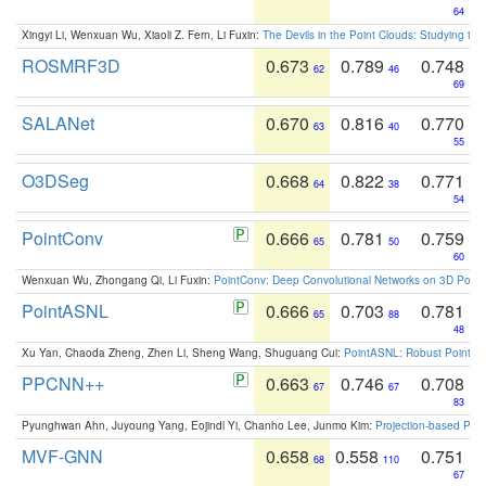
64
Xingyi Li, Wenxuan Wu, Xiaoli Z. Fern, Li Fuxin:
The Devils in the Point Clouds: Studying th
ROSMRF3D
0.673
0.789
0.748
62
46
69
SALANet
0.670
0.816
0.770
63
40
55
O3DSeg
0.668
0.822
0.771
64
38
54
PointConv
0.666
0.781
0.759
65
50
60
Wenxuan Wu, Zhongang Qi, Li Fuxin:
PointConv: Deep Convolutional Networks on 3D Point
PointASNL
0.666
0.703
0.781
65
88
48
Xu Yan, Chaoda Zheng, Zhen Li, Sheng Wang, Shuguang Cui:
PointASNL: Robust Point Cl
PPCNN++
0.663
0.746
0.708
67
67
83
Pyunghwan Ahn, Juyoung Yang, Eojindl Yi, Chanho Lee, Junmo Kim:
Projection-based Poin
MVF-GNN
0.658
0.558
0.751
68
110
67