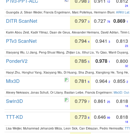
PTv3-PPT-ALC
0.798
0.911
0.812
2
12
24
Guangda Ji, Silvan Weder, Francis Engelmann, Marc Pollefeys, Hermann Blum:
ARKit Label
DITR ScanNet
0.797
0.727
0.869
3
78
1
Karim Abou Zeid, Kadir Yilmaz, Daan de Geus, Alexander Hermans, David Adrian, Timm Lind
PTv3 ScanNet
0.794
0.941
0.813
4
3
23
Xiaoyang Wu, Li Jiang, Peng-Shuai Wang, Zhijian Liu, Xihui Liu, Yu Qiao, Wanli Ouyang,
PonderV2
0.785
0.978
0.800
5
1
32
Haoyi Zhu, Honghui Yang, Xiaoyang Wu, Di Huang, Sha Zhang, Xianglong He, Tong He, 
Mix3D
0.781
0.964
0.855
6
2
2
Alexey Nekrasov, Jonas Schult, Or Litany, Bastian Leibe, Francis Engelmann:
Mix3D: Out-of
Swin3D
0.779
0.861
0.818
7
25
18
TTT-KD
0.773
0.646
0.818
8
99
18
Lisa Weijler, Muhammad Jehanzeb Mirza, Leon Sick, Can Ekkazan, Pedro Hermosilla:
TTT-KD