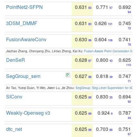
PointNet2-SFPN
0.631
0.771
0.692
83
57
94
3DSM_DMMF
0.631
0.626
0.745
83
101
72
FusionAwareConv
0.630
0.604
0.741
86
106
76
Jiazhao Zhang, Chenyang Zhu, Lintao Zheng, Kai Xu:
Fusion-Aware Point Convolution for
DenSeR
0.628
0.800
0.625
87
43
110
SegGroup_sem
0.627
0.818
0.747
88
39
71
An Tao, Yueqi Duan, Yi Wei, Jiwen Lu, Jie Zhou:
SegGroup: Seg-Level Supervision for 3D 
SIConv
0.625
0.830
0.694
89
35
92
Weakly-Openseg v3
0.625
0.924
0.787
89
9
44
dtc_net
0.625
0.703
0.751
89
88
67