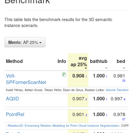
This table lists the benchmark results for the 3D semantic
instance scenario.
Metric
: AP 25%
avg
Method
Info
bathtub
bed
b
ap 25%
Volt-
0.908
1.000
0.981
1
1
SPFormerScanNet
23
Kadir Yilmaz, Adrian Kruse, Tristan Höfer, Daan de Geus, Bastian Leibe:
Volume Transformer:
AQ3D
0.907
1.000
0.997
2
1
8
PointRel
0.901
1.000
0.978
3
1
27
:
Relation3D: Enhancing Relation Modeling for Point Cloud Instance Segmentation
. CVPR 2