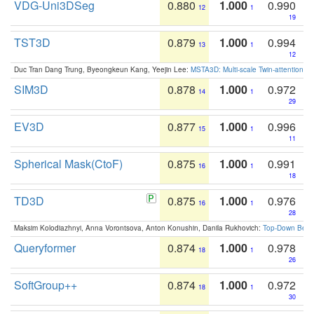
VDG-Uni3DSeg
0.880
1.000
0.990
12
1
19
TST3D
0.879
1.000
0.994
13
1
12
Duc Tran Dang Trung, Byeongkeun Kang, Yeejin Lee:
MSTA3D: Multi-scale Twin-attention f
SIM3D
0.878
1.000
0.972
14
1
29
EV3D
0.877
1.000
0.996
15
1
11
Spherical Mask(CtoF)
0.875
1.000
0.991
16
1
18
TD3D
0.875
1.000
0.976
16
1
28
Maksim Kolodiazhnyi, Anna Vorontsova, Anton Konushin, Danila Rukhovich:
Top-Down Beats
Queryformer
0.874
1.000
0.978
18
1
26
SoftGroup++
0.874
1.000
0.972
18
1
30