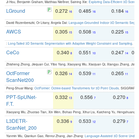
Ji Hou, Benjamin Graham, Matthias Nießner, Saining Xie:
Exploring Data-Efficient 3D Scene
LGround
0.272
0.485
0.184
0
16
16
16
David Rozenberszki, Or Litany, Angela Dai:
Language-Grounded Indoor 3D Semantic Segment
AWCS
0.305
0.508
0.225
0
15
15
15
:
Long-Tailed 3D Semantic Segmentation with Adaptive Weight Constraint and Sampling
. IC
CeCo
0.340
0.551
0.247
0.
8
10
14
Zhisheng Zhong, Jiequan Cui, Yibo Yang, Xiaoyang Wu, Xiaojuan Qi, Xiangyu Zhang, Jiaya
OctFormer
0.326
0.539
0.265
0
14
11
11
ScanNet200
Peng-Shuai Wang:
OctFormer: Octree-based Transformers for 3D Point Clouds
. SIGGRAPH 
PPT-SpUNet-
0.332
0.556
0.270
0
13
7
8
F.T.
Xiaoyang Wu, Zhuotao Tian, Xin Wen, Bohao Peng, Xihui Liu, Kaicheng Yu, Hengshuang 
L3DETR-
0.336
0.533
0.279
0
9
12
7
ScanNet_200
Yanmin Wu, Qiankun Gao, Renrui Zhang, Jian Zhang:
Language-Assisted 3D Scene Unders