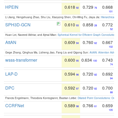
HPEIN
0.618
0.729
0.668
92
76
101
Li Jiang, Hengshuang Zhao, Shu Liu, Xiaoyong Shen, Chi-Wing Fu, Jiaya Jia:
Hierarchical 
SPH3D-GCN
0.610
0.858
0.772
93
28
52
Huan Lei, Naveed Akhtar, and Ajmal Mian:
Spherical Kernel for Efficient Graph Convolution
AttAN
0.609
0.760
0.667
94
62
102
Gege Zhang, Qinghua Ma, Licheng Jiao, Fang Liu and Qigong Sun:
AttAN: Attention Adver
wsss-transformer
0.600
0.634
0.743
95
100
74
LAP-D
0.594
0.720
0.692
96
82
94
DPC
0.592
0.720
0.700
97
82
88
Francis Engelmann, Theodora Kontogianni, Bastian Leibe:
Dilated Point Convolutions: On t
CCRFNet
0.589
0.766
0.659
98
61
105