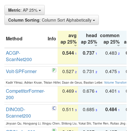
Metric
: AP 25%
Column Sorting
: Column Sort Alphabetically
avg
head
common
Method
Info
ap 25%
ap 25%
ap 25%
ap
ACGP-
0.544
0.737
0.483
0.
1
1
2
ScanNet200
Volt-SPFormer
0.527
0.731
0.475
0.
2
2
3
Kadir Yilmaz, Adrian Kruse, Tristan Höfer, Daan de Geus, Bastian Leibe:
Volume Transformer:
CompetitorFormer-
0.469
0.676
0.401
0.
4
4
5
200
DINO3D-
0.511
0.685
0.484
0.
3
3
1
Scannet200
Jinyuan Qu, Hongyang Li, Xingyu Chen, Shilong Liu, Yukai Shi, Tianhe Ren, Ruitao Jing an