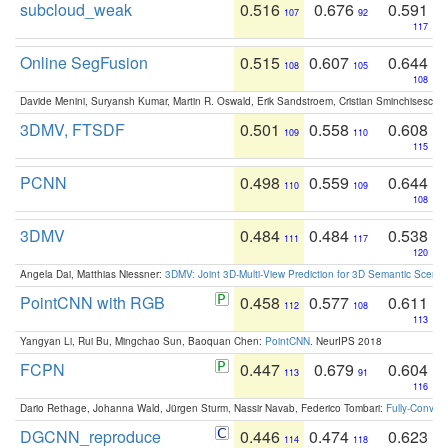
subcloud_weak
0.516
0.676
0.591
107
92
117
Online SegFusion
0.515
0.607
0.644
108
105
108
Davide Menini, Suryansh Kumar, Martin R. Oswald, Erik Sandstroem, Cristian Sminchisescu,
3DMV, FTSDF
0.501
0.558
0.608
109
110
115
PCNN
0.498
0.559
0.644
110
109
108
3DMV
0.484
0.484
0.538
111
117
120
Angela Dai, Matthias Niessner:
3DMV: Joint 3D-Multi-View Prediction for 3D Semantic Scen
PointCNN with RGB
0.458
0.577
0.611
112
108
113
Yangyan Li, Rui Bu, Mingchao Sun, Baoquan Chen:
PointCNN
. NeurIPS 2018
FCPN
0.447
0.679
0.604
113
91
116
Dario Rethage, Johanna Wald, Jürgen Sturm, Nassir Navab, Federico Tombari:
Fully-Convolu
DGCNN_reproduce
0.446
0.474
0.623
114
118