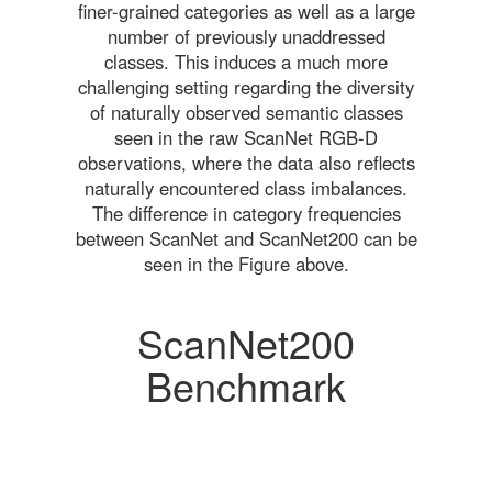
finer-grained categories as well as a large
number of previously unaddressed
classes. This induces a much more
challenging setting regarding the diversity
of naturally observed semantic classes
seen in the raw ScanNet RGB-D
observations, where the data also reflects
naturally encountered class imbalances.
The difference in category frequencies
between ScanNet and ScanNet200 can be
seen in the Figure above.
ScanNet200
Benchmark