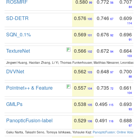
ROSMRF
0.580
0.772
0.707
99
56
84
SD-DETR
0.576
0.746
0.609
100
67
114
SQN_0.1%
0.569
0.676
0.696
101
92
91
TextureNet
0.566
0.672
0.664
102
94
103
Jingwei Huang, Haotian Zhang, Li Yi, Thomas Funkerhouser, Matthias Niessner, Leonidas G
DVVNet
0.562
0.648
0.700
103
97
88
Pointnet++ & Feature
0.557
0.735
0.661
104
72
104
GMLPs
0.538
0.495
0.693
105
115
93
PanopticFusion-label
0.529
0.491
0.688
106
116
97
Gaku Narita, Takashi Seno, Tomoya Ishikawa, Yohsuke Kaji:
PanopticFusion: Online Volumet