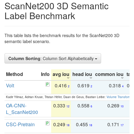
ScanNet200 3D Semantic
Label Benchmark
This table lists the benchmark results for the ScanNet200 3D
semantic label scenario.
Column Sorting
: Column Sort Alphabetically
Method
Info
avg iou
head iou
common iou
tail
Volt
0.416
0.619
0.318
0.
2
2
4
Kadir Yilmaz, Adrian Kruse, Tristan Höfer, Daan de Geus, Bastian Leibe:
Volume Transformer:
OA-CNN-
0.333
0.558
0.269
0
12
6
10
L_ScanNet200
CSC-Pretrain
0.249
0.455
0.171
0
18
18
17