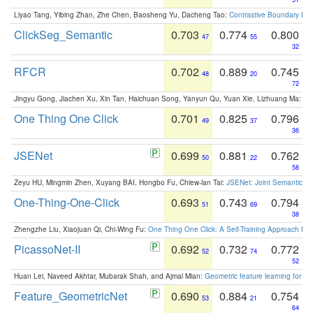
Liyao Tang, Yibing Zhan, Zhe Chen, Baosheng Yu, Dacheng Tao:
Contrastive Boundary Lea
ClickSeg_Semantic
0.703
0.774
0.800
47
55
32
RFCR
0.702
0.889
0.745
48
20
72
Jingyu Gong, Jiachen Xu, Xin Tan, Haichuan Song, Yanyun Qu, Yuan Xie, Lizhuang Ma:
Om
One Thing One Click
0.701
0.825
0.796
49
37
36
JSENet
0.699
0.881
0.762
50
22
58
Zeyu HU, Mingmin Zhen, Xuyang BAI, Hongbo Fu, Chiew-lan Tai:
JSENet: Joint Semantic Se
One-Thing-One-Click
0.693
0.743
0.794
51
69
38
Zhengzhe Liu, Xiaojuan Qi, Chi-Wing Fu:
One Thing One Click: A Self-Training Approach fo
PicassoNet-II
0.692
0.732
0.772
52
74
52
Huan Lei, Naveed Akhtar, Mubarak Shah, and Ajmal Mian:
Geometric feature learning for 3
Feature_GeometricNet
0.690
0.884
0.754
53
21
64