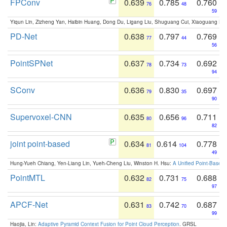
FPConv
0.639
0.785
0.760
76
48
59
Yiqun Lin, Zizheng Yan, Haibin Huang, Dong Du, Ligang Liu, Shuguang Cui, Xiaoguang Ha
PD-Net
0.638
0.797
0.769
77
44
56
PointSPNet
0.637
0.734
0.692
78
73
94
SConv
0.636
0.830
0.697
79
35
90
Supervoxel-CNN
0.635
0.656
0.711
80
96
82
joint point-based
0.634
0.614
0.778
81
104
49
Hung-Yueh Chiang, Yen-Liang Lin, Yueh-Cheng Liu, Winston H. Hsu:
A Unified Point-Based
PointMTL
0.632
0.731
0.688
82
75
97
APCF-Net
0.631
0.742
0.687
83
70
99
Haojia, Lin:
Adaptive Pyramid Context Fusion for Point Cloud Perception
. GRSL