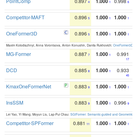
PointComp
0.897
1.000
0.998
4
1
6
Competitor-MAFT
0.896
1.000
1.000
5
1
1
OneFormer3D
0.896
1.000
1.000
5
1
1
Maxim Kolodiazhnyi, Anna Vorontsova, Anton Konushin, Danila Rukhovich:
OneFormer3D: On
MG-Former
0.887
1.000
0.991
7
1
17
DCD
0.885
1.000
0.933
8
1
45
KmaxOneFormerNet
0.883
1.000
1.000
9
1
1
InsSSM
0.883
1.000
0.996
9
1
9
Lei Yao, Yi Wang, Moyun Liu, Lap-Pui Chau:
SGIFormer: Semantic-guided and Geometric-en
Competitor-SPFormer
0.881
1.000
1.000
11
1
1