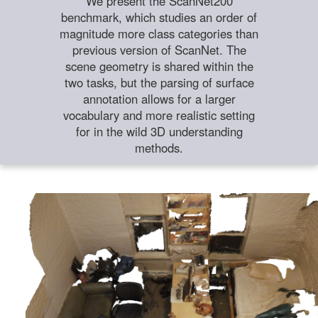
We present the ScanNet200
benchmark, which studies an order of
magnitude more class categories than
previous version of ScanNet. The
scene geometry is shared within the
two tasks, but the parsing of surface
annotation allows for a larger
vocabulary and more realistic setting
for in the wild 3D understanding
methods.