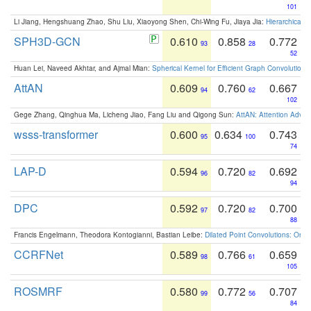
101
Li Jiang, Hengshuang Zhao, Shu Liu, Xiaoyong Shen, Chi-Wing Fu, Jiaya Jia:
Hierarchical 
SPH3D-GCN
0.610
0.858
0.772
93
28
52
Huan Lei, Naveed Akhtar, and Ajmal Mian:
Spherical Kernel for Efficient Graph Convolution
AttAN
0.609
0.760
0.667
94
62
102
Gege Zhang, Qinghua Ma, Licheng Jiao, Fang Liu and Qigong Sun:
AttAN: Attention Adver
wsss-transformer
0.600
0.634
0.743
95
100
74
LAP-D
0.594
0.720
0.692
96
82
94
DPC
0.592
0.720
0.700
97
82
88
Francis Engelmann, Theodora Kontogianni, Bastian Leibe:
Dilated Point Convolutions: On t
CCRFNet
0.589
0.766
0.659
98
61
105
ROSMRF
0.580
0.772
0.707
99
56
84