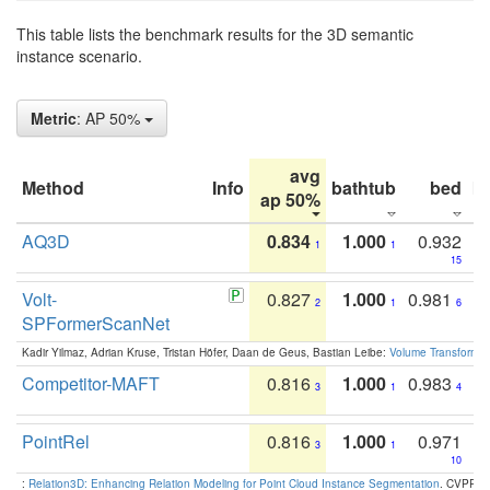
This table lists the benchmark results for the 3D semantic
instance scenario.
Metric
: AP 50%
avg
Method
Info
bathtub
bed
b
ap 50%
AQ3D
0.834
1.000
0.932
1
1
15
Volt-
0.827
1.000
0.981
2
1
6
SPFormerScanNet
Kadir Yilmaz, Adrian Kruse, Tristan Höfer, Daan de Geus, Bastian Leibe:
Volume Transformer:
Competitor-MAFT
0.816
1.000
0.983
3
1
4
PointRel
0.816
1.000
0.971
3
1
10
:
Relation3D: Enhancing Relation Modeling for Point Cloud Instance Segmentation
. CVPR 2