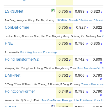
LSK3DNet
0.755
0.899
0.823
18
18
9
Tuo Feng, Wenguan Wang, Fan Ma, Yi Yang:
LSK3DNet: Towards Effective and Efficient 3D
ConDaFormer
0.755
0.927
0.822
18
7
11
Lunhao Duan, Shanshan Zhao, Nan Xue, Mingming Gong, Guisong Xia, Dacheng Tao:
ConD
PNE
0.755
0.786
0.835
18
47
6
P. Hermosilla:
Point Neighborhood Embeddings
.
PointTransformerV2
0.752
0.742
0.809
21
70
27
Xiaoyang Wu, Yixing Lao, Li Jiang, Xihui Liu, Hengshuang Zhao:
Point Transformer V2: Gro
DMF-Net
0.752
0.906
0.793
21
16
40
C.Yang, Y.Yan, W.Zhao, J.Ye, X.Yang, A.Hussain, B.Dong, K.Huang:
Towards Deeper and Be
PointConvFormer
0.749
0.793
0.790
23
45
41
Wenxuan Wu, Qi Shan, Li Fuxin:
PointConvFormer: Revenge of the Point-based Convolutio