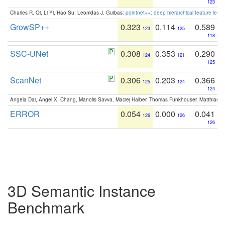
123
Charles R. Qi, Li Yi, Hao Su, Leonidas J. Guibas:
pointnet++: deep hierarchical feature learn
GrowSP++
0.323
0.114
0.589
123
125
118
SSC-UNet
0.308
0.353
0.290
124
121
125
ScanNet
0.306
0.203
0.366
125
124
124
Angela Dai, Angel X. Chang, Manolis Savva, Maciej Halber, Thomas Funkhouser, Matthias N
ERROR
0.054
0.000
0.041
126
126
126
3D Semantic Instance
Benchmark