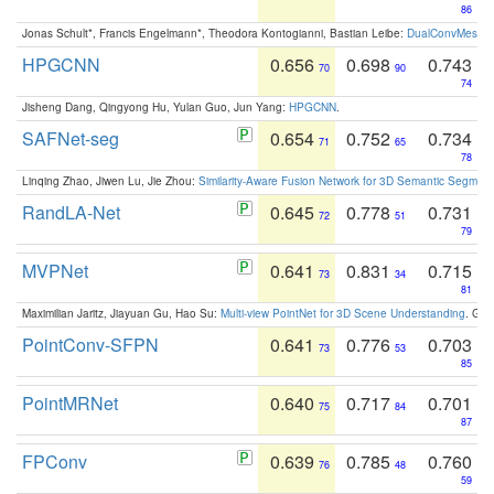
86
Jonas Schult*, Francis Engelmann*, Theodora Kontogianni, Bastian Leibe:
DualConvMesh-Ne
HPGCNN
0.656
0.698
0.743
70
90
74
Jisheng Dang, Qingyong Hu, Yulan Guo, Jun Yang:
HPGCNN
.
SAFNet-seg
0.654
0.752
0.734
71
65
78
Linqing Zhao, Jiwen Lu, Jie Zhou:
Similarity-Aware Fusion Network for 3D Semantic Segment
RandLA-Net
0.645
0.778
0.731
72
51
79
MVPNet
0.641
0.831
0.715
73
34
81
Maximilian Jaritz, Jiayuan Gu, Hao Su:
Multi-view PointNet for 3D Scene Understanding
. GM
PointConv-SFPN
0.641
0.776
0.703
73
53
85
PointMRNet
0.640
0.717
0.701
75
84
87
FPConv
0.639
0.785
0.760
76
48
59