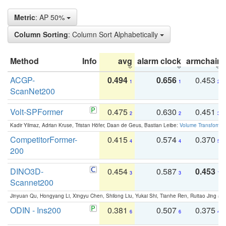
Metric
: AP 50%
Column Sorting
: Column Sort Alphabetically
Method
Info
avg
alarm clock
armchair
ACGP-
0.494
0.656
0.453
1
1
2
ScanNet200
Volt-SPFormer
0.475
0.630
0.451
2
2
3
Kadir Yilmaz, Adrian Kruse, Tristan Höfer, Daan de Geus, Bastian Leibe:
Volume Transformer:
CompetitorFormer-
0.415
0.574
0.370
4
4
5
200
DINO3D-
0.454
0.587
0.453
3
3
1
Scannet200
Jinyuan Qu, Hongyang Li, Xingyu Chen, Shilong Liu, Yukai Shi, Tianhe Ren, Ruitao Jing an
ODIN - Ins200
0.381
0.507
0.375
6
6
4