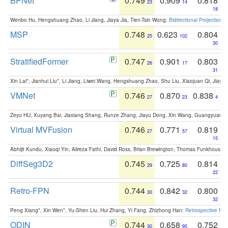
BPNet
0.749
0.909
0.818
23
14
18
Wenbo Hu, Hengshuang Zhao, Li Jiang, Jiaya Jia, Tien-Tsin Wong:
Bidirectional Projection
MSP
0.748
0.623
0.804
25
102
30
StratifiedFormer
0.747
0.901
0.803
26
17
31
Xin Lai*, Jianhui Liu*, Li Jiang, Liwei Wang, Hengshuang Zhao, Shu Liu, Xiaojuan Qi, Jiaya 
VMNet
0.746
0.870
0.838
27
23
4
Zeyu HU, Xuyang Bai, Jiaxiang Shang, Runze Zhang, Jiayu Dong, Xin Wang, Guangyuan S
Virtual MVFusion
0.746
0.771
0.819
27
57
15
Abhijit Kundu, Xiaoqi Yin, Alireza Fathi, David Ross, Brian Brewington, Thomas Funkhouser,
DiffSeg3D2
0.745
0.725
0.814
29
80
22
Retro-FPN
0.744
0.842
0.800
30
32
32
Peng Xiang*, Xin Wen*, Yu-Shen Liu, Hui Zhang, Yi Fang, Zhizhong Han:
Retrospective Fea
ODIN
0.744
0.658
0.752
30
95