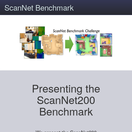
ScanNet Benchmark
Presenting the
ScanNet200
Benchmark