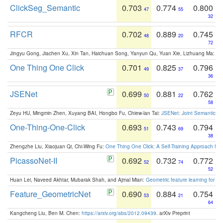
ClickSeg_Semantic
0.703
0.774
0.800
47
55
32
RFCR
0.702
0.889
0.745
48
20
72
Jingyu Gong, Jiachen Xu, Xin Tan, Haichuan Song, Yanyun Qu, Yuan Xie, Lizhuang Ma:
Om
One Thing One Click
0.701
0.825
0.796
49
37
36
JSENet
0.699
0.881
0.762
50
22
58
Zeyu HU, Mingmin Zhen, Xuyang BAI, Hongbo Fu, Chiew-lan Tai:
JSENet: Joint Semantic Se
One-Thing-One-Click
0.693
0.743
0.794
51
69
38
Zhengzhe Liu, Xiaojuan Qi, Chi-Wing Fu:
One Thing One Click: A Self-Training Approach fo
PicassoNet-II
0.692
0.732
0.772
52
74
52
Huan Lei, Naveed Akhtar, Mubarak Shah, and Ajmal Mian:
Geometric feature learning for 3
Feature_GeometricNet
0.690
0.884
0.754
53
21
64
Kangcheng Liu, Ben M. Chen:
https://arxiv.org/abs/2012.09439
. arXiv Preprint