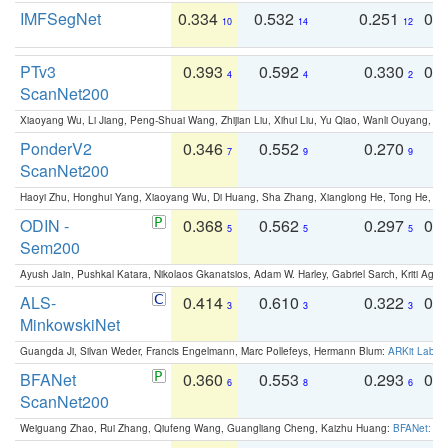
IMFSegNet
0.334
0.532
0.251
0.
10
14
12
PTv3
0.393
0.592
0.330
0.
4
4
2
ScanNet200
Xiaoyang Wu, Li Jiang, Peng-Shuai Wang, Zhijian Liu, Xihui Liu, Yu Qiao, Wanli Ouyang,
PonderV2
0.346
0.552
0.270
0
7
9
9
ScanNet200
Haoyi Zhu, Honghui Yang, Xiaoyang Wu, Di Huang, Sha Zhang, Xianglong He, Tong He, 
ODIN -
0.368
0.562
0.297
0.
5
5
5
Sem200
Ayush Jain, Pushkal Katara, Nikolaos Gkanatsios, Adam W. Harley, Gabriel Sarch, Kriti Agga
ALS-
0.414
0.610
0.322
0.
3
3
3
MinkowskiNet
Guangda Ji, Silvan Weder, Francis Engelmann, Marc Pollefeys, Hermann Blum:
ARKit Label
BFANet
0.360
0.553
0.293
0.
6
8
6
ScanNet200
Weiguang Zhao, Rui Zhang, Qiufeng Wang, Guangliang Cheng, Kaizhu Huang:
BFANet: Rev