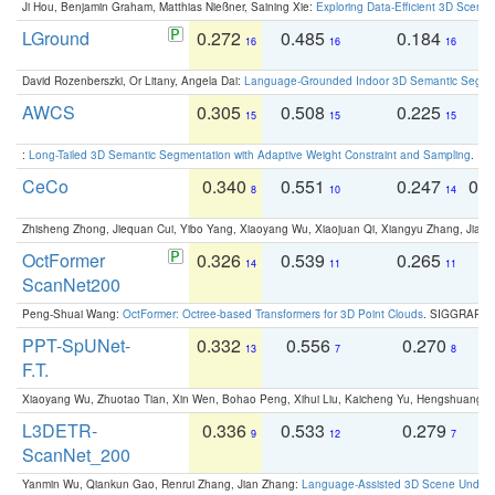
Ji Hou, Benjamin Graham, Matthias Nießner, Saining Xie:
Exploring Data-Efficient 3D Scene
LGround
0.272
0.485
0.184
0
16
16
16
David Rozenberszki, Or Litany, Angela Dai:
Language-Grounded Indoor 3D Semantic Segment
AWCS
0.305
0.508
0.225
0
15
15
15
:
Long-Tailed 3D Semantic Segmentation with Adaptive Weight Constraint and Sampling
. IC
CeCo
0.340
0.551
0.247
0.
8
10
14
Zhisheng Zhong, Jiequan Cui, Yibo Yang, Xiaoyang Wu, Xiaojuan Qi, Xiangyu Zhang, Jiaya
OctFormer
0.326
0.539
0.265
0
14
11
11
ScanNet200
Peng-Shuai Wang:
OctFormer: Octree-based Transformers for 3D Point Clouds
. SIGGRAPH 
PPT-SpUNet-
0.332
0.556
0.270
0
13
7
8
F.T.
Xiaoyang Wu, Zhuotao Tian, Xin Wen, Bohao Peng, Xihui Liu, Kaicheng Yu, Hengshuang 
L3DETR-
0.336
0.533
0.279
0
9
12
7
ScanNet_200
Yanmin Wu, Qiankun Gao, Renrui Zhang, Jian Zhang:
Language-Assisted 3D Scene Unders