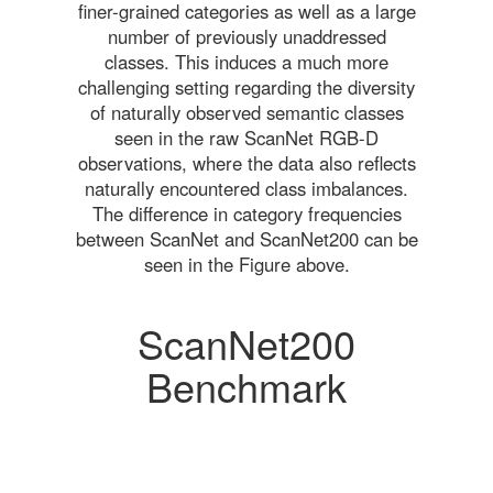
finer-grained categories as well as a large
number of previously unaddressed
classes. This induces a much more
challenging setting regarding the diversity
of naturally observed semantic classes
seen in the raw ScanNet RGB-D
observations, where the data also reflects
naturally encountered class imbalances.
The difference in category frequencies
between ScanNet and ScanNet200 can be
seen in the Figure above.
ScanNet200
Benchmark