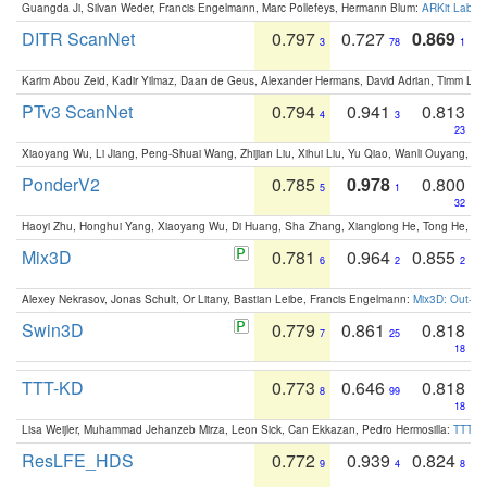
Guangda Ji, Silvan Weder, Francis Engelmann, Marc Pollefeys, Hermann Blum:
ARKit Label
DITR ScanNet
0.797
0.727
0.869
3
78
1
Karim Abou Zeid, Kadir Yilmaz, Daan de Geus, Alexander Hermans, David Adrian, Timm Lind
PTv3 ScanNet
0.794
0.941
0.813
4
3
23
Xiaoyang Wu, Li Jiang, Peng-Shuai Wang, Zhijian Liu, Xihui Liu, Yu Qiao, Wanli Ouyang,
PonderV2
0.785
0.978
0.800
5
1
32
Haoyi Zhu, Honghui Yang, Xiaoyang Wu, Di Huang, Sha Zhang, Xianglong He, Tong He, 
Mix3D
0.781
0.964
0.855
6
2
2
Alexey Nekrasov, Jonas Schult, Or Litany, Bastian Leibe, Francis Engelmann:
Mix3D: Out-of
Swin3D
0.779
0.861
0.818
7
25
18
TTT-KD
0.773
0.646
0.818
8
99
18
Lisa Weijler, Muhammad Jehanzeb Mirza, Leon Sick, Can Ekkazan, Pedro Hermosilla:
TTT-KD
ResLFE_HDS
0.772
0.939
0.824
9
4
8