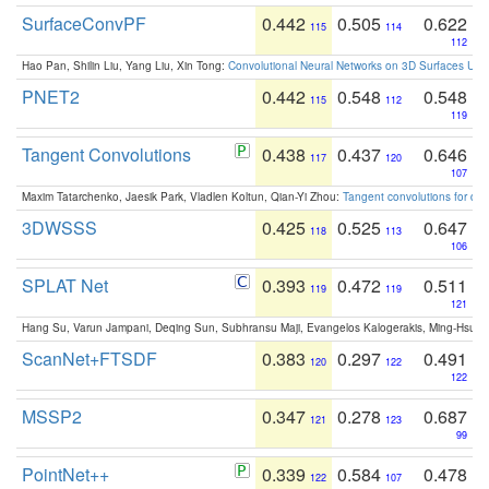
SurfaceConvPF
0.442
0.505
0.622
115
114
112
Hao Pan, Shilin Liu, Yang Liu, Xin Tong:
Convolutional Neural Networks on 3D Surfaces Usin
PNET2
0.442
0.548
0.548
115
112
119
Tangent Convolutions
0.438
0.437
0.646
117
120
107
Maxim Tatarchenko, Jaesik Park, Vladlen Koltun, Qian-Yi Zhou:
Tangent convolutions for den
3DWSSS
0.425
0.525
0.647
118
113
106
SPLAT Net
0.393
0.472
0.511
119
119
121
Hang Su, Varun Jampani, Deqing Sun, Subhransu Maji, Evangelos Kalogerakis, Ming-Hsua
ScanNet+FTSDF
0.383
0.297
0.491
120
122
122
MSSP2
0.347
0.278
0.687
121
123
99
PointNet++
0.339
0.584
0.478
122
107