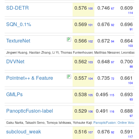
SD-DETR
0.576
0.746
0.609
100
67
114
SQN_0.1%
0.569
0.676
0.696
101
92
91
TextureNet
0.566
0.672
0.664
102
94
103
Jingwei Huang, Haotian Zhang, Li Yi, Thomas Funkerhouser, Matthias Niessner, Leonidas G
DVVNet
0.562
0.648
0.700
103
97
88
Pointnet++ & Feature
0.557
0.735
0.661
104
72
104
GMLPs
0.538
0.495
0.693
105
115
93
PanopticFusion-label
0.529
0.491
0.688
106
116
97
Gaku Narita, Takashi Seno, Tomoya Ishikawa, Yohsuke Kaji:
PanopticFusion: Online Volumet
subcloud_weak
0.516
0.676
0.591
107
92
117