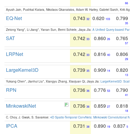
66
Ayush Jain, Pushkal Katara, Nikolaos Gkanatsios, Adam W. Harley, Gabriel Sarch, Kriti Agga
EQ-Net
0.743
0.620
0.799
32
103
35
Zetong Yang*, Li Jiang*, Yanan Sun, Bernt Schiele, Jiaya JIa:
A Unified Query-based Paradi
SAT
0.742
0.860
0.765
33
26
57
LRPNet
0.742
0.816
0.806
33
40
29
LargeKernel3D
0.739
0.909
0.820
35
14
13
Yukang Chen*, Jianhui Liu*, Xiangyu Zhang, Xiaojuan Qi, Jiaya Jia:
LargeKernel3D: Scaling
RPN
0.736
0.776
0.790
36
53
41
MinkowskiNet
0.736
0.859
0.818
36
27
18
C. Choy, J. Gwak, S. Savarese:
4D Spatio-Temporal ConvNets: Minkowski Convolutional Neur
IPCA
0.731
0.890
0.837
38
19
5