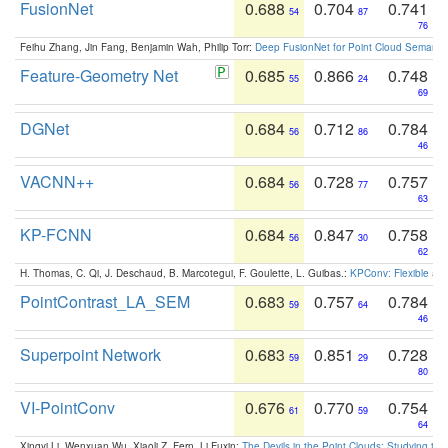
FusionNet
0.688
0.704
0.741
54
87
76
Feihu Zhang, Jin Fang, Benjamin Wah, Philip Torr:
Deep FusionNet for Point Cloud Semanti
Feature-Geometry Net
0.685
0.866
0.748
55
24
69
DGNet
0.684
0.712
0.784
56
86
46
VACNN++
0.684
0.728
0.757
56
77
63
KP-FCNN
0.684
0.847
0.758
56
30
62
H. Thomas, C. Qi, J. Deschaud, B. Marcotegui, F. Goulette, L. Guibas.:
KPConv: Flexible and
PointContrast_LA_SEM
0.683
0.757
0.784
59
64
46
Superpoint Network
0.683
0.851
0.728
59
29
80
VI-PointConv
0.676
0.770
0.754
61
59
64
Xingyi Li, Wenxuan Wu, Xiaoli Z. Fern, Li Fuxin:
The Devils in the Point Clouds: Studying th