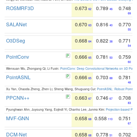
ROSMRF3D
0.673
0.789
0.748
62
46
69
SALANet
0.670
0.816
0.770
63
40
55
O3DSeg
0.668
0.822
0.771
64
38
54
PointConv
0.666
0.781
0.759
65
50
60
Wenxuan Wu, Zhongang Qi, Li Fuxin:
PointConv: Deep Convolutional Networks on 3D Point
PointASNL
0.666
0.703
0.781
65
88
48
Xu Yan, Chaoda Zheng, Zhen Li, Sheng Wang, Shuguang Cui:
PointASNL: Robust Point Cl
PPCNN++
0.663
0.746
0.708
67
67
83
Pyunghwan Ahn, Juyoung Yang, Eojindl Yi, Chanho Lee, Junmo Kim:
Projection-based Poin
MVF-GNN
0.658
0.558
0.751
68
110
67
DCM-Net
0.658
0.778
0.702
68
51