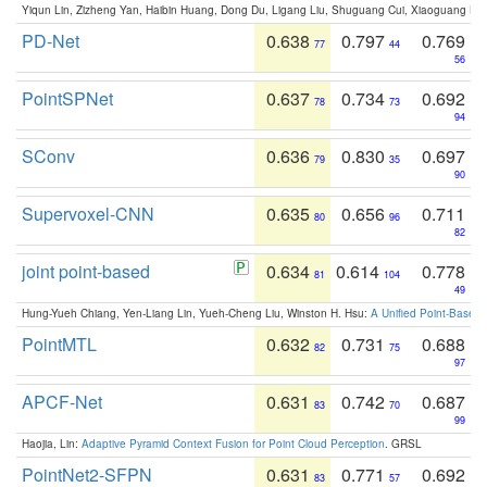
Yiqun Lin, Zizheng Yan, Haibin Huang, Dong Du, Ligang Liu, Shuguang Cui, Xiaoguang Ha
PD-Net
0.638
0.797
0.769
77
44
56
PointSPNet
0.637
0.734
0.692
78
73
94
SConv
0.636
0.830
0.697
79
35
90
Supervoxel-CNN
0.635
0.656
0.711
80
96
82
joint point-based
0.634
0.614
0.778
81
104
49
Hung-Yueh Chiang, Yen-Liang Lin, Yueh-Cheng Liu, Winston H. Hsu:
A Unified Point-Based
PointMTL
0.632
0.731
0.688
82
75
97
APCF-Net
0.631
0.742
0.687
83
70
99
Haojia, Lin:
Adaptive Pyramid Context Fusion for Point Cloud Perception
. GRSL
PointNet2-SFPN
0.631
0.771
0.692
83
57