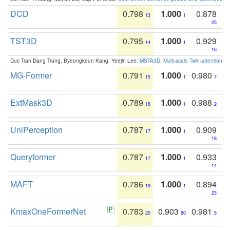
DCD
0.798
1.000
0.878
13
1
25
TST3D
0.795
1.000
0.929
14
1
16
Duc Tran Dang Trung, Byeongkeun Kang, Yeejin Lee:
MSTA3D: Multi-scale Twin-attention f
MG-Former
0.791
1.000
0.980
15
1
7
ExtMask3D
0.789
1.000
0.988
16
1
2
UniPerception
0.787
1.000
0.909
17
1
18
Queryformer
0.787
1.000
0.933
17
1
14
MAFT
0.786
1.000
0.894
19
1
23
KmaxOneFormerNet
0.783
0.903
0.981
20
60
5