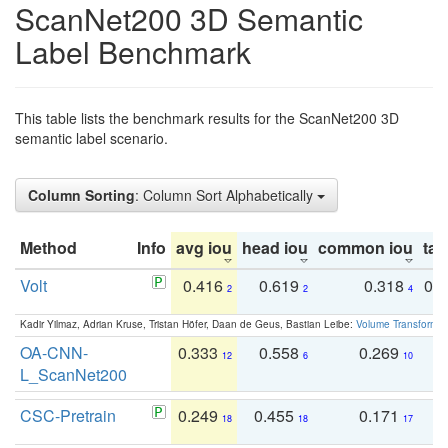
ScanNet200 3D Semantic
Label Benchmark
This table lists the benchmark results for the ScanNet200 3D
semantic label scenario.
Column Sorting
: Column Sort Alphabetically
Method
Info
avg iou
head iou
common iou
tail
Volt
0.416
0.619
0.318
0.
2
2
4
Kadir Yilmaz, Adrian Kruse, Tristan Höfer, Daan de Geus, Bastian Leibe:
Volume Transformer:
OA-CNN-
0.333
0.558
0.269
0
12
6
10
L_ScanNet200
CSC-Pretrain
0.249
0.455
0.171
0
18
18
17