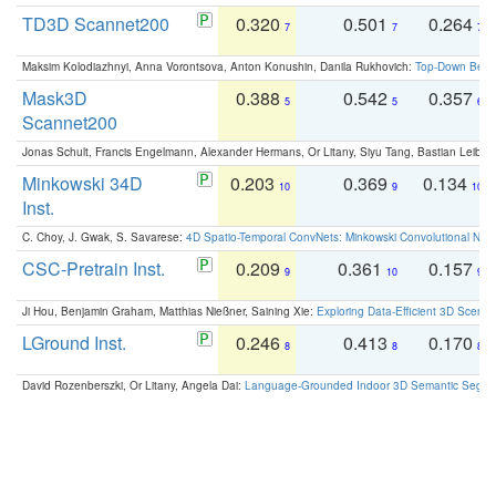
TD3D Scannet200
0.320
0.501
0.264
7
7
7
Maksim Kolodiazhnyi, Anna Vorontsova, Anton Konushin, Danila Rukhovich:
Top-Down Beats
Mask3D
0.388
0.542
0.357
5
5
6
Scannet200
Jonas Schult, Francis Engelmann, Alexander Hermans, Or Litany, Siyu Tang, Bastian Leibe:
Minkowski 34D
0.203
0.369
0.134
10
9
10
Inst.
C. Choy, J. Gwak, S. Savarese:
4D Spatio-Temporal ConvNets: Minkowski Convolutional Neur
CSC-Pretrain Inst.
0.209
0.361
0.157
9
10
9
Ji Hou, Benjamin Graham, Matthias Nießner, Saining Xie:
Exploring Data-Efficient 3D Scene
LGround Inst.
0.246
0.413
0.170
8
8
8
David Rozenberszki, Or Litany, Angela Dai:
Language-Grounded Indoor 3D Semantic Segment