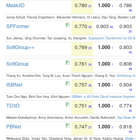
Mask3D
0.780
1.000
0.786
21
1
49
Jonas Schult, Francis Engelmann, Alexander Hermans, Or Litany, Siyu Tang, Bastian Leibe:
SPFormer
0.770
0.903
0.903
22
60
20
Sun Jiahao, Qing Chunmei, Tan Junpeng, Xu Xiangmin:
Superpoint Transformer for 3D Sce
SoftGroup++
0.769
1.000
0.803
23
1
42
SoftGroup
0.761
1.000
0.808
24
1
38
Thang Vu, Kookhoi Kim, Tung M. Luu, Xuan Thanh Nguyen, Chang D. Yoo:
SoftGroup for 
ISBNet
0.757
1.000
0.904
25
1
19
Tuan Duc Ngo, Binh-Son Hua, Khoi Nguyen:
ISBNet: a 3D Point Cloud Instance Segmentat
TD3D
0.751
1.000
0.774
26
1
50
Maksim Kolodiazhnyi, Anna Vorontsova, Anton Konushin, Danila Rukhovich:
Top-Down Beats
PBNet
0.747
1.000
0.818
27
1
34
Weiguang Zhao, Yuyao Yan, Chaolong Yang, Jianan Ye, Xi Yang, Kaizhu Huang:
Divide an