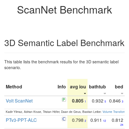
ScanNet Benchmark
3D Semantic Label Benchmark
This table lists the benchmark results for the 3D semantic label
scenario.
Method
Info
avg iou
bathtub
bed
b
Volt ScanNet
0.805
0.932
0.846
1
5
3
Kadir Yilmaz, Adrian Kruse, Tristan Höfer, Daan de Geus, Bastian Leibe:
Volume Transformer:
PTv3-PPT-ALC
0.798
0.911
0.812
2
12
24