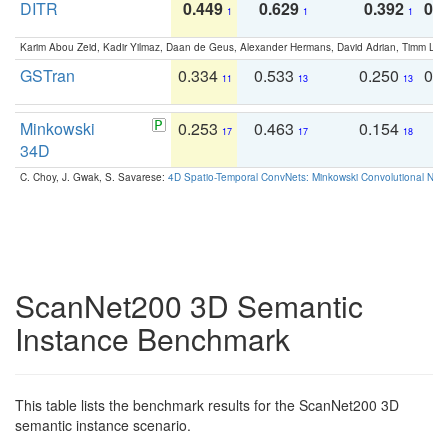
DITR
0.449
0.629
0.392
0.2
1
1
1
Karim Abou Zeid, Kadir Yilmaz, Daan de Geus, Alexander Hermans, David Adrian, Timm Lind
GSTran
0.334
0.533
0.250
0.
11
13
13
Minkowski
0.253
0.463
0.154
0
17
17
18
34D
C. Choy, J. Gwak, S. Savarese:
4D Spatio-Temporal ConvNets: Minkowski Convolutional Neur
ScanNet200 3D Semantic
Instance Benchmark
This table lists the benchmark results for the ScanNet200 3D
semantic instance scenario.