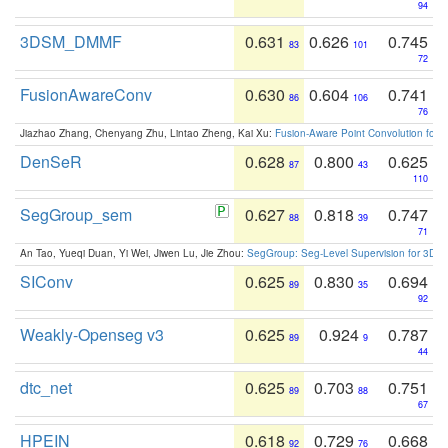
94
3DSM_DMMF
0.631
0.626
0.745
83
101
72
FusionAwareConv
0.630
0.604
0.741
86
106
76
Jiazhao Zhang, Chenyang Zhu, Lintao Zheng, Kai Xu:
Fusion-Aware Point Convolution for
DenSeR
0.628
0.800
0.625
87
43
110
SegGroup_sem
0.627
0.818
0.747
88
39
71
An Tao, Yueqi Duan, Yi Wei, Jiwen Lu, Jie Zhou:
SegGroup: Seg-Level Supervision for 3D 
SIConv
0.625
0.830
0.694
89
35
92
Weakly-Openseg v3
0.625
0.924
0.787
89
9
44
dtc_net
0.625
0.703
0.751
89
88
67
HPEIN
0.618
0.729
0.668
92
76