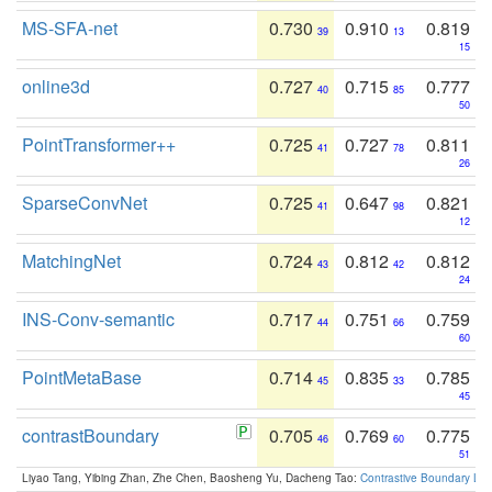
MS-SFA-net
0.730
0.910
0.819
39
13
15
online3d
0.727
0.715
0.777
40
85
50
PointTransformer++
0.725
0.727
0.811
41
78
26
SparseConvNet
0.725
0.647
0.821
41
98
12
MatchingNet
0.724
0.812
0.812
43
42
24
INS-Conv-semantic
0.717
0.751
0.759
44
66
60
PointMetaBase
0.714
0.835
0.785
45
33
45
contrastBoundary
0.705
0.769
0.775
46
60
51
Liyao Tang, Yibing Zhan, Zhe Chen, Baosheng Yu, Dacheng Tao:
Contrastive Boundary Lea