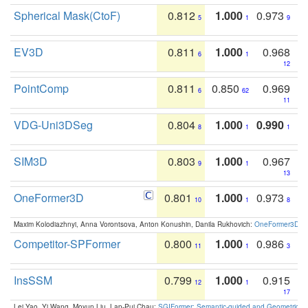
Spherical Mask(CtoF)
0.812
1.000
0.973
5
1
9
EV3D
0.811
1.000
0.968
6
1
12
PointComp
0.811
0.850
0.969
6
62
11
VDG-Uni3DSeg
0.804
1.000
0.990
8
1
1
SIM3D
0.803
1.000
0.967
9
1
13
OneFormer3D
0.801
1.000
0.973
10
1
8
Maxim Kolodiazhnyi, Anna Vorontsova, Anton Konushin, Danila Rukhovich:
OneFormer3D: On
Competitor-SPFormer
0.800
1.000
0.986
11
1
3
InsSSM
0.799
1.000
0.915
12
1
17
Lei Yao, Yi Wang, Moyun Liu, Lap-Pui Chau:
SGIFormer: Semantic-guided and Geometric-en