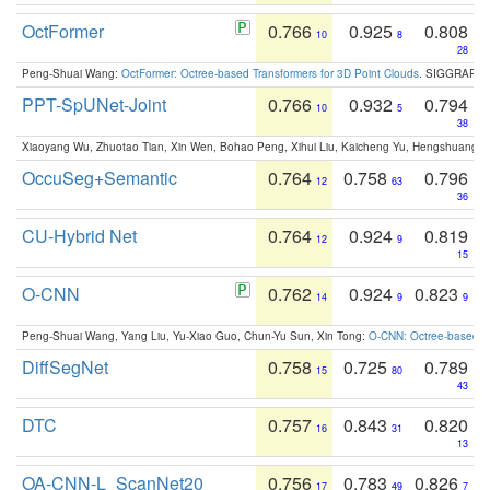
OctFormer
0.766
0.925
0.808
10
8
28
Peng-Shuai Wang:
OctFormer: Octree-based Transformers for 3D Point Clouds
. SIGGRAPH 
PPT-SpUNet-Joint
0.766
0.932
0.794
10
5
38
Xiaoyang Wu, Zhuotao Tian, Xin Wen, Bohao Peng, Xihui Liu, Kaicheng Yu, Hengshuang 
OccuSeg+Semantic
0.764
0.758
0.796
12
63
36
CU-Hybrid Net
0.764
0.924
0.819
12
9
15
O-CNN
0.762
0.924
0.823
14
9
9
Peng-Shuai Wang, Yang Liu, Yu-Xiao Guo, Chun-Yu Sun, Xin Tong:
O-CNN: Octree-based Co
DiffSegNet
0.758
0.725
0.789
15
80
43
DTC
0.757
0.843
0.820
16
31
13
OA-CNN-L_ScanNet20
0.756
0.783
0.826
17
49
7