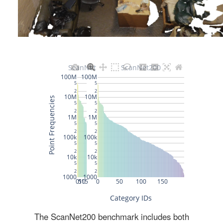
The ScanNet200 benchmark includes both