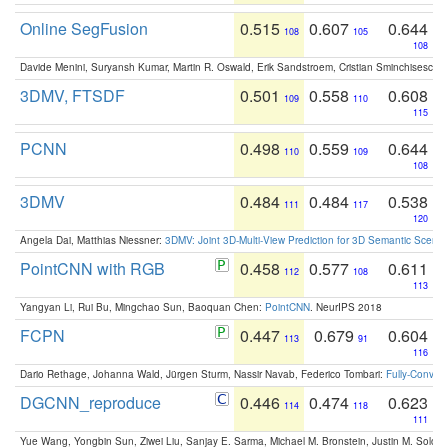
Online SegFusion
0.515
0.607
0.644
108
105
108
Davide Menini, Suryansh Kumar, Martin R. Oswald, Erik Sandstroem, Cristian Sminchisescu,
3DMV, FTSDF
0.501
0.558
0.608
109
110
115
PCNN
0.498
0.559
0.644
110
109
108
3DMV
0.484
0.484
0.538
111
117
120
Angela Dai, Matthias Niessner:
3DMV: Joint 3D-Multi-View Prediction for 3D Semantic Scen
PointCNN with RGB
0.458
0.577
0.611
112
108
113
Yangyan Li, Rui Bu, Mingchao Sun, Baoquan Chen:
PointCNN
. NeurIPS 2018
FCPN
0.447
0.679
0.604
113
91
116
Dario Rethage, Johanna Wald, Jürgen Sturm, Nassir Navab, Federico Tombari:
Fully-Convolu
DGCNN_reproduce
0.446
0.474
0.623
114
118
111
Yue Wang, Yongbin Sun, Ziwei Liu, Sanjay E. Sarma, Michael M. Bronstein, Justin M. Solo