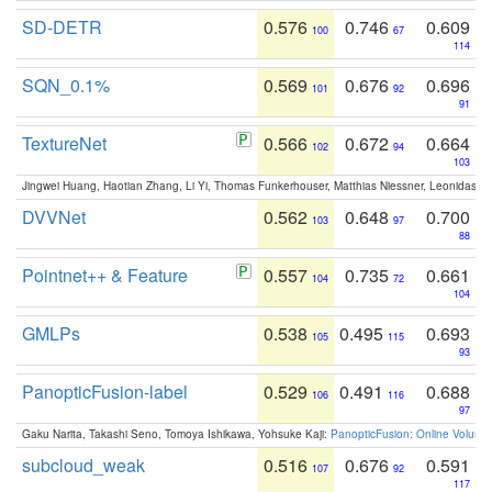
SD-DETR
0.576
0.746
0.609
100
67
114
SQN_0.1%
0.569
0.676
0.696
101
92
91
TextureNet
0.566
0.672
0.664
102
94
103
Jingwei Huang, Haotian Zhang, Li Yi, Thomas Funkerhouser, Matthias Niessner, Leonidas G
DVVNet
0.562
0.648
0.700
103
97
88
Pointnet++ & Feature
0.557
0.735
0.661
104
72
104
GMLPs
0.538
0.495
0.693
105
115
93
PanopticFusion-label
0.529
0.491
0.688
106
116
97
Gaku Narita, Takashi Seno, Tomoya Ishikawa, Yohsuke Kaji:
PanopticFusion: Online Volumet
subcloud_weak
0.516
0.676
0.591
107
92
117