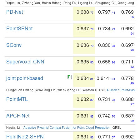
Yiqun Lin, Zizheng Yan, Haibin Huang, Dong Du, Ligang Liu, Shuguang Cui, Xiaoguang Ha
PD-Net
0.638
0.797
0.769
77
44
56
PointSPNet
0.637
0.734
0.692
78
73
94
SConv
0.636
0.830
0.697
79
35
90
Supervoxel-CNN
0.635
0.656
0.711
80
96
82
joint point-based
0.634
0.614
0.778
81
104
49
Hung-Yueh Chiang, Yen-Liang Lin, Yueh-Cheng Liu, Winston H. Hsu:
A Unified Point-Based
PointMTL
0.632
0.731
0.688
82
75
97
APCF-Net
0.631
0.742
0.687
83
70
99
Haojia, Lin:
Adaptive Pyramid Context Fusion for Point Cloud Perception
. GRSL
PointNet2-SFPN
0.631
0.771
0.692
83
57