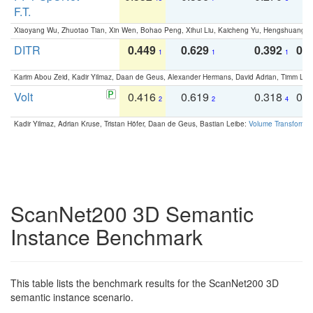
F.T.
Xiaoyang Wu, Zhuotao Tian, Xin Wen, Bohao Peng, Xihui Liu, Kaicheng Yu, Hengshuang 
DITR
0.449
0.629
0.392
0.2
1
1
1
Karim Abou Zeid, Kadir Yilmaz, Daan de Geus, Alexander Hermans, David Adrian, Timm Lind
Volt
0.416
0.619
0.318
0.
2
2
4
Kadir Yilmaz, Adrian Kruse, Tristan Höfer, Daan de Geus, Bastian Leibe:
Volume Transformer:
ScanNet200 3D Semantic
Instance Benchmark
This table lists the benchmark results for the ScanNet200 3D
semantic instance scenario.