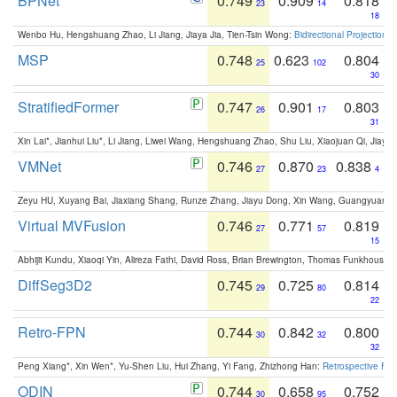
BPNet
0.749
0.909
0.818
23
14
18
Wenbo Hu, Hengshuang Zhao, Li Jiang, Jiaya Jia, Tien-Tsin Wong:
Bidirectional Projection
MSP
0.748
0.623
0.804
25
102
30
StratifiedFormer
0.747
0.901
0.803
26
17
31
Xin Lai*, Jianhui Liu*, Li Jiang, Liwei Wang, Hengshuang Zhao, Shu Liu, Xiaojuan Qi, Jiaya 
VMNet
0.746
0.870
0.838
27
23
4
Zeyu HU, Xuyang Bai, Jiaxiang Shang, Runze Zhang, Jiayu Dong, Xin Wang, Guangyuan S
Virtual MVFusion
0.746
0.771
0.819
27
57
15
Abhijit Kundu, Xiaoqi Yin, Alireza Fathi, David Ross, Brian Brewington, Thomas Funkhouser,
DiffSeg3D2
0.745
0.725
0.814
29
80
22
Retro-FPN
0.744
0.842
0.800
30
32
32
Peng Xiang*, Xin Wen*, Yu-Shen Liu, Hui Zhang, Yi Fang, Zhizhong Han:
Retrospective Fea
ODIN
0.744
0.658
0.752
30
95