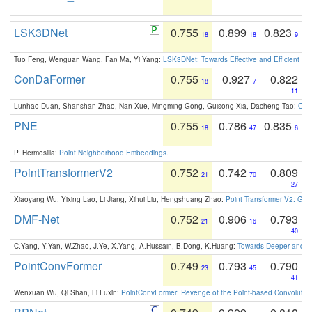
LSK3DNet
0.755
0.899
0.823
18
18
9
Tuo Feng, Wenguan Wang, Fan Ma, Yi Yang:
LSK3DNet: Towards Effective and Efficient 3D
ConDaFormer
0.755
0.927
0.822
18
7
11
Lunhao Duan, Shanshan Zhao, Nan Xue, Mingming Gong, Guisong Xia, Dacheng Tao:
ConD
PNE
0.755
0.786
0.835
18
47
6
P. Hermosilla:
Point Neighborhood Embeddings
.
PointTransformerV2
0.752
0.742
0.809
21
70
27
Xiaoyang Wu, Yixing Lao, Li Jiang, Xihui Liu, Hengshuang Zhao:
Point Transformer V2: Gro
DMF-Net
0.752
0.906
0.793
21
16
40
C.Yang, Y.Yan, W.Zhao, J.Ye, X.Yang, A.Hussain, B.Dong, K.Huang:
Towards Deeper and Be
PointConvFormer
0.749
0.793
0.790
23
45
41
Wenxuan Wu, Qi Shan, Li Fuxin:
PointConvFormer: Revenge of the Point-based Convolutio