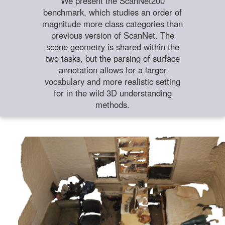
We present the ScanNet200
benchmark, which studies an order of
magnitude more class categories than
previous version of ScanNet. The
scene geometry is shared within the
two tasks, but the parsing of surface
annotation allows for a larger
vocabulary and more realistic setting
for in the wild 3D understanding
methods.