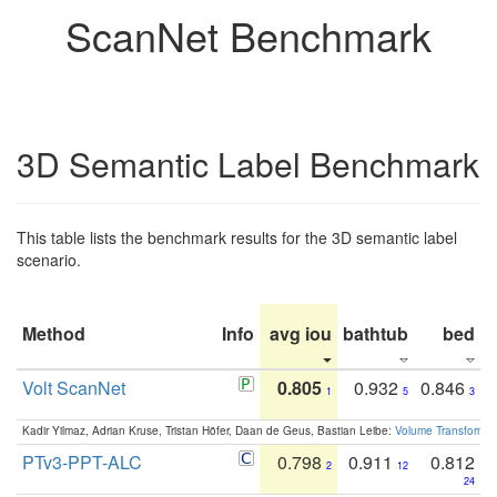
ScanNet Benchmark
3D Semantic Label Benchmark
This table lists the benchmark results for the 3D semantic label
scenario.
Method
Info
avg iou
bathtub
bed
b
Volt ScanNet
0.805
0.932
0.846
1
5
3
Kadir Yilmaz, Adrian Kruse, Tristan Höfer, Daan de Geus, Bastian Leibe:
Volume Transformer:
PTv3-PPT-ALC
0.798
0.911
0.812
2
12
24