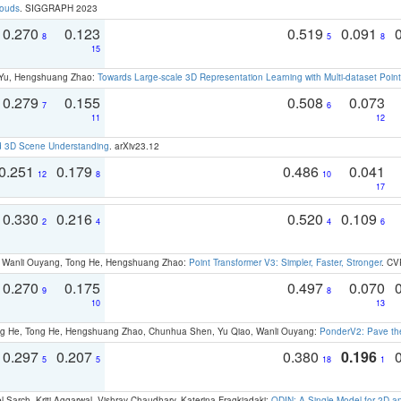
louds
. SIGGRAPH 2023
0.270
0.123
0.519
0.091
8
5
8
15
g Yu, Hengshuang Zhao:
Towards Large-scale 3D Representation Learning with Multi-dataset Point
0.279
0.155
0.508
0.073
7
6
11
12
d 3D Scene Understanding
. arXiv23.12
0.251
0.179
0.486
0.041
12
8
10
17
0.330
0.216
0.520
0.109
2
4
4
6
ao, Wanli Ouyang, Tong He, Hengshuang Zhao:
Point Transformer V3: Simpler, Faster, Stronger
. CV
0.270
0.175
0.497
0.070
9
8
10
13
ong He, Tong He, Hengshuang Zhao, Chunhua Shen, Yu Qiao, Wanli Ouyang:
PonderV2: Pave the
0.297
0.207
0.380
0.196
5
5
18
1
 Sarch, Kriti Aggarwal, Vishrav Chaudhary, Katerina Fragkiadaki:
ODIN: A Single Model for 2D 