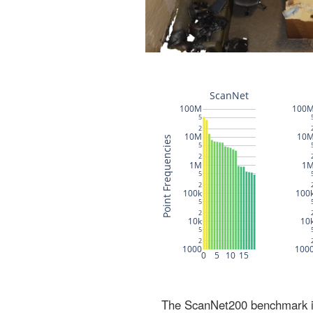
The ScanNet200 benchmark inc