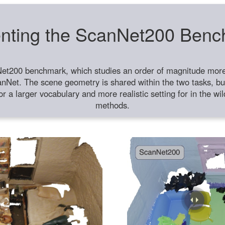
nting the ScanNet200 Ben
et200 benchmark, which studies an order of magnitude more 
anNet. The scene geometry is shared within the two tasks, but
or a larger vocabulary and more realistic setting for in the w
methods.