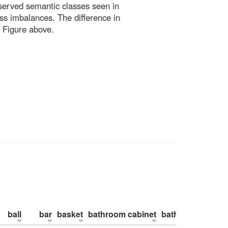
bserved semantic classes seen in
ss imbalances. The difference in
 Figure above.
ball
bar
basket
bathroom cabinet
bathroom counte