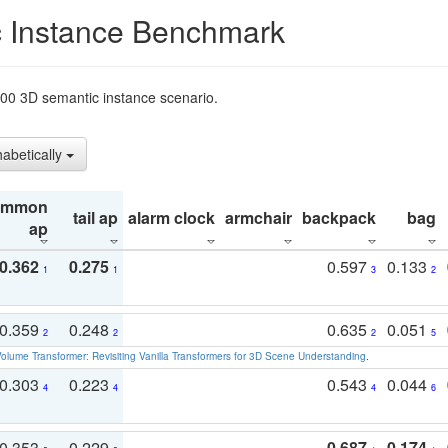
 Instance Benchmark
t200 3D semantic instance scenario.
habetically
ommon
tail ap
alarm clock
armchair
backpack
bag
ap
0.362
0.275
0.597
0.133
1
1
3
2
0.359
0.248
0.635
0.051
2
2
2
5
olume Transformer: Revisiting Vanilla Transformers for 3D Scene Understanding
.
0.303
0.223
0.543
0.044
4
4
4
6
0.353
0.229
0.687
0.174