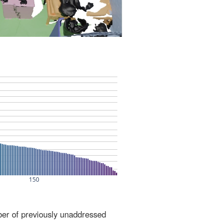
ber of previously unaddressed