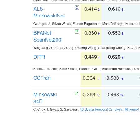
ALS-
0.414
0.610
3
3
MinkowskiNet
Guangda Ji, Silvan Weder, Francis Engelmann, Marc Pollefeys, Hermann
BFANet
0.360
0.553
6
8
ScanNet200
Weiguang Zhao, Rui Zhang, Qiufeng Wang, Guangliang Cheng, Kaizhu
DITR
0.449
0.629
1
1
Karim Abou Zeid, Kadir Yilmaz, Daan de Geus, Alexander Hermans, David
GSTran
0.334
0.533
11
13
Minkowski
0.253
0.463
17
17
34D
C. Choy, J. Gwak, S. Savarese:
4D Spatio-Temporal ConvNets: Minkowski 