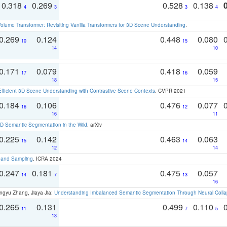
0.318
0.269
0.528
0.138
4
3
3
4
olume Transformer: Revisiting Vanilla Transformers for 3D Scene Understanding
.
0.269
0.124
0.448
0.080
10
15
14
10
0.171
0.079
0.418
0.059
17
16
18
15
Efficient 3D Scene Understanding with Contrastive Scene Contexts
. CVPR 2021
0.184
0.106
0.476
0.077
16
12
16
11
 Semantic Segmentation in the Wild
. arXiv
0.225
0.142
0.463
0.063
15
14
12
14
t and Sampling
. ICRA 2024
0.247
0.181
0.475
0.057
14
7
13
16
ngyu Zhang, Jiaya Jia:
Understanding Imbalanced Semantic Segmentation Through Neural Coll
0.265
0.131
0.499
0.110
11
7
5
13