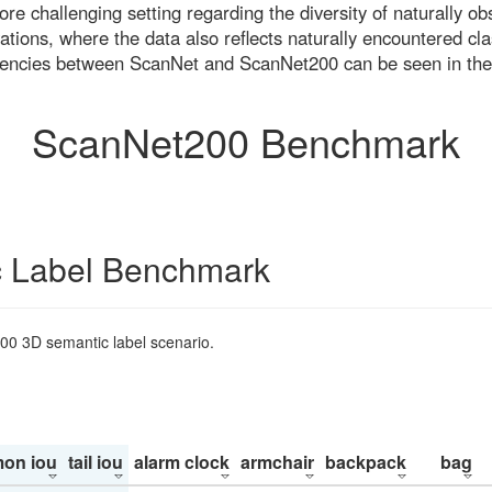
re challenging setting regarding the diversity of naturally o
ons, where the data also reflects naturally encountered cla
uencies between ScanNet and ScanNet200 can be seen in the
ScanNet200 Benchmark
 Label Benchmark
200 3D semantic label scenario.
on iou
tail iou
alarm clock
armchair
backpack
bag