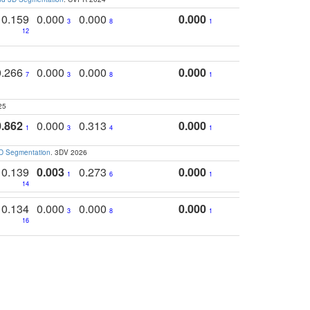
0.159
0.000
0.000
0.000
3
8
1
12
0.266
0.000
0.000
0.000
7
3
8
1
25
0.862
0.000
0.313
0.000
1
3
4
1
3D Segmentation
. 3DV 2026
0.139
0.003
0.273
0.000
1
6
1
14
0.134
0.000
0.000
0.000
3
8
1
16