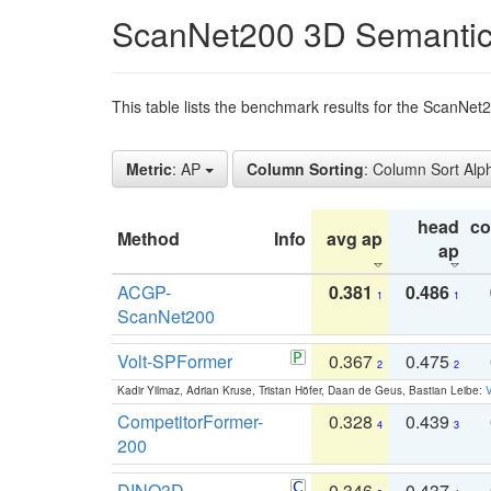
ScanNet200 3D Semantic
This table lists the benchmark results for the ScanNe
Metric
: AP
Column Sorting
: Column Sort Alp
head
c
Method
Info
avg ap
ap
ACGP-
0.381
0.486
1
1
ScanNet200
Volt-SPFormer
0.367
0.475
2
2
Kadir Yilmaz, Adrian Kruse, Tristan Höfer, Daan de Geus, Bastian Leibe:
V
CompetitorFormer-
0.328
0.439
4
3
200
DINO3D-
0.346
0.437