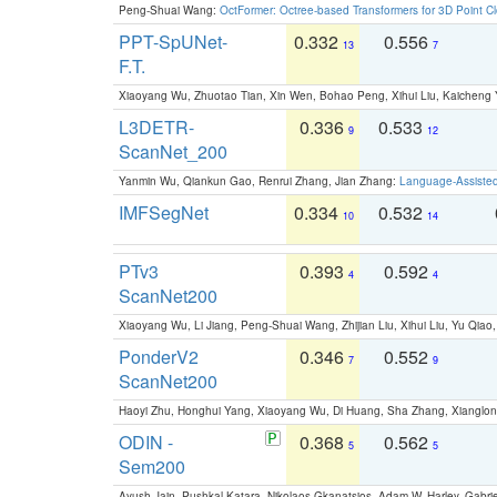
Peng-Shuai Wang:
OctFormer: Octree-based Transformers for 3D Point C
PPT-SpUNet-
0.332
0.556
13
7
F.T.
Xiaoyang Wu, Zhuotao Tian, Xin Wen, Bohao Peng, Xihui Liu, Kaichen
L3DETR-
0.336
0.533
9
12
ScanNet_200
Yanmin Wu, Qiankun Gao, Renrui Zhang, Jian Zhang:
Language-Assiste
IMFSegNet
0.334
0.532
10
14
PTv3
0.393
0.592
4
4
ScanNet200
Xiaoyang Wu, Li Jiang, Peng-Shuai Wang, Zhijian Liu, Xihui Liu, Yu Qi
PonderV2
0.346
0.552
7
9
ScanNet200
Haoyi Zhu, Honghui Yang, Xiaoyang Wu, Di Huang, Sha Zhang, Xiangl
ODIN -
0.368
0.562
5
5
Sem200
Ayush Jain, Pushkal Katara, Nikolaos Gkanatsios, Adam W. Harley, Gabriel