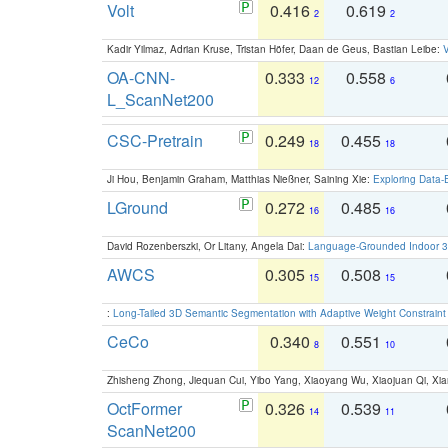
Volt
0.416
0.619
2
2
Kadir Yilmaz, Adrian Kruse, Tristan Höfer, Daan de Geus, Bastian Leibe:
V
OA-CNN-
0.333
0.558
12
6
L_ScanNet200
CSC-Pretrain
0.249
0.455
18
18
Ji Hou, Benjamin Graham, Matthias Nießner, Saining Xie:
Exploring Data-
LGround
0.272
0.485
16
16
David Rozenberszki, Or Litany, Angela Dai:
Language-Grounded Indoor 3D
AWCS
0.305
0.508
15
15
:
Long-Tailed 3D Semantic Segmentation with Adaptive Weight Constrain
CeCo
0.340
0.551
8
10
Zhisheng Zhong, Jiequan Cui, Yibo Yang, Xiaoyang Wu, Xiaojuan Qi, Xia
OctFormer
0.326
0.539
14
11
ScanNet200