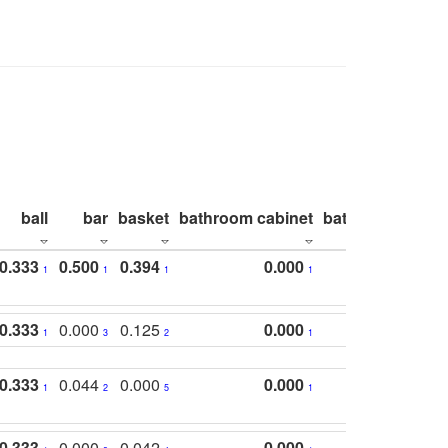
ball
bar
basket
bathroom cabinet
bathroom count
0.333
0.500
0.394
0.000
1
1
1
1
0.333
0.000
0.125
0.000
1
3
2
1
0.333
0.044
0.000
0.000
1
2
5
1
0.333
0.000
0.042
0.000