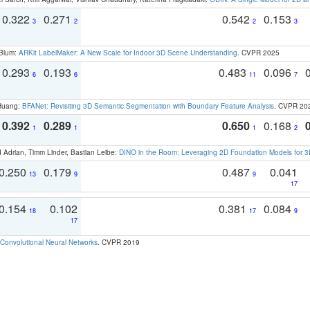
0.322
0.271
0.542
0.153
3
2
2
3
 Blum:
ARKit LabelMaker: A New Scale for Indoor 3D Scene Understanding
. CVPR 2025
0.293
0.193
0.483
0.096
6
6
11
7
 Huang:
BFANet: Revisiting 3D Semantic Segmentation with Boundary Feature Analysis
. CVPR 20
0.392
0.289
0.650
0.168
1
1
1
2
 Adrian, Timm Linder, Bastian Leibe:
DINO in the Room: Leveraging 2D Foundation Models for 
0.250
0.179
0.487
0.041
13
9
9
17
0.154
0.102
0.381
0.084
18
17
9
17
Convolutional Neural Networks
. CVPR 2019