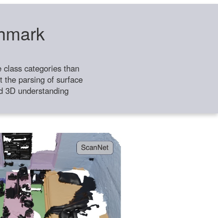
chmark
class categories than
 the parsing of surface
ild 3D understanding