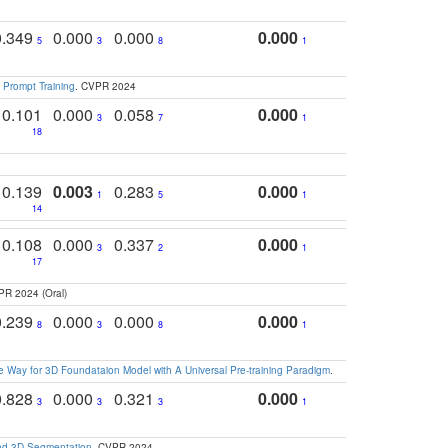
0.349
0.000
0.000
0.000
5
3
8
1
 Prompt Training
. CVPR 2024
0.101
0.000
0.058
0.000
3
7
1
18
0.139
0.003
0.283
0.000
1
5
1
14
0.108
0.000
0.337
0.000
3
2
1
17
PR 2024 (Oral)
0.239
0.000
0.000
0.000
8
3
8
1
 Way for 3D Foundataion Model with A Universal Pre-training Paradigm
.
0.828
0.000
0.321
0.000
3
3
3
1
and 3D Segmentation
. CVPR 2024