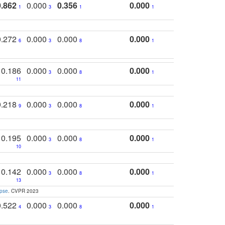
0.862
0.000
0.356
0.000
1
3
1
1
0.272
0.000
0.000
0.000
6
3
8
1
0.186
0.000
0.000
0.000
3
8
1
11
0.218
0.000
0.000
0.000
9
3
8
1
0.195
0.000
0.000
0.000
3
8
1
10
0.142
0.000
0.000
0.000
3
8
1
13
apse
. CVPR 2023
0.522
0.000
0.000
0.000
4
3
8
1