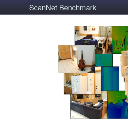
ScanNet Benchmark