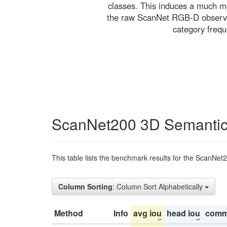
classes. This induces a much mo
the raw ScanNet RGB-D observati
category freq
ScanNet200 3D Semantic
This table lists the benchmark results for the ScanNet
Column Sorting
: Column Sort Alphabetically
Method
Info
avg iou
head iou
comm