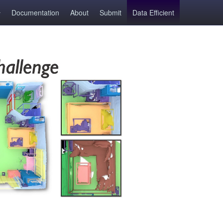
Documentation
About
Submit
Data Efficient