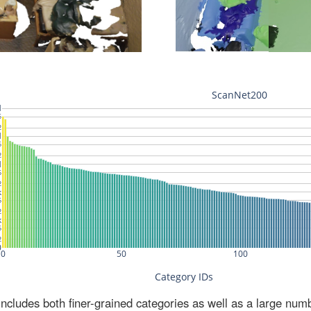
ludes both finer-grained categories as well as a large num