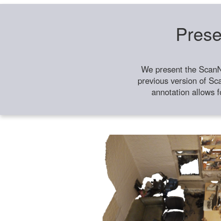
Prese
We present the ScanN
previous version of Sc
annotation allows f