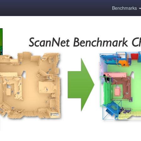
Benchmarks