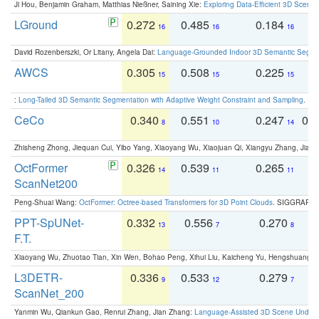
Ji Hou, Benjamin Graham, Matthias Nießner, Saining Xie:
Exploring Data-Efficient 3D Scene
LGround
0.272
0.485
0.184
0
16
16
16
David Rozenberszki, Or Litany, Angela Dai:
Language-Grounded Indoor 3D Semantic Segment
AWCS
0.305
0.508
0.225
0
15
15
15
:
Long-Tailed 3D Semantic Segmentation with Adaptive Weight Constraint and Sampling
. IC
CeCo
0.340
0.551
0.247
0.
8
10
14
Zhisheng Zhong, Jiequan Cui, Yibo Yang, Xiaoyang Wu, Xiaojuan Qi, Xiangyu Zhang, Jiaya
OctFormer
0.326
0.539
0.265
0
14
11
11
ScanNet200
Peng-Shuai Wang:
OctFormer: Octree-based Transformers for 3D Point Clouds
. SIGGRAPH 
PPT-SpUNet-
0.332
0.556
0.270
0
13
7
8
F.T.
Xiaoyang Wu, Zhuotao Tian, Xin Wen, Bohao Peng, Xihui Liu, Kaicheng Yu, Hengshuang 
L3DETR-
0.336
0.533
0.279
0
9
12
7
ScanNet_200
Yanmin Wu, Qiankun Gao, Renrui Zhang, Jian Zhang:
Language-Assisted 3D Scene Unders