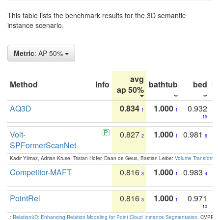
This table lists the benchmark results for the 3D semantic
instance scenario.
Metric
: AP 50%
avg
Method
Info
bathtub
bed
b
ap 50%
AQ3D
0.834
1.000
0.932
1
1
15
Volt-
0.827
1.000
0.981
2
1
6
SPFormerScanNet
Kadir Yilmaz, Adrian Kruse, Tristan Höfer, Daan de Geus, Bastian Leibe:
Volume Transformer:
Competitor-MAFT
0.816
1.000
0.983
3
1
4
PointRel
0.816
1.000
0.971
3
1
10
:
Relation3D: Enhancing Relation Modeling for Point Cloud Instance Segmentation
. CVPR 2