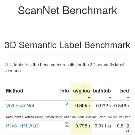
ScanNet Benchmark
3D Semantic Label Benchmark
This table lists the benchmark results for the 3D semantic label
scenario.
Method
Info
avg iou
bathtub
bed
b
Volt ScanNet
0.805
0.932
0.846
1
5
3
Kadir Yilmaz, Adrian Kruse, Tristan Höfer, Daan de Geus, Bastian Leibe:
Volume Transformer:
PTv3-PPT-ALC
0.798
0.911
0.812
2
12
24