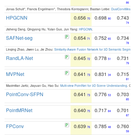
86
Jonas Schult*, Francis Engelmann*, Theodora Kontogianni, Bastian Leibe:
DualConvMesh-Ne
HPGCNN
0.656
0.698
0.743
70
90
74
Jisheng Dang, Qingyong Hu, Yulan Guo, Jun Yang:
HPGCNN
.
SAFNet-seg
0.654
0.752
0.734
71
65
78
Linqing Zhao, Jiwen Lu, Jie Zhou:
Similarity-Aware Fusion Network for 3D Semantic Segment
RandLA-Net
0.645
0.778
0.731
72
51
79
MVPNet
0.641
0.831
0.715
73
34
81
Maximilian Jaritz, Jiayuan Gu, Hao Su:
Multi-view PointNet for 3D Scene Understanding
. GM
PointConv-SFPN
0.641
0.776
0.703
73
53
85
PointMRNet
0.640
0.717
0.701
75
84
87
FPConv
0.639
0.785
0.760
76
48
59