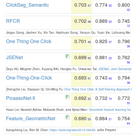
ClickSeg_Semantic
0.703
0.774
0.800
47
55
32
RFCR
0.702
0.889
0.745
48
20
72
Jingyu Gong, Jiachen Xu, Xin Tan, Haichuan Song, Yanyun Qu, Yuan Xie, Lizhuang Ma:
Om
One Thing One Click
0.701
0.825
0.796
49
37
36
JSENet
0.699
0.881
0.762
50
22
58
Zeyu HU, Mingmin Zhen, Xuyang BAI, Hongbo Fu, Chiew-lan Tai:
JSENet: Joint Semantic Se
One-Thing-One-Click
0.693
0.743
0.794
51
69
38
Zhengzhe Liu, Xiaojuan Qi, Chi-Wing Fu:
One Thing One Click: A Self-Training Approach fo
PicassoNet-II
0.692
0.732
0.772
52
74
52
Huan Lei, Naveed Akhtar, Mubarak Shah, and Ajmal Mian:
Geometric feature learning for 3
Feature_GeometricNet
0.690
0.884
0.754
53
21
64
Kangcheng Liu, Ben M. Chen:
https://arxiv.org/abs/2012.09439
. arXiv Preprint