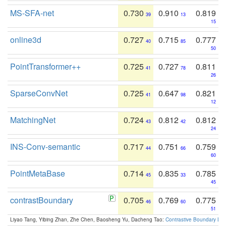
MS-SFA-net
0.730
0.910
0.819
39
13
15
online3d
0.727
0.715
0.777
40
85
50
PointTransformer++
0.725
0.727
0.811
41
78
26
SparseConvNet
0.725
0.647
0.821
41
98
12
MatchingNet
0.724
0.812
0.812
43
42
24
INS-Conv-semantic
0.717
0.751
0.759
44
66
60
PointMetaBase
0.714
0.835
0.785
45
33
45
contrastBoundary
0.705
0.769
0.775
46
60
51
Liyao Tang, Yibing Zhan, Zhe Chen, Baosheng Yu, Dacheng Tao:
Contrastive Boundary Lea