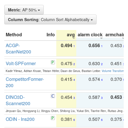
Metric
: AP 50%
Column Sorting
: Column Sort Alphabetically
Method
Info
avg
alarm clock
armchair
ACGP-
0.494
0.656
0.453
1
1
2
ScanNet200
Volt-SPFormer
0.475
0.630
0.451
2
2
3
Kadir Yilmaz, Adrian Kruse, Tristan Höfer, Daan de Geus, Bastian Leibe:
Volume Transformer:
CompetitorFormer-
0.415
0.574
0.370
4
4
5
200
DINO3D-
0.454
0.587
0.453
3
3
1
Scannet200
Jinyuan Qu, Hongyang Li, Xingyu Chen, Shilong Liu, Yukai Shi, Tianhe Ren, Ruitao Jing an
ODIN - Ins200
0.381
0.507
0.375
6
6
4