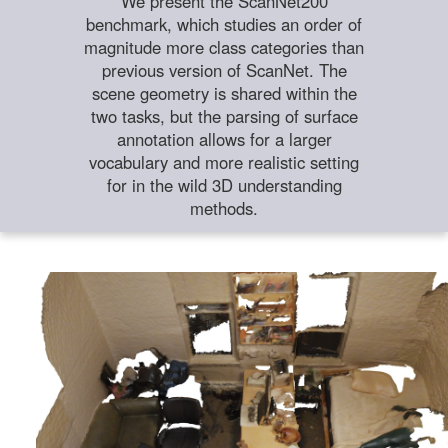
We present the ScanNet200
benchmark, which studies an order of
magnitude more class categories than
previous version of ScanNet. The
scene geometry is shared within the
two tasks, but the parsing of surface
annotation allows for a larger
vocabulary and more realistic setting
for in the wild 3D understanding
methods.