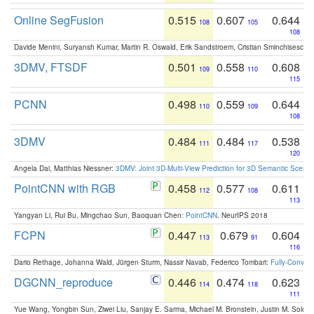
Online SegFusion
0.515
0.607
0.644
108
105
108
Davide Menini, Suryansh Kumar, Martin R. Oswald, Erik Sandstroem, Cristian Sminchisescu,
3DMV, FTSDF
0.501
0.558
0.608
109
110
115
PCNN
0.498
0.559
0.644
110
109
108
3DMV
0.484
0.484
0.538
111
117
120
Angela Dai, Matthias Niessner:
3DMV: Joint 3D-Multi-View Prediction for 3D Semantic Scen
PointCNN with RGB
0.458
0.577
0.611
112
108
113
Yangyan Li, Rui Bu, Mingchao Sun, Baoquan Chen:
PointCNN
. NeurIPS 2018
FCPN
0.447
0.679
0.604
113
91
116
Dario Rethage, Johanna Wald, Jürgen Sturm, Nassir Navab, Federico Tombari:
Fully-Convolu
DGCNN_reproduce
0.446
0.474
0.623
114
118
111
Yue Wang, Yongbin Sun, Ziwei Liu, Sanjay E. Sarma, Michael M. Bronstein, Justin M. Solo