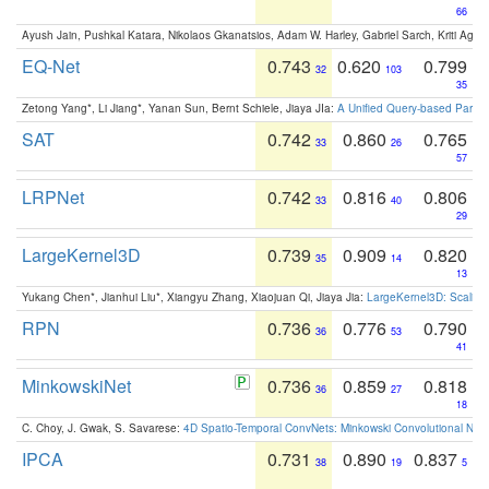
66
Ayush Jain, Pushkal Katara, Nikolaos Gkanatsios, Adam W. Harley, Gabriel Sarch, Kriti Agga
EQ-Net
0.743
0.620
0.799
32
103
35
Zetong Yang*, Li Jiang*, Yanan Sun, Bernt Schiele, Jiaya JIa:
A Unified Query-based Paradi
SAT
0.742
0.860
0.765
33
26
57
LRPNet
0.742
0.816
0.806
33
40
29
LargeKernel3D
0.739
0.909
0.820
35
14
13
Yukang Chen*, Jianhui Liu*, Xiangyu Zhang, Xiaojuan Qi, Jiaya Jia:
LargeKernel3D: Scaling
RPN
0.736
0.776
0.790
36
53
41
MinkowskiNet
0.736
0.859
0.818
36
27
18
C. Choy, J. Gwak, S. Savarese:
4D Spatio-Temporal ConvNets: Minkowski Convolutional Neur
IPCA
0.731
0.890
0.837
38
19
5