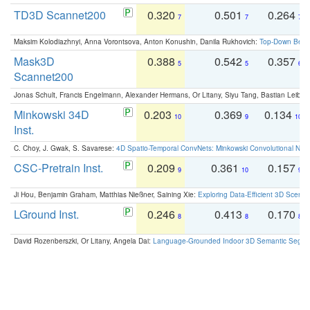
TD3D Scannet200
0.320
0.501
0.264
7
7
7
Maksim Kolodiazhnyi, Anna Vorontsova, Anton Konushin, Danila Rukhovich:
Top-Down Beats
Mask3D
0.388
0.542
0.357
5
5
6
Scannet200
Jonas Schult, Francis Engelmann, Alexander Hermans, Or Litany, Siyu Tang, Bastian Leibe:
Minkowski 34D
0.203
0.369
0.134
10
9
10
Inst.
C. Choy, J. Gwak, S. Savarese:
4D Spatio-Temporal ConvNets: Minkowski Convolutional Neur
CSC-Pretrain Inst.
0.209
0.361
0.157
9
10
9
Ji Hou, Benjamin Graham, Matthias Nießner, Saining Xie:
Exploring Data-Efficient 3D Scene
LGround Inst.
0.246
0.413
0.170
8
8
8
David Rozenberszki, Or Litany, Angela Dai:
Language-Grounded Indoor 3D Semantic Segment