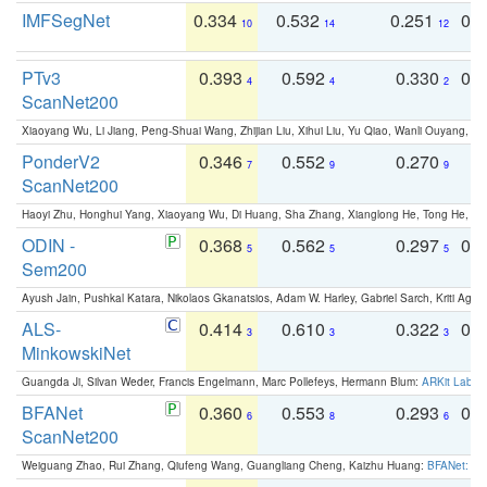
IMFSegNet
0.334
0.532
0.251
0.
10
14
12
PTv3
0.393
0.592
0.330
0.
4
4
2
ScanNet200
Xiaoyang Wu, Li Jiang, Peng-Shuai Wang, Zhijian Liu, Xihui Liu, Yu Qiao, Wanli Ouyang,
PonderV2
0.346
0.552
0.270
0
7
9
9
ScanNet200
Haoyi Zhu, Honghui Yang, Xiaoyang Wu, Di Huang, Sha Zhang, Xianglong He, Tong He, 
ODIN -
0.368
0.562
0.297
0.
5
5
5
Sem200
Ayush Jain, Pushkal Katara, Nikolaos Gkanatsios, Adam W. Harley, Gabriel Sarch, Kriti Agga
ALS-
0.414
0.610
0.322
0.
3
3
3
MinkowskiNet
Guangda Ji, Silvan Weder, Francis Engelmann, Marc Pollefeys, Hermann Blum:
ARKit Label
BFANet
0.360
0.553
0.293
0.
6
8
6
ScanNet200
Weiguang Zhao, Rui Zhang, Qiufeng Wang, Guangliang Cheng, Kaizhu Huang:
BFANet: Rev