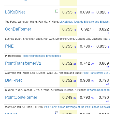
LSK3DNet
0.755
0.899
0.823
18
18
9
Tuo Feng, Wenguan Wang, Fan Ma, Yi Yang:
LSK3DNet: Towards Effective and Efficient 3D
ConDaFormer
0.755
0.927
0.822
18
7
11
Lunhao Duan, Shanshan Zhao, Nan Xue, Mingming Gong, Guisong Xia, Dacheng Tao:
ConD
PNE
0.755
0.786
0.835
18
47
6
P. Hermosilla:
Point Neighborhood Embeddings
.
PointTransformerV2
0.752
0.742
0.809
21
70
27
Xiaoyang Wu, Yixing Lao, Li Jiang, Xihui Liu, Hengshuang Zhao:
Point Transformer V2: Gro
DMF-Net
0.752
0.906
0.793
21
16
40
C.Yang, Y.Yan, W.Zhao, J.Ye, X.Yang, A.Hussain, B.Dong, K.Huang:
Towards Deeper and Be
PointConvFormer
0.749
0.793
0.790
23
45
41
Wenxuan Wu, Qi Shan, Li Fuxin:
PointConvFormer: Revenge of the Point-based Convolutio