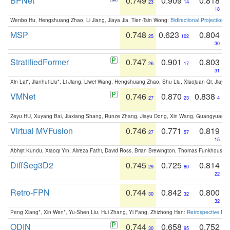
BPNet
0.749
0.909
0.818
23
14
18
Wenbo Hu, Hengshuang Zhao, Li Jiang, Jiaya Jia, Tien-Tsin Wong:
Bidirectional Projection
MSP
0.748
0.623
0.804
25
102
30
StratifiedFormer
0.747
0.901
0.803
26
17
31
Xin Lai*, Jianhui Liu*, Li Jiang, Liwei Wang, Hengshuang Zhao, Shu Liu, Xiaojuan Qi, Jiaya 
VMNet
0.746
0.870
0.838
27
23
4
Zeyu HU, Xuyang Bai, Jiaxiang Shang, Runze Zhang, Jiayu Dong, Xin Wang, Guangyuan S
Virtual MVFusion
0.746
0.771
0.819
27
57
15
Abhijit Kundu, Xiaoqi Yin, Alireza Fathi, David Ross, Brian Brewington, Thomas Funkhouser,
DiffSeg3D2
0.745
0.725
0.814
29
80
22
Retro-FPN
0.744
0.842
0.800
30
32
32
Peng Xiang*, Xin Wen*, Yu-Shen Liu, Hui Zhang, Yi Fang, Zhizhong Han:
Retrospective Fea
ODIN
0.744
0.658
0.752
30
95