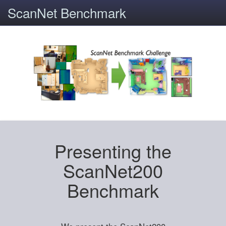
ScanNet Benchmark
Presenting the
ScanNet200
Benchmark