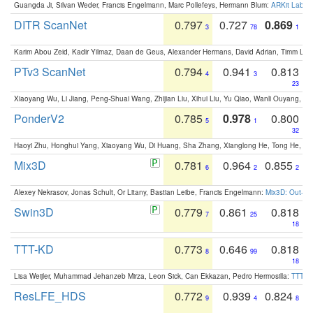
Guangda Ji, Silvan Weder, Francis Engelmann, Marc Pollefeys, Hermann Blum:
ARKit Label
DITR ScanNet
0.797
0.727
0.869
3
78
1
Karim Abou Zeid, Kadir Yilmaz, Daan de Geus, Alexander Hermans, David Adrian, Timm Lind
PTv3 ScanNet
0.794
0.941
0.813
4
3
23
Xiaoyang Wu, Li Jiang, Peng-Shuai Wang, Zhijian Liu, Xihui Liu, Yu Qiao, Wanli Ouyang,
PonderV2
0.785
0.978
0.800
5
1
32
Haoyi Zhu, Honghui Yang, Xiaoyang Wu, Di Huang, Sha Zhang, Xianglong He, Tong He, 
Mix3D
0.781
0.964
0.855
6
2
2
Alexey Nekrasov, Jonas Schult, Or Litany, Bastian Leibe, Francis Engelmann:
Mix3D: Out-of
Swin3D
0.779
0.861
0.818
7
25
18
TTT-KD
0.773
0.646
0.818
8
99
18
Lisa Weijler, Muhammad Jehanzeb Mirza, Leon Sick, Can Ekkazan, Pedro Hermosilla:
TTT-KD
ResLFE_HDS
0.772
0.939
0.824
9
4
8