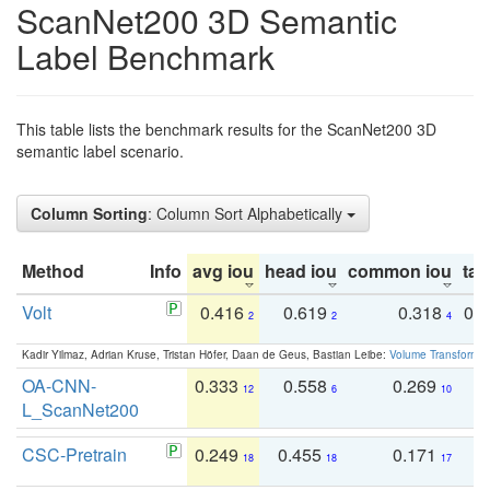
ScanNet200 3D Semantic
Label Benchmark
This table lists the benchmark results for the ScanNet200 3D
semantic label scenario.
Column Sorting
: Column Sort Alphabetically
Method
Info
avg iou
head iou
common iou
tail
Volt
0.416
0.619
0.318
0.
2
2
4
Kadir Yilmaz, Adrian Kruse, Tristan Höfer, Daan de Geus, Bastian Leibe:
Volume Transformer:
OA-CNN-
0.333
0.558
0.269
0
12
6
10
L_ScanNet200
CSC-Pretrain
0.249
0.455
0.171
0
18
18
17