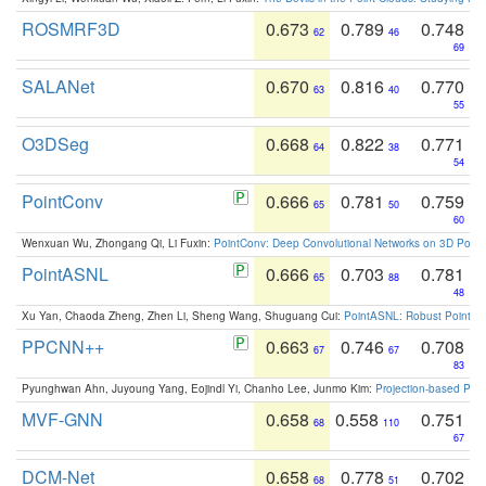
ROSMRF3D
0.673
0.789
0.748
62
46
69
SALANet
0.670
0.816
0.770
63
40
55
O3DSeg
0.668
0.822
0.771
64
38
54
PointConv
0.666
0.781
0.759
65
50
60
Wenxuan Wu, Zhongang Qi, Li Fuxin:
PointConv: Deep Convolutional Networks on 3D Point
PointASNL
0.666
0.703
0.781
65
88
48
Xu Yan, Chaoda Zheng, Zhen Li, Sheng Wang, Shuguang Cui:
PointASNL: Robust Point Cl
PPCNN++
0.663
0.746
0.708
67
67
83
Pyunghwan Ahn, Juyoung Yang, Eojindl Yi, Chanho Lee, Junmo Kim:
Projection-based Poin
MVF-GNN
0.658
0.558
0.751
68
110
67
DCM-Net
0.658
0.778
0.702
68
51