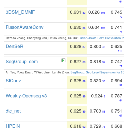
94
3DSM_DMMF
0.631
0.626
0.745
83
101
72
FusionAwareConv
0.630
0.604
0.741
86
106
76
Jiazhao Zhang, Chenyang Zhu, Lintao Zheng, Kai Xu:
Fusion-Aware Point Convolution for
DenSeR
0.628
0.800
0.625
87
43
110
SegGroup_sem
0.627
0.818
0.747
88
39
71
An Tao, Yueqi Duan, Yi Wei, Jiwen Lu, Jie Zhou:
SegGroup: Seg-Level Supervision for 3D 
SIConv
0.625
0.830
0.694
89
35
92
Weakly-Openseg v3
0.625
0.924
0.787
89
9
44
dtc_net
0.625
0.703
0.751
89
88
67
HPEIN
0.618
0.729
0.668
92
76