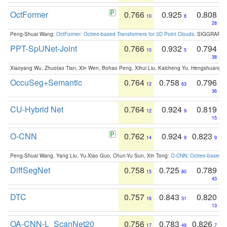
OctFormer
0.766
0.925
0.808
10
8
28
Peng-Shuai Wang:
OctFormer: Octree-based Transformers for 3D Point Clouds
. SIGGRAPH 
PPT-SpUNet-Joint
0.766
0.932
0.794
10
5
38
Xiaoyang Wu, Zhuotao Tian, Xin Wen, Bohao Peng, Xihui Liu, Kaicheng Yu, Hengshuang 
OccuSeg+Semantic
0.764
0.758
0.796
12
63
36
CU-Hybrid Net
0.764
0.924
0.819
12
9
15
O-CNN
0.762
0.924
0.823
14
9
9
Peng-Shuai Wang, Yang Liu, Yu-Xiao Guo, Chun-Yu Sun, Xin Tong:
O-CNN: Octree-based Co
DiffSegNet
0.758
0.725
0.789
15
80
43
DTC
0.757
0.843
0.820
16
31
13
OA-CNN-L_ScanNet20
0.756
0.783
0.826
17
49
7