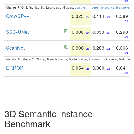
123
Charles R. Qi, Li Yi, Hao Su, Leonidas J. Guibas:
pointnet++: deep hierarchical feature learn
GrowSP++
0.323
0.114
0.589
123
125
118
SSC-UNet
0.308
0.353
0.290
124
121
125
ScanNet
0.306
0.203
0.366
125
124
124
Angela Dai, Angel X. Chang, Manolis Savva, Maciej Halber, Thomas Funkhouser, Matthias N
ERROR
0.054
0.000
0.041
126
126
126
3D Semantic Instance
Benchmark