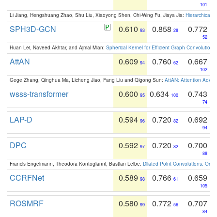
101
Li Jiang, Hengshuang Zhao, Shu Liu, Xiaoyong Shen, Chi-Wing Fu, Jiaya Jia:
Hierarchical 
SPH3D-GCN
0.610
0.858
0.772
93
28
52
Huan Lei, Naveed Akhtar, and Ajmal Mian:
Spherical Kernel for Efficient Graph Convolution
AttAN
0.609
0.760
0.667
94
62
102
Gege Zhang, Qinghua Ma, Licheng Jiao, Fang Liu and Qigong Sun:
AttAN: Attention Adver
wsss-transformer
0.600
0.634
0.743
95
100
74
LAP-D
0.594
0.720
0.692
96
82
94
DPC
0.592
0.720
0.700
97
82
88
Francis Engelmann, Theodora Kontogianni, Bastian Leibe:
Dilated Point Convolutions: On t
CCRFNet
0.589
0.766
0.659
98
61
105
ROSMRF
0.580
0.772
0.707
99
56
84