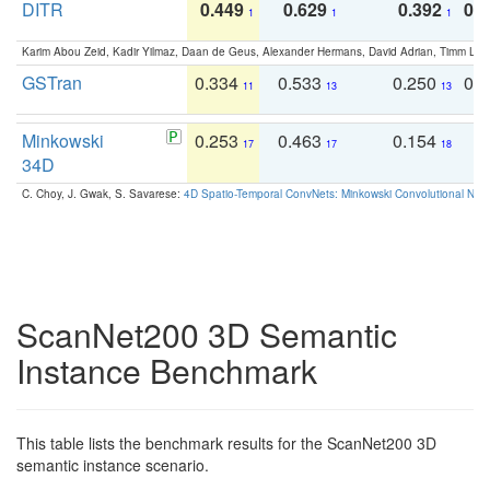
DITR
0.449
0.629
0.392
0.2
1
1
1
Karim Abou Zeid, Kadir Yilmaz, Daan de Geus, Alexander Hermans, David Adrian, Timm Lind
GSTran
0.334
0.533
0.250
0.
11
13
13
Minkowski
0.253
0.463
0.154
0
17
17
18
34D
C. Choy, J. Gwak, S. Savarese:
4D Spatio-Temporal ConvNets: Minkowski Convolutional Neur
ScanNet200 3D Semantic
Instance Benchmark
This table lists the benchmark results for the ScanNet200 3D
semantic instance scenario.