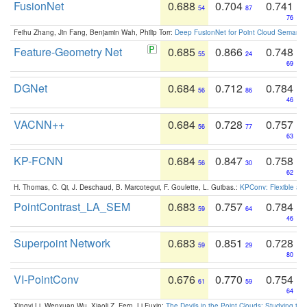
FusionNet
0.688
0.704
0.741
54
87
76
Feihu Zhang, Jin Fang, Benjamin Wah, Philip Torr:
Deep FusionNet for Point Cloud Semanti
Feature-Geometry Net
0.685
0.866
0.748
55
24
69
DGNet
0.684
0.712
0.784
56
86
46
VACNN++
0.684
0.728
0.757
56
77
63
KP-FCNN
0.684
0.847
0.758
56
30
62
H. Thomas, C. Qi, J. Deschaud, B. Marcotegui, F. Goulette, L. Guibas.:
KPConv: Flexible and
PointContrast_LA_SEM
0.683
0.757
0.784
59
64
46
Superpoint Network
0.683
0.851
0.728
59
29
80
VI-PointConv
0.676
0.770
0.754
61
59
64
Xingyi Li, Wenxuan Wu, Xiaoli Z. Fern, Li Fuxin:
The Devils in the Point Clouds: Studying th