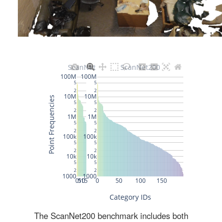
The ScanNet200 benchmark includes both