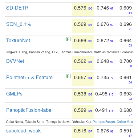
SD-DETR
0.576
0.746
0.609
100
67
114
SQN_0.1%
0.569
0.676
0.696
101
92
91
TextureNet
0.566
0.672
0.664
102
94
103
Jingwei Huang, Haotian Zhang, Li Yi, Thomas Funkerhouser, Matthias Niessner, Leonidas G
DVVNet
0.562
0.648
0.700
103
97
88
Pointnet++ & Feature
0.557
0.735
0.661
104
72
104
GMLPs
0.538
0.495
0.693
105
115
93
PanopticFusion-label
0.529
0.491
0.688
106
116
97
Gaku Narita, Takashi Seno, Tomoya Ishikawa, Yohsuke Kaji:
PanopticFusion: Online Volumet
subcloud_weak
0.516
0.676
0.591
107
92
117