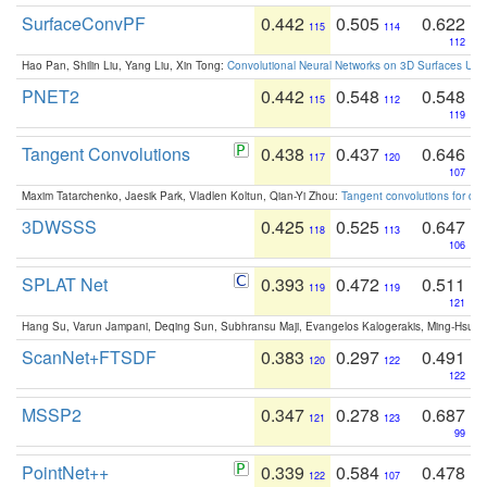
SurfaceConvPF
0.442
0.505
0.622
115
114
112
Hao Pan, Shilin Liu, Yang Liu, Xin Tong:
Convolutional Neural Networks on 3D Surfaces Usin
PNET2
0.442
0.548
0.548
115
112
119
Tangent Convolutions
0.438
0.437
0.646
117
120
107
Maxim Tatarchenko, Jaesik Park, Vladlen Koltun, Qian-Yi Zhou:
Tangent convolutions for den
3DWSSS
0.425
0.525
0.647
118
113
106
SPLAT Net
0.393
0.472
0.511
119
119
121
Hang Su, Varun Jampani, Deqing Sun, Subhransu Maji, Evangelos Kalogerakis, Ming-Hsua
ScanNet+FTSDF
0.383
0.297
0.491
120
122
122
MSSP2
0.347
0.278
0.687
121
123
99
PointNet++
0.339
0.584
0.478
122
107