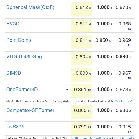
Spherical Mask(CtoF)
0.812
1.000
0.973
5
1
9
EV3D
0.811
1.000
0.968
6
1
12
PointComp
0.811
0.850
0.969
6
62
11
VDG-Uni3DSeg
0.804
1.000
0.990
8
1
1
SIM3D
0.803
1.000
0.967
9
1
13
OneFormer3D
0.801
1.000
0.973
10
1
8
Maxim Kolodiazhnyi, Anna Vorontsova, Anton Konushin, Danila Rukhovich:
OneFormer3D: On
Competitor-SPFormer
0.800
1.000
0.986
11
1
3
InsSSM
0.799
1.000
0.915
12
1
17
Lei Yao, Yi Wang, Moyun Liu, Lap-Pui Chau:
SGIFormer: Semantic-guided and Geometric-en