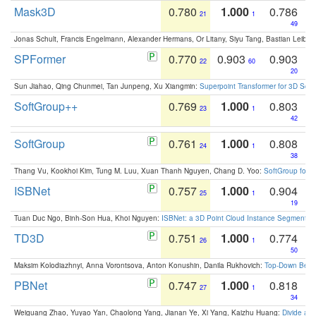
Mask3D
0.780
1.000
0.786
21
1
49
Jonas Schult, Francis Engelmann, Alexander Hermans, Or Litany, Siyu Tang, Bastian Leibe:
SPFormer
0.770
0.903
0.903
22
60
20
Sun Jiahao, Qing Chunmei, Tan Junpeng, Xu Xiangmin:
Superpoint Transformer for 3D Sce
SoftGroup++
0.769
1.000
0.803
23
1
42
SoftGroup
0.761
1.000
0.808
24
1
38
Thang Vu, Kookhoi Kim, Tung M. Luu, Xuan Thanh Nguyen, Chang D. Yoo:
SoftGroup for 
ISBNet
0.757
1.000
0.904
25
1
19
Tuan Duc Ngo, Binh-Son Hua, Khoi Nguyen:
ISBNet: a 3D Point Cloud Instance Segmentat
TD3D
0.751
1.000
0.774
26
1
50
Maksim Kolodiazhnyi, Anna Vorontsova, Anton Konushin, Danila Rukhovich:
Top-Down Beats
PBNet
0.747
1.000
0.818
27
1
34
Weiguang Zhao, Yuyao Yan, Chaolong Yang, Jianan Ye, Xi Yang, Kaizhu Huang:
Divide an