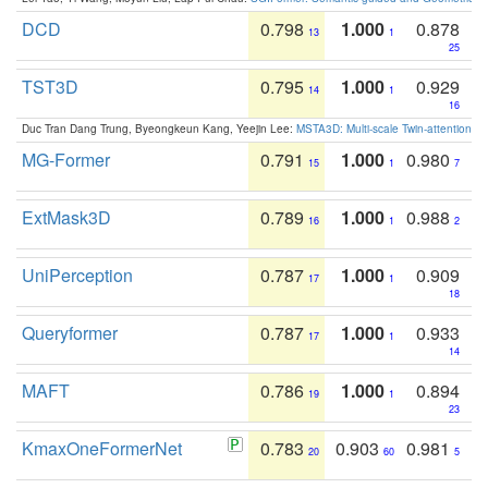
DCD
0.798
1.000
0.878
13
1
25
TST3D
0.795
1.000
0.929
14
1
16
Duc Tran Dang Trung, Byeongkeun Kang, Yeejin Lee:
MSTA3D: Multi-scale Twin-attention f
MG-Former
0.791
1.000
0.980
15
1
7
ExtMask3D
0.789
1.000
0.988
16
1
2
UniPerception
0.787
1.000
0.909
17
1
18
Queryformer
0.787
1.000
0.933
17
1
14
MAFT
0.786
1.000
0.894
19
1
23
KmaxOneFormerNet
0.783
0.903
0.981
20
60
5