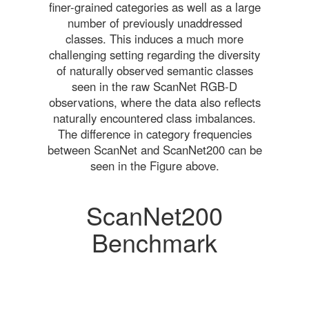
finer-grained categories as well as a large
number of previously unaddressed
classes. This induces a much more
challenging setting regarding the diversity
of naturally observed semantic classes
seen in the raw ScanNet RGB-D
observations, where the data also reflects
naturally encountered class imbalances.
The difference in category frequencies
between ScanNet and ScanNet200 can be
seen in the Figure above.
ScanNet200
Benchmark