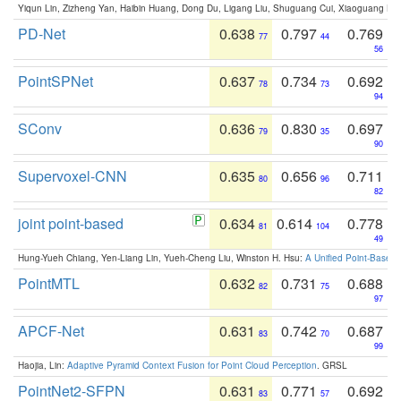
Yiqun Lin, Zizheng Yan, Haibin Huang, Dong Du, Ligang Liu, Shuguang Cui, Xiaoguang Ha
PD-Net
0.638
0.797
0.769
77
44
56
PointSPNet
0.637
0.734
0.692
78
73
94
SConv
0.636
0.830
0.697
79
35
90
Supervoxel-CNN
0.635
0.656
0.711
80
96
82
joint point-based
0.634
0.614
0.778
81
104
49
Hung-Yueh Chiang, Yen-Liang Lin, Yueh-Cheng Liu, Winston H. Hsu:
A Unified Point-Based
PointMTL
0.632
0.731
0.688
82
75
97
APCF-Net
0.631
0.742
0.687
83
70
99
Haojia, Lin:
Adaptive Pyramid Context Fusion for Point Cloud Perception
. GRSL
PointNet2-SFPN
0.631
0.771
0.692
83
57