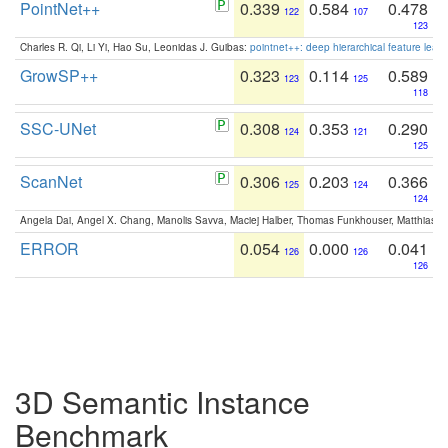
PointNet++
0.339
0.584
0.478
122
107
123
Charles R. Qi, Li Yi, Hao Su, Leonidas J. Guibas:
pointnet++: deep hierarchical feature learn
GrowSP++
0.323
0.114
0.589
123
125
118
SSC-UNet
0.308
0.353
0.290
124
121
125
ScanNet
0.306
0.203
0.366
125
124
124
Angela Dai, Angel X. Chang, Manolis Savva, Maciej Halber, Thomas Funkhouser, Matthias N
ERROR
0.054
0.000
0.041
126
126
126
3D Semantic Instance
Benchmark