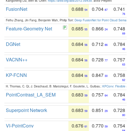
Kangcheng Liu, Ben M. Chen:
https://arxiv.org/abs/2012.09439
. arXiv Preprint
FusionNet
0.688
0.704
0.741
54
87
76
Feihu Zhang, Jin Fang, Benjamin Wah, Philip Torr:
Deep FusionNet for Point Cloud Semanti
Feature-Geometry Net
0.685
0.866
0.748
55
24
69
DGNet
0.684
0.712
0.784
56
86
46
VACNN++
0.684
0.728
0.757
56
77
63
KP-FCNN
0.684
0.847
0.758
56
30
62
H. Thomas, C. Qi, J. Deschaud, B. Marcotegui, F. Goulette, L. Guibas.:
KPConv: Flexible and
PointContrast_LA_SEM
0.683
0.757
0.784
59
64
46
Superpoint Network
0.683
0.851
0.728
59
29
80
VI-PointConv
0.676
0.770
0.754
61
59
64