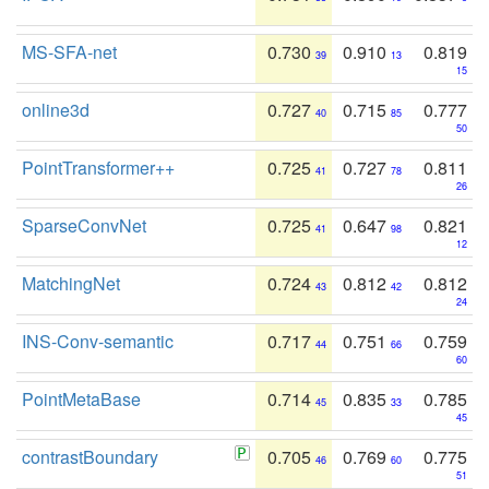
MS-SFA-net
0.730
0.910
0.819
39
13
15
online3d
0.727
0.715
0.777
40
85
50
PointTransformer++
0.725
0.727
0.811
41
78
26
SparseConvNet
0.725
0.647
0.821
41
98
12
MatchingNet
0.724
0.812
0.812
43
42
24
INS-Conv-semantic
0.717
0.751
0.759
44
66
60
PointMetaBase
0.714
0.835
0.785
45
33
45
contrastBoundary
0.705
0.769
0.775
46
60
51