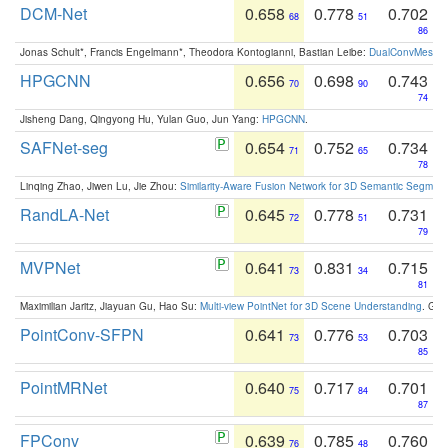
DCM-Net
0.658
0.778
0.702
68
51
86
Jonas Schult*, Francis Engelmann*, Theodora Kontogianni, Bastian Leibe:
DualConvMesh-Ne
HPGCNN
0.656
0.698
0.743
70
90
74
Jisheng Dang, Qingyong Hu, Yulan Guo, Jun Yang:
HPGCNN
.
SAFNet-seg
0.654
0.752
0.734
71
65
78
Linqing Zhao, Jiwen Lu, Jie Zhou:
Similarity-Aware Fusion Network for 3D Semantic Segment
RandLA-Net
0.645
0.778
0.731
72
51
79
MVPNet
0.641
0.831
0.715
73
34
81
Maximilian Jaritz, Jiayuan Gu, Hao Su:
Multi-view PointNet for 3D Scene Understanding
. GM
PointConv-SFPN
0.641
0.776
0.703
73
53
85
PointMRNet
0.640
0.717
0.701
75
84
87
FPConv
0.639
0.785
0.760
76
48