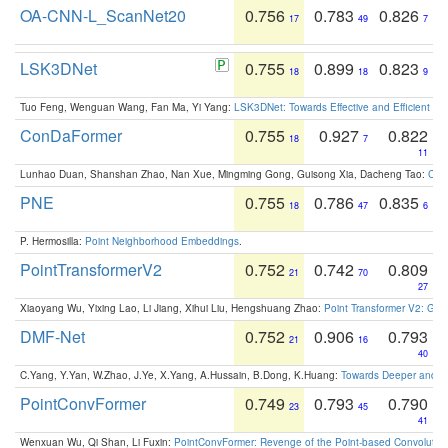
OA-CNN-L_ScanNet20
0.756
0.783
0.826
17
49
7
LSK3DNet
0.755
0.899
0.823
18
18
9
Tuo Feng, Wenguan Wang, Fan Ma, Yi Yang:
LSK3DNet: Towards Effective and Efficient 3D
ConDaFormer
0.755
0.927
0.822
18
7
11
Lunhao Duan, Shanshan Zhao, Nan Xue, Mingming Gong, Guisong Xia, Dacheng Tao:
ConD
PNE
0.755
0.786
0.835
18
47
6
P. Hermosilla:
Point Neighborhood Embeddings
.
PointTransformerV2
0.752
0.742
0.809
21
70
27
Xiaoyang Wu, Yixing Lao, Li Jiang, Xihui Liu, Hengshuang Zhao:
Point Transformer V2: Gro
DMF-Net
0.752
0.906
0.793
21
16
40
C.Yang, Y.Yan, W.Zhao, J.Ye, X.Yang, A.Hussain, B.Dong, K.Huang:
Towards Deeper and Be
PointConvFormer
0.749
0.793
0.790
23
45
41
Wenxuan Wu, Qi Shan, Li Fuxin:
PointConvFormer: Revenge of the Point-based Convolutio