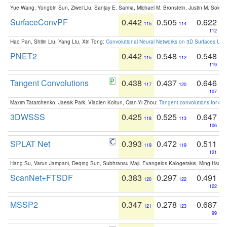
Yue Wang, Yongbin Sun, Ziwei Liu, Sanjay E. Sarma, Michael M. Bronstein, Justin M. Solo
SurfaceConvPF
0.442
0.505
0.622
115
114
112
Hao Pan, Shilin Liu, Yang Liu, Xin Tong:
Convolutional Neural Networks on 3D Surfaces Usin
PNET2
0.442
0.548
0.548
115
112
119
Tangent Convolutions
0.438
0.437
0.646
117
120
107
Maxim Tatarchenko, Jaesik Park, Vladlen Koltun, Qian-Yi Zhou:
Tangent convolutions for den
3DWSSS
0.425
0.525
0.647
118
113
106
SPLAT Net
0.393
0.472
0.511
119
119
121
Hang Su, Varun Jampani, Deqing Sun, Subhransu Maji, Evangelos Kalogerakis, Ming-Hsua
ScanNet+FTSDF
0.383
0.297
0.491
120
122
122
MSSP2
0.347
0.278
0.687
121
123
99