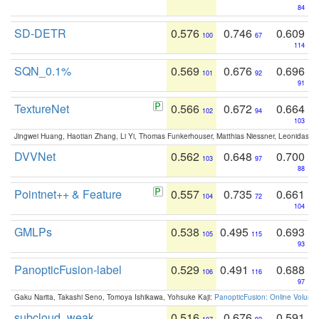
84
SD-DETR
0.576
0.746
0.609
100
67
114
SQN_0.1%
0.569
0.676
0.696
101
92
91
TextureNet
0.566
0.672
0.664
102
94
103
Jingwei Huang, Haotian Zhang, Li Yi, Thomas Funkerhouser, Matthias Niessner, Leonidas G
DVVNet
0.562
0.648
0.700
103
97
88
Pointnet++ & Feature
0.557
0.735
0.661
104
72
104
GMLPs
0.538
0.495
0.693
105
115
93
PanopticFusion-label
0.529
0.491
0.688
106
116
97
Gaku Narita, Takashi Seno, Tomoya Ishikawa, Yohsuke Kaji:
PanopticFusion: Online Volumet
subcloud_weak
0.516
0.676
0.591