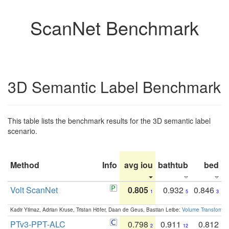
ScanNet Benchmark
3D Semantic Label Benchmark
This table lists the benchmark results for the 3D semantic label
scenario.
Method
Info
avg iou
bathtub
bed
b
Volt ScanNet
0.805
0.932
0.846
1
5
3
Kadir Yilmaz, Adrian Kruse, Tristan Höfer, Daan de Geus, Bastian Leibe:
Volume Transformer:
PTv3-PPT-ALC
0.798
0.911
0.812
2
12