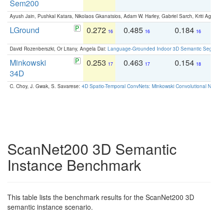
Sem200
Ayush Jain, Pushkal Katara, Nikolaos Gkanatsios, Adam W. Harley, Gabriel Sarch, Kriti Agga
LGround
0.272
0.485
0.184
0
16
16
16
David Rozenberszki, Or Litany, Angela Dai:
Language-Grounded Indoor 3D Semantic Segment
Minkowski
0.253
0.463
0.154
0
17
17
18
34D
C. Choy, J. Gwak, S. Savarese:
4D Spatio-Temporal ConvNets: Minkowski Convolutional Neur
ScanNet200 3D Semantic
Instance Benchmark
This table lists the benchmark results for the ScanNet200 3D
semantic instance scenario.