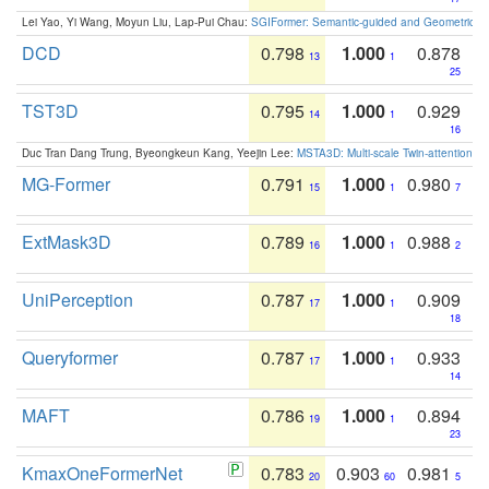
Lei Yao, Yi Wang, Moyun Liu, Lap-Pui Chau:
SGIFormer: Semantic-guided and Geometric-en
DCD
0.798
1.000
0.878
13
1
25
TST3D
0.795
1.000
0.929
14
1
16
Duc Tran Dang Trung, Byeongkeun Kang, Yeejin Lee:
MSTA3D: Multi-scale Twin-attention f
MG-Former
0.791
1.000
0.980
15
1
7
ExtMask3D
0.789
1.000
0.988
16
1
2
UniPerception
0.787
1.000
0.909
17
1
18
Queryformer
0.787
1.000
0.933
17
1
14
MAFT
0.786
1.000
0.894
19
1
23
KmaxOneFormerNet
0.783
0.903
0.981
20
60
5