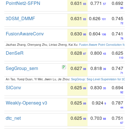
PointNet2-SFPN
0.631
0.771
0.692
83
57
94
3DSM_DMMF
0.631
0.626
0.745
83
101
72
FusionAwareConv
0.630
0.604
0.741
86
106
76
Jiazhao Zhang, Chenyang Zhu, Lintao Zheng, Kai Xu:
Fusion-Aware Point Convolution for
DenSeR
0.628
0.800
0.625
87
43
110
SegGroup_sem
0.627
0.818
0.747
88
39
71
An Tao, Yueqi Duan, Yi Wei, Jiwen Lu, Jie Zhou:
SegGroup: Seg-Level Supervision for 3D 
SIConv
0.625
0.830
0.694
89
35
92
Weakly-Openseg v3
0.625
0.924
0.787
89
9
44
dtc_net
0.625
0.703
0.751
89
88
67