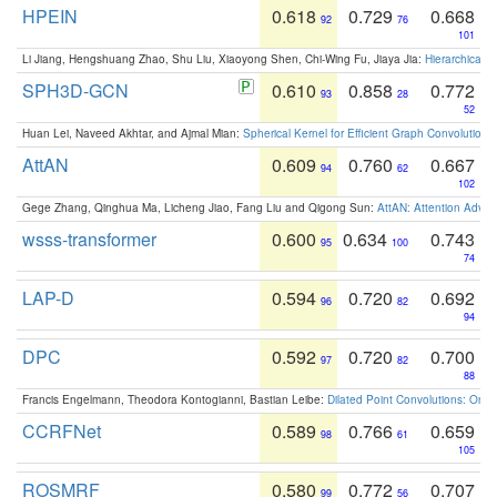
HPEIN
0.618
0.729
0.668
92
76
101
Li Jiang, Hengshuang Zhao, Shu Liu, Xiaoyong Shen, Chi-Wing Fu, Jiaya Jia:
Hierarchical 
SPH3D-GCN
0.610
0.858
0.772
93
28
52
Huan Lei, Naveed Akhtar, and Ajmal Mian:
Spherical Kernel for Efficient Graph Convolution
AttAN
0.609
0.760
0.667
94
62
102
Gege Zhang, Qinghua Ma, Licheng Jiao, Fang Liu and Qigong Sun:
AttAN: Attention Adver
wsss-transformer
0.600
0.634
0.743
95
100
74
LAP-D
0.594
0.720
0.692
96
82
94
DPC
0.592
0.720
0.700
97
82
88
Francis Engelmann, Theodora Kontogianni, Bastian Leibe:
Dilated Point Convolutions: On t
CCRFNet
0.589
0.766
0.659
98
61
105
ROSMRF
0.580
0.772
0.707
99
56