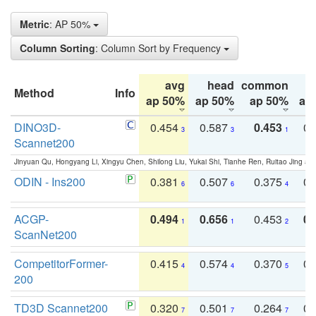
Metric
: AP 50%
Column Sorting
: Column Sort by Frequency
avg
head
common
Method
Info
ap 50%
ap 50%
ap 50%
ap
DINO3D-
0.454
0.587
0.453
0.
3
3
1
Scannet200
Jinyuan Qu, Hongyang Li, Xingyu Chen, Shilong Liu, Yukai Shi, Tianhe Ren, Ruitao Jing an
ODIN - Ins200
0.381
0.507
0.375
0.
6
6
4
ACGP-
0.494
0.656
0.453
0.
1
1
2
ScanNet200
CompetitorFormer-
0.415
0.574
0.370
0.
4
4
5
200
TD3D Scannet200
0.320
0.501
0.264
0.
7
7
7