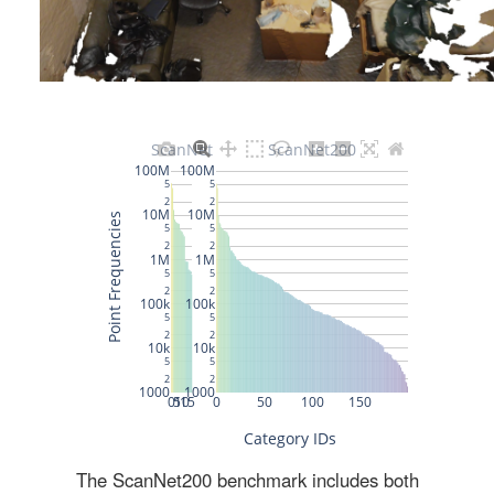
The ScanNet200 benchmark includes both