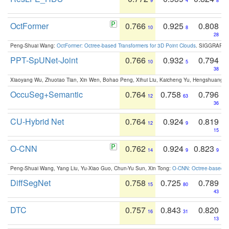
9
4
8
OctFormer
0.766
0.925
0.808
10
8
28
Peng-Shuai Wang:
OctFormer: Octree-based Transformers for 3D Point Clouds
. SIGGRAPH 
PPT-SpUNet-Joint
0.766
0.932
0.794
10
5
38
Xiaoyang Wu, Zhuotao Tian, Xin Wen, Bohao Peng, Xihui Liu, Kaicheng Yu, Hengshuang 
OccuSeg+Semantic
0.764
0.758
0.796
12
63
36
CU-Hybrid Net
0.764
0.924
0.819
12
9
15
O-CNN
0.762
0.924
0.823
14
9
9
Peng-Shuai Wang, Yang Liu, Yu-Xiao Guo, Chun-Yu Sun, Xin Tong:
O-CNN: Octree-based Co
DiffSegNet
0.758
0.725
0.789
15
80
43
DTC
0.757
0.843
0.820
16
31
13