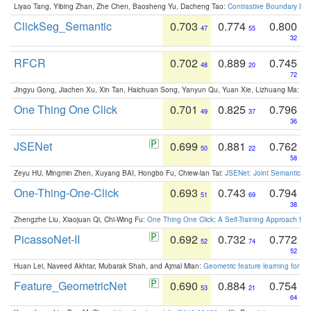
Liyao Tang, Yibing Zhan, Zhe Chen, Baosheng Yu, Dacheng Tao:
Contrastive Boundary Lea
ClickSeg_Semantic
0.703
0.774
0.800
47
55
32
RFCR
0.702
0.889
0.745
48
20
72
Jingyu Gong, Jiachen Xu, Xin Tan, Haichuan Song, Yanyun Qu, Yuan Xie, Lizhuang Ma:
Om
One Thing One Click
0.701
0.825
0.796
49
37
36
JSENet
0.699
0.881
0.762
50
22
58
Zeyu HU, Mingmin Zhen, Xuyang BAI, Hongbo Fu, Chiew-lan Tai:
JSENet: Joint Semantic Se
One-Thing-One-Click
0.693
0.743
0.794
51
69
38
Zhengzhe Liu, Xiaojuan Qi, Chi-Wing Fu:
One Thing One Click: A Self-Training Approach fo
PicassoNet-II
0.692
0.732
0.772
52
74
52
Huan Lei, Naveed Akhtar, Mubarak Shah, and Ajmal Mian:
Geometric feature learning for 3
Feature_GeometricNet
0.690
0.884
0.754
53
21
64