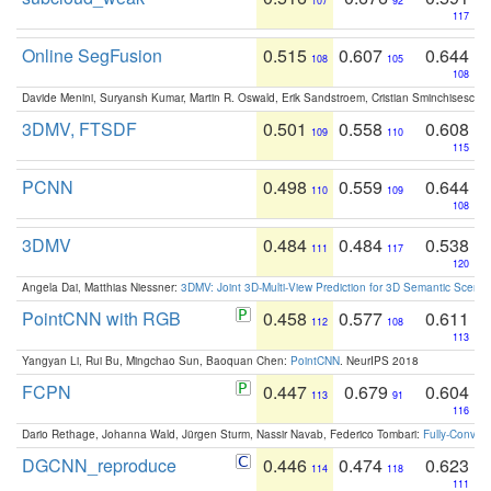
107
92
117
Online SegFusion
0.515
0.607
0.644
108
105
108
Davide Menini, Suryansh Kumar, Martin R. Oswald, Erik Sandstroem, Cristian Sminchisescu,
3DMV, FTSDF
0.501
0.558
0.608
109
110
115
PCNN
0.498
0.559
0.644
110
109
108
3DMV
0.484
0.484
0.538
111
117
120
Angela Dai, Matthias Niessner:
3DMV: Joint 3D-Multi-View Prediction for 3D Semantic Scen
PointCNN with RGB
0.458
0.577
0.611
112
108
113
Yangyan Li, Rui Bu, Mingchao Sun, Baoquan Chen:
PointCNN
. NeurIPS 2018
FCPN
0.447
0.679
0.604
113
91
116
Dario Rethage, Johanna Wald, Jürgen Sturm, Nassir Navab, Federico Tombari:
Fully-Convolu
DGCNN_reproduce
0.446
0.474
0.623
114
118
111