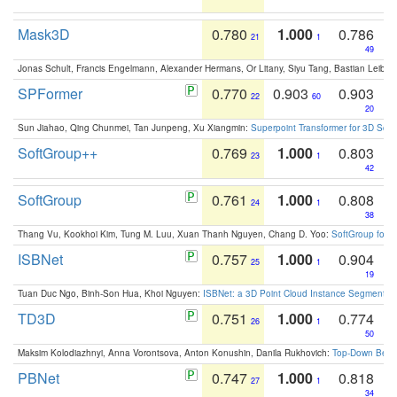
Mask3D
0.780
1.000
0.786
21
1
49
Jonas Schult, Francis Engelmann, Alexander Hermans, Or Litany, Siyu Tang, Bastian Leibe:
SPFormer
0.770
0.903
0.903
22
60
20
Sun Jiahao, Qing Chunmei, Tan Junpeng, Xu Xiangmin:
Superpoint Transformer for 3D Sce
SoftGroup++
0.769
1.000
0.803
23
1
42
SoftGroup
0.761
1.000
0.808
24
1
38
Thang Vu, Kookhoi Kim, Tung M. Luu, Xuan Thanh Nguyen, Chang D. Yoo:
SoftGroup for 
ISBNet
0.757
1.000
0.904
25
1
19
Tuan Duc Ngo, Binh-Son Hua, Khoi Nguyen:
ISBNet: a 3D Point Cloud Instance Segmentat
TD3D
0.751
1.000
0.774
26
1
50
Maksim Kolodiazhnyi, Anna Vorontsova, Anton Konushin, Danila Rukhovich:
Top-Down Beats
PBNet
0.747
1.000
0.818
27
1
34