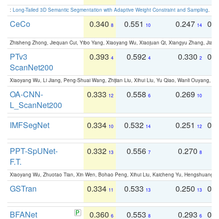
:
Long-Tailed 3D Semantic Segmentation with Adaptive Weight Constraint and Sampling
. IC
CeCo
0.340
0.551
0.247
0.
8
10
14
Zhisheng Zhong, Jiequan Cui, Yibo Yang, Xiaoyang Wu, Xiaojuan Qi, Xiangyu Zhang, Jiaya
PTv3
0.393
0.592
0.330
0.
4
4
2
ScanNet200
Xiaoyang Wu, Li Jiang, Peng-Shuai Wang, Zhijian Liu, Xihui Liu, Yu Qiao, Wanli Ouyang,
OA-CNN-
0.333
0.558
0.269
0
12
6
10
L_ScanNet200
IMFSegNet
0.334
0.532
0.251
0.
10
14
12
PPT-SpUNet-
0.332
0.556
0.270
0
13
7
8
F.T.
Xiaoyang Wu, Zhuotao Tian, Xin Wen, Bohao Peng, Xihui Liu, Kaicheng Yu, Hengshuang 
GSTran
0.334
0.533
0.250
0.
11
13
13
BFANet
0.360
0.553
0.293
0.
6
8
6