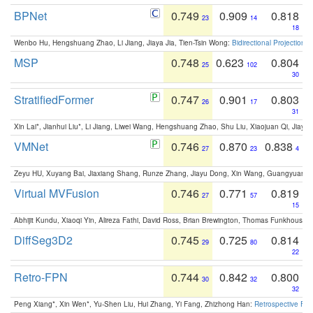
BPNet
0.749
0.909
0.818
23
14
18
Wenbo Hu, Hengshuang Zhao, Li Jiang, Jiaya Jia, Tien-Tsin Wong:
Bidirectional Projection
MSP
0.748
0.623
0.804
25
102
30
StratifiedFormer
0.747
0.901
0.803
26
17
31
Xin Lai*, Jianhui Liu*, Li Jiang, Liwei Wang, Hengshuang Zhao, Shu Liu, Xiaojuan Qi, Jiaya 
VMNet
0.746
0.870
0.838
27
23
4
Zeyu HU, Xuyang Bai, Jiaxiang Shang, Runze Zhang, Jiayu Dong, Xin Wang, Guangyuan S
Virtual MVFusion
0.746
0.771
0.819
27
57
15
Abhijit Kundu, Xiaoqi Yin, Alireza Fathi, David Ross, Brian Brewington, Thomas Funkhouser,
DiffSeg3D2
0.745
0.725
0.814
29
80
22
Retro-FPN
0.744
0.842
0.800
30
32
32
Peng Xiang*, Xin Wen*, Yu-Shen Liu, Hui Zhang, Yi Fang, Zhizhong Han:
Retrospective Fea