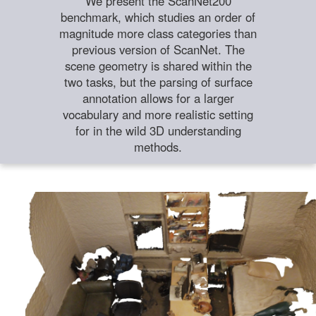
We present the ScanNet200
benchmark, which studies an order of
magnitude more class categories than
previous version of ScanNet. The
scene geometry is shared within the
two tasks, but the parsing of surface
annotation allows for a larger
vocabulary and more realistic setting
for in the wild 3D understanding
methods.