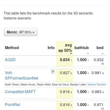
This table lists the benchmark results for the 3D semantic
instance scenario.
Metric
: AP 50%
avg
Method
Info
bathtub
bed
b
ap 50%
AQ3D
0.834
1.000
0.932
1
1
15
Volt-
0.827
1.000
0.981
2
1
6
SPFormerScanNet
Kadir Yilmaz, Adrian Kruse, Tristan Höfer, Daan de Geus, Bastian Leibe:
Volume Transformer:
Competitor-MAFT
0.816
1.000
0.983
3
1
4
PointRel
0.816
1.000
0.971
3
1
10