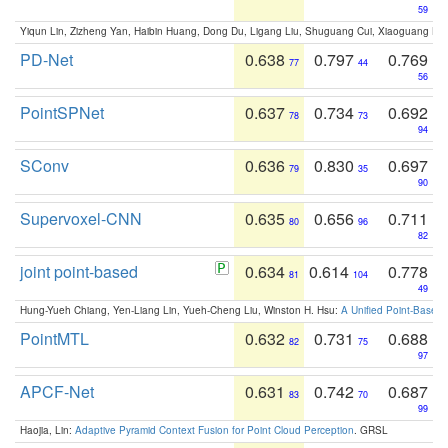
59
Yiqun Lin, Zizheng Yan, Haibin Huang, Dong Du, Ligang Liu, Shuguang Cui, Xiaoguang Ha
PD-Net
0.638
0.797
0.769
77
44
56
PointSPNet
0.637
0.734
0.692
78
73
94
SConv
0.636
0.830
0.697
79
35
90
Supervoxel-CNN
0.635
0.656
0.711
80
96
82
joint point-based
0.634
0.614
0.778
81
104
49
Hung-Yueh Chiang, Yen-Liang Lin, Yueh-Cheng Liu, Winston H. Hsu:
A Unified Point-Based
PointMTL
0.632
0.731
0.688
82
75
97
APCF-Net
0.631
0.742
0.687
83
70
99
Haojia, Lin:
Adaptive Pyramid Context Fusion for Point Cloud Perception
. GRSL