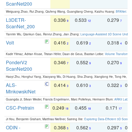
ScanNet200
Weiguang Zhao, Rui Zhang, Qiufeng Wang, Guangliang Cheng, Kaizhu Huang:
BFANet: Rev
L3DETR-
0.336
0.533
0.279
0
9
12
7
ScanNet_200
Yanmin Wu, Qiankun Gao, Renrui Zhang, Jian Zhang:
Language-Assisted 3D Scene Unders
Volt
0.416
0.619
0.318
0.
2
2
4
Kadir Yilmaz, Adrian Kruse, Tristan Höfer, Daan de Geus, Bastian Leibe:
Volume Transformer:
PonderV2
0.346
0.552
0.270
0
7
9
9
ScanNet200
Haoyi Zhu, Honghui Yang, Xiaoyang Wu, Di Huang, Sha Zhang, Xianglong He, Tong He, 
ALS-
0.414
0.610
0.322
0.
3
3
3
MinkowskiNet
Guangda Ji, Silvan Weder, Francis Engelmann, Marc Pollefeys, Hermann Blum:
ARKit Label
CSC-Pretrain
0.249
0.455
0.171
0
18
18
17
Ji Hou, Benjamin Graham, Matthias Nießner, Saining Xie:
Exploring Data-Efficient 3D Scene
ODIN -
0.368
0.562
0.297
0.
5
5
5