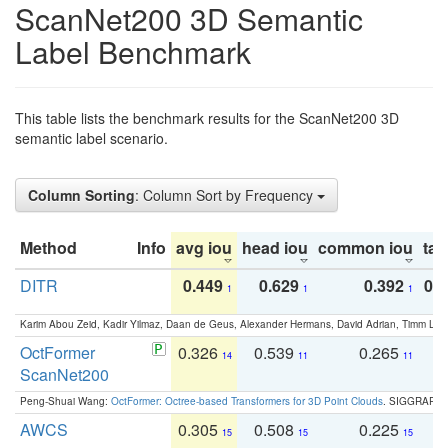
ScanNet200 3D Semantic
Label Benchmark
This table lists the benchmark results for the ScanNet200 3D
semantic label scenario.
Column Sorting
: Column Sort by Frequency
Method
Info
avg iou
head iou
common iou
tail
DITR
0.449
0.629
0.392
0.2
1
1
1
Karim Abou Zeid, Kadir Yilmaz, Daan de Geus, Alexander Hermans, David Adrian, Timm Lind
OctFormer
0.326
0.539
0.265
0
14
11
11
ScanNet200
Peng-Shuai Wang:
OctFormer: Octree-based Transformers for 3D Point Clouds
. SIGGRAPH 
AWCS
0.305
0.508
0.225
0
15
15
15