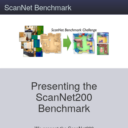
ScanNet Benchmark
Presenting the
ScanNet200
Benchmark