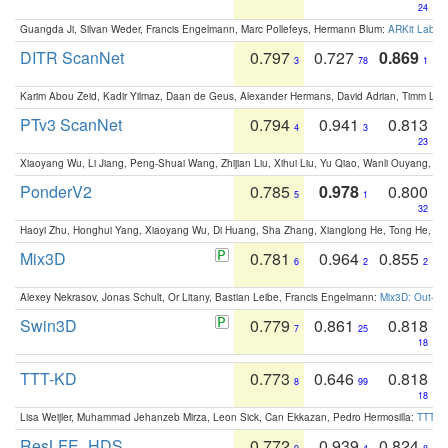
24
Guangda Ji, Silvan Weder, Francis Engelmann, Marc Pollefeys, Hermann Blum:
ARKit Label
DITR ScanNet
0.797
0.727
0.869
3
78
1
Karim Abou Zeid, Kadir Yilmaz, Daan de Geus, Alexander Hermans, David Adrian, Timm Lind
PTv3 ScanNet
0.794
0.941
0.813
4
3
23
Xiaoyang Wu, Li Jiang, Peng-Shuai Wang, Zhijian Liu, Xihui Liu, Yu Qiao, Wanli Ouyang,
PonderV2
0.785
0.978
0.800
5
1
32
Haoyi Zhu, Honghui Yang, Xiaoyang Wu, Di Huang, Sha Zhang, Xianglong He, Tong He, 
Mix3D
0.781
0.964
0.855
6
2
2
Alexey Nekrasov, Jonas Schult, Or Litany, Bastian Leibe, Francis Engelmann:
Mix3D: Out-of
Swin3D
0.779
0.861
0.818
7
25
18
TTT-KD
0.773
0.646
0.818
8
99
18
Lisa Weijler, Muhammad Jehanzeb Mirza, Leon Sick, Can Ekkazan, Pedro Hermosilla:
TTT-KD
ResLFE_HDS
0.772
0.939
0.824