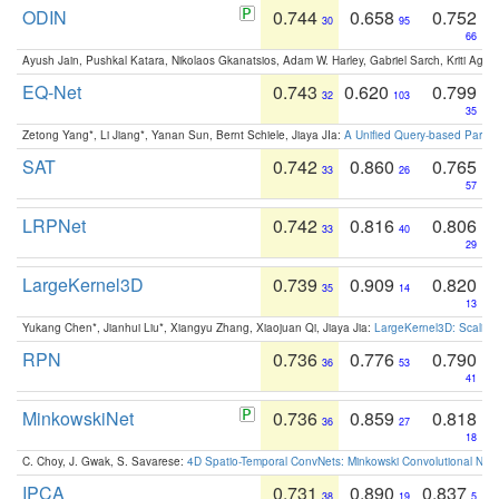
ODIN
0.744
0.658
0.752
30
95
66
Ayush Jain, Pushkal Katara, Nikolaos Gkanatsios, Adam W. Harley, Gabriel Sarch, Kriti Agga
EQ-Net
0.743
0.620
0.799
32
103
35
Zetong Yang*, Li Jiang*, Yanan Sun, Bernt Schiele, Jiaya JIa:
A Unified Query-based Paradi
SAT
0.742
0.860
0.765
33
26
57
LRPNet
0.742
0.816
0.806
33
40
29
LargeKernel3D
0.739
0.909
0.820
35
14
13
Yukang Chen*, Jianhui Liu*, Xiangyu Zhang, Xiaojuan Qi, Jiaya Jia:
LargeKernel3D: Scaling
RPN
0.736
0.776
0.790
36
53
41
MinkowskiNet
0.736
0.859
0.818
36
27
18
C. Choy, J. Gwak, S. Savarese:
4D Spatio-Temporal ConvNets: Minkowski Convolutional Neur
IPCA
0.731
0.890
0.837
38
19
5