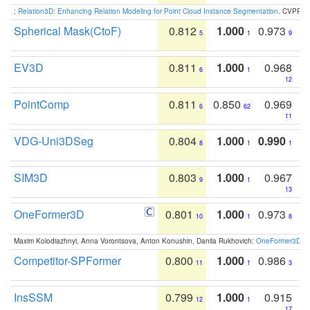
:
Relation3D: Enhancing Relation Modeling for Point Cloud Instance Segmentation
. CVPR 2
Spherical Mask(CtoF)
0.812
1.000
0.973
5
1
9
EV3D
0.811
1.000
0.968
6
1
12
PointComp
0.811
0.850
0.969
6
62
11
VDG-Uni3DSeg
0.804
1.000
0.990
8
1
1
SIM3D
0.803
1.000
0.967
9
1
13
OneFormer3D
0.801
1.000
0.973
10
1
8
Maxim Kolodiazhnyi, Anna Vorontsova, Anton Konushin, Danila Rukhovich:
OneFormer3D: On
Competitor-SPFormer
0.800
1.000
0.986
11
1
3
InsSSM
0.799
1.000
0.915
12
1
17