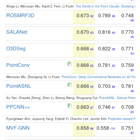
Xingyi Li, Wenxuan Wu, Xiaoli Z. Fern, Li Fuxin:
The Devils in the Point Clouds: Studying th
ROSMRF3D
0.673
0.789
0.748
62
46
69
SALANet
0.670
0.816
0.770
63
40
55
O3DSeg
0.668
0.822
0.771
64
38
54
PointConv
0.666
0.781
0.759
65
50
60
Wenxuan Wu, Zhongang Qi, Li Fuxin:
PointConv: Deep Convolutional Networks on 3D Point
PointASNL
0.666
0.703
0.781
65
88
48
Xu Yan, Chaoda Zheng, Zhen Li, Sheng Wang, Shuguang Cui:
PointASNL: Robust Point Cl
PPCNN++
0.663
0.746
0.708
67
67
83
Pyunghwan Ahn, Juyoung Yang, Eojindl Yi, Chanho Lee, Junmo Kim:
Projection-based Poin
MVF-GNN
0.658
0.558
0.751
68
110
67