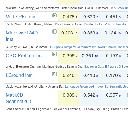
Maksim Kolodiazhnyi, Anna Vorontsova, Anton Konushin, Danila Rukhovich:
Top-Down Beats
Volt-SPFormer
0.475
0.630
0.451
0.
2
2
3
Kadir Yilmaz, Adrian Kruse, Tristan Höfer, Daan de Geus, Bastian Leibe:
Volume Transformer:
Minkowski 34D
0.203
0.369
0.134
0.
10
9
10
Inst.
C. Choy, J. Gwak, S. Savarese:
4D Spatio-Temporal ConvNets: Minkowski Convolutional Neur
CSC-Pretrain Inst.
0.209
0.361
0.157
0.
9
10
9
Ji Hou, Benjamin Graham, Matthias Nießner, Saining Xie:
Exploring Data-Efficient 3D Scene
LGround Inst.
0.246
0.413
0.170
0.
8
8
8
David Rozenberszki, Or Litany, Angela Dai:
Language-Grounded Indoor 3D Semantic Segment
Mask3D
0.388
0.542
0.357
0.
5
5
6
Scannet200
Jonas Schult, Francis Engelmann, Alexander Hermans, Or Litany, Siyu Tang, Bastian Leibe: