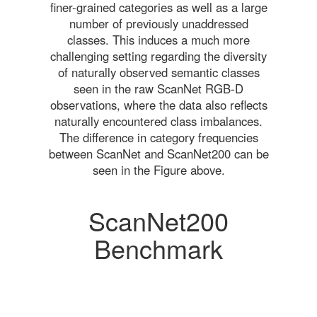
finer-grained categories as well as a large
number of previously unaddressed
classes. This induces a much more
challenging setting regarding the diversity
of naturally observed semantic classes
seen in the raw ScanNet RGB-D
observations, where the data also reflects
naturally encountered class imbalances.
The difference in category frequencies
between ScanNet and ScanNet200 can be
seen in the Figure above.
ScanNet200
Benchmark