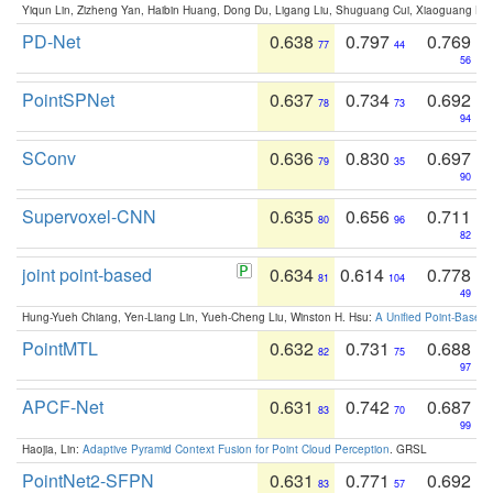
Yiqun Lin, Zizheng Yan, Haibin Huang, Dong Du, Ligang Liu, Shuguang Cui, Xiaoguang Ha
PD-Net
0.638
0.797
0.769
77
44
56
PointSPNet
0.637
0.734
0.692
78
73
94
SConv
0.636
0.830
0.697
79
35
90
Supervoxel-CNN
0.635
0.656
0.711
80
96
82
joint point-based
0.634
0.614
0.778
81
104
49
Hung-Yueh Chiang, Yen-Liang Lin, Yueh-Cheng Liu, Winston H. Hsu:
A Unified Point-Based
PointMTL
0.632
0.731
0.688
82
75
97
APCF-Net
0.631
0.742
0.687
83
70
99
Haojia, Lin:
Adaptive Pyramid Context Fusion for Point Cloud Perception
. GRSL
PointNet2-SFPN
0.631
0.771
0.692
83
57