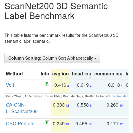
ScanNet200 3D Semantic
Label Benchmark
This table lists the benchmark results for the ScanNet200 3D
semantic label scenario.
Column Sorting
: Column Sort Alphabetically
Method
Info
avg iou
head iou
common iou
tail
Volt
0.416
0.619
0.318
0.
2
2
4
Kadir Yilmaz, Adrian Kruse, Tristan Höfer, Daan de Geus, Bastian Leibe:
Volume Transformer:
OA-CNN-
0.333
0.558
0.269
0
12
6
10
L_ScanNet200
CSC-Pretrain
0.249
0.455
0.171
0
18
18
17