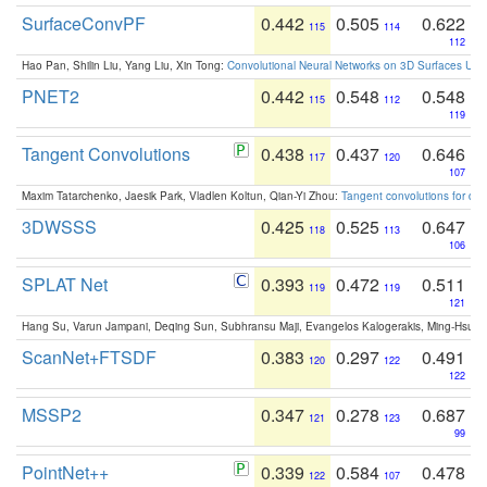
SurfaceConvPF
0.442
0.505
0.622
115
114
112
Hao Pan, Shilin Liu, Yang Liu, Xin Tong:
Convolutional Neural Networks on 3D Surfaces Usin
PNET2
0.442
0.548
0.548
115
112
119
Tangent Convolutions
0.438
0.437
0.646
117
120
107
Maxim Tatarchenko, Jaesik Park, Vladlen Koltun, Qian-Yi Zhou:
Tangent convolutions for den
3DWSSS
0.425
0.525
0.647
118
113
106
SPLAT Net
0.393
0.472
0.511
119
119
121
Hang Su, Varun Jampani, Deqing Sun, Subhransu Maji, Evangelos Kalogerakis, Ming-Hsua
ScanNet+FTSDF
0.383
0.297
0.491
120
122
122
MSSP2
0.347
0.278
0.687
121
123
99
PointNet++
0.339
0.584
0.478
122
107