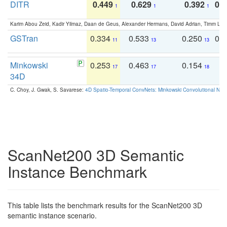
DITR
0.449
0.629
0.392
0.2
1
1
1
Karim Abou Zeid, Kadir Yilmaz, Daan de Geus, Alexander Hermans, David Adrian, Timm Lind
GSTran
0.334
0.533
0.250
0.
11
13
13
Minkowski
0.253
0.463
0.154
0
17
17
18
34D
C. Choy, J. Gwak, S. Savarese:
4D Spatio-Temporal ConvNets: Minkowski Convolutional Neur
ScanNet200 3D Semantic
Instance Benchmark
This table lists the benchmark results for the ScanNet200 3D
semantic instance scenario.