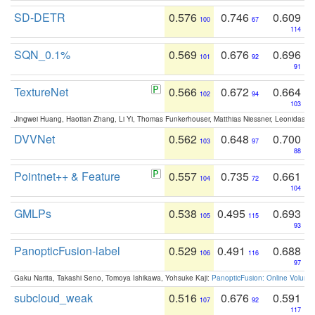
SD-DETR
0.576
0.746
0.609
100
67
114
SQN_0.1%
0.569
0.676
0.696
101
92
91
TextureNet
0.566
0.672
0.664
102
94
103
Jingwei Huang, Haotian Zhang, Li Yi, Thomas Funkerhouser, Matthias Niessner, Leonidas G
DVVNet
0.562
0.648
0.700
103
97
88
Pointnet++ & Feature
0.557
0.735
0.661
104
72
104
GMLPs
0.538
0.495
0.693
105
115
93
PanopticFusion-label
0.529
0.491
0.688
106
116
97
Gaku Narita, Takashi Seno, Tomoya Ishikawa, Yohsuke Kaji:
PanopticFusion: Online Volumet
subcloud_weak
0.516
0.676
0.591
107
92
117