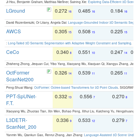
Ji Hou, Benjamin Graham, Matthias Nießner, Saining Xie:
Exploring Data-Efficient 3D Scene
LGround
0.272
0.485
0.184
0
16
16
16
David Rozenberszki, Or Litany, Angela Dai:
Language-Grounded Indoor 3D Semantic Segment
AWCS
0.305
0.508
0.225
0
15
15
15
:
Long-Tailed 3D Semantic Segmentation with Adaptive Weight Constraint and Sampling
. IC
CeCo
0.340
0.551
0.247
0.
8
10
14
Zhisheng Zhong, Jiequan Cui, Yibo Yang, Xiaoyang Wu, Xiaojuan Qi, Xiangyu Zhang, Jiaya
OctFormer
0.326
0.539
0.265
0
14
11
11
ScanNet200
Peng-Shuai Wang:
OctFormer: Octree-based Transformers for 3D Point Clouds
. SIGGRAPH 
PPT-SpUNet-
0.332
0.556
0.270
0
13
7
8
F.T.
Xiaoyang Wu, Zhuotao Tian, Xin Wen, Bohao Peng, Xihui Liu, Kaicheng Yu, Hengshuang 
L3DETR-
0.336
0.533
0.279
0
9
12
7
ScanNet_200
Yanmin Wu, Qiankun Gao, Renrui Zhang, Jian Zhang:
Language-Assisted 3D Scene Unders