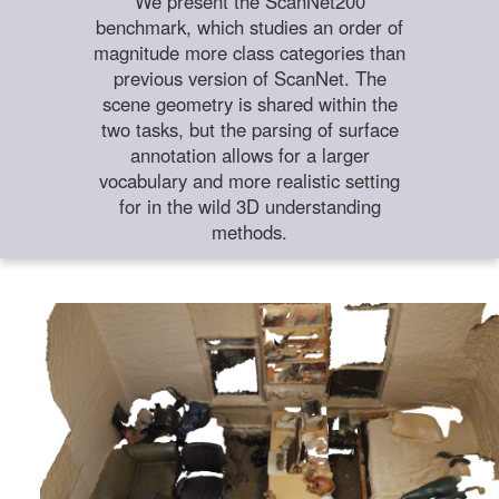
We present the ScanNet200
benchmark, which studies an order of
magnitude more class categories than
previous version of ScanNet. The
scene geometry is shared within the
two tasks, but the parsing of surface
annotation allows for a larger
vocabulary and more realistic setting
for in the wild 3D understanding
methods.