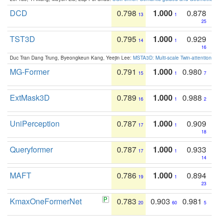
DCD
0.798
1.000
0.878
13
1
25
TST3D
0.795
1.000
0.929
14
1
16
Duc Tran Dang Trung, Byeongkeun Kang, Yeejin Lee:
MSTA3D: Multi-scale Twin-attention f
MG-Former
0.791
1.000
0.980
15
1
7
ExtMask3D
0.789
1.000
0.988
16
1
2
UniPerception
0.787
1.000
0.909
17
1
18
Queryformer
0.787
1.000
0.933
17
1
14
MAFT
0.786
1.000
0.894
19
1
23
KmaxOneFormerNet
0.783
0.903
0.981
20
60
5