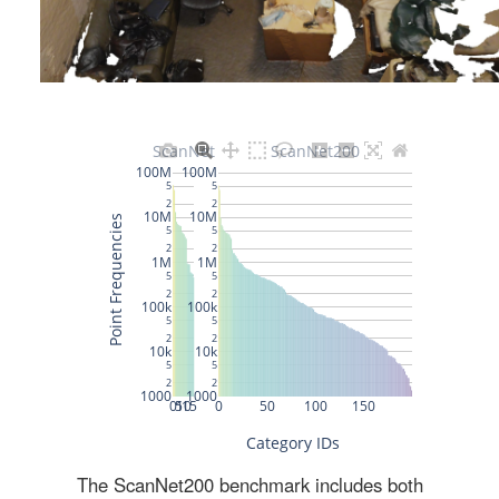
The ScanNet200 benchmark includes both