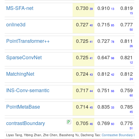
MS-SFA-net
0.730
0.910
0.819
39
13
15
online3d
0.727
0.715
0.777
40
85
50
PointTransformer++
0.725
0.727
0.811
41
78
26
SparseConvNet
0.725
0.647
0.821
41
98
12
MatchingNet
0.724
0.812
0.812
43
42
24
INS-Conv-semantic
0.717
0.751
0.759
44
66
60
PointMetaBase
0.714
0.835
0.785
45
33
45
contrastBoundary
0.705
0.769
0.775
46
60
51
Liyao Tang, Yibing Zhan, Zhe Chen, Baosheng Yu, Dacheng Tao:
Contrastive Boundary Lea