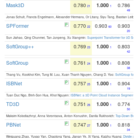
Mask3D
0.780
1.000
0.786
21
1
49
Jonas Schult, Francis Engelmann, Alexander Hermans, Or Litany, Siyu Tang, Bastian Leibe:
SPFormer
0.770
0.903
0.903
22
60
20
Sun Jiahao, Qing Chunmei, Tan Junpeng, Xu Xiangmin:
Superpoint Transformer for 3D Sce
SoftGroup++
0.769
1.000
0.803
23
1
42
SoftGroup
0.761
1.000
0.808
24
1
38
Thang Vu, Kookhoi Kim, Tung M. Luu, Xuan Thanh Nguyen, Chang D. Yoo:
SoftGroup for 
ISBNet
0.757
1.000
0.904
25
1
19
Tuan Duc Ngo, Binh-Son Hua, Khoi Nguyen:
ISBNet: a 3D Point Cloud Instance Segmentat
TD3D
0.751
1.000
0.774
26
1
50
Maksim Kolodiazhnyi, Anna Vorontsova, Anton Konushin, Danila Rukhovich:
Top-Down Beats
PBNet
0.747
1.000
0.818
27
1
34
Weiguang Zhao, Yuyao Yan, Chaolong Yang, Jianan Ye, Xi Yang, Kaizhu Huang:
Divide an