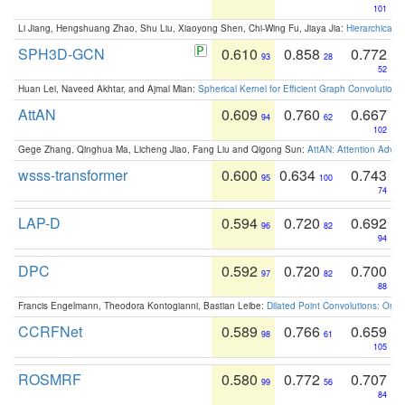
101
Li Jiang, Hengshuang Zhao, Shu Liu, Xiaoyong Shen, Chi-Wing Fu, Jiaya Jia:
Hierarchical 
SPH3D-GCN
0.610
0.858
0.772
93
28
52
Huan Lei, Naveed Akhtar, and Ajmal Mian:
Spherical Kernel for Efficient Graph Convolution
AttAN
0.609
0.760
0.667
94
62
102
Gege Zhang, Qinghua Ma, Licheng Jiao, Fang Liu and Qigong Sun:
AttAN: Attention Adver
wsss-transformer
0.600
0.634
0.743
95
100
74
LAP-D
0.594
0.720
0.692
96
82
94
DPC
0.592
0.720
0.700
97
82
88
Francis Engelmann, Theodora Kontogianni, Bastian Leibe:
Dilated Point Convolutions: On t
CCRFNet
0.589
0.766
0.659
98
61
105
ROSMRF
0.580
0.772
0.707
99
56
84