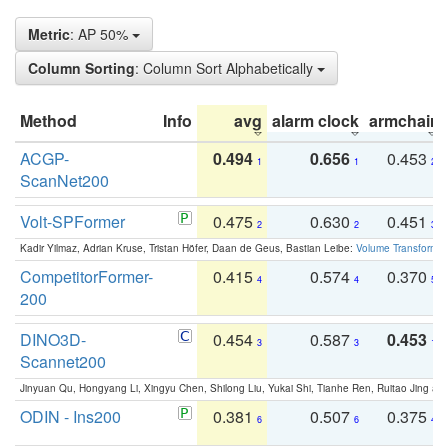
Metric
: AP 50%
Column Sorting
: Column Sort Alphabetically
Method
Info
avg
alarm clock
armchair
ACGP-
0.494
0.656
0.453
1
1
2
ScanNet200
Volt-SPFormer
0.475
0.630
0.451
2
2
3
Kadir Yilmaz, Adrian Kruse, Tristan Höfer, Daan de Geus, Bastian Leibe:
Volume Transformer:
CompetitorFormer-
0.415
0.574
0.370
4
4
5
200
DINO3D-
0.454
0.587
0.453
3
3
1
Scannet200
Jinyuan Qu, Hongyang Li, Xingyu Chen, Shilong Liu, Yukai Shi, Tianhe Ren, Ruitao Jing an
ODIN - Ins200
0.381
0.507
0.375
6
6
4