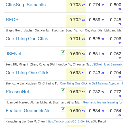
ClickSeg_Semantic
0.703
0.774
0.800
47
55
32
RFCR
0.702
0.889
0.745
48
20
72
Jingyu Gong, Jiachen Xu, Xin Tan, Haichuan Song, Yanyun Qu, Yuan Xie, Lizhuang Ma:
Om
One Thing One Click
0.701
0.825
0.796
49
37
36
JSENet
0.699
0.881
0.762
50
22
58
Zeyu HU, Mingmin Zhen, Xuyang BAI, Hongbo Fu, Chiew-lan Tai:
JSENet: Joint Semantic Se
One-Thing-One-Click
0.693
0.743
0.794
51
69
38
Zhengzhe Liu, Xiaojuan Qi, Chi-Wing Fu:
One Thing One Click: A Self-Training Approach fo
PicassoNet-II
0.692
0.732
0.772
52
74
52
Huan Lei, Naveed Akhtar, Mubarak Shah, and Ajmal Mian:
Geometric feature learning for 3
Feature_GeometricNet
0.690
0.884
0.754
53
21
64
Kangcheng Liu, Ben M. Chen:
https://arxiv.org/abs/2012.09439
. arXiv Preprint