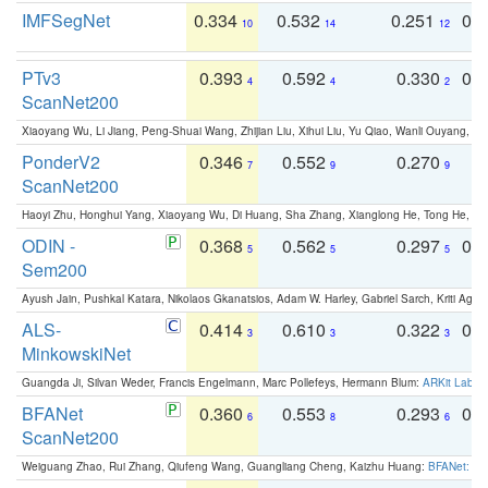
IMFSegNet
0.334
0.532
0.251
0.
10
14
12
PTv3
0.393
0.592
0.330
0.
4
4
2
ScanNet200
Xiaoyang Wu, Li Jiang, Peng-Shuai Wang, Zhijian Liu, Xihui Liu, Yu Qiao, Wanli Ouyang,
PonderV2
0.346
0.552
0.270
0
7
9
9
ScanNet200
Haoyi Zhu, Honghui Yang, Xiaoyang Wu, Di Huang, Sha Zhang, Xianglong He, Tong He, 
ODIN -
0.368
0.562
0.297
0.
5
5
5
Sem200
Ayush Jain, Pushkal Katara, Nikolaos Gkanatsios, Adam W. Harley, Gabriel Sarch, Kriti Agga
ALS-
0.414
0.610
0.322
0.
3
3
3
MinkowskiNet
Guangda Ji, Silvan Weder, Francis Engelmann, Marc Pollefeys, Hermann Blum:
ARKit Label
BFANet
0.360
0.553
0.293
0.
6
8
6
ScanNet200
Weiguang Zhao, Rui Zhang, Qiufeng Wang, Guangliang Cheng, Kaizhu Huang:
BFANet: Rev