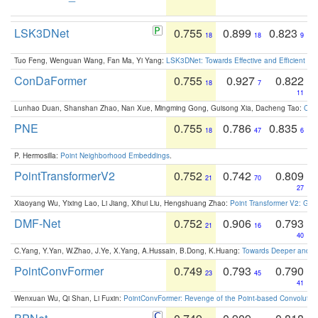
LSK3DNet
0.755
0.899
0.823
18
18
9
Tuo Feng, Wenguan Wang, Fan Ma, Yi Yang:
LSK3DNet: Towards Effective and Efficient 3D
ConDaFormer
0.755
0.927
0.822
18
7
11
Lunhao Duan, Shanshan Zhao, Nan Xue, Mingming Gong, Guisong Xia, Dacheng Tao:
ConD
PNE
0.755
0.786
0.835
18
47
6
P. Hermosilla:
Point Neighborhood Embeddings
.
PointTransformerV2
0.752
0.742
0.809
21
70
27
Xiaoyang Wu, Yixing Lao, Li Jiang, Xihui Liu, Hengshuang Zhao:
Point Transformer V2: Gro
DMF-Net
0.752
0.906
0.793
21
16
40
C.Yang, Y.Yan, W.Zhao, J.Ye, X.Yang, A.Hussain, B.Dong, K.Huang:
Towards Deeper and Be
PointConvFormer
0.749
0.793
0.790
23
45
41
Wenxuan Wu, Qi Shan, Li Fuxin:
PointConvFormer: Revenge of the Point-based Convolutio