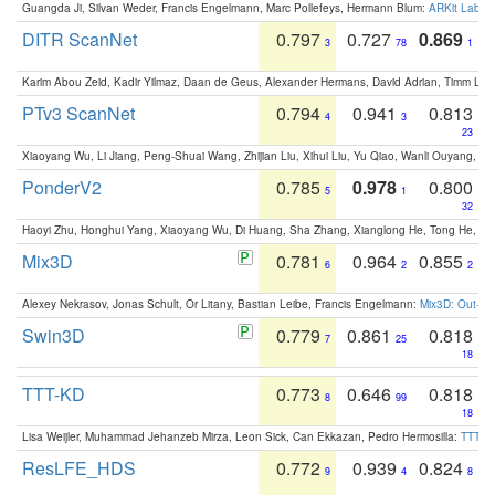
Guangda Ji, Silvan Weder, Francis Engelmann, Marc Pollefeys, Hermann Blum:
ARKit Label
DITR ScanNet
0.797
0.727
0.869
3
78
1
Karim Abou Zeid, Kadir Yilmaz, Daan de Geus, Alexander Hermans, David Adrian, Timm Lind
PTv3 ScanNet
0.794
0.941
0.813
4
3
23
Xiaoyang Wu, Li Jiang, Peng-Shuai Wang, Zhijian Liu, Xihui Liu, Yu Qiao, Wanli Ouyang,
PonderV2
0.785
0.978
0.800
5
1
32
Haoyi Zhu, Honghui Yang, Xiaoyang Wu, Di Huang, Sha Zhang, Xianglong He, Tong He, 
Mix3D
0.781
0.964
0.855
6
2
2
Alexey Nekrasov, Jonas Schult, Or Litany, Bastian Leibe, Francis Engelmann:
Mix3D: Out-of
Swin3D
0.779
0.861
0.818
7
25
18
TTT-KD
0.773
0.646
0.818
8
99
18
Lisa Weijler, Muhammad Jehanzeb Mirza, Leon Sick, Can Ekkazan, Pedro Hermosilla:
TTT-KD
ResLFE_HDS
0.772
0.939
0.824
9
4
8