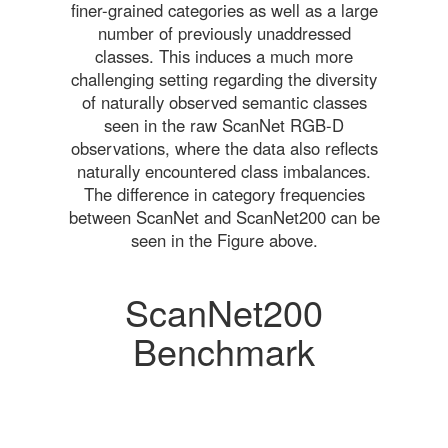
finer-grained categories as well as a large
number of previously unaddressed
classes. This induces a much more
challenging setting regarding the diversity
of naturally observed semantic classes
seen in the raw ScanNet RGB-D
observations, where the data also reflects
naturally encountered class imbalances.
The difference in category frequencies
between ScanNet and ScanNet200 can be
seen in the Figure above.
ScanNet200
Benchmark