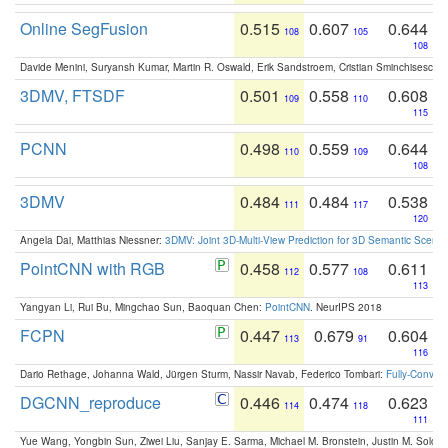
Online SegFusion
0.515
0.607
0.644
108
105
108
Davide Menini, Suryansh Kumar, Martin R. Oswald, Erik Sandstroem, Cristian Sminchisescu,
3DMV, FTSDF
0.501
0.558
0.608
109
110
115
PCNN
0.498
0.559
0.644
110
109
108
3DMV
0.484
0.484
0.538
111
117
120
Angela Dai, Matthias Niessner:
3DMV: Joint 3D-Multi-View Prediction for 3D Semantic Scen
PointCNN with RGB
0.458
0.577
0.611
112
108
113
Yangyan Li, Rui Bu, Mingchao Sun, Baoquan Chen:
PointCNN
. NeurIPS 2018
FCPN
0.447
0.679
0.604
113
91
116
Dario Rethage, Johanna Wald, Jürgen Sturm, Nassir Navab, Federico Tombari:
Fully-Convolu
DGCNN_reproduce
0.446
0.474
0.623
114
118
111
Yue Wang, Yongbin Sun, Ziwei Liu, Sanjay E. Sarma, Michael M. Bronstein, Justin M. Solo