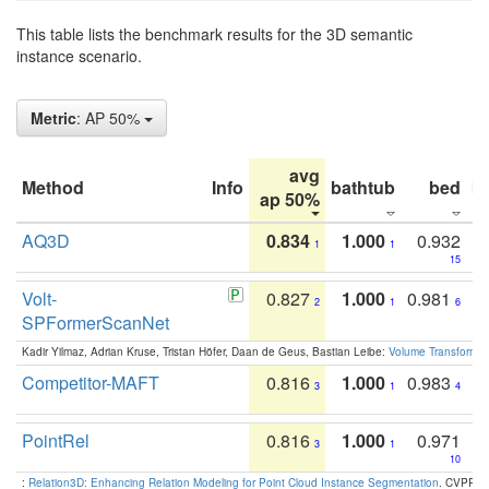
This table lists the benchmark results for the 3D semantic
instance scenario.
Metric
: AP 50%
avg
Method
Info
bathtub
bed
b
ap 50%
AQ3D
0.834
1.000
0.932
1
1
15
Volt-
0.827
1.000
0.981
2
1
6
SPFormerScanNet
Kadir Yilmaz, Adrian Kruse, Tristan Höfer, Daan de Geus, Bastian Leibe:
Volume Transformer:
Competitor-MAFT
0.816
1.000
0.983
3
1
4
PointRel
0.816
1.000
0.971
3
1
10
:
Relation3D: Enhancing Relation Modeling for Point Cloud Instance Segmentation
. CVPR 2