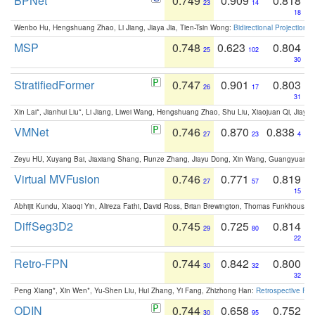
BPNet
0.749
0.909
0.818
23
14
18
Wenbo Hu, Hengshuang Zhao, Li Jiang, Jiaya Jia, Tien-Tsin Wong:
Bidirectional Projection
MSP
0.748
0.623
0.804
25
102
30
StratifiedFormer
0.747
0.901
0.803
26
17
31
Xin Lai*, Jianhui Liu*, Li Jiang, Liwei Wang, Hengshuang Zhao, Shu Liu, Xiaojuan Qi, Jiaya 
VMNet
0.746
0.870
0.838
27
23
4
Zeyu HU, Xuyang Bai, Jiaxiang Shang, Runze Zhang, Jiayu Dong, Xin Wang, Guangyuan S
Virtual MVFusion
0.746
0.771
0.819
27
57
15
Abhijit Kundu, Xiaoqi Yin, Alireza Fathi, David Ross, Brian Brewington, Thomas Funkhouser,
DiffSeg3D2
0.745
0.725
0.814
29
80
22
Retro-FPN
0.744
0.842
0.800
30
32
32
Peng Xiang*, Xin Wen*, Yu-Shen Liu, Hui Zhang, Yi Fang, Zhizhong Han:
Retrospective Fea
ODIN
0.744
0.658
0.752
30
95