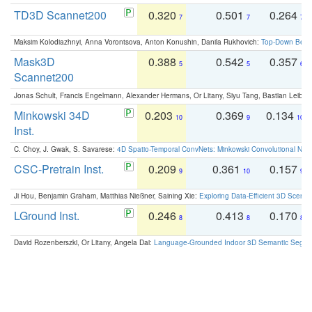
TD3D Scannet200
0.320
0.501
0.264
7
7
7
Maksim Kolodiazhnyi, Anna Vorontsova, Anton Konushin, Danila Rukhovich:
Top-Down Beats
Mask3D
0.388
0.542
0.357
5
5
6
Scannet200
Jonas Schult, Francis Engelmann, Alexander Hermans, Or Litany, Siyu Tang, Bastian Leibe:
Minkowski 34D
0.203
0.369
0.134
10
9
10
Inst.
C. Choy, J. Gwak, S. Savarese:
4D Spatio-Temporal ConvNets: Minkowski Convolutional Neur
CSC-Pretrain Inst.
0.209
0.361
0.157
9
10
9
Ji Hou, Benjamin Graham, Matthias Nießner, Saining Xie:
Exploring Data-Efficient 3D Scene
LGround Inst.
0.246
0.413
0.170
8
8
8
David Rozenberszki, Or Litany, Angela Dai:
Language-Grounded Indoor 3D Semantic Segment