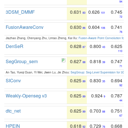
94
3DSM_DMMF
0.631
0.626
0.745
83
101
72
FusionAwareConv
0.630
0.604
0.741
86
106
76
Jiazhao Zhang, Chenyang Zhu, Lintao Zheng, Kai Xu:
Fusion-Aware Point Convolution for
DenSeR
0.628
0.800
0.625
87
43
110
SegGroup_sem
0.627
0.818
0.747
88
39
71
An Tao, Yueqi Duan, Yi Wei, Jiwen Lu, Jie Zhou:
SegGroup: Seg-Level Supervision for 3D 
SIConv
0.625
0.830
0.694
89
35
92
Weakly-Openseg v3
0.625
0.924
0.787
89
9
44
dtc_net
0.625
0.703
0.751
89
88
67
HPEIN
0.618
0.729
0.668
92
76