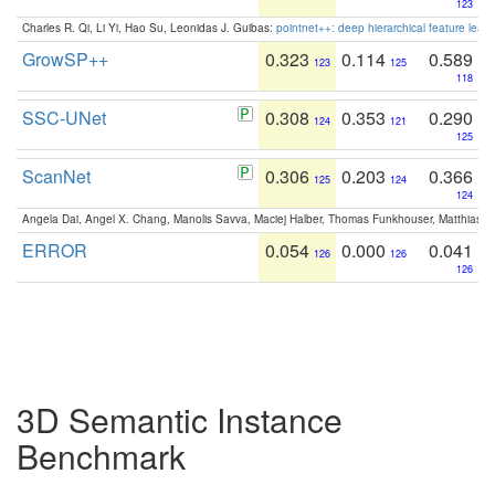
123
Charles R. Qi, Li Yi, Hao Su, Leonidas J. Guibas:
pointnet++: deep hierarchical feature learn
GrowSP++
0.323
0.114
0.589
123
125
118
SSC-UNet
0.308
0.353
0.290
124
121
125
ScanNet
0.306
0.203
0.366
125
124
124
Angela Dai, Angel X. Chang, Manolis Savva, Maciej Halber, Thomas Funkhouser, Matthias N
ERROR
0.054
0.000
0.041
126
126
126
3D Semantic Instance
Benchmark