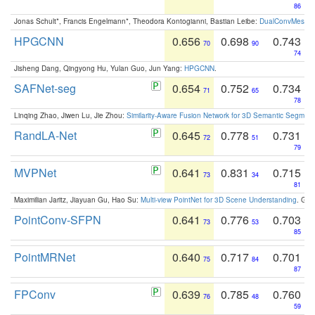
86
Jonas Schult*, Francis Engelmann*, Theodora Kontogianni, Bastian Leibe:
DualConvMesh-Ne
HPGCNN
0.656
0.698
0.743
70
90
74
Jisheng Dang, Qingyong Hu, Yulan Guo, Jun Yang:
HPGCNN
.
SAFNet-seg
0.654
0.752
0.734
71
65
78
Linqing Zhao, Jiwen Lu, Jie Zhou:
Similarity-Aware Fusion Network for 3D Semantic Segment
RandLA-Net
0.645
0.778
0.731
72
51
79
MVPNet
0.641
0.831
0.715
73
34
81
Maximilian Jaritz, Jiayuan Gu, Hao Su:
Multi-view PointNet for 3D Scene Understanding
. GM
PointConv-SFPN
0.641
0.776
0.703
73
53
85
PointMRNet
0.640
0.717
0.701
75
84
87
FPConv
0.639
0.785
0.760
76
48
59