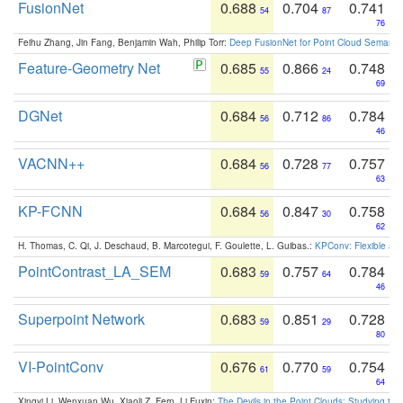
FusionNet
0.688
0.704
0.741
54
87
76
Feihu Zhang, Jin Fang, Benjamin Wah, Philip Torr:
Deep FusionNet for Point Cloud Semanti
Feature-Geometry Net
0.685
0.866
0.748
55
24
69
DGNet
0.684
0.712
0.784
56
86
46
VACNN++
0.684
0.728
0.757
56
77
63
KP-FCNN
0.684
0.847
0.758
56
30
62
H. Thomas, C. Qi, J. Deschaud, B. Marcotegui, F. Goulette, L. Guibas.:
KPConv: Flexible and
PointContrast_LA_SEM
0.683
0.757
0.784
59
64
46
Superpoint Network
0.683
0.851
0.728
59
29
80
VI-PointConv
0.676
0.770
0.754
61
59
64
Xingyi Li, Wenxuan Wu, Xiaoli Z. Fern, Li Fuxin:
The Devils in the Point Clouds: Studying th