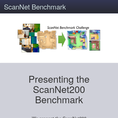
ScanNet Benchmark
Presenting the
ScanNet200
Benchmark