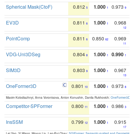
Spherical Mask(CtoF)
0.812
1.000
0.973
5
1
9
EV3D
0.811
1.000
0.968
6
1
12
PointComp
0.811
0.850
0.969
6
62
11
VDG-Uni3DSeg
0.804
1.000
0.990
8
1
1
SIM3D
0.803
1.000
0.967
9
1
13
OneFormer3D
0.801
1.000
0.973
10
1
8
Maxim Kolodiazhnyi, Anna Vorontsova, Anton Konushin, Danila Rukhovich:
OneFormer3D: On
Competitor-SPFormer
0.800
1.000
0.986
11
1
3
InsSSM
0.799
1.000
0.915
12
1
17
Lei Yao, Yi Wang, Moyun Liu, Lap-Pui Chau:
SGIFormer: Semantic-guided and Geometric-en