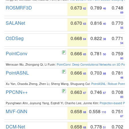
ROSMRF3D
0.673
0.789
0.748
62
46
69
SALANet
0.670
0.816
0.770
63
40
55
O3DSeg
0.668
0.822
0.771
64
38
54
PointConv
0.666
0.781
0.759
65
50
60
Wenxuan Wu, Zhongang Qi, Li Fuxin:
PointConv: Deep Convolutional Networks on 3D Point
PointASNL
0.666
0.703
0.781
65
88
48
Xu Yan, Chaoda Zheng, Zhen Li, Sheng Wang, Shuguang Cui:
PointASNL: Robust Point Cl
PPCNN++
0.663
0.746
0.708
67
67
83
Pyunghwan Ahn, Juyoung Yang, Eojindl Yi, Chanho Lee, Junmo Kim:
Projection-based Poin
MVF-GNN
0.658
0.558
0.751
68
110
67
DCM-Net
0.658
0.778
0.702
68
51