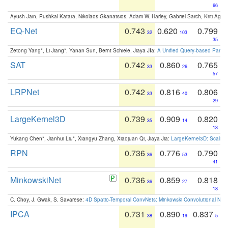
66
Ayush Jain, Pushkal Katara, Nikolaos Gkanatsios, Adam W. Harley, Gabriel Sarch, Kriti Agga
EQ-Net
0.743
0.620
0.799
32
103
35
Zetong Yang*, Li Jiang*, Yanan Sun, Bernt Schiele, Jiaya JIa:
A Unified Query-based Paradi
SAT
0.742
0.860
0.765
33
26
57
LRPNet
0.742
0.816
0.806
33
40
29
LargeKernel3D
0.739
0.909
0.820
35
14
13
Yukang Chen*, Jianhui Liu*, Xiangyu Zhang, Xiaojuan Qi, Jiaya Jia:
LargeKernel3D: Scaling
RPN
0.736
0.776
0.790
36
53
41
MinkowskiNet
0.736
0.859
0.818
36
27
18
C. Choy, J. Gwak, S. Savarese:
4D Spatio-Temporal ConvNets: Minkowski Convolutional Neur
IPCA
0.731
0.890
0.837
38
19
5