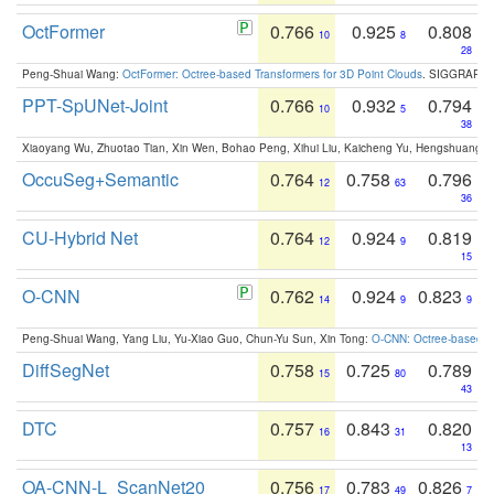
OctFormer
0.766
0.925
0.808
10
8
28
Peng-Shuai Wang:
OctFormer: Octree-based Transformers for 3D Point Clouds
. SIGGRAPH 
PPT-SpUNet-Joint
0.766
0.932
0.794
10
5
38
Xiaoyang Wu, Zhuotao Tian, Xin Wen, Bohao Peng, Xihui Liu, Kaicheng Yu, Hengshuang 
OccuSeg+Semantic
0.764
0.758
0.796
12
63
36
CU-Hybrid Net
0.764
0.924
0.819
12
9
15
O-CNN
0.762
0.924
0.823
14
9
9
Peng-Shuai Wang, Yang Liu, Yu-Xiao Guo, Chun-Yu Sun, Xin Tong:
O-CNN: Octree-based Co
DiffSegNet
0.758
0.725
0.789
15
80
43
DTC
0.757
0.843
0.820
16
31
13
OA-CNN-L_ScanNet20
0.756
0.783
0.826
17
49
7