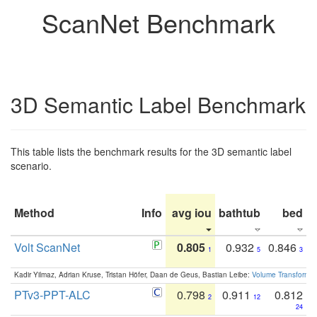
ScanNet Benchmark
3D Semantic Label Benchmark
This table lists the benchmark results for the 3D semantic label
scenario.
Method
Info
avg iou
bathtub
bed
b
Volt ScanNet
0.805
0.932
0.846
1
5
3
Kadir Yilmaz, Adrian Kruse, Tristan Höfer, Daan de Geus, Bastian Leibe:
Volume Transformer:
PTv3-PPT-ALC
0.798
0.911
0.812
2
12
24