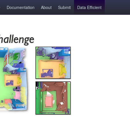
Documentation
About
Submit
Data Efficient