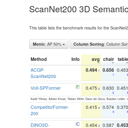
ScanNet200 3D Semantic
This table lists the benchmark results for the ScanNe
Metric
: AP 50%
Column Sorting
: Column Sor
Method
Info
avg
chair
tabl
ACGP-
0.494
0.656
0.45
1
ScanNet200
1
Volt-SPFormer
0.475
0.630
0.45
2
2
Kadir Yilmaz, Adrian Kruse, Tristan Höfer, Daan de Geus, Bastian Leibe:
V
CompetitorFormer-
0.415
0.574
0.37
4
200
4
DINO3D-
0.454
0.587
0.45
3