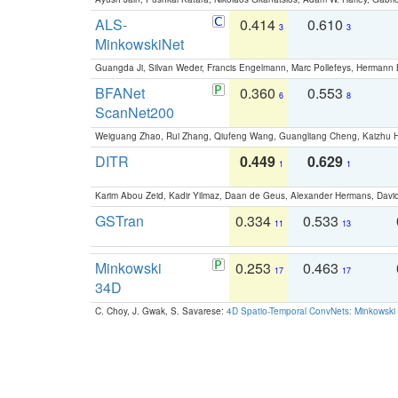
ALS-
0.414
0.610
3
3
MinkowskiNet
Guangda Ji, Silvan Weder, Francis Engelmann, Marc Pollefeys, Hermann
BFANet
0.360
0.553
6
8
ScanNet200
Weiguang Zhao, Rui Zhang, Qiufeng Wang, Guangliang Cheng, Kaizhu
DITR
0.449
0.629
1
1
Karim Abou Zeid, Kadir Yilmaz, Daan de Geus, Alexander Hermans, David
GSTran
0.334
0.533
11
13
Minkowski
0.253
0.463
17
17
34D
C. Choy, J. Gwak, S. Savarese:
4D Spatio-Temporal ConvNets: Minkowski 