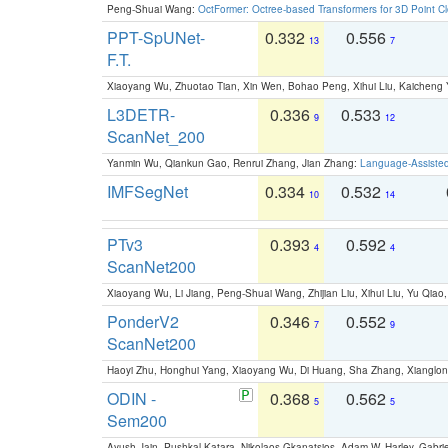
Peng-Shuai Wang:
OctFormer: Octree-based Transformers for 3D Point C
PPT-SpUNet-
0.332
0.556
13
7
F.T.
Xiaoyang Wu, Zhuotao Tian, Xin Wen, Bohao Peng, Xihui Liu, Kaichen
L3DETR-
0.336
0.533
9
12
ScanNet_200
Yanmin Wu, Qiankun Gao, Renrui Zhang, Jian Zhang:
Language-Assiste
IMFSegNet
0.334
0.532
10
14
PTv3
0.393
0.592
4
4
ScanNet200
Xiaoyang Wu, Li Jiang, Peng-Shuai Wang, Zhijian Liu, Xihui Liu, Yu Qi
PonderV2
0.346
0.552
7
9
ScanNet200
Haoyi Zhu, Honghui Yang, Xiaoyang Wu, Di Huang, Sha Zhang, Xiangl
ODIN -
0.368
0.562
5
5
Sem200
Ayush Jain, Pushkal Katara, Nikolaos Gkanatsios, Adam W. Harley, Gabriel