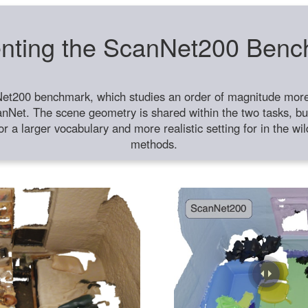
nting the ScanNet200 Ben
et200 benchmark, which studies an order of magnitude more 
anNet. The scene geometry is shared within the two tasks, but
or a larger vocabulary and more realistic setting for in the w
methods.