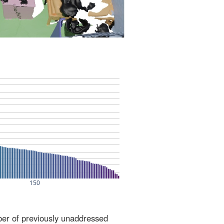
ber of previously unaddressed