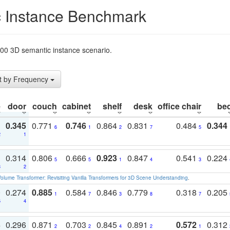
 Instance Benchmark
t200 3D semantic instance scenario.
t by Frequency
e
door
couch
cabinet
shelf
desk
office chair
be
3
0.345
0.771
0.746
0.864
0.831
0.484
0.344
6
1
2
7
5
2
1
1
0.314
0.806
0.666
0.923
0.847
0.541
0.224
5
5
1
4
3
3
2
olume Transformer: Revisiting Vanilla Transformers for 3D Scene Understanding
.
0
0.274
0.885
0.584
0.846
0.779
0.318
0.205
1
7
3
8
7
5
4
3
0.296
0.871
0.703
0.845
0.891
0.572
0.312
2
2
4
2
1