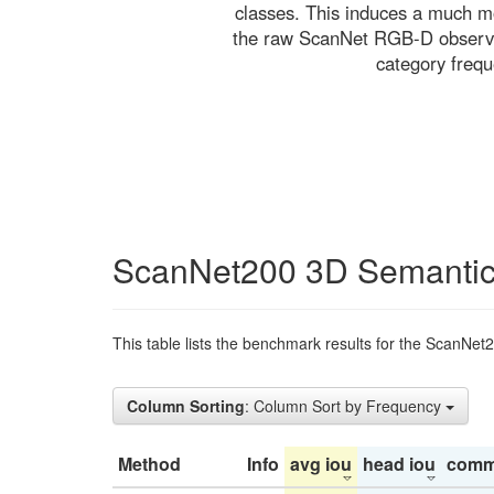
classes. This induces a much mo
the raw ScanNet RGB-D observati
category freq
ScanNet200 3D Semantic
This table lists the benchmark results for the ScanNet
Column Sorting
: Column Sort by Frequency
Method
Info
avg iou
head iou
comm