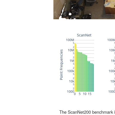
The ScanNet200 benchmark inc