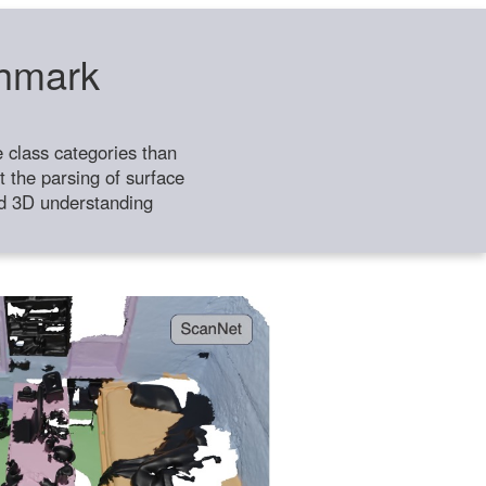
chmark
class categories than
 the parsing of surface
ild 3D understanding