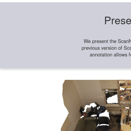
Prese
We present the ScanN
previous version of Sc
annotation allows f