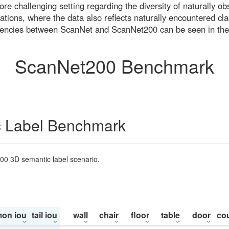
re challenging setting regarding the diversity of naturally o
ons, where the data also reflects naturally encountered cla
uencies between ScanNet and ScanNet200 can be seen in the
ScanNet200 Benchmark
 Label Benchmark
200 3D semantic label scenario.
on iou
tail iou
wall
chair
floor
table
door
co