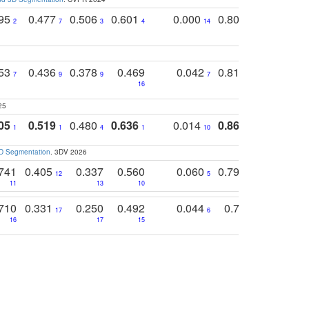
795
0.477
0.506
0.601
0.000
0.804
0.646
0
2
7
3
4
14
5
4
753
0.436
0.378
0.469
0.042
0.810
0.654
0
7
9
9
7
3
3
16
25
05
0.519
0.480
0.636
0.014
0.867
0.680
0
1
1
4
1
10
1
2
3D Segmentation
. 3DV 2026
741
0.405
0.337
0.560
0.060
0.794
0.517
12
5
9
11
13
10
14
710
0.331
0.250
0.492
0.044
0.703
0.419
17
6
16
17
15
17
18