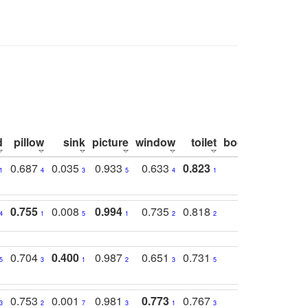
d
pillow
sink
picture
window
toilet
bookshelf
moni
0.687
0.035
0.933
0.633
0.823
0.871
0.6
1
4
3
5
4
1
1
0.755
0.008
0.994
0.735
0.818
0.869
0.6
4
1
5
1
2
2
2
0.704
0.400
0.987
0.651
0.731
0.830
0.6
5
3
1
2
3
5
3
0.753
0.001
0.981
0.773
0.767
0.771
0.6
3
2
7
3
1
3
4