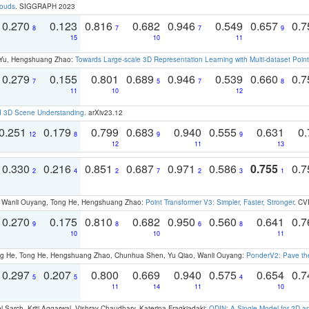
louds
. SIGGRAPH 2023
0.270
0.123
0.816
0.682
0.946
0.549
0.657
0.
8
7
7
9
15
10
11
g Yu, Hengshuang Zhao:
Towards Large-scale 3D Representation Learning with Multi-dataset Point
0.279
0.155
0.801
0.689
0.946
0.539
0.660
0.
7
5
7
8
11
10
12
d 3D Scene Understanding
. arXiv23.12
0.251
0.179
0.799
0.683
0.940
0.555
0.631
0.
12
8
9
9
12
11
13
0.330
0.216
0.851
0.687
0.971
0.586
0.755
0.
2
4
2
7
2
3
1
ao, Wanli Ouyang, Tong He, Hengshuang Zhao:
Point Transformer V3: Simpler, Faster, Stronger
. CV
0.270
0.175
0.810
0.682
0.950
0.560
0.641
0.
9
8
6
8
10
10
11
ong He, Tong He, Hengshuang Zhao, Chunhua Shen, Yu Qiao, Wanli Ouyang:
PonderV2: Pave the
0.297
0.207
0.800
0.669
0.940
0.575
0.654
0.
5
5
4
11
14
11
10
 Sarch, Kriti Aggarwal, Vishrav Chaudhary, Katerina Fragkiadaki:
ODIN: A Single Model for 2D 