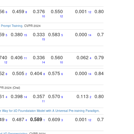
756
0.459
0.376
0.550
0.001
0.807
0.616
6
8
12
4
5
10
12
 Prompt Training
. CVPR 2024
759
0.380
0.333
0.583
0.000
0.788
0.529
0
5
15
5
14
15
11
11
740
0.406
0.336
0.560
0.062
0.795
0.518
11
4
7
12
14
10
13
752
0.505
0.404
0.575
0.000
0.848
0.616
0
8
2
8
6
14
2
5
PR 2024 (Oral)
761
0.398
0.357
0.570
0.113
0.804
0.603
0
4
14
9
2
5
7
11
 Way for 3D Foundataion Model with A Universal Pre-training Paradigm
.
749
0.487
0.589
0.609
0.001
0.769
0.561
0
9
4
1
3
12
9
13
and 3D Segmentation
. CVPR 2024