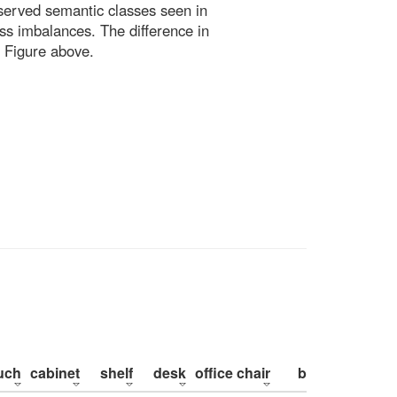
bserved semantic classes seen in
ss imbalances. The difference in
 Figure above.
uch
cabinet
shelf
desk
office chair
bed
pillow