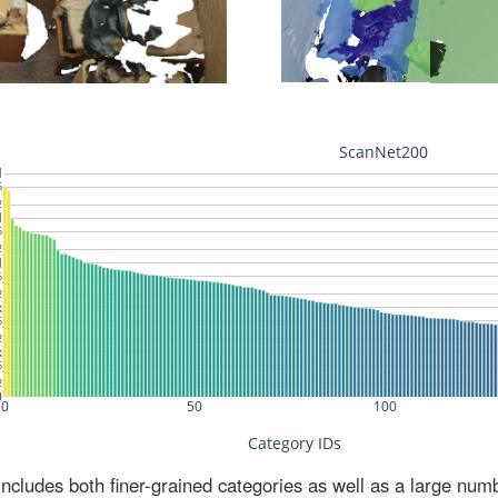
ludes both finer-grained categories as well as a large num