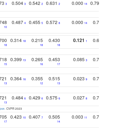
773
0.504
0.542
0.631
0.000
0.795
0.686
0
3
3
2
2
14
7
1
748
0.487
0.455
0.572
0.000
0.789
0.534
4
5
8
14
10
10
10
700
0.314
0.215
0.430
0.121
0.697
0.441
18
1
18
18
18
18
17
718
0.399
0.265
0.453
0.085
0.745
0.446
13
3
15
16
17
16
16
721
0.364
0.355
0.515
0.023
0.764
0.523
16
9
13
12
13
15
12
721
0.484
0.429
0.575
0.027
0.774
0.503
0
6
6
6
8
13
12
15
apse
. CVPR 2023
705
0.423
0.407
0.505
0.003
0.765
0.582
10
7
11
8
17
14
14