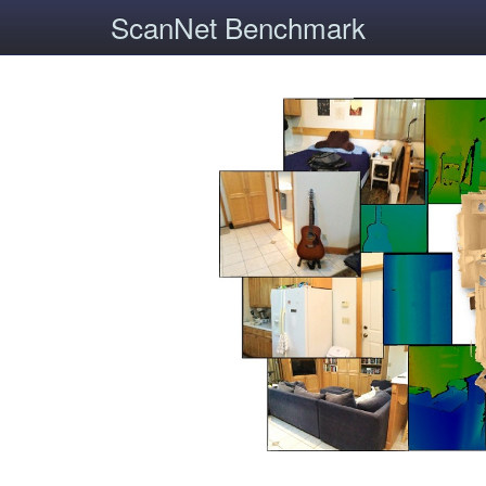
ScanNet Benchmark