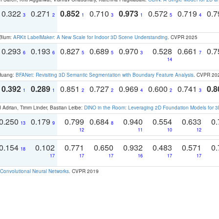
0.322
0.271
0.852
0.710
0.973
0.572
0.719
0.
3
2
1
3
1
5
4
 Blum:
ARKit LabelMaker: A New Scale for Indoor 3D Scene Understanding
. CVPR 2025
0.293
0.193
0.827
0.689
0.970
0.528
0.661
0.
6
6
5
5
3
7
14
 Huang:
BFANet: Revisiting 3D Semantic Segmentation with Boundary Feature Analysis
. CVPR 20
0.392
0.289
0.851
0.727
0.969
0.600
0.741
0.8
1
1
2
2
4
2
3
 Adrian, Timm Linder, Bastian Leibe:
DINO in the Room: Leveraging 2D Foundation Models for 
0.250
0.179
0.799
0.684
0.940
0.554
0.633
0.
13
9
8
12
11
10
12
0.154
0.102
0.771
0.650
0.932
0.483
0.571
0.
18
17
17
17
16
17
17
Convolutional Neural Networks
. CVPR 2019