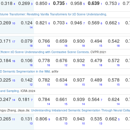
0.318
0.269
0.850
0.735
0.958
0.639
0.753
0.
4
3
4
1
5
1
2
olume Transformer: Revisiting Vanilla Transformers for 3D Scene Understanding
.
0.269
0.124
0.821
0.703
0.946
0.569
0.662
0.
10
6
4
7
6
5
14
0.171
0.079
0.766
0.659
0.930
0.494
0.542
0.
17
18
18
16
18
15
18
Efficient 3D Scene Understanding with Contrastive Scene Contexts
. CVPR 2021
0.184
0.106
0.778
0.676
0.932
0.479
0.572
0.
16
16
16
12
16
18
16
 Semantic Segmentation in the Wild
. arXiv
0.225
0.142
0.782
0.634
0.937
0.489
0.578
0.
15
12
15
18
15
16
15
t and Sampling
. ICRA 2024
0.247
0.181
0.784
0.661
0.939
0.564
0.624
0.
14
7
7
14
15
14
14
ngyu Zhang, Jiaya Jia:
Understanding Imbalanced Semantic Segmentation Through Neural Coll
0.265
0.131
0.806
0.670
0.943
0.535
0.662
0.
11
9
5
13
13
10
13