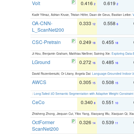
Volt
0.416
0.619
2
2
Kadir Yilmaz, Adrian Kruse, Tristan Höfer, Daan de Geus, Bastian Leibe:
V
OA-CNN-
0.333
0.558
12
6
L_ScanNet200
CSC-Pretrain
0.249
0.455
18
18
Ji Hou, Benjamin Graham, Matthias Nießner, Saining Xie:
Exploring Data-
LGround
0.272
0.485
16
16
David Rozenberszki, Or Litany, Angela Dai:
Language-Grounded Indoor 3D
AWCS
0.305
0.508
15
15
:
Long-Tailed 3D Semantic Segmentation with Adaptive Weight Constrain
CeCo
0.340
0.551
8
10
Zhisheng Zhong, Jiequan Cui, Yibo Yang, Xiaoyang Wu, Xiaojuan Qi, Xia
OctFormer
0.326
0.539
14
11
ScanNet200