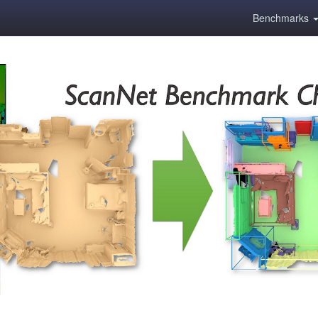
Benchmarks