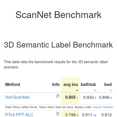
ScanNet Benchmark
3D Semantic Label Benchmark
This table lists the benchmark results for the 3D semantic label
scenario.
Method
Info
avg iou
bathtub
bed
b
Volt ScanNet
0.805
0.932
0.846
1
5
3
Kadir Yilmaz, Adrian Kruse, Tristan Höfer, Daan de Geus, Bastian Leibe:
Volume Transformer:
PTv3-PPT-ALC
0.798
0.911
0.812
2
12