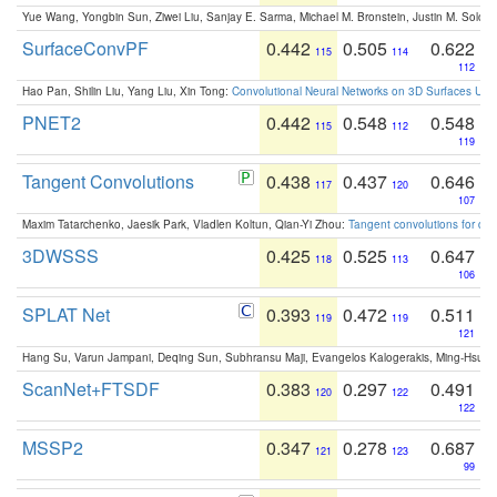
Yue Wang, Yongbin Sun, Ziwei Liu, Sanjay E. Sarma, Michael M. Bronstein, Justin M. Solo
SurfaceConvPF
0.442
0.505
0.622
115
114
112
Hao Pan, Shilin Liu, Yang Liu, Xin Tong:
Convolutional Neural Networks on 3D Surfaces Usin
PNET2
0.442
0.548
0.548
115
112
119
Tangent Convolutions
0.438
0.437
0.646
117
120
107
Maxim Tatarchenko, Jaesik Park, Vladlen Koltun, Qian-Yi Zhou:
Tangent convolutions for den
3DWSSS
0.425
0.525
0.647
118
113
106
SPLAT Net
0.393
0.472
0.511
119
119
121
Hang Su, Varun Jampani, Deqing Sun, Subhransu Maji, Evangelos Kalogerakis, Ming-Hsua
ScanNet+FTSDF
0.383
0.297
0.491
120
122
122
MSSP2
0.347
0.278
0.687
121
123
99