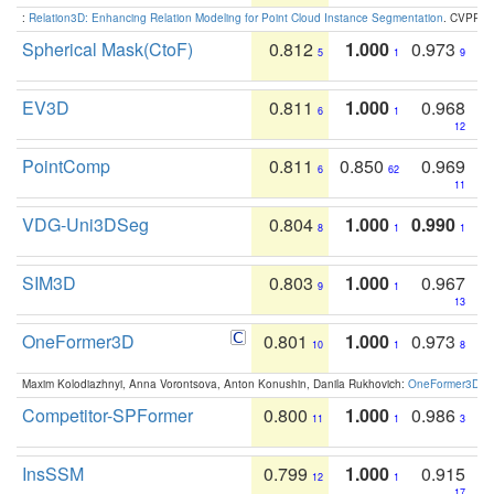
:
Relation3D: Enhancing Relation Modeling for Point Cloud Instance Segmentation
. CVPR 2
Spherical Mask(CtoF)
0.812
1.000
0.973
5
1
9
EV3D
0.811
1.000
0.968
6
1
12
PointComp
0.811
0.850
0.969
6
62
11
VDG-Uni3DSeg
0.804
1.000
0.990
8
1
1
SIM3D
0.803
1.000
0.967
9
1
13
OneFormer3D
0.801
1.000
0.973
10
1
8
Maxim Kolodiazhnyi, Anna Vorontsova, Anton Konushin, Danila Rukhovich:
OneFormer3D: On
Competitor-SPFormer
0.800
1.000
0.986
11
1
3
InsSSM
0.799
1.000
0.915
12
1
17