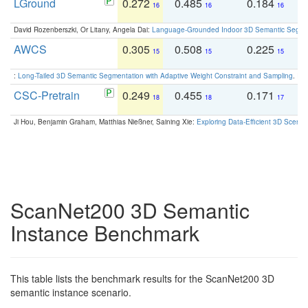
LGround
0.272
0.485
0.184
0
16
16
16
David Rozenberszki, Or Litany, Angela Dai:
Language-Grounded Indoor 3D Semantic Segment
AWCS
0.305
0.508
0.225
0
15
15
15
:
Long-Tailed 3D Semantic Segmentation with Adaptive Weight Constraint and Sampling
. IC
CSC-Pretrain
0.249
0.455
0.171
0
18
18
17
Ji Hou, Benjamin Graham, Matthias Nießner, Saining Xie:
Exploring Data-Efficient 3D Scene
ScanNet200 3D Semantic
Instance Benchmark
This table lists the benchmark results for the ScanNet200 3D
semantic instance scenario.