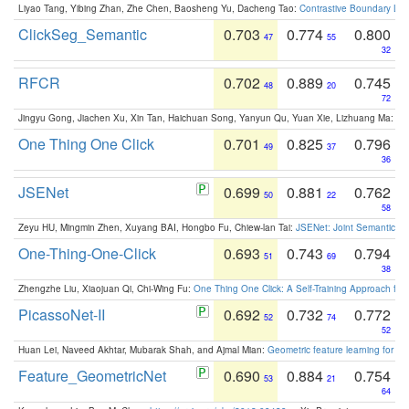
Liyao Tang, Yibing Zhan, Zhe Chen, Baosheng Yu, Dacheng Tao:
Contrastive Boundary Lea
ClickSeg_Semantic
0.703
0.774
0.800
47
55
32
RFCR
0.702
0.889
0.745
48
20
72
Jingyu Gong, Jiachen Xu, Xin Tan, Haichuan Song, Yanyun Qu, Yuan Xie, Lizhuang Ma:
Om
One Thing One Click
0.701
0.825
0.796
49
37
36
JSENet
0.699
0.881
0.762
50
22
58
Zeyu HU, Mingmin Zhen, Xuyang BAI, Hongbo Fu, Chiew-lan Tai:
JSENet: Joint Semantic Se
One-Thing-One-Click
0.693
0.743
0.794
51
69
38
Zhengzhe Liu, Xiaojuan Qi, Chi-Wing Fu:
One Thing One Click: A Self-Training Approach fo
PicassoNet-II
0.692
0.732
0.772
52
74
52
Huan Lei, Naveed Akhtar, Mubarak Shah, and Ajmal Mian:
Geometric feature learning for 3
Feature_GeometricNet
0.690
0.884
0.754
53
21
64