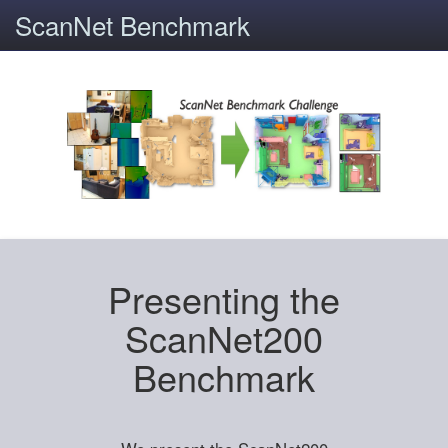
ScanNet Benchmark
Presenting the
ScanNet200
Benchmark