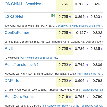
OA-CNN-L_ScanNet20
0.756
0.783
0.826
17
49
7
LSK3DNet
0.755
0.899
0.823
18
18
9
Tuo Feng, Wenguan Wang, Fan Ma, Yi Yang:
LSK3DNet: Towards Effective and Efficient 3D
ConDaFormer
0.755
0.927
0.822
18
7
11
Lunhao Duan, Shanshan Zhao, Nan Xue, Mingming Gong, Guisong Xia, Dacheng Tao:
ConD
PNE
0.755
0.786
0.835
18
47
6
P. Hermosilla:
Point Neighborhood Embeddings
.
PointTransformerV2
0.752
0.742
0.809
21
70
27
Xiaoyang Wu, Yixing Lao, Li Jiang, Xihui Liu, Hengshuang Zhao:
Point Transformer V2: Gro
DMF-Net
0.752
0.906
0.793
21
16
40
C.Yang, Y.Yan, W.Zhao, J.Ye, X.Yang, A.Hussain, B.Dong, K.Huang:
Towards Deeper and Be
PointConvFormer
0.749
0.793
0.790
23
45
41
Wenxuan Wu, Qi Shan, Li Fuxin:
PointConvFormer: Revenge of the Point-based Convolutio