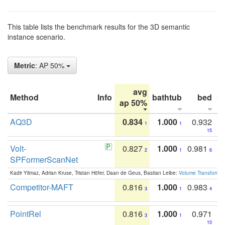
This table lists the benchmark results for the 3D semantic
instance scenario.
Metric
: AP 50%
avg
Method
Info
bathtub
bed
b
ap 50%
AQ3D
0.834
1.000
0.932
1
1
15
Volt-
0.827
1.000
0.981
2
1
6
SPFormerScanNet
Kadir Yilmaz, Adrian Kruse, Tristan Höfer, Daan de Geus, Bastian Leibe:
Volume Transformer:
Competitor-MAFT
0.816
1.000
0.983
3
1
4
PointRel
0.816
1.000
0.971
3
1
10