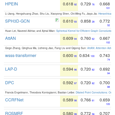
HPEIN
0.618
0.729
0.668
92
76
101
Li Jiang, Hengshuang Zhao, Shu Liu, Xiaoyong Shen, Chi-Wing Fu, Jiaya Jia:
Hierarchical 
SPH3D-GCN
0.610
0.858
0.772
93
28
52
Huan Lei, Naveed Akhtar, and Ajmal Mian:
Spherical Kernel for Efficient Graph Convolution
AttAN
0.609
0.760
0.667
94
62
102
Gege Zhang, Qinghua Ma, Licheng Jiao, Fang Liu and Qigong Sun:
AttAN: Attention Adver
wsss-transformer
0.600
0.634
0.743
95
100
74
LAP-D
0.594
0.720
0.692
96
82
94
DPC
0.592
0.720
0.700
97
82
88
Francis Engelmann, Theodora Kontogianni, Bastian Leibe:
Dilated Point Convolutions: On t
CCRFNet
0.589
0.766
0.659
98
61
105
ROSMRF
0.580
0.772
0.707
99
56