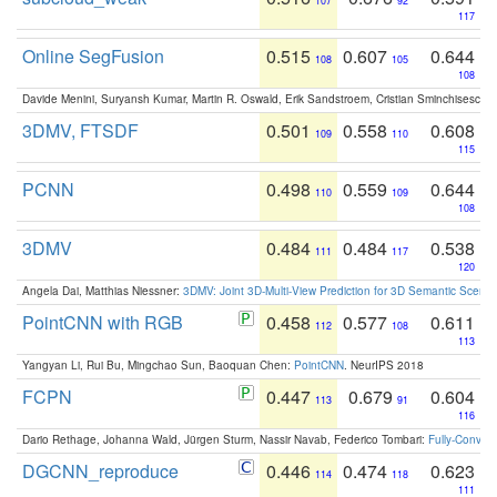
107
92
117
Online SegFusion
0.515
0.607
0.644
108
105
108
Davide Menini, Suryansh Kumar, Martin R. Oswald, Erik Sandstroem, Cristian Sminchisescu,
3DMV, FTSDF
0.501
0.558
0.608
109
110
115
PCNN
0.498
0.559
0.644
110
109
108
3DMV
0.484
0.484
0.538
111
117
120
Angela Dai, Matthias Niessner:
3DMV: Joint 3D-Multi-View Prediction for 3D Semantic Scen
PointCNN with RGB
0.458
0.577
0.611
112
108
113
Yangyan Li, Rui Bu, Mingchao Sun, Baoquan Chen:
PointCNN
. NeurIPS 2018
FCPN
0.447
0.679
0.604
113
91
116
Dario Rethage, Johanna Wald, Jürgen Sturm, Nassir Navab, Federico Tombari:
Fully-Convolu
DGCNN_reproduce
0.446
0.474
0.623
114
118
111