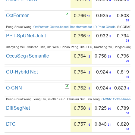
9
4
8
OctFormer
0.766
0.925
0.808
10
8
28
Peng-Shuai Wang:
OctFormer: Octree-based Transformers for 3D Point Clouds
. SIGGRAPH 
PPT-SpUNet-Joint
0.766
0.932
0.794
10
5
38
Xiaoyang Wu, Zhuotao Tian, Xin Wen, Bohao Peng, Xihui Liu, Kaicheng Yu, Hengshuang 
OccuSeg+Semantic
0.764
0.758
0.796
12
63
36
CU-Hybrid Net
0.764
0.924
0.819
12
9
15
O-CNN
0.762
0.924
0.823
14
9
9
Peng-Shuai Wang, Yang Liu, Yu-Xiao Guo, Chun-Yu Sun, Xin Tong:
O-CNN: Octree-based Co
DiffSegNet
0.758
0.725
0.789
15
80
43
DTC
0.757
0.843
0.820
16
31
13