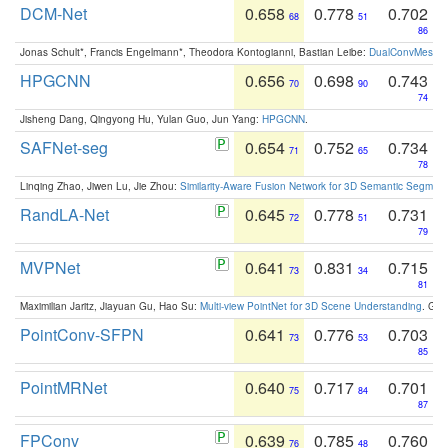
DCM-Net
0.658
0.778
0.702
68
51
86
Jonas Schult*, Francis Engelmann*, Theodora Kontogianni, Bastian Leibe:
DualConvMesh-Ne
HPGCNN
0.656
0.698
0.743
70
90
74
Jisheng Dang, Qingyong Hu, Yulan Guo, Jun Yang:
HPGCNN
.
SAFNet-seg
0.654
0.752
0.734
71
65
78
Linqing Zhao, Jiwen Lu, Jie Zhou:
Similarity-Aware Fusion Network for 3D Semantic Segment
RandLA-Net
0.645
0.778
0.731
72
51
79
MVPNet
0.641
0.831
0.715
73
34
81
Maximilian Jaritz, Jiayuan Gu, Hao Su:
Multi-view PointNet for 3D Scene Understanding
. GM
PointConv-SFPN
0.641
0.776
0.703
73
53
85
PointMRNet
0.640
0.717
0.701
75
84
87
FPConv
0.639
0.785
0.760
76
48