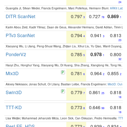
24
Guangda Ji, Silvan Weder, Francis Engelmann, Marc Pollefeys, Hermann Blum:
ARKit Label
DITR ScanNet
0.797
0.727
0.869
3
78
1
Karim Abou Zeid, Kadir Yilmaz, Daan de Geus, Alexander Hermans, David Adrian, Timm Lind
PTv3 ScanNet
0.794
0.941
0.813
4
3
23
Xiaoyang Wu, Li Jiang, Peng-Shuai Wang, Zhijian Liu, Xihui Liu, Yu Qiao, Wanli Ouyang,
PonderV2
0.785
0.978
0.800
5
1
32
Haoyi Zhu, Honghui Yang, Xiaoyang Wu, Di Huang, Sha Zhang, Xianglong He, Tong He, 
Mix3D
0.781
0.964
0.855
6
2
2
Alexey Nekrasov, Jonas Schult, Or Litany, Bastian Leibe, Francis Engelmann:
Mix3D: Out-of
Swin3D
0.779
0.861
0.818
7
25
18
TTT-KD
0.773
0.646
0.818
8
99
18
Lisa Weijler, Muhammad Jehanzeb Mirza, Leon Sick, Can Ekkazan, Pedro Hermosilla:
TTT-KD
ResLFE_HDS
0.772
0.939
0.824