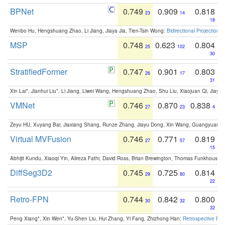
BPNet
0.749
0.909
0.818
23
14
18
Wenbo Hu, Hengshuang Zhao, Li Jiang, Jiaya Jia, Tien-Tsin Wong:
Bidirectional Projection
MSP
0.748
0.623
0.804
25
102
30
StratifiedFormer
0.747
0.901
0.803
26
17
31
Xin Lai*, Jianhui Liu*, Li Jiang, Liwei Wang, Hengshuang Zhao, Shu Liu, Xiaojuan Qi, Jiaya 
VMNet
0.746
0.870
0.838
27
23
4
Zeyu HU, Xuyang Bai, Jiaxiang Shang, Runze Zhang, Jiayu Dong, Xin Wang, Guangyuan S
Virtual MVFusion
0.746
0.771
0.819
27
57
15
Abhijit Kundu, Xiaoqi Yin, Alireza Fathi, David Ross, Brian Brewington, Thomas Funkhouser,
DiffSeg3D2
0.745
0.725
0.814
29
80
22
Retro-FPN
0.744
0.842
0.800
30
32
32
Peng Xiang*, Xin Wen*, Yu-Shen Liu, Hui Zhang, Yi Fang, Zhizhong Han:
Retrospective Fea