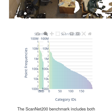
The ScanNet200 benchmark includes both