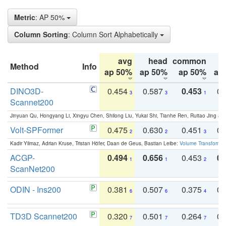
Metric
: AP 50%
Column Sorting
: Column Sort Alphabetically
avg
head
common
Method
Info
ap 50%
ap 50%
ap 50%
ap
DINO3D-
0.454
0.587
0.453
0.
3
3
1
Scannet200
Jinyuan Qu, Hongyang Li, Xingyu Chen, Shilong Liu, Yukai Shi, Tianhe Ren, Ruitao Jing an
Volt-SPFormer
0.475
0.630
0.451
0.
2
2
3
Kadir Yilmaz, Adrian Kruse, Tristan Höfer, Daan de Geus, Bastian Leibe:
Volume Transformer:
ACGP-
0.494
0.656
0.453
0.
1
1
2
ScanNet200
ODIN - Ins200
0.381
0.507
0.375
0.
6
6
4
TD3D Scannet200
0.320
0.501
0.264
0.
7
7
7