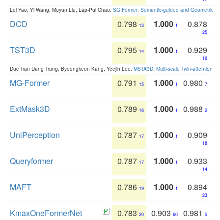
Lei Yao, Yi Wang, Moyun Liu, Lap-Pui Chau:
SGIFormer: Semantic-guided and Geometric-en
DCD
0.798
1.000
0.878
13
1
25
TST3D
0.795
1.000
0.929
14
1
16
Duc Tran Dang Trung, Byeongkeun Kang, Yeejin Lee:
MSTA3D: Multi-scale Twin-attention f
MG-Former
0.791
1.000
0.980
15
1
7
ExtMask3D
0.789
1.000
0.988
16
1
2
UniPerception
0.787
1.000
0.909
17
1
18
Queryformer
0.787
1.000
0.933
17
1
14
MAFT
0.786
1.000
0.894
19
1
23
KmaxOneFormerNet
0.783
0.903
0.981
20
60
5