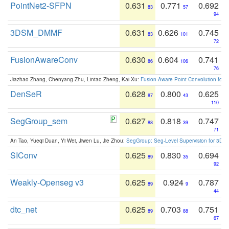
PointNet2-SFPN
0.631
0.771
0.692
83
57
94
3DSM_DMMF
0.631
0.626
0.745
83
101
72
FusionAwareConv
0.630
0.604
0.741
86
106
76
Jiazhao Zhang, Chenyang Zhu, Lintao Zheng, Kai Xu:
Fusion-Aware Point Convolution for
DenSeR
0.628
0.800
0.625
87
43
110
SegGroup_sem
0.627
0.818
0.747
88
39
71
An Tao, Yueqi Duan, Yi Wei, Jiwen Lu, Jie Zhou:
SegGroup: Seg-Level Supervision for 3D 
SIConv
0.625
0.830
0.694
89
35
92
Weakly-Openseg v3
0.625
0.924
0.787
89
9
44
dtc_net
0.625
0.703
0.751
89
88
67