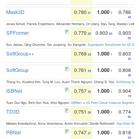
Mask3D
0.780
1.000
0.786
21
1
49
Jonas Schult, Francis Engelmann, Alexander Hermans, Or Litany, Siyu Tang, Bastian Leibe:
SPFormer
0.770
0.903
0.903
22
60
20
Sun Jiahao, Qing Chunmei, Tan Junpeng, Xu Xiangmin:
Superpoint Transformer for 3D Sce
SoftGroup++
0.769
1.000
0.803
23
1
42
SoftGroup
0.761
1.000
0.808
24
1
38
Thang Vu, Kookhoi Kim, Tung M. Luu, Xuan Thanh Nguyen, Chang D. Yoo:
SoftGroup for 
ISBNet
0.757
1.000
0.904
25
1
19
Tuan Duc Ngo, Binh-Son Hua, Khoi Nguyen:
ISBNet: a 3D Point Cloud Instance Segmentat
TD3D
0.751
1.000
0.774
26
1
50
Maksim Kolodiazhnyi, Anna Vorontsova, Anton Konushin, Danila Rukhovich:
Top-Down Beats
PBNet
0.747
1.000
0.818
27
1
34