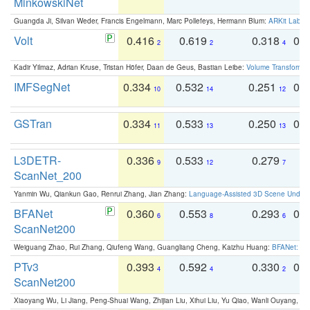
MinkowskiNet
Guangda Ji, Silvan Weder, Francis Engelmann, Marc Pollefeys, Hermann Blum:
ARKit Label
Volt
0.416
0.619
0.318
0.
2
2
4
Kadir Yilmaz, Adrian Kruse, Tristan Höfer, Daan de Geus, Bastian Leibe:
Volume Transformer:
IMFSegNet
0.334
0.532
0.251
0.
10
14
12
GSTran
0.334
0.533
0.250
0.
11
13
13
L3DETR-
0.336
0.533
0.279
0
9
12
7
ScanNet_200
Yanmin Wu, Qiankun Gao, Renrui Zhang, Jian Zhang:
Language-Assisted 3D Scene Unders
BFANet
0.360
0.553
0.293
0.
6
8
6
ScanNet200
Weiguang Zhao, Rui Zhang, Qiufeng Wang, Guangliang Cheng, Kaizhu Huang:
BFANet: Rev
PTv3
0.393
0.592
0.330
0.
4
4
2
ScanNet200
Xiaoyang Wu, Li Jiang, Peng-Shuai Wang, Zhijian Liu, Xihui Liu, Yu Qiao, Wanli Ouyang,