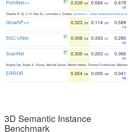
PointNet++
0.339
0.584
0.478
122
107
123
Charles R. Qi, Li Yi, Hao Su, Leonidas J. Guibas:
pointnet++: deep hierarchical feature learn
GrowSP++
0.323
0.114
0.589
123
125
118
SSC-UNet
0.308
0.353
0.290
124
121
125
ScanNet
0.306
0.203
0.366
125
124
124
Angela Dai, Angel X. Chang, Manolis Savva, Maciej Halber, Thomas Funkhouser, Matthias N
ERROR
0.054
0.000
0.041
126
126
126
3D Semantic Instance
Benchmark