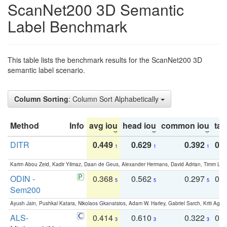
ScanNet200 3D Semantic
Label Benchmark
This table lists the benchmark results for the ScanNet200 3D
semantic label scenario.
Column Sorting
: Column Sort Alphabetically
Method
Info
avg iou
head iou
common iou
tail
DITR
0.449
0.629
0.392
0.2
1
1
1
Karim Abou Zeid, Kadir Yilmaz, Daan de Geus, Alexander Hermans, David Adrian, Timm Lind
ODIN -
0.368
0.562
0.297
0.
5
5
5
Sem200
Ayush Jain, Pushkal Katara, Nikolaos Gkanatsios, Adam W. Harley, Gabriel Sarch, Kriti Agga
ALS-
0.414
0.610
0.322
0.
3
3
3