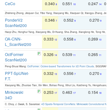
CeCo
0.340
0.551
0.247
0.
8
10
14
Zhisheng Zhong, Jiequan Cui, Yibo Yang, Xiaoyang Wu, Xiaojuan Qi, Xiangyu Zhang, Jiaya
PonderV2
0.346
0.552
0.270
0
7
9
9
ScanNet200
Haoyi Zhu, Honghui Yang, Xiaoyang Wu, Di Huang, Sha Zhang, Xianglong He, Tong He, 
OA-CNN-
0.333
0.558
0.269
0
12
6
10
L_ScanNet200
OctFormer
0.326
0.539
0.265
0
14
11
11
ScanNet200
Peng-Shuai Wang:
OctFormer: Octree-based Transformers for 3D Point Clouds
. SIGGRAPH 
PPT-SpUNet-
0.332
0.556
0.270
0
13
7
8
F.T.
Xiaoyang Wu, Zhuotao Tian, Xin Wen, Bohao Peng, Xihui Liu, Kaicheng Yu, Hengshuang 
Minkowski
0.253
0.463
0.154
0
17
17
18
34D
C. Choy, J. Gwak, S. Savarese:
4D Spatio-Temporal ConvNets: Minkowski Convolutional Neur