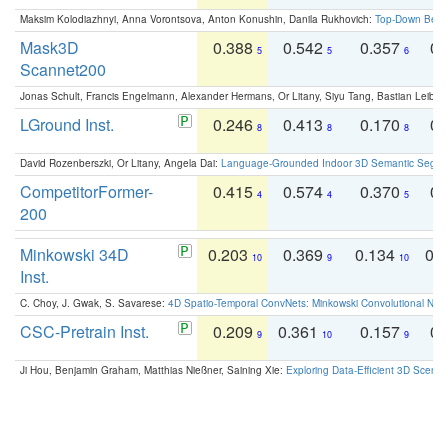
Maksim Kolodiazhnyi, Anna Vorontsova, Anton Konushin, Danila Rukhovich:
Top-Down Beats
Mask3D
0.388
0.542
0.357
0.
5
5
6
Scannet200
Jonas Schult, Francis Engelmann, Alexander Hermans, Or Litany, Siyu Tang, Bastian Leibe:
LGround Inst.
0.246
0.413
0.170
0.
8
8
8
David Rozenberszki, Or Litany, Angela Dai:
Language-Grounded Indoor 3D Semantic Segment
CompetitorFormer-
0.415
0.574
0.370
0.
4
4
5
200
Minkowski 34D
0.203
0.369
0.134
0.
10
9
10
Inst.
C. Choy, J. Gwak, S. Savarese:
4D Spatio-Temporal ConvNets: Minkowski Convolutional Neur
CSC-Pretrain Inst.
0.209
0.361
0.157
0.
9
10
9
Ji Hou, Benjamin Graham, Matthias Nießner, Saining Xie:
Exploring Data-Efficient 3D Scene