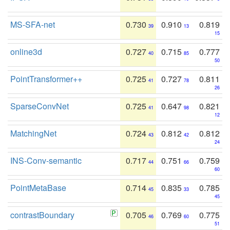
MS-SFA-net
0.730
0.910
0.819
39
13
15
online3d
0.727
0.715
0.777
40
85
50
PointTransformer++
0.725
0.727
0.811
41
78
26
SparseConvNet
0.725
0.647
0.821
41
98
12
MatchingNet
0.724
0.812
0.812
43
42
24
INS-Conv-semantic
0.717
0.751
0.759
44
66
60
PointMetaBase
0.714
0.835
0.785
45
33
45
contrastBoundary
0.705
0.769
0.775
46
60
51