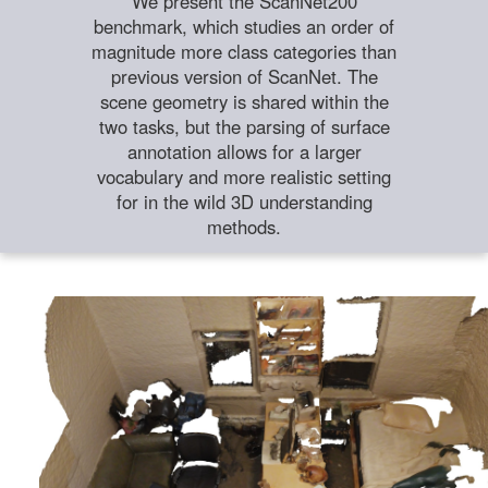
We present the ScanNet200
benchmark, which studies an order of
magnitude more class categories than
previous version of ScanNet. The
scene geometry is shared within the
two tasks, but the parsing of surface
annotation allows for a larger
vocabulary and more realistic setting
for in the wild 3D understanding
methods.