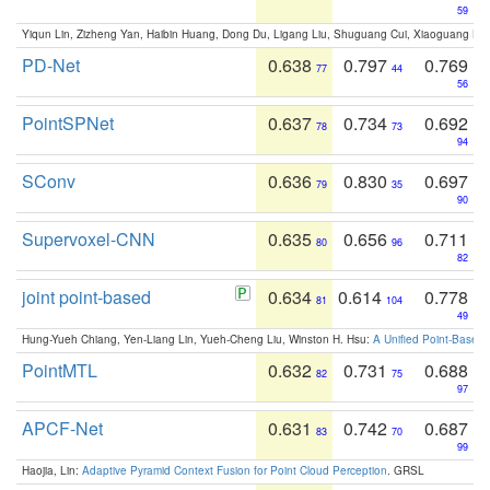
59
Yiqun Lin, Zizheng Yan, Haibin Huang, Dong Du, Ligang Liu, Shuguang Cui, Xiaoguang Ha
PD-Net
0.638
0.797
0.769
77
44
56
PointSPNet
0.637
0.734
0.692
78
73
94
SConv
0.636
0.830
0.697
79
35
90
Supervoxel-CNN
0.635
0.656
0.711
80
96
82
joint point-based
0.634
0.614
0.778
81
104
49
Hung-Yueh Chiang, Yen-Liang Lin, Yueh-Cheng Liu, Winston H. Hsu:
A Unified Point-Based
PointMTL
0.632
0.731
0.688
82
75
97
APCF-Net
0.631
0.742
0.687
83
70
99
Haojia, Lin:
Adaptive Pyramid Context Fusion for Point Cloud Perception
. GRSL