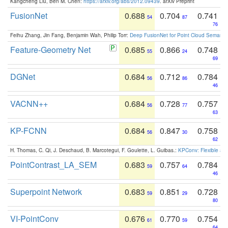
Kangcheng Liu, Ben M. Chen:
https://arxiv.org/abs/2012.09439
. arXiv Preprint
FusionNet
0.688
0.704
0.741
54
87
76
Feihu Zhang, Jin Fang, Benjamin Wah, Philip Torr:
Deep FusionNet for Point Cloud Semanti
Feature-Geometry Net
0.685
0.866
0.748
55
24
69
DGNet
0.684
0.712
0.784
56
86
46
VACNN++
0.684
0.728
0.757
56
77
63
KP-FCNN
0.684
0.847
0.758
56
30
62
H. Thomas, C. Qi, J. Deschaud, B. Marcotegui, F. Goulette, L. Guibas.:
KPConv: Flexible and
PointContrast_LA_SEM
0.683
0.757
0.784
59
64
46
Superpoint Network
0.683
0.851
0.728
59
29
80
VI-PointConv
0.676
0.770
0.754
61
59
64