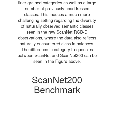
finer-grained categories as well as a large
number of previously unaddressed
classes. This induces a much more
challenging setting regarding the diversity
of naturally observed semantic classes
seen in the raw ScanNet RGB-D
observations, where the data also reflects
naturally encountered class imbalances.
The difference in category frequencies
between ScanNet and ScanNet200 can be
seen in the Figure above.
ScanNet200
Benchmark