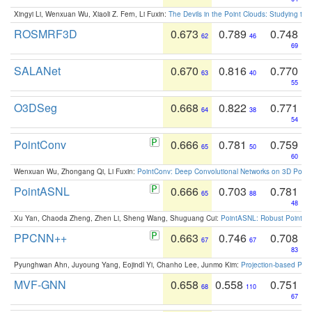
Xingyi Li, Wenxuan Wu, Xiaoli Z. Fern, Li Fuxin:
The Devils in the Point Clouds: Studying th
ROSMRF3D
0.673
0.789
0.748
62
46
69
SALANet
0.670
0.816
0.770
63
40
55
O3DSeg
0.668
0.822
0.771
64
38
54
PointConv
0.666
0.781
0.759
65
50
60
Wenxuan Wu, Zhongang Qi, Li Fuxin:
PointConv: Deep Convolutional Networks on 3D Point
PointASNL
0.666
0.703
0.781
65
88
48
Xu Yan, Chaoda Zheng, Zhen Li, Sheng Wang, Shuguang Cui:
PointASNL: Robust Point Cl
PPCNN++
0.663
0.746
0.708
67
67
83
Pyunghwan Ahn, Juyoung Yang, Eojindl Yi, Chanho Lee, Junmo Kim:
Projection-based Poin
MVF-GNN
0.658
0.558
0.751
68
110
67