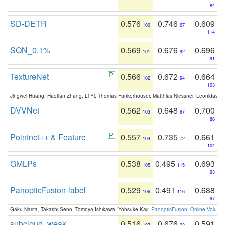
84
SD-DETR
0.576
0.746
0.609
100
67
114
SQN_0.1%
0.569
0.676
0.696
101
92
91
TextureNet
0.566
0.672
0.664
102
94
103
Jingwei Huang, Haotian Zhang, Li Yi, Thomas Funkerhouser, Matthias Niessner, Leonidas G
DVVNet
0.562
0.648
0.700
103
97
88
Pointnet++ & Feature
0.557
0.735
0.661
104
72
104
GMLPs
0.538
0.495
0.693
105
115
93
PanopticFusion-label
0.529
0.491
0.688
106
116
97
Gaku Narita, Takashi Seno, Tomoya Ishikawa, Yohsuke Kaji:
PanopticFusion: Online Volumet
subcloud_weak
0.516
0.676
0.591