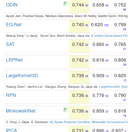
ODIN
0.744
0.658
0.752
30
95
66
Ayush Jain, Pushkal Katara, Nikolaos Gkanatsios, Adam W. Harley, Gabriel Sarch, Kriti Agga
EQ-Net
0.743
0.620
0.799
32
103
35
Zetong Yang*, Li Jiang*, Yanan Sun, Bernt Schiele, Jiaya JIa:
A Unified Query-based Paradi
SAT
0.742
0.860
0.765
33
26
57
LRPNet
0.742
0.816
0.806
33
40
29
LargeKernel3D
0.739
0.909
0.820
35
14
13
Yukang Chen*, Jianhui Liu*, Xiangyu Zhang, Xiaojuan Qi, Jiaya Jia:
LargeKernel3D: Scaling
RPN
0.736
0.776
0.790
36
53
41
MinkowskiNet
0.736
0.859
0.818
36
27
18
C. Choy, J. Gwak, S. Savarese:
4D Spatio-Temporal ConvNets: Minkowski Convolutional Neur
IPCA
0.731
0.890
0.837
38
19
5