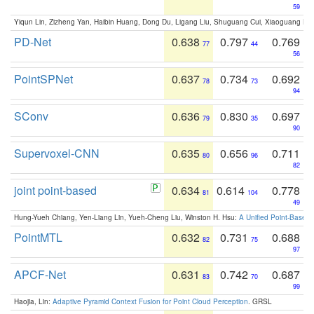
59
Yiqun Lin, Zizheng Yan, Haibin Huang, Dong Du, Ligang Liu, Shuguang Cui, Xiaoguang Ha
PD-Net
0.638
0.797
0.769
77
44
56
PointSPNet
0.637
0.734
0.692
78
73
94
SConv
0.636
0.830
0.697
79
35
90
Supervoxel-CNN
0.635
0.656
0.711
80
96
82
joint point-based
0.634
0.614
0.778
81
104
49
Hung-Yueh Chiang, Yen-Liang Lin, Yueh-Cheng Liu, Winston H. Hsu:
A Unified Point-Based
PointMTL
0.632
0.731
0.688
82
75
97
APCF-Net
0.631
0.742
0.687
83
70
99
Haojia, Lin:
Adaptive Pyramid Context Fusion for Point Cloud Perception
. GRSL