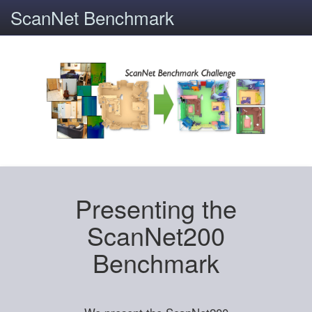
ScanNet Benchmark
Presenting the
ScanNet200
Benchmark