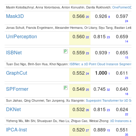
Maxim Kolodiazhnyi, Anna Vorontsova, Anton Konushin, Danila Rukhovich:
OneFormer3D: On
Mask3D
0.566
0.926
0.597
20
8
24
Jonas Schult, Francis Engelmann, Alexander Hermans, Or Litany, Siyu Tang, Bastian Leibe:
UniPerception
0.560
0.815
0.659
22
23
14
ISBNet
0.559
0.939
0.655
23
7
15
Tuan Duc Ngo, Binh-Son Hua, Khoi Nguyen:
ISBNet: a 3D Point Cloud Instance Segmentat
GraphCut
0.552
1.000
0.611
24
1
23
SPFormer
0.549
0.745
0.640
25
32
18
Sun Jiahao, Qing Chunmei, Tan Junpeng, Xu Xiangmin:
Superpoint Transformer for 3D Sce
DKNet
0.532
0.815
0.624
26
23
22
Yizheng Wu, Min Shi, Shuaiyuan Du, Hao Lu, Zhiguo Cao, Weicai Zhong:
3D Instances as 1
IPCA-Inst
0.520
0.889
0.551
27
15
35