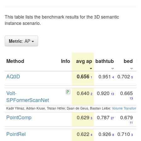
This table lists the benchmark results for the 3D semantic
instance scenario.
Metric
: AP
Method
Info
avg ap
bathtub
bed
b
AQ3D
0.656
0.951
0.702
1
4
5
Volt-
0.640
0.920
0.665
2
13
SPFormerScanNet
13
Kadir Yilmaz, Adrian Kruse, Tristan Höfer, Daan de Geus, Bastian Leibe:
Volume Transformer:
PointComp
0.629
0.787
0.679
3
27
11
PointRel
0.622
0.926
0.710
4
8
3