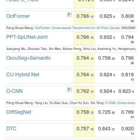
9
4
8
OctFormer
0.766
0.925
0.808
10
8
28
Peng-Shuai Wang:
OctFormer: Octree-based Transformers for 3D Point Clouds
. SIGGRAPH 
PPT-SpUNet-Joint
0.766
0.932
0.794
10
5
38
Xiaoyang Wu, Zhuotao Tian, Xin Wen, Bohao Peng, Xihui Liu, Kaicheng Yu, Hengshuang 
OccuSeg+Semantic
0.764
0.758
0.796
12
63
36
CU-Hybrid Net
0.764
0.924
0.819
12
9
15
O-CNN
0.762
0.924
0.823
14
9
9
Peng-Shuai Wang, Yang Liu, Yu-Xiao Guo, Chun-Yu Sun, Xin Tong:
O-CNN: Octree-based Co
DiffSegNet
0.758
0.725
0.789
15
80
43
DTC
0.757
0.843
0.820
16
31
13