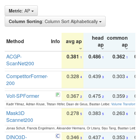
Metric
: AP
Column Sorting
: Column Sort Alphabetically
head
common
Method
Info
avg ap
ta
ap
ap
ACGP-
0.381
0.486
0.362
0.
1
1
1
ScanNet200
CompetitorFormer-
0.328
0.439
0.303
0.
4
3
4
200
Volt-SPFormer
0.367
0.475
0.359
0.
2
2
2
Kadir Yilmaz, Adrian Kruse, Tristan Höfer, Daan de Geus, Bastian Leibe:
Volume Transformer:
Mask3D
0.278
0.383
0.263
0.
5
5
6
Scannet200
Jonas Schult, Francis Engelmann, Alexander Hermans, Or Litany, Siyu Tang, Bastian Leibe:
DINO3D-
0.346
0.437
0.353
0.
3
4
3