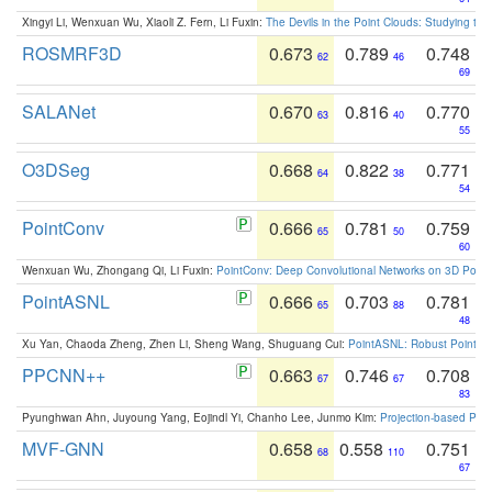
Xingyi Li, Wenxuan Wu, Xiaoli Z. Fern, Li Fuxin:
The Devils in the Point Clouds: Studying th
ROSMRF3D
0.673
0.789
0.748
62
46
69
SALANet
0.670
0.816
0.770
63
40
55
O3DSeg
0.668
0.822
0.771
64
38
54
PointConv
0.666
0.781
0.759
65
50
60
Wenxuan Wu, Zhongang Qi, Li Fuxin:
PointConv: Deep Convolutional Networks on 3D Point
PointASNL
0.666
0.703
0.781
65
88
48
Xu Yan, Chaoda Zheng, Zhen Li, Sheng Wang, Shuguang Cui:
PointASNL: Robust Point Cl
PPCNN++
0.663
0.746
0.708
67
67
83
Pyunghwan Ahn, Juyoung Yang, Eojindl Yi, Chanho Lee, Junmo Kim:
Projection-based Poin
MVF-GNN
0.658
0.558
0.751
68
110
67