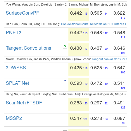
Yue Wang, Yongbin Sun, Ziwei Liu, Sanjay E. Sarma, Michael M. Bronstein, Justin M. Solo
SurfaceConvPF
0.442
0.505
0.622
115
114
112
Hao Pan, Shilin Liu, Yang Liu, Xin Tong:
Convolutional Neural Networks on 3D Surfaces Usin
PNET2
0.442
0.548
0.548
115
112
119
Tangent Convolutions
0.438
0.437
0.646
117
120
107
Maxim Tatarchenko, Jaesik Park, Vladlen Koltun, Qian-Yi Zhou:
Tangent convolutions for den
3DWSSS
0.425
0.525
0.647
118
113
106
SPLAT Net
0.393
0.472
0.511
119
119
121
Hang Su, Varun Jampani, Deqing Sun, Subhransu Maji, Evangelos Kalogerakis, Ming-Hsua
ScanNet+FTSDF
0.383
0.297
0.491
120
122
122
MSSP2
0.347
0.278
0.687
121
123
99