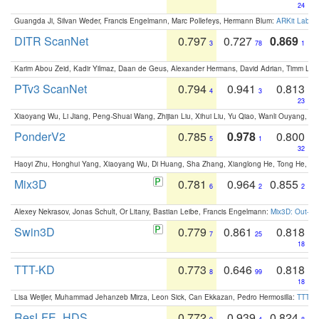
24
Guangda Ji, Silvan Weder, Francis Engelmann, Marc Pollefeys, Hermann Blum:
ARKit Label
DITR ScanNet
0.797
0.727
0.869
3
78
1
Karim Abou Zeid, Kadir Yilmaz, Daan de Geus, Alexander Hermans, David Adrian, Timm Lind
PTv3 ScanNet
0.794
0.941
0.813
4
3
23
Xiaoyang Wu, Li Jiang, Peng-Shuai Wang, Zhijian Liu, Xihui Liu, Yu Qiao, Wanli Ouyang,
PonderV2
0.785
0.978
0.800
5
1
32
Haoyi Zhu, Honghui Yang, Xiaoyang Wu, Di Huang, Sha Zhang, Xianglong He, Tong He, 
Mix3D
0.781
0.964
0.855
6
2
2
Alexey Nekrasov, Jonas Schult, Or Litany, Bastian Leibe, Francis Engelmann:
Mix3D: Out-of
Swin3D
0.779
0.861
0.818
7
25
18
TTT-KD
0.773
0.646
0.818
8
99
18
Lisa Weijler, Muhammad Jehanzeb Mirza, Leon Sick, Can Ekkazan, Pedro Hermosilla:
TTT-KD
ResLFE_HDS
0.772
0.939
0.824