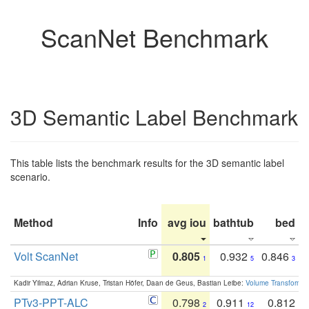
ScanNet Benchmark
3D Semantic Label Benchmark
This table lists the benchmark results for the 3D semantic label
scenario.
Method
Info
avg iou
bathtub
bed
b
Volt ScanNet
0.805
0.932
0.846
1
5
3
Kadir Yilmaz, Adrian Kruse, Tristan Höfer, Daan de Geus, Bastian Leibe:
Volume Transformer:
PTv3-PPT-ALC
0.798
0.911
0.812
2
12