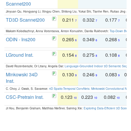
Scannet200
Jinyuan Qu, Hongyang Li, Xingyu Chen, Shilong Liu, Yukai Shi, Tianhe Ren, Ruitao Jing an
TD3D Scannet200
0.211
0.332
0.177
0.
7
7
7
Maksim Kolodiazhnyi, Anna Vorontsova, Anton Konushin, Danila Rukhovich:
Top-Down Beats
ODIN - Ins200
0.265
0.349
0.268
0.
6
6
5
LGround Inst.
0.154
0.275
0.108
0.
8
8
8
David Rozenberszki, Or Litany, Angela Dai:
Language-Grounded Indoor 3D Semantic Segment
Minkowski 34D
0.130
0.246
0.083
0.
9
9
9
Inst.
C. Choy, J. Gwak, S. Savarese:
4D Spatio-Temporal ConvNets: Minkowski Convolutional Neur
CSC-Pretrain Inst.
0.123
0.223
0.082
0.
10
10
10
Ji Hou, Benjamin Graham, Matthias Nießner, Saining Xie:
Exploring Data-Efficient 3D Scene