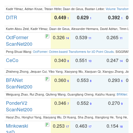
Kadir Yilmaz, Adrian Kruse, Tristan Höfer, Daan de Geus, Bastian Leibe:
Volume Transformer:
DITR
0.449
0.629
0.392
0.2
1
1
1
Karim Abou Zeid, Kadir Yilmaz, Daan de Geus, Alexander Hermans, David Adrian, Timm Lind
OctFormer
0.326
0.539
0.265
0
14
11
11
ScanNet200
Peng-Shuai Wang:
OctFormer: Octree-based Transformers for 3D Point Clouds
. SIGGRAPH 
CeCo
0.340
0.551
0.247
0.
8
10
14
Zhisheng Zhong, Jiequan Cui, Yibo Yang, Xiaoyang Wu, Xiaojuan Qi, Xiangyu Zhang, Jiaya
BFANet
0.360
0.553
0.293
0.
6
8
6
ScanNet200
Weiguang Zhao, Rui Zhang, Qiufeng Wang, Guangliang Cheng, Kaizhu Huang:
BFANet: Rev
PonderV2
0.346
0.552
0.270
0
7
9
9
ScanNet200
Haoyi Zhu, Honghui Yang, Xiaoyang Wu, Di Huang, Sha Zhang, Xianglong He, Tong He, 
Minkowski
0.253
0.463
0.154
0
17
17
18
34D