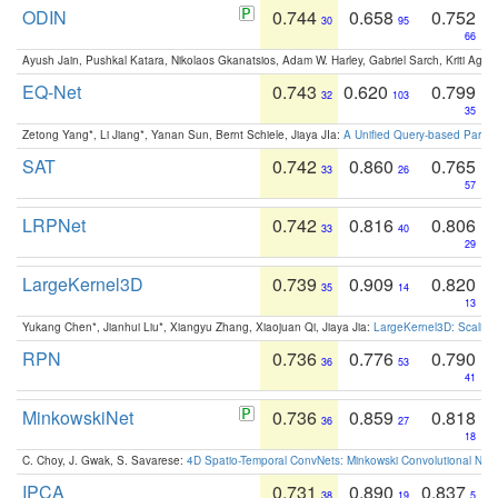
ODIN
0.744
0.658
0.752
30
95
66
Ayush Jain, Pushkal Katara, Nikolaos Gkanatsios, Adam W. Harley, Gabriel Sarch, Kriti Agga
EQ-Net
0.743
0.620
0.799
32
103
35
Zetong Yang*, Li Jiang*, Yanan Sun, Bernt Schiele, Jiaya JIa:
A Unified Query-based Paradi
SAT
0.742
0.860
0.765
33
26
57
LRPNet
0.742
0.816
0.806
33
40
29
LargeKernel3D
0.739
0.909
0.820
35
14
13
Yukang Chen*, Jianhui Liu*, Xiangyu Zhang, Xiaojuan Qi, Jiaya Jia:
LargeKernel3D: Scaling
RPN
0.736
0.776
0.790
36
53
41
MinkowskiNet
0.736
0.859
0.818
36
27
18
C. Choy, J. Gwak, S. Savarese:
4D Spatio-Temporal ConvNets: Minkowski Convolutional Neur
IPCA
0.731
0.890
0.837
38
19
5