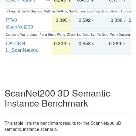
18
18
17
Ji Hou, Benjamin Graham, Matthias Nießner, Saining Xie:
Exploring Data-Efficient 3D Scene
PTv3
0.393
0.592
0.330
0.
4
4
2
ScanNet200
Xiaoyang Wu, Li Jiang, Peng-Shuai Wang, Zhijian Liu, Xihui Liu, Yu Qiao, Wanli Ouyang,
OA-CNN-
0.333
0.558
0.269
0
12
6
10
L_ScanNet200
ScanNet200 3D Semantic
Instance Benchmark
This table lists the benchmark results for the ScanNet200 3D
semantic instance scenario.