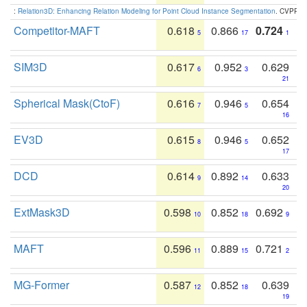
:
Relation3D: Enhancing Relation Modeling for Point Cloud Instance Segmentation
. CVPR 2
Competitor-MAFT
0.618
0.866
0.724
5
17
1
SIM3D
0.617
0.952
0.629
6
3
21
Spherical Mask(CtoF)
0.616
0.946
0.654
7
5
16
EV3D
0.615
0.946
0.652
8
5
17
DCD
0.614
0.892
0.633
9
14
20
ExtMask3D
0.598
0.852
0.692
10
18
9
MAFT
0.596
0.889
0.721
11
15
2
MG-Former
0.587
0.852
0.639
12
18
19