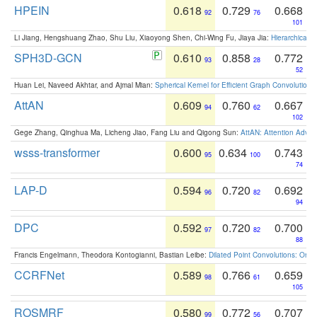
HPEIN
0.618
0.729
0.668
92
76
101
Li Jiang, Hengshuang Zhao, Shu Liu, Xiaoyong Shen, Chi-Wing Fu, Jiaya Jia:
Hierarchical 
SPH3D-GCN
0.610
0.858
0.772
93
28
52
Huan Lei, Naveed Akhtar, and Ajmal Mian:
Spherical Kernel for Efficient Graph Convolution
AttAN
0.609
0.760
0.667
94
62
102
Gege Zhang, Qinghua Ma, Licheng Jiao, Fang Liu and Qigong Sun:
AttAN: Attention Adver
wsss-transformer
0.600
0.634
0.743
95
100
74
LAP-D
0.594
0.720
0.692
96
82
94
DPC
0.592
0.720
0.700
97
82
88
Francis Engelmann, Theodora Kontogianni, Bastian Leibe:
Dilated Point Convolutions: On t
CCRFNet
0.589
0.766
0.659
98
61
105
ROSMRF
0.580
0.772
0.707
99
56