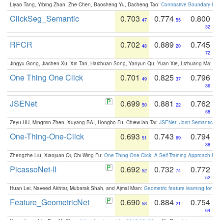
Liyao Tang, Yibing Zhan, Zhe Chen, Baosheng Yu, Dacheng Tao:
Contrastive Boundary Lea
ClickSeg_Semantic
0.703
0.774
0.800
47
55
32
RFCR
0.702
0.889
0.745
48
20
72
Jingyu Gong, Jiachen Xu, Xin Tan, Haichuan Song, Yanyun Qu, Yuan Xie, Lizhuang Ma:
Om
One Thing One Click
0.701
0.825
0.796
49
37
36
JSENet
0.699
0.881
0.762
50
22
58
Zeyu HU, Mingmin Zhen, Xuyang BAI, Hongbo Fu, Chiew-lan Tai:
JSENet: Joint Semantic Se
One-Thing-One-Click
0.693
0.743
0.794
51
69
38
Zhengzhe Liu, Xiaojuan Qi, Chi-Wing Fu:
One Thing One Click: A Self-Training Approach fo
PicassoNet-II
0.692
0.732
0.772
52
74
52
Huan Lei, Naveed Akhtar, Mubarak Shah, and Ajmal Mian:
Geometric feature learning for 3
Feature_GeometricNet
0.690
0.884
0.754
53
21
64