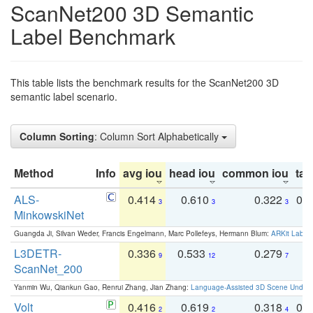
ScanNet200 3D Semantic
Label Benchmark
This table lists the benchmark results for the ScanNet200 3D
semantic label scenario.
Column Sorting
: Column Sort Alphabetically
Method
Info
avg iou
head iou
common iou
tail
ALS-
0.414
0.610
0.322
0.
3
3
3
MinkowskiNet
Guangda Ji, Silvan Weder, Francis Engelmann, Marc Pollefeys, Hermann Blum:
ARKit Label
L3DETR-
0.336
0.533
0.279
0
9
12
7
ScanNet_200
Yanmin Wu, Qiankun Gao, Renrui Zhang, Jian Zhang:
Language-Assisted 3D Scene Unders
Volt
0.416
0.619
0.318
0.
2
2
4