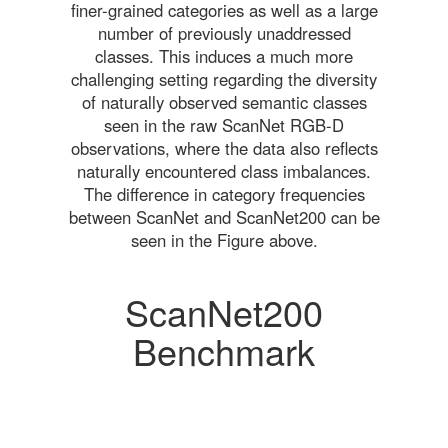
finer-grained categories as well as a large
number of previously unaddressed
classes. This induces a much more
challenging setting regarding the diversity
of naturally observed semantic classes
seen in the raw ScanNet RGB-D
observations, where the data also reflects
naturally encountered class imbalances.
The difference in category frequencies
between ScanNet and ScanNet200 can be
seen in the Figure above.
ScanNet200
Benchmark