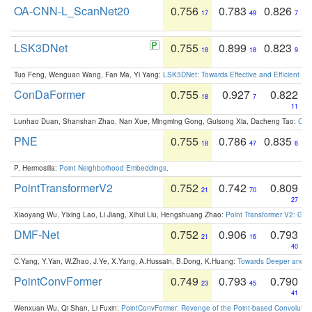
OA-CNN-L_ScanNet20
0.756
0.783
0.826
17
49
7
LSK3DNet
0.755
0.899
0.823
18
18
9
Tuo Feng, Wenguan Wang, Fan Ma, Yi Yang:
LSK3DNet: Towards Effective and Efficient 3D
ConDaFormer
0.755
0.927
0.822
18
7
11
Lunhao Duan, Shanshan Zhao, Nan Xue, Mingming Gong, Guisong Xia, Dacheng Tao:
ConD
PNE
0.755
0.786
0.835
18
47
6
P. Hermosilla:
Point Neighborhood Embeddings
.
PointTransformerV2
0.752
0.742
0.809
21
70
27
Xiaoyang Wu, Yixing Lao, Li Jiang, Xihui Liu, Hengshuang Zhao:
Point Transformer V2: Gro
DMF-Net
0.752
0.906
0.793
21
16
40
C.Yang, Y.Yan, W.Zhao, J.Ye, X.Yang, A.Hussain, B.Dong, K.Huang:
Towards Deeper and Be
PointConvFormer
0.749
0.793
0.790
23
45
41
Wenxuan Wu, Qi Shan, Li Fuxin:
PointConvFormer: Revenge of the Point-based Convolutio