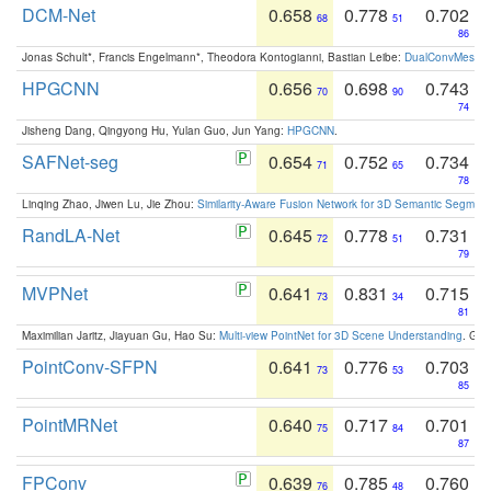
DCM-Net
0.658
0.778
0.702
68
51
86
Jonas Schult*, Francis Engelmann*, Theodora Kontogianni, Bastian Leibe:
DualConvMesh-Ne
HPGCNN
0.656
0.698
0.743
70
90
74
Jisheng Dang, Qingyong Hu, Yulan Guo, Jun Yang:
HPGCNN
.
SAFNet-seg
0.654
0.752
0.734
71
65
78
Linqing Zhao, Jiwen Lu, Jie Zhou:
Similarity-Aware Fusion Network for 3D Semantic Segment
RandLA-Net
0.645
0.778
0.731
72
51
79
MVPNet
0.641
0.831
0.715
73
34
81
Maximilian Jaritz, Jiayuan Gu, Hao Su:
Multi-view PointNet for 3D Scene Understanding
. GM
PointConv-SFPN
0.641
0.776
0.703
73
53
85
PointMRNet
0.640
0.717
0.701
75
84
87
FPConv
0.639
0.785
0.760
76
48