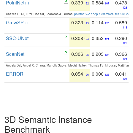
PointNet++
0.339
0.584
0.478
122
107
123
Charles R. Qi, Li Yi, Hao Su, Leonidas J. Guibas:
pointnet++: deep hierarchical feature learn
GrowSP++
0.323
0.114
0.589
123
125
118
SSC-UNet
0.308
0.353
0.290
124
121
125
ScanNet
0.306
0.203
0.366
125
124
124
Angela Dai, Angel X. Chang, Manolis Savva, Maciej Halber, Thomas Funkhouser, Matthias N
ERROR
0.054
0.000
0.041
126
126
126
3D Semantic Instance
Benchmark