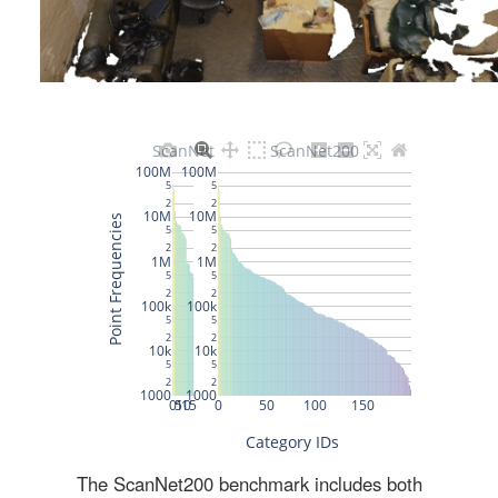
The ScanNet200 benchmark includes both