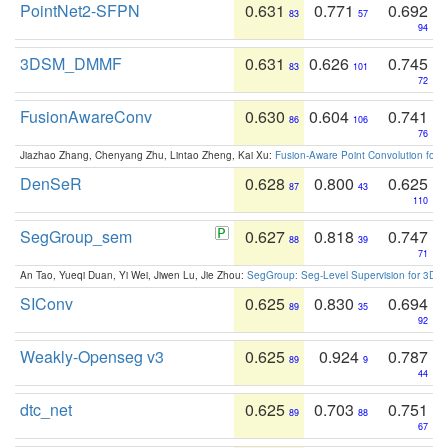
PointNet2-SFPN
0.631
0.771
0.692
83
57
94
3DSM_DMMF
0.631
0.626
0.745
83
101
72
FusionAwareConv
0.630
0.604
0.741
86
106
76
Jiazhao Zhang, Chenyang Zhu, Lintao Zheng, Kai Xu:
Fusion-Aware Point Convolution for
DenSeR
0.628
0.800
0.625
87
43
110
SegGroup_sem
0.627
0.818
0.747
88
39
71
An Tao, Yueqi Duan, Yi Wei, Jiwen Lu, Jie Zhou:
SegGroup: Seg-Level Supervision for 3D 
SIConv
0.625
0.830
0.694
89
35
92
Weakly-Openseg v3
0.625
0.924
0.787
89
9
44
dtc_net
0.625
0.703
0.751
89
88
67