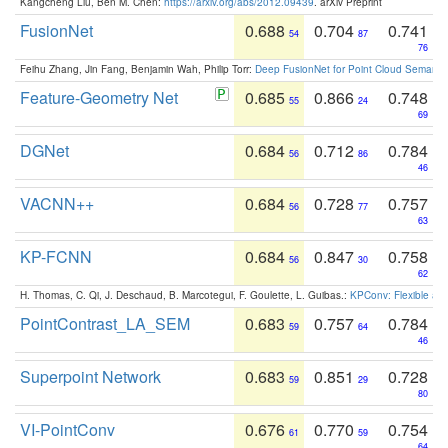
Kangcheng Liu, Ben M. Chen:
https://arxiv.org/abs/2012.09439
. arXiv Preprint
FusionNet
0.688
0.704
0.741
54
87
76
Feihu Zhang, Jin Fang, Benjamin Wah, Philip Torr:
Deep FusionNet for Point Cloud Semanti
Feature-Geometry Net
0.685
0.866
0.748
55
24
69
DGNet
0.684
0.712
0.784
56
86
46
VACNN++
0.684
0.728
0.757
56
77
63
KP-FCNN
0.684
0.847
0.758
56
30
62
H. Thomas, C. Qi, J. Deschaud, B. Marcotegui, F. Goulette, L. Guibas.:
KPConv: Flexible and
PointContrast_LA_SEM
0.683
0.757
0.784
59
64
46
Superpoint Network
0.683
0.851
0.728
59
29
80
VI-PointConv
0.676
0.770
0.754
61
59
64