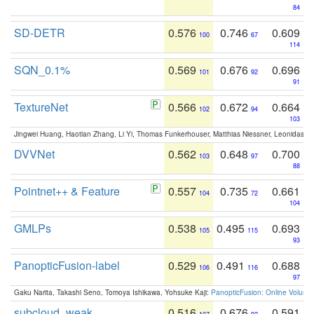
84
SD-DETR
0.576
0.746
0.609
100
67
114
SQN_0.1%
0.569
0.676
0.696
101
92
91
TextureNet
0.566
0.672
0.664
102
94
103
Jingwei Huang, Haotian Zhang, Li Yi, Thomas Funkerhouser, Matthias Niessner, Leonidas G
DVVNet
0.562
0.648
0.700
103
97
88
Pointnet++ & Feature
0.557
0.735
0.661
104
72
104
GMLPs
0.538
0.495
0.693
105
115
93
PanopticFusion-label
0.529
0.491
0.688
106
116
97
Gaku Narita, Takashi Seno, Tomoya Ishikawa, Yohsuke Kaji:
PanopticFusion: Online Volumet
subcloud_weak
0.516
0.676
0.591