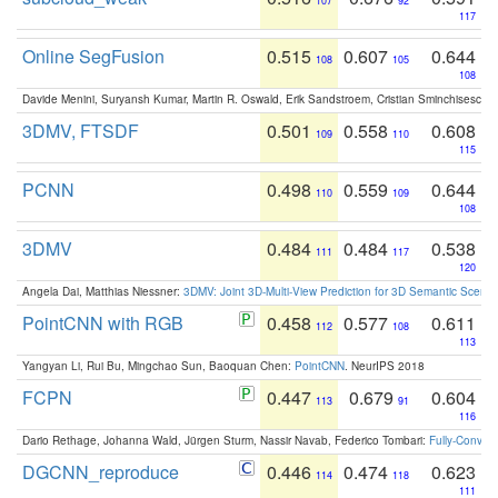
107
92
117
Online SegFusion
0.515
0.607
0.644
108
105
108
Davide Menini, Suryansh Kumar, Martin R. Oswald, Erik Sandstroem, Cristian Sminchisescu,
3DMV, FTSDF
0.501
0.558
0.608
109
110
115
PCNN
0.498
0.559
0.644
110
109
108
3DMV
0.484
0.484
0.538
111
117
120
Angela Dai, Matthias Niessner:
3DMV: Joint 3D-Multi-View Prediction for 3D Semantic Scen
PointCNN with RGB
0.458
0.577
0.611
112
108
113
Yangyan Li, Rui Bu, Mingchao Sun, Baoquan Chen:
PointCNN
. NeurIPS 2018
FCPN
0.447
0.679
0.604
113
91
116
Dario Rethage, Johanna Wald, Jürgen Sturm, Nassir Navab, Federico Tombari:
Fully-Convolu
DGCNN_reproduce
0.446
0.474
0.623
114
118
111