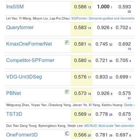
InsSSM
0.586
1.000
0.593
13
1
25
Lei Yao, Yi Wang, Moyun Liu, Lap-Pui Chau:
SGIFormer: Semantic-guided and Geometric-en
Queryformer
0.583
0.926
0.702
14
8
6
KmaxOneFormerNet
0.581
0.745
0.692
15
32
10
Competitor-SPFormer
0.580
0.721
0.705
16
39
4
VDG-Uni3DSeg
0.576
0.833
0.699
17
22
7
PBNet
0.573
0.926
0.575
18
8
31
Weiguang Zhao, Yuyao Yan, Chaolong Yang, Jianan Ye, Xi Yang, Kaizhu Huang:
Divide an
TST3D
0.569
0.778
0.675
19
29
12
Duc Tran Dang Trung, Byeongkeun Kang, Yeejin Lee:
MSTA3D: Multi-scale Twin-attention f
OneFormer3D
0.566
0.781
0.697
20
28
8