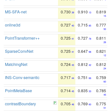
MS-SFA-net
0.730
0.910
0.819
39
13
15
online3d
0.727
0.715
0.777
40
85
50
PointTransformer++
0.725
0.727
0.811
41
78
26
SparseConvNet
0.725
0.647
0.821
41
98
12
MatchingNet
0.724
0.812
0.812
43
42
24
INS-Conv-semantic
0.717
0.751
0.759
44
66
60
PointMetaBase
0.714
0.835
0.785
45
33
45
contrastBoundary
0.705
0.769
0.775
46
60
51