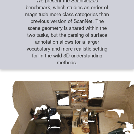
We present the ScanNet200
benchmark, which studies an order of
magnitude more class categories than
previous version of ScanNet. The
scene geometry is shared within the
two tasks, but the parsing of surface
annotation allows for a larger
vocabulary and more realistic setting
for in the wild 3D understanding
methods.