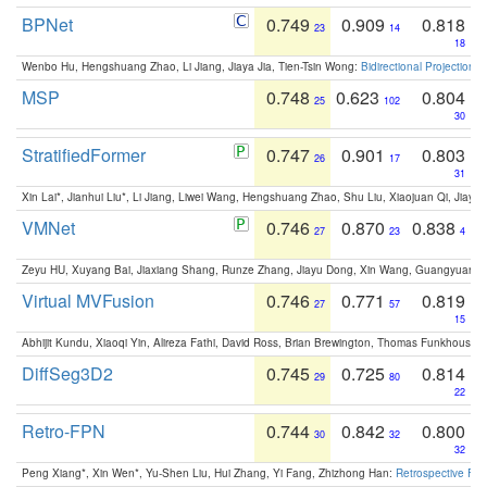
BPNet
0.749
0.909
0.818
23
14
18
Wenbo Hu, Hengshuang Zhao, Li Jiang, Jiaya Jia, Tien-Tsin Wong:
Bidirectional Projection
MSP
0.748
0.623
0.804
25
102
30
StratifiedFormer
0.747
0.901
0.803
26
17
31
Xin Lai*, Jianhui Liu*, Li Jiang, Liwei Wang, Hengshuang Zhao, Shu Liu, Xiaojuan Qi, Jiaya 
VMNet
0.746
0.870
0.838
27
23
4
Zeyu HU, Xuyang Bai, Jiaxiang Shang, Runze Zhang, Jiayu Dong, Xin Wang, Guangyuan S
Virtual MVFusion
0.746
0.771
0.819
27
57
15
Abhijit Kundu, Xiaoqi Yin, Alireza Fathi, David Ross, Brian Brewington, Thomas Funkhouser,
DiffSeg3D2
0.745
0.725
0.814
29
80
22
Retro-FPN
0.744
0.842
0.800
30
32
32
Peng Xiang*, Xin Wen*, Yu-Shen Liu, Hui Zhang, Yi Fang, Zhizhong Han:
Retrospective Fea