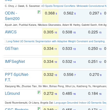
C. Choy, J. Gwak, S. Savarese:
4D Spatio-Temporal ConvNets: Minkowski Convolutional Neur
ODIN -
0.368
0.562
0.297
0.
5
5
5
Sem200
Ayush Jain, Pushkal Katara, Nikolaos Gkanatsios, Adam W. Harley, Gabriel Sarch, Kriti Agga
AWCS
0.305
0.508
0.225
0
15
15
15
:
Long-Tailed 3D Semantic Segmentation with Adaptive Weight Constraint and Sampling
. IC
GSTran
0.334
0.533
0.250
0.
11
13
13
IMFSegNet
0.334
0.532
0.251
0.
10
14
12
PPT-SpUNet-
0.332
0.556
0.270
0
13
7
8
F.T.
Xiaoyang Wu, Zhuotao Tian, Xin Wen, Bohao Peng, Xihui Liu, Kaicheng Yu, Hengshuang 
LGround
0.272
0.485
0.184
0
16
16
16
David Rozenberszki, Or Litany, Angela Dai:
Language-Grounded Indoor 3D Semantic Segment
CSC-Pretrain
0.249
0.455
0.171
0