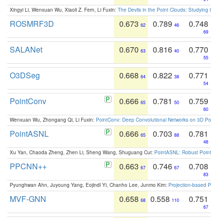
Xingyi Li, Wenxuan Wu, Xiaoli Z. Fern, Li Fuxin:
The Devils in the Point Clouds: Studying th
ROSMRF3D
0.673
0.789
0.748
62
46
69
SALANet
0.670
0.816
0.770
63
40
55
O3DSeg
0.668
0.822
0.771
64
38
54
PointConv
0.666
0.781
0.759
65
50
60
Wenxuan Wu, Zhongang Qi, Li Fuxin:
PointConv: Deep Convolutional Networks on 3D Point
PointASNL
0.666
0.703
0.781
65
88
48
Xu Yan, Chaoda Zheng, Zhen Li, Sheng Wang, Shuguang Cui:
PointASNL: Robust Point Cl
PPCNN++
0.663
0.746
0.708
67
67
83
Pyunghwan Ahn, Juyoung Yang, Eojindl Yi, Chanho Lee, Junmo Kim:
Projection-based Poin
MVF-GNN
0.658
0.558
0.751
68
110
67