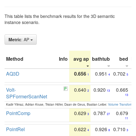
This table lists the benchmark results for the 3D semantic
instance scenario.
Metric
: AP
Method
Info
avg ap
bathtub
bed
b
AQ3D
0.656
0.951
0.702
1
4
5
Volt-
0.640
0.920
0.665
2
13
SPFormerScanNet
13
Kadir Yilmaz, Adrian Kruse, Tristan Höfer, Daan de Geus, Bastian Leibe:
Volume Transformer:
PointComp
0.629
0.787
0.679
3
27
11
PointRel
0.622
0.926
0.710
4
8
3