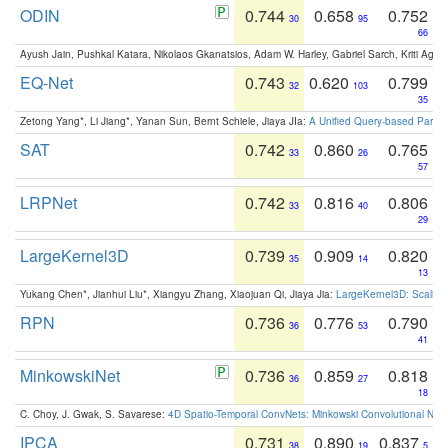
ODIN
0.744
0.658
0.752
30
95
66
Ayush Jain, Pushkal Katara, Nikolaos Gkanatsios, Adam W. Harley, Gabriel Sarch, Kriti Agga
EQ-Net
0.743
0.620
0.799
32
103
35
Zetong Yang*, Li Jiang*, Yanan Sun, Bernt Schiele, Jiaya JIa:
A Unified Query-based Paradi
SAT
0.742
0.860
0.765
33
26
57
LRPNet
0.742
0.816
0.806
33
40
29
LargeKernel3D
0.739
0.909
0.820
35
14
13
Yukang Chen*, Jianhui Liu*, Xiangyu Zhang, Xiaojuan Qi, Jiaya Jia:
LargeKernel3D: Scaling
RPN
0.736
0.776
0.790
36
53
41
MinkowskiNet
0.736
0.859
0.818
36
27
18
C. Choy, J. Gwak, S. Savarese:
4D Spatio-Temporal ConvNets: Minkowski Convolutional Neur
IPCA
0.731
0.890
0.837
38
19
5