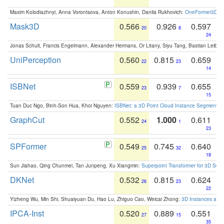
Maxim Kolodiazhnyi, Anna Vorontsova, Anton Konushin, Danila Rukhovich:
OneFormer3D: On
Mask3D
0.566
0.926
0.597
20
8
24
Jonas Schult, Francis Engelmann, Alexander Hermans, Or Litany, Siyu Tang, Bastian Leibe:
UniPerception
0.560
0.815
0.659
22
23
14
ISBNet
0.559
0.939
0.655
23
7
15
Tuan Duc Ngo, Binh-Son Hua, Khoi Nguyen:
ISBNet: a 3D Point Cloud Instance Segmentat
GraphCut
0.552
1.000
0.611
24
1
23
SPFormer
0.549
0.745
0.640
25
32
18
Sun Jiahao, Qing Chunmei, Tan Junpeng, Xu Xiangmin:
Superpoint Transformer for 3D Sce
DKNet
0.532
0.815
0.624
26
23
22
Yizheng Wu, Min Shi, Shuaiyuan Du, Hao Lu, Zhiguo Cao, Weicai Zhong:
3D Instances as 1
IPCA-Inst
0.520
0.889
0.551
27
15
35