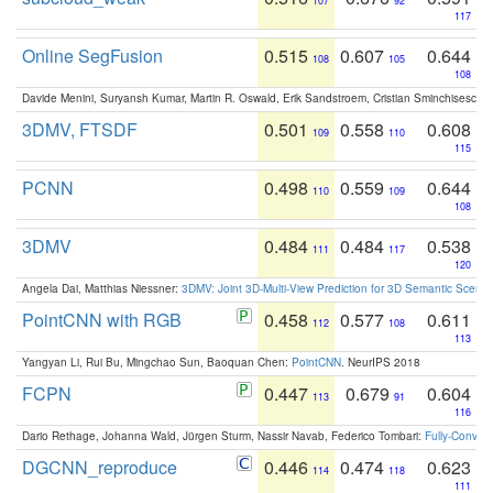
107
92
117
Online SegFusion
0.515
0.607
0.644
108
105
108
Davide Menini, Suryansh Kumar, Martin R. Oswald, Erik Sandstroem, Cristian Sminchisescu,
3DMV, FTSDF
0.501
0.558
0.608
109
110
115
PCNN
0.498
0.559
0.644
110
109
108
3DMV
0.484
0.484
0.538
111
117
120
Angela Dai, Matthias Niessner:
3DMV: Joint 3D-Multi-View Prediction for 3D Semantic Scen
PointCNN with RGB
0.458
0.577
0.611
112
108
113
Yangyan Li, Rui Bu, Mingchao Sun, Baoquan Chen:
PointCNN
. NeurIPS 2018
FCPN
0.447
0.679
0.604
113
91
116
Dario Rethage, Johanna Wald, Jürgen Sturm, Nassir Navab, Federico Tombari:
Fully-Convolu
DGCNN_reproduce
0.446
0.474
0.623
114
118
111