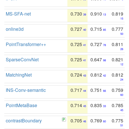
MS-SFA-net
0.730
0.910
0.819
39
13
15
online3d
0.727
0.715
0.777
40
85
50
PointTransformer++
0.725
0.727
0.811
41
78
26
SparseConvNet
0.725
0.647
0.821
41
98
12
MatchingNet
0.724
0.812
0.812
43
42
24
INS-Conv-semantic
0.717
0.751
0.759
44
66
60
PointMetaBase
0.714
0.835
0.785
45
33
45
contrastBoundary
0.705
0.769
0.775
46
60
51