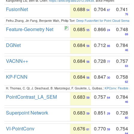
Kangcheng Liu, Ben M. Chen:
https://arxiv.org/abs/2012.09439
. arXiv Preprint
FusionNet
0.688
0.704
0.741
54
87
76
Feihu Zhang, Jin Fang, Benjamin Wah, Philip Torr:
Deep FusionNet for Point Cloud Semanti
Feature-Geometry Net
0.685
0.866
0.748
55
24
69
DGNet
0.684
0.712
0.784
56
86
46
VACNN++
0.684
0.728
0.757
56
77
63
KP-FCNN
0.684
0.847
0.758
56
30
62
H. Thomas, C. Qi, J. Deschaud, B. Marcotegui, F. Goulette, L. Guibas.:
KPConv: Flexible and
PointContrast_LA_SEM
0.683
0.757
0.784
59
64
46
Superpoint Network
0.683
0.851
0.728
59
29
80
VI-PointConv
0.676
0.770
0.754
61
59
64