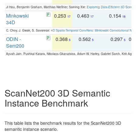
Ji Hou, Benjamin Graham, Matthias Nießner, Saining Xie:
Exploring Data-Efficient 3D Scene
Minkowski
0.253
0.463
0.154
0
17
17
18
34D
C. Choy, J. Gwak, S. Savarese:
4D Spatio-Temporal ConvNets: Minkowski Convolutional Neur
ODIN -
0.368
0.562
0.297
0.
5
5
5
Sem200
Ayush Jain, Pushkal Katara, Nikolaos Gkanatsios, Adam W. Harley, Gabriel Sarch, Kriti Agga
ScanNet200 3D Semantic
Instance Benchmark
This table lists the benchmark results for the ScanNet200 3D
semantic instance scenario.