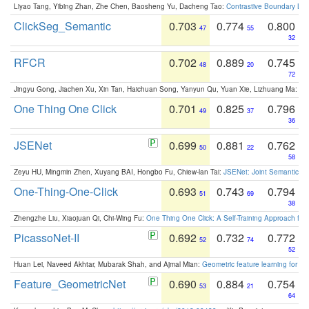
Liyao Tang, Yibing Zhan, Zhe Chen, Baosheng Yu, Dacheng Tao:
Contrastive Boundary Lea
ClickSeg_Semantic
0.703
0.774
0.800
47
55
32
RFCR
0.702
0.889
0.745
48
20
72
Jingyu Gong, Jiachen Xu, Xin Tan, Haichuan Song, Yanyun Qu, Yuan Xie, Lizhuang Ma:
Om
One Thing One Click
0.701
0.825
0.796
49
37
36
JSENet
0.699
0.881
0.762
50
22
58
Zeyu HU, Mingmin Zhen, Xuyang BAI, Hongbo Fu, Chiew-lan Tai:
JSENet: Joint Semantic Se
One-Thing-One-Click
0.693
0.743
0.794
51
69
38
Zhengzhe Liu, Xiaojuan Qi, Chi-Wing Fu:
One Thing One Click: A Self-Training Approach fo
PicassoNet-II
0.692
0.732
0.772
52
74
52
Huan Lei, Naveed Akhtar, Mubarak Shah, and Ajmal Mian:
Geometric feature learning for 3
Feature_GeometricNet
0.690
0.884
0.754
53
21
64