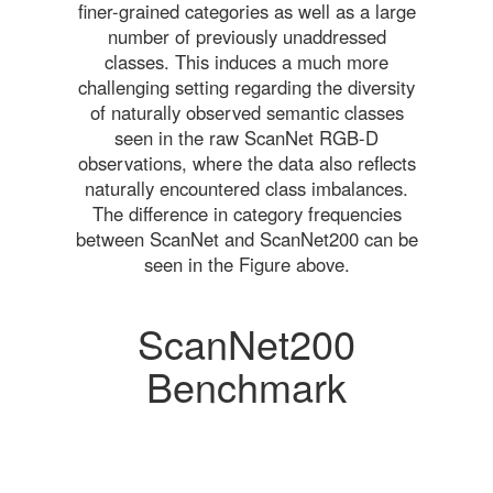
finer-grained categories as well as a large
number of previously unaddressed
classes. This induces a much more
challenging setting regarding the diversity
of naturally observed semantic classes
seen in the raw ScanNet RGB-D
observations, where the data also reflects
naturally encountered class imbalances.
The difference in category frequencies
between ScanNet and ScanNet200 can be
seen in the Figure above.
ScanNet200
Benchmark