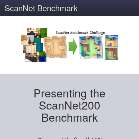
ScanNet Benchmark
Presenting the
ScanNet200
Benchmark