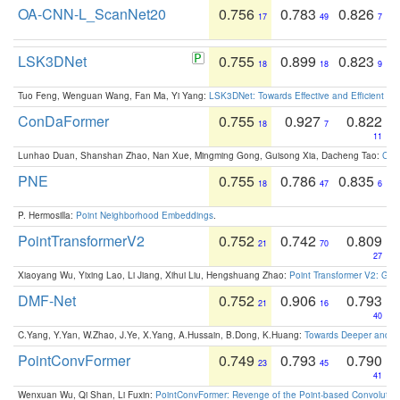
OA-CNN-L_ScanNet20
0.756
0.783
0.826
17
49
7
LSK3DNet
0.755
0.899
0.823
18
18
9
Tuo Feng, Wenguan Wang, Fan Ma, Yi Yang:
LSK3DNet: Towards Effective and Efficient 3D
ConDaFormer
0.755
0.927
0.822
18
7
11
Lunhao Duan, Shanshan Zhao, Nan Xue, Mingming Gong, Guisong Xia, Dacheng Tao:
ConD
PNE
0.755
0.786
0.835
18
47
6
P. Hermosilla:
Point Neighborhood Embeddings
.
PointTransformerV2
0.752
0.742
0.809
21
70
27
Xiaoyang Wu, Yixing Lao, Li Jiang, Xihui Liu, Hengshuang Zhao:
Point Transformer V2: Gro
DMF-Net
0.752
0.906
0.793
21
16
40
C.Yang, Y.Yan, W.Zhao, J.Ye, X.Yang, A.Hussain, B.Dong, K.Huang:
Towards Deeper and Be
PointConvFormer
0.749
0.793
0.790
23
45
41
Wenxuan Wu, Qi Shan, Li Fuxin:
PointConvFormer: Revenge of the Point-based Convolutio