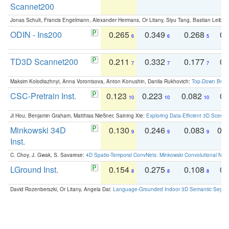
Scannet200
Jonas Schult, Francis Engelmann, Alexander Hermans, Or Litany, Siyu Tang, Bastian Leibe:
ODIN - Ins200
0.265
0.349
0.268
0.
6
6
5
TD3D Scannet200
0.211
0.332
0.177
0.
7
7
7
Maksim Kolodiazhnyi, Anna Vorontsova, Anton Konushin, Danila Rukhovich:
Top-Down Beats
CSC-Pretrain Inst.
0.123
0.223
0.082
0.
10
10
10
Ji Hou, Benjamin Graham, Matthias Nießner, Saining Xie:
Exploring Data-Efficient 3D Scene
Minkowski 34D
0.130
0.246
0.083
0.
9
9
9
Inst.
C. Choy, J. Gwak, S. Savarese:
4D Spatio-Temporal ConvNets: Minkowski Convolutional Neur
LGround Inst.
0.154
0.275
0.108
0.
8
8
8
David Rozenberszki, Or Litany, Angela Dai:
Language-Grounded Indoor 3D Semantic Segment