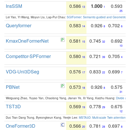
InsSSM
0.586
1.000
0.593
13
1
25
Lei Yao, Yi Wang, Moyun Liu, Lap-Pui Chau:
SGIFormer: Semantic-guided and Geometric-en
Queryformer
0.583
0.926
0.702
14
8
6
KmaxOneFormerNet
0.581
0.745
0.692
15
32
10
Competitor-SPFormer
0.580
0.721
0.705
16
39
4
VDG-Uni3DSeg
0.576
0.833
0.699
17
22
7
PBNet
0.573
0.926
0.575
18
8
31
Weiguang Zhao, Yuyao Yan, Chaolong Yang, Jianan Ye, Xi Yang, Kaizhu Huang:
Divide an
TST3D
0.569
0.778
0.675
19
29
12
Duc Tran Dang Trung, Byeongkeun Kang, Yeejin Lee:
MSTA3D: Multi-scale Twin-attention f
OneFormer3D
0.566
0.781
0.697
20
28
8