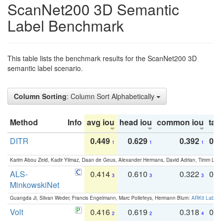
ScanNet200 3D Semantic
Label Benchmark
This table lists the benchmark results for the ScanNet200 3D
semantic label scenario.
Column Sorting
: Column Sort Alphabetically
Method
Info
avg iou
head iou
common iou
tail
DITR
0.449
0.629
0.392
0.2
1
1
1
Karim Abou Zeid, Kadir Yilmaz, Daan de Geus, Alexander Hermans, David Adrian, Timm Lind
ALS-
0.414
0.610
0.322
0.
3
3
3
MinkowskiNet
Guangda Ji, Silvan Weder, Francis Engelmann, Marc Pollefeys, Hermann Blum:
ARKit Label
Volt
0.416
0.619
0.318
0.
2
2
4