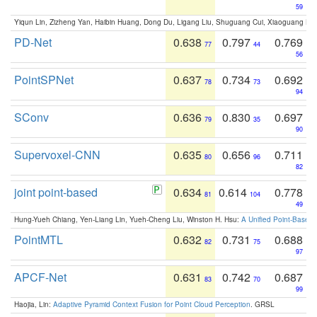
59
Yiqun Lin, Zizheng Yan, Haibin Huang, Dong Du, Ligang Liu, Shuguang Cui, Xiaoguang Ha
PD-Net
0.638
0.797
0.769
77
44
56
PointSPNet
0.637
0.734
0.692
78
73
94
SConv
0.636
0.830
0.697
79
35
90
Supervoxel-CNN
0.635
0.656
0.711
80
96
82
joint point-based
0.634
0.614
0.778
81
104
49
Hung-Yueh Chiang, Yen-Liang Lin, Yueh-Cheng Liu, Winston H. Hsu:
A Unified Point-Based
PointMTL
0.632
0.731
0.688
82
75
97
APCF-Net
0.631
0.742
0.687
83
70
99
Haojia, Lin:
Adaptive Pyramid Context Fusion for Point Cloud Perception
. GRSL