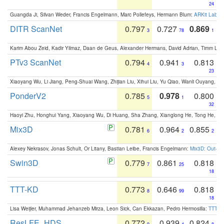
24
Guangda Ji, Silvan Weder, Francis Engelmann, Marc Pollefeys, Hermann Blum:
ARKit Label
DITR ScanNet
0.797
0.727
0.869
3
78
1
Karim Abou Zeid, Kadir Yilmaz, Daan de Geus, Alexander Hermans, David Adrian, Timm Lind
PTv3 ScanNet
0.794
0.941
0.813
4
3
23
Xiaoyang Wu, Li Jiang, Peng-Shuai Wang, Zhijian Liu, Xihui Liu, Yu Qiao, Wanli Ouyang,
PonderV2
0.785
0.978
0.800
5
1
32
Haoyi Zhu, Honghui Yang, Xiaoyang Wu, Di Huang, Sha Zhang, Xianglong He, Tong He, 
Mix3D
0.781
0.964
0.855
6
2
2
Alexey Nekrasov, Jonas Schult, Or Litany, Bastian Leibe, Francis Engelmann:
Mix3D: Out-of
Swin3D
0.779
0.861
0.818
7
25
18
TTT-KD
0.773
0.646
0.818
8
99
18
Lisa Weijler, Muhammad Jehanzeb Mirza, Leon Sick, Can Ekkazan, Pedro Hermosilla:
TTT-KD
ResLFE_HDS
0.772
0.939
0.824