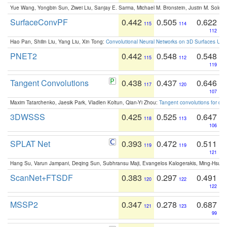
Yue Wang, Yongbin Sun, Ziwei Liu, Sanjay E. Sarma, Michael M. Bronstein, Justin M. Solo
SurfaceConvPF
0.442
0.505
0.622
115
114
112
Hao Pan, Shilin Liu, Yang Liu, Xin Tong:
Convolutional Neural Networks on 3D Surfaces Usin
PNET2
0.442
0.548
0.548
115
112
119
Tangent Convolutions
0.438
0.437
0.646
117
120
107
Maxim Tatarchenko, Jaesik Park, Vladlen Koltun, Qian-Yi Zhou:
Tangent convolutions for den
3DWSSS
0.425
0.525
0.647
118
113
106
SPLAT Net
0.393
0.472
0.511
119
119
121
Hang Su, Varun Jampani, Deqing Sun, Subhransu Maji, Evangelos Kalogerakis, Ming-Hsua
ScanNet+FTSDF
0.383
0.297
0.491
120
122
122
MSSP2
0.347
0.278
0.687
121
123
99