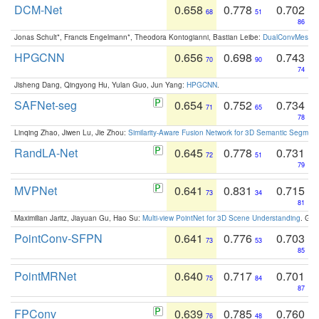
DCM-Net
0.658
0.778
0.702
68
51
86
Jonas Schult*, Francis Engelmann*, Theodora Kontogianni, Bastian Leibe:
DualConvMesh-Ne
HPGCNN
0.656
0.698
0.743
70
90
74
Jisheng Dang, Qingyong Hu, Yulan Guo, Jun Yang:
HPGCNN
.
SAFNet-seg
0.654
0.752
0.734
71
65
78
Linqing Zhao, Jiwen Lu, Jie Zhou:
Similarity-Aware Fusion Network for 3D Semantic Segment
RandLA-Net
0.645
0.778
0.731
72
51
79
MVPNet
0.641
0.831
0.715
73
34
81
Maximilian Jaritz, Jiayuan Gu, Hao Su:
Multi-view PointNet for 3D Scene Understanding
. GM
PointConv-SFPN
0.641
0.776
0.703
73
53
85
PointMRNet
0.640
0.717
0.701
75
84
87
FPConv
0.639
0.785
0.760
76
48