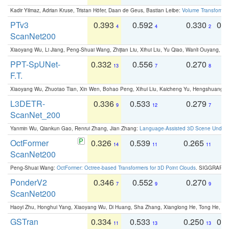
Kadir Yilmaz, Adrian Kruse, Tristan Höfer, Daan de Geus, Bastian Leibe:
Volume Transformer:
PTv3
0.393
0.592
0.330
0.
4
4
2
ScanNet200
Xiaoyang Wu, Li Jiang, Peng-Shuai Wang, Zhijian Liu, Xihui Liu, Yu Qiao, Wanli Ouyang,
PPT-SpUNet-
0.332
0.556
0.270
0
13
7
8
F.T.
Xiaoyang Wu, Zhuotao Tian, Xin Wen, Bohao Peng, Xihui Liu, Kaicheng Yu, Hengshuang 
L3DETR-
0.336
0.533
0.279
0
9
12
7
ScanNet_200
Yanmin Wu, Qiankun Gao, Renrui Zhang, Jian Zhang:
Language-Assisted 3D Scene Unders
OctFormer
0.326
0.539
0.265
0
14
11
11
ScanNet200
Peng-Shuai Wang:
OctFormer: Octree-based Transformers for 3D Point Clouds
. SIGGRAPH 
PonderV2
0.346
0.552
0.270
0
7
9
9
ScanNet200
Haoyi Zhu, Honghui Yang, Xiaoyang Wu, Di Huang, Sha Zhang, Xianglong He, Tong He, 
GSTran
0.334
0.533
0.250
0.
11
13
13