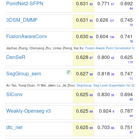
PointNet2-SFPN
0.631
0.771
0.692
83
57
94
3DSM_DMMF
0.631
0.626
0.745
83
101
72
FusionAwareConv
0.630
0.604
0.741
86
106
76
Jiazhao Zhang, Chenyang Zhu, Lintao Zheng, Kai Xu:
Fusion-Aware Point Convolution for
DenSeR
0.628
0.800
0.625
87
43
110
SegGroup_sem
0.627
0.818
0.747
88
39
71
An Tao, Yueqi Duan, Yi Wei, Jiwen Lu, Jie Zhou:
SegGroup: Seg-Level Supervision for 3D 
SIConv
0.625
0.830
0.694
89
35
92
Weakly-Openseg v3
0.625
0.924
0.787
89
9
44
dtc_net
0.625
0.703
0.751
89
88
67