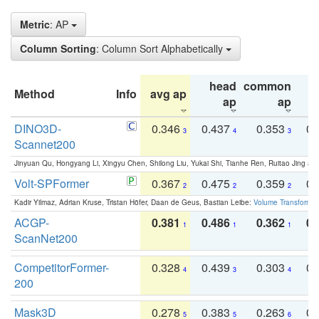
Metric
: AP
Column Sorting
: Column Sort Alphabetically
head
common
Method
Info
avg ap
ta
ap
ap
DINO3D-
0.346
0.437
0.353
0.
3
4
3
Scannet200
Jinyuan Qu, Hongyang Li, Xingyu Chen, Shilong Liu, Yukai Shi, Tianhe Ren, Ruitao Jing an
Volt-SPFormer
0.367
0.475
0.359
0.
2
2
2
Kadir Yilmaz, Adrian Kruse, Tristan Höfer, Daan de Geus, Bastian Leibe:
Volume Transformer:
ACGP-
0.381
0.486
0.362
0.
1
1
1
ScanNet200
CompetitorFormer-
0.328
0.439
0.303
0.
4
3
4
200
Mask3D
0.278
0.383
0.263
0.
5
5
6