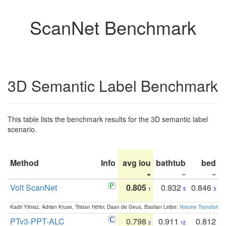
ScanNet Benchmark
3D Semantic Label Benchmark
This table lists the benchmark results for the 3D semantic label
scenario.
Method
Info
avg iou
bathtub
bed
b
Volt ScanNet
0.805
0.932
0.846
1
5
3
Kadir Yilmaz, Adrian Kruse, Tristan Höfer, Daan de Geus, Bastian Leibe:
Volume Transformer:
PTv3-PPT-ALC
0.798
0.911
0.812
2
12