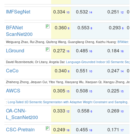
IMFSegNet
0.334
0.532
0.251
0.
10
14
12
BFANet
0.360
0.553
0.293
0.
6
8
6
ScanNet200
Weiguang Zhao, Rui Zhang, Qiufeng Wang, Guangliang Cheng, Kaizhu Huang:
BFANet: Rev
LGround
0.272
0.485
0.184
0
16
16
16
David Rozenberszki, Or Litany, Angela Dai:
Language-Grounded Indoor 3D Semantic Segment
CeCo
0.340
0.551
0.247
0.
8
10
14
Zhisheng Zhong, Jiequan Cui, Yibo Yang, Xiaoyang Wu, Xiaojuan Qi, Xiangyu Zhang, Jiaya
AWCS
0.305
0.508
0.225
0
15
15
15
:
Long-Tailed 3D Semantic Segmentation with Adaptive Weight Constraint and Sampling
. IC
OA-CNN-
0.333
0.558
0.269
0
12
6
10
L_ScanNet200
CSC-Pretrain
0.249
0.455
0.171
0
18
18
17