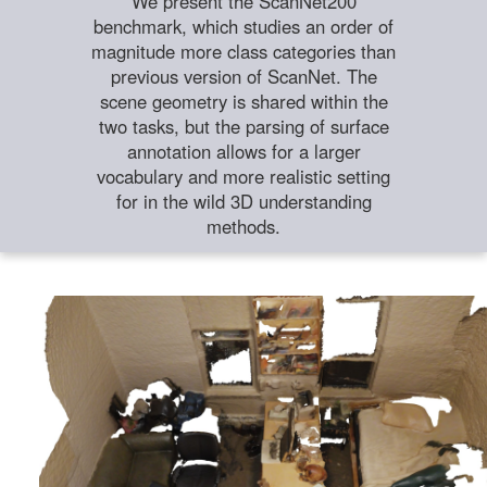
We present the ScanNet200
benchmark, which studies an order of
magnitude more class categories than
previous version of ScanNet. The
scene geometry is shared within the
two tasks, but the parsing of surface
annotation allows for a larger
vocabulary and more realistic setting
for in the wild 3D understanding
methods.