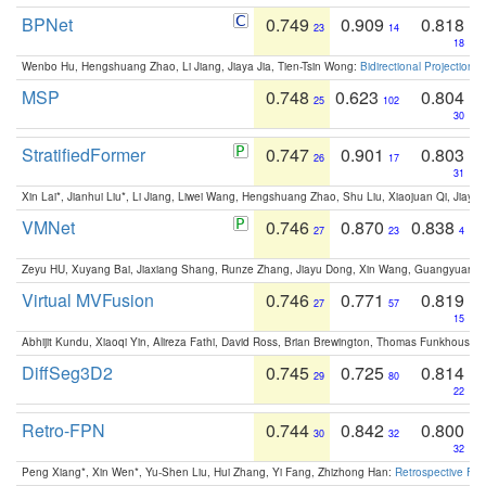
BPNet
0.749
0.909
0.818
23
14
18
Wenbo Hu, Hengshuang Zhao, Li Jiang, Jiaya Jia, Tien-Tsin Wong:
Bidirectional Projection
MSP
0.748
0.623
0.804
25
102
30
StratifiedFormer
0.747
0.901
0.803
26
17
31
Xin Lai*, Jianhui Liu*, Li Jiang, Liwei Wang, Hengshuang Zhao, Shu Liu, Xiaojuan Qi, Jiaya 
VMNet
0.746
0.870
0.838
27
23
4
Zeyu HU, Xuyang Bai, Jiaxiang Shang, Runze Zhang, Jiayu Dong, Xin Wang, Guangyuan S
Virtual MVFusion
0.746
0.771
0.819
27
57
15
Abhijit Kundu, Xiaoqi Yin, Alireza Fathi, David Ross, Brian Brewington, Thomas Funkhouser,
DiffSeg3D2
0.745
0.725
0.814
29
80
22
Retro-FPN
0.744
0.842
0.800
30
32
32
Peng Xiang*, Xin Wen*, Yu-Shen Liu, Hui Zhang, Yi Fang, Zhizhong Han:
Retrospective Fea