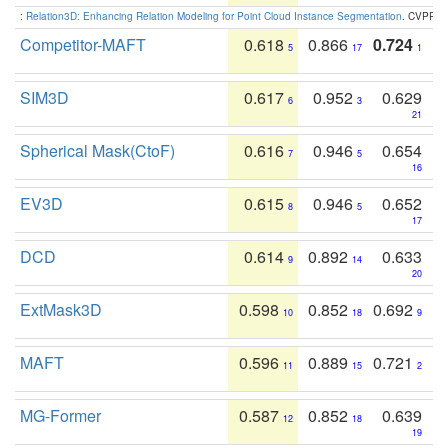
:
Relation3D: Enhancing Relation Modeling for Point Cloud Instance Segmentation
. CVPR 2
Competitor-MAFT
0.618
0.866
0.724
5
17
1
SIM3D
0.617
0.952
0.629
6
3
21
Spherical Mask(CtoF)
0.616
0.946
0.654
7
5
16
EV3D
0.615
0.946
0.652
8
5
17
DCD
0.614
0.892
0.633
9
14
20
ExtMask3D
0.598
0.852
0.692
10
18
9
MAFT
0.596
0.889
0.721
11
15
2
MG-Former
0.587
0.852
0.639
12
18
19