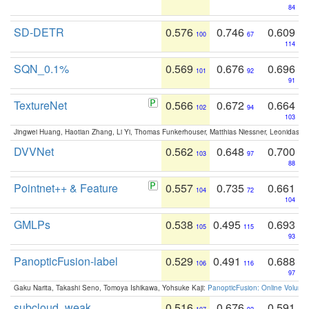
84
SD-DETR
0.576
0.746
0.609
100
67
114
SQN_0.1%
0.569
0.676
0.696
101
92
91
TextureNet
0.566
0.672
0.664
102
94
103
Jingwei Huang, Haotian Zhang, Li Yi, Thomas Funkerhouser, Matthias Niessner, Leonidas G
DVVNet
0.562
0.648
0.700
103
97
88
Pointnet++ & Feature
0.557
0.735
0.661
104
72
104
GMLPs
0.538
0.495
0.693
105
115
93
PanopticFusion-label
0.529
0.491
0.688
106
116
97
Gaku Narita, Takashi Seno, Tomoya Ishikawa, Yohsuke Kaji:
PanopticFusion: Online Volumet
subcloud_weak
0.516
0.676
0.591