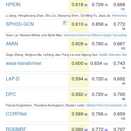
HPEIN
0.618
0.729
0.668
92
76
101
Li Jiang, Hengshuang Zhao, Shu Liu, Xiaoyong Shen, Chi-Wing Fu, Jiaya Jia:
Hierarchical 
SPH3D-GCN
0.610
0.858
0.772
93
28
52
Huan Lei, Naveed Akhtar, and Ajmal Mian:
Spherical Kernel for Efficient Graph Convolution
AttAN
0.609
0.760
0.667
94
62
102
Gege Zhang, Qinghua Ma, Licheng Jiao, Fang Liu and Qigong Sun:
AttAN: Attention Adver
wsss-transformer
0.600
0.634
0.743
95
100
74
LAP-D
0.594
0.720
0.692
96
82
94
DPC
0.592
0.720
0.700
97
82
88
Francis Engelmann, Theodora Kontogianni, Bastian Leibe:
Dilated Point Convolutions: On t
CCRFNet
0.589
0.766
0.659
98
61
105
ROSMRF
0.580
0.772
0.707
99
56