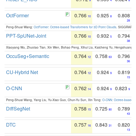
9
4
8
OctFormer
0.766
0.925
0.808
10
8
28
Peng-Shuai Wang:
OctFormer: Octree-based Transformers for 3D Point Clouds
. SIGGRAPH 
PPT-SpUNet-Joint
0.766
0.932
0.794
10
5
38
Xiaoyang Wu, Zhuotao Tian, Xin Wen, Bohao Peng, Xihui Liu, Kaicheng Yu, Hengshuang 
OccuSeg+Semantic
0.764
0.758
0.796
12
63
36
CU-Hybrid Net
0.764
0.924
0.819
12
9
15
O-CNN
0.762
0.924
0.823
14
9
9
Peng-Shuai Wang, Yang Liu, Yu-Xiao Guo, Chun-Yu Sun, Xin Tong:
O-CNN: Octree-based Co
DiffSegNet
0.758
0.725
0.789
15
80
43
DTC
0.757
0.843
0.820
16
31
13