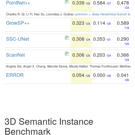
PointNet++
0.339
0.584
0.478
122
107
123
Charles R. Qi, Li Yi, Hao Su, Leonidas J. Guibas:
pointnet++: deep hierarchical feature learn
GrowSP++
0.323
0.114
0.589
123
125
118
SSC-UNet
0.308
0.353
0.290
124
121
125
ScanNet
0.306
0.203
0.366
125
124
124
Angela Dai, Angel X. Chang, Manolis Savva, Maciej Halber, Thomas Funkhouser, Matthias N
ERROR
0.054
0.000
0.041
126
126
126
3D Semantic Instance
Benchmark