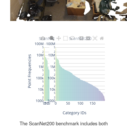
The ScanNet200 benchmark includes both