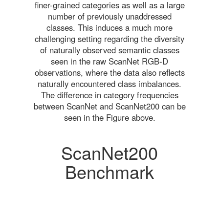
finer-grained categories as well as a large
number of previously unaddressed
classes. This induces a much more
challenging setting regarding the diversity
of naturally observed semantic classes
seen in the raw ScanNet RGB-D
observations, where the data also reflects
naturally encountered class imbalances.
The difference in category frequencies
between ScanNet and ScanNet200 can be
seen in the Figure above.
ScanNet200
Benchmark