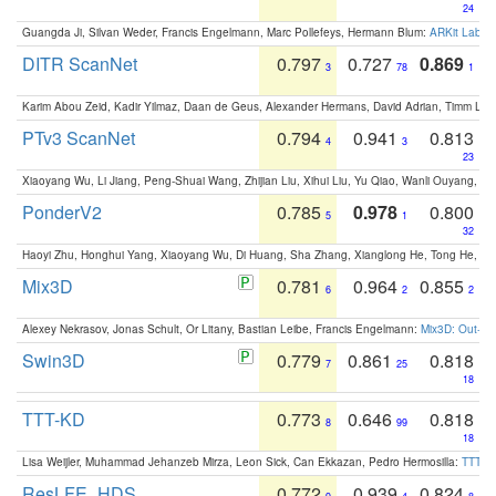
24
Guangda Ji, Silvan Weder, Francis Engelmann, Marc Pollefeys, Hermann Blum:
ARKit Label
DITR ScanNet
0.797
0.727
0.869
3
78
1
Karim Abou Zeid, Kadir Yilmaz, Daan de Geus, Alexander Hermans, David Adrian, Timm Lind
PTv3 ScanNet
0.794
0.941
0.813
4
3
23
Xiaoyang Wu, Li Jiang, Peng-Shuai Wang, Zhijian Liu, Xihui Liu, Yu Qiao, Wanli Ouyang,
PonderV2
0.785
0.978
0.800
5
1
32
Haoyi Zhu, Honghui Yang, Xiaoyang Wu, Di Huang, Sha Zhang, Xianglong He, Tong He, 
Mix3D
0.781
0.964
0.855
6
2
2
Alexey Nekrasov, Jonas Schult, Or Litany, Bastian Leibe, Francis Engelmann:
Mix3D: Out-of
Swin3D
0.779
0.861
0.818
7
25
18
TTT-KD
0.773
0.646
0.818
8
99
18
Lisa Weijler, Muhammad Jehanzeb Mirza, Leon Sick, Can Ekkazan, Pedro Hermosilla:
TTT-KD
ResLFE_HDS
0.772
0.939
0.824