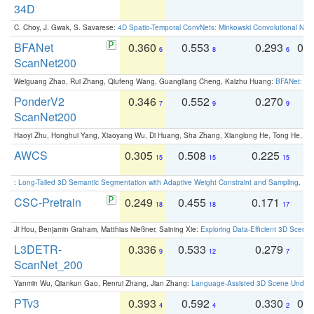
34D
C. Choy, J. Gwak, S. Savarese:
4D Spatio-Temporal ConvNets: Minkowski Convolutional Neur
BFANet
0.360
0.553
0.293
0.
6
8
6
ScanNet200
Weiguang Zhao, Rui Zhang, Qiufeng Wang, Guangliang Cheng, Kaizhu Huang:
BFANet: Rev
PonderV2
0.346
0.552
0.270
0
7
9
9
ScanNet200
Haoyi Zhu, Honghui Yang, Xiaoyang Wu, Di Huang, Sha Zhang, Xianglong He, Tong He, 
AWCS
0.305
0.508
0.225
0
15
15
15
:
Long-Tailed 3D Semantic Segmentation with Adaptive Weight Constraint and Sampling
. IC
CSC-Pretrain
0.249
0.455
0.171
0
18
18
17
Ji Hou, Benjamin Graham, Matthias Nießner, Saining Xie:
Exploring Data-Efficient 3D Scene
L3DETR-
0.336
0.533
0.279
0
9
12
7
ScanNet_200
Yanmin Wu, Qiankun Gao, Renrui Zhang, Jian Zhang:
Language-Assisted 3D Scene Unders
PTv3
0.393
0.592
0.330
0.
4
4
2