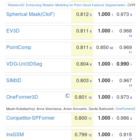
:
Relation3D: Enhancing Relation Modeling for Point Cloud Instance Segmentation
. CVPR 2
Spherical Mask(CtoF)
0.812
1.000
0.973
5
1
9
EV3D
0.811
1.000
0.968
6
1
12
PointComp
0.811
0.850
0.969
6
62
11
VDG-Uni3DSeg
0.804
1.000
0.990
8
1
1
SIM3D
0.803
1.000
0.967
9
1
13
OneFormer3D
0.801
1.000
0.973
10
1
8
Maxim Kolodiazhnyi, Anna Vorontsova, Anton Konushin, Danila Rukhovich:
OneFormer3D: On
Competitor-SPFormer
0.800
1.000
0.986
11
1
3
InsSSM
0.799
1.000
0.915
12
1
17