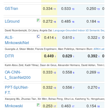
GSTran
0.334
0.533
0.250
0.
11
13
13
LGround
0.272
0.485
0.184
0
16
16
16
David Rozenberszki, Or Litany, Angela Dai:
Language-Grounded Indoor 3D Semantic Segment
ALS-
0.414
0.610
0.322
0.
3
3
3
MinkowskiNet
Guangda Ji, Silvan Weder, Francis Engelmann, Marc Pollefeys, Hermann Blum:
ARKit Label
DITR
0.449
0.629
0.392
0.2
1
1
1
Karim Abou Zeid, Kadir Yilmaz, Daan de Geus, Alexander Hermans, David Adrian, Timm Lind
OA-CNN-
0.333
0.558
0.269
0
12
6
10
L_ScanNet200
PPT-SpUNet-
0.332
0.556
0.270
0
13
7
8
F.T.
Xiaoyang Wu, Zhuotao Tian, Xin Wen, Bohao Peng, Xihui Liu, Kaicheng Yu, Hengshuang 
Minkowski
0.253
0.463
0.154
0
17
17
18