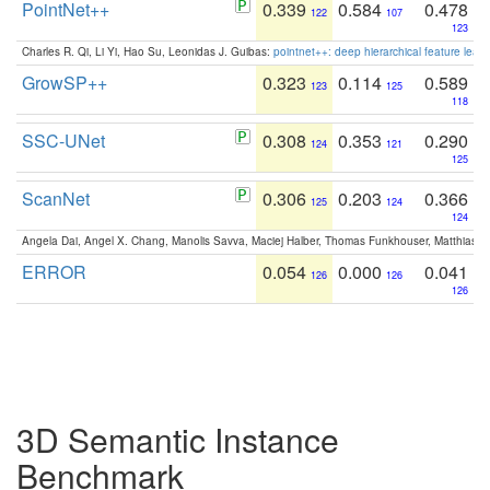
PointNet++
0.339
0.584
0.478
122
107
123
Charles R. Qi, Li Yi, Hao Su, Leonidas J. Guibas:
pointnet++: deep hierarchical feature learn
GrowSP++
0.323
0.114
0.589
123
125
118
SSC-UNet
0.308
0.353
0.290
124
121
125
ScanNet
0.306
0.203
0.366
125
124
124
Angela Dai, Angel X. Chang, Manolis Savva, Maciej Halber, Thomas Funkhouser, Matthias N
ERROR
0.054
0.000
0.041
126
126
126
3D Semantic Instance
Benchmark