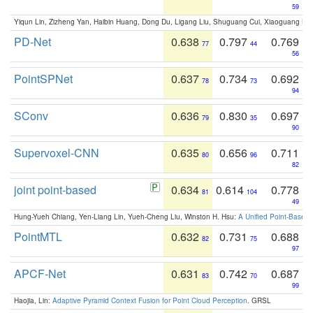
59
Yiqun Lin, Zizheng Yan, Haibin Huang, Dong Du, Ligang Liu, Shuguang Cui, Xiaoguang Ha
PD-Net
0.638
0.797
0.769
77
44
56
PointSPNet
0.637
0.734
0.692
78
73
94
SConv
0.636
0.830
0.697
79
35
90
Supervoxel-CNN
0.635
0.656
0.711
80
96
82
joint point-based
0.634
0.614
0.778
81
104
49
Hung-Yueh Chiang, Yen-Liang Lin, Yueh-Cheng Liu, Winston H. Hsu:
A Unified Point-Based
PointMTL
0.632
0.731
0.688
82
75
97
APCF-Net
0.631
0.742
0.687
83
70
99
Haojia, Lin:
Adaptive Pyramid Context Fusion for Point Cloud Perception
. GRSL