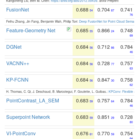
Kangcheng Liu, Ben M. Chen:
https://arxiv.org/abs/2012.09439
. arXiv Preprint
FusionNet
0.688
0.704
0.741
54
87
76
Feihu Zhang, Jin Fang, Benjamin Wah, Philip Torr:
Deep FusionNet for Point Cloud Semanti
Feature-Geometry Net
0.685
0.866
0.748
55
24
69
DGNet
0.684
0.712
0.784
56
86
46
VACNN++
0.684
0.728
0.757
56
77
63
KP-FCNN
0.684
0.847
0.758
56
30
62
H. Thomas, C. Qi, J. Deschaud, B. Marcotegui, F. Goulette, L. Guibas.:
KPConv: Flexible and
PointContrast_LA_SEM
0.683
0.757
0.784
59
64
46
Superpoint Network
0.683
0.851
0.728
59
29
80
VI-PointConv
0.676
0.770
0.754
61
59
64