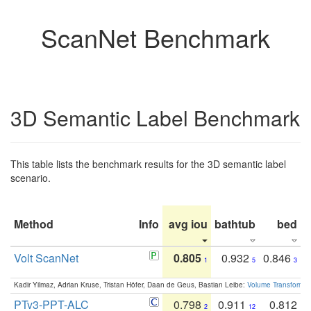
ScanNet Benchmark
3D Semantic Label Benchmark
This table lists the benchmark results for the 3D semantic label
scenario.
Method
Info
avg iou
bathtub
bed
b
Volt ScanNet
0.805
0.932
0.846
1
5
3
Kadir Yilmaz, Adrian Kruse, Tristan Höfer, Daan de Geus, Bastian Leibe:
Volume Transformer:
PTv3-PPT-ALC
0.798
0.911
0.812
2
12