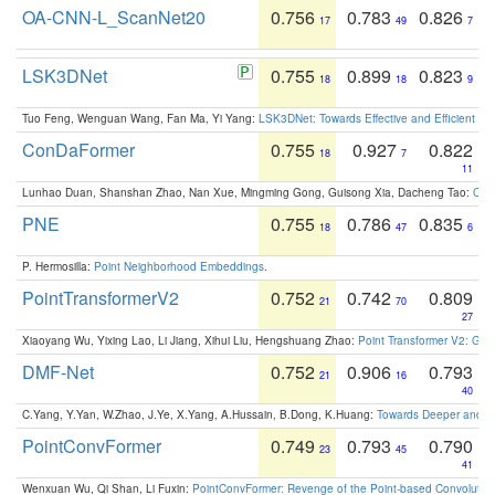
OA-CNN-L_ScanNet20
0.756
0.783
0.826
17
49
7
LSK3DNet
0.755
0.899
0.823
18
18
9
Tuo Feng, Wenguan Wang, Fan Ma, Yi Yang:
LSK3DNet: Towards Effective and Efficient 3D
ConDaFormer
0.755
0.927
0.822
18
7
11
Lunhao Duan, Shanshan Zhao, Nan Xue, Mingming Gong, Guisong Xia, Dacheng Tao:
ConD
PNE
0.755
0.786
0.835
18
47
6
P. Hermosilla:
Point Neighborhood Embeddings
.
PointTransformerV2
0.752
0.742
0.809
21
70
27
Xiaoyang Wu, Yixing Lao, Li Jiang, Xihui Liu, Hengshuang Zhao:
Point Transformer V2: Gro
DMF-Net
0.752
0.906
0.793
21
16
40
C.Yang, Y.Yan, W.Zhao, J.Ye, X.Yang, A.Hussain, B.Dong, K.Huang:
Towards Deeper and Be
PointConvFormer
0.749
0.793
0.790
23
45
41
Wenxuan Wu, Qi Shan, Li Fuxin:
PointConvFormer: Revenge of the Point-based Convolutio