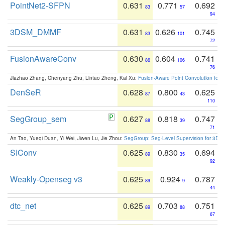
PointNet2-SFPN
0.631
0.771
0.692
83
57
94
3DSM_DMMF
0.631
0.626
0.745
83
101
72
FusionAwareConv
0.630
0.604
0.741
86
106
76
Jiazhao Zhang, Chenyang Zhu, Lintao Zheng, Kai Xu:
Fusion-Aware Point Convolution for
DenSeR
0.628
0.800
0.625
87
43
110
SegGroup_sem
0.627
0.818
0.747
88
39
71
An Tao, Yueqi Duan, Yi Wei, Jiwen Lu, Jie Zhou:
SegGroup: Seg-Level Supervision for 3D 
SIConv
0.625
0.830
0.694
89
35
92
Weakly-Openseg v3
0.625
0.924
0.787
89
9
44
dtc_net
0.625
0.703
0.751
89
88
67