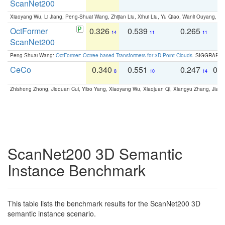
ScanNet200
Xiaoyang Wu, Li Jiang, Peng-Shuai Wang, Zhijian Liu, Xihui Liu, Yu Qiao, Wanli Ouyang,
OctFormer
0.326
0.539
0.265
0
14
11
11
ScanNet200
Peng-Shuai Wang:
OctFormer: Octree-based Transformers for 3D Point Clouds
. SIGGRAPH 
CeCo
0.340
0.551
0.247
0.
8
10
14
Zhisheng Zhong, Jiequan Cui, Yibo Yang, Xiaoyang Wu, Xiaojuan Qi, Xiangyu Zhang, Jiaya
ScanNet200 3D Semantic
Instance Benchmark
This table lists the benchmark results for the ScanNet200 3D
semantic instance scenario.