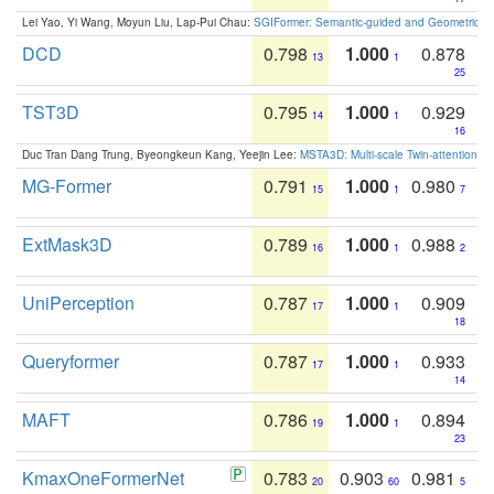
Lei Yao, Yi Wang, Moyun Liu, Lap-Pui Chau:
SGIFormer: Semantic-guided and Geometric-en
DCD
0.798
1.000
0.878
13
1
25
TST3D
0.795
1.000
0.929
14
1
16
Duc Tran Dang Trung, Byeongkeun Kang, Yeejin Lee:
MSTA3D: Multi-scale Twin-attention f
MG-Former
0.791
1.000
0.980
15
1
7
ExtMask3D
0.789
1.000
0.988
16
1
2
UniPerception
0.787
1.000
0.909
17
1
18
Queryformer
0.787
1.000
0.933
17
1
14
MAFT
0.786
1.000
0.894
19
1
23
KmaxOneFormerNet
0.783
0.903
0.981
20
60
5