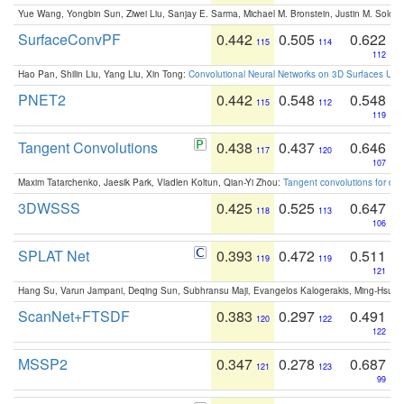
Yue Wang, Yongbin Sun, Ziwei Liu, Sanjay E. Sarma, Michael M. Bronstein, Justin M. Solo
SurfaceConvPF
0.442
0.505
0.622
115
114
112
Hao Pan, Shilin Liu, Yang Liu, Xin Tong:
Convolutional Neural Networks on 3D Surfaces Usin
PNET2
0.442
0.548
0.548
115
112
119
Tangent Convolutions
0.438
0.437
0.646
117
120
107
Maxim Tatarchenko, Jaesik Park, Vladlen Koltun, Qian-Yi Zhou:
Tangent convolutions for den
3DWSSS
0.425
0.525
0.647
118
113
106
SPLAT Net
0.393
0.472
0.511
119
119
121
Hang Su, Varun Jampani, Deqing Sun, Subhransu Maji, Evangelos Kalogerakis, Ming-Hsua
ScanNet+FTSDF
0.383
0.297
0.491
120
122
122
MSSP2
0.347
0.278
0.687
121
123
99