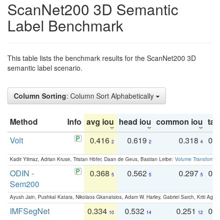
ScanNet200 3D Semantic
Label Benchmark
This table lists the benchmark results for the ScanNet200 3D
semantic label scenario.
Column Sorting
: Column Sort Alphabetically
Method
Info
avg iou
head iou
common iou
tail
Volt
0.416
0.619
0.318
0.
2
2
4
Kadir Yilmaz, Adrian Kruse, Tristan Höfer, Daan de Geus, Bastian Leibe:
Volume Transformer:
ODIN -
0.368
0.562
0.297
0.
5
5
5
Sem200
Ayush Jain, Pushkal Katara, Nikolaos Gkanatsios, Adam W. Harley, Gabriel Sarch, Kriti Agga
IMFSegNet
0.334
0.532
0.251
0.
10
14
12