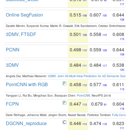
107
92
117
Online SegFusion
0.515
0.607
0.644
108
105
108
Davide Menini, Suryansh Kumar, Martin R. Oswald, Erik Sandstroem, Cristian Sminchisescu,
3DMV, FTSDF
0.501
0.558
0.608
109
110
115
PCNN
0.498
0.559
0.644
110
109
108
3DMV
0.484
0.484
0.538
111
117
120
Angela Dai, Matthias Niessner:
3DMV: Joint 3D-Multi-View Prediction for 3D Semantic Scen
PointCNN with RGB
0.458
0.577
0.611
112
108
113
Yangyan Li, Rui Bu, Mingchao Sun, Baoquan Chen:
PointCNN
. NeurIPS 2018
FCPN
0.447
0.679
0.604
113
91
116
Dario Rethage, Johanna Wald, Jürgen Sturm, Nassir Navab, Federico Tombari:
Fully-Convolu
DGCNN_reproduce
0.446
0.474
0.623
114
118
111