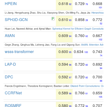
HPEIN
0.618
0.729
0.668
92
76
101
Li Jiang, Hengshuang Zhao, Shu Liu, Xiaoyong Shen, Chi-Wing Fu, Jiaya Jia:
Hierarchical 
SPH3D-GCN
0.610
0.858
0.772
93
28
52
Huan Lei, Naveed Akhtar, and Ajmal Mian:
Spherical Kernel for Efficient Graph Convolution
AttAN
0.609
0.760
0.667
94
62
102
Gege Zhang, Qinghua Ma, Licheng Jiao, Fang Liu and Qigong Sun:
AttAN: Attention Adver
wsss-transformer
0.600
0.634
0.743
95
100
74
LAP-D
0.594
0.720
0.692
96
82
94
DPC
0.592
0.720
0.700
97
82
88
Francis Engelmann, Theodora Kontogianni, Bastian Leibe:
Dilated Point Convolutions: On t
CCRFNet
0.589
0.766
0.659
98
61
105
ROSMRF
0.580
0.772
0.707
99
56