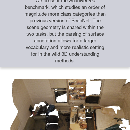
We present the ScanNet200
benchmark, which studies an order of
magnitude more class categories than
previous version of ScanNet. The
scene geometry is shared within the
two tasks, but the parsing of surface
annotation allows for a larger
vocabulary and more realistic setting
for in the wild 3D understanding
methods.