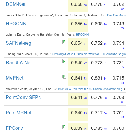
DCM-Net
0.658
0.778
0.702
68
51
86
Jonas Schult*, Francis Engelmann*, Theodora Kontogianni, Bastian Leibe:
DualConvMesh-Ne
HPGCNN
0.656
0.698
0.743
70
90
74
Jisheng Dang, Qingyong Hu, Yulan Guo, Jun Yang:
HPGCNN
.
SAFNet-seg
0.654
0.752
0.734
71
65
78
Linqing Zhao, Jiwen Lu, Jie Zhou:
Similarity-Aware Fusion Network for 3D Semantic Segment
RandLA-Net
0.645
0.778
0.731
72
51
79
MVPNet
0.641
0.831
0.715
73
34
81
Maximilian Jaritz, Jiayuan Gu, Hao Su:
Multi-view PointNet for 3D Scene Understanding
. GM
PointConv-SFPN
0.641
0.776
0.703
73
53
85
PointMRNet
0.640
0.717
0.701
75
84
87
FPConv
0.639
0.785
0.760
76
48