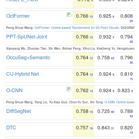
9
4
8
OctFormer
0.766
0.925
0.808
10
8
28
Peng-Shuai Wang:
OctFormer: Octree-based Transformers for 3D Point Clouds
. SIGGRAPH 
PPT-SpUNet-Joint
0.766
0.932
0.794
10
5
38
Xiaoyang Wu, Zhuotao Tian, Xin Wen, Bohao Peng, Xihui Liu, Kaicheng Yu, Hengshuang 
OccuSeg+Semantic
0.764
0.758
0.796
12
63
36
CU-Hybrid Net
0.764
0.924
0.819
12
9
15
O-CNN
0.762
0.924
0.823
14
9
9
Peng-Shuai Wang, Yang Liu, Yu-Xiao Guo, Chun-Yu Sun, Xin Tong:
O-CNN: Octree-based Co
DiffSegNet
0.758
0.725
0.789
15
80
43
DTC
0.757
0.843
0.820
16
31
13