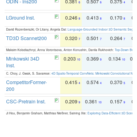
ODIN - Ins200
0.381
0.507
0.375
0.
6
6
4
LGround Inst.
0.246
0.413
0.170
0.
8
8
8
David Rozenberszki, Or Litany, Angela Dai:
Language-Grounded Indoor 3D Semantic Segment
TD3D Scannet200
0.320
0.501
0.264
0.
7
7
7
Maksim Kolodiazhnyi, Anna Vorontsova, Anton Konushin, Danila Rukhovich:
Top-Down Beats
Minkowski 34D
0.203
0.369
0.134
0.
10
9
10
Inst.
C. Choy, J. Gwak, S. Savarese:
4D Spatio-Temporal ConvNets: Minkowski Convolutional Neur
CompetitorFormer-
0.415
0.574
0.370
0.
4
4
5
200
CSC-Pretrain Inst.
0.209
0.361
0.157
0.
9
10
9
Ji Hou, Benjamin Graham, Matthias Nießner, Saining Xie:
Exploring Data-Efficient 3D Scene