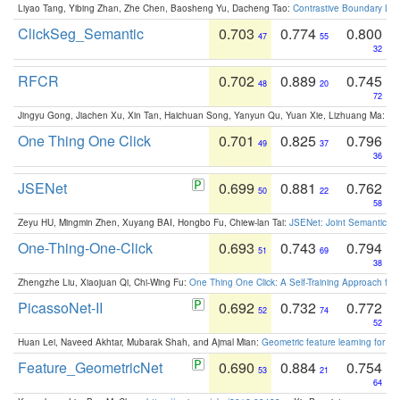
Liyao Tang, Yibing Zhan, Zhe Chen, Baosheng Yu, Dacheng Tao:
Contrastive Boundary Lea
ClickSeg_Semantic
0.703
0.774
0.800
47
55
32
RFCR
0.702
0.889
0.745
48
20
72
Jingyu Gong, Jiachen Xu, Xin Tan, Haichuan Song, Yanyun Qu, Yuan Xie, Lizhuang Ma:
Om
One Thing One Click
0.701
0.825
0.796
49
37
36
JSENet
0.699
0.881
0.762
50
22
58
Zeyu HU, Mingmin Zhen, Xuyang BAI, Hongbo Fu, Chiew-lan Tai:
JSENet: Joint Semantic Se
One-Thing-One-Click
0.693
0.743
0.794
51
69
38
Zhengzhe Liu, Xiaojuan Qi, Chi-Wing Fu:
One Thing One Click: A Self-Training Approach fo
PicassoNet-II
0.692
0.732
0.772
52
74
52
Huan Lei, Naveed Akhtar, Mubarak Shah, and Ajmal Mian:
Geometric feature learning for 3
Feature_GeometricNet
0.690
0.884
0.754
53
21
64