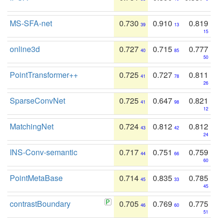
MS-SFA-net
0.730
0.910
0.819
39
13
15
online3d
0.727
0.715
0.777
40
85
50
PointTransformer++
0.725
0.727
0.811
41
78
26
SparseConvNet
0.725
0.647
0.821
41
98
12
MatchingNet
0.724
0.812
0.812
43
42
24
INS-Conv-semantic
0.717
0.751
0.759
44
66
60
PointMetaBase
0.714
0.835
0.785
45
33
45
contrastBoundary
0.705
0.769
0.775
46
60
51