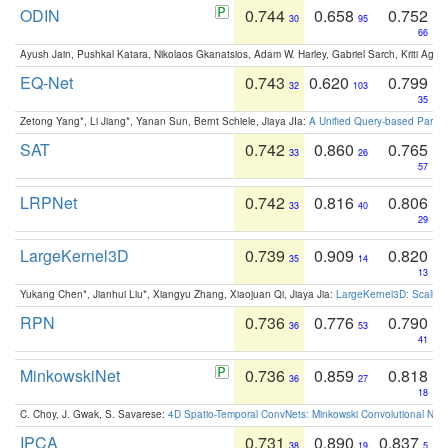
ODIN
0.744
0.658
0.752
30
95
66
Ayush Jain, Pushkal Katara, Nikolaos Gkanatsios, Adam W. Harley, Gabriel Sarch, Kriti Agga
EQ-Net
0.743
0.620
0.799
32
103
35
Zetong Yang*, Li Jiang*, Yanan Sun, Bernt Schiele, Jiaya JIa:
A Unified Query-based Paradi
SAT
0.742
0.860
0.765
33
26
57
LRPNet
0.742
0.816
0.806
33
40
29
LargeKernel3D
0.739
0.909
0.820
35
14
13
Yukang Chen*, Jianhui Liu*, Xiangyu Zhang, Xiaojuan Qi, Jiaya Jia:
LargeKernel3D: Scaling
RPN
0.736
0.776
0.790
36
53
41
MinkowskiNet
0.736
0.859
0.818
36
27
18
C. Choy, J. Gwak, S. Savarese:
4D Spatio-Temporal ConvNets: Minkowski Convolutional Neur
IPCA
0.731
0.890
0.837
38
19
5