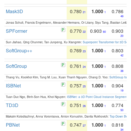
Mask3D
0.780
1.000
0.786
21
1
49
Jonas Schult, Francis Engelmann, Alexander Hermans, Or Litany, Siyu Tang, Bastian Leibe:
SPFormer
0.770
0.903
0.903
22
60
20
Sun Jiahao, Qing Chunmei, Tan Junpeng, Xu Xiangmin:
Superpoint Transformer for 3D Sce
SoftGroup++
0.769
1.000
0.803
23
1
42
SoftGroup
0.761
1.000
0.808
24
1
38
Thang Vu, Kookhoi Kim, Tung M. Luu, Xuan Thanh Nguyen, Chang D. Yoo:
SoftGroup for 
ISBNet
0.757
1.000
0.904
25
1
19
Tuan Duc Ngo, Binh-Son Hua, Khoi Nguyen:
ISBNet: a 3D Point Cloud Instance Segmentat
TD3D
0.751
1.000
0.774
26
1
50
Maksim Kolodiazhnyi, Anna Vorontsova, Anton Konushin, Danila Rukhovich:
Top-Down Beats
PBNet
0.747
1.000
0.818
27
1
34