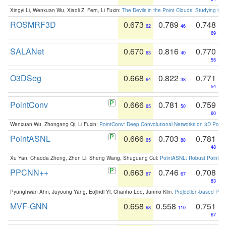
Xingyi Li, Wenxuan Wu, Xiaoli Z. Fern, Li Fuxin:
The Devils in the Point Clouds: Studying th
ROSMRF3D
0.673
0.789
0.748
62
46
69
SALANet
0.670
0.816
0.770
63
40
55
O3DSeg
0.668
0.822
0.771
64
38
54
PointConv
0.666
0.781
0.759
65
50
60
Wenxuan Wu, Zhongang Qi, Li Fuxin:
PointConv: Deep Convolutional Networks on 3D Point
PointASNL
0.666
0.703
0.781
65
88
48
Xu Yan, Chaoda Zheng, Zhen Li, Sheng Wang, Shuguang Cui:
PointASNL: Robust Point Cl
PPCNN++
0.663
0.746
0.708
67
67
83
Pyunghwan Ahn, Juyoung Yang, Eojindl Yi, Chanho Lee, Junmo Kim:
Projection-based Poin
MVF-GNN
0.658
0.558
0.751
68
110
67