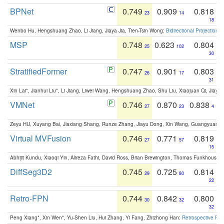
BPNet
0.749
0.909
0.818
23
14
18
Wenbo Hu, Hengshuang Zhao, Li Jiang, Jiaya Jia, Tien-Tsin Wong:
Bidirectional Projection
MSP
0.748
0.623
0.804
25
102
30
StratifiedFormer
0.747
0.901
0.803
26
17
31
Xin Lai*, Jianhui Liu*, Li Jiang, Liwei Wang, Hengshuang Zhao, Shu Liu, Xiaojuan Qi, Jiaya 
VMNet
0.746
0.870
0.838
27
23
4
Zeyu HU, Xuyang Bai, Jiaxiang Shang, Runze Zhang, Jiayu Dong, Xin Wang, Guangyuan S
Virtual MVFusion
0.746
0.771
0.819
27
57
15
Abhijit Kundu, Xiaoqi Yin, Alireza Fathi, David Ross, Brian Brewington, Thomas Funkhouser,
DiffSeg3D2
0.745
0.725
0.814
29
80
22
Retro-FPN
0.744
0.842
0.800
30
32
32
Peng Xiang*, Xin Wen*, Yu-Shen Liu, Hui Zhang, Yi Fang, Zhizhong Han:
Retrospective Fea