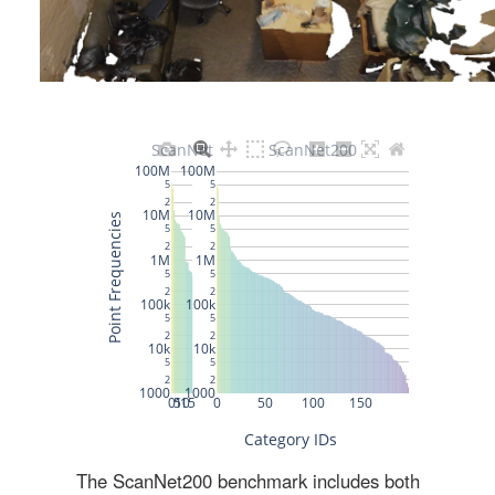
The ScanNet200 benchmark includes both