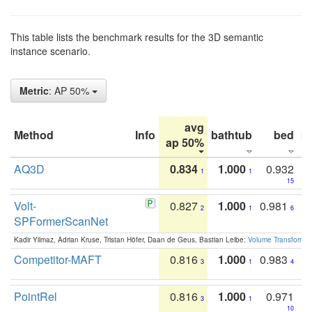
This table lists the benchmark results for the 3D semantic
instance scenario.
Metric
: AP 50%
avg
Method
Info
bathtub
bed
b
ap 50%
AQ3D
0.834
1.000
0.932
1
1
15
Volt-
0.827
1.000
0.981
2
1
6
SPFormerScanNet
Kadir Yilmaz, Adrian Kruse, Tristan Höfer, Daan de Geus, Bastian Leibe:
Volume Transformer:
Competitor-MAFT
0.816
1.000
0.983
3
1
4
PointRel
0.816
1.000
0.971
3
1
10