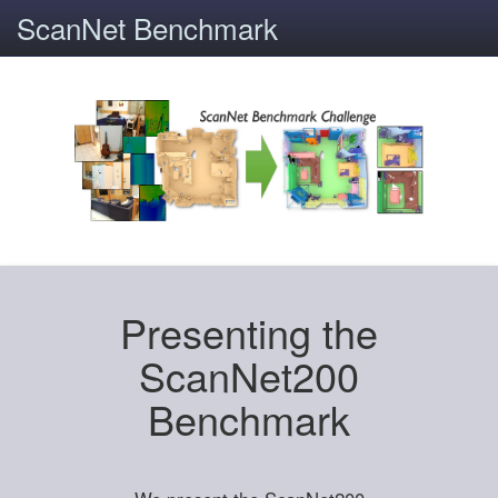
ScanNet Benchmark
Presenting the
ScanNet200
Benchmark