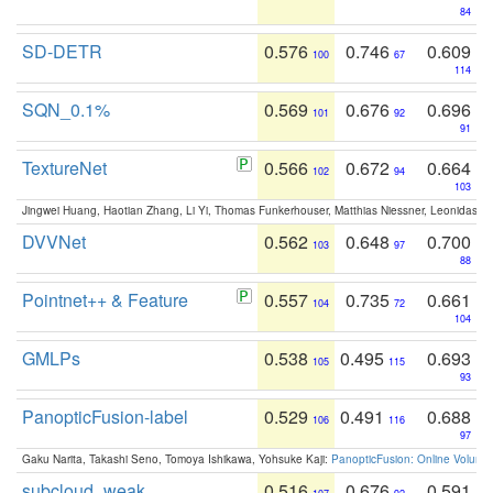
84
SD-DETR
0.576
0.746
0.609
100
67
114
SQN_0.1%
0.569
0.676
0.696
101
92
91
TextureNet
0.566
0.672
0.664
102
94
103
Jingwei Huang, Haotian Zhang, Li Yi, Thomas Funkerhouser, Matthias Niessner, Leonidas G
DVVNet
0.562
0.648
0.700
103
97
88
Pointnet++ & Feature
0.557
0.735
0.661
104
72
104
GMLPs
0.538
0.495
0.693
105
115
93
PanopticFusion-label
0.529
0.491
0.688
106
116
97
Gaku Narita, Takashi Seno, Tomoya Ishikawa, Yohsuke Kaji:
PanopticFusion: Online Volumet
subcloud_weak
0.516
0.676
0.591