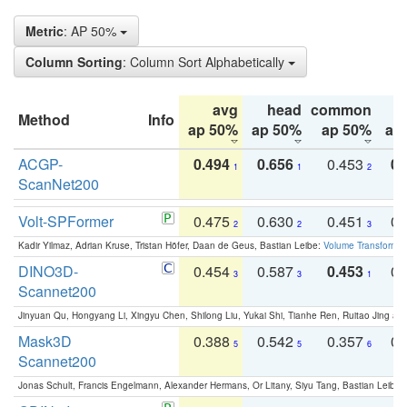
Metric
: AP 50%
Column Sorting
: Column Sort Alphabetically
avg
head
common
Method
Info
ap 50%
ap 50%
ap 50%
ap
ACGP-
0.494
0.656
0.453
0.
1
1
2
ScanNet200
Volt-SPFormer
0.475
0.630
0.451
0.
2
2
3
Kadir Yilmaz, Adrian Kruse, Tristan Höfer, Daan de Geus, Bastian Leibe:
Volume Transformer:
DINO3D-
0.454
0.587
0.453
0.
3
3
1
Scannet200
Jinyuan Qu, Hongyang Li, Xingyu Chen, Shilong Liu, Yukai Shi, Tianhe Ren, Ruitao Jing an
Mask3D
0.388
0.542
0.357
0.
5
5
6
Scannet200
Jonas Schult, Francis Engelmann, Alexander Hermans, Or Litany, Siyu Tang, Bastian Leibe: