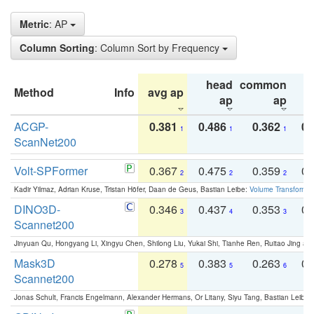
Metric
: AP
Column Sorting
: Column Sort by Frequency
head
common
Method
Info
avg ap
ta
ap
ap
ACGP-
0.381
0.486
0.362
0.
1
1
1
ScanNet200
Volt-SPFormer
0.367
0.475
0.359
0.
2
2
2
Kadir Yilmaz, Adrian Kruse, Tristan Höfer, Daan de Geus, Bastian Leibe:
Volume Transformer:
DINO3D-
0.346
0.437
0.353
0.
3
4
3
Scannet200
Jinyuan Qu, Hongyang Li, Xingyu Chen, Shilong Liu, Yukai Shi, Tianhe Ren, Ruitao Jing an
Mask3D
0.278
0.383
0.263
0.
5
5
6
Scannet200
Jonas Schult, Francis Engelmann, Alexander Hermans, Or Litany, Siyu Tang, Bastian Leibe: