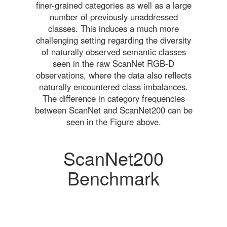
finer-grained categories as well as a large
number of previously unaddressed
classes. This induces a much more
challenging setting regarding the diversity
of naturally observed semantic classes
seen in the raw ScanNet RGB-D
observations, where the data also reflects
naturally encountered class imbalances.
The difference in category frequencies
between ScanNet and ScanNet200 can be
seen in the Figure above.
ScanNet200
Benchmark