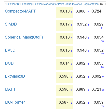
:
Relation3D: Enhancing Relation Modeling for Point Cloud Instance Segmentation
. CVPR 2
Competitor-MAFT
0.618
0.866
0.724
5
17
1
SIM3D
0.617
0.952
0.629
6
3
21
Spherical Mask(CtoF)
0.616
0.946
0.654
7
5
16
EV3D
0.615
0.946
0.652
8
5
17
DCD
0.614
0.892
0.633
9
14
20
ExtMask3D
0.598
0.852
0.692
10
18
9
MAFT
0.596
0.889
0.721
11
15
2
MG-Former
0.587
0.852
0.639
12
18
19