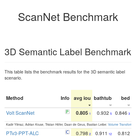
ScanNet Benchmark
3D Semantic Label Benchmark
This table lists the benchmark results for the 3D semantic label
scenario.
Method
Info
avg iou
bathtub
bed
b
Volt ScanNet
0.805
0.932
0.846
1
5
3
Kadir Yilmaz, Adrian Kruse, Tristan Höfer, Daan de Geus, Bastian Leibe:
Volume Transformer:
PTv3-PPT-ALC
0.798
0.911
0.812
2
12