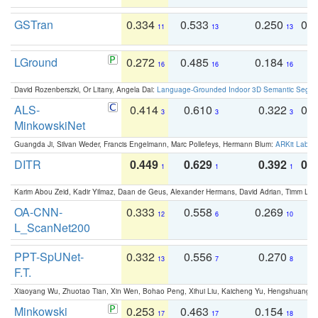
GSTran
0.334
0.533
0.250
0.
11
13
13
LGround
0.272
0.485
0.184
0
16
16
16
David Rozenberszki, Or Litany, Angela Dai:
Language-Grounded Indoor 3D Semantic Segment
ALS-
0.414
0.610
0.322
0.
3
3
3
MinkowskiNet
Guangda Ji, Silvan Weder, Francis Engelmann, Marc Pollefeys, Hermann Blum:
ARKit Label
DITR
0.449
0.629
0.392
0.2
1
1
1
Karim Abou Zeid, Kadir Yilmaz, Daan de Geus, Alexander Hermans, David Adrian, Timm Lind
OA-CNN-
0.333
0.558
0.269
0
12
6
10
L_ScanNet200
PPT-SpUNet-
0.332
0.556
0.270
0
13
7
8
F.T.
Xiaoyang Wu, Zhuotao Tian, Xin Wen, Bohao Peng, Xihui Liu, Kaicheng Yu, Hengshuang 
Minkowski
0.253
0.463
0.154
0
17
17
18