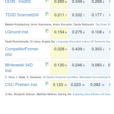
ODIN - Ins200
0.265
0.349
0.268
0.
6
6
5
TD3D Scannet200
0.211
0.332
0.177
0.
7
7
7
Maksim Kolodiazhnyi, Anna Vorontsova, Anton Konushin, Danila Rukhovich:
Top-Down Beats
LGround Inst.
0.154
0.275
0.108
0.
8
8
8
David Rozenberszki, Or Litany, Angela Dai:
Language-Grounded Indoor 3D Semantic Segment
CompetitorFormer-
0.328
0.439
0.303
0.
4
3
4
200
Minkowski 34D
0.130
0.246
0.083
0.
9
9
9
Inst.
C. Choy, J. Gwak, S. Savarese:
4D Spatio-Temporal ConvNets: Minkowski Convolutional Neur
CSC-Pretrain Inst.
0.123
0.223
0.082
0.
10
10
10
Ji Hou, Benjamin Graham, Matthias Nießner, Saining Xie:
Exploring Data-Efficient 3D Scene