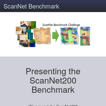
ScanNet Benchmark
Presenting the
ScanNet200
Benchmark