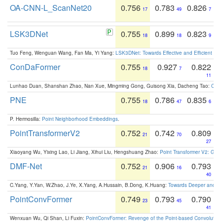
OA-CNN-L_ScanNet20
0.756
0.783
0.826
17
49
7
LSK3DNet
0.755
0.899
0.823
18
18
9
Tuo Feng, Wenguan Wang, Fan Ma, Yi Yang:
LSK3DNet: Towards Effective and Efficient 3D
ConDaFormer
0.755
0.927
0.822
18
7
11
Lunhao Duan, Shanshan Zhao, Nan Xue, Mingming Gong, Guisong Xia, Dacheng Tao:
ConD
PNE
0.755
0.786
0.835
18
47
6
P. Hermosilla:
Point Neighborhood Embeddings
.
PointTransformerV2
0.752
0.742
0.809
21
70
27
Xiaoyang Wu, Yixing Lao, Li Jiang, Xihui Liu, Hengshuang Zhao:
Point Transformer V2: Gro
DMF-Net
0.752
0.906
0.793
21
16
40
C.Yang, Y.Yan, W.Zhao, J.Ye, X.Yang, A.Hussain, B.Dong, K.Huang:
Towards Deeper and Be
PointConvFormer
0.749
0.793
0.790
23
45
41
Wenxuan Wu, Qi Shan, Li Fuxin:
PointConvFormer: Revenge of the Point-based Convolutio