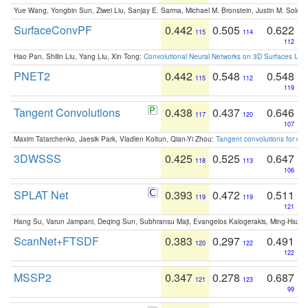
Yue Wang, Yongbin Sun, Ziwei Liu, Sanjay E. Sarma, Michael M. Bronstein, Justin M. Solo
SurfaceConvPF
0.442
0.505
0.622
115
114
112
Hao Pan, Shilin Liu, Yang Liu, Xin Tong:
Convolutional Neural Networks on 3D Surfaces Usin
PNET2
0.442
0.548
0.548
115
112
119
Tangent Convolutions
0.438
0.437
0.646
117
120
107
Maxim Tatarchenko, Jaesik Park, Vladlen Koltun, Qian-Yi Zhou:
Tangent convolutions for den
3DWSSS
0.425
0.525
0.647
118
113
106
SPLAT Net
0.393
0.472
0.511
119
119
121
Hang Su, Varun Jampani, Deqing Sun, Subhransu Maji, Evangelos Kalogerakis, Ming-Hsua
ScanNet+FTSDF
0.383
0.297
0.491
120
122
122
MSSP2
0.347
0.278
0.687
121
123
99