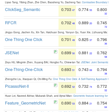
Liyao Tang, Yibing Zhan, Zhe Chen, Baosheng Yu, Dacheng Tao:
Contrastive Boundary Lea
ClickSeg_Semantic
0.703
0.774
0.800
47
55
32
RFCR
0.702
0.889
0.745
48
20
72
Jingyu Gong, Jiachen Xu, Xin Tan, Haichuan Song, Yanyun Qu, Yuan Xie, Lizhuang Ma:
Om
One Thing One Click
0.701
0.825
0.796
49
37
36
JSENet
0.699
0.881
0.762
50
22
58
Zeyu HU, Mingmin Zhen, Xuyang BAI, Hongbo Fu, Chiew-lan Tai:
JSENet: Joint Semantic Se
One-Thing-One-Click
0.693
0.743
0.794
51
69
38
Zhengzhe Liu, Xiaojuan Qi, Chi-Wing Fu:
One Thing One Click: A Self-Training Approach fo
PicassoNet-II
0.692
0.732
0.772
52
74
52
Huan Lei, Naveed Akhtar, Mubarak Shah, and Ajmal Mian:
Geometric feature learning for 3
Feature_GeometricNet
0.690
0.884
0.754
53
21
64