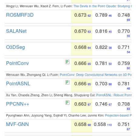
Xingyi Li, Wenxuan Wu, Xiaoli Z. Fern, Li Fuxin:
The Devils in the Point Clouds: Studying th
ROSMRF3D
0.673
0.789
0.748
62
46
69
SALANet
0.670
0.816
0.770
63
40
55
O3DSeg
0.668
0.822
0.771
64
38
54
PointConv
0.666
0.781
0.759
65
50
60
Wenxuan Wu, Zhongang Qi, Li Fuxin:
PointConv: Deep Convolutional Networks on 3D Point
PointASNL
0.666
0.703
0.781
65
88
48
Xu Yan, Chaoda Zheng, Zhen Li, Sheng Wang, Shuguang Cui:
PointASNL: Robust Point Cl
PPCNN++
0.663
0.746
0.708
67
67
83
Pyunghwan Ahn, Juyoung Yang, Eojindl Yi, Chanho Lee, Junmo Kim:
Projection-based Poin
MVF-GNN
0.658
0.558
0.751
68
110
67