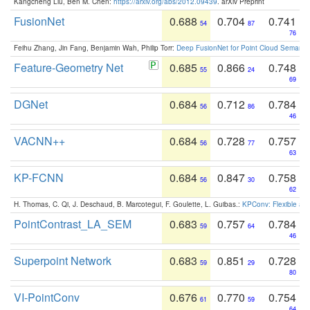
Kangcheng Liu, Ben M. Chen:
https://arxiv.org/abs/2012.09439
. arXiv Preprint
FusionNet
0.688
0.704
0.741
54
87
76
Feihu Zhang, Jin Fang, Benjamin Wah, Philip Torr:
Deep FusionNet for Point Cloud Semanti
Feature-Geometry Net
0.685
0.866
0.748
55
24
69
DGNet
0.684
0.712
0.784
56
86
46
VACNN++
0.684
0.728
0.757
56
77
63
KP-FCNN
0.684
0.847
0.758
56
30
62
H. Thomas, C. Qi, J. Deschaud, B. Marcotegui, F. Goulette, L. Guibas.:
KPConv: Flexible and
PointContrast_LA_SEM
0.683
0.757
0.784
59
64
46
Superpoint Network
0.683
0.851
0.728
59
29
80
VI-PointConv
0.676
0.770
0.754
61
59
64