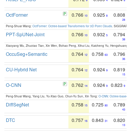
9
4
8
OctFormer
0.766
0.925
0.808
10
8
28
Peng-Shuai Wang:
OctFormer: Octree-based Transformers for 3D Point Clouds
. SIGGRAPH 
PPT-SpUNet-Joint
0.766
0.932
0.794
10
5
38
Xiaoyang Wu, Zhuotao Tian, Xin Wen, Bohao Peng, Xihui Liu, Kaicheng Yu, Hengshuang 
OccuSeg+Semantic
0.764
0.758
0.796
12
63
36
CU-Hybrid Net
0.764
0.924
0.819
12
9
15
O-CNN
0.762
0.924
0.823
14
9
9
Peng-Shuai Wang, Yang Liu, Yu-Xiao Guo, Chun-Yu Sun, Xin Tong:
O-CNN: Octree-based Co
DiffSegNet
0.758
0.725
0.789
15
80
43
DTC
0.757
0.843
0.820
16
31
13