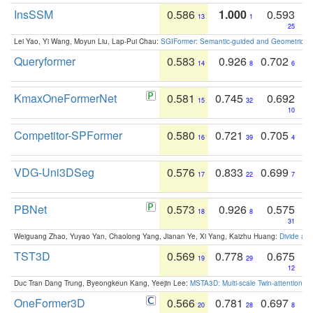
InsSSM
0.586
1.000
0.593
13
1
25
Lei Yao, Yi Wang, Moyun Liu, Lap-Pui Chau:
SGIFormer: Semantic-guided and Geometric-en
Queryformer
0.583
0.926
0.702
14
8
6
KmaxOneFormerNet
0.581
0.745
0.692
15
32
10
Competitor-SPFormer
0.580
0.721
0.705
16
39
4
VDG-Uni3DSeg
0.576
0.833
0.699
17
22
7
PBNet
0.573
0.926
0.575
18
8
31
Weiguang Zhao, Yuyao Yan, Chaolong Yang, Jianan Ye, Xi Yang, Kaizhu Huang:
Divide an
TST3D
0.569
0.778
0.675
19
29
12
Duc Tran Dang Trung, Byeongkeun Kang, Yeejin Lee:
MSTA3D: Multi-scale Twin-attention f
OneFormer3D
0.566
0.781
0.697
20
28
8