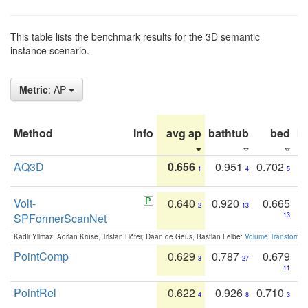
This table lists the benchmark results for the 3D semantic
instance scenario.
Metric
: AP
Method
Info
avg ap
bathtub
bed
b
AQ3D
0.656
0.951
0.702
1
4
5
Volt-
0.640
0.920
0.665
2
13
SPFormerScanNet
13
Kadir Yilmaz, Adrian Kruse, Tristan Höfer, Daan de Geus, Bastian Leibe:
Volume Transformer:
PointComp
0.629
0.787
0.679
3
27
11
PointRel
0.622
0.926
0.710
4
8
3