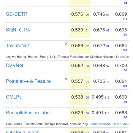
84
SD-DETR
0.576
0.746
0.609
100
67
114
SQN_0.1%
0.569
0.676
0.696
101
92
91
TextureNet
0.566
0.672
0.664
102
94
103
Jingwei Huang, Haotian Zhang, Li Yi, Thomas Funkerhouser, Matthias Niessner, Leonidas G
DVVNet
0.562
0.648
0.700
103
97
88
Pointnet++ & Feature
0.557
0.735
0.661
104
72
104
GMLPs
0.538
0.495
0.693
105
115
93
PanopticFusion-label
0.529
0.491
0.688
106
116
97
Gaku Narita, Takashi Seno, Tomoya Ishikawa, Yohsuke Kaji:
PanopticFusion: Online Volumet
subcloud_weak
0.516
0.676
0.591