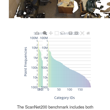
The ScanNet200 benchmark includes both