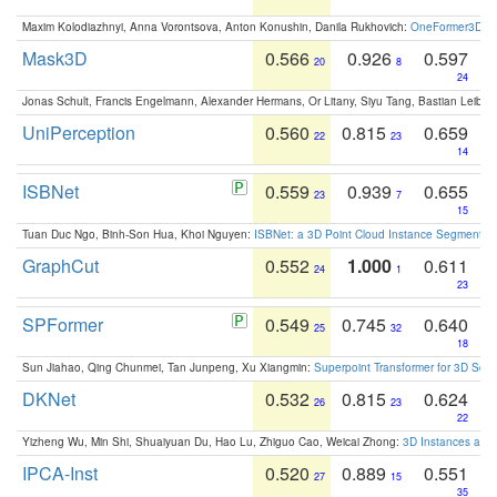
Maxim Kolodiazhnyi, Anna Vorontsova, Anton Konushin, Danila Rukhovich:
OneFormer3D: On
Mask3D
0.566
0.926
0.597
20
8
24
Jonas Schult, Francis Engelmann, Alexander Hermans, Or Litany, Siyu Tang, Bastian Leibe:
UniPerception
0.560
0.815
0.659
22
23
14
ISBNet
0.559
0.939
0.655
23
7
15
Tuan Duc Ngo, Binh-Son Hua, Khoi Nguyen:
ISBNet: a 3D Point Cloud Instance Segmentat
GraphCut
0.552
1.000
0.611
24
1
23
SPFormer
0.549
0.745
0.640
25
32
18
Sun Jiahao, Qing Chunmei, Tan Junpeng, Xu Xiangmin:
Superpoint Transformer for 3D Sce
DKNet
0.532
0.815
0.624
26
23
22
Yizheng Wu, Min Shi, Shuaiyuan Du, Hao Lu, Zhiguo Cao, Weicai Zhong:
3D Instances as 1
IPCA-Inst
0.520
0.889
0.551
27
15
35