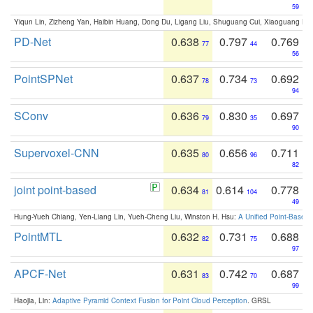
59
Yiqun Lin, Zizheng Yan, Haibin Huang, Dong Du, Ligang Liu, Shuguang Cui, Xiaoguang Ha
PD-Net
0.638
0.797
0.769
77
44
56
PointSPNet
0.637
0.734
0.692
78
73
94
SConv
0.636
0.830
0.697
79
35
90
Supervoxel-CNN
0.635
0.656
0.711
80
96
82
joint point-based
0.634
0.614
0.778
81
104
49
Hung-Yueh Chiang, Yen-Liang Lin, Yueh-Cheng Liu, Winston H. Hsu:
A Unified Point-Based
PointMTL
0.632
0.731
0.688
82
75
97
APCF-Net
0.631
0.742
0.687
83
70
99
Haojia, Lin:
Adaptive Pyramid Context Fusion for Point Cloud Perception
. GRSL