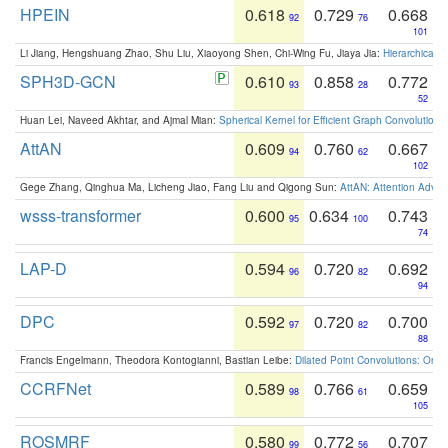
HPEIN
0.618
0.729
0.668
92
76
101
Li Jiang, Hengshuang Zhao, Shu Liu, Xiaoyong Shen, Chi-Wing Fu, Jiaya Jia:
Hierarchical 
SPH3D-GCN
0.610
0.858
0.772
93
28
52
Huan Lei, Naveed Akhtar, and Ajmal Mian:
Spherical Kernel for Efficient Graph Convolution
AttAN
0.609
0.760
0.667
94
62
102
Gege Zhang, Qinghua Ma, Licheng Jiao, Fang Liu and Qigong Sun:
AttAN: Attention Adver
wsss-transformer
0.600
0.634
0.743
95
100
74
LAP-D
0.594
0.720
0.692
96
82
94
DPC
0.592
0.720
0.700
97
82
88
Francis Engelmann, Theodora Kontogianni, Bastian Leibe:
Dilated Point Convolutions: On t
CCRFNet
0.589
0.766
0.659
98
61
105
ROSMRF
0.580
0.772
0.707
99
56