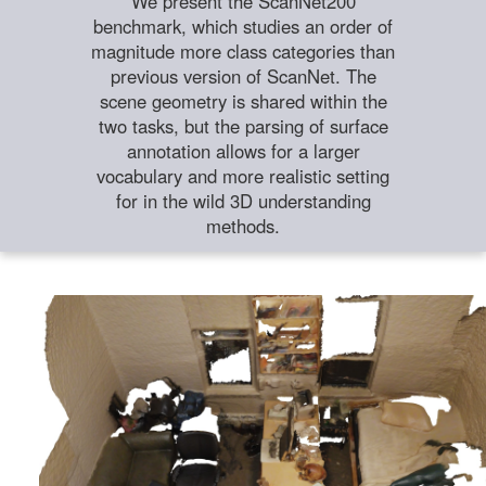
We present the ScanNet200
benchmark, which studies an order of
magnitude more class categories than
previous version of ScanNet. The
scene geometry is shared within the
two tasks, but the parsing of surface
annotation allows for a larger
vocabulary and more realistic setting
for in the wild 3D understanding
methods.