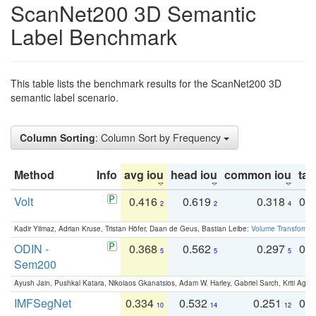
ScanNet200 3D Semantic
Label Benchmark
This table lists the benchmark results for the ScanNet200 3D
semantic label scenario.
Column Sorting
: Column Sort by Frequency
Method
Info
avg iou
head iou
common iou
tail
Volt
0.416
0.619
0.318
0.
2
2
4
Kadir Yilmaz, Adrian Kruse, Tristan Höfer, Daan de Geus, Bastian Leibe:
Volume Transformer:
ODIN -
0.368
0.562
0.297
0.
5
5
5
Sem200
Ayush Jain, Pushkal Katara, Nikolaos Gkanatsios, Adam W. Harley, Gabriel Sarch, Kriti Agga
IMFSegNet
0.334
0.532
0.251
0.
10
14
12