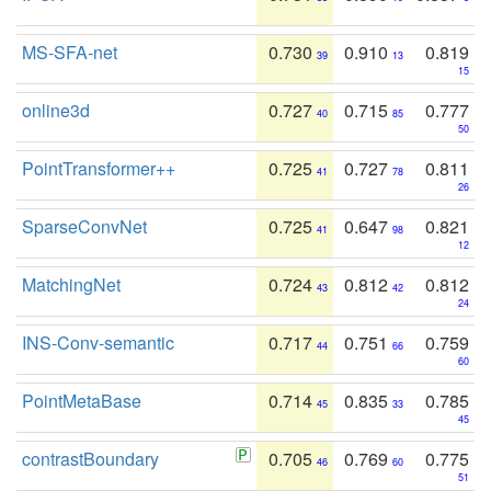
MS-SFA-net
0.730
0.910
0.819
39
13
15
online3d
0.727
0.715
0.777
40
85
50
PointTransformer++
0.725
0.727
0.811
41
78
26
SparseConvNet
0.725
0.647
0.821
41
98
12
MatchingNet
0.724
0.812
0.812
43
42
24
INS-Conv-semantic
0.717
0.751
0.759
44
66
60
PointMetaBase
0.714
0.835
0.785
45
33
45
contrastBoundary
0.705
0.769
0.775
46
60
51