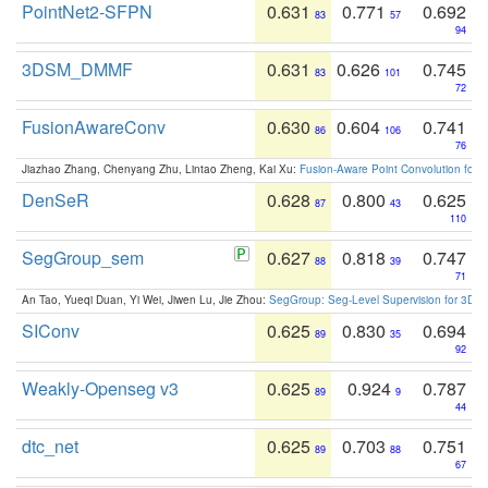
PointNet2-SFPN
0.631
0.771
0.692
83
57
94
3DSM_DMMF
0.631
0.626
0.745
83
101
72
FusionAwareConv
0.630
0.604
0.741
86
106
76
Jiazhao Zhang, Chenyang Zhu, Lintao Zheng, Kai Xu:
Fusion-Aware Point Convolution for
DenSeR
0.628
0.800
0.625
87
43
110
SegGroup_sem
0.627
0.818
0.747
88
39
71
An Tao, Yueqi Duan, Yi Wei, Jiwen Lu, Jie Zhou:
SegGroup: Seg-Level Supervision for 3D 
SIConv
0.625
0.830
0.694
89
35
92
Weakly-Openseg v3
0.625
0.924
0.787
89
9
44
dtc_net
0.625
0.703
0.751
89
88
67