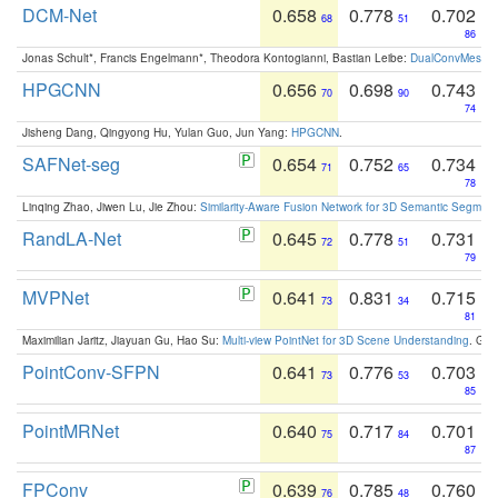
DCM-Net
0.658
0.778
0.702
68
51
86
Jonas Schult*, Francis Engelmann*, Theodora Kontogianni, Bastian Leibe:
DualConvMesh-Ne
HPGCNN
0.656
0.698
0.743
70
90
74
Jisheng Dang, Qingyong Hu, Yulan Guo, Jun Yang:
HPGCNN
.
SAFNet-seg
0.654
0.752
0.734
71
65
78
Linqing Zhao, Jiwen Lu, Jie Zhou:
Similarity-Aware Fusion Network for 3D Semantic Segment
RandLA-Net
0.645
0.778
0.731
72
51
79
MVPNet
0.641
0.831
0.715
73
34
81
Maximilian Jaritz, Jiayuan Gu, Hao Su:
Multi-view PointNet for 3D Scene Understanding
. GM
PointConv-SFPN
0.641
0.776
0.703
73
53
85
PointMRNet
0.640
0.717
0.701
75
84
87
FPConv
0.639
0.785
0.760
76
48