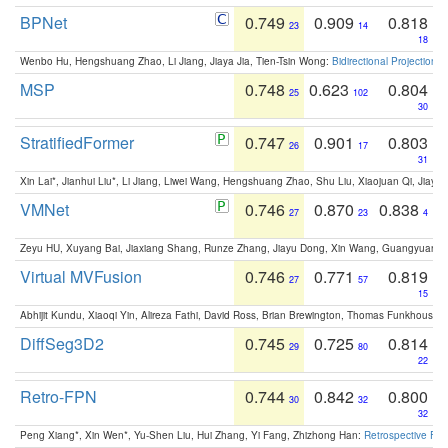
BPNet
0.749
0.909
0.818
23
14
18
Wenbo Hu, Hengshuang Zhao, Li Jiang, Jiaya Jia, Tien-Tsin Wong:
Bidirectional Projection
MSP
0.748
0.623
0.804
25
102
30
StratifiedFormer
0.747
0.901
0.803
26
17
31
Xin Lai*, Jianhui Liu*, Li Jiang, Liwei Wang, Hengshuang Zhao, Shu Liu, Xiaojuan Qi, Jiaya 
VMNet
0.746
0.870
0.838
27
23
4
Zeyu HU, Xuyang Bai, Jiaxiang Shang, Runze Zhang, Jiayu Dong, Xin Wang, Guangyuan S
Virtual MVFusion
0.746
0.771
0.819
27
57
15
Abhijit Kundu, Xiaoqi Yin, Alireza Fathi, David Ross, Brian Brewington, Thomas Funkhouser,
DiffSeg3D2
0.745
0.725
0.814
29
80
22
Retro-FPN
0.744
0.842
0.800
30
32
32
Peng Xiang*, Xin Wen*, Yu-Shen Liu, Hui Zhang, Yi Fang, Zhizhong Han:
Retrospective Fea