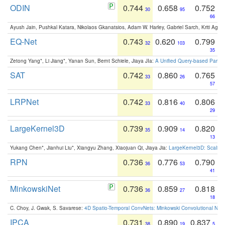
ODIN
0.744
0.658
0.752
30
95
66
Ayush Jain, Pushkal Katara, Nikolaos Gkanatsios, Adam W. Harley, Gabriel Sarch, Kriti Agga
EQ-Net
0.743
0.620
0.799
32
103
35
Zetong Yang*, Li Jiang*, Yanan Sun, Bernt Schiele, Jiaya JIa:
A Unified Query-based Paradi
SAT
0.742
0.860
0.765
33
26
57
LRPNet
0.742
0.816
0.806
33
40
29
LargeKernel3D
0.739
0.909
0.820
35
14
13
Yukang Chen*, Jianhui Liu*, Xiangyu Zhang, Xiaojuan Qi, Jiaya Jia:
LargeKernel3D: Scaling
RPN
0.736
0.776
0.790
36
53
41
MinkowskiNet
0.736
0.859
0.818
36
27
18
C. Choy, J. Gwak, S. Savarese:
4D Spatio-Temporal ConvNets: Minkowski Convolutional Neur
IPCA
0.731
0.890
0.837
38
19
5