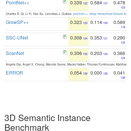
PointNet++
0.339
0.584
0.478
122
107
123
Charles R. Qi, Li Yi, Hao Su, Leonidas J. Guibas:
pointnet++: deep hierarchical feature learn
GrowSP++
0.323
0.114
0.589
123
125
118
SSC-UNet
0.308
0.353
0.290
124
121
125
ScanNet
0.306
0.203
0.366
125
124
124
Angela Dai, Angel X. Chang, Manolis Savva, Maciej Halber, Thomas Funkhouser, Matthias N
ERROR
0.054
0.000
0.041
126
126
126
3D Semantic Instance
Benchmark