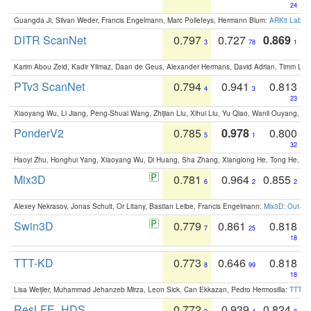
24
Guangda Ji, Silvan Weder, Francis Engelmann, Marc Pollefeys, Hermann Blum:
ARKit Label
DITR ScanNet
0.797
0.727
0.869
3
78
1
Karim Abou Zeid, Kadir Yilmaz, Daan de Geus, Alexander Hermans, David Adrian, Timm Lind
PTv3 ScanNet
0.794
0.941
0.813
4
3
23
Xiaoyang Wu, Li Jiang, Peng-Shuai Wang, Zhijian Liu, Xihui Liu, Yu Qiao, Wanli Ouyang,
PonderV2
0.785
0.978
0.800
5
1
32
Haoyi Zhu, Honghui Yang, Xiaoyang Wu, Di Huang, Sha Zhang, Xianglong He, Tong He, 
Mix3D
0.781
0.964
0.855
6
2
2
Alexey Nekrasov, Jonas Schult, Or Litany, Bastian Leibe, Francis Engelmann:
Mix3D: Out-of
Swin3D
0.779
0.861
0.818
7
25
18
TTT-KD
0.773
0.646
0.818
8
99
18
Lisa Weijler, Muhammad Jehanzeb Mirza, Leon Sick, Can Ekkazan, Pedro Hermosilla:
TTT-KD
ResLFE_HDS
0.772
0.939
0.824