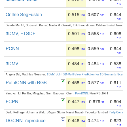
107
92
117
Online SegFusion
0.515
0.607
0.644
108
105
108
Davide Menini, Suryansh Kumar, Martin R. Oswald, Erik Sandstroem, Cristian Sminchisescu,
3DMV, FTSDF
0.501
0.558
0.608
109
110
115
PCNN
0.498
0.559
0.644
110
109
108
3DMV
0.484
0.484
0.538
111
117
120
Angela Dai, Matthias Niessner:
3DMV: Joint 3D-Multi-View Prediction for 3D Semantic Scen
PointCNN with RGB
0.458
0.577
0.611
112
108
113
Yangyan Li, Rui Bu, Mingchao Sun, Baoquan Chen:
PointCNN
. NeurIPS 2018
FCPN
0.447
0.679
0.604
113
91
116
Dario Rethage, Johanna Wald, Jürgen Sturm, Nassir Navab, Federico Tombari:
Fully-Convolu
DGCNN_reproduce
0.446
0.474
0.623
114
118
111