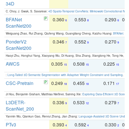
34D
C. Choy, J. Gwak, S. Savarese:
4D Spatio-Temporal ConvNets: Minkowski Convolutional Neur
BFANet
0.360
0.553
0.293
0.
6
8
6
ScanNet200
Weiguang Zhao, Rui Zhang, Qiufeng Wang, Guangliang Cheng, Kaizhu Huang:
BFANet: Rev
PonderV2
0.346
0.552
0.270
0
7
9
9
ScanNet200
Haoyi Zhu, Honghui Yang, Xiaoyang Wu, Di Huang, Sha Zhang, Xianglong He, Tong He, 
AWCS
0.305
0.508
0.225
0
15
15
15
:
Long-Tailed 3D Semantic Segmentation with Adaptive Weight Constraint and Sampling
. IC
CSC-Pretrain
0.249
0.455
0.171
0
18
18
17
Ji Hou, Benjamin Graham, Matthias Nießner, Saining Xie:
Exploring Data-Efficient 3D Scene
L3DETR-
0.336
0.533
0.279
0
9
12
7
ScanNet_200
Yanmin Wu, Qiankun Gao, Renrui Zhang, Jian Zhang:
Language-Assisted 3D Scene Unders
PTv3
0.393
0.592
0.330
0.
4
4
2