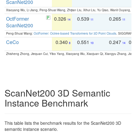
ScanNet200
Xiaoyang Wu, Li Jiang, Peng-Shuai Wang, Zhijian Liu, Xihui Liu, Yu Qiao, Wanli Ouyang,
OctFormer
0.326
0.539
0.265
0
14
11
11
ScanNet200
Peng-Shuai Wang:
OctFormer: Octree-based Transformers for 3D Point Clouds
. SIGGRAPH 
CeCo
0.340
0.551
0.247
0.
8
10
14
Zhisheng Zhong, Jiequan Cui, Yibo Yang, Xiaoyang Wu, Xiaojuan Qi, Xiangyu Zhang, Jiaya
ScanNet200 3D Semantic
Instance Benchmark
This table lists the benchmark results for the ScanNet200 3D
semantic instance scenario.