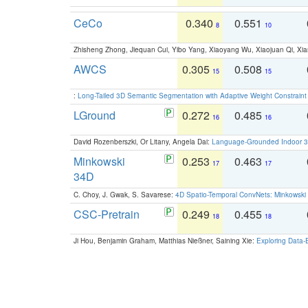
CeCo
0.340
0.551
8
10
Zhisheng Zhong, Jiequan Cui, Yibo Yang, Xiaoyang Wu, Xiaojuan Qi, Xia
AWCS
0.305
0.508
15
15
:
Long-Tailed 3D Semantic Segmentation with Adaptive Weight Constrain
LGround
0.272
0.485
16
16
David Rozenberszki, Or Litany, Angela Dai:
Language-Grounded Indoor 3D
Minkowski
0.253
0.463
17
17
34D
C. Choy, J. Gwak, S. Savarese:
4D Spatio-Temporal ConvNets: Minkowski 
CSC-Pretrain
0.249
0.455
18
18
Ji Hou, Benjamin Graham, Matthias Nießner, Saining Xie:
Exploring Data-