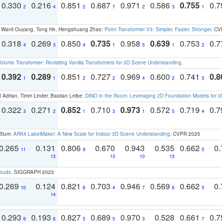
0.330
0.216
0.851
0.687
0.971
0.586
0.755
0.
2
4
2
7
2
3
1
ao, Wanli Ouyang, Tong He, Hengshuang Zhao:
Point Transformer V3: Simpler, Faster, Stronger
. CV
0.318
0.269
0.850
0.735
0.958
0.639
0.753
0.
4
3
4
1
5
1
2
olume Transformer: Revisiting Vanilla Transformers for 3D Scene Understanding
.
0.392
0.289
0.851
0.727
0.969
0.600
0.741
0.8
1
1
2
2
4
2
3
 Adrian, Timm Linder, Bastian Leibe:
DINO in the Room: Leveraging 2D Foundation Models for 
0.322
0.271
0.852
0.710
0.973
0.572
0.719
0.
3
2
1
3
1
5
4
 Blum:
ARKit LabelMaker: A New Scale for Indoor 3D Scene Understanding
. CVPR 2025
0.265
0.131
0.806
0.670
0.943
0.535
0.662
0.
11
9
5
13
13
10
13
louds
. SIGGRAPH 2023
0.269
0.124
0.821
0.703
0.946
0.569
0.662
0.
10
6
4
7
6
5
14
0.293
0.193
0.827
0.689
0.970
0.528
0.661
0.
6
6
5
5
3
7