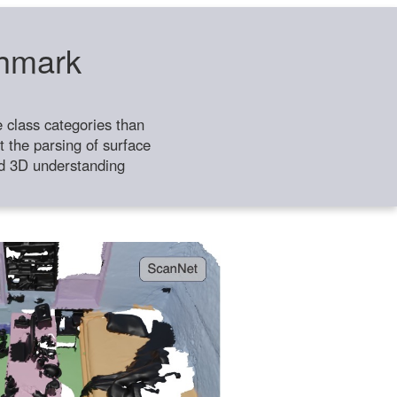
chmark
class categories than
 the parsing of surface
ild 3D understanding