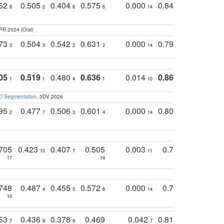
752
0.505
0.404
0.575
0.000
0.848
0.616
0
8
2
8
6
14
2
5
PR 2024 (Oral)
773
0.504
0.542
0.631
0.000
0.795
0.686
0
3
3
2
2
14
7
1
05
0.519
0.480
0.636
0.014
0.867
0.680
0
1
1
4
1
10
1
2
3D Segmentation
. 3DV 2026
795
0.477
0.506
0.601
0.000
0.804
0.646
0
2
7
3
4
14
5
4
705
0.423
0.407
0.505
0.003
0.765
0.582
10
7
11
8
17
14
14
748
0.487
0.455
0.572
0.000
0.789
0.534
4
5
8
14
10
10
10
753
0.436
0.378
0.469
0.042
0.810
0.654
0
7
9
9
7
3
3