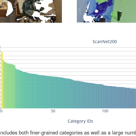
ludes both finer-grained categories as well as a large num