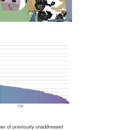
ber of previously unaddressed