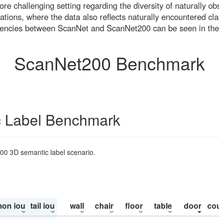
re challenging setting regarding the diversity of naturally o
ons, where the data also reflects naturally encountered cla
uencies between ScanNet and ScanNet200 can be seen in the
ScanNet200 Benchmark
 Label Benchmark
200 3D semantic label scenario.
on iou
tail iou
wall
chair
floor
table
door
co