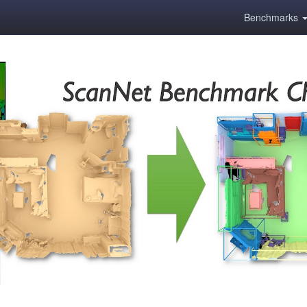
Benchmarks