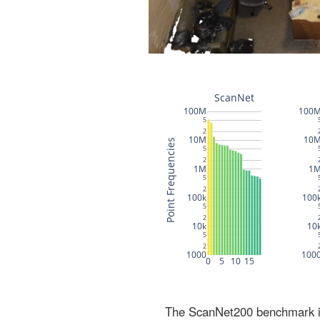
The ScanNet200 benchmark inc