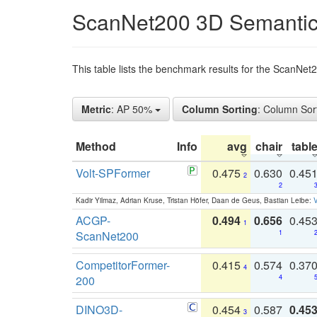
ScanNet200 3D Semantic
This table lists the benchmark results for the ScanNe
Metric
: AP 50%
Column Sorting
: Column Sor
Method
Info
avg
chair
tabl
Volt-SPFormer
0.475
0.630
0.45
2
2
Kadir Yilmaz, Adrian Kruse, Tristan Höfer, Daan de Geus, Bastian Leibe:
V
ACGP-
0.494
0.656
0.45
1
ScanNet200
1
CompetitorFormer-
0.415
0.574
0.37
4
200
4
DINO3D-
0.454
0.587
0.45
3