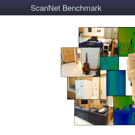
ScanNet Benchmark