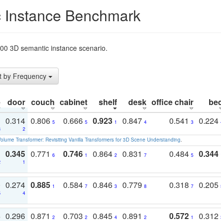
 Instance Benchmark
t200 3D semantic instance scenario.
t by Frequency
e
door
couch
cabinet
shelf
desk
office chair
be
1
0.314
0.806
0.666
0.923
0.847
0.541
0.224
5
5
1
4
3
3
2
olume Transformer: Revisiting Vanilla Transformers for 3D Scene Understanding
.
3
0.345
0.771
0.746
0.864
0.831
0.484
0.344
6
1
2
7
5
2
1
0
0.274
0.885
0.584
0.846
0.779
0.318
0.205
1
7
3
8
7
5
4
3
0.296
0.871
0.703
0.845
0.891
0.572
0.312
2
2
4
2
1