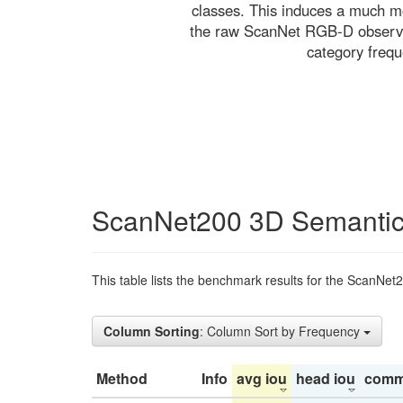
classes. This induces a much mo
the raw ScanNet RGB-D observati
category freq
ScanNet200 3D Semantic
This table lists the benchmark results for the ScanNet
Column Sorting
: Column Sort by Frequency
Method
Info
avg iou
head iou
comm