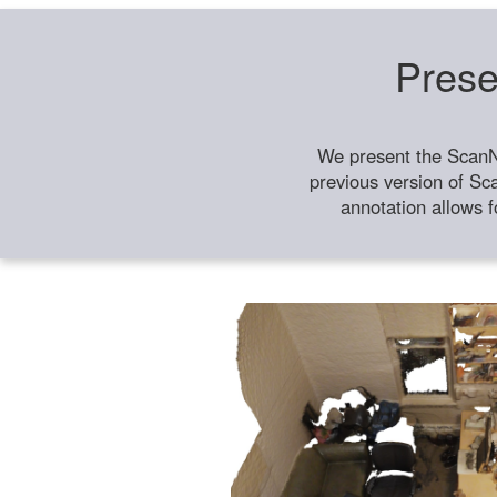
Prese
We present the ScanN
previous version of Sc
annotation allows f