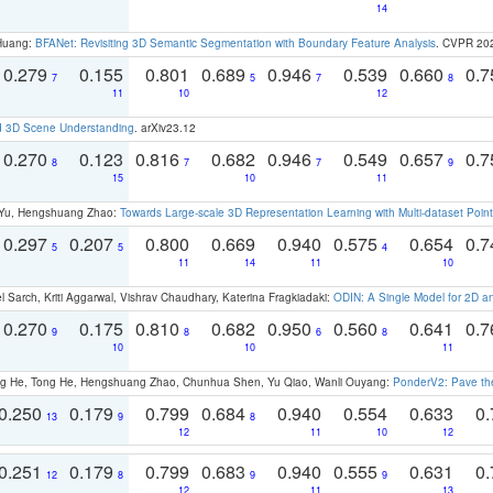
14
 Huang:
BFANet: Revisiting 3D Semantic Segmentation with Boundary Feature Analysis
. CVPR 20
0.279
0.155
0.801
0.689
0.946
0.539
0.660
0.
7
5
7
8
11
10
12
d 3D Scene Understanding
. arXiv23.12
0.270
0.123
0.816
0.682
0.946
0.549
0.657
0.
8
7
7
9
15
10
11
g Yu, Hengshuang Zhao:
Towards Large-scale 3D Representation Learning with Multi-dataset Point
0.297
0.207
0.800
0.669
0.940
0.575
0.654
0.
5
5
4
11
14
11
10
 Sarch, Kriti Aggarwal, Vishrav Chaudhary, Katerina Fragkiadaki:
ODIN: A Single Model for 2D 
0.270
0.175
0.810
0.682
0.950
0.560
0.641
0.
9
8
6
8
10
10
11
ong He, Tong He, Hengshuang Zhao, Chunhua Shen, Yu Qiao, Wanli Ouyang:
PonderV2: Pave the
0.250
0.179
0.799
0.684
0.940
0.554
0.633
0.
13
9
8
12
11
10
12
0.251
0.179
0.799
0.683
0.940
0.555
0.631
0.
12
8
9
9
12
11
13