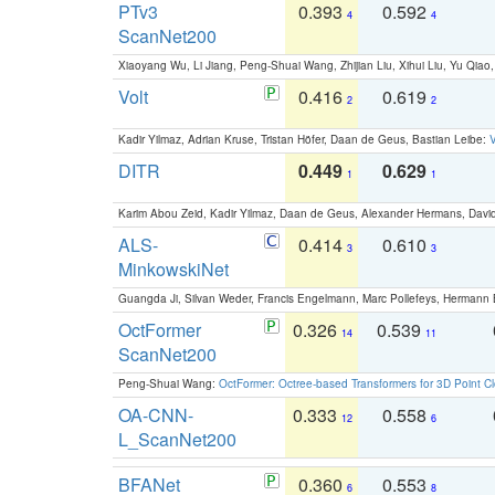
PTv3
0.393
0.592
4
4
ScanNet200
Xiaoyang Wu, Li Jiang, Peng-Shuai Wang, Zhijian Liu, Xihui Liu, Yu Qi
Volt
0.416
0.619
2
2
Kadir Yilmaz, Adrian Kruse, Tristan Höfer, Daan de Geus, Bastian Leibe:
V
DITR
0.449
0.629
1
1
Karim Abou Zeid, Kadir Yilmaz, Daan de Geus, Alexander Hermans, David
ALS-
0.414
0.610
3
3
MinkowskiNet
Guangda Ji, Silvan Weder, Francis Engelmann, Marc Pollefeys, Hermann
OctFormer
0.326
0.539
14
11
ScanNet200
Peng-Shuai Wang:
OctFormer: Octree-based Transformers for 3D Point C
OA-CNN-
0.333
0.558
12
6
L_ScanNet200
BFANet
0.360
0.553
6
8