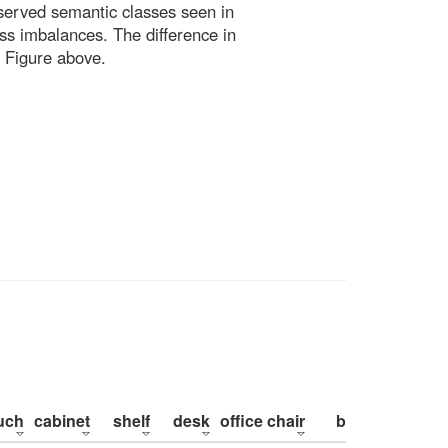
bserved semantic classes seen in
ss imbalances. The difference in
 Figure above.
uch
cabinet
shelf
desk
office chair
bed
pillow