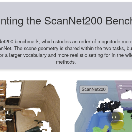
nting the ScanNet200 Ben
et200 benchmark, which studies an order of magnitude more 
anNet. The scene geometry is shared within the two tasks, but
or a larger vocabulary and more realistic setting for in the w
methods.