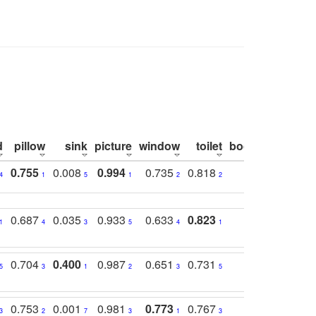
d
pillow
sink
picture
window
toilet
bookshelf
moni
0.755
0.008
0.994
0.735
0.818
0.869
0.6
4
1
5
1
2
2
2
0.687
0.035
0.933
0.633
0.823
0.871
0.6
1
4
3
5
4
1
1
0.704
0.400
0.987
0.651
0.731
0.830
0.6
5
3
1
2
3
5
3
0.753
0.001
0.981
0.773
0.767
0.771
0.6
3
2
7
3
1
3
4