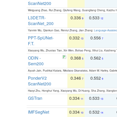
ScanNet200
Weiguang Zhao, Rui Zhang, Qiufeng Wang, Guangliang Cheng, Kaizhu
L3DETR-
0.336
0.533
9
12
ScanNet_200
Yanmin Wu, Qiankun Gao, Renrui Zhang, Jian Zhang:
Language-Assiste
PPT-SpUNet-
0.332
0.556
13
7
F.T.
Xiaoyang Wu, Zhuotao Tian, Xin Wen, Bohao Peng, Xihui Liu, Kaichen
ODIN -
0.368
0.562
5
5
Sem200
Ayush Jain, Pushkal Katara, Nikolaos Gkanatsios, Adam W. Harley, Gabriel
PonderV2
0.346
0.552
7
9
ScanNet200
Haoyi Zhu, Honghui Yang, Xiaoyang Wu, Di Huang, Sha Zhang, Xiangl
GSTran
0.334
0.533
11
13
IMFSegNet
0.334
0.532
10
14