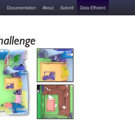
Documentation
About
Submit
Data Efficient