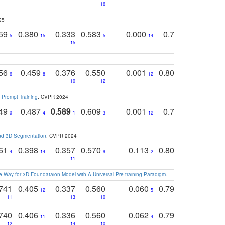
16
25
759
0.380
0.333
0.583
0.000
0.788
0.529
0
5
15
5
14
15
11
11
756
0.459
0.376
0.550
0.001
0.807
0.616
6
8
12
4
5
10
12
 Prompt Training
. CVPR 2024
749
0.487
0.589
0.609
0.001
0.769
0.561
0
9
4
1
3
12
9
13
and 3D Segmentation
. CVPR 2024
761
0.398
0.357
0.570
0.113
0.804
0.603
0
4
14
9
2
5
7
11
 Way for 3D Foundataion Model with A Universal Pre-training Paradigm
.
741
0.405
0.337
0.560
0.060
0.794
0.517
12
5
9
11
13
10
14
740
0.406
0.336
0.560
0.062
0.795
0.518
11
4
7
12
14
10
13