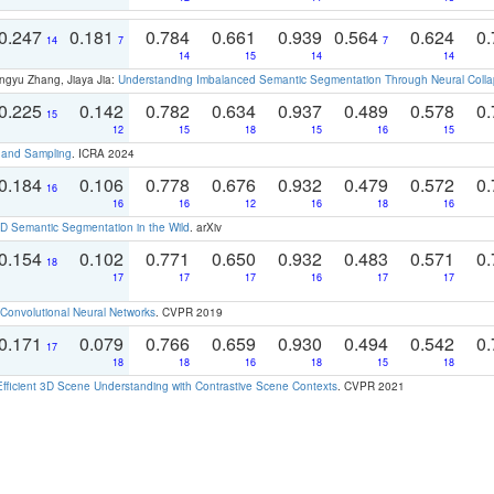
0.247
0.181
0.784
0.661
0.939
0.564
0.624
0.
14
7
7
14
15
14
14
ngyu Zhang, Jiaya Jia:
Understanding Imbalanced Semantic Segmentation Through Neural Coll
0.225
0.142
0.782
0.634
0.937
0.489
0.578
0.
15
12
15
18
15
16
15
t and Sampling
. ICRA 2024
0.184
0.106
0.778
0.676
0.932
0.479
0.572
0.
16
16
16
12
16
18
16
 Semantic Segmentation in the Wild
. arXiv
0.154
0.102
0.771
0.650
0.932
0.483
0.571
0.
18
17
17
17
16
17
17
Convolutional Neural Networks
. CVPR 2019
0.171
0.079
0.766
0.659
0.930
0.494
0.542
0.
17
18
18
16
18
15
18
Efficient 3D Scene Understanding with Contrastive Scene Contexts
. CVPR 2021