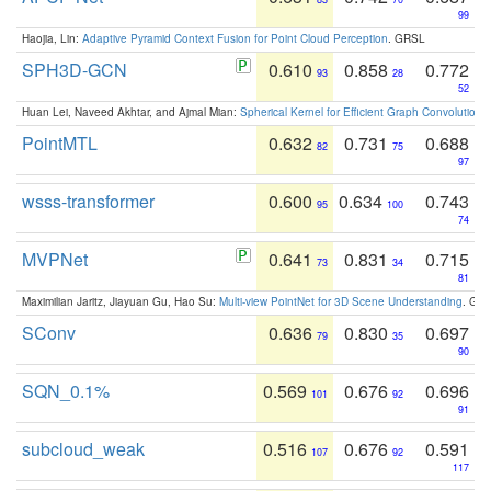
99
Haojia, Lin:
Adaptive Pyramid Context Fusion for Point Cloud Perception
. GRSL
SPH3D-GCN
0.610
0.858
0.772
93
28
52
Huan Lei, Naveed Akhtar, and Ajmal Mian:
Spherical Kernel for Efficient Graph Convolution
PointMTL
0.632
0.731
0.688
82
75
97
wsss-transformer
0.600
0.634
0.743
95
100
74
MVPNet
0.641
0.831
0.715
73
34
81
Maximilian Jaritz, Jiayuan Gu, Hao Su:
Multi-view PointNet for 3D Scene Understanding
. GM
SConv
0.636
0.830
0.697
79
35
90
SQN_0.1%
0.569
0.676
0.696
101
92
91
subcloud_weak
0.516
0.676
0.591
107
92
117