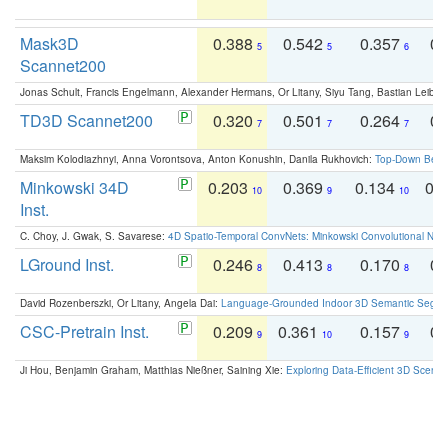
Mask3D
0.388
0.542
0.357
0.
5
5
6
Scannet200
Jonas Schult, Francis Engelmann, Alexander Hermans, Or Litany, Siyu Tang, Bastian Leibe:
TD3D Scannet200
0.320
0.501
0.264
0.
7
7
7
Maksim Kolodiazhnyi, Anna Vorontsova, Anton Konushin, Danila Rukhovich:
Top-Down Beats
Minkowski 34D
0.203
0.369
0.134
0.
10
9
10
Inst.
C. Choy, J. Gwak, S. Savarese:
4D Spatio-Temporal ConvNets: Minkowski Convolutional Neur
LGround Inst.
0.246
0.413
0.170
0.
8
8
8
David Rozenberszki, Or Litany, Angela Dai:
Language-Grounded Indoor 3D Semantic Segment
CSC-Pretrain Inst.
0.209
0.361
0.157
0.
9
10
9
Ji Hou, Benjamin Graham, Matthias Nießner, Saining Xie:
Exploring Data-Efficient 3D Scene