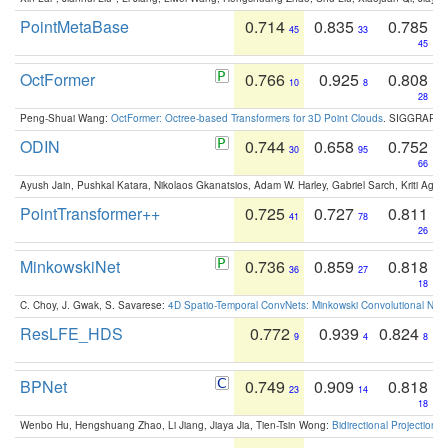
PointMetaBase
0.714
0.835
0.785
45
33
45
OctFormer
0.766
0.925
0.808
10
8
28
Peng-Shuai Wang:
OctFormer: Octree-based Transformers for 3D Point Clouds
. SIGGRAPH 
ODIN
0.744
0.658
0.752
30
95
66
Ayush Jain, Pushkal Katara, Nikolaos Gkanatsios, Adam W. Harley, Gabriel Sarch, Kriti Agga
PointTransformer++
0.725
0.727
0.811
41
78
26
MinkowskiNet
0.736
0.859
0.818
36
27
18
C. Choy, J. Gwak, S. Savarese:
4D Spatio-Temporal ConvNets: Minkowski Convolutional Neur
ResLFE_HDS
0.772
0.939
0.824
9
4
8
BPNet
0.749
0.909
0.818
23
14
18
Wenbo Hu, Hengshuang Zhao, Li Jiang, Jiaya Jia, Tien-Tsin Wong:
Bidirectional Projection