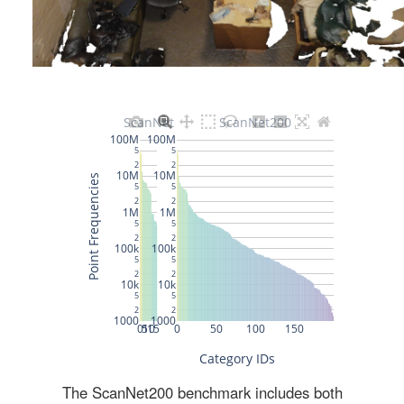
The ScanNet200 benchmark includes both