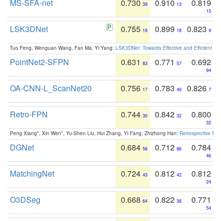
MS-SFA-net
0.730
0.910
0.819
39
13
15
LSK3DNet
0.755
0.899
0.823
18
18
9
Tuo Feng, Wenguan Wang, Fan Ma, Yi Yang:
LSK3DNet: Towards Effective and Efficient 3D
PointNet2-SFPN
0.631
0.771
0.692
83
57
94
OA-CNN-L_ScanNet20
0.756
0.783
0.826
17
49
7
Retro-FPN
0.744
0.842
0.800
30
32
32
Peng Xiang*, Xin Wen*, Yu-Shen Liu, Hui Zhang, Yi Fang, Zhizhong Han:
Retrospective Fea
DGNet
0.684
0.712
0.784
56
86
46
MatchingNet
0.724
0.812
0.812
43
42
24
O3DSeg
0.668
0.822
0.771
64
38
54