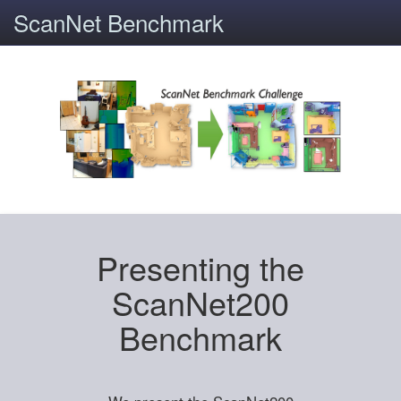
ScanNet Benchmark
Presenting the
ScanNet200
Benchmark