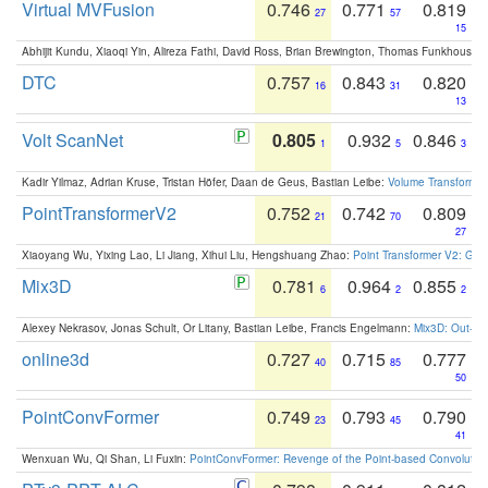
Virtual MVFusion
0.746
0.771
0.819
27
57
15
Abhijit Kundu, Xiaoqi Yin, Alireza Fathi, David Ross, Brian Brewington, Thomas Funkhouser,
DTC
0.757
0.843
0.820
16
31
13
Volt ScanNet
0.805
0.932
0.846
1
5
3
Kadir Yilmaz, Adrian Kruse, Tristan Höfer, Daan de Geus, Bastian Leibe:
Volume Transformer:
PointTransformerV2
0.752
0.742
0.809
21
70
27
Xiaoyang Wu, Yixing Lao, Li Jiang, Xihui Liu, Hengshuang Zhao:
Point Transformer V2: Gro
Mix3D
0.781
0.964
0.855
6
2
2
Alexey Nekrasov, Jonas Schult, Or Litany, Bastian Leibe, Francis Engelmann:
Mix3D: Out-of
online3d
0.727
0.715
0.777
40
85
50
PointConvFormer
0.749
0.793
0.790
23
45
41
Wenxuan Wu, Qi Shan, Li Fuxin:
PointConvFormer: Revenge of the Point-based Convolutio