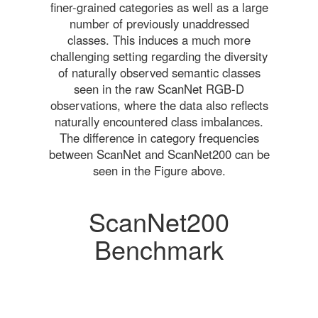
finer-grained categories as well as a large
number of previously unaddressed
classes. This induces a much more
challenging setting regarding the diversity
of naturally observed semantic classes
seen in the raw ScanNet RGB-D
observations, where the data also reflects
naturally encountered class imbalances.
The difference in category frequencies
between ScanNet and ScanNet200 can be
seen in the Figure above.
ScanNet200
Benchmark