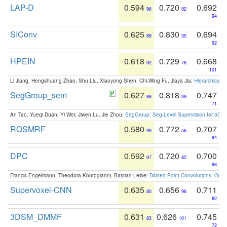
LAP-D
0.594
0.720
0.692
96
82
94
SIConv
0.625
0.830
0.694
89
35
92
HPEIN
0.618
0.729
0.668
92
76
101
Li Jiang, Hengshuang Zhao, Shu Liu, Xiaoyong Shen, Chi-Wing Fu, Jiaya Jia:
Hierarchical 
SegGroup_sem
0.627
0.818
0.747
88
39
71
An Tao, Yueqi Duan, Yi Wei, Jiwen Lu, Jie Zhou:
SegGroup: Seg-Level Supervision for 3D 
ROSMRF
0.580
0.772
0.707
99
56
84
DPC
0.592
0.720
0.700
97
82
88
Francis Engelmann, Theodora Kontogianni, Bastian Leibe:
Dilated Point Convolutions: On t
Supervoxel-CNN
0.635
0.656
0.711
80
96
82
3DSM_DMMF
0.631
0.626
0.745
83
101
72