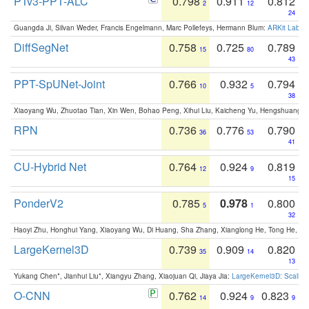
PTv3-PPT-ALC
0.798
0.911
0.812
2
12
24
Guangda Ji, Silvan Weder, Francis Engelmann, Marc Pollefeys, Hermann Blum:
ARKit Label
DiffSegNet
0.758
0.725
0.789
15
80
43
PPT-SpUNet-Joint
0.766
0.932
0.794
10
5
38
Xiaoyang Wu, Zhuotao Tian, Xin Wen, Bohao Peng, Xihui Liu, Kaicheng Yu, Hengshuang 
RPN
0.736
0.776
0.790
36
53
41
CU-Hybrid Net
0.764
0.924
0.819
12
9
15
PonderV2
0.785
0.978
0.800
5
1
32
Haoyi Zhu, Honghui Yang, Xiaoyang Wu, Di Huang, Sha Zhang, Xianglong He, Tong He, 
LargeKernel3D
0.739
0.909
0.820
35
14
13
Yukang Chen*, Jianhui Liu*, Xiangyu Zhang, Xiaojuan Qi, Jiaya Jia:
LargeKernel3D: Scaling
O-CNN
0.762
0.924
0.823
14
9
9