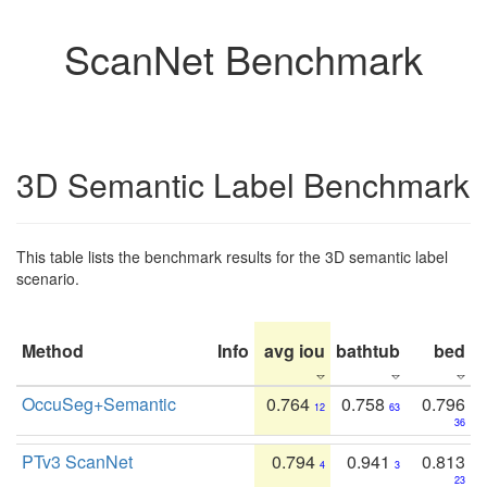
ScanNet Benchmark
3D Semantic Label Benchmark
This table lists the benchmark results for the 3D semantic label
scenario.
Method
Info
avg iou
bathtub
bed
b
OccuSeg+Semantic
0.764
0.758
0.796
12
63
36
PTv3 ScanNet
0.794
0.941
0.813
4
3
23