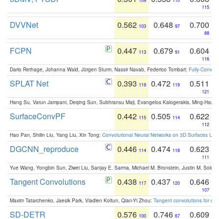
109
110
115
DVVNet
0.562
0.648
0.700
103
97
88
FCPN
0.447
0.679
0.604
113
91
116
Dario Rethage, Johanna Wald, Jürgen Sturm, Nassir Navab, Federico Tombari:
Fully-Convolu
SPLAT Net
0.393
0.472
0.511
119
119
121
Hang Su, Varun Jampani, Deqing Sun, Subhransu Maji, Evangelos Kalogerakis, Ming-Hsua
SurfaceConvPF
0.442
0.505
0.622
115
114
112
Hao Pan, Shilin Liu, Yang Liu, Xin Tong:
Convolutional Neural Networks on 3D Surfaces Usin
DGCNN_reproduce
0.446
0.474
0.623
114
118
111
Yue Wang, Yongbin Sun, Ziwei Liu, Sanjay E. Sarma, Michael M. Bronstein, Justin M. Solo
Tangent Convolutions
0.438
0.437
0.646
117
120
107
Maxim Tatarchenko, Jaesik Park, Vladlen Koltun, Qian-Yi Zhou:
Tangent convolutions for den
SD-DETR
0.576
0.746
0.609
100
67