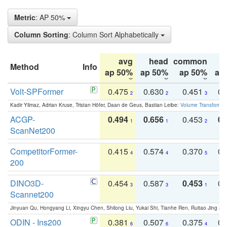
Metric
: AP 50%
Column Sorting
: Column Sort Alphabetically
avg
head
common
Method
Info
ap 50%
ap 50%
ap 50%
ap
Volt-SPFormer
0.475
0.630
0.451
0.
2
2
3
Kadir Yilmaz, Adrian Kruse, Tristan Höfer, Daan de Geus, Bastian Leibe:
Volume Transformer:
ACGP-
0.494
0.656
0.453
0.
1
1
2
ScanNet200
CompetitorFormer-
0.415
0.574
0.370
0.
4
4
5
200
DINO3D-
0.454
0.587
0.453
0.
3
3
1
Scannet200
Jinyuan Qu, Hongyang Li, Xingyu Chen, Shilong Liu, Yukai Shi, Tianhe Ren, Ruitao Jing an
ODIN - Ins200
0.381
0.507
0.375
0.
6
6
4