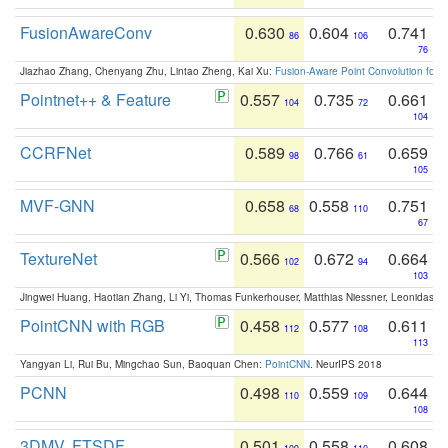
FusionAwareConv
0.630
0.604
0.741
86
106
76
Jiazhao Zhang, Chenyang Zhu, Lintao Zheng, Kai Xu:
Fusion-Aware Point Convolution for
Pointnet++ & Feature
0.557
0.735
0.661
104
72
104
CCRFNet
0.589
0.766
0.659
98
61
105
MVF-GNN
0.658
0.558
0.751
68
110
67
TextureNet
0.566
0.672
0.664
102
94
103
Jingwei Huang, Haotian Zhang, Li Yi, Thomas Funkerhouser, Matthias Niessner, Leonidas G
PointCNN with RGB
0.458
0.577
0.611
112
108
113
Yangyan Li, Rui Bu, Mingchao Sun, Baoquan Chen:
PointCNN
. NeurIPS 2018
PCNN
0.498
0.559
0.644
110
109
108
3DMV, FTSDF
0.501
0.558
0.608