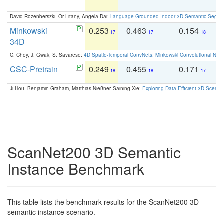
David Rozenberszki, Or Litany, Angela Dai:
Language-Grounded Indoor 3D Semantic Segment
Minkowski
0.253
0.463
0.154
0
17
17
18
34D
C. Choy, J. Gwak, S. Savarese:
4D Spatio-Temporal ConvNets: Minkowski Convolutional Neur
CSC-Pretrain
0.249
0.455
0.171
0
18
18
17
Ji Hou, Benjamin Graham, Matthias Nießner, Saining Xie:
Exploring Data-Efficient 3D Scene
ScanNet200 3D Semantic
Instance Benchmark
This table lists the benchmark results for the ScanNet200 3D
semantic instance scenario.