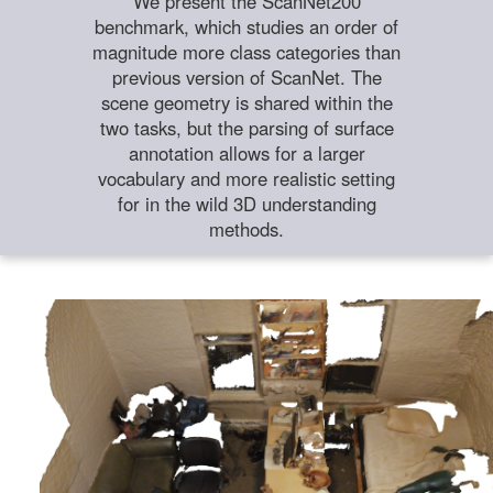
We present the ScanNet200
benchmark, which studies an order of
magnitude more class categories than
previous version of ScanNet. The
scene geometry is shared within the
two tasks, but the parsing of surface
annotation allows for a larger
vocabulary and more realistic setting
for in the wild 3D understanding
methods.