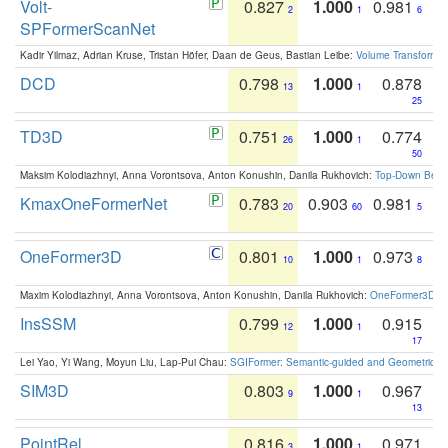
Volt-
0.827
1.000
0.981
2
1
6
SPFormerScanNet
Kadir Yilmaz, Adrian Kruse, Tristan Höfer, Daan de Geus, Bastian Leibe:
Volume Transformer:
DCD
0.798
1.000
0.878
13
1
25
TD3D
0.751
1.000
0.774
26
1
50
Maksim Kolodiazhnyi, Anna Vorontsova, Anton Konushin, Danila Rukhovich:
Top-Down Beats
KmaxOneFormerNet
0.783
0.903
0.981
20
60
5
OneFormer3D
0.801
1.000
0.973
10
1
8
Maxim Kolodiazhnyi, Anna Vorontsova, Anton Konushin, Danila Rukhovich:
OneFormer3D: On
InsSSM
0.799
1.000
0.915
12
1
17
Lei Yao, Yi Wang, Moyun Liu, Lap-Pui Chau:
SGIFormer: Semantic-guided and Geometric-en
SIM3D
0.803
1.000
0.967
9
1
13
PointRel
0.816
1.000
0.971
3
1