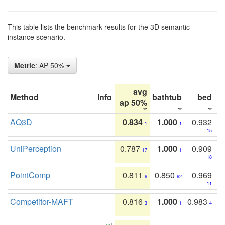
This table lists the benchmark results for the 3D semantic
instance scenario.
Metric
: AP 50%
avg
Method
Info
bathtub
bed
b
ap 50%
AQ3D
0.834
1.000
0.932
1
1
15
UniPerception
0.787
1.000
0.909
17
1
18
PointComp
0.811
0.850
0.969
6
62
11
Competitor-MAFT
0.816
1.000
0.983
3
1
4