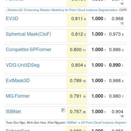
10
:
Relation3D: Enhancing Relation Modeling for Point Cloud Instance Segmentation
. CVPR 2
EV3D
0.811
1.000
0.968
6
1
12
Spherical Mask(CtoF)
0.812
1.000
0.973
5
1
9
Competitor-SPFormer
0.800
1.000
0.986
11
1
3
VDG-Uni3DSeg
0.804
1.000
0.990
8
1
1
ExtMask3D
0.789
1.000
0.988
16
1
2
MG-Former
0.791
1.000
0.980
15
1
7
ISBNet
0.757
1.000
0.904
25
1
19
Tuan Duc Ngo, Binh-Son Hua, Khoi Nguyen:
ISBNet: a 3D Point Cloud Instance Segmentat
SphereSeg
0.680
1.000
0.856