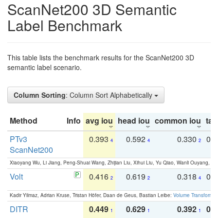
ScanNet200 3D Semantic
Label Benchmark
This table lists the benchmark results for the ScanNet200 3D
semantic label scenario.
Column Sorting
: Column Sort Alphabetically
Method
Info
avg iou
head iou
common iou
tail
PTv3
0.393
0.592
0.330
0.
4
4
2
ScanNet200
Xiaoyang Wu, Li Jiang, Peng-Shuai Wang, Zhijian Liu, Xihui Liu, Yu Qiao, Wanli Ouyang,
Volt
0.416
0.619
0.318
0.
2
2
4
Kadir Yilmaz, Adrian Kruse, Tristan Höfer, Daan de Geus, Bastian Leibe:
Volume Transformer:
DITR
0.449
0.629
0.392
0.2
1
1
1