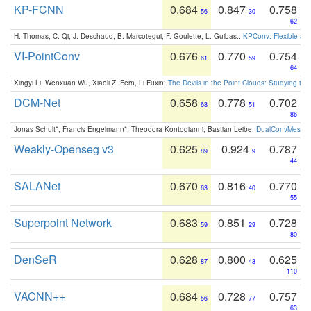
KP-FCNN
0.684
0.847
0.758
56
30
62
H. Thomas, C. Qi, J. Deschaud, B. Marcotegui, F. Goulette, L. Guibas.:
KPConv: Flexible and
VI-PointConv
0.676
0.770
0.754
61
59
64
Xingyi Li, Wenxuan Wu, Xiaoli Z. Fern, Li Fuxin:
The Devils in the Point Clouds: Studying th
DCM-Net
0.658
0.778
0.702
68
51
86
Jonas Schult*, Francis Engelmann*, Theodora Kontogianni, Bastian Leibe:
DualConvMesh-Ne
Weakly-Openseg v3
0.625
0.924
0.787
89
9
44
SALANet
0.670
0.816
0.770
63
40
55
Superpoint Network
0.683
0.851
0.728
59
29
80
DenSeR
0.628
0.800
0.625
87
43
110
VACNN++
0.684
0.728
0.757
56
77
63