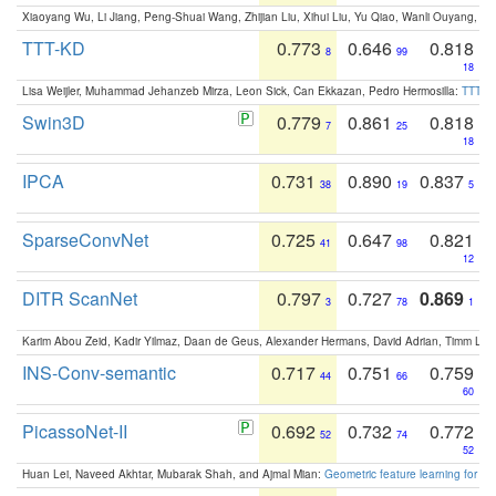
Xiaoyang Wu, Li Jiang, Peng-Shuai Wang, Zhijian Liu, Xihui Liu, Yu Qiao, Wanli Ouyang,
TTT-KD
0.773
0.646
0.818
8
99
18
Lisa Weijler, Muhammad Jehanzeb Mirza, Leon Sick, Can Ekkazan, Pedro Hermosilla:
TTT-KD
Swin3D
0.779
0.861
0.818
7
25
18
IPCA
0.731
0.890
0.837
38
19
5
SparseConvNet
0.725
0.647
0.821
41
98
12
DITR ScanNet
0.797
0.727
0.869
3
78
1
Karim Abou Zeid, Kadir Yilmaz, Daan de Geus, Alexander Hermans, David Adrian, Timm Lind
INS-Conv-semantic
0.717
0.751
0.759
44
66
60
PicassoNet-II
0.692
0.732
0.772
52
74
52
Huan Lei, Naveed Akhtar, Mubarak Shah, and Ajmal Mian:
Geometric feature learning for 3