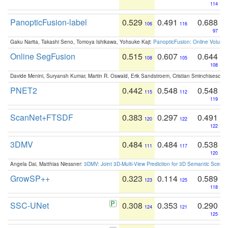
114
PanopticFusion-label
0.529
0.491
0.688
106
116
97
Gaku Narita, Takashi Seno, Tomoya Ishikawa, Yohsuke Kaji:
PanopticFusion: Online Volumet
Online SegFusion
0.515
0.607
0.644
108
105
108
Davide Menini, Suryansh Kumar, Martin R. Oswald, Erik Sandstroem, Cristian Sminchisescu,
PNET2
0.442
0.548
0.548
115
112
119
ScanNet+FTSDF
0.383
0.297
0.491
120
122
122
3DMV
0.484
0.484
0.538
111
117
120
Angela Dai, Matthias Niessner:
3DMV: Joint 3D-Multi-View Prediction for 3D Semantic Scen
GrowSP++
0.323
0.114
0.589
123
125
118
SSC-UNet
0.308
0.353
0.290
124
121
125