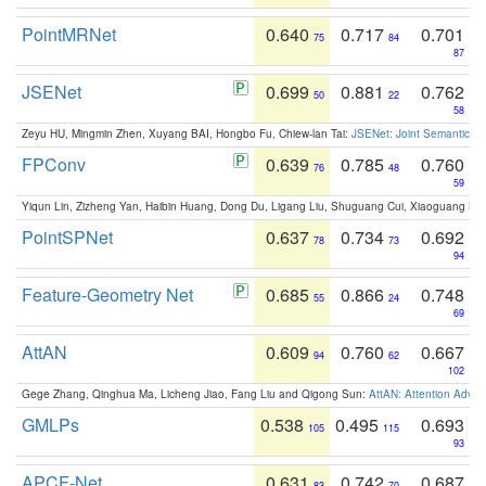
PointMRNet
0.640
0.717
0.701
75
84
87
JSENet
0.699
0.881
0.762
50
22
58
Zeyu HU, Mingmin Zhen, Xuyang BAI, Hongbo Fu, Chiew-lan Tai:
JSENet: Joint Semantic Se
FPConv
0.639
0.785
0.760
76
48
59
Yiqun Lin, Zizheng Yan, Haibin Huang, Dong Du, Ligang Liu, Shuguang Cui, Xiaoguang Ha
PointSPNet
0.637
0.734
0.692
78
73
94
Feature-Geometry Net
0.685
0.866
0.748
55
24
69
AttAN
0.609
0.760
0.667
94
62
102
Gege Zhang, Qinghua Ma, Licheng Jiao, Fang Liu and Qigong Sun:
AttAN: Attention Adver
GMLPs
0.538
0.495
0.693
105
115
93
APCF-Net
0.631
0.742
0.687
83
70