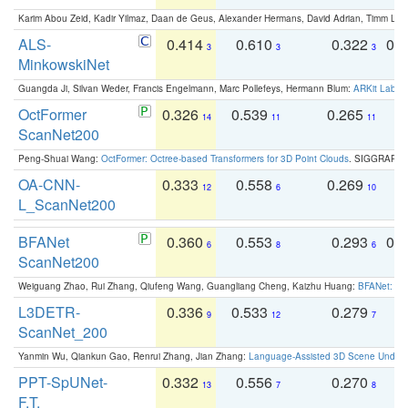
Karim Abou Zeid, Kadir Yilmaz, Daan de Geus, Alexander Hermans, David Adrian, Timm Lind
ALS-
0.414
0.610
0.322
0.
3
3
3
MinkowskiNet
Guangda Ji, Silvan Weder, Francis Engelmann, Marc Pollefeys, Hermann Blum:
ARKit Label
OctFormer
0.326
0.539
0.265
0
14
11
11
ScanNet200
Peng-Shuai Wang:
OctFormer: Octree-based Transformers for 3D Point Clouds
. SIGGRAPH 
OA-CNN-
0.333
0.558
0.269
0
12
6
10
L_ScanNet200
BFANet
0.360
0.553
0.293
0.
6
8
6
ScanNet200
Weiguang Zhao, Rui Zhang, Qiufeng Wang, Guangliang Cheng, Kaizhu Huang:
BFANet: Rev
L3DETR-
0.336
0.533
0.279
0
9
12
7
ScanNet_200
Yanmin Wu, Qiankun Gao, Renrui Zhang, Jian Zhang:
Language-Assisted 3D Scene Unders
PPT-SpUNet-
0.332
0.556
0.270
0
13
7
8
F.T.