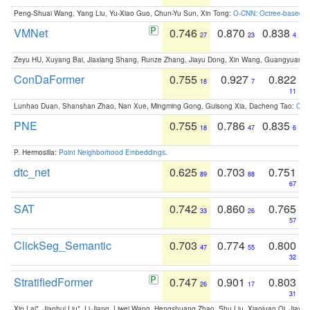
Peng-Shuai Wang, Yang Liu, Yu-Xiao Guo, Chun-Yu Sun, Xin Tong:
O-CNN: Octree-based Co
VMNet
0.746
0.870
0.838
27
23
4
Zeyu HU, Xuyang Bai, Jiaxiang Shang, Runze Zhang, Jiayu Dong, Xin Wang, Guangyuan S
ConDaFormer
0.755
0.927
0.822
18
7
11
Lunhao Duan, Shanshan Zhao, Nan Xue, Mingming Gong, Guisong Xia, Dacheng Tao:
ConD
PNE
0.755
0.786
0.835
18
47
6
P. Hermosilla:
Point Neighborhood Embeddings
.
dtc_net
0.625
0.703
0.751
89
88
67
SAT
0.742
0.860
0.765
33
26
57
ClickSeg_Semantic
0.703
0.774
0.800
47
55
32
StratifiedFormer
0.747
0.901
0.803
26
17
31
Xin Lai*, Jianhui Liu*, Li Jiang, Liwei Wang, Hengshuang Zhao, Shu Liu, Xiaojuan Qi, Jiaya 