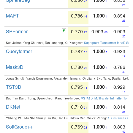
37
1
26
MAFT
0.786
1.000
0.894
19
1
23
SPFormer
0.770
0.903
0.903
22
60
20
Sun Jiahao, Qing Chunmei, Tan Junpeng, Xu Xiangmin:
Superpoint Transformer for 3D Sce
Queryformer
0.787
1.000
0.933
17
1
14
Mask3D
0.780
1.000
0.786
21
1
49
Jonas Schult, Francis Engelmann, Alexander Hermans, Or Litany, Siyu Tang, Bastian Leibe:
TST3D
0.795
1.000
0.929
14
1
16
Duc Tran Dang Trung, Byeongkeun Kang, Yeejin Lee:
MSTA3D: Multi-scale Twin-attention f
DKNet
0.718
1.000
0.814
31
1
35
Yizheng Wu, Min Shi, Shuaiyuan Du, Hao Lu, Zhiguo Cao, Weicai Zhong:
3D Instances as 1
SoftGroup++
0.769
1.000
0.803
23
1
42