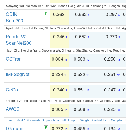
Xiaoyang Wu, Zhuotao Tian, Xin Wen, Bohao Peng, Xihui Liu, Kaicheng Yu, Hengshuang 
ODIN -
0.368
0.562
0.297
0.
5
5
5
Sem200
Ayush Jain, Pushkal Katara, Nikolaos Gkanatsios, Adam W. Harley, Gabriel Sarch, Kriti Agga
PonderV2
0.346
0.552
0.270
0
7
9
9
ScanNet200
Haoyi Zhu, Honghui Yang, Xiaoyang Wu, Di Huang, Sha Zhang, Xianglong He, Tong He, 
GSTran
0.334
0.533
0.250
0.
11
13
13
IMFSegNet
0.334
0.532
0.251
0.
10
14
12
CeCo
0.340
0.551
0.247
0.
8
10
14
Zhisheng Zhong, Jiequan Cui, Yibo Yang, Xiaoyang Wu, Xiaojuan Qi, Xiangyu Zhang, Jiaya
AWCS
0.305
0.508
0.225
0
15
15
15
:
Long-Tailed 3D Semantic Segmentation with Adaptive Weight Constraint and Sampling
. IC
LGround
0.272
0.485
0.184
0
16
16
16