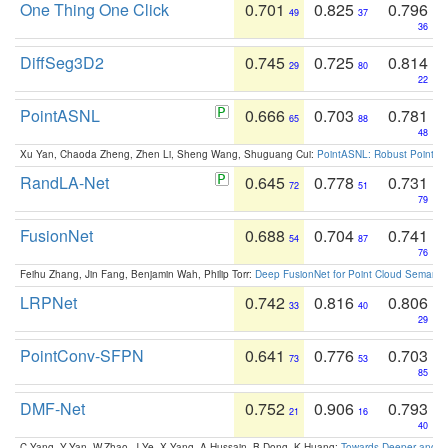
One Thing One Click
0.701
0.825
0.796
49
37
36
DiffSeg3D2
0.745
0.725
0.814
29
80
22
PointASNL
0.666
0.703
0.781
65
88
48
Xu Yan, Chaoda Zheng, Zhen Li, Sheng Wang, Shuguang Cui:
PointASNL: Robust Point Cl
RandLA-Net
0.645
0.778
0.731
72
51
79
FusionNet
0.688
0.704
0.741
54
87
76
Feihu Zhang, Jin Fang, Benjamin Wah, Philip Torr:
Deep FusionNet for Point Cloud Semanti
LRPNet
0.742
0.816
0.806
33
40
29
PointConv-SFPN
0.641
0.776
0.703
73
53
85
DMF-Net
0.752
0.906
0.793
21
16
40
C.Yang, Y.Yan, W.Zhao, J.Ye, X.Yang, A.Hussain, B.Dong, K.Huang:
Towards Deeper and Be