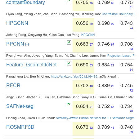
contrastBoundary
0.705
0.769
0.775
46
60
51
Liyao Tang, Yibing Zhan, Zhe Chen, Baosheng Yu, Dacheng Tao:
Contrastive Boundary Lea
HPGCNN
0.656
0.698
0.743
70
90
74
Jisheng Dang, Qingyong Hu, Yulan Guo, Jun Yang:
HPGCNN
.
PPCNN++
0.663
0.746
0.708
67
67
83
Pyunghwan Ahn, Juyoung Yang, Eojindl Yi, Chanho Lee, Junmo Kim:
Projection-based Poin
Feature_GeometricNet
0.690
0.884
0.754
53
21
64
Kangcheng Liu, Ben M. Chen:
https://arxiv.org/abs/2012.09439
. arXiv Preprint
RFCR
0.702
0.889
0.745
48
20
72
Jingyu Gong, Jiachen Xu, Xin Tan, Haichuan Song, Yanyun Qu, Yuan Xie, Lizhuang Ma:
Om
SAFNet-seg
0.654
0.752
0.734
71
65
78
Linqing Zhao, Jiwen Lu, Jie Zhou:
Similarity-Aware Fusion Network for 3D Semantic Segment
ROSMRF3D
0.673
0.789
0.748
62
46
69