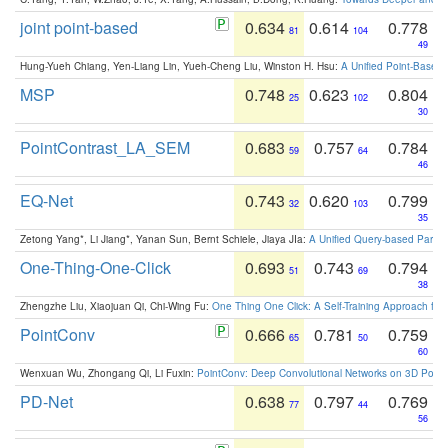
joint point-based
0.634
0.614
0.778
81
104
49
Hung-Yueh Chiang, Yen-Liang Lin, Yueh-Cheng Liu, Winston H. Hsu:
A Unified Point-Based
MSP
0.748
0.623
0.804
25
102
30
PointContrast_LA_SEM
0.683
0.757
0.784
59
64
46
EQ-Net
0.743
0.620
0.799
32
103
35
Zetong Yang*, Li Jiang*, Yanan Sun, Bernt Schiele, Jiaya JIa:
A Unified Query-based Paradi
One-Thing-One-Click
0.693
0.743
0.794
51
69
38
Zhengzhe Liu, Xiaojuan Qi, Chi-Wing Fu:
One Thing One Click: A Self-Training Approach fo
PointConv
0.666
0.781
0.759
65
50
60
Wenxuan Wu, Zhongang Qi, Li Fuxin:
PointConv: Deep Convolutional Networks on 3D Point
PD-Net
0.638
0.797
0.769
77
44
56