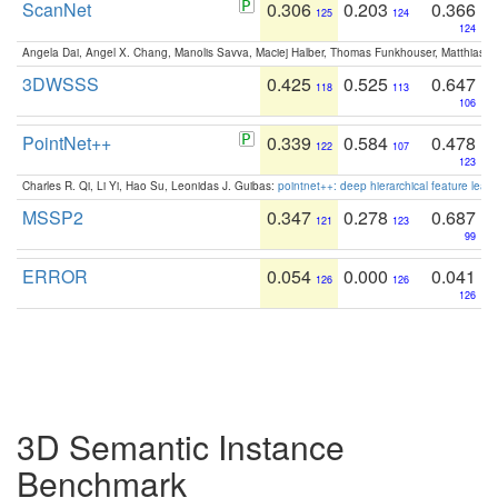
ScanNet
0.306
0.203
0.366
125
124
124
Angela Dai, Angel X. Chang, Manolis Savva, Maciej Halber, Thomas Funkhouser, Matthias N
3DWSSS
0.425
0.525
0.647
118
113
106
PointNet++
0.339
0.584
0.478
122
107
123
Charles R. Qi, Li Yi, Hao Su, Leonidas J. Guibas:
pointnet++: deep hierarchical feature learn
MSSP2
0.347
0.278
0.687
121
123
99
ERROR
0.054
0.000
0.041
126
126
126
3D Semantic Instance
Benchmark