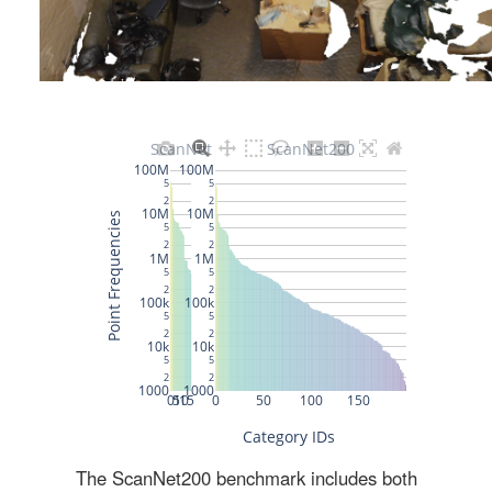
The ScanNet200 benchmark includes both