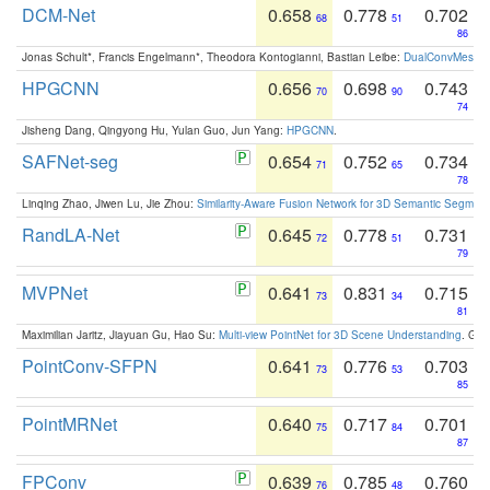
DCM-Net
0.658
0.778
0.702
68
51
86
Jonas Schult*, Francis Engelmann*, Theodora Kontogianni, Bastian Leibe:
DualConvMesh-Ne
HPGCNN
0.656
0.698
0.743
70
90
74
Jisheng Dang, Qingyong Hu, Yulan Guo, Jun Yang:
HPGCNN
.
SAFNet-seg
0.654
0.752
0.734
71
65
78
Linqing Zhao, Jiwen Lu, Jie Zhou:
Similarity-Aware Fusion Network for 3D Semantic Segment
RandLA-Net
0.645
0.778
0.731
72
51
79
MVPNet
0.641
0.831
0.715
73
34
81
Maximilian Jaritz, Jiayuan Gu, Hao Su:
Multi-view PointNet for 3D Scene Understanding
. GM
PointConv-SFPN
0.641
0.776
0.703
73
53
85
PointMRNet
0.640
0.717
0.701
75
84
87
FPConv
0.639
0.785
0.760
76
48