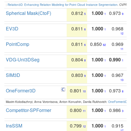
:
Relation3D: Enhancing Relation Modeling for Point Cloud Instance Segmentation
. CVPR 2
Spherical Mask(CtoF)
0.812
1.000
0.973
5
1
9
EV3D
0.811
1.000
0.968
6
1
12
PointComp
0.811
0.850
0.969
6
62
11
VDG-Uni3DSeg
0.804
1.000
0.990
8
1
1
SIM3D
0.803
1.000
0.967
9
1
13
OneFormer3D
0.801
1.000
0.973
10
1
8
Maxim Kolodiazhnyi, Anna Vorontsova, Anton Konushin, Danila Rukhovich:
OneFormer3D: On
Competitor-SPFormer
0.800
1.000
0.986
11
1
3
InsSSM
0.799
1.000
0.915
12
1
17