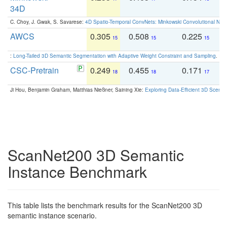
34D
C. Choy, J. Gwak, S. Savarese:
4D Spatio-Temporal ConvNets: Minkowski Convolutional Neur
AWCS
0.305
0.508
0.225
0
15
15
15
:
Long-Tailed 3D Semantic Segmentation with Adaptive Weight Constraint and Sampling
. IC
CSC-Pretrain
0.249
0.455
0.171
0
18
18
17
Ji Hou, Benjamin Graham, Matthias Nießner, Saining Xie:
Exploring Data-Efficient 3D Scene
ScanNet200 3D Semantic
Instance Benchmark
This table lists the benchmark results for the ScanNet200 3D
semantic instance scenario.