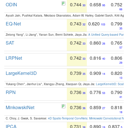
ODIN
0.744
0.658
0.752
30
95
66
Ayush Jain, Pushkal Katara, Nikolaos Gkanatsios, Adam W. Harley, Gabriel Sarch, Kriti Agga
EQ-Net
0.743
0.620
0.799
32
103
35
Zetong Yang*, Li Jiang*, Yanan Sun, Bernt Schiele, Jiaya JIa:
A Unified Query-based Paradi
SAT
0.742
0.860
0.765
33
26
57
LRPNet
0.742
0.816
0.806
33
40
29
LargeKernel3D
0.739
0.909
0.820
35
14
13
Yukang Chen*, Jianhui Liu*, Xiangyu Zhang, Xiaojuan Qi, Jiaya Jia:
LargeKernel3D: Scaling
RPN
0.736
0.776
0.790
36
53
41
MinkowskiNet
0.736
0.859
0.818
36
27
18
C. Choy, J. Gwak, S. Savarese:
4D Spatio-Temporal ConvNets: Minkowski Convolutional Neur
IPCA
0.731
0.890
0.837
38
19
5