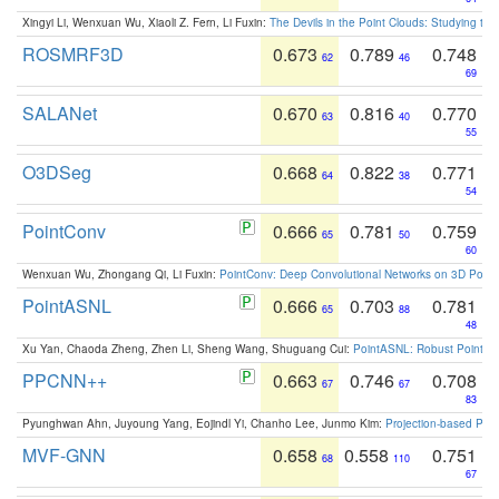
Xingyi Li, Wenxuan Wu, Xiaoli Z. Fern, Li Fuxin:
The Devils in the Point Clouds: Studying th
ROSMRF3D
0.673
0.789
0.748
62
46
69
SALANet
0.670
0.816
0.770
63
40
55
O3DSeg
0.668
0.822
0.771
64
38
54
PointConv
0.666
0.781
0.759
65
50
60
Wenxuan Wu, Zhongang Qi, Li Fuxin:
PointConv: Deep Convolutional Networks on 3D Point
PointASNL
0.666
0.703
0.781
65
88
48
Xu Yan, Chaoda Zheng, Zhen Li, Sheng Wang, Shuguang Cui:
PointASNL: Robust Point Cl
PPCNN++
0.663
0.746
0.708
67
67
83
Pyunghwan Ahn, Juyoung Yang, Eojindl Yi, Chanho Lee, Junmo Kim:
Projection-based Poin
MVF-GNN
0.658
0.558
0.751
68
110
67