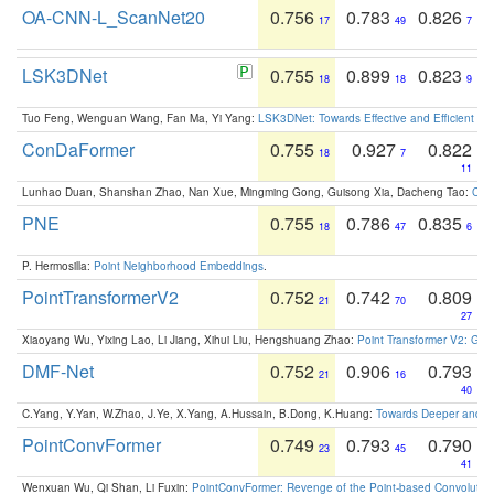
OA-CNN-L_ScanNet20
0.756
0.783
0.826
17
49
7
LSK3DNet
0.755
0.899
0.823
18
18
9
Tuo Feng, Wenguan Wang, Fan Ma, Yi Yang:
LSK3DNet: Towards Effective and Efficient 3D
ConDaFormer
0.755
0.927
0.822
18
7
11
Lunhao Duan, Shanshan Zhao, Nan Xue, Mingming Gong, Guisong Xia, Dacheng Tao:
ConD
PNE
0.755
0.786
0.835
18
47
6
P. Hermosilla:
Point Neighborhood Embeddings
.
PointTransformerV2
0.752
0.742
0.809
21
70
27
Xiaoyang Wu, Yixing Lao, Li Jiang, Xihui Liu, Hengshuang Zhao:
Point Transformer V2: Gro
DMF-Net
0.752
0.906
0.793
21
16
40
C.Yang, Y.Yan, W.Zhao, J.Ye, X.Yang, A.Hussain, B.Dong, K.Huang:
Towards Deeper and Be
PointConvFormer
0.749
0.793
0.790
23
45
41
Wenxuan Wu, Qi Shan, Li Fuxin:
PointConvFormer: Revenge of the Point-based Convolutio