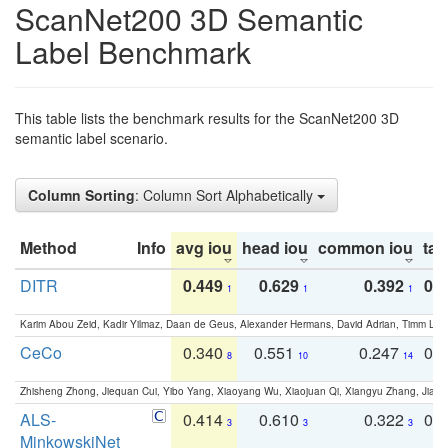
ScanNet200 3D Semantic
Label Benchmark
This table lists the benchmark results for the ScanNet200 3D
semantic label scenario.
Column Sorting
: Column Sort Alphabetically
Method
Info
avg iou
head iou
common iou
tail
DITR
0.449
0.629
0.392
0.2
1
1
1
Karim Abou Zeid, Kadir Yilmaz, Daan de Geus, Alexander Hermans, David Adrian, Timm Lind
CeCo
0.340
0.551
0.247
0.
8
10
14
Zhisheng Zhong, Jiequan Cui, Yibo Yang, Xiaoyang Wu, Xiaojuan Qi, Xiangyu Zhang, Jiaya
ALS-
0.414
0.610
0.322
0.
3
3
3
MinkowskiNet