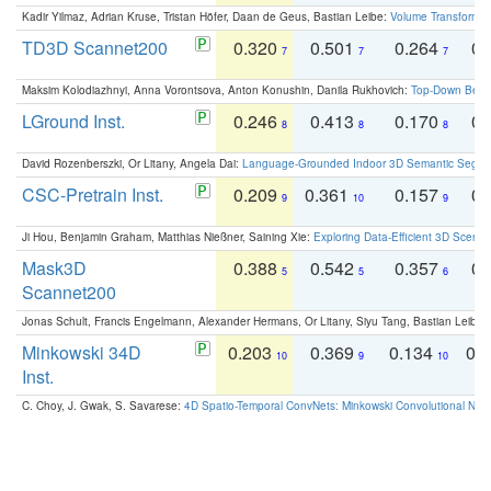
Kadir Yilmaz, Adrian Kruse, Tristan Höfer, Daan de Geus, Bastian Leibe:
Volume Transformer:
TD3D Scannet200
0.320
0.501
0.264
0.
7
7
7
Maksim Kolodiazhnyi, Anna Vorontsova, Anton Konushin, Danila Rukhovich:
Top-Down Beats
LGround Inst.
0.246
0.413
0.170
0.
8
8
8
David Rozenberszki, Or Litany, Angela Dai:
Language-Grounded Indoor 3D Semantic Segment
CSC-Pretrain Inst.
0.209
0.361
0.157
0.
9
10
9
Ji Hou, Benjamin Graham, Matthias Nießner, Saining Xie:
Exploring Data-Efficient 3D Scene
Mask3D
0.388
0.542
0.357
0.
5
5
6
Scannet200
Jonas Schult, Francis Engelmann, Alexander Hermans, Or Litany, Siyu Tang, Bastian Leibe:
Minkowski 34D
0.203
0.369
0.134
0.
10
9
10
Inst.
C. Choy, J. Gwak, S. Savarese:
4D Spatio-Temporal ConvNets: Minkowski Convolutional Neur