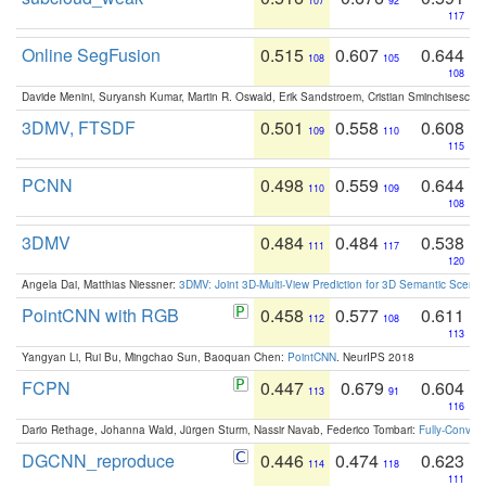
107
92
117
Online SegFusion
0.515
0.607
0.644
108
105
108
Davide Menini, Suryansh Kumar, Martin R. Oswald, Erik Sandstroem, Cristian Sminchisescu,
3DMV, FTSDF
0.501
0.558
0.608
109
110
115
PCNN
0.498
0.559
0.644
110
109
108
3DMV
0.484
0.484
0.538
111
117
120
Angela Dai, Matthias Niessner:
3DMV: Joint 3D-Multi-View Prediction for 3D Semantic Scen
PointCNN with RGB
0.458
0.577
0.611
112
108
113
Yangyan Li, Rui Bu, Mingchao Sun, Baoquan Chen:
PointCNN
. NeurIPS 2018
FCPN
0.447
0.679
0.604
113
91
116
Dario Rethage, Johanna Wald, Jürgen Sturm, Nassir Navab, Federico Tombari:
Fully-Convolu
DGCNN_reproduce
0.446
0.474
0.623
114
118
111