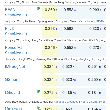
Xiaoyang Wu, Zhuotao Tian, Xin Wen, Bohao Peng, Xihui Liu, Kaicheng Yu, Hengshuang 
BFANet
0.360
0.553
0.293
0.
6
8
6
ScanNet200
Weiguang Zhao, Rui Zhang, Qiufeng Wang, Guangliang Cheng, Kaizhu Huang:
BFANet: Rev
PTv3
0.393
0.592
0.330
0.
4
4
2
ScanNet200
Xiaoyang Wu, Li Jiang, Peng-Shuai Wang, Zhijian Liu, Xihui Liu, Yu Qiao, Wanli Ouyang,
PonderV2
0.346
0.552
0.270
0
7
9
9
ScanNet200
Haoyi Zhu, Honghui Yang, Xiaoyang Wu, Di Huang, Sha Zhang, Xianglong He, Tong He, 
IMFSegNet
0.334
0.532
0.251
0.
10
14
12
GSTran
0.334
0.533
0.250
0.
11
13
13
LGround
0.272
0.485
0.184
0
16
16
16
David Rozenberszki, Or Litany, Angela Dai:
Language-Grounded Indoor 3D Semantic Segment
Minkowski
0.253
0.463
0.154
0
17
17
18