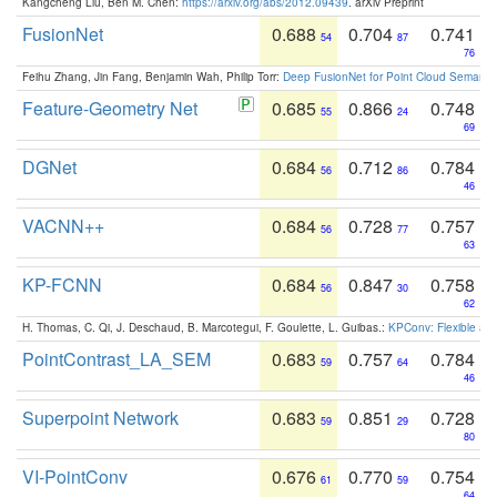
Kangcheng Liu, Ben M. Chen:
https://arxiv.org/abs/2012.09439
. arXiv Preprint
FusionNet
0.688
0.704
0.741
54
87
76
Feihu Zhang, Jin Fang, Benjamin Wah, Philip Torr:
Deep FusionNet for Point Cloud Semanti
Feature-Geometry Net
0.685
0.866
0.748
55
24
69
DGNet
0.684
0.712
0.784
56
86
46
VACNN++
0.684
0.728
0.757
56
77
63
KP-FCNN
0.684
0.847
0.758
56
30
62
H. Thomas, C. Qi, J. Deschaud, B. Marcotegui, F. Goulette, L. Guibas.:
KPConv: Flexible and
PointContrast_LA_SEM
0.683
0.757
0.784
59
64
46
Superpoint Network
0.683
0.851
0.728
59
29
80
VI-PointConv
0.676
0.770
0.754
61
59
64