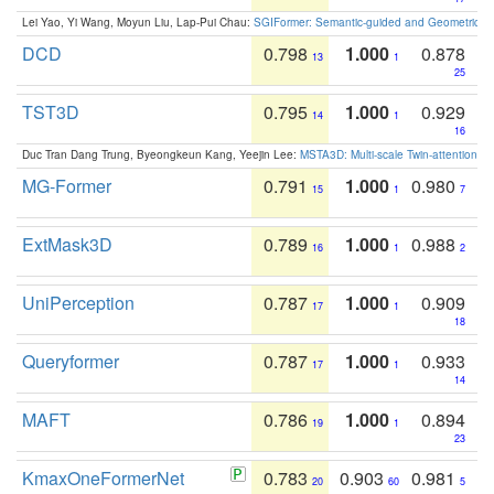
Lei Yao, Yi Wang, Moyun Liu, Lap-Pui Chau:
SGIFormer: Semantic-guided and Geometric-en
DCD
0.798
1.000
0.878
13
1
25
TST3D
0.795
1.000
0.929
14
1
16
Duc Tran Dang Trung, Byeongkeun Kang, Yeejin Lee:
MSTA3D: Multi-scale Twin-attention f
MG-Former
0.791
1.000
0.980
15
1
7
ExtMask3D
0.789
1.000
0.988
16
1
2
UniPerception
0.787
1.000
0.909
17
1
18
Queryformer
0.787
1.000
0.933
17
1
14
MAFT
0.786
1.000
0.894
19
1
23
KmaxOneFormerNet
0.783
0.903
0.981
20
60
5