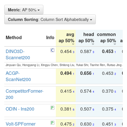
Metric
: AP 50%
Column Sorting
: Column Sort Alphabetically
avg
head
common
Method
Info
ap 50%
ap 50%
ap 50%
ap
DINO3D-
0.454
0.587
0.453
0.
3
3
1
Scannet200
Jinyuan Qu, Hongyang Li, Xingyu Chen, Shilong Liu, Yukai Shi, Tianhe Ren, Ruitao Jing an
ACGP-
0.494
0.656
0.453
0.
1
1
2
ScanNet200
CompetitorFormer-
0.415
0.574
0.370
0.
4
4
5
200
ODIN - Ins200
0.381
0.507
0.375
0.
6
6
4
Volt-SPFormer
0.475
0.630
0.451
0.
2
2
3