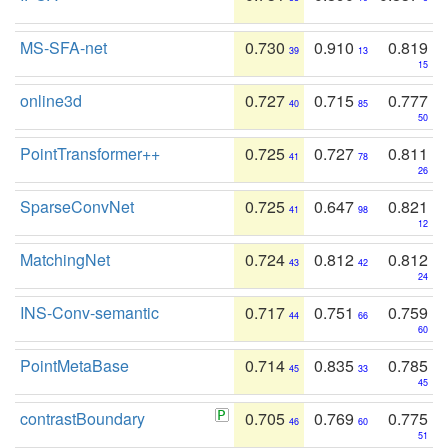
MS-SFA-net
0.730
0.910
0.819
39
13
15
online3d
0.727
0.715
0.777
40
85
50
PointTransformer++
0.725
0.727
0.811
41
78
26
SparseConvNet
0.725
0.647
0.821
41
98
12
MatchingNet
0.724
0.812
0.812
43
42
24
INS-Conv-semantic
0.717
0.751
0.759
44
66
60
PointMetaBase
0.714
0.835
0.785
45
33
45
contrastBoundary
0.705
0.769
0.775
46
60
51