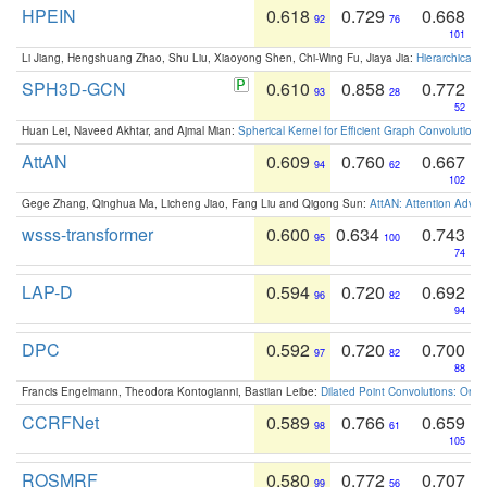
HPEIN
0.618
0.729
0.668
92
76
101
Li Jiang, Hengshuang Zhao, Shu Liu, Xiaoyong Shen, Chi-Wing Fu, Jiaya Jia:
Hierarchical 
SPH3D-GCN
0.610
0.858
0.772
93
28
52
Huan Lei, Naveed Akhtar, and Ajmal Mian:
Spherical Kernel for Efficient Graph Convolution
AttAN
0.609
0.760
0.667
94
62
102
Gege Zhang, Qinghua Ma, Licheng Jiao, Fang Liu and Qigong Sun:
AttAN: Attention Adver
wsss-transformer
0.600
0.634
0.743
95
100
74
LAP-D
0.594
0.720
0.692
96
82
94
DPC
0.592
0.720
0.700
97
82
88
Francis Engelmann, Theodora Kontogianni, Bastian Leibe:
Dilated Point Convolutions: On t
CCRFNet
0.589
0.766
0.659
98
61
105
ROSMRF
0.580
0.772
0.707
99
56