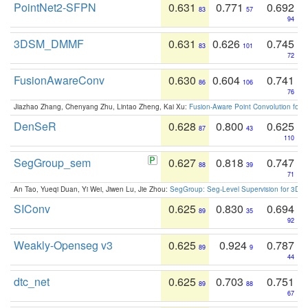
PointNet2-SFPN
0.631
0.771
0.692
83
57
94
3DSM_DMMF
0.631
0.626
0.745
83
101
72
FusionAwareConv
0.630
0.604
0.741
86
106
76
Jiazhao Zhang, Chenyang Zhu, Lintao Zheng, Kai Xu:
Fusion-Aware Point Convolution for
DenSeR
0.628
0.800
0.625
87
43
110
SegGroup_sem
0.627
0.818
0.747
88
39
71
An Tao, Yueqi Duan, Yi Wei, Jiwen Lu, Jie Zhou:
SegGroup: Seg-Level Supervision for 3D 
SIConv
0.625
0.830
0.694
89
35
92
Weakly-Openseg v3
0.625
0.924
0.787
89
9
44
dtc_net
0.625
0.703
0.751
89
88
67