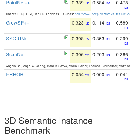
PointNet++
0.339
0.584
0.478
122
107
123
Charles R. Qi, Li Yi, Hao Su, Leonidas J. Guibas:
pointnet++: deep hierarchical feature learn
GrowSP++
0.323
0.114
0.589
123
125
118
SSC-UNet
0.308
0.353
0.290
124
121
125
ScanNet
0.306
0.203
0.366
125
124
124
Angela Dai, Angel X. Chang, Manolis Savva, Maciej Halber, Thomas Funkhouser, Matthias N
ERROR
0.054
0.000
0.041
126
126
126
3D Semantic Instance
Benchmark