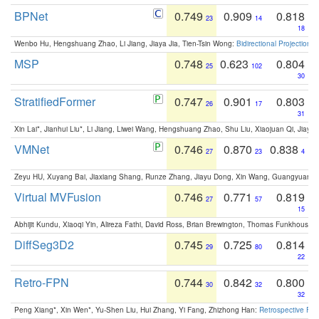
BPNet
0.749
0.909
0.818
23
14
18
Wenbo Hu, Hengshuang Zhao, Li Jiang, Jiaya Jia, Tien-Tsin Wong:
Bidirectional Projection
MSP
0.748
0.623
0.804
25
102
30
StratifiedFormer
0.747
0.901
0.803
26
17
31
Xin Lai*, Jianhui Liu*, Li Jiang, Liwei Wang, Hengshuang Zhao, Shu Liu, Xiaojuan Qi, Jiaya 
VMNet
0.746
0.870
0.838
27
23
4
Zeyu HU, Xuyang Bai, Jiaxiang Shang, Runze Zhang, Jiayu Dong, Xin Wang, Guangyuan S
Virtual MVFusion
0.746
0.771
0.819
27
57
15
Abhijit Kundu, Xiaoqi Yin, Alireza Fathi, David Ross, Brian Brewington, Thomas Funkhouser,
DiffSeg3D2
0.745
0.725
0.814
29
80
22
Retro-FPN
0.744
0.842
0.800
30
32
32
Peng Xiang*, Xin Wen*, Yu-Shen Liu, Hui Zhang, Yi Fang, Zhizhong Han:
Retrospective Fea