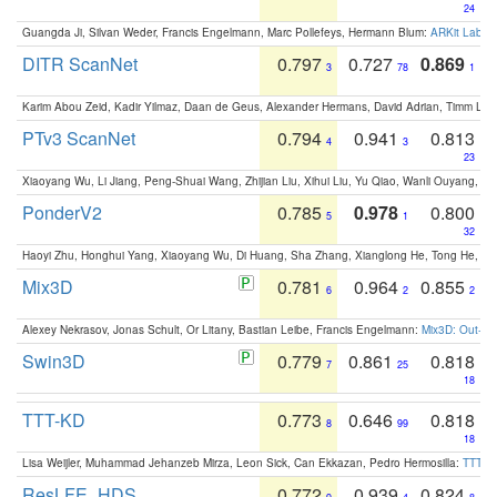
24
Guangda Ji, Silvan Weder, Francis Engelmann, Marc Pollefeys, Hermann Blum:
ARKit Label
DITR ScanNet
0.797
0.727
0.869
3
78
1
Karim Abou Zeid, Kadir Yilmaz, Daan de Geus, Alexander Hermans, David Adrian, Timm Lind
PTv3 ScanNet
0.794
0.941
0.813
4
3
23
Xiaoyang Wu, Li Jiang, Peng-Shuai Wang, Zhijian Liu, Xihui Liu, Yu Qiao, Wanli Ouyang,
PonderV2
0.785
0.978
0.800
5
1
32
Haoyi Zhu, Honghui Yang, Xiaoyang Wu, Di Huang, Sha Zhang, Xianglong He, Tong He, 
Mix3D
0.781
0.964
0.855
6
2
2
Alexey Nekrasov, Jonas Schult, Or Litany, Bastian Leibe, Francis Engelmann:
Mix3D: Out-of
Swin3D
0.779
0.861
0.818
7
25
18
TTT-KD
0.773
0.646
0.818
8
99
18
Lisa Weijler, Muhammad Jehanzeb Mirza, Leon Sick, Can Ekkazan, Pedro Hermosilla:
TTT-KD
ResLFE_HDS
0.772
0.939
0.824