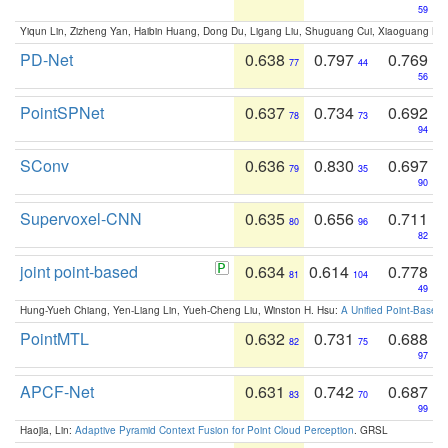
59
Yiqun Lin, Zizheng Yan, Haibin Huang, Dong Du, Ligang Liu, Shuguang Cui, Xiaoguang Ha
PD-Net
0.638
0.797
0.769
77
44
56
PointSPNet
0.637
0.734
0.692
78
73
94
SConv
0.636
0.830
0.697
79
35
90
Supervoxel-CNN
0.635
0.656
0.711
80
96
82
joint point-based
0.634
0.614
0.778
81
104
49
Hung-Yueh Chiang, Yen-Liang Lin, Yueh-Cheng Liu, Winston H. Hsu:
A Unified Point-Based
PointMTL
0.632
0.731
0.688
82
75
97
APCF-Net
0.631
0.742
0.687
83
70
99
Haojia, Lin:
Adaptive Pyramid Context Fusion for Point Cloud Perception
. GRSL