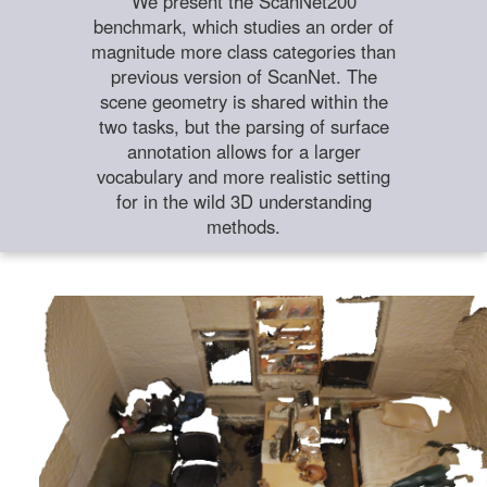
We present the ScanNet200
benchmark, which studies an order of
magnitude more class categories than
previous version of ScanNet. The
scene geometry is shared within the
two tasks, but the parsing of surface
annotation allows for a larger
vocabulary and more realistic setting
for in the wild 3D understanding
methods.