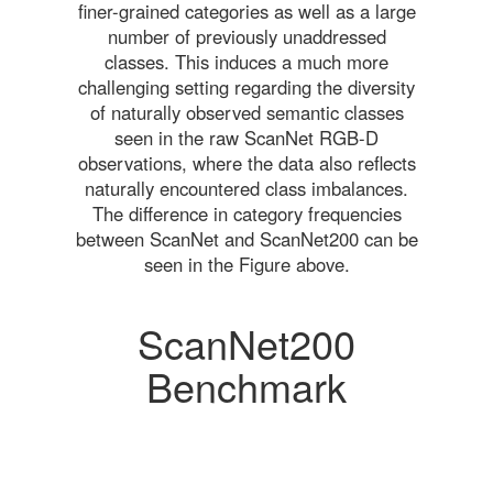
finer-grained categories as well as a large
number of previously unaddressed
classes. This induces a much more
challenging setting regarding the diversity
of naturally observed semantic classes
seen in the raw ScanNet RGB-D
observations, where the data also reflects
naturally encountered class imbalances.
The difference in category frequencies
between ScanNet and ScanNet200 can be
seen in the Figure above.
ScanNet200
Benchmark