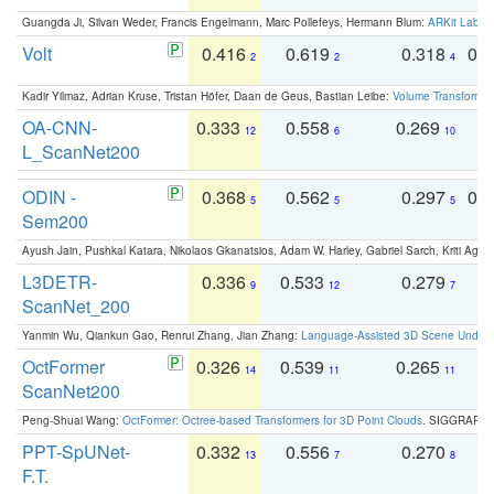
Guangda Ji, Silvan Weder, Francis Engelmann, Marc Pollefeys, Hermann Blum:
ARKit Label
Volt
0.416
0.619
0.318
0.
2
2
4
Kadir Yilmaz, Adrian Kruse, Tristan Höfer, Daan de Geus, Bastian Leibe:
Volume Transformer:
OA-CNN-
0.333
0.558
0.269
0
12
6
10
L_ScanNet200
ODIN -
0.368
0.562
0.297
0.
5
5
5
Sem200
Ayush Jain, Pushkal Katara, Nikolaos Gkanatsios, Adam W. Harley, Gabriel Sarch, Kriti Agga
L3DETR-
0.336
0.533
0.279
0
9
12
7
ScanNet_200
Yanmin Wu, Qiankun Gao, Renrui Zhang, Jian Zhang:
Language-Assisted 3D Scene Unders
OctFormer
0.326
0.539
0.265
0
14
11
11
ScanNet200
Peng-Shuai Wang:
OctFormer: Octree-based Transformers for 3D Point Clouds
. SIGGRAPH 
PPT-SpUNet-
0.332
0.556
0.270
0
13
7
8
F.T.