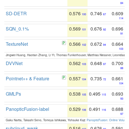
84
SD-DETR
0.576
0.746
0.609
100
67
114
SQN_0.1%
0.569
0.676
0.696
101
92
91
TextureNet
0.566
0.672
0.664
102
94
103
Jingwei Huang, Haotian Zhang, Li Yi, Thomas Funkerhouser, Matthias Niessner, Leonidas G
DVVNet
0.562
0.648
0.700
103
97
88
Pointnet++ & Feature
0.557
0.735
0.661
104
72
104
GMLPs
0.538
0.495
0.693
105
115
93
PanopticFusion-label
0.529
0.491
0.688
106
116
97
Gaku Narita, Takashi Seno, Tomoya Ishikawa, Yohsuke Kaji:
PanopticFusion: Online Volumet
subcloud_weak
0.516
0.676
0.591