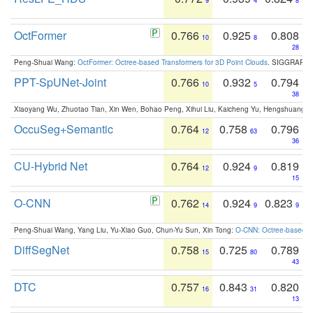
9
4
8
OctFormer
0.766
0.925
0.808
10
8
28
Peng-Shuai Wang:
OctFormer: Octree-based Transformers for 3D Point Clouds
. SIGGRAPH 
PPT-SpUNet-Joint
0.766
0.932
0.794
10
5
38
Xiaoyang Wu, Zhuotao Tian, Xin Wen, Bohao Peng, Xihui Liu, Kaicheng Yu, Hengshuang 
OccuSeg+Semantic
0.764
0.758
0.796
12
63
36
CU-Hybrid Net
0.764
0.924
0.819
12
9
15
O-CNN
0.762
0.924
0.823
14
9
9
Peng-Shuai Wang, Yang Liu, Yu-Xiao Guo, Chun-Yu Sun, Xin Tong:
O-CNN: Octree-based Co
DiffSegNet
0.758
0.725
0.789
15
80
43
DTC
0.757
0.843
0.820
16
31
13