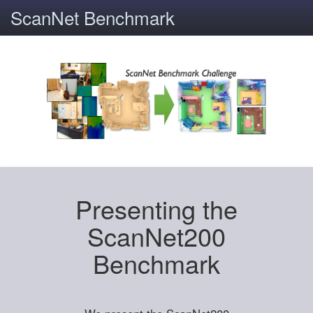
ScanNet Benchmark
Presenting the
ScanNet200
Benchmark