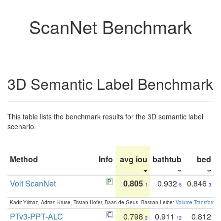
ScanNet Benchmark
3D Semantic Label Benchmark
This table lists the benchmark results for the 3D semantic label
scenario.
Method
Info
avg iou
bathtub
bed
b
Volt ScanNet
0.805
0.932
0.846
1
5
3
Kadir Yilmaz, Adrian Kruse, Tristan Höfer, Daan de Geus, Bastian Leibe:
Volume Transformer:
PTv3-PPT-ALC
0.798
0.911
0.812
2
12