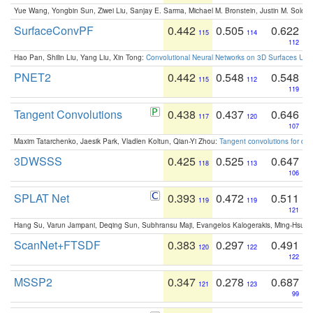
Yue Wang, Yongbin Sun, Ziwei Liu, Sanjay E. Sarma, Michael M. Bronstein, Justin M. Solo
SurfaceConvPF
0.442
0.505
0.622
115
114
112
Hao Pan, Shilin Liu, Yang Liu, Xin Tong:
Convolutional Neural Networks on 3D Surfaces Usin
PNET2
0.442
0.548
0.548
115
112
119
Tangent Convolutions
0.438
0.437
0.646
117
120
107
Maxim Tatarchenko, Jaesik Park, Vladlen Koltun, Qian-Yi Zhou:
Tangent convolutions for den
3DWSSS
0.425
0.525
0.647
118
113
106
SPLAT Net
0.393
0.472
0.511
119
119
121
Hang Su, Varun Jampani, Deqing Sun, Subhransu Maji, Evangelos Kalogerakis, Ming-Hsua
ScanNet+FTSDF
0.383
0.297
0.491
120
122
122
MSSP2
0.347
0.278
0.687
121
123
99