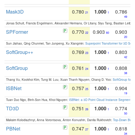
Mask3D
0.780
1.000
0.786
21
1
49
Jonas Schult, Francis Engelmann, Alexander Hermans, Or Litany, Siyu Tang, Bastian Leibe:
SPFormer
0.770
0.903
0.903
22
60
20
Sun Jiahao, Qing Chunmei, Tan Junpeng, Xu Xiangmin:
Superpoint Transformer for 3D Sce
SoftGroup++
0.769
1.000
0.803
23
1
42
SoftGroup
0.761
1.000
0.808
24
1
38
Thang Vu, Kookhoi Kim, Tung M. Luu, Xuan Thanh Nguyen, Chang D. Yoo:
SoftGroup for 
ISBNet
0.757
1.000
0.904
25
1
19
Tuan Duc Ngo, Binh-Son Hua, Khoi Nguyen:
ISBNet: a 3D Point Cloud Instance Segmentat
TD3D
0.751
1.000
0.774
26
1
50
Maksim Kolodiazhnyi, Anna Vorontsova, Anton Konushin, Danila Rukhovich:
Top-Down Beats
PBNet
0.747
1.000
0.818
27
1
34