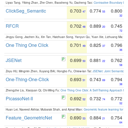
Liyao Tang, Yibing Zhan, Zhe Chen, Baosheng Yu, Dacheng Tao:
Contrastive Boundary Lea
ClickSeg_Semantic
0.703
0.774
0.800
47
55
32
RFCR
0.702
0.889
0.745
48
20
72
Jingyu Gong, Jiachen Xu, Xin Tan, Haichuan Song, Yanyun Qu, Yuan Xie, Lizhuang Ma:
Om
One Thing One Click
0.701
0.825
0.796
49
37
36
JSENet
0.699
0.881
0.762
50
22
58
Zeyu HU, Mingmin Zhen, Xuyang BAI, Hongbo Fu, Chiew-lan Tai:
JSENet: Joint Semantic Se
One-Thing-One-Click
0.693
0.743
0.794
51
69
38
Zhengzhe Liu, Xiaojuan Qi, Chi-Wing Fu:
One Thing One Click: A Self-Training Approach fo
PicassoNet-II
0.692
0.732
0.772
52
74
52
Huan Lei, Naveed Akhtar, Mubarak Shah, and Ajmal Mian:
Geometric feature learning for 3
Feature_GeometricNet
0.690
0.884
0.754
53
21
64