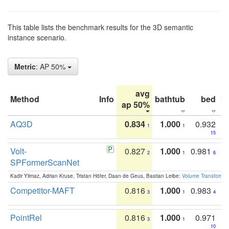
This table lists the benchmark results for the 3D semantic
instance scenario.
Metric
: AP 50%
avg
Method
Info
bathtub
bed
b
ap 50%
AQ3D
0.834
1.000
0.932
1
1
15
Volt-
0.827
1.000
0.981
2
1
6
SPFormerScanNet
Kadir Yilmaz, Adrian Kruse, Tristan Höfer, Daan de Geus, Bastian Leibe:
Volume Transformer:
Competitor-MAFT
0.816
1.000
0.983
3
1
4
PointRel
0.816
1.000
0.971
3
1
10