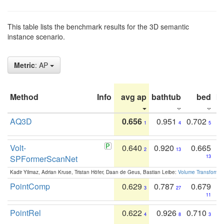
This table lists the benchmark results for the 3D semantic
instance scenario.
Metric
: AP
Method
Info
avg ap
bathtub
bed
b
AQ3D
0.656
0.951
0.702
1
4
5
Volt-
0.640
0.920
0.665
2
13
SPFormerScanNet
13
Kadir Yilmaz, Adrian Kruse, Tristan Höfer, Daan de Geus, Bastian Leibe:
Volume Transformer:
PointComp
0.629
0.787
0.679
3
27
11
PointRel
0.622
0.926
0.710
4
8
3