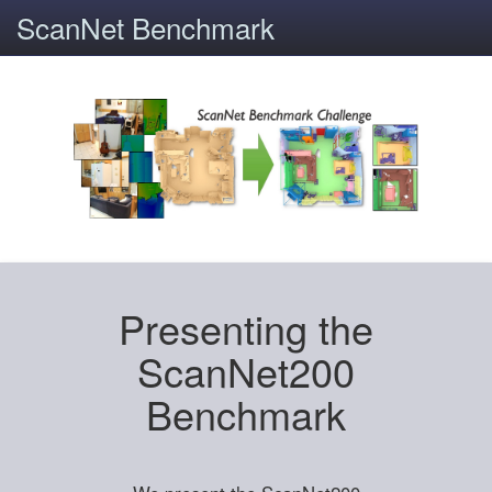
ScanNet Benchmark
Presenting the
ScanNet200
Benchmark