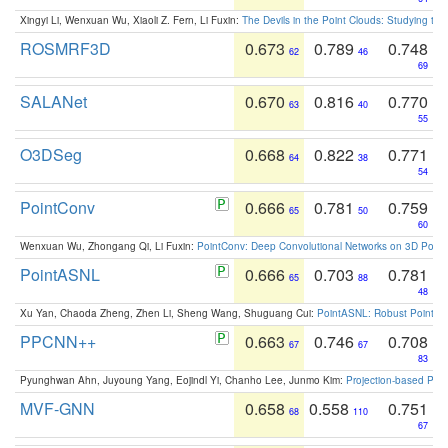
Xingyi Li, Wenxuan Wu, Xiaoli Z. Fern, Li Fuxin:
The Devils in the Point Clouds: Studying th
ROSMRF3D
0.673
0.789
0.748
62
46
69
SALANet
0.670
0.816
0.770
63
40
55
O3DSeg
0.668
0.822
0.771
64
38
54
PointConv
0.666
0.781
0.759
65
50
60
Wenxuan Wu, Zhongang Qi, Li Fuxin:
PointConv: Deep Convolutional Networks on 3D Point
PointASNL
0.666
0.703
0.781
65
88
48
Xu Yan, Chaoda Zheng, Zhen Li, Sheng Wang, Shuguang Cui:
PointASNL: Robust Point Cl
PPCNN++
0.663
0.746
0.708
67
67
83
Pyunghwan Ahn, Juyoung Yang, Eojindl Yi, Chanho Lee, Junmo Kim:
Projection-based Poin
MVF-GNN
0.658
0.558
0.751
68
110
67