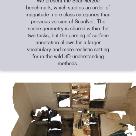
We present the ScanNet200
benchmark, which studies an order of
magnitude more class categories than
previous version of ScanNet. The
scene geometry is shared within the
two tasks, but the parsing of surface
annotation allows for a larger
vocabulary and more realistic setting
for in the wild 3D understanding
methods.