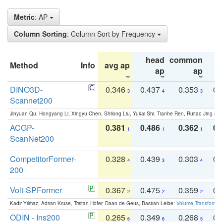
Metric
: AP
Column Sorting
: Column Sort by Frequency
head
common
Method
Info
avg ap
ta
ap
ap
DINO3D-
0.346
0.437
0.353
0.
3
4
3
Scannet200
Jinyuan Qu, Hongyang Li, Xingyu Chen, Shilong Liu, Yukai Shi, Tianhe Ren, Ruitao Jing an
ACGP-
0.381
0.486
0.362
0.
1
1
1
ScanNet200
CompetitorFormer-
0.328
0.439
0.303
0.
4
3
4
200
Volt-SPFormer
0.367
0.475
0.359
0.
2
2
2
Kadir Yilmaz, Adrian Kruse, Tristan Höfer, Daan de Geus, Bastian Leibe:
Volume Transformer:
ODIN - Ins200
0.265
0.349
0.268
0.
6
6
5