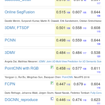
107
92
117
Online SegFusion
0.515
0.607
0.644
108
105
108
Davide Menini, Suryansh Kumar, Martin R. Oswald, Erik Sandstroem, Cristian Sminchisescu,
3DMV, FTSDF
0.501
0.558
0.608
109
110
115
PCNN
0.498
0.559
0.644
110
109
108
3DMV
0.484
0.484
0.538
111
117
120
Angela Dai, Matthias Niessner:
3DMV: Joint 3D-Multi-View Prediction for 3D Semantic Scen
PointCNN with RGB
0.458
0.577
0.611
112
108
113
Yangyan Li, Rui Bu, Mingchao Sun, Baoquan Chen:
PointCNN
. NeurIPS 2018
FCPN
0.447
0.679
0.604
113
91
116
Dario Rethage, Johanna Wald, Jürgen Sturm, Nassir Navab, Federico Tombari:
Fully-Convolu
DGCNN_reproduce
0.446
0.474
0.623
114
118
111