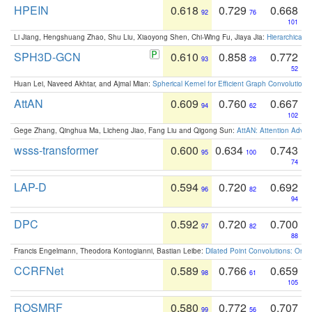
HPEIN
0.618
0.729
0.668
92
76
101
Li Jiang, Hengshuang Zhao, Shu Liu, Xiaoyong Shen, Chi-Wing Fu, Jiaya Jia:
Hierarchical 
SPH3D-GCN
0.610
0.858
0.772
93
28
52
Huan Lei, Naveed Akhtar, and Ajmal Mian:
Spherical Kernel for Efficient Graph Convolution
AttAN
0.609
0.760
0.667
94
62
102
Gege Zhang, Qinghua Ma, Licheng Jiao, Fang Liu and Qigong Sun:
AttAN: Attention Adver
wsss-transformer
0.600
0.634
0.743
95
100
74
LAP-D
0.594
0.720
0.692
96
82
94
DPC
0.592
0.720
0.700
97
82
88
Francis Engelmann, Theodora Kontogianni, Bastian Leibe:
Dilated Point Convolutions: On t
CCRFNet
0.589
0.766
0.659
98
61
105
ROSMRF
0.580
0.772
0.707
99
56