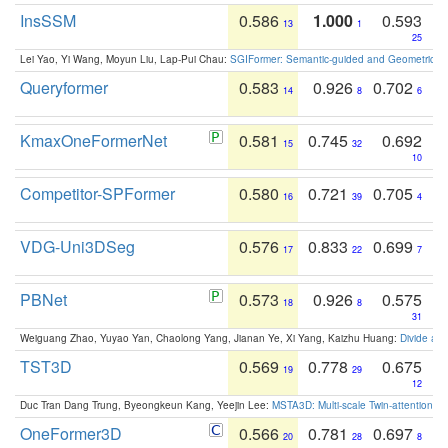
InsSSM
0.586
1.000
0.593
13
1
25
Lei Yao, Yi Wang, Moyun Liu, Lap-Pui Chau:
SGIFormer: Semantic-guided and Geometric-en
Queryformer
0.583
0.926
0.702
14
8
6
KmaxOneFormerNet
0.581
0.745
0.692
15
32
10
Competitor-SPFormer
0.580
0.721
0.705
16
39
4
VDG-Uni3DSeg
0.576
0.833
0.699
17
22
7
PBNet
0.573
0.926
0.575
18
8
31
Weiguang Zhao, Yuyao Yan, Chaolong Yang, Jianan Ye, Xi Yang, Kaizhu Huang:
Divide an
TST3D
0.569
0.778
0.675
19
29
12
Duc Tran Dang Trung, Byeongkeun Kang, Yeejin Lee:
MSTA3D: Multi-scale Twin-attention f
OneFormer3D
0.566
0.781
0.697
20
28
8