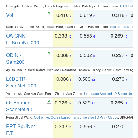
Guangda Ji, Silvan Weder, Francis Engelmann, Marc Pollefeys, Hermann Blum:
ARKit Label
Volt
0.416
0.619
0.318
0.
2
2
4
Kadir Yilmaz, Adrian Kruse, Tristan Höfer, Daan de Geus, Bastian Leibe:
Volume Transformer:
OA-CNN-
0.333
0.558
0.269
0
12
6
10
L_ScanNet200
ODIN -
0.368
0.562
0.297
0.
5
5
5
Sem200
Ayush Jain, Pushkal Katara, Nikolaos Gkanatsios, Adam W. Harley, Gabriel Sarch, Kriti Agga
L3DETR-
0.336
0.533
0.279
0
9
12
7
ScanNet_200
Yanmin Wu, Qiankun Gao, Renrui Zhang, Jian Zhang:
Language-Assisted 3D Scene Unders
OctFormer
0.326
0.539
0.265
0
14
11
11
ScanNet200
Peng-Shuai Wang:
OctFormer: Octree-based Transformers for 3D Point Clouds
. SIGGRAPH 
PPT-SpUNet-
0.332
0.556
0.270
0
13
7
8
F.T.