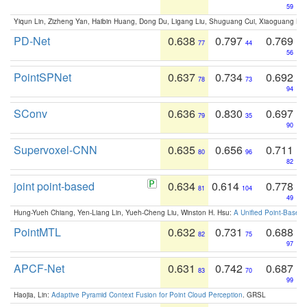
59
Yiqun Lin, Zizheng Yan, Haibin Huang, Dong Du, Ligang Liu, Shuguang Cui, Xiaoguang Ha
PD-Net
0.638
0.797
0.769
77
44
56
PointSPNet
0.637
0.734
0.692
78
73
94
SConv
0.636
0.830
0.697
79
35
90
Supervoxel-CNN
0.635
0.656
0.711
80
96
82
joint point-based
0.634
0.614
0.778
81
104
49
Hung-Yueh Chiang, Yen-Liang Lin, Yueh-Cheng Liu, Winston H. Hsu:
A Unified Point-Based
PointMTL
0.632
0.731
0.688
82
75
97
APCF-Net
0.631
0.742
0.687
83
70
99
Haojia, Lin:
Adaptive Pyramid Context Fusion for Point Cloud Perception
. GRSL