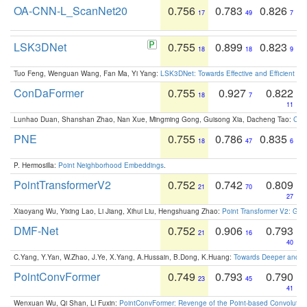
OA-CNN-L_ScanNet20
0.756
0.783
0.826
17
49
7
LSK3DNet
0.755
0.899
0.823
18
18
9
Tuo Feng, Wenguan Wang, Fan Ma, Yi Yang:
LSK3DNet: Towards Effective and Efficient 3D
ConDaFormer
0.755
0.927
0.822
18
7
11
Lunhao Duan, Shanshan Zhao, Nan Xue, Mingming Gong, Guisong Xia, Dacheng Tao:
ConD
PNE
0.755
0.786
0.835
18
47
6
P. Hermosilla:
Point Neighborhood Embeddings
.
PointTransformerV2
0.752
0.742
0.809
21
70
27
Xiaoyang Wu, Yixing Lao, Li Jiang, Xihui Liu, Hengshuang Zhao:
Point Transformer V2: Gro
DMF-Net
0.752
0.906
0.793
21
16
40
C.Yang, Y.Yan, W.Zhao, J.Ye, X.Yang, A.Hussain, B.Dong, K.Huang:
Towards Deeper and Be
PointConvFormer
0.749
0.793
0.790
23
45
41
Wenxuan Wu, Qi Shan, Li Fuxin:
PointConvFormer: Revenge of the Point-based Convolutio