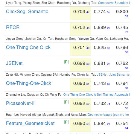
Liyao Tang, Yibing Zhan, Zhe Chen, Baosheng Yu, Dacheng Tao:
Contrastive Boundary Lea
ClickSeg_Semantic
0.703
0.774
0.800
47
55
32
RFCR
0.702
0.889
0.745
48
20
72
Jingyu Gong, Jiachen Xu, Xin Tan, Haichuan Song, Yanyun Qu, Yuan Xie, Lizhuang Ma:
Om
One Thing One Click
0.701
0.825
0.796
49
37
36
JSENet
0.699
0.881
0.762
50
22
58
Zeyu HU, Mingmin Zhen, Xuyang BAI, Hongbo Fu, Chiew-lan Tai:
JSENet: Joint Semantic Se
One-Thing-One-Click
0.693
0.743
0.794
51
69
38
Zhengzhe Liu, Xiaojuan Qi, Chi-Wing Fu:
One Thing One Click: A Self-Training Approach fo
PicassoNet-II
0.692
0.732
0.772
52
74
52
Huan Lei, Naveed Akhtar, Mubarak Shah, and Ajmal Mian:
Geometric feature learning for 3
Feature_GeometricNet
0.690
0.884
0.754
53
21
64