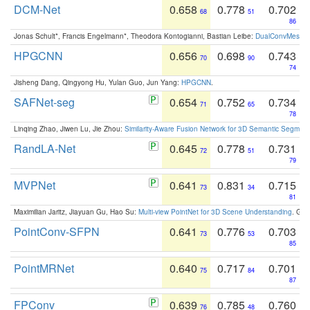
DCM-Net
0.658
0.778
0.702
68
51
86
Jonas Schult*, Francis Engelmann*, Theodora Kontogianni, Bastian Leibe:
DualConvMesh-Ne
HPGCNN
0.656
0.698
0.743
70
90
74
Jisheng Dang, Qingyong Hu, Yulan Guo, Jun Yang:
HPGCNN
.
SAFNet-seg
0.654
0.752
0.734
71
65
78
Linqing Zhao, Jiwen Lu, Jie Zhou:
Similarity-Aware Fusion Network for 3D Semantic Segment
RandLA-Net
0.645
0.778
0.731
72
51
79
MVPNet
0.641
0.831
0.715
73
34
81
Maximilian Jaritz, Jiayuan Gu, Hao Su:
Multi-view PointNet for 3D Scene Understanding
. GM
PointConv-SFPN
0.641
0.776
0.703
73
53
85
PointMRNet
0.640
0.717
0.701
75
84
87
FPConv
0.639
0.785
0.760
76
48