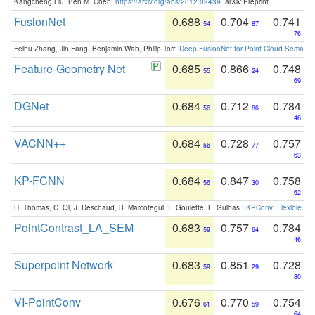
Kangcheng Liu, Ben M. Chen:
https://arxiv.org/abs/2012.09439
. arXiv Preprint
FusionNet
0.688
0.704
0.741
54
87
76
Feihu Zhang, Jin Fang, Benjamin Wah, Philip Torr:
Deep FusionNet for Point Cloud Semanti
Feature-Geometry Net
0.685
0.866
0.748
55
24
69
DGNet
0.684
0.712
0.784
56
86
46
VACNN++
0.684
0.728
0.757
56
77
63
KP-FCNN
0.684
0.847
0.758
56
30
62
H. Thomas, C. Qi, J. Deschaud, B. Marcotegui, F. Goulette, L. Guibas.:
KPConv: Flexible and
PointContrast_LA_SEM
0.683
0.757
0.784
59
64
46
Superpoint Network
0.683
0.851
0.728
59
29
80
VI-PointConv
0.676
0.770
0.754
61
59
64