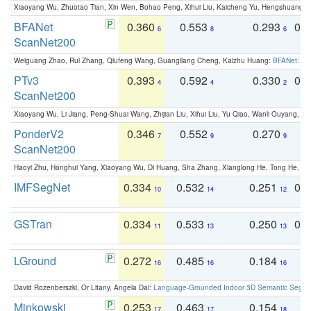
Xiaoyang Wu, Zhuotao Tian, Xin Wen, Bohao Peng, Xihui Liu, Kaicheng Yu, Hengshuang 
BFANet
0.360
0.553
0.293
0.
6
8
6
ScanNet200
Weiguang Zhao, Rui Zhang, Qiufeng Wang, Guangliang Cheng, Kaizhu Huang:
BFANet: Rev
PTv3
0.393
0.592
0.330
0.
4
4
2
ScanNet200
Xiaoyang Wu, Li Jiang, Peng-Shuai Wang, Zhijian Liu, Xihui Liu, Yu Qiao, Wanli Ouyang,
PonderV2
0.346
0.552
0.270
0
7
9
9
ScanNet200
Haoyi Zhu, Honghui Yang, Xiaoyang Wu, Di Huang, Sha Zhang, Xianglong He, Tong He, 
IMFSegNet
0.334
0.532
0.251
0.
10
14
12
GSTran
0.334
0.533
0.250
0.
11
13
13
LGround
0.272
0.485
0.184
0
16
16
16
David Rozenberszki, Or Litany, Angela Dai:
Language-Grounded Indoor 3D Semantic Segment
Minkowski
0.253
0.463
0.154
0
17
17
18