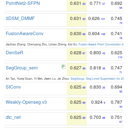
PointNet2-SFPN
0.631
0.771
0.692
83
57
94
3DSM_DMMF
0.631
0.626
0.745
83
101
72
FusionAwareConv
0.630
0.604
0.741
86
106
76
Jiazhao Zhang, Chenyang Zhu, Lintao Zheng, Kai Xu:
Fusion-Aware Point Convolution for
DenSeR
0.628
0.800
0.625
87
43
110
SegGroup_sem
0.627
0.818
0.747
88
39
71
An Tao, Yueqi Duan, Yi Wei, Jiwen Lu, Jie Zhou:
SegGroup: Seg-Level Supervision for 3D 
SIConv
0.625
0.830
0.694
89
35
92
Weakly-Openseg v3
0.625
0.924
0.787
89
9
44
dtc_net
0.625
0.703
0.751
89
88
67