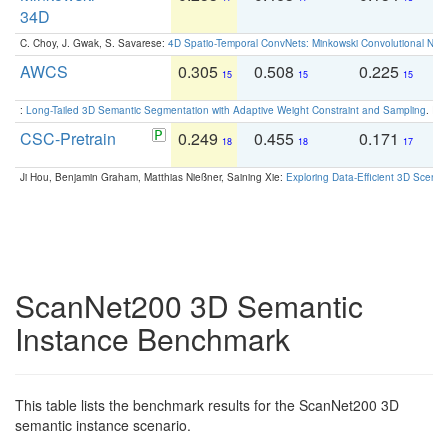
34D
C. Choy, J. Gwak, S. Savarese:
4D Spatio-Temporal ConvNets: Minkowski Convolutional Neur
AWCS
0.305
0.508
0.225
0
15
15
15
:
Long-Tailed 3D Semantic Segmentation with Adaptive Weight Constraint and Sampling
. IC
CSC-Pretrain
0.249
0.455
0.171
0
18
18
17
Ji Hou, Benjamin Graham, Matthias Nießner, Saining Xie:
Exploring Data-Efficient 3D Scene
ScanNet200 3D Semantic
Instance Benchmark
This table lists the benchmark results for the ScanNet200 3D
semantic instance scenario.