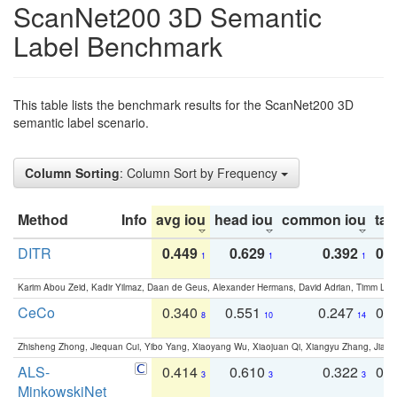
ScanNet200 3D Semantic
Label Benchmark
This table lists the benchmark results for the ScanNet200 3D
semantic label scenario.
Column Sorting
: Column Sort by Frequency
Method
Info
avg iou
head iou
common iou
tail
DITR
0.449
0.629
0.392
0.2
1
1
1
Karim Abou Zeid, Kadir Yilmaz, Daan de Geus, Alexander Hermans, David Adrian, Timm Lind
CeCo
0.340
0.551
0.247
0.
8
10
14
Zhisheng Zhong, Jiequan Cui, Yibo Yang, Xiaoyang Wu, Xiaojuan Qi, Xiangyu Zhang, Jiaya
ALS-
0.414
0.610
0.322
0.
3
3
3
MinkowskiNet