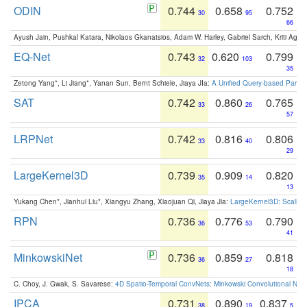
ODIN
0.744
0.658
0.752
30
95
66
Ayush Jain, Pushkal Katara, Nikolaos Gkanatsios, Adam W. Harley, Gabriel Sarch, Kriti Agga
EQ-Net
0.743
0.620
0.799
32
103
35
Zetong Yang*, Li Jiang*, Yanan Sun, Bernt Schiele, Jiaya JIa:
A Unified Query-based Paradi
SAT
0.742
0.860
0.765
33
26
57
LRPNet
0.742
0.816
0.806
33
40
29
LargeKernel3D
0.739
0.909
0.820
35
14
13
Yukang Chen*, Jianhui Liu*, Xiangyu Zhang, Xiaojuan Qi, Jiaya Jia:
LargeKernel3D: Scaling
RPN
0.736
0.776
0.790
36
53
41
MinkowskiNet
0.736
0.859
0.818
36
27
18
C. Choy, J. Gwak, S. Savarese:
4D Spatio-Temporal ConvNets: Minkowski Convolutional Neur
IPCA
0.731
0.890
0.837
38
19
5