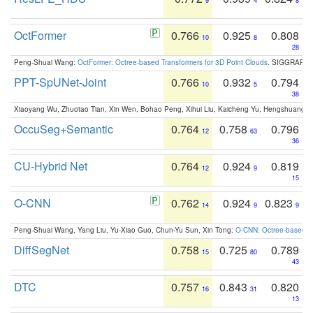
9
4
8
OctFormer
0.766
0.925
0.808
10
8
28
Peng-Shuai Wang:
OctFormer: Octree-based Transformers for 3D Point Clouds
. SIGGRAPH 
PPT-SpUNet-Joint
0.766
0.932
0.794
10
5
38
Xiaoyang Wu, Zhuotao Tian, Xin Wen, Bohao Peng, Xihui Liu, Kaicheng Yu, Hengshuang 
OccuSeg+Semantic
0.764
0.758
0.796
12
63
36
CU-Hybrid Net
0.764
0.924
0.819
12
9
15
O-CNN
0.762
0.924
0.823
14
9
9
Peng-Shuai Wang, Yang Liu, Yu-Xiao Guo, Chun-Yu Sun, Xin Tong:
O-CNN: Octree-based Co
DiffSegNet
0.758
0.725
0.789
15
80
43
DTC
0.757
0.843
0.820
16
31
13