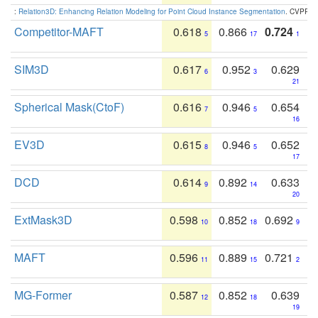
:
Relation3D: Enhancing Relation Modeling for Point Cloud Instance Segmentation
. CVPR 2
Competitor-MAFT
0.618
0.866
0.724
5
17
1
SIM3D
0.617
0.952
0.629
6
3
21
Spherical Mask(CtoF)
0.616
0.946
0.654
7
5
16
EV3D
0.615
0.946
0.652
8
5
17
DCD
0.614
0.892
0.633
9
14
20
ExtMask3D
0.598
0.852
0.692
10
18
9
MAFT
0.596
0.889
0.721
11
15
2
MG-Former
0.587
0.852
0.639
12
18
19