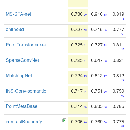
MS-SFA-net
0.730
0.910
0.819
39
13
15
online3d
0.727
0.715
0.777
40
85
50
PointTransformer++
0.725
0.727
0.811
41
78
26
SparseConvNet
0.725
0.647
0.821
41
98
12
MatchingNet
0.724
0.812
0.812
43
42
24
INS-Conv-semantic
0.717
0.751
0.759
44
66
60
PointMetaBase
0.714
0.835
0.785
45
33
45
contrastBoundary
0.705
0.769
0.775
46
60
51