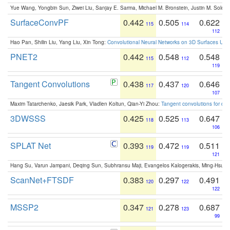
Yue Wang, Yongbin Sun, Ziwei Liu, Sanjay E. Sarma, Michael M. Bronstein, Justin M. Solo
SurfaceConvPF
0.442
0.505
0.622
115
114
112
Hao Pan, Shilin Liu, Yang Liu, Xin Tong:
Convolutional Neural Networks on 3D Surfaces Usin
PNET2
0.442
0.548
0.548
115
112
119
Tangent Convolutions
0.438
0.437
0.646
117
120
107
Maxim Tatarchenko, Jaesik Park, Vladlen Koltun, Qian-Yi Zhou:
Tangent convolutions for den
3DWSSS
0.425
0.525
0.647
118
113
106
SPLAT Net
0.393
0.472
0.511
119
119
121
Hang Su, Varun Jampani, Deqing Sun, Subhransu Maji, Evangelos Kalogerakis, Ming-Hsua
ScanNet+FTSDF
0.383
0.297
0.491
120
122
122
MSSP2
0.347
0.278
0.687
121
123
99