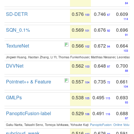
84
SD-DETR
0.576
0.746
0.609
100
67
114
SQN_0.1%
0.569
0.676
0.696
101
92
91
TextureNet
0.566
0.672
0.664
102
94
103
Jingwei Huang, Haotian Zhang, Li Yi, Thomas Funkerhouser, Matthias Niessner, Leonidas G
DVVNet
0.562
0.648
0.700
103
97
88
Pointnet++ & Feature
0.557
0.735
0.661
104
72
104
GMLPs
0.538
0.495
0.693
105
115
93
PanopticFusion-label
0.529
0.491
0.688
106
116
97
Gaku Narita, Takashi Seno, Tomoya Ishikawa, Yohsuke Kaji:
PanopticFusion: Online Volumet
subcloud_weak
0.516
0.676
0.591