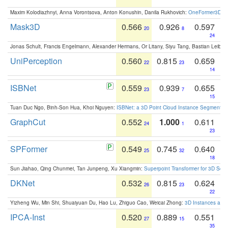
Maxim Kolodiazhnyi, Anna Vorontsova, Anton Konushin, Danila Rukhovich:
OneFormer3D: On
Mask3D
0.566
0.926
0.597
20
8
24
Jonas Schult, Francis Engelmann, Alexander Hermans, Or Litany, Siyu Tang, Bastian Leibe:
UniPerception
0.560
0.815
0.659
22
23
14
ISBNet
0.559
0.939
0.655
23
7
15
Tuan Duc Ngo, Binh-Son Hua, Khoi Nguyen:
ISBNet: a 3D Point Cloud Instance Segmentat
GraphCut
0.552
1.000
0.611
24
1
23
SPFormer
0.549
0.745
0.640
25
32
18
Sun Jiahao, Qing Chunmei, Tan Junpeng, Xu Xiangmin:
Superpoint Transformer for 3D Sce
DKNet
0.532
0.815
0.624
26
23
22
Yizheng Wu, Min Shi, Shuaiyuan Du, Hao Lu, Zhiguo Cao, Weicai Zhong:
3D Instances as 1
IPCA-Inst
0.520
0.889
0.551
27
15
35