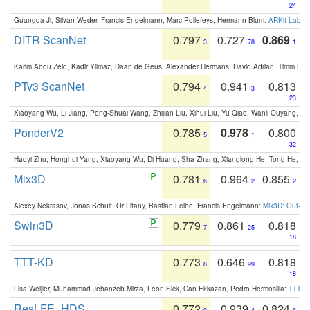
24
Guangda Ji, Silvan Weder, Francis Engelmann, Marc Pollefeys, Hermann Blum:
ARKit Label
DITR ScanNet
0.797
0.727
0.869
3
78
1
Karim Abou Zeid, Kadir Yilmaz, Daan de Geus, Alexander Hermans, David Adrian, Timm Lind
PTv3 ScanNet
0.794
0.941
0.813
4
3
23
Xiaoyang Wu, Li Jiang, Peng-Shuai Wang, Zhijian Liu, Xihui Liu, Yu Qiao, Wanli Ouyang,
PonderV2
0.785
0.978
0.800
5
1
32
Haoyi Zhu, Honghui Yang, Xiaoyang Wu, Di Huang, Sha Zhang, Xianglong He, Tong He, 
Mix3D
0.781
0.964
0.855
6
2
2
Alexey Nekrasov, Jonas Schult, Or Litany, Bastian Leibe, Francis Engelmann:
Mix3D: Out-of
Swin3D
0.779
0.861
0.818
7
25
18
TTT-KD
0.773
0.646
0.818
8
99
18
Lisa Weijler, Muhammad Jehanzeb Mirza, Leon Sick, Can Ekkazan, Pedro Hermosilla:
TTT-KD
ResLFE_HDS
0.772
0.939
0.824