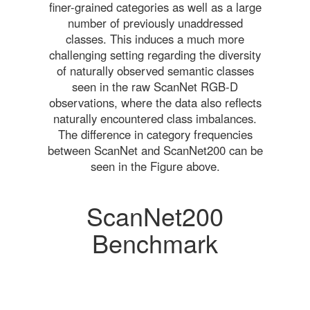
finer-grained categories as well as a large
number of previously unaddressed
classes. This induces a much more
challenging setting regarding the diversity
of naturally observed semantic classes
seen in the raw ScanNet RGB-D
observations, where the data also reflects
naturally encountered class imbalances.
The difference in category frequencies
between ScanNet and ScanNet200 can be
seen in the Figure above.
ScanNet200
Benchmark