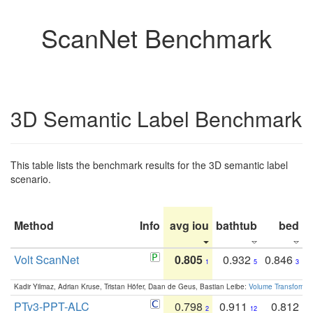
ScanNet Benchmark
3D Semantic Label Benchmark
This table lists the benchmark results for the 3D semantic label
scenario.
Method
Info
avg iou
bathtub
bed
b
Volt ScanNet
0.805
0.932
0.846
1
5
3
Kadir Yilmaz, Adrian Kruse, Tristan Höfer, Daan de Geus, Bastian Leibe:
Volume Transformer:
PTv3-PPT-ALC
0.798
0.911
0.812
2
12