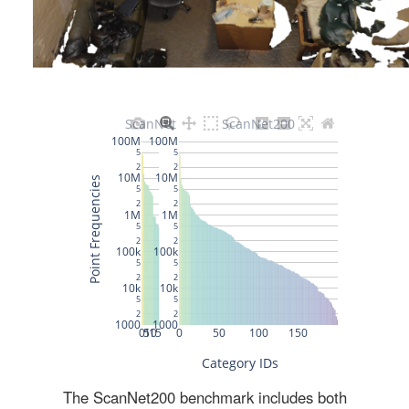
The ScanNet200 benchmark includes both