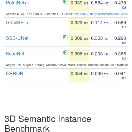
PointNet++
0.339
0.584
0.478
122
107
123
Charles R. Qi, Li Yi, Hao Su, Leonidas J. Guibas:
pointnet++: deep hierarchical feature learn
GrowSP++
0.323
0.114
0.589
123
125
118
SSC-UNet
0.308
0.353
0.290
124
121
125
ScanNet
0.306
0.203
0.366
125
124
124
Angela Dai, Angel X. Chang, Manolis Savva, Maciej Halber, Thomas Funkhouser, Matthias N
ERROR
0.054
0.000
0.041
126
126
126
3D Semantic Instance
Benchmark