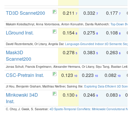
TD3D Scannet200
0.211
0.332
0.177
0.
7
7
7
Maksim Kolodiazhnyi, Anna Vorontsova, Anton Konushin, Danila Rukhovich:
Top-Down Beats
LGround Inst.
0.154
0.275
0.108
0.
8
8
8
David Rozenberszki, Or Litany, Angela Dai:
Language-Grounded Indoor 3D Semantic Segment
Mask3D
0.278
0.383
0.263
0.
5
5
6
Scannet200
Jonas Schult, Francis Engelmann, Alexander Hermans, Or Litany, Siyu Tang, Bastian Leibe:
CSC-Pretrain Inst.
0.123
0.223
0.082
0.
10
10
10
Ji Hou, Benjamin Graham, Matthias Nießner, Saining Xie:
Exploring Data-Efficient 3D Scene
Minkowski 34D
0.130
0.246
0.083
0.
9
9
9
Inst.
C. Choy, J. Gwak, S. Savarese:
4D Spatio-Temporal ConvNets: Minkowski Convolutional Neur