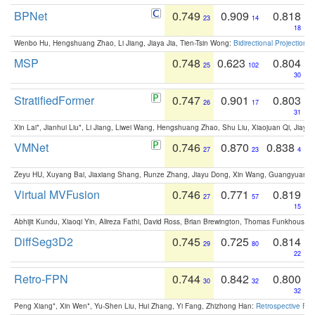
BPNet
0.749
0.909
0.818
23
14
18
Wenbo Hu, Hengshuang Zhao, Li Jiang, Jiaya Jia, Tien-Tsin Wong:
Bidirectional Projection
MSP
0.748
0.623
0.804
25
102
30
StratifiedFormer
0.747
0.901
0.803
26
17
31
Xin Lai*, Jianhui Liu*, Li Jiang, Liwei Wang, Hengshuang Zhao, Shu Liu, Xiaojuan Qi, Jiaya 
VMNet
0.746
0.870
0.838
27
23
4
Zeyu HU, Xuyang Bai, Jiaxiang Shang, Runze Zhang, Jiayu Dong, Xin Wang, Guangyuan S
Virtual MVFusion
0.746
0.771
0.819
27
57
15
Abhijit Kundu, Xiaoqi Yin, Alireza Fathi, David Ross, Brian Brewington, Thomas Funkhouser,
DiffSeg3D2
0.745
0.725
0.814
29
80
22
Retro-FPN
0.744
0.842
0.800
30
32
32
Peng Xiang*, Xin Wen*, Yu-Shen Liu, Hui Zhang, Yi Fang, Zhizhong Han:
Retrospective Fea