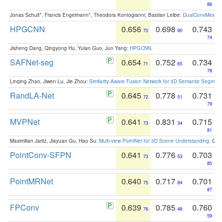
86
Jonas Schult*, Francis Engelmann*, Theodora Kontogianni, Bastian Leibe:
DualConvMesh-Ne
HPGCNN
0.656
0.698
0.743
70
90
74
Jisheng Dang, Qingyong Hu, Yulan Guo, Jun Yang:
HPGCNN
.
SAFNet-seg
0.654
0.752
0.734
71
65
78
Linqing Zhao, Jiwen Lu, Jie Zhou:
Similarity-Aware Fusion Network for 3D Semantic Segment
RandLA-Net
0.645
0.778
0.731
72
51
79
MVPNet
0.641
0.831
0.715
73
34
81
Maximilian Jaritz, Jiayuan Gu, Hao Su:
Multi-view PointNet for 3D Scene Understanding
. GM
PointConv-SFPN
0.641
0.776
0.703
73
53
85
PointMRNet
0.640
0.717
0.701
75
84
87
FPConv
0.639
0.785
0.760
76
48
59