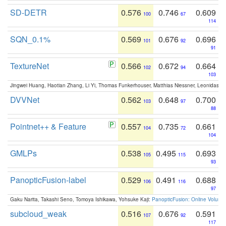
SD-DETR
0.576
0.746
0.609
100
67
114
SQN_0.1%
0.569
0.676
0.696
101
92
91
TextureNet
0.566
0.672
0.664
102
94
103
Jingwei Huang, Haotian Zhang, Li Yi, Thomas Funkerhouser, Matthias Niessner, Leonidas G
DVVNet
0.562
0.648
0.700
103
97
88
Pointnet++ & Feature
0.557
0.735
0.661
104
72
104
GMLPs
0.538
0.495
0.693
105
115
93
PanopticFusion-label
0.529
0.491
0.688
106
116
97
Gaku Narita, Takashi Seno, Tomoya Ishikawa, Yohsuke Kaji:
PanopticFusion: Online Volumet
subcloud_weak
0.516
0.676
0.591
107
92
117