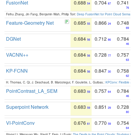
FusionNet
0.688
0.704
0.741
54
87
76
Feihu Zhang, Jin Fang, Benjamin Wah, Philip Torr:
Deep FusionNet for Point Cloud Semanti
Feature-Geometry Net
0.685
0.866
0.748
55
24
69
DGNet
0.684
0.712
0.784
56
86
46
VACNN++
0.684
0.728
0.757
56
77
63
KP-FCNN
0.684
0.847
0.758
56
30
62
H. Thomas, C. Qi, J. Deschaud, B. Marcotegui, F. Goulette, L. Guibas.:
KPConv: Flexible and
PointContrast_LA_SEM
0.683
0.757
0.784
59
64
46
Superpoint Network
0.683
0.851
0.728
59
29
80
VI-PointConv
0.676
0.770
0.754
61
59
64
Xingyi Li, Wenxuan Wu, Xiaoli Z. Fern, Li Fuxin:
The Devils in the Point Clouds: Studying th