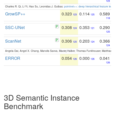
123
Charles R. Qi, Li Yi, Hao Su, Leonidas J. Guibas:
pointnet++: deep hierarchical feature learn
GrowSP++
0.323
0.114
0.589
123
125
118
SSC-UNet
0.308
0.353
0.290
124
121
125
ScanNet
0.306
0.203
0.366
125
124
124
Angela Dai, Angel X. Chang, Manolis Savva, Maciej Halber, Thomas Funkhouser, Matthias N
ERROR
0.054
0.000
0.041
126
126
126
3D Semantic Instance
Benchmark