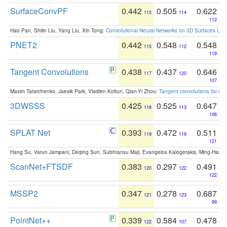
SurfaceConvPF
0.442
0.505
0.622
115
114
112
Hao Pan, Shilin Liu, Yang Liu, Xin Tong:
Convolutional Neural Networks on 3D Surfaces Usin
PNET2
0.442
0.548
0.548
115
112
119
Tangent Convolutions
0.438
0.437
0.646
117
120
107
Maxim Tatarchenko, Jaesik Park, Vladlen Koltun, Qian-Yi Zhou:
Tangent convolutions for den
3DWSSS
0.425
0.525
0.647
118
113
106
SPLAT Net
0.393
0.472
0.511
119
119
121
Hang Su, Varun Jampani, Deqing Sun, Subhransu Maji, Evangelos Kalogerakis, Ming-Hsua
ScanNet+FTSDF
0.383
0.297
0.491
120
122
122
MSSP2
0.347
0.278
0.687
121
123
99
PointNet++
0.339
0.584
0.478
122
107