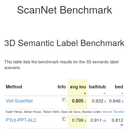
ScanNet Benchmark
3D Semantic Label Benchmark
This table lists the benchmark results for the 3D semantic label
scenario.
Method
Info
avg iou
bathtub
bed
b
Volt ScanNet
0.805
0.932
0.846
1
5
3
Kadir Yilmaz, Adrian Kruse, Tristan Höfer, Daan de Geus, Bastian Leibe:
Volume Transformer:
PTv3-PPT-ALC
0.798
0.911
0.812
2
12
24