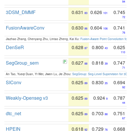
94
3DSM_DMMF
0.631
0.626
0.745
83
101
72
FusionAwareConv
0.630
0.604
0.741
86
106
76
Jiazhao Zhang, Chenyang Zhu, Lintao Zheng, Kai Xu:
Fusion-Aware Point Convolution for
DenSeR
0.628
0.800
0.625
87
43
110
SegGroup_sem
0.627
0.818
0.747
88
39
71
An Tao, Yueqi Duan, Yi Wei, Jiwen Lu, Jie Zhou:
SegGroup: Seg-Level Supervision for 3D 
SIConv
0.625
0.830
0.694
89
35
92
Weakly-Openseg v3
0.625
0.924
0.787
89
9
44
dtc_net
0.625
0.703
0.751
89
88
67
HPEIN
0.618
0.729
0.668
92
76