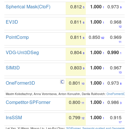
Spherical Mask(CtoF)
0.812
1.000
0.973
5
1
9
EV3D
0.811
1.000
0.968
6
1
12
PointComp
0.811
0.850
0.969
6
62
11
VDG-Uni3DSeg
0.804
1.000
0.990
8
1
1
SIM3D
0.803
1.000
0.967
9
1
13
OneFormer3D
0.801
1.000
0.973
10
1
8
Maxim Kolodiazhnyi, Anna Vorontsova, Anton Konushin, Danila Rukhovich:
OneFormer3D: On
Competitor-SPFormer
0.800
1.000
0.986
11
1
3
InsSSM
0.799
1.000
0.915
12
1
17
Lei Yao, Yi Wang, Moyun Liu, Lap-Pui Chau:
SGIFormer: Semantic-guided and Geometric-en