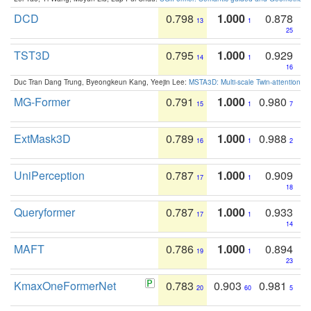
DCD
0.798
1.000
0.878
13
1
25
TST3D
0.795
1.000
0.929
14
1
16
Duc Tran Dang Trung, Byeongkeun Kang, Yeejin Lee:
MSTA3D: Multi-scale Twin-attention f
MG-Former
0.791
1.000
0.980
15
1
7
ExtMask3D
0.789
1.000
0.988
16
1
2
UniPerception
0.787
1.000
0.909
17
1
18
Queryformer
0.787
1.000
0.933
17
1
14
MAFT
0.786
1.000
0.894
19
1
23
KmaxOneFormerNet
0.783
0.903
0.981
20
60
5