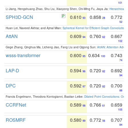
101
Li Jiang, Hengshuang Zhao, Shu Liu, Xiaoyong Shen, Chi-Wing Fu, Jiaya Jia:
Hierarchical 
SPH3D-GCN
0.610
0.858
0.772
93
28
52
Huan Lei, Naveed Akhtar, and Ajmal Mian:
Spherical Kernel for Efficient Graph Convolution
AttAN
0.609
0.760
0.667
94
62
102
Gege Zhang, Qinghua Ma, Licheng Jiao, Fang Liu and Qigong Sun:
AttAN: Attention Adver
wsss-transformer
0.600
0.634
0.743
95
100
74
LAP-D
0.594
0.720
0.692
96
82
94
DPC
0.592
0.720
0.700
97
82
88
Francis Engelmann, Theodora Kontogianni, Bastian Leibe:
Dilated Point Convolutions: On t
CCRFNet
0.589
0.766
0.659
98
61
105
ROSMRF
0.580
0.772
0.707
99
56
84