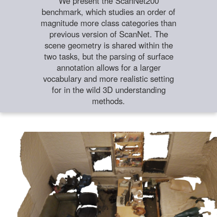
We present the ScanNet200
benchmark, which studies an order of
magnitude more class categories than
previous version of ScanNet. The
scene geometry is shared within the
two tasks, but the parsing of surface
annotation allows for a larger
vocabulary and more realistic setting
for in the wild 3D understanding
methods.