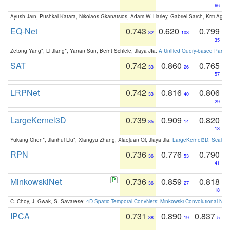
66
Ayush Jain, Pushkal Katara, Nikolaos Gkanatsios, Adam W. Harley, Gabriel Sarch, Kriti Agga
EQ-Net
0.743
0.620
0.799
32
103
35
Zetong Yang*, Li Jiang*, Yanan Sun, Bernt Schiele, Jiaya JIa:
A Unified Query-based Paradi
SAT
0.742
0.860
0.765
33
26
57
LRPNet
0.742
0.816
0.806
33
40
29
LargeKernel3D
0.739
0.909
0.820
35
14
13
Yukang Chen*, Jianhui Liu*, Xiangyu Zhang, Xiaojuan Qi, Jiaya Jia:
LargeKernel3D: Scaling
RPN
0.736
0.776
0.790
36
53
41
MinkowskiNet
0.736
0.859
0.818
36
27
18
C. Choy, J. Gwak, S. Savarese:
4D Spatio-Temporal ConvNets: Minkowski Convolutional Neur
IPCA
0.731
0.890
0.837
38
19
5