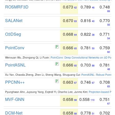
ROSMRF3D
0.673
0.789
0.748
62
46
69
SALANet
0.670
0.816
0.770
63
40
55
O3DSeg
0.668
0.822
0.771
64
38
54
PointConv
0.666
0.781
0.759
65
50
60
Wenxuan Wu, Zhongang Qi, Li Fuxin:
PointConv: Deep Convolutional Networks on 3D Point
PointASNL
0.666
0.703
0.781
65
88
48
Xu Yan, Chaoda Zheng, Zhen Li, Sheng Wang, Shuguang Cui:
PointASNL: Robust Point Cl
PPCNN++
0.663
0.746
0.708
67
67
83
Pyunghwan Ahn, Juyoung Yang, Eojindl Yi, Chanho Lee, Junmo Kim:
Projection-based Poin
MVF-GNN
0.658
0.558
0.751
68
110
67
DCM-Net
0.658
0.778
0.702
68
51