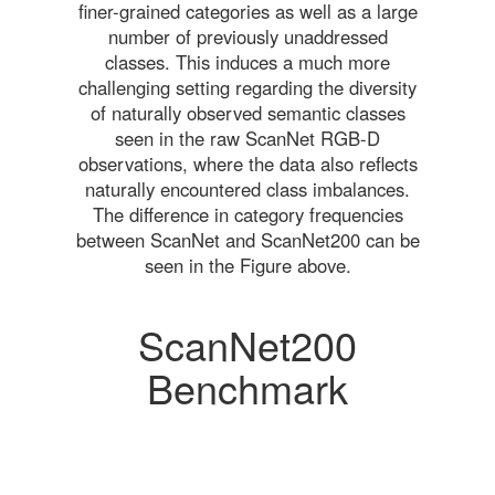
finer-grained categories as well as a large
number of previously unaddressed
classes. This induces a much more
challenging setting regarding the diversity
of naturally observed semantic classes
seen in the raw ScanNet RGB-D
observations, where the data also reflects
naturally encountered class imbalances.
The difference in category frequencies
between ScanNet and ScanNet200 can be
seen in the Figure above.
ScanNet200
Benchmark