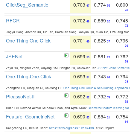
ClickSeg_Semantic
0.703
0.774
0.800
47
55
32
RFCR
0.702
0.889
0.745
48
20
72
Jingyu Gong, Jiachen Xu, Xin Tan, Haichuan Song, Yanyun Qu, Yuan Xie, Lizhuang Ma:
Om
One Thing One Click
0.701
0.825
0.796
49
37
36
JSENet
0.699
0.881
0.762
50
22
58
Zeyu HU, Mingmin Zhen, Xuyang BAI, Hongbo Fu, Chiew-lan Tai:
JSENet: Joint Semantic Se
One-Thing-One-Click
0.693
0.743
0.794
51
69
38
Zhengzhe Liu, Xiaojuan Qi, Chi-Wing Fu:
One Thing One Click: A Self-Training Approach fo
PicassoNet-II
0.692
0.732
0.772
52
74
52
Huan Lei, Naveed Akhtar, Mubarak Shah, and Ajmal Mian:
Geometric feature learning for 3
Feature_GeometricNet
0.690
0.884
0.754
53
21
64
Kangcheng Liu, Ben M. Chen:
https://arxiv.org/abs/2012.09439
. arXiv Preprint