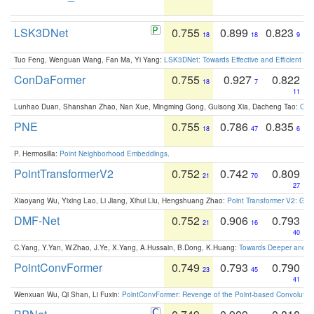
LSK3DNet
0.755
0.899
0.823
18
18
9
Tuo Feng, Wenguan Wang, Fan Ma, Yi Yang:
LSK3DNet: Towards Effective and Efficient 3D
ConDaFormer
0.755
0.927
0.822
18
7
11
Lunhao Duan, Shanshan Zhao, Nan Xue, Mingming Gong, Guisong Xia, Dacheng Tao:
ConD
PNE
0.755
0.786
0.835
18
47
6
P. Hermosilla:
Point Neighborhood Embeddings
.
PointTransformerV2
0.752
0.742
0.809
21
70
27
Xiaoyang Wu, Yixing Lao, Li Jiang, Xihui Liu, Hengshuang Zhao:
Point Transformer V2: Gro
DMF-Net
0.752
0.906
0.793
21
16
40
C.Yang, Y.Yan, W.Zhao, J.Ye, X.Yang, A.Hussain, B.Dong, K.Huang:
Towards Deeper and Be
PointConvFormer
0.749
0.793
0.790
23
45
41
Wenxuan Wu, Qi Shan, Li Fuxin:
PointConvFormer: Revenge of the Point-based Convolutio