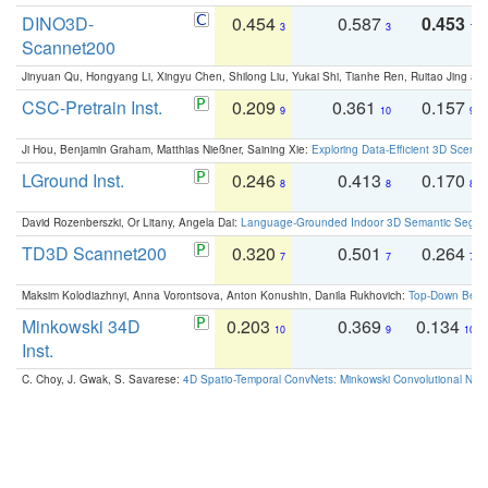
DINO3D-
0.454
0.587
0.453
3
3
1
Scannet200
Jinyuan Qu, Hongyang Li, Xingyu Chen, Shilong Liu, Yukai Shi, Tianhe Ren, Ruitao Jing an
CSC-Pretrain Inst.
0.209
0.361
0.157
9
10
9
Ji Hou, Benjamin Graham, Matthias Nießner, Saining Xie:
Exploring Data-Efficient 3D Scene
LGround Inst.
0.246
0.413
0.170
8
8
8
David Rozenberszki, Or Litany, Angela Dai:
Language-Grounded Indoor 3D Semantic Segment
TD3D Scannet200
0.320
0.501
0.264
7
7
7
Maksim Kolodiazhnyi, Anna Vorontsova, Anton Konushin, Danila Rukhovich:
Top-Down Beats
Minkowski 34D
0.203
0.369
0.134
10
9
10
Inst.
C. Choy, J. Gwak, S. Savarese:
4D Spatio-Temporal ConvNets: Minkowski Convolutional Neur