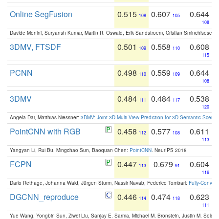
Online SegFusion
0.515
0.607
0.644
108
105
108
Davide Menini, Suryansh Kumar, Martin R. Oswald, Erik Sandstroem, Cristian Sminchisescu,
3DMV, FTSDF
0.501
0.558
0.608
109
110
115
PCNN
0.498
0.559
0.644
110
109
108
3DMV
0.484
0.484
0.538
111
117
120
Angela Dai, Matthias Niessner:
3DMV: Joint 3D-Multi-View Prediction for 3D Semantic Scen
PointCNN with RGB
0.458
0.577
0.611
112
108
113
Yangyan Li, Rui Bu, Mingchao Sun, Baoquan Chen:
PointCNN
. NeurIPS 2018
FCPN
0.447
0.679
0.604
113
91
116
Dario Rethage, Johanna Wald, Jürgen Sturm, Nassir Navab, Federico Tombari:
Fully-Convolu
DGCNN_reproduce
0.446
0.474
0.623
114
118
111
Yue Wang, Yongbin Sun, Ziwei Liu, Sanjay E. Sarma, Michael M. Bronstein, Justin M. Solo