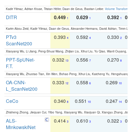
Kadir Yilmaz, Adrian Kruse, Tristan Höfer, Daan de Geus, Bastian Leibe:
Volume Transformer:
DITR
0.449
0.629
0.392
0.2
1
1
1
Karim Abou Zeid, Kadir Yilmaz, Daan de Geus, Alexander Hermans, David Adrian, Timm Lind
PTv3
0.393
0.592
0.330
0.
4
4
2
ScanNet200
Xiaoyang Wu, Li Jiang, Peng-Shuai Wang, Zhijian Liu, Xihui Liu, Yu Qiao, Wanli Ouyang,
PPT-SpUNet-
0.332
0.556
0.270
0
13
7
8
F.T.
Xiaoyang Wu, Zhuotao Tian, Xin Wen, Bohao Peng, Xihui Liu, Kaicheng Yu, Hengshuang 
OA-CNN-
0.333
0.558
0.269
0
12
6
10
L_ScanNet200
CeCo
0.340
0.551
0.247
0.
8
10
14
Zhisheng Zhong, Jiequan Cui, Yibo Yang, Xiaoyang Wu, Xiaojuan Qi, Xiangyu Zhang, Jiaya
ALS-
0.414
0.610
0.322
0.
3
3
3
MinkowskiNet