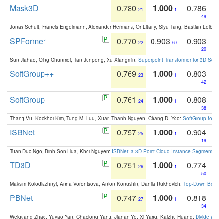
Mask3D
0.780
1.000
0.786
21
1
49
Jonas Schult, Francis Engelmann, Alexander Hermans, Or Litany, Siyu Tang, Bastian Leibe:
SPFormer
0.770
0.903
0.903
22
60
20
Sun Jiahao, Qing Chunmei, Tan Junpeng, Xu Xiangmin:
Superpoint Transformer for 3D Sce
SoftGroup++
0.769
1.000
0.803
23
1
42
SoftGroup
0.761
1.000
0.808
24
1
38
Thang Vu, Kookhoi Kim, Tung M. Luu, Xuan Thanh Nguyen, Chang D. Yoo:
SoftGroup for 
ISBNet
0.757
1.000
0.904
25
1
19
Tuan Duc Ngo, Binh-Son Hua, Khoi Nguyen:
ISBNet: a 3D Point Cloud Instance Segmentat
TD3D
0.751
1.000
0.774
26
1
50
Maksim Kolodiazhnyi, Anna Vorontsova, Anton Konushin, Danila Rukhovich:
Top-Down Beats
PBNet
0.747
1.000
0.818
27
1
34
Weiguang Zhao, Yuyao Yan, Chaolong Yang, Jianan Ye, Xi Yang, Kaizhu Huang:
Divide an