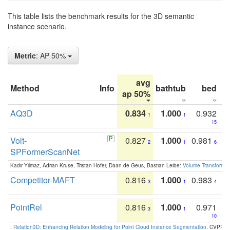
This table lists the benchmark results for the 3D semantic
instance scenario.
Metric
: AP 50%
avg
Method
Info
bathtub
bed
b
ap 50%
AQ3D
0.834
1.000
0.932
1
1
15
Volt-
0.827
1.000
0.981
2
1
6
SPFormerScanNet
Kadir Yilmaz, Adrian Kruse, Tristan Höfer, Daan de Geus, Bastian Leibe:
Volume Transformer:
Competitor-MAFT
0.816
1.000
0.983
3
1
4
PointRel
0.816
1.000
0.971
3
1
10
:
Relation3D: Enhancing Relation Modeling for Point Cloud Instance Segmentation
. CVPR 2