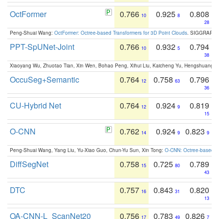
OctFormer
0.766
0.925
0.808
10
8
28
Peng-Shuai Wang:
OctFormer: Octree-based Transformers for 3D Point Clouds
. SIGGRAPH 
PPT-SpUNet-Joint
0.766
0.932
0.794
10
5
38
Xiaoyang Wu, Zhuotao Tian, Xin Wen, Bohao Peng, Xihui Liu, Kaicheng Yu, Hengshuang 
OccuSeg+Semantic
0.764
0.758
0.796
12
63
36
CU-Hybrid Net
0.764
0.924
0.819
12
9
15
O-CNN
0.762
0.924
0.823
14
9
9
Peng-Shuai Wang, Yang Liu, Yu-Xiao Guo, Chun-Yu Sun, Xin Tong:
O-CNN: Octree-based Co
DiffSegNet
0.758
0.725
0.789
15
80
43
DTC
0.757
0.843
0.820
16
31
13
OA-CNN-L_ScanNet20
0.756
0.783
0.826
17
49
7