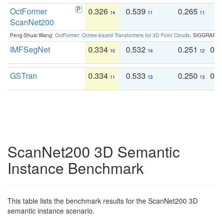
OctFormer
0.326
0.539
0.265
0
14
11
11
ScanNet200
Peng-Shuai Wang:
OctFormer: Octree-based Transformers for 3D Point Clouds
. SIGGRAPH 
IMFSegNet
0.334
0.532
0.251
0.
10
14
12
GSTran
0.334
0.533
0.250
0.
11
13
13
ScanNet200 3D Semantic
Instance Benchmark
This table lists the benchmark results for the ScanNet200 3D
semantic instance scenario.