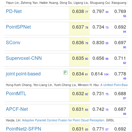
Yiqun Lin, Zizheng Yan, Haibin Huang, Dong Du, Ligang Liu, Shuguang Cui, Xiaoguang Ha
PD-Net
0.638
0.797
0.769
77
44
56
PointSPNet
0.637
0.734
0.692
78
73
94
SConv
0.636
0.830
0.697
79
35
90
Supervoxel-CNN
0.635
0.656
0.711
80
96
82
joint point-based
0.634
0.614
0.778
81
104
49
Hung-Yueh Chiang, Yen-Liang Lin, Yueh-Cheng Liu, Winston H. Hsu:
A Unified Point-Based
PointMTL
0.632
0.731
0.688
82
75
97
APCF-Net
0.631
0.742
0.687
83
70
99
Haojia, Lin:
Adaptive Pyramid Context Fusion for Point Cloud Perception
. GRSL
PointNet2-SFPN
0.631
0.771
0.692
83
57