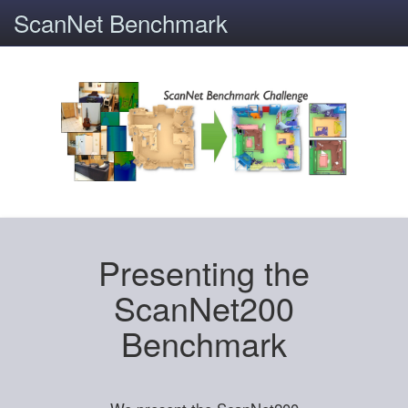
ScanNet Benchmark
Presenting the
ScanNet200
Benchmark