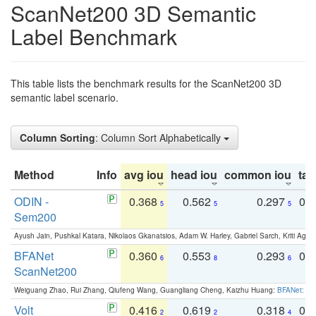
ScanNet200 3D Semantic
Label Benchmark
This table lists the benchmark results for the ScanNet200 3D
semantic label scenario.
Column Sorting
: Column Sort Alphabetically
Method
Info
avg iou
head iou
common iou
tail
ODIN -
0.368
0.562
0.297
0.
5
5
5
Sem200
Ayush Jain, Pushkal Katara, Nikolaos Gkanatsios, Adam W. Harley, Gabriel Sarch, Kriti Agga
BFANet
0.360
0.553
0.293
0.
6
8
6
ScanNet200
Weiguang Zhao, Rui Zhang, Qiufeng Wang, Guangliang Cheng, Kaizhu Huang:
BFANet: Rev
Volt
0.416
0.619
0.318
0.
2
2
4