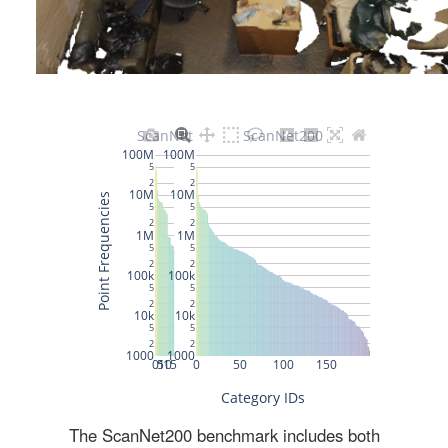
The ScanNet200 benchmark includes both