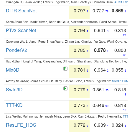
Guangda Ji, Silvan Weder, Francis Engelmann, Marc Pollefeys, Hermann Blum:
ARKit Label
DITR ScanNet
0.797
0.727
0.869
3
78
1
Karim Abou Zeid, Kadir Yilmaz, Daan de Geus, Alexander Hermans, David Adrian, Timm Lind
PTv3 ScanNet
0.794
0.941
0.813
4
3
23
Xiaoyang Wu, Li Jiang, Peng-Shuai Wang, Zhijian Liu, Xihui Liu, Yu Qiao, Wanli Ouyang,
PonderV2
0.785
0.978
0.800
5
1
32
Haoyi Zhu, Honghui Yang, Xiaoyang Wu, Di Huang, Sha Zhang, Xianglong He, Tong He, 
Mix3D
0.781
0.964
0.855
6
2
2
Alexey Nekrasov, Jonas Schult, Or Litany, Bastian Leibe, Francis Engelmann:
Mix3D: Out-of
Swin3D
0.779
0.861
0.818
7
25
18
TTT-KD
0.773
0.646
0.818
8
99
18
Lisa Weijler, Muhammad Jehanzeb Mirza, Leon Sick, Can Ekkazan, Pedro Hermosilla:
TTT-KD
ResLFE_HDS
0.772
0.939
0.824
9
4
8