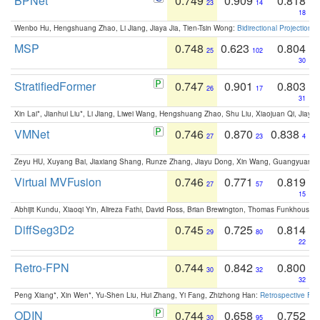
BPNet
0.749
0.909
0.818
23
14
18
Wenbo Hu, Hengshuang Zhao, Li Jiang, Jiaya Jia, Tien-Tsin Wong:
Bidirectional Projection
MSP
0.748
0.623
0.804
25
102
30
StratifiedFormer
0.747
0.901
0.803
26
17
31
Xin Lai*, Jianhui Liu*, Li Jiang, Liwei Wang, Hengshuang Zhao, Shu Liu, Xiaojuan Qi, Jiaya 
VMNet
0.746
0.870
0.838
27
23
4
Zeyu HU, Xuyang Bai, Jiaxiang Shang, Runze Zhang, Jiayu Dong, Xin Wang, Guangyuan S
Virtual MVFusion
0.746
0.771
0.819
27
57
15
Abhijit Kundu, Xiaoqi Yin, Alireza Fathi, David Ross, Brian Brewington, Thomas Funkhouser,
DiffSeg3D2
0.745
0.725
0.814
29
80
22
Retro-FPN
0.744
0.842
0.800
30
32
32
Peng Xiang*, Xin Wen*, Yu-Shen Liu, Hui Zhang, Yi Fang, Zhizhong Han:
Retrospective Fea
ODIN
0.744
0.658
0.752
30
95