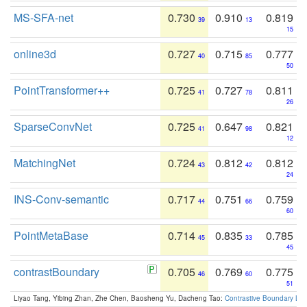
MS-SFA-net
0.730
0.910
0.819
39
13
15
online3d
0.727
0.715
0.777
40
85
50
PointTransformer++
0.725
0.727
0.811
41
78
26
SparseConvNet
0.725
0.647
0.821
41
98
12
MatchingNet
0.724
0.812
0.812
43
42
24
INS-Conv-semantic
0.717
0.751
0.759
44
66
60
PointMetaBase
0.714
0.835
0.785
45
33
45
contrastBoundary
0.705
0.769
0.775
46
60
51
Liyao Tang, Yibing Zhan, Zhe Chen, Baosheng Yu, Dacheng Tao:
Contrastive Boundary Lea