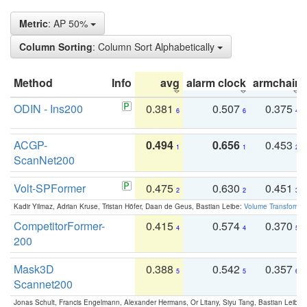
Metric
: AP 50%
Column Sorting
: Column Sort Alphabetically
Method
Info
avg
alarm clock
armchair
ODIN - Ins200
0.381
0.507
0.375
6
6
4
ACGP-
0.494
0.656
0.453
1
1
2
ScanNet200
Volt-SPFormer
0.475
0.630
0.451
2
2
3
Kadir Yilmaz, Adrian Kruse, Tristan Höfer, Daan de Geus, Bastian Leibe:
Volume Transformer:
CompetitorFormer-
0.415
0.574
0.370
4
4
5
200
Mask3D
0.388
0.542
0.357
5
5
6
Scannet200
Jonas Schult, Francis Engelmann, Alexander Hermans, Or Litany, Siyu Tang, Bastian Leibe: