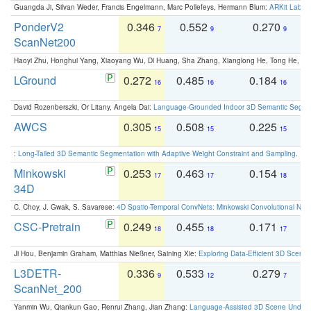
Guangda Ji, Silvan Weder, Francis Engelmann, Marc Pollefeys, Hermann Blum:
ARKit Label
PonderV2
0.346
0.552
0.270
0
7
9
9
ScanNet200
Haoyi Zhu, Honghui Yang, Xiaoyang Wu, Di Huang, Sha Zhang, Xianglong He, Tong He, 
LGround
0.272
0.485
0.184
0
16
16
16
David Rozenberszki, Or Litany, Angela Dai:
Language-Grounded Indoor 3D Semantic Segment
AWCS
0.305
0.508
0.225
0
15
15
15
:
Long-Tailed 3D Semantic Segmentation with Adaptive Weight Constraint and Sampling
. IC
Minkowski
0.253
0.463
0.154
0
17
17
18
34D
C. Choy, J. Gwak, S. Savarese:
4D Spatio-Temporal ConvNets: Minkowski Convolutional Neur
CSC-Pretrain
0.249
0.455
0.171
0
18
18
17
Ji Hou, Benjamin Graham, Matthias Nießner, Saining Xie:
Exploring Data-Efficient 3D Scene
L3DETR-
0.336
0.533
0.279
0
9
12
7
ScanNet_200
Yanmin Wu, Qiankun Gao, Renrui Zhang, Jian Zhang:
Language-Assisted 3D Scene Unders