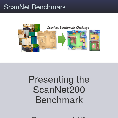
ScanNet Benchmark
Presenting the
ScanNet200
Benchmark