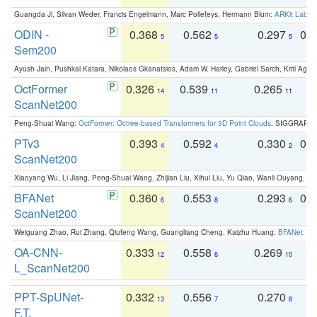
Guangda Ji, Silvan Weder, Francis Engelmann, Marc Pollefeys, Hermann Blum:
ARKit Label
ODIN -
0.368
0.562
0.297
0.
5
5
5
Sem200
Ayush Jain, Pushkal Katara, Nikolaos Gkanatsios, Adam W. Harley, Gabriel Sarch, Kriti Agga
OctFormer
0.326
0.539
0.265
0
14
11
11
ScanNet200
Peng-Shuai Wang:
OctFormer: Octree-based Transformers for 3D Point Clouds
. SIGGRAPH 
PTv3
0.393
0.592
0.330
0.
4
4
2
ScanNet200
Xiaoyang Wu, Li Jiang, Peng-Shuai Wang, Zhijian Liu, Xihui Liu, Yu Qiao, Wanli Ouyang,
BFANet
0.360
0.553
0.293
0.
6
8
6
ScanNet200
Weiguang Zhao, Rui Zhang, Qiufeng Wang, Guangliang Cheng, Kaizhu Huang:
BFANet: Rev
OA-CNN-
0.333
0.558
0.269
0
12
6
10
L_ScanNet200
PPT-SpUNet-
0.332
0.556
0.270
0
13
7
8
F.T.