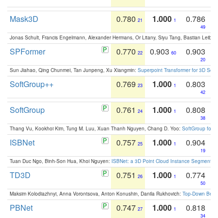
Mask3D
0.780
1.000
0.786
21
1
49
Jonas Schult, Francis Engelmann, Alexander Hermans, Or Litany, Siyu Tang, Bastian Leibe:
SPFormer
0.770
0.903
0.903
22
60
20
Sun Jiahao, Qing Chunmei, Tan Junpeng, Xu Xiangmin:
Superpoint Transformer for 3D Sce
SoftGroup++
0.769
1.000
0.803
23
1
42
SoftGroup
0.761
1.000
0.808
24
1
38
Thang Vu, Kookhoi Kim, Tung M. Luu, Xuan Thanh Nguyen, Chang D. Yoo:
SoftGroup for 
ISBNet
0.757
1.000
0.904
25
1
19
Tuan Duc Ngo, Binh-Son Hua, Khoi Nguyen:
ISBNet: a 3D Point Cloud Instance Segmentat
TD3D
0.751
1.000
0.774
26
1
50
Maksim Kolodiazhnyi, Anna Vorontsova, Anton Konushin, Danila Rukhovich:
Top-Down Beats
PBNet
0.747
1.000
0.818
27
1
34