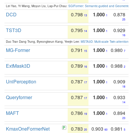
Lei Yao, Yi Wang, Moyun Liu, Lap-Pui Chau:
SGIFormer: Semantic-guided and Geometric-en
DCD
0.798
1.000
0.878
13
1
25
TST3D
0.795
1.000
0.929
14
1
16
Duc Tran Dang Trung, Byeongkeun Kang, Yeejin Lee:
MSTA3D: Multi-scale Twin-attention f
MG-Former
0.791
1.000
0.980
15
1
7
ExtMask3D
0.789
1.000
0.988
16
1
2
UniPerception
0.787
1.000
0.909
17
1
18
Queryformer
0.787
1.000
0.933
17
1
14
MAFT
0.786
1.000
0.894
19
1
23
KmaxOneFormerNet
0.783
0.903
0.981
20
60
5