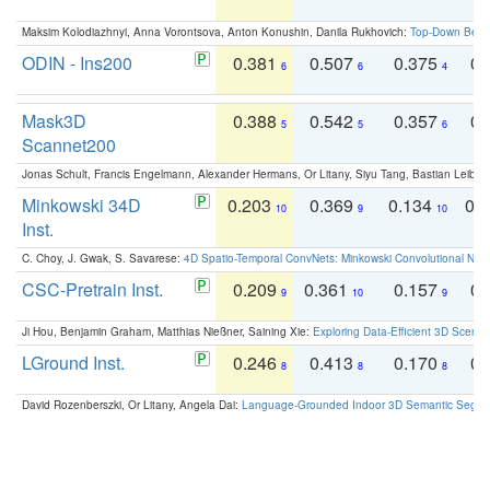
Maksim Kolodiazhnyi, Anna Vorontsova, Anton Konushin, Danila Rukhovich:
Top-Down Beats
ODIN - Ins200
0.381
0.507
0.375
0.
6
6
4
Mask3D
0.388
0.542
0.357
0.
5
5
6
Scannet200
Jonas Schult, Francis Engelmann, Alexander Hermans, Or Litany, Siyu Tang, Bastian Leibe:
Minkowski 34D
0.203
0.369
0.134
0.
10
9
10
Inst.
C. Choy, J. Gwak, S. Savarese:
4D Spatio-Temporal ConvNets: Minkowski Convolutional Neur
CSC-Pretrain Inst.
0.209
0.361
0.157
0.
9
10
9
Ji Hou, Benjamin Graham, Matthias Nießner, Saining Xie:
Exploring Data-Efficient 3D Scene
LGround Inst.
0.246
0.413
0.170
0.
8
8
8
David Rozenberszki, Or Litany, Angela Dai:
Language-Grounded Indoor 3D Semantic Segment