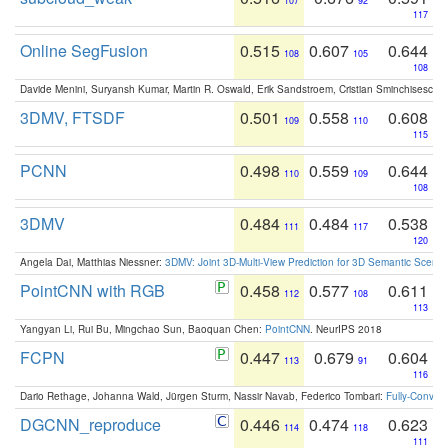
107
92
117
Online SegFusion
0.515
0.607
0.644
108
105
108
Davide Menini, Suryansh Kumar, Martin R. Oswald, Erik Sandstroem, Cristian Sminchisescu,
3DMV, FTSDF
0.501
0.558
0.608
109
110
115
PCNN
0.498
0.559
0.644
110
109
108
3DMV
0.484
0.484
0.538
111
117
120
Angela Dai, Matthias Niessner:
3DMV: Joint 3D-Multi-View Prediction for 3D Semantic Scen
PointCNN with RGB
0.458
0.577
0.611
112
108
113
Yangyan Li, Rui Bu, Mingchao Sun, Baoquan Chen:
PointCNN
. NeurIPS 2018
FCPN
0.447
0.679
0.604
113
91
116
Dario Rethage, Johanna Wald, Jürgen Sturm, Nassir Navab, Federico Tombari:
Fully-Convolu
DGCNN_reproduce
0.446
0.474
0.623
114
118
111