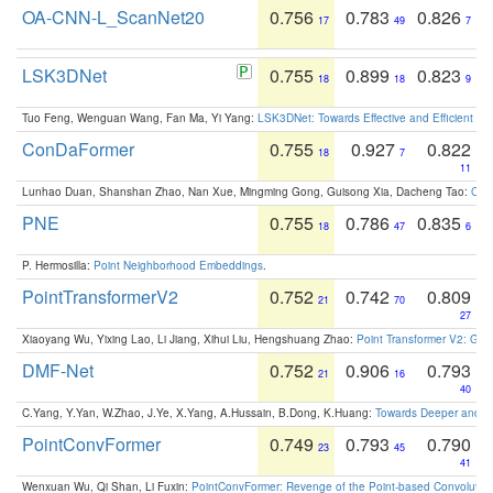
OA-CNN-L_ScanNet20
0.756
0.783
0.826
17
49
7
LSK3DNet
0.755
0.899
0.823
18
18
9
Tuo Feng, Wenguan Wang, Fan Ma, Yi Yang:
LSK3DNet: Towards Effective and Efficient 3D
ConDaFormer
0.755
0.927
0.822
18
7
11
Lunhao Duan, Shanshan Zhao, Nan Xue, Mingming Gong, Guisong Xia, Dacheng Tao:
ConD
PNE
0.755
0.786
0.835
18
47
6
P. Hermosilla:
Point Neighborhood Embeddings
.
PointTransformerV2
0.752
0.742
0.809
21
70
27
Xiaoyang Wu, Yixing Lao, Li Jiang, Xihui Liu, Hengshuang Zhao:
Point Transformer V2: Gro
DMF-Net
0.752
0.906
0.793
21
16
40
C.Yang, Y.Yan, W.Zhao, J.Ye, X.Yang, A.Hussain, B.Dong, K.Huang:
Towards Deeper and Be
PointConvFormer
0.749
0.793
0.790
23
45
41
Wenxuan Wu, Qi Shan, Li Fuxin:
PointConvFormer: Revenge of the Point-based Convolutio