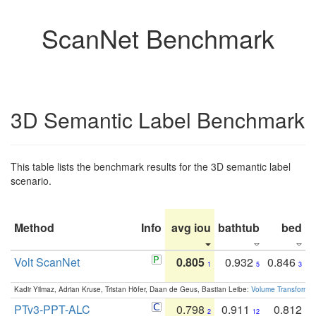
ScanNet Benchmark
3D Semantic Label Benchmark
This table lists the benchmark results for the 3D semantic label
scenario.
Method
Info
avg iou
bathtub
bed
b
Volt ScanNet
0.805
0.932
0.846
1
5
3
Kadir Yilmaz, Adrian Kruse, Tristan Höfer, Daan de Geus, Bastian Leibe:
Volume Transformer:
PTv3-PPT-ALC
0.798
0.911
0.812
2
12