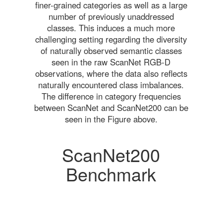
finer-grained categories as well as a large
number of previously unaddressed
classes. This induces a much more
challenging setting regarding the diversity
of naturally observed semantic classes
seen in the raw ScanNet RGB-D
observations, where the data also reflects
naturally encountered class imbalances.
The difference in category frequencies
between ScanNet and ScanNet200 can be
seen in the Figure above.
ScanNet200
Benchmark