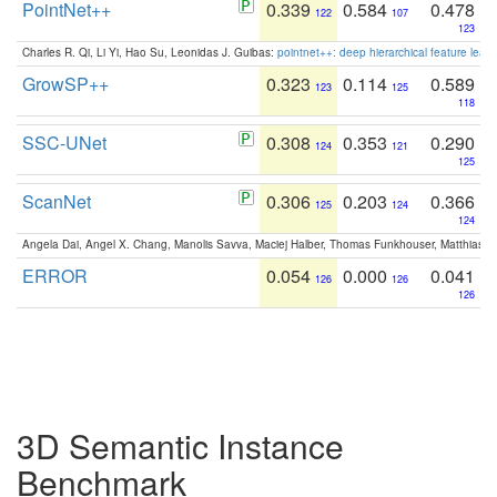
PointNet++
0.339
0.584
0.478
122
107
123
Charles R. Qi, Li Yi, Hao Su, Leonidas J. Guibas:
pointnet++: deep hierarchical feature learn
GrowSP++
0.323
0.114
0.589
123
125
118
SSC-UNet
0.308
0.353
0.290
124
121
125
ScanNet
0.306
0.203
0.366
125
124
124
Angela Dai, Angel X. Chang, Manolis Savva, Maciej Halber, Thomas Funkhouser, Matthias N
ERROR
0.054
0.000
0.041
126
126
126
3D Semantic Instance
Benchmark