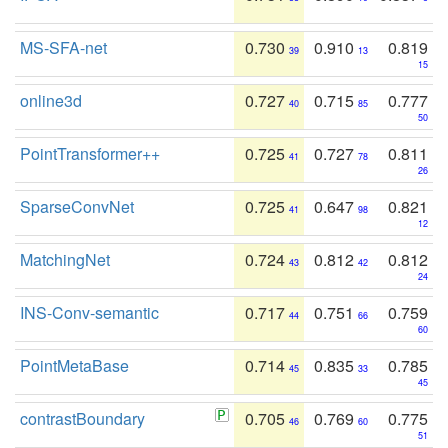
MS-SFA-net
0.730
0.910
0.819
39
13
15
online3d
0.727
0.715
0.777
40
85
50
PointTransformer++
0.725
0.727
0.811
41
78
26
SparseConvNet
0.725
0.647
0.821
41
98
12
MatchingNet
0.724
0.812
0.812
43
42
24
INS-Conv-semantic
0.717
0.751
0.759
44
66
60
PointMetaBase
0.714
0.835
0.785
45
33
45
contrastBoundary
0.705
0.769
0.775
46
60
51