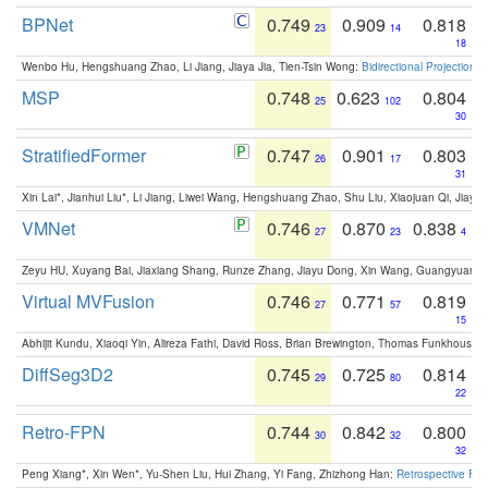
BPNet
0.749
0.909
0.818
23
14
18
Wenbo Hu, Hengshuang Zhao, Li Jiang, Jiaya Jia, Tien-Tsin Wong:
Bidirectional Projection
MSP
0.748
0.623
0.804
25
102
30
StratifiedFormer
0.747
0.901
0.803
26
17
31
Xin Lai*, Jianhui Liu*, Li Jiang, Liwei Wang, Hengshuang Zhao, Shu Liu, Xiaojuan Qi, Jiaya 
VMNet
0.746
0.870
0.838
27
23
4
Zeyu HU, Xuyang Bai, Jiaxiang Shang, Runze Zhang, Jiayu Dong, Xin Wang, Guangyuan S
Virtual MVFusion
0.746
0.771
0.819
27
57
15
Abhijit Kundu, Xiaoqi Yin, Alireza Fathi, David Ross, Brian Brewington, Thomas Funkhouser,
DiffSeg3D2
0.745
0.725
0.814
29
80
22
Retro-FPN
0.744
0.842
0.800
30
32
32
Peng Xiang*, Xin Wen*, Yu-Shen Liu, Hui Zhang, Yi Fang, Zhizhong Han:
Retrospective Fea