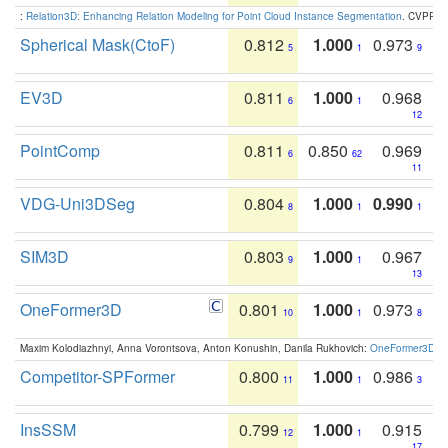
:
Relation3D: Enhancing Relation Modeling for Point Cloud Instance Segmentation
. CVPR 2
Spherical Mask(CtoF)
0.812
1.000
0.973
5
1
9
EV3D
0.811
1.000
0.968
6
1
12
PointComp
0.811
0.850
0.969
6
62
11
VDG-Uni3DSeg
0.804
1.000
0.990
8
1
1
SIM3D
0.803
1.000
0.967
9
1
13
OneFormer3D
0.801
1.000
0.973
10
1
8
Maxim Kolodiazhnyi, Anna Vorontsova, Anton Konushin, Danila Rukhovich:
OneFormer3D: On
Competitor-SPFormer
0.800
1.000
0.986
11
1
3
InsSSM
0.799
1.000
0.915
12
1
17