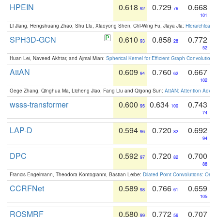
HPEIN
0.618
0.729
0.668
92
76
101
Li Jiang, Hengshuang Zhao, Shu Liu, Xiaoyong Shen, Chi-Wing Fu, Jiaya Jia:
Hierarchical 
SPH3D-GCN
0.610
0.858
0.772
93
28
52
Huan Lei, Naveed Akhtar, and Ajmal Mian:
Spherical Kernel for Efficient Graph Convolution
AttAN
0.609
0.760
0.667
94
62
102
Gege Zhang, Qinghua Ma, Licheng Jiao, Fang Liu and Qigong Sun:
AttAN: Attention Adver
wsss-transformer
0.600
0.634
0.743
95
100
74
LAP-D
0.594
0.720
0.692
96
82
94
DPC
0.592
0.720
0.700
97
82
88
Francis Engelmann, Theodora Kontogianni, Bastian Leibe:
Dilated Point Convolutions: On t
CCRFNet
0.589
0.766
0.659
98
61
105
ROSMRF
0.580
0.772
0.707
99
56