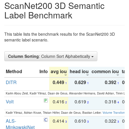
ScanNet200 3D Semantic
Label Benchmark
This table lists the benchmark results for the ScanNet200 3D
semantic label scenario.
Column Sorting
: Column Sort Alphabetically
Method
Info
avg iou
head iou
common iou
tail
DITR
0.449
0.629
0.392
0.2
1
1
1
Karim Abou Zeid, Kadir Yilmaz, Daan de Geus, Alexander Hermans, David Adrian, Timm Lind
Volt
0.416
0.619
0.318
0.
2
2
4
Kadir Yilmaz, Adrian Kruse, Tristan Höfer, Daan de Geus, Bastian Leibe:
Volume Transformer:
ALS-
0.414
0.610
0.322
0.
3
3
3
MinkowskiNet