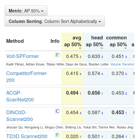
Metric
: AP 50%
Column Sorting
: Column Sort Alphabetically
avg
head
common
Method
Info
ap 50%
ap 50%
ap 50%
ap
Volt-SPFormer
0.475
0.630
0.451
0.
2
2
3
Kadir Yilmaz, Adrian Kruse, Tristan Höfer, Daan de Geus, Bastian Leibe:
Volume Transformer:
CompetitorFormer-
0.415
0.574
0.370
0.
4
4
5
200
ACGP-
0.494
0.656
0.453
0.
1
1
2
ScanNet200
DINO3D-
0.454
0.587
0.453
0.
3
3
1
Scannet200
Jinyuan Qu, Hongyang Li, Xingyu Chen, Shilong Liu, Yukai Shi, Tianhe Ren, Ruitao Jing an
TD3D Scannet200
0.320
0.501
0.264
0.
7
7
7