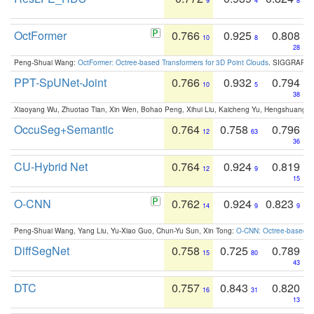
9
4
8
OctFormer
0.766
0.925
0.808
10
8
28
Peng-Shuai Wang:
OctFormer: Octree-based Transformers for 3D Point Clouds
. SIGGRAPH 
PPT-SpUNet-Joint
0.766
0.932
0.794
10
5
38
Xiaoyang Wu, Zhuotao Tian, Xin Wen, Bohao Peng, Xihui Liu, Kaicheng Yu, Hengshuang 
OccuSeg+Semantic
0.764
0.758
0.796
12
63
36
CU-Hybrid Net
0.764
0.924
0.819
12
9
15
O-CNN
0.762
0.924
0.823
14
9
9
Peng-Shuai Wang, Yang Liu, Yu-Xiao Guo, Chun-Yu Sun, Xin Tong:
O-CNN: Octree-based Co
DiffSegNet
0.758
0.725
0.789
15
80
43
DTC
0.757
0.843
0.820
16
31
13