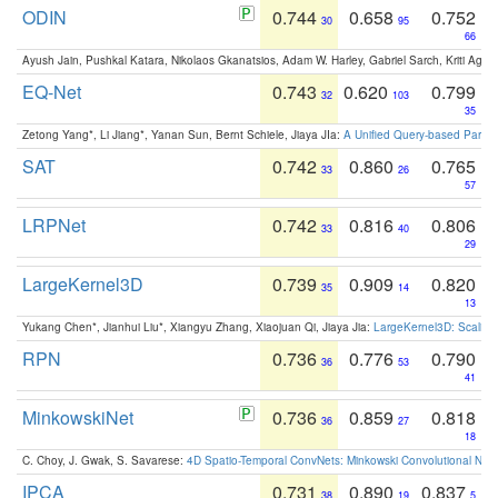
ODIN
0.744
0.658
0.752
30
95
66
Ayush Jain, Pushkal Katara, Nikolaos Gkanatsios, Adam W. Harley, Gabriel Sarch, Kriti Agga
EQ-Net
0.743
0.620
0.799
32
103
35
Zetong Yang*, Li Jiang*, Yanan Sun, Bernt Schiele, Jiaya JIa:
A Unified Query-based Paradi
SAT
0.742
0.860
0.765
33
26
57
LRPNet
0.742
0.816
0.806
33
40
29
LargeKernel3D
0.739
0.909
0.820
35
14
13
Yukang Chen*, Jianhui Liu*, Xiangyu Zhang, Xiaojuan Qi, Jiaya Jia:
LargeKernel3D: Scaling
RPN
0.736
0.776
0.790
36
53
41
MinkowskiNet
0.736
0.859
0.818
36
27
18
C. Choy, J. Gwak, S. Savarese:
4D Spatio-Temporal ConvNets: Minkowski Convolutional Neur
IPCA
0.731
0.890
0.837
38
19
5