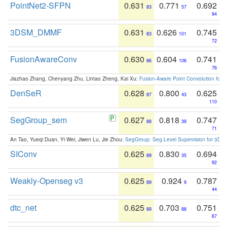
PointNet2-SFPN
0.631
0.771
0.692
83
57
94
3DSM_DMMF
0.631
0.626
0.745
83
101
72
FusionAwareConv
0.630
0.604
0.741
86
106
76
Jiazhao Zhang, Chenyang Zhu, Lintao Zheng, Kai Xu:
Fusion-Aware Point Convolution for
DenSeR
0.628
0.800
0.625
87
43
110
SegGroup_sem
0.627
0.818
0.747
88
39
71
An Tao, Yueqi Duan, Yi Wei, Jiwen Lu, Jie Zhou:
SegGroup: Seg-Level Supervision for 3D 
SIConv
0.625
0.830
0.694
89
35
92
Weakly-Openseg v3
0.625
0.924
0.787
89
9
44
dtc_net
0.625
0.703
0.751
89
88
67