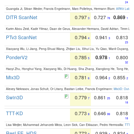
24
Guangda Ji, Silvan Weder, Francis Engelmann, Marc Pollefeys, Hermann Blum:
ARKit Label
DITR ScanNet
0.797
0.727
0.869
3
78
1
Karim Abou Zeid, Kadir Yilmaz, Daan de Geus, Alexander Hermans, David Adrian, Timm Lind
PTv3 ScanNet
0.794
0.941
0.813
4
3
23
Xiaoyang Wu, Li Jiang, Peng-Shuai Wang, Zhijian Liu, Xihui Liu, Yu Qiao, Wanli Ouyang,
PonderV2
0.785
0.978
0.800
5
1
32
Haoyi Zhu, Honghui Yang, Xiaoyang Wu, Di Huang, Sha Zhang, Xianglong He, Tong He, 
Mix3D
0.781
0.964
0.855
6
2
2
Alexey Nekrasov, Jonas Schult, Or Litany, Bastian Leibe, Francis Engelmann:
Mix3D: Out-of
Swin3D
0.779
0.861
0.818
7
25
18
TTT-KD
0.773
0.646
0.818
8
99
18
Lisa Weijler, Muhammad Jehanzeb Mirza, Leon Sick, Can Ekkazan, Pedro Hermosilla:
TTT-KD
ResLFE_HDS
0.772
0.939
0.824