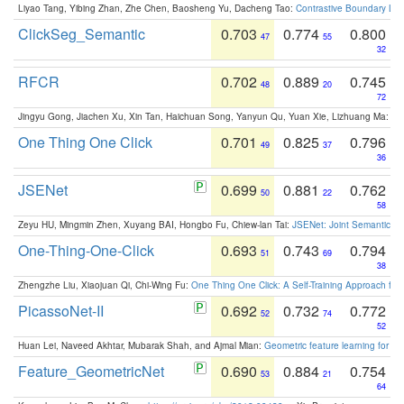
Liyao Tang, Yibing Zhan, Zhe Chen, Baosheng Yu, Dacheng Tao:
Contrastive Boundary Lea
ClickSeg_Semantic
0.703
0.774
0.800
47
55
32
RFCR
0.702
0.889
0.745
48
20
72
Jingyu Gong, Jiachen Xu, Xin Tan, Haichuan Song, Yanyun Qu, Yuan Xie, Lizhuang Ma:
Om
One Thing One Click
0.701
0.825
0.796
49
37
36
JSENet
0.699
0.881
0.762
50
22
58
Zeyu HU, Mingmin Zhen, Xuyang BAI, Hongbo Fu, Chiew-lan Tai:
JSENet: Joint Semantic Se
One-Thing-One-Click
0.693
0.743
0.794
51
69
38
Zhengzhe Liu, Xiaojuan Qi, Chi-Wing Fu:
One Thing One Click: A Self-Training Approach fo
PicassoNet-II
0.692
0.732
0.772
52
74
52
Huan Lei, Naveed Akhtar, Mubarak Shah, and Ajmal Mian:
Geometric feature learning for 3
Feature_GeometricNet
0.690
0.884
0.754
53
21
64