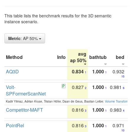
This table lists the benchmark results for the 3D semantic
instance scenario.
Metric
: AP 50%
avg
Method
Info
bathtub
bed
b
ap 50%
AQ3D
0.834
1.000
0.932
1
1
15
Volt-
0.827
1.000
0.981
2
1
6
SPFormerScanNet
Kadir Yilmaz, Adrian Kruse, Tristan Höfer, Daan de Geus, Bastian Leibe:
Volume Transformer:
Competitor-MAFT
0.816
1.000
0.983
3
1
4
PointRel
0.816
1.000
0.971
3
1
10