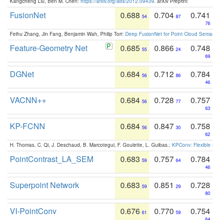
Kangcheng Liu, Ben M. Chen:
https://arxiv.org/abs/2012.09439
. arXiv Preprint
FusionNet
0.688
0.704
0.741
54
87
76
Feihu Zhang, Jin Fang, Benjamin Wah, Philip Torr:
Deep FusionNet for Point Cloud Semanti
Feature-Geometry Net
0.685
0.866
0.748
55
24
69
DGNet
0.684
0.712
0.784
56
86
46
VACNN++
0.684
0.728
0.757
56
77
63
KP-FCNN
0.684
0.847
0.758
56
30
62
H. Thomas, C. Qi, J. Deschaud, B. Marcotegui, F. Goulette, L. Guibas.:
KPConv: Flexible and
PointContrast_LA_SEM
0.683
0.757
0.784
59
64
46
Superpoint Network
0.683
0.851
0.728
59
29
80
VI-PointConv
0.676
0.770
0.754
61
59
64