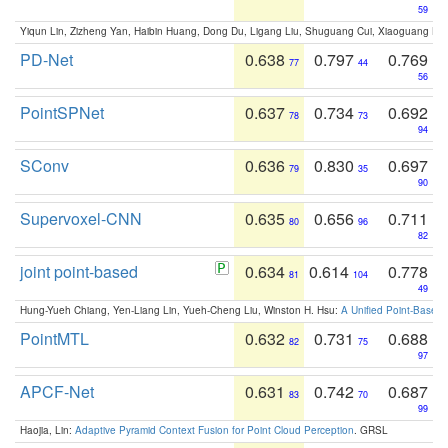
59
Yiqun Lin, Zizheng Yan, Haibin Huang, Dong Du, Ligang Liu, Shuguang Cui, Xiaoguang Ha
PD-Net
0.638
0.797
0.769
77
44
56
PointSPNet
0.637
0.734
0.692
78
73
94
SConv
0.636
0.830
0.697
79
35
90
Supervoxel-CNN
0.635
0.656
0.711
80
96
82
joint point-based
0.634
0.614
0.778
81
104
49
Hung-Yueh Chiang, Yen-Liang Lin, Yueh-Cheng Liu, Winston H. Hsu:
A Unified Point-Based
PointMTL
0.632
0.731
0.688
82
75
97
APCF-Net
0.631
0.742
0.687
83
70
99
Haojia, Lin:
Adaptive Pyramid Context Fusion for Point Cloud Perception
. GRSL