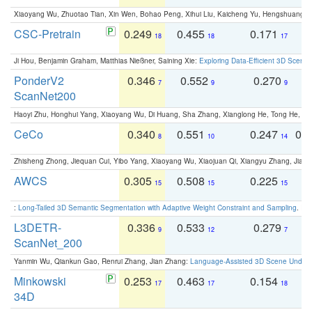
Xiaoyang Wu, Zhuotao Tian, Xin Wen, Bohao Peng, Xihui Liu, Kaicheng Yu, Hengshuang 
CSC-Pretrain
0.249
0.455
0.171
0
18
18
17
Ji Hou, Benjamin Graham, Matthias Nießner, Saining Xie:
Exploring Data-Efficient 3D Scene
PonderV2
0.346
0.552
0.270
0
7
9
9
ScanNet200
Haoyi Zhu, Honghui Yang, Xiaoyang Wu, Di Huang, Sha Zhang, Xianglong He, Tong He, 
CeCo
0.340
0.551
0.247
0.
8
10
14
Zhisheng Zhong, Jiequan Cui, Yibo Yang, Xiaoyang Wu, Xiaojuan Qi, Xiangyu Zhang, Jiaya
AWCS
0.305
0.508
0.225
0
15
15
15
:
Long-Tailed 3D Semantic Segmentation with Adaptive Weight Constraint and Sampling
. IC
L3DETR-
0.336
0.533
0.279
0
9
12
7
ScanNet_200
Yanmin Wu, Qiankun Gao, Renrui Zhang, Jian Zhang:
Language-Assisted 3D Scene Unders
Minkowski
0.253
0.463
0.154
0
17
17
18
34D