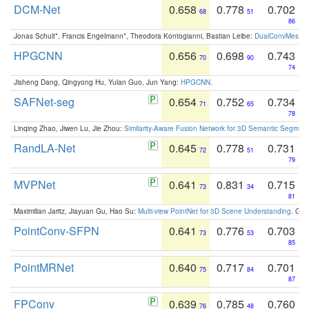
DCM-Net
0.658
0.778
0.702
68
51
86
Jonas Schult*, Francis Engelmann*, Theodora Kontogianni, Bastian Leibe:
DualConvMesh-Ne
HPGCNN
0.656
0.698
0.743
70
90
74
Jisheng Dang, Qingyong Hu, Yulan Guo, Jun Yang:
HPGCNN
.
SAFNet-seg
0.654
0.752
0.734
71
65
78
Linqing Zhao, Jiwen Lu, Jie Zhou:
Similarity-Aware Fusion Network for 3D Semantic Segment
RandLA-Net
0.645
0.778
0.731
72
51
79
MVPNet
0.641
0.831
0.715
73
34
81
Maximilian Jaritz, Jiayuan Gu, Hao Su:
Multi-view PointNet for 3D Scene Understanding
. GM
PointConv-SFPN
0.641
0.776
0.703
73
53
85
PointMRNet
0.640
0.717
0.701
75
84
87
FPConv
0.639
0.785
0.760
76
48