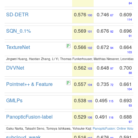
84
SD-DETR
0.576
0.746
0.609
100
67
114
SQN_0.1%
0.569
0.676
0.696
101
92
91
TextureNet
0.566
0.672
0.664
102
94
103
Jingwei Huang, Haotian Zhang, Li Yi, Thomas Funkerhouser, Matthias Niessner, Leonidas G
DVVNet
0.562
0.648
0.700
103
97
88
Pointnet++ & Feature
0.557
0.735
0.661
104
72
104
GMLPs
0.538
0.495
0.693
105
115
93
PanopticFusion-label
0.529
0.491
0.688
106
116
97
Gaku Narita, Takashi Seno, Tomoya Ishikawa, Yohsuke Kaji:
PanopticFusion: Online Volumet
subcloud_weak
0.516
0.676
0.591