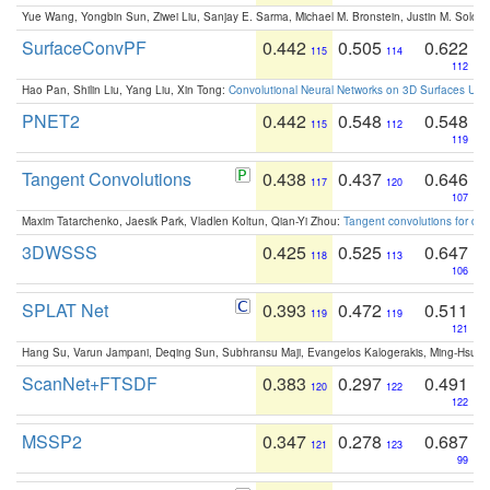
Yue Wang, Yongbin Sun, Ziwei Liu, Sanjay E. Sarma, Michael M. Bronstein, Justin M. Solo
SurfaceConvPF
0.442
0.505
0.622
115
114
112
Hao Pan, Shilin Liu, Yang Liu, Xin Tong:
Convolutional Neural Networks on 3D Surfaces Usin
PNET2
0.442
0.548
0.548
115
112
119
Tangent Convolutions
0.438
0.437
0.646
117
120
107
Maxim Tatarchenko, Jaesik Park, Vladlen Koltun, Qian-Yi Zhou:
Tangent convolutions for den
3DWSSS
0.425
0.525
0.647
118
113
106
SPLAT Net
0.393
0.472
0.511
119
119
121
Hang Su, Varun Jampani, Deqing Sun, Subhransu Maji, Evangelos Kalogerakis, Ming-Hsua
ScanNet+FTSDF
0.383
0.297
0.491
120
122
122
MSSP2
0.347
0.278
0.687
121
123
99