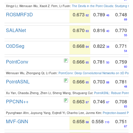
Xingyi Li, Wenxuan Wu, Xiaoli Z. Fern, Li Fuxin:
The Devils in the Point Clouds: Studying th
ROSMRF3D
0.673
0.789
0.748
62
46
69
SALANet
0.670
0.816
0.770
63
40
55
O3DSeg
0.668
0.822
0.771
64
38
54
PointConv
0.666
0.781
0.759
65
50
60
Wenxuan Wu, Zhongang Qi, Li Fuxin:
PointConv: Deep Convolutional Networks on 3D Point
PointASNL
0.666
0.703
0.781
65
88
48
Xu Yan, Chaoda Zheng, Zhen Li, Sheng Wang, Shuguang Cui:
PointASNL: Robust Point Cl
PPCNN++
0.663
0.746
0.708
67
67
83
Pyunghwan Ahn, Juyoung Yang, Eojindl Yi, Chanho Lee, Junmo Kim:
Projection-based Poin
MVF-GNN
0.658
0.558
0.751
68
110
67