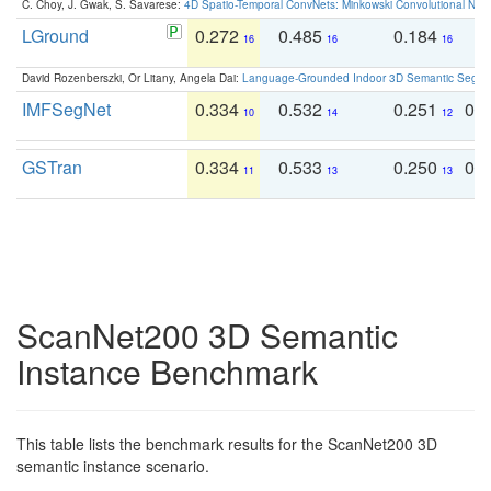
C. Choy, J. Gwak, S. Savarese:
4D Spatio-Temporal ConvNets: Minkowski Convolutional Neur
LGround
0.272
0.485
0.184
0
16
16
16
David Rozenberszki, Or Litany, Angela Dai:
Language-Grounded Indoor 3D Semantic Segment
IMFSegNet
0.334
0.532
0.251
0.
10
14
12
GSTran
0.334
0.533
0.250
0.
11
13
13
ScanNet200 3D Semantic
Instance Benchmark
This table lists the benchmark results for the ScanNet200 3D
semantic instance scenario.