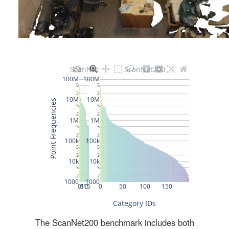
The ScanNet200 benchmark includes both