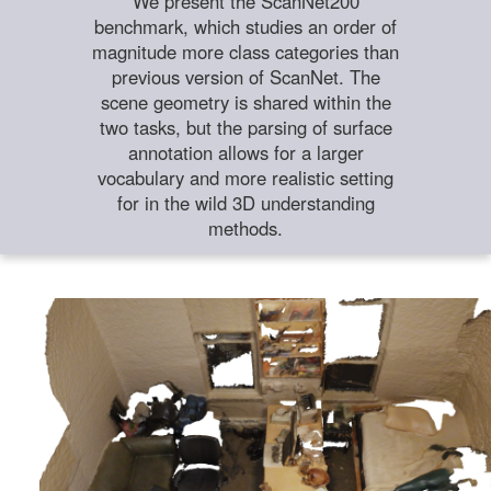
We present the ScanNet200
benchmark, which studies an order of
magnitude more class categories than
previous version of ScanNet. The
scene geometry is shared within the
two tasks, but the parsing of surface
annotation allows for a larger
vocabulary and more realistic setting
for in the wild 3D understanding
methods.