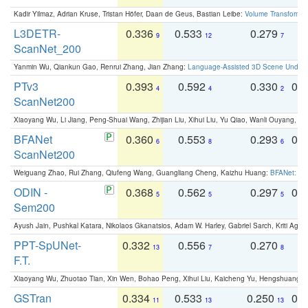
Kadir Yilmaz, Adrian Kruse, Tristan Höfer, Daan de Geus, Bastian Leibe:
Volume Transformer:
L3DETR-
0.336
0.533
0.279
0
9
12
7
ScanNet_200
Yanmin Wu, Qiankun Gao, Renrui Zhang, Jian Zhang:
Language-Assisted 3D Scene Unders
PTv3
0.393
0.592
0.330
0.
4
4
2
ScanNet200
Xiaoyang Wu, Li Jiang, Peng-Shuai Wang, Zhijian Liu, Xihui Liu, Yu Qiao, Wanli Ouyang,
BFANet
0.360
0.553
0.293
0.
6
8
6
ScanNet200
Weiguang Zhao, Rui Zhang, Qiufeng Wang, Guangliang Cheng, Kaizhu Huang:
BFANet: Rev
ODIN -
0.368
0.562
0.297
0.
5
5
5
Sem200
Ayush Jain, Pushkal Katara, Nikolaos Gkanatsios, Adam W. Harley, Gabriel Sarch, Kriti Agga
PPT-SpUNet-
0.332
0.556
0.270
0
13
7
8
F.T.
Xiaoyang Wu, Zhuotao Tian, Xin Wen, Bohao Peng, Xihui Liu, Kaicheng Yu, Hengshuang 
GSTran
0.334
0.533
0.250
0.
11
13
13