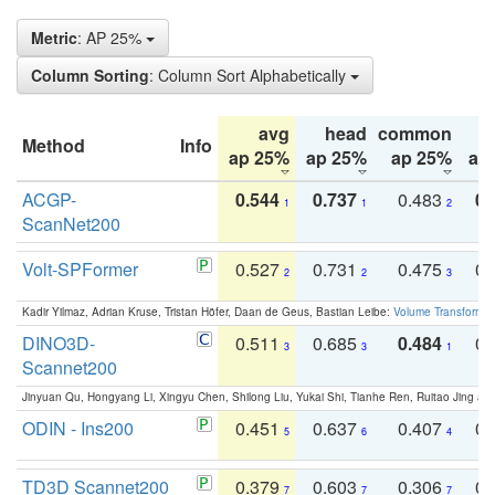
Metric
: AP 25%
Column Sorting
: Column Sort Alphabetically
avg
head
common
Method
Info
ap 25%
ap 25%
ap 25%
ap
ACGP-
0.544
0.737
0.483
0.
1
1
2
ScanNet200
Volt-SPFormer
0.527
0.731
0.475
0.
2
2
3
Kadir Yilmaz, Adrian Kruse, Tristan Höfer, Daan de Geus, Bastian Leibe:
Volume Transformer:
DINO3D-
0.511
0.685
0.484
0.
3
3
1
Scannet200
Jinyuan Qu, Hongyang Li, Xingyu Chen, Shilong Liu, Yukai Shi, Tianhe Ren, Ruitao Jing an
ODIN - Ins200
0.451
0.637
0.407
0.
5
6
4
TD3D Scannet200
0.379
0.603
0.306
0.
7
7
7