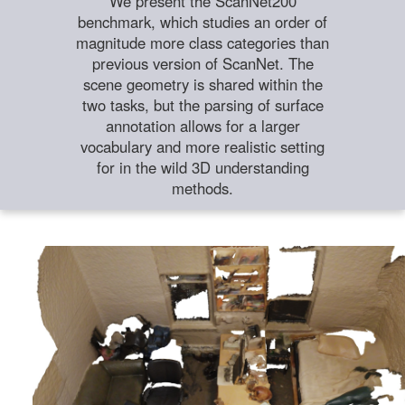
We present the ScanNet200
benchmark, which studies an order of
magnitude more class categories than
previous version of ScanNet. The
scene geometry is shared within the
two tasks, but the parsing of surface
annotation allows for a larger
vocabulary and more realistic setting
for in the wild 3D understanding
methods.