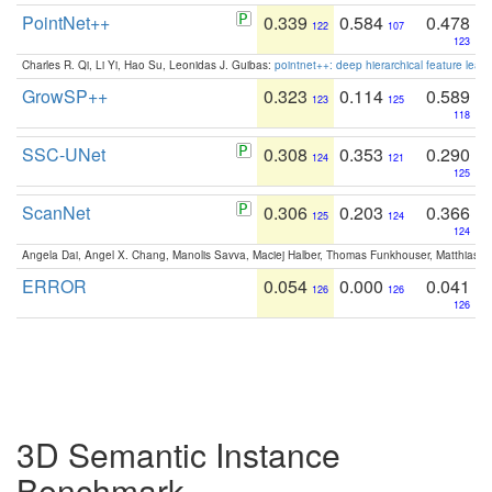
PointNet++
0.339
0.584
0.478
122
107
123
Charles R. Qi, Li Yi, Hao Su, Leonidas J. Guibas:
pointnet++: deep hierarchical feature learn
GrowSP++
0.323
0.114
0.589
123
125
118
SSC-UNet
0.308
0.353
0.290
124
121
125
ScanNet
0.306
0.203
0.366
125
124
124
Angela Dai, Angel X. Chang, Manolis Savva, Maciej Halber, Thomas Funkhouser, Matthias N
ERROR
0.054
0.000
0.041
126
126
126
3D Semantic Instance
Benchmark