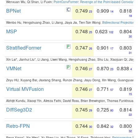
Wenxuan Wu, Qi Shan, Li Fuxin:
PointConvFormer: Revenge of the Point-based Convolutio
BPNet
0.749
0.909
0.818
23
14
18
Wenbo Hu, Hengshuang Zhao, Li Jiang, Jiaya Jia, Tien-Tsin Wong:
Bidirectional Projection
MSP
0.748
0.623
0.804
25
102
30
StratifiedFormer
0.747
0.901
0.803
26
17
31
Xin Lai*, Jianhui Liu*, Li Jiang, Liwei Wang, Hengshuang Zhao, Shu Liu, Xiaojuan Qi, Jiaya 
VMNet
0.746
0.870
0.838
27
23
4
Zeyu HU, Xuyang Bai, Jiaxiang Shang, Runze Zhang, Jiayu Dong, Xin Wang, Guangyuan S
Virtual MVFusion
0.746
0.771
0.819
27
57
15
Abhijit Kundu, Xiaoqi Yin, Alireza Fathi, David Ross, Brian Brewington, Thomas Funkhouser,
DiffSeg3D2
0.745
0.725
0.814
29
80
22
Retro-FPN
0.744
0.842
0.800
30
32
32
Peng Xiang*, Xin Wen*, Yu-Shen Liu, Hui Zhang, Yi Fang, Zhizhong Han:
Retrospective Fea