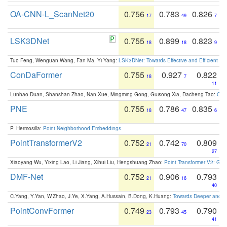
OA-CNN-L_ScanNet20
0.756
0.783
0.826
17
49
7
LSK3DNet
0.755
0.899
0.823
18
18
9
Tuo Feng, Wenguan Wang, Fan Ma, Yi Yang:
LSK3DNet: Towards Effective and Efficient 3D
ConDaFormer
0.755
0.927
0.822
18
7
11
Lunhao Duan, Shanshan Zhao, Nan Xue, Mingming Gong, Guisong Xia, Dacheng Tao:
ConD
PNE
0.755
0.786
0.835
18
47
6
P. Hermosilla:
Point Neighborhood Embeddings
.
PointTransformerV2
0.752
0.742
0.809
21
70
27
Xiaoyang Wu, Yixing Lao, Li Jiang, Xihui Liu, Hengshuang Zhao:
Point Transformer V2: Gro
DMF-Net
0.752
0.906
0.793
21
16
40
C.Yang, Y.Yan, W.Zhao, J.Ye, X.Yang, A.Hussain, B.Dong, K.Huang:
Towards Deeper and Be
PointConvFormer
0.749
0.793
0.790
23
45
41