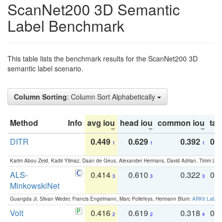
ScanNet200 3D Semantic
Label Benchmark
This table lists the benchmark results for the ScanNet200 3D
semantic label scenario.
Column Sorting
: Column Sort Alphabetically
Method
Info
avg iou
head iou
common iou
tail
DITR
0.449
0.629
0.392
0.2
1
1
1
Karim Abou Zeid, Kadir Yilmaz, Daan de Geus, Alexander Hermans, David Adrian, Timm Lind
ALS-
0.414
0.610
0.322
0.
3
3
3
MinkowskiNet
Guangda Ji, Silvan Weder, Francis Engelmann, Marc Pollefeys, Hermann Blum:
ARKit Label
Volt
0.416
0.619
0.318
0.
2
2
4