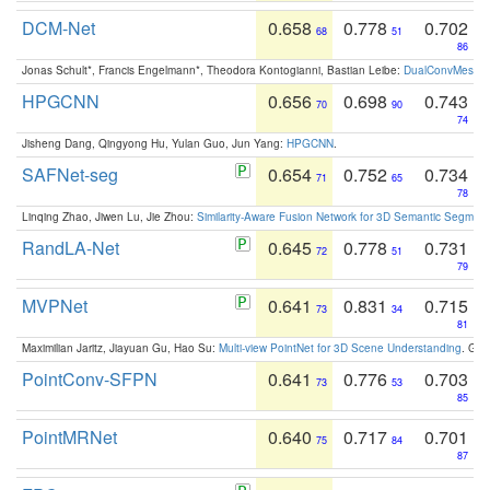
DCM-Net
0.658
0.778
0.702
68
51
86
Jonas Schult*, Francis Engelmann*, Theodora Kontogianni, Bastian Leibe:
DualConvMesh-Ne
HPGCNN
0.656
0.698
0.743
70
90
74
Jisheng Dang, Qingyong Hu, Yulan Guo, Jun Yang:
HPGCNN
.
SAFNet-seg
0.654
0.752
0.734
71
65
78
Linqing Zhao, Jiwen Lu, Jie Zhou:
Similarity-Aware Fusion Network for 3D Semantic Segment
RandLA-Net
0.645
0.778
0.731
72
51
79
MVPNet
0.641
0.831
0.715
73
34
81
Maximilian Jaritz, Jiayuan Gu, Hao Su:
Multi-view PointNet for 3D Scene Understanding
. GM
PointConv-SFPN
0.641
0.776
0.703
73
53
85
PointMRNet
0.640
0.717
0.701
75
84
87