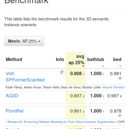
This table lists the benchmark results for the 3D semantic
instance scenario.
Metric
: AP 25%
avg
Method
Info
bathtub
bed
b
ap 25%
Volt-
0.908
1.000
0.981
1
1
SPFormerScanNet
23
Kadir Yilmaz, Adrian Kruse, Tristan Höfer, Daan de Geus, Bastian Leibe:
Volume Transformer:
AQ3D
0.907
1.000
0.997
2
1
8
PointRel
0.901
1.000
0.978
3
1
27
:
Relation3D: Enhancing Relation Modeling for Point Cloud Instance Segmentation
. CVPR 2