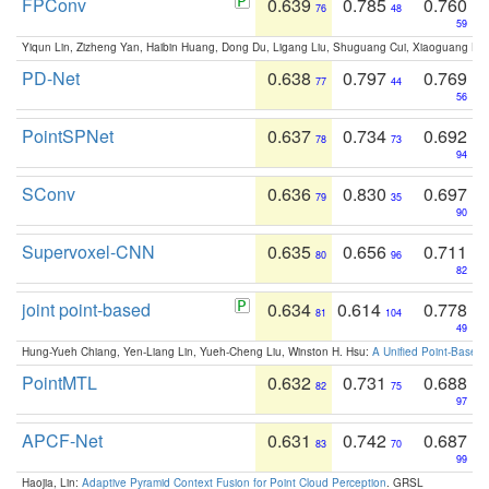
FPConv
0.639
0.785
0.760
76
48
59
Yiqun Lin, Zizheng Yan, Haibin Huang, Dong Du, Ligang Liu, Shuguang Cui, Xiaoguang Ha
PD-Net
0.638
0.797
0.769
77
44
56
PointSPNet
0.637
0.734
0.692
78
73
94
SConv
0.636
0.830
0.697
79
35
90
Supervoxel-CNN
0.635
0.656
0.711
80
96
82
joint point-based
0.634
0.614
0.778
81
104
49
Hung-Yueh Chiang, Yen-Liang Lin, Yueh-Cheng Liu, Winston H. Hsu:
A Unified Point-Based
PointMTL
0.632
0.731
0.688
82
75
97
APCF-Net
0.631
0.742
0.687
83
70
99
Haojia, Lin:
Adaptive Pyramid Context Fusion for Point Cloud Perception
. GRSL