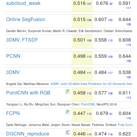
subcloud_weak
0.516
0.676
0.591
107
92
117
Online SegFusion
0.515
0.607
0.644
108
105
108
Davide Menini, Suryansh Kumar, Martin R. Oswald, Erik Sandstroem, Cristian Sminchisescu,
3DMV, FTSDF
0.501
0.558
0.608
109
110
115
PCNN
0.498
0.559
0.644
110
109
108
3DMV
0.484
0.484
0.538
111
117
120
Angela Dai, Matthias Niessner:
3DMV: Joint 3D-Multi-View Prediction for 3D Semantic Scen
PointCNN with RGB
0.458
0.577
0.611
112
108
113
Yangyan Li, Rui Bu, Mingchao Sun, Baoquan Chen:
PointCNN
. NeurIPS 2018
FCPN
0.447
0.679
0.604
113
91
116
Dario Rethage, Johanna Wald, Jürgen Sturm, Nassir Navab, Federico Tombari:
Fully-Convolu
DGCNN_reproduce
0.446
0.474
0.623
114
118