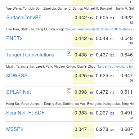
111
Yue Wang, Yongbin Sun, Ziwei Liu, Sanjay E. Sarma, Michael M. Bronstein, Justin M. Solo
SurfaceConvPF
0.442
0.505
0.622
115
114
112
Hao Pan, Shilin Liu, Yang Liu, Xin Tong:
Convolutional Neural Networks on 3D Surfaces Usin
PNET2
0.442
0.548
0.548
115
112
119
Tangent Convolutions
0.438
0.437
0.646
117
120
107
Maxim Tatarchenko, Jaesik Park, Vladlen Koltun, Qian-Yi Zhou:
Tangent convolutions for den
3DWSSS
0.425
0.525
0.647
118
113
106
SPLAT Net
0.393
0.472
0.511
119
119
121
Hang Su, Varun Jampani, Deqing Sun, Subhransu Maji, Evangelos Kalogerakis, Ming-Hsua
ScanNet+FTSDF
0.383
0.297
0.491
120
122
122
MSSP2
0.347
0.278
0.687
121
123
99