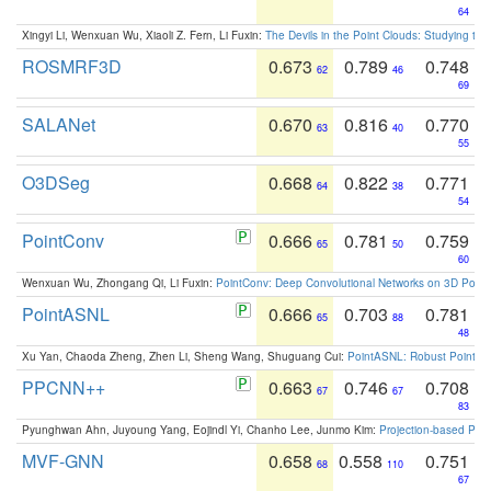
64
Xingyi Li, Wenxuan Wu, Xiaoli Z. Fern, Li Fuxin:
The Devils in the Point Clouds: Studying th
ROSMRF3D
0.673
0.789
0.748
62
46
69
SALANet
0.670
0.816
0.770
63
40
55
O3DSeg
0.668
0.822
0.771
64
38
54
PointConv
0.666
0.781
0.759
65
50
60
Wenxuan Wu, Zhongang Qi, Li Fuxin:
PointConv: Deep Convolutional Networks on 3D Point
PointASNL
0.666
0.703
0.781
65
88
48
Xu Yan, Chaoda Zheng, Zhen Li, Sheng Wang, Shuguang Cui:
PointASNL: Robust Point Cl
PPCNN++
0.663
0.746
0.708
67
67
83
Pyunghwan Ahn, Juyoung Yang, Eojindl Yi, Chanho Lee, Junmo Kim:
Projection-based Poin
MVF-GNN
0.658
0.558
0.751
68
110
67