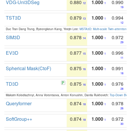
VDG-Uni3DSeg
0.880
1.000
0.990
12
1
19
TST3D
0.879
1.000
0.994
13
1
12
Duc Tran Dang Trung, Byeongkeun Kang, Yeejin Lee:
MSTA3D: Multi-scale Twin-attention f
SIM3D
0.878
1.000
0.972
14
1
29
EV3D
0.877
1.000
0.996
15
1
11
Spherical Mask(CtoF)
0.875
1.000
0.991
16
1
18
TD3D
0.875
1.000
0.976
16
1
28
Maksim Kolodiazhnyi, Anna Vorontsova, Anton Konushin, Danila Rukhovich:
Top-Down Beats
Queryformer
0.874
1.000
0.978
18
1
26
SoftGroup++
0.874
1.000
0.972
18
1
30