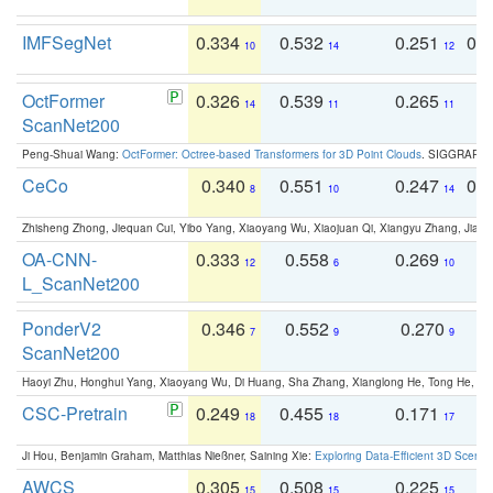
IMFSegNet
0.334
0.532
0.251
0.
10
14
12
OctFormer
0.326
0.539
0.265
0
14
11
11
ScanNet200
Peng-Shuai Wang:
OctFormer: Octree-based Transformers for 3D Point Clouds
. SIGGRAPH 
CeCo
0.340
0.551
0.247
0.
8
10
14
Zhisheng Zhong, Jiequan Cui, Yibo Yang, Xiaoyang Wu, Xiaojuan Qi, Xiangyu Zhang, Jiaya
OA-CNN-
0.333
0.558
0.269
0
12
6
10
L_ScanNet200
PonderV2
0.346
0.552
0.270
0
7
9
9
ScanNet200
Haoyi Zhu, Honghui Yang, Xiaoyang Wu, Di Huang, Sha Zhang, Xianglong He, Tong He, 
CSC-Pretrain
0.249
0.455
0.171
0
18
18
17
Ji Hou, Benjamin Graham, Matthias Nießner, Saining Xie:
Exploring Data-Efficient 3D Scene
AWCS
0.305
0.508
0.225
0
15
15
15