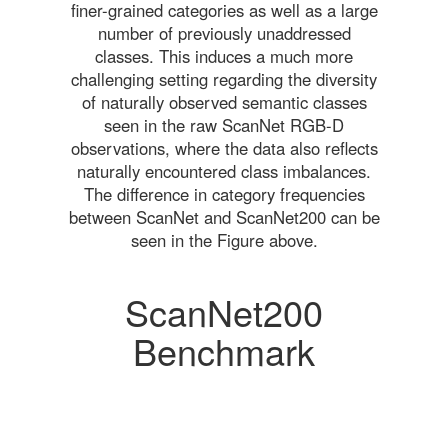
finer-grained categories as well as a large
number of previously unaddressed
classes. This induces a much more
challenging setting regarding the diversity
of naturally observed semantic classes
seen in the raw ScanNet RGB-D
observations, where the data also reflects
naturally encountered class imbalances.
The difference in category frequencies
between ScanNet and ScanNet200 can be
seen in the Figure above.
ScanNet200
Benchmark