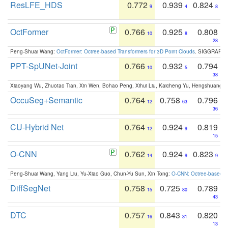
ResLFE_HDS
0.772
0.939
0.824
9
4
8
OctFormer
0.766
0.925
0.808
10
8
28
Peng-Shuai Wang:
OctFormer: Octree-based Transformers for 3D Point Clouds
. SIGGRAPH 
PPT-SpUNet-Joint
0.766
0.932
0.794
10
5
38
Xiaoyang Wu, Zhuotao Tian, Xin Wen, Bohao Peng, Xihui Liu, Kaicheng Yu, Hengshuang 
OccuSeg+Semantic
0.764
0.758
0.796
12
63
36
CU-Hybrid Net
0.764
0.924
0.819
12
9
15
O-CNN
0.762
0.924
0.823
14
9
9
Peng-Shuai Wang, Yang Liu, Yu-Xiao Guo, Chun-Yu Sun, Xin Tong:
O-CNN: Octree-based Co
DiffSegNet
0.758
0.725
0.789
15
80
43
DTC
0.757
0.843
0.820
16
31
13