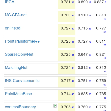
IPCA
0.731
0.890
0.837
38
19
5
MS-SFA-net
0.730
0.910
0.819
39
13
15
online3d
0.727
0.715
0.777
40
85
50
PointTransformer++
0.725
0.727
0.811
41
78
26
SparseConvNet
0.725
0.647
0.821
41
98
12
MatchingNet
0.724
0.812
0.812
43
42
24
INS-Conv-semantic
0.717
0.751
0.759
44
66
60
PointMetaBase
0.714
0.835
0.785
45
33
45
contrastBoundary
0.705
0.769
0.775
46
60
51