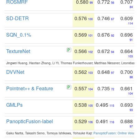
ROSMRF
0.580
0.772
0.707
99
56
84
SD-DETR
0.576
0.746
0.609
100
67
114
SQN_0.1%
0.569
0.676
0.696
101
92
91
TextureNet
0.566
0.672
0.664
102
94
103
Jingwei Huang, Haotian Zhang, Li Yi, Thomas Funkerhouser, Matthias Niessner, Leonidas G
DVVNet
0.562
0.648
0.700
103
97
88
Pointnet++ & Feature
0.557
0.735
0.661
104
72
104
GMLPs
0.538
0.495
0.693
105
115
93
PanopticFusion-label
0.529
0.491
0.688
106
116
97
Gaku Narita, Takashi Seno, Tomoya Ishikawa, Yohsuke Kaji:
PanopticFusion: Online Volumet