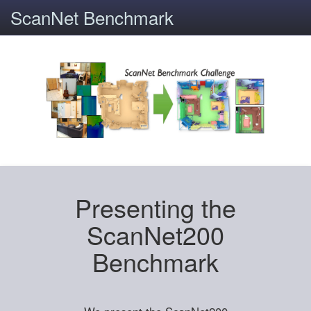
ScanNet Benchmark
Presenting the
ScanNet200
Benchmark