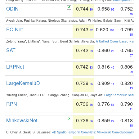
ODIN
0.744
0.658
0.752
30
95
66
Ayush Jain, Pushkal Katara, Nikolaos Gkanatsios, Adam W. Harley, Gabriel Sarch, Kriti Agga
EQ-Net
0.743
0.620
0.799
32
103
35
Zetong Yang*, Li Jiang*, Yanan Sun, Bernt Schiele, Jiaya JIa:
A Unified Query-based Paradi
SAT
0.742
0.860
0.765
33
26
57
LRPNet
0.742
0.816
0.806
33
40
29
LargeKernel3D
0.739
0.909
0.820
35
14
13
Yukang Chen*, Jianhui Liu*, Xiangyu Zhang, Xiaojuan Qi, Jiaya Jia:
LargeKernel3D: Scaling
RPN
0.736
0.776
0.790
36
53
41
MinkowskiNet
0.736
0.859
0.818
36
27
18
C. Choy, J. Gwak, S. Savarese:
4D Spatio-Temporal ConvNets: Minkowski Convolutional Neur