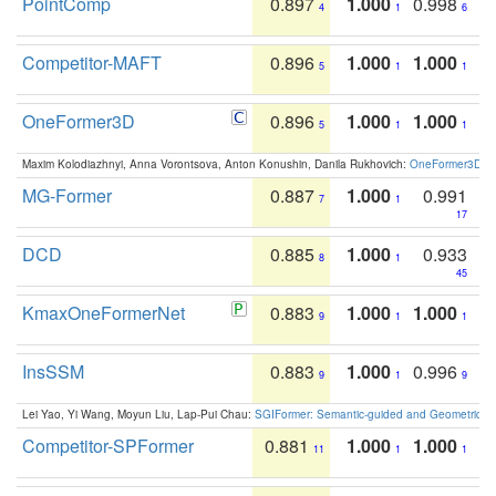
PointComp
0.897
1.000
0.998
4
1
6
Competitor-MAFT
0.896
1.000
1.000
5
1
1
OneFormer3D
0.896
1.000
1.000
5
1
1
Maxim Kolodiazhnyi, Anna Vorontsova, Anton Konushin, Danila Rukhovich:
OneFormer3D: On
MG-Former
0.887
1.000
0.991
7
1
17
DCD
0.885
1.000
0.933
8
1
45
KmaxOneFormerNet
0.883
1.000
1.000
9
1
1
InsSSM
0.883
1.000
0.996
9
1
9
Lei Yao, Yi Wang, Moyun Liu, Lap-Pui Chau:
SGIFormer: Semantic-guided and Geometric-en
Competitor-SPFormer
0.881
1.000
1.000
11
1
1