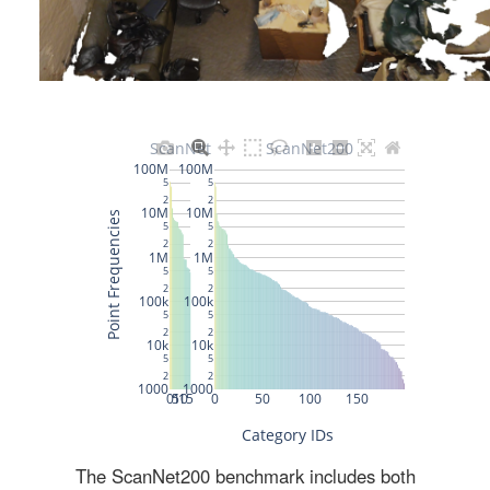
The ScanNet200 benchmark includes both