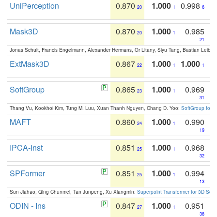
UniPerception
0.870
1.000
0.998
20
1
6
Mask3D
0.870
1.000
0.985
20
1
21
Jonas Schult, Francis Engelmann, Alexander Hermans, Or Litany, Siyu Tang, Bastian Leibe:
ExtMask3D
0.867
1.000
1.000
22
1
1
SoftGroup
0.865
1.000
0.969
23
1
31
Thang Vu, Kookhoi Kim, Tung M. Luu, Xuan Thanh Nguyen, Chang D. Yoo:
SoftGroup for 
MAFT
0.860
1.000
0.990
24
1
19
IPCA-Inst
0.851
1.000
0.968
25
1
32
SPFormer
0.851
1.000
0.994
25
1
13
Sun Jiahao, Qing Chunmei, Tan Junpeng, Xu Xiangmin:
Superpoint Transformer for 3D Sce
ODIN - Ins
0.847
1.000
0.951
27
1
38