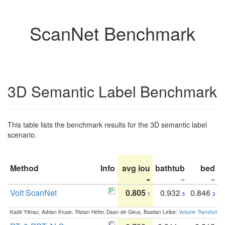
ScanNet Benchmark
3D Semantic Label Benchmark
This table lists the benchmark results for the 3D semantic label
scenario.
Method
Info
avg iou
bathtub
bed
b
Volt ScanNet
0.805
0.932
0.846
1
5
3
Kadir Yilmaz, Adrian Kruse, Tristan Höfer, Daan de Geus, Bastian Leibe:
Volume Transformer: