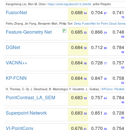
Kangcheng Liu, Ben M. Chen:
https://arxiv.org/abs/2012.09439
. arXiv Preprint
FusionNet
0.688
0.704
0.741
54
87
76
Feihu Zhang, Jin Fang, Benjamin Wah, Philip Torr:
Deep FusionNet for Point Cloud Semanti
Feature-Geometry Net
0.685
0.866
0.748
55
24
69
DGNet
0.684
0.712
0.784
56
86
46
VACNN++
0.684
0.728
0.757
56
77
63
KP-FCNN
0.684
0.847
0.758
56
30
62
H. Thomas, C. Qi, J. Deschaud, B. Marcotegui, F. Goulette, L. Guibas.:
KPConv: Flexible and
PointContrast_LA_SEM
0.683
0.757
0.784
59
64
46
Superpoint Network
0.683
0.851
0.728
59
29
80
VI-PointConv
0.676
0.770
0.754
61
59