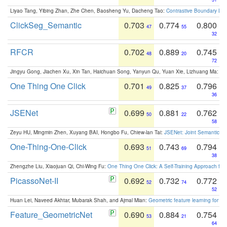
Liyao Tang, Yibing Zhan, Zhe Chen, Baosheng Yu, Dacheng Tao:
Contrastive Boundary Lea
ClickSeg_Semantic
0.703
0.774
0.800
47
55
32
RFCR
0.702
0.889
0.745
48
20
72
Jingyu Gong, Jiachen Xu, Xin Tan, Haichuan Song, Yanyun Qu, Yuan Xie, Lizhuang Ma:
Om
One Thing One Click
0.701
0.825
0.796
49
37
36
JSENet
0.699
0.881
0.762
50
22
58
Zeyu HU, Mingmin Zhen, Xuyang BAI, Hongbo Fu, Chiew-lan Tai:
JSENet: Joint Semantic Se
One-Thing-One-Click
0.693
0.743
0.794
51
69
38
Zhengzhe Liu, Xiaojuan Qi, Chi-Wing Fu:
One Thing One Click: A Self-Training Approach fo
PicassoNet-II
0.692
0.732
0.772
52
74
52
Huan Lei, Naveed Akhtar, Mubarak Shah, and Ajmal Mian:
Geometric feature learning for 3
Feature_GeometricNet
0.690
0.884
0.754
53
21
64