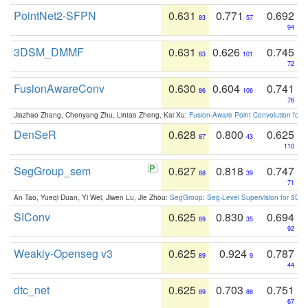
PointNet2-SFPN
0.631
0.771
0.692
83
57
94
3DSM_DMMF
0.631
0.626
0.745
83
101
72
FusionAwareConv
0.630
0.604
0.741
86
106
76
Jiazhao Zhang, Chenyang Zhu, Lintao Zheng, Kai Xu:
Fusion-Aware Point Convolution for
DenSeR
0.628
0.800
0.625
87
43
110
SegGroup_sem
0.627
0.818
0.747
88
39
71
An Tao, Yueqi Duan, Yi Wei, Jiwen Lu, Jie Zhou:
SegGroup: Seg-Level Supervision for 3D 
SIConv
0.625
0.830
0.694
89
35
92
Weakly-Openseg v3
0.625
0.924
0.787
89
9
44
dtc_net
0.625
0.703
0.751
89
88
67