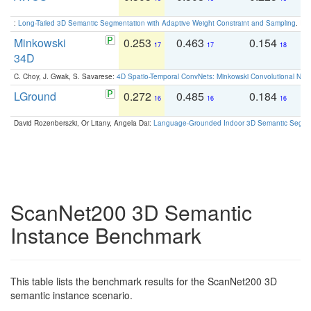
:
Long-Tailed 3D Semantic Segmentation with Adaptive Weight Constraint and Sampling
. IC
Minkowski
0.253
0.463
0.154
0
17
17
18
34D
C. Choy, J. Gwak, S. Savarese:
4D Spatio-Temporal ConvNets: Minkowski Convolutional Neur
LGround
0.272
0.485
0.184
0
16
16
16
David Rozenberszki, Or Litany, Angela Dai:
Language-Grounded Indoor 3D Semantic Segment
ScanNet200 3D Semantic
Instance Benchmark
This table lists the benchmark results for the ScanNet200 3D
semantic instance scenario.