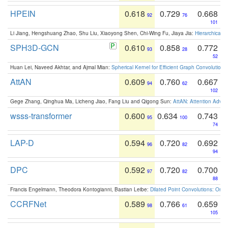
HPEIN
0.618
0.729
0.668
92
76
101
Li Jiang, Hengshuang Zhao, Shu Liu, Xiaoyong Shen, Chi-Wing Fu, Jiaya Jia:
Hierarchical 
SPH3D-GCN
0.610
0.858
0.772
93
28
52
Huan Lei, Naveed Akhtar, and Ajmal Mian:
Spherical Kernel for Efficient Graph Convolution
AttAN
0.609
0.760
0.667
94
62
102
Gege Zhang, Qinghua Ma, Licheng Jiao, Fang Liu and Qigong Sun:
AttAN: Attention Adver
wsss-transformer
0.600
0.634
0.743
95
100
74
LAP-D
0.594
0.720
0.692
96
82
94
DPC
0.592
0.720
0.700
97
82
88
Francis Engelmann, Theodora Kontogianni, Bastian Leibe:
Dilated Point Convolutions: On t
CCRFNet
0.589
0.766
0.659
98
61
105