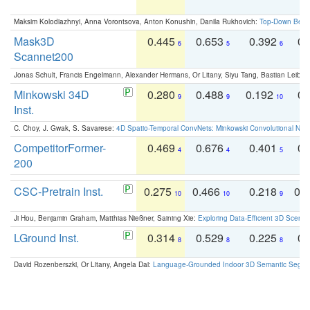
Maksim Kolodiazhnyi, Anna Vorontsova, Anton Konushin, Danila Rukhovich:
Top-Down Beats
Mask3D
0.445
0.653
0.392
0.
6
5
6
Scannet200
Jonas Schult, Francis Engelmann, Alexander Hermans, Or Litany, Siyu Tang, Bastian Leibe:
Minkowski 34D
0.280
0.488
0.192
0.
9
9
10
Inst.
C. Choy, J. Gwak, S. Savarese:
4D Spatio-Temporal ConvNets: Minkowski Convolutional Neur
CompetitorFormer-
0.469
0.676
0.401
0.
4
4
5
200
CSC-Pretrain Inst.
0.275
0.466
0.218
0.
10
10
9
Ji Hou, Benjamin Graham, Matthias Nießner, Saining Xie:
Exploring Data-Efficient 3D Scene
LGround Inst.
0.314
0.529
0.225
0.
8
8
8
David Rozenberszki, Or Litany, Angela Dai:
Language-Grounded Indoor 3D Semantic Segment