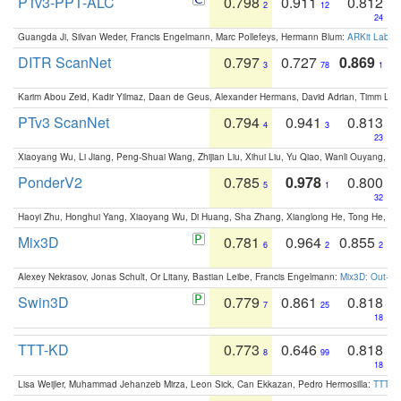
PTv3-PPT-ALC
0.798
0.911
0.812
2
12
24
Guangda Ji, Silvan Weder, Francis Engelmann, Marc Pollefeys, Hermann Blum:
ARKit Label
DITR ScanNet
0.797
0.727
0.869
3
78
1
Karim Abou Zeid, Kadir Yilmaz, Daan de Geus, Alexander Hermans, David Adrian, Timm Lind
PTv3 ScanNet
0.794
0.941
0.813
4
3
23
Xiaoyang Wu, Li Jiang, Peng-Shuai Wang, Zhijian Liu, Xihui Liu, Yu Qiao, Wanli Ouyang,
PonderV2
0.785
0.978
0.800
5
1
32
Haoyi Zhu, Honghui Yang, Xiaoyang Wu, Di Huang, Sha Zhang, Xianglong He, Tong He, 
Mix3D
0.781
0.964
0.855
6
2
2
Alexey Nekrasov, Jonas Schult, Or Litany, Bastian Leibe, Francis Engelmann:
Mix3D: Out-of
Swin3D
0.779
0.861
0.818
7
25
18
TTT-KD
0.773
0.646
0.818
8
99
18
Lisa Weijler, Muhammad Jehanzeb Mirza, Leon Sick, Can Ekkazan, Pedro Hermosilla:
TTT-KD