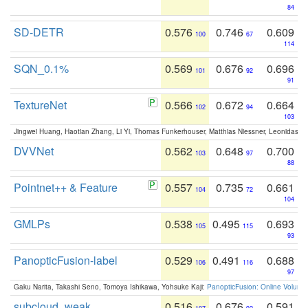
84
SD-DETR
0.576
0.746
0.609
100
67
114
SQN_0.1%
0.569
0.676
0.696
101
92
91
TextureNet
0.566
0.672
0.664
102
94
103
Jingwei Huang, Haotian Zhang, Li Yi, Thomas Funkerhouser, Matthias Niessner, Leonidas G
DVVNet
0.562
0.648
0.700
103
97
88
Pointnet++ & Feature
0.557
0.735
0.661
104
72
104
GMLPs
0.538
0.495
0.693
105
115
93
PanopticFusion-label
0.529
0.491
0.688
106
116
97
Gaku Narita, Takashi Seno, Tomoya Ishikawa, Yohsuke Kaji:
PanopticFusion: Online Volumet
subcloud_weak
0.516
0.676
0.591