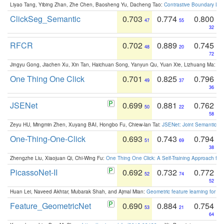
Liyao Tang, Yibing Zhan, Zhe Chen, Baosheng Yu, Dacheng Tao:
Contrastive Boundary Lea
ClickSeg_Semantic
0.703
0.774
0.800
47
55
32
RFCR
0.702
0.889
0.745
48
20
72
Jingyu Gong, Jiachen Xu, Xin Tan, Haichuan Song, Yanyun Qu, Yuan Xie, Lizhuang Ma:
Om
One Thing One Click
0.701
0.825
0.796
49
37
36
JSENet
0.699
0.881
0.762
50
22
58
Zeyu HU, Mingmin Zhen, Xuyang BAI, Hongbo Fu, Chiew-lan Tai:
JSENet: Joint Semantic Se
One-Thing-One-Click
0.693
0.743
0.794
51
69
38
Zhengzhe Liu, Xiaojuan Qi, Chi-Wing Fu:
One Thing One Click: A Self-Training Approach fo
PicassoNet-II
0.692
0.732
0.772
52
74
52
Huan Lei, Naveed Akhtar, Mubarak Shah, and Ajmal Mian:
Geometric feature learning for 3
Feature_GeometricNet
0.690
0.884
0.754
53
21
64