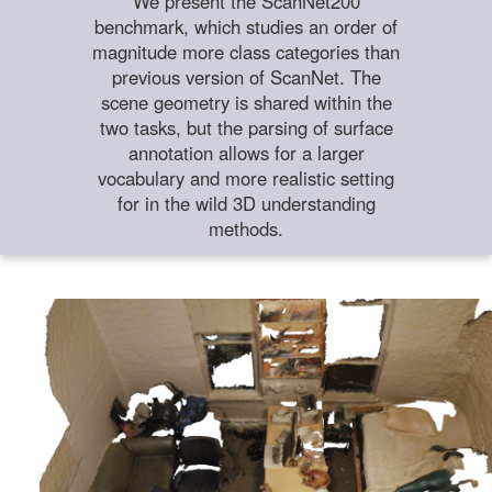
We present the ScanNet200
benchmark, which studies an order of
magnitude more class categories than
previous version of ScanNet. The
scene geometry is shared within the
two tasks, but the parsing of surface
annotation allows for a larger
vocabulary and more realistic setting
for in the wild 3D understanding
methods.