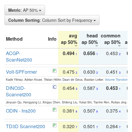
Metric
: AP 50%
Column Sorting
: Column Sort by Frequency
avg
head
common
Method
Info
ap 50%
ap 50%
ap 50%
ap
ACGP-
0.494
0.656
0.453
0.
1
1
2
ScanNet200
Volt-SPFormer
0.475
0.630
0.451
0.
2
2
3
Kadir Yilmaz, Adrian Kruse, Tristan Höfer, Daan de Geus, Bastian Leibe:
Volume Transformer:
DINO3D-
0.454
0.587
0.453
0.
3
3
1
Scannet200
Jinyuan Qu, Hongyang Li, Xingyu Chen, Shilong Liu, Yukai Shi, Tianhe Ren, Ruitao Jing an
ODIN - Ins200
0.381
0.507
0.375
0.
6
6
4
TD3D Scannet200
0.320
0.501
0.264
0.
7
7
7