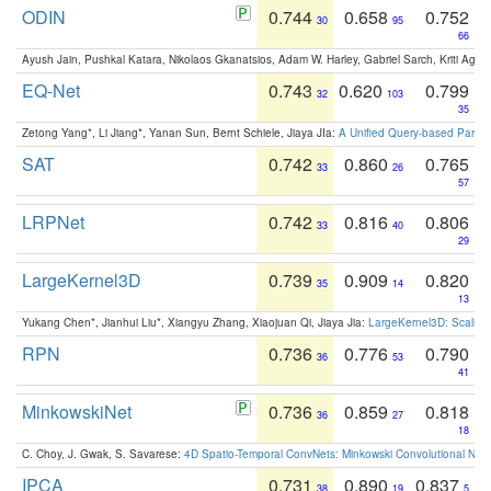
ODIN
0.744
0.658
0.752
30
95
66
Ayush Jain, Pushkal Katara, Nikolaos Gkanatsios, Adam W. Harley, Gabriel Sarch, Kriti Agga
EQ-Net
0.743
0.620
0.799
32
103
35
Zetong Yang*, Li Jiang*, Yanan Sun, Bernt Schiele, Jiaya JIa:
A Unified Query-based Paradi
SAT
0.742
0.860
0.765
33
26
57
LRPNet
0.742
0.816
0.806
33
40
29
LargeKernel3D
0.739
0.909
0.820
35
14
13
Yukang Chen*, Jianhui Liu*, Xiangyu Zhang, Xiaojuan Qi, Jiaya Jia:
LargeKernel3D: Scaling
RPN
0.736
0.776
0.790
36
53
41
MinkowskiNet
0.736
0.859
0.818
36
27
18
C. Choy, J. Gwak, S. Savarese:
4D Spatio-Temporal ConvNets: Minkowski Convolutional Neur
IPCA
0.731
0.890
0.837
38
19
5