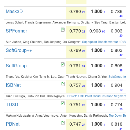
Mask3D
0.780
1.000
0.786
21
1
49
Jonas Schult, Francis Engelmann, Alexander Hermans, Or Litany, Siyu Tang, Bastian Leibe:
SPFormer
0.770
0.903
0.903
22
60
20
Sun Jiahao, Qing Chunmei, Tan Junpeng, Xu Xiangmin:
Superpoint Transformer for 3D Sce
SoftGroup++
0.769
1.000
0.803
23
1
42
SoftGroup
0.761
1.000
0.808
24
1
38
Thang Vu, Kookhoi Kim, Tung M. Luu, Xuan Thanh Nguyen, Chang D. Yoo:
SoftGroup for 
ISBNet
0.757
1.000
0.904
25
1
19
Tuan Duc Ngo, Binh-Son Hua, Khoi Nguyen:
ISBNet: a 3D Point Cloud Instance Segmentat
TD3D
0.751
1.000
0.774
26
1
50
Maksim Kolodiazhnyi, Anna Vorontsova, Anton Konushin, Danila Rukhovich:
Top-Down Beats
PBNet
0.747
1.000
0.818
27
1
34