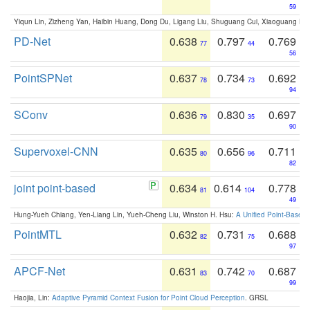
59
Yiqun Lin, Zizheng Yan, Haibin Huang, Dong Du, Ligang Liu, Shuguang Cui, Xiaoguang Ha
PD-Net
0.638
0.797
0.769
77
44
56
PointSPNet
0.637
0.734
0.692
78
73
94
SConv
0.636
0.830
0.697
79
35
90
Supervoxel-CNN
0.635
0.656
0.711
80
96
82
joint point-based
0.634
0.614
0.778
81
104
49
Hung-Yueh Chiang, Yen-Liang Lin, Yueh-Cheng Liu, Winston H. Hsu:
A Unified Point-Based
PointMTL
0.632
0.731
0.688
82
75
97
APCF-Net
0.631
0.742
0.687
83
70
99
Haojia, Lin:
Adaptive Pyramid Context Fusion for Point Cloud Perception
. GRSL