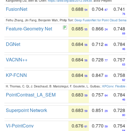
Kangcheng Liu, Ben M. Chen:
https://arxiv.org/abs/2012.09439
. arXiv Preprint
FusionNet
0.688
0.704
0.741
54
87
76
Feihu Zhang, Jin Fang, Benjamin Wah, Philip Torr:
Deep FusionNet for Point Cloud Semanti
Feature-Geometry Net
0.685
0.866
0.748
55
24
69
DGNet
0.684
0.712
0.784
56
86
46
VACNN++
0.684
0.728
0.757
56
77
63
KP-FCNN
0.684
0.847
0.758
56
30
62
H. Thomas, C. Qi, J. Deschaud, B. Marcotegui, F. Goulette, L. Guibas.:
KPConv: Flexible and
PointContrast_LA_SEM
0.683
0.757
0.784
59
64
46
Superpoint Network
0.683
0.851
0.728
59
29
80
VI-PointConv
0.676
0.770
0.754
61
59
64