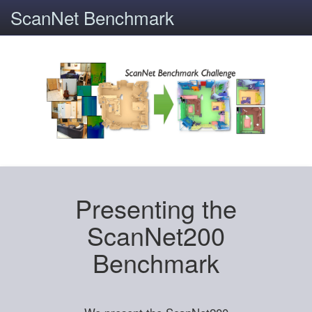
ScanNet Benchmark
Presenting the
ScanNet200
Benchmark