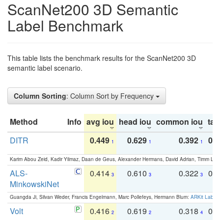
ScanNet200 3D Semantic
Label Benchmark
This table lists the benchmark results for the ScanNet200 3D
semantic label scenario.
Column Sorting
: Column Sort by Frequency
Method
Info
avg iou
head iou
common iou
tail
DITR
0.449
0.629
0.392
0.2
1
1
1
Karim Abou Zeid, Kadir Yilmaz, Daan de Geus, Alexander Hermans, David Adrian, Timm Lind
ALS-
0.414
0.610
0.322
0.
3
3
3
MinkowskiNet
Guangda Ji, Silvan Weder, Francis Engelmann, Marc Pollefeys, Hermann Blum:
ARKit Label
Volt
0.416
0.619
0.318
0.
2
2
4