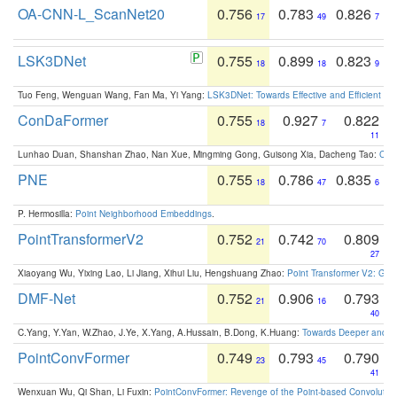
OA-CNN-L_ScanNet20
0.756
0.783
0.826
17
49
7
LSK3DNet
0.755
0.899
0.823
18
18
9
Tuo Feng, Wenguan Wang, Fan Ma, Yi Yang:
LSK3DNet: Towards Effective and Efficient 3D
ConDaFormer
0.755
0.927
0.822
18
7
11
Lunhao Duan, Shanshan Zhao, Nan Xue, Mingming Gong, Guisong Xia, Dacheng Tao:
ConD
PNE
0.755
0.786
0.835
18
47
6
P. Hermosilla:
Point Neighborhood Embeddings
.
PointTransformerV2
0.752
0.742
0.809
21
70
27
Xiaoyang Wu, Yixing Lao, Li Jiang, Xihui Liu, Hengshuang Zhao:
Point Transformer V2: Gro
DMF-Net
0.752
0.906
0.793
21
16
40
C.Yang, Y.Yan, W.Zhao, J.Ye, X.Yang, A.Hussain, B.Dong, K.Huang:
Towards Deeper and Be
PointConvFormer
0.749
0.793
0.790
23
45
41
Wenxuan Wu, Qi Shan, Li Fuxin:
PointConvFormer: Revenge of the Point-based Convolutio