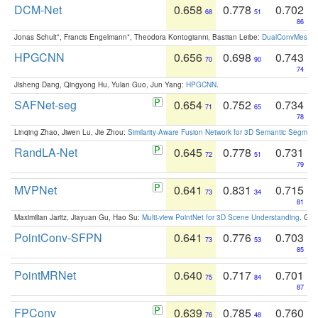
DCM-Net
0.658
0.778
0.702
68
51
86
Jonas Schult*, Francis Engelmann*, Theodora Kontogianni, Bastian Leibe:
DualConvMesh-Ne
HPGCNN
0.656
0.698
0.743
70
90
74
Jisheng Dang, Qingyong Hu, Yulan Guo, Jun Yang:
HPGCNN
.
SAFNet-seg
0.654
0.752
0.734
71
65
78
Linqing Zhao, Jiwen Lu, Jie Zhou:
Similarity-Aware Fusion Network for 3D Semantic Segment
RandLA-Net
0.645
0.778
0.731
72
51
79
MVPNet
0.641
0.831
0.715
73
34
81
Maximilian Jaritz, Jiayuan Gu, Hao Su:
Multi-view PointNet for 3D Scene Understanding
. GM
PointConv-SFPN
0.641
0.776
0.703
73
53
85
PointMRNet
0.640
0.717
0.701
75
84
87
FPConv
0.639
0.785
0.760
76
48