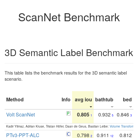
ScanNet Benchmark
3D Semantic Label Benchmark
This table lists the benchmark results for the 3D semantic label
scenario.
Method
Info
avg iou
bathtub
bed
b
Volt ScanNet
0.805
0.932
0.846
1
5
3
Kadir Yilmaz, Adrian Kruse, Tristan Höfer, Daan de Geus, Bastian Leibe:
Volume Transformer:
PTv3-PPT-ALC
0.798
0.911
0.812
2
12