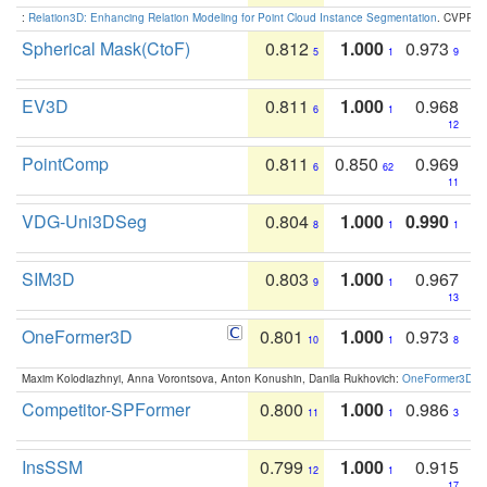
:
Relation3D: Enhancing Relation Modeling for Point Cloud Instance Segmentation
. CVPR 2
Spherical Mask(CtoF)
0.812
1.000
0.973
5
1
9
EV3D
0.811
1.000
0.968
6
1
12
PointComp
0.811
0.850
0.969
6
62
11
VDG-Uni3DSeg
0.804
1.000
0.990
8
1
1
SIM3D
0.803
1.000
0.967
9
1
13
OneFormer3D
0.801
1.000
0.973
10
1
8
Maxim Kolodiazhnyi, Anna Vorontsova, Anton Konushin, Danila Rukhovich:
OneFormer3D: On
Competitor-SPFormer
0.800
1.000
0.986
11
1
3
InsSSM
0.799
1.000
0.915
12
1
17