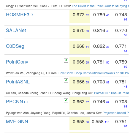
Xingyi Li, Wenxuan Wu, Xiaoli Z. Fern, Li Fuxin:
The Devils in the Point Clouds: Studying th
ROSMRF3D
0.673
0.789
0.748
62
46
69
SALANet
0.670
0.816
0.770
63
40
55
O3DSeg
0.668
0.822
0.771
64
38
54
PointConv
0.666
0.781
0.759
65
50
60
Wenxuan Wu, Zhongang Qi, Li Fuxin:
PointConv: Deep Convolutional Networks on 3D Point
PointASNL
0.666
0.703
0.781
65
88
48
Xu Yan, Chaoda Zheng, Zhen Li, Sheng Wang, Shuguang Cui:
PointASNL: Robust Point Cl
PPCNN++
0.663
0.746
0.708
67
67
83
Pyunghwan Ahn, Juyoung Yang, Eojindl Yi, Chanho Lee, Junmo Kim:
Projection-based Poin
MVF-GNN
0.658
0.558
0.751
68
110
67