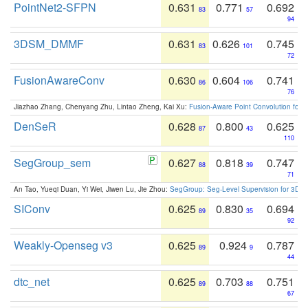
PointNet2-SFPN
0.631
0.771
0.692
83
57
94
3DSM_DMMF
0.631
0.626
0.745
83
101
72
FusionAwareConv
0.630
0.604
0.741
86
106
76
Jiazhao Zhang, Chenyang Zhu, Lintao Zheng, Kai Xu:
Fusion-Aware Point Convolution for
DenSeR
0.628
0.800
0.625
87
43
110
SegGroup_sem
0.627
0.818
0.747
88
39
71
An Tao, Yueqi Duan, Yi Wei, Jiwen Lu, Jie Zhou:
SegGroup: Seg-Level Supervision for 3D 
SIConv
0.625
0.830
0.694
89
35
92
Weakly-Openseg v3
0.625
0.924
0.787
89
9
44
dtc_net
0.625
0.703
0.751
89
88
67