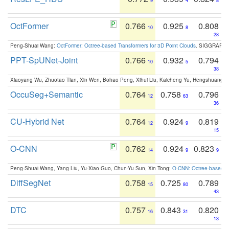
9
4
8
OctFormer
0.766
0.925
0.808
10
8
28
Peng-Shuai Wang:
OctFormer: Octree-based Transformers for 3D Point Clouds
. SIGGRAPH 
PPT-SpUNet-Joint
0.766
0.932
0.794
10
5
38
Xiaoyang Wu, Zhuotao Tian, Xin Wen, Bohao Peng, Xihui Liu, Kaicheng Yu, Hengshuang 
OccuSeg+Semantic
0.764
0.758
0.796
12
63
36
CU-Hybrid Net
0.764
0.924
0.819
12
9
15
O-CNN
0.762
0.924
0.823
14
9
9
Peng-Shuai Wang, Yang Liu, Yu-Xiao Guo, Chun-Yu Sun, Xin Tong:
O-CNN: Octree-based Co
DiffSegNet
0.758
0.725
0.789
15
80
43
DTC
0.757
0.843
0.820
16
31
13