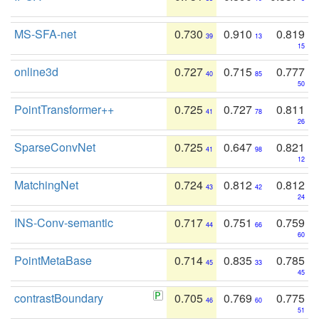
MS-SFA-net
0.730
0.910
0.819
39
13
15
online3d
0.727
0.715
0.777
40
85
50
PointTransformer++
0.725
0.727
0.811
41
78
26
SparseConvNet
0.725
0.647
0.821
41
98
12
MatchingNet
0.724
0.812
0.812
43
42
24
INS-Conv-semantic
0.717
0.751
0.759
44
66
60
PointMetaBase
0.714
0.835
0.785
45
33
45
contrastBoundary
0.705
0.769
0.775
46
60
51