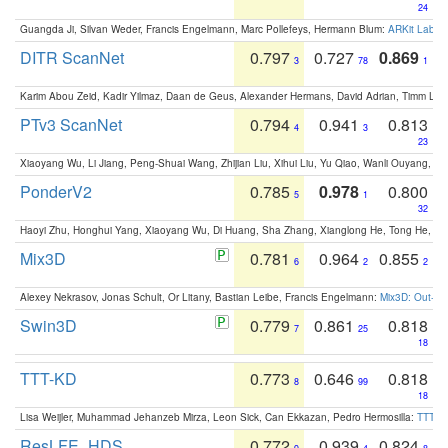
24
Guangda Ji, Silvan Weder, Francis Engelmann, Marc Pollefeys, Hermann Blum:
ARKit Label
DITR ScanNet
0.797
0.727
0.869
3
78
1
Karim Abou Zeid, Kadir Yilmaz, Daan de Geus, Alexander Hermans, David Adrian, Timm Lind
PTv3 ScanNet
0.794
0.941
0.813
4
3
23
Xiaoyang Wu, Li Jiang, Peng-Shuai Wang, Zhijian Liu, Xihui Liu, Yu Qiao, Wanli Ouyang,
PonderV2
0.785
0.978
0.800
5
1
32
Haoyi Zhu, Honghui Yang, Xiaoyang Wu, Di Huang, Sha Zhang, Xianglong He, Tong He, 
Mix3D
0.781
0.964
0.855
6
2
2
Alexey Nekrasov, Jonas Schult, Or Litany, Bastian Leibe, Francis Engelmann:
Mix3D: Out-of
Swin3D
0.779
0.861
0.818
7
25
18
TTT-KD
0.773
0.646
0.818
8
99
18
Lisa Weijler, Muhammad Jehanzeb Mirza, Leon Sick, Can Ekkazan, Pedro Hermosilla:
TTT-KD
ResLFE_HDS
0.772
0.939
0.824