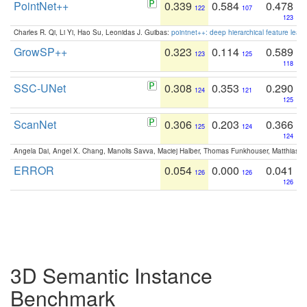
PointNet++
0.339
0.584
0.478
122
107
123
Charles R. Qi, Li Yi, Hao Su, Leonidas J. Guibas:
pointnet++: deep hierarchical feature learn
GrowSP++
0.323
0.114
0.589
123
125
118
SSC-UNet
0.308
0.353
0.290
124
121
125
ScanNet
0.306
0.203
0.366
125
124
124
Angela Dai, Angel X. Chang, Manolis Savva, Maciej Halber, Thomas Funkhouser, Matthias N
ERROR
0.054
0.000
0.041
126
126
126
3D Semantic Instance
Benchmark