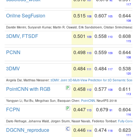
107
92
117
Online SegFusion
0.515
0.607
0.644
108
105
108
Davide Menini, Suryansh Kumar, Martin R. Oswald, Erik Sandstroem, Cristian Sminchisescu,
3DMV, FTSDF
0.501
0.558
0.608
109
110
115
PCNN
0.498
0.559
0.644
110
109
108
3DMV
0.484
0.484
0.538
111
117
120
Angela Dai, Matthias Niessner:
3DMV: Joint 3D-Multi-View Prediction for 3D Semantic Scen
PointCNN with RGB
0.458
0.577
0.611
112
108
113
Yangyan Li, Rui Bu, Mingchao Sun, Baoquan Chen:
PointCNN
. NeurIPS 2018
FCPN
0.447
0.679
0.604
113
91
116
Dario Rethage, Johanna Wald, Jürgen Sturm, Nassir Navab, Federico Tombari:
Fully-Convolu
DGCNN_reproduce
0.446
0.474
0.623
114
118
111