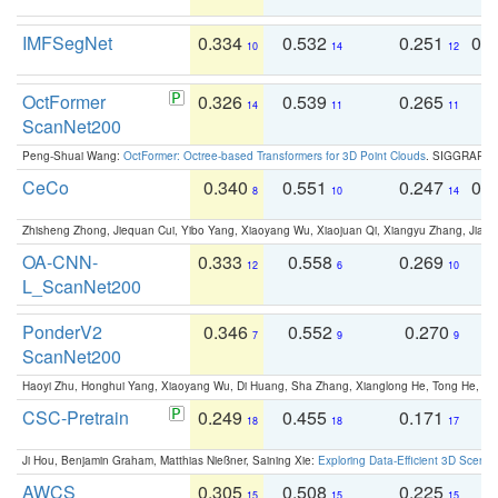
IMFSegNet
0.334
0.532
0.251
0.
10
14
12
OctFormer
0.326
0.539
0.265
0
14
11
11
ScanNet200
Peng-Shuai Wang:
OctFormer: Octree-based Transformers for 3D Point Clouds
. SIGGRAPH 
CeCo
0.340
0.551
0.247
0.
8
10
14
Zhisheng Zhong, Jiequan Cui, Yibo Yang, Xiaoyang Wu, Xiaojuan Qi, Xiangyu Zhang, Jiaya
OA-CNN-
0.333
0.558
0.269
0
12
6
10
L_ScanNet200
PonderV2
0.346
0.552
0.270
0
7
9
9
ScanNet200
Haoyi Zhu, Honghui Yang, Xiaoyang Wu, Di Huang, Sha Zhang, Xianglong He, Tong He, 
CSC-Pretrain
0.249
0.455
0.171
0
18
18
17
Ji Hou, Benjamin Graham, Matthias Nießner, Saining Xie:
Exploring Data-Efficient 3D Scene
AWCS
0.305
0.508
0.225
0
15
15
15