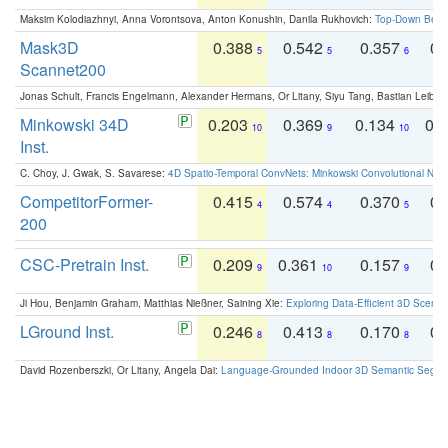
Maksim Kolodiazhnyi, Anna Vorontsova, Anton Konushin, Danila Rukhovich:
Top-Down Beats
Mask3D
0.388
0.542
0.357
0.
5
5
6
Scannet200
Jonas Schult, Francis Engelmann, Alexander Hermans, Or Litany, Siyu Tang, Bastian Leibe:
Minkowski 34D
0.203
0.369
0.134
0.
10
9
10
Inst.
C. Choy, J. Gwak, S. Savarese:
4D Spatio-Temporal ConvNets: Minkowski Convolutional Neur
CompetitorFormer-
0.415
0.574
0.370
0.
4
4
5
200
CSC-Pretrain Inst.
0.209
0.361
0.157
0.
9
10
9
Ji Hou, Benjamin Graham, Matthias Nießner, Saining Xie:
Exploring Data-Efficient 3D Scene
LGround Inst.
0.246
0.413
0.170
0.
8
8
8
David Rozenberszki, Or Litany, Angela Dai:
Language-Grounded Indoor 3D Semantic Segment