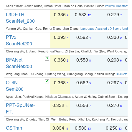
Kadir Yilmaz, Adrian Kruse, Tristan Höfer, Daan de Geus, Bastian Leibe:
Volume Transformer:
L3DETR-
0.336
0.533
0.279
0
9
12
7
ScanNet_200
Yanmin Wu, Qiankun Gao, Renrui Zhang, Jian Zhang:
Language-Assisted 3D Scene Unders
PTv3
0.393
0.592
0.330
0.
4
4
2
ScanNet200
Xiaoyang Wu, Li Jiang, Peng-Shuai Wang, Zhijian Liu, Xihui Liu, Yu Qiao, Wanli Ouyang,
BFANet
0.360
0.553
0.293
0.
6
8
6
ScanNet200
Weiguang Zhao, Rui Zhang, Qiufeng Wang, Guangliang Cheng, Kaizhu Huang:
BFANet: Rev
ODIN -
0.368
0.562
0.297
0.
5
5
5
Sem200
Ayush Jain, Pushkal Katara, Nikolaos Gkanatsios, Adam W. Harley, Gabriel Sarch, Kriti Agga
PPT-SpUNet-
0.332
0.556
0.270
0
13
7
8
F.T.
Xiaoyang Wu, Zhuotao Tian, Xin Wen, Bohao Peng, Xihui Liu, Kaicheng Yu, Hengshuang 
GSTran
0.334
0.533
0.250
0.
11
13
13