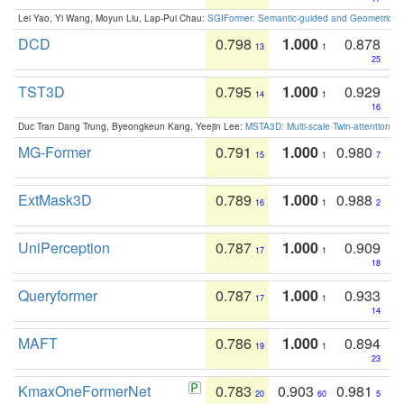
Lei Yao, Yi Wang, Moyun Liu, Lap-Pui Chau:
SGIFormer: Semantic-guided and Geometric-en
DCD
0.798
1.000
0.878
13
1
25
TST3D
0.795
1.000
0.929
14
1
16
Duc Tran Dang Trung, Byeongkeun Kang, Yeejin Lee:
MSTA3D: Multi-scale Twin-attention f
MG-Former
0.791
1.000
0.980
15
1
7
ExtMask3D
0.789
1.000
0.988
16
1
2
UniPerception
0.787
1.000
0.909
17
1
18
Queryformer
0.787
1.000
0.933
17
1
14
MAFT
0.786
1.000
0.894
19
1
23
KmaxOneFormerNet
0.783
0.903
0.981
20
60
5