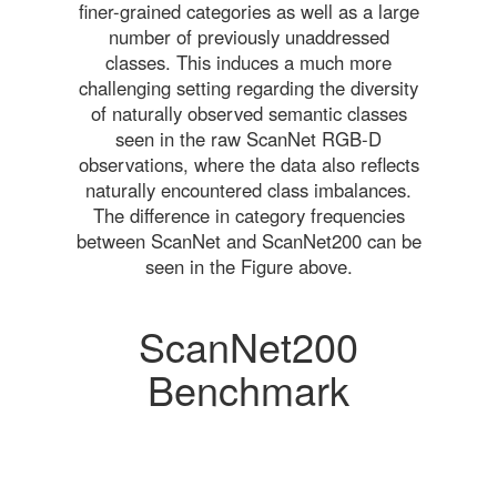
finer-grained categories as well as a large
number of previously unaddressed
classes. This induces a much more
challenging setting regarding the diversity
of naturally observed semantic classes
seen in the raw ScanNet RGB-D
observations, where the data also reflects
naturally encountered class imbalances.
The difference in category frequencies
between ScanNet and ScanNet200 can be
seen in the Figure above.
ScanNet200
Benchmark