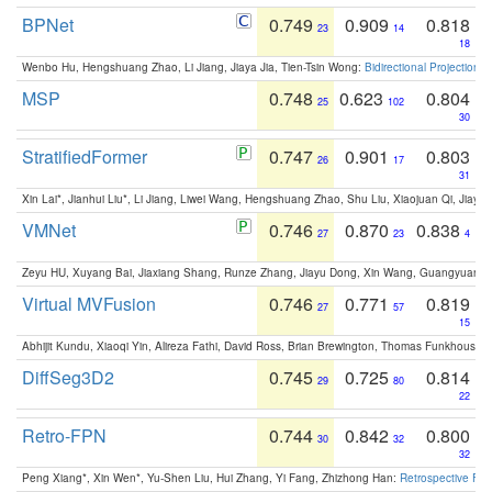
BPNet
0.749
0.909
0.818
23
14
18
Wenbo Hu, Hengshuang Zhao, Li Jiang, Jiaya Jia, Tien-Tsin Wong:
Bidirectional Projection
MSP
0.748
0.623
0.804
25
102
30
StratifiedFormer
0.747
0.901
0.803
26
17
31
Xin Lai*, Jianhui Liu*, Li Jiang, Liwei Wang, Hengshuang Zhao, Shu Liu, Xiaojuan Qi, Jiaya 
VMNet
0.746
0.870
0.838
27
23
4
Zeyu HU, Xuyang Bai, Jiaxiang Shang, Runze Zhang, Jiayu Dong, Xin Wang, Guangyuan S
Virtual MVFusion
0.746
0.771
0.819
27
57
15
Abhijit Kundu, Xiaoqi Yin, Alireza Fathi, David Ross, Brian Brewington, Thomas Funkhouser,
DiffSeg3D2
0.745
0.725
0.814
29
80
22
Retro-FPN
0.744
0.842
0.800
30
32
32
Peng Xiang*, Xin Wen*, Yu-Shen Liu, Hui Zhang, Yi Fang, Zhizhong Han:
Retrospective Fea