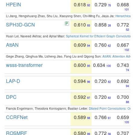
HPEIN
0.618
0.729
0.668
92
76
101
Li Jiang, Hengshuang Zhao, Shu Liu, Xiaoyong Shen, Chi-Wing Fu, Jiaya Jia:
Hierarchical 
SPH3D-GCN
0.610
0.858
0.772
93
28
52
Huan Lei, Naveed Akhtar, and Ajmal Mian:
Spherical Kernel for Efficient Graph Convolution
AttAN
0.609
0.760
0.667
94
62
102
Gege Zhang, Qinghua Ma, Licheng Jiao, Fang Liu and Qigong Sun:
AttAN: Attention Adver
wsss-transformer
0.600
0.634
0.743
95
100
74
LAP-D
0.594
0.720
0.692
96
82
94
DPC
0.592
0.720
0.700
97
82
88
Francis Engelmann, Theodora Kontogianni, Bastian Leibe:
Dilated Point Convolutions: On t
CCRFNet
0.589
0.766
0.659
98
61
105
ROSMRF
0.580
0.772
0.707
99
56