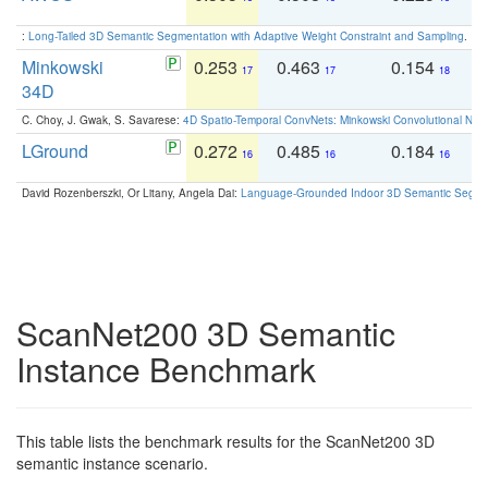
:
Long-Tailed 3D Semantic Segmentation with Adaptive Weight Constraint and Sampling
. IC
Minkowski
0.253
0.463
0.154
0
17
17
18
34D
C. Choy, J. Gwak, S. Savarese:
4D Spatio-Temporal ConvNets: Minkowski Convolutional Neur
LGround
0.272
0.485
0.184
0
16
16
16
David Rozenberszki, Or Litany, Angela Dai:
Language-Grounded Indoor 3D Semantic Segment
ScanNet200 3D Semantic
Instance Benchmark
This table lists the benchmark results for the ScanNet200 3D
semantic instance scenario.