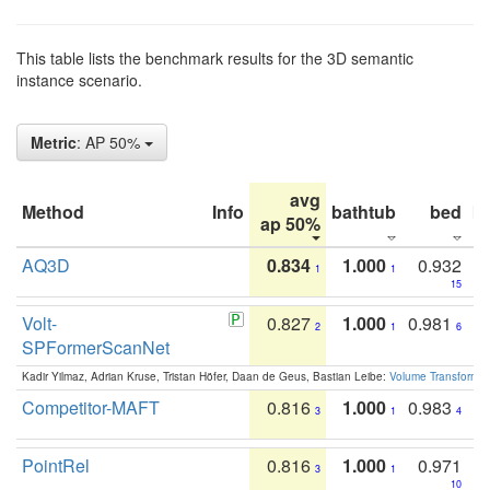
This table lists the benchmark results for the 3D semantic
instance scenario.
Metric
: AP 50%
avg
Method
Info
bathtub
bed
b
ap 50%
AQ3D
0.834
1.000
0.932
1
1
15
Volt-
0.827
1.000
0.981
2
1
6
SPFormerScanNet
Kadir Yilmaz, Adrian Kruse, Tristan Höfer, Daan de Geus, Bastian Leibe:
Volume Transformer:
Competitor-MAFT
0.816
1.000
0.983
3
1
4
PointRel
0.816
1.000
0.971
3
1
10