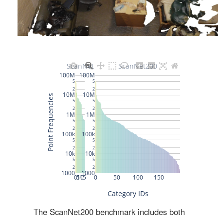
The ScanNet200 benchmark includes both