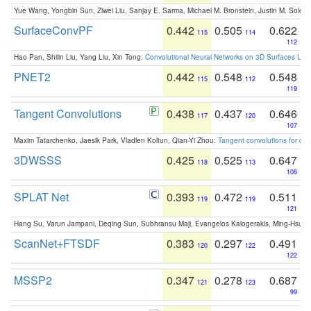
Yue Wang, Yongbin Sun, Ziwei Liu, Sanjay E. Sarma, Michael M. Bronstein, Justin M. Solo
SurfaceConvPF
0.442
0.505
0.622
115
114
112
Hao Pan, Shilin Liu, Yang Liu, Xin Tong:
Convolutional Neural Networks on 3D Surfaces Usin
PNET2
0.442
0.548
0.548
115
112
119
Tangent Convolutions
0.438
0.437
0.646
117
120
107
Maxim Tatarchenko, Jaesik Park, Vladlen Koltun, Qian-Yi Zhou:
Tangent convolutions for den
3DWSSS
0.425
0.525
0.647
118
113
106
SPLAT Net
0.393
0.472
0.511
119
119
121
Hang Su, Varun Jampani, Deqing Sun, Subhransu Maji, Evangelos Kalogerakis, Ming-Hsua
ScanNet+FTSDF
0.383
0.297
0.491
120
122
122
MSSP2
0.347
0.278
0.687
121
123
99