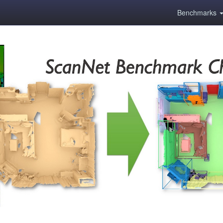
Benchmarks