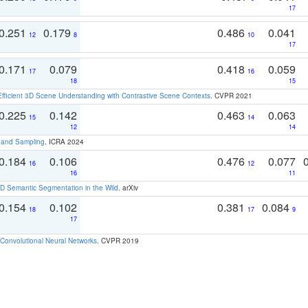
17
0.251
0.179
0.486
0.041
12
8
10
17
0.171
0.079
0.418
0.059
17
16
18
15
Efficient 3D Scene Understanding with Contrastive Scene Contexts
. CVPR 2021
0.225
0.142
0.463
0.063
15
14
12
14
t and Sampling
. ICRA 2024
0.184
0.106
0.476
0.077
16
12
16
11
 Semantic Segmentation in the Wild
. arXiv
0.154
0.102
0.381
0.084
18
17
9
17
Convolutional Neural Networks
. CVPR 2019