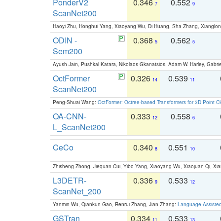
PonderV2
0.346
0.552
7
9
ScanNet200
Haoyi Zhu, Honghui Yang, Xiaoyang Wu, Di Huang, Sha Zhang, Xiangl
ODIN -
0.368
0.562
5
5
Sem200
Ayush Jain, Pushkal Katara, Nikolaos Gkanatsios, Adam W. Harley, Gabriel
OctFormer
0.326
0.539
14
11
ScanNet200
Peng-Shuai Wang:
OctFormer: Octree-based Transformers for 3D Point C
OA-CNN-
0.333
0.558
12
6
L_ScanNet200
CeCo
0.340
0.551
8
10
Zhisheng Zhong, Jiequan Cui, Yibo Yang, Xiaoyang Wu, Xiaojuan Qi, Xia
L3DETR-
0.336
0.533
9
12
ScanNet_200
Yanmin Wu, Qiankun Gao, Renrui Zhang, Jian Zhang:
Language-Assiste
GSTran
0.334
0.533
11
13