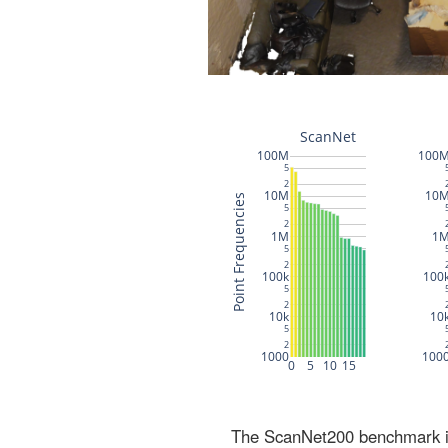
The ScanNet200 benchmark inc