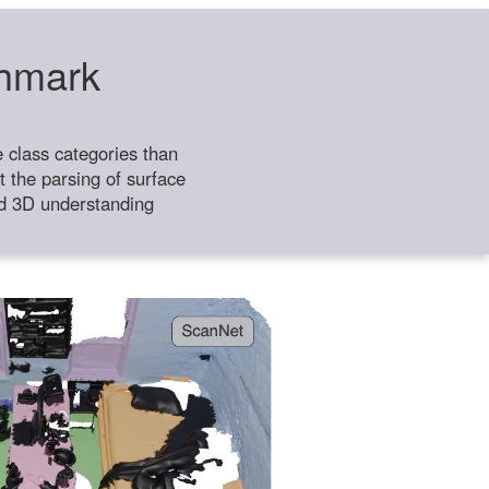
chmark
class categories than
 the parsing of surface
ild 3D understanding