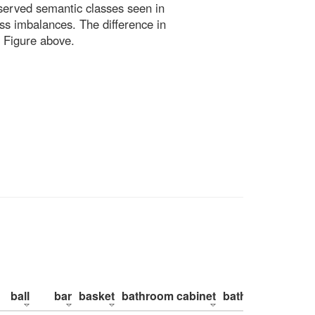
bserved semantic classes seen in
ss imbalances. The difference in
 Figure above.
ball
bar
basket
bathroom cabinet
bathroom counte