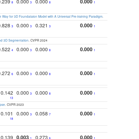
0.239
0.000
0.000
0.000
8
3
8
1
 Way for 3D Foundataion Model with A Universal Pre-training Paradigm
.
0.828
0.000
0.321
0.000
3
3
3
1
and 3D Segmentation
. CVPR 2024
0.522
0.000
0.000
0.000
4
3
8
1
0.272
0.000
0.000
0.000
6
3
8
1
0.142
0.000
0.000
0.000
3
8
1
13
apse
. CVPR 2023
0.101
0.000
0.058
0.000
3
7
1
18
0.139
0.003
0.273
0.000
1
6
1