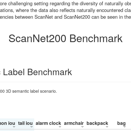
re challenging setting regarding the diversity of naturally o
ons, where the data also reflects naturally encountered cla
uencies between ScanNet and ScanNet200 can be seen in the
ScanNet200 Benchmark
 Label Benchmark
200 3D semantic label scenario.
on iou
tail iou
alarm clock
armchair
backpack
bag