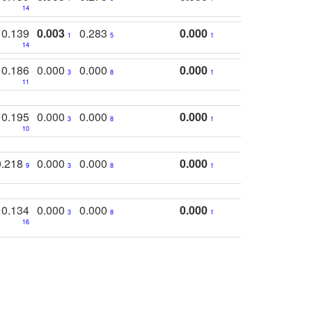
14
0.139
0.003
0.283
0.000
1
5
1
14
0.186
0.000
0.000
0.000
3
8
1
11
0.195
0.000
0.000
0.000
3
8
1
10
0.218
0.000
0.000
0.000
9
3
8
1
0.134
0.000
0.000
0.000
3
8
1
16