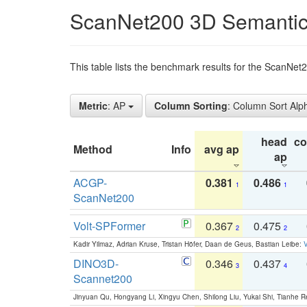
ScanNet200 3D Semantic
This table lists the benchmark results for the ScanNe
Metric
: AP
Column Sorting
: Column Sort Alp
head
c
Method
Info
avg ap
ap
ACGP-
0.381
0.486
1
1
ScanNet200
Volt-SPFormer
0.367
0.475
2
2
Kadir Yilmaz, Adrian Kruse, Tristan Höfer, Daan de Geus, Bastian Leibe:
V
DINO3D-
0.346
0.437
3
4
Scannet200
Jinyuan Qu, Hongyang Li, Xingyu Chen, Shilong Liu, Yukai Shi, Tianhe R