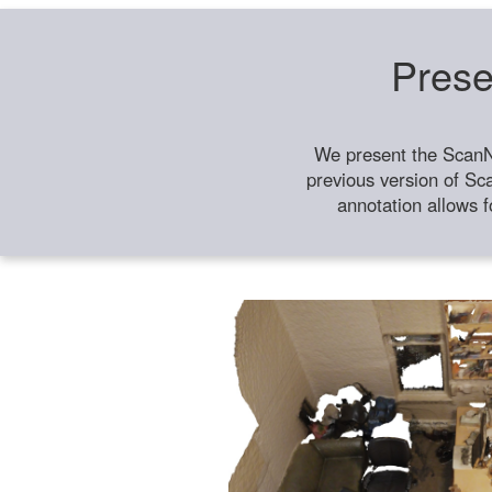
Prese
We present the ScanN
previous version of Sc
annotation allows f