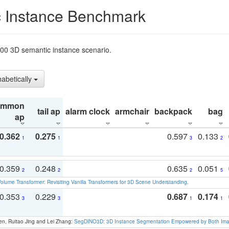
 Instance Benchmark
t200 3D semantic instance scenario.
habetically
ommon
tail ap
alarm clock
armchair
backpack
bag
ap
0.362
0.275
0.597
0.133
1
1
3
2
0.359
0.248
0.635
0.051
2
2
2
5
olume Transformer: Revisiting Vanilla Transformers for 3D Scene Understanding
.
0.353
0.229
0.687
0.174
3
3
1
1
en, Ruitao Jing and Lei Zhang:
SegDINO3D: 3D Instance Segmentation Empowered by Both Imag