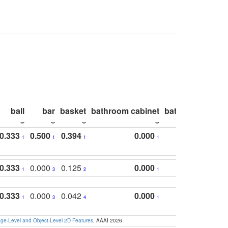
ball
bar
basket
bathroom cabinet
bathroom count
0.333
0.500
0.394
0.000
1
1
1
1
0.333
0.000
0.125
0.000
1
3
2
1
0.333
0.000
0.042
0.000
1
3
4
1
e-Level and Object-Level 2D Features
. AAAI 2026