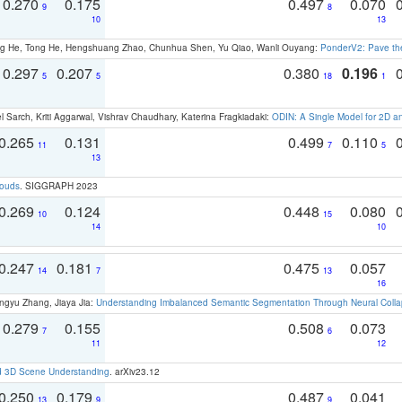
0.270
0.175
0.497
0.070
9
8
10
13
ong He, Tong He, Hengshuang Zhao, Chunhua Shen, Yu Qiao, Wanli Ouyang:
PonderV2: Pave the
0.297
0.207
0.380
0.196
5
5
18
1
 Sarch, Kriti Aggarwal, Vishrav Chaudhary, Katerina Fragkiadaki:
ODIN: A Single Model for 2D 
0.265
0.131
0.499
0.110
11
7
5
13
louds
. SIGGRAPH 2023
0.269
0.124
0.448
0.080
10
15
14
10
0.247
0.181
0.475
0.057
14
7
13
16
ngyu Zhang, Jiaya Jia:
Understanding Imbalanced Semantic Segmentation Through Neural Coll
0.279
0.155
0.508
0.073
7
6
11
12
d 3D Scene Understanding
. arXiv23.12
0.250
0.179
0.487
0.041
13
9
9