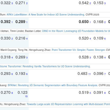
0.322
0.271
0.542
0.153
3
2
2
3
 Blum:
ARKit LabelMaker: A New Scale for Indoor 3D Scene Understanding
. CVPR 2025
0.392
0.289
0.650
0.168
1
1
1
2
 Adrian, Timm Linder, Bastian Leibe:
DINO in the Room: Leveraging 2D Foundation Models for 
0.330
0.216
0.520
0.109
2
4
4
6
ao, Wanli Ouyang, Tong He, Hengshuang Zhao:
Point Transformer V3: Simpler, Faster, Stronger
. CV
0.318
0.269
0.528
0.138
4
3
3
4
olume Transformer: Revisiting Vanilla Transformers for 3D Scene Understanding
.
0.293
0.193
0.483
0.096
6
6
11
7
 Huang:
BFANet: Revisiting 3D Semantic Segmentation with Boundary Feature Analysis
. CVPR 20
0.270
0.123
0.519
0.091
8
5
8
15
g Yu, Hengshuang Zhao:
Towards Large-scale 3D Representation Learning with Multi-dataset Point