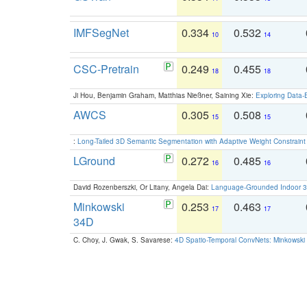
IMFSegNet
0.334
0.532
10
14
CSC-Pretrain
0.249
0.455
18
18
Ji Hou, Benjamin Graham, Matthias Nießner, Saining Xie:
Exploring Data-
AWCS
0.305
0.508
15
15
:
Long-Tailed 3D Semantic Segmentation with Adaptive Weight Constrain
LGround
0.272
0.485
16
16
David Rozenberszki, Or Litany, Angela Dai:
Language-Grounded Indoor 3D
Minkowski
0.253
0.463
17
17
34D
C. Choy, J. Gwak, S. Savarese:
4D Spatio-Temporal ConvNets: Minkowski 