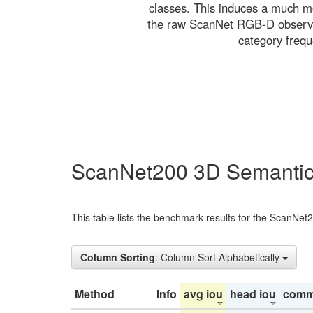
classes. This induces a much mo
the raw ScanNet RGB-D observati
category freq
ScanNet200 3D Semantic
This table lists the benchmark results for the ScanNet
Column Sorting
: Column Sort Alphabetically
Method
Info
avg iou
head iou
comm