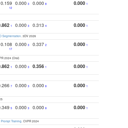
0.159
0.000
0.000
0.000
3
8
1
12
0.862
0.000
0.313
0.000
1
3
4
1
3D Segmentation
. 3DV 2026
0.108
0.000
0.337
0.000
3
2
1
17
PR 2024 (Oral)
0.862
0.000
0.356
0.000
1
3
1
1
0.266
0.000
0.000
0.000
7
3
8
1
25
0.349
0.000
0.000
0.000
5
3
8
1
 Prompt Training
. CVPR 2024