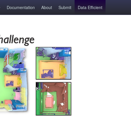
Documentation
About
Submit
Data Efficient