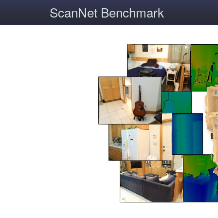
ScanNet Benchmark