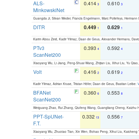
ALS-
0.414
0.610
3
3
MinkowskiNet
Guangda Ji, Silvan Weder, Francis Engelmann, Marc Pollefeys, Hermann
DITR
0.449
0.629
1
1
Karim Abou Zeid, Kadir Yilmaz, Daan de Geus, Alexander Hermans, David
PTv3
0.393
0.592
4
4
ScanNet200
Xiaoyang Wu, Li Jiang, Peng-Shuai Wang, Zhijian Liu, Xihui Liu, Yu Qi
Volt
0.416
0.619
2
2
Kadir Yilmaz, Adrian Kruse, Tristan Höfer, Daan de Geus, Bastian Leibe:
V
BFANet
0.360
0.553
6
8
ScanNet200
Weiguang Zhao, Rui Zhang, Qiufeng Wang, Guangliang Cheng, Kaizhu
PPT-SpUNet-
0.332
0.556
13
7
F.T.
Xiaoyang Wu, Zhuotao Tian, Xin Wen, Bohao Peng, Xihui Liu, Kaichen