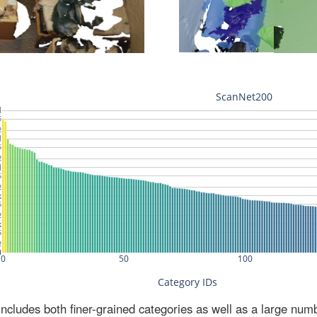
ludes both finer-grained categories as well as a large num