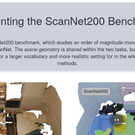
nting the ScanNet200 Ben
et200 benchmark, which studies an order of magnitude more 
anNet. The scene geometry is shared within the two tasks, but
or a larger vocabulary and more realistic setting for in the w
methods.