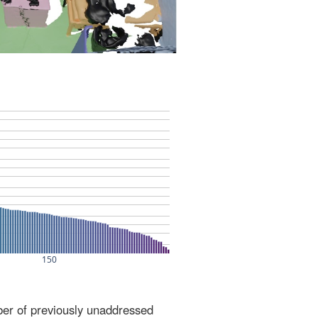
ber of previously unaddressed