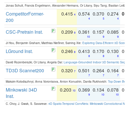
Jonas Schult, Francis Engelmann, Alexander Hermans, Or Litany, Siyu Tang, Bastian Leibe:
CompetitorFormer-
0.415
0.574
0.370
0.274
0.8
4
200
4
5
4
CSC-Pretrain Inst.
0.209
0.361
0.157
0.085
0.
9
10
9
9
Ji Hou, Benjamin Graham, Matthias Nießner, Saining Xie:
Exploring Data-Efficient 3D Scene
LGround Inst.
0.246
0.413
0.170
0.130
0.
8
8
8
8
David Rozenberszki, Or Litany, Angela Dai:
Language-Grounded Indoor 3D Semantic Segment
TD3D Scannet200
0.320
0.501
0.264
0.164
0.
7
7
7
7
Maksim Kolodiazhnyi, Anna Vorontsova, Anton Konushin, Danila Rukhovich:
Top-Down Beats
Minkowski 34D
0.203
0.369
0.134
0.078
0.
10
Inst.
9
10
10
C. Choy, J. Gwak, S. Savarese:
4D Spatio-Temporal ConvNets: Minkowski Convolutional Neur