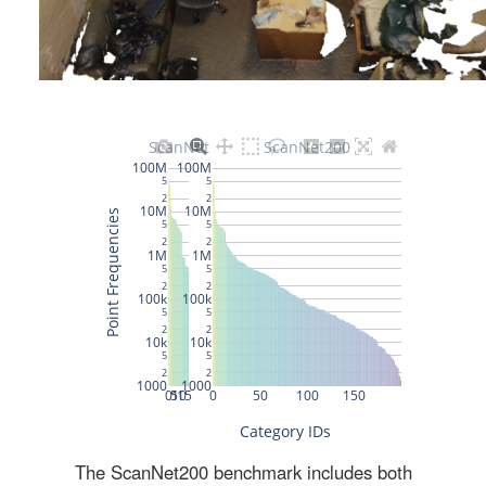
The ScanNet200 benchmark includes both