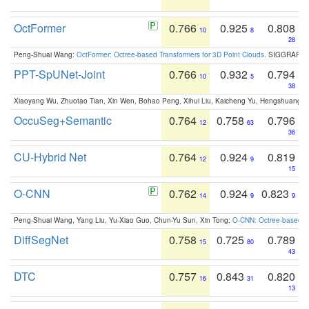
OctFormer
0.766
0.925
0.808
10
8
28
Peng-Shuai Wang:
OctFormer: Octree-based Transformers for 3D Point Clouds
. SIGGRAPH 
PPT-SpUNet-Joint
0.766
0.932
0.794
10
5
38
Xiaoyang Wu, Zhuotao Tian, Xin Wen, Bohao Peng, Xihui Liu, Kaicheng Yu, Hengshuang 
OccuSeg+Semantic
0.764
0.758
0.796
12
63
36
CU-Hybrid Net
0.764
0.924
0.819
12
9
15
O-CNN
0.762
0.924
0.823
14
9
9
Peng-Shuai Wang, Yang Liu, Yu-Xiao Guo, Chun-Yu Sun, Xin Tong:
O-CNN: Octree-based Co
DiffSegNet
0.758
0.725
0.789
15
80
43
DTC
0.757
0.843
0.820
16
31
13