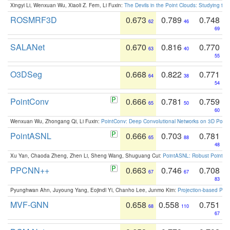
Xingyi Li, Wenxuan Wu, Xiaoli Z. Fern, Li Fuxin:
The Devils in the Point Clouds: Studying th
ROSMRF3D
0.673
0.789
0.748
62
46
69
SALANet
0.670
0.816
0.770
63
40
55
O3DSeg
0.668
0.822
0.771
64
38
54
PointConv
0.666
0.781
0.759
65
50
60
Wenxuan Wu, Zhongang Qi, Li Fuxin:
PointConv: Deep Convolutional Networks on 3D Point
PointASNL
0.666
0.703
0.781
65
88
48
Xu Yan, Chaoda Zheng, Zhen Li, Sheng Wang, Shuguang Cui:
PointASNL: Robust Point Cl
PPCNN++
0.663
0.746
0.708
67
67
83
Pyunghwan Ahn, Juyoung Yang, Eojindl Yi, Chanho Lee, Junmo Kim:
Projection-based Poin
MVF-GNN
0.658
0.558
0.751
68
110
67