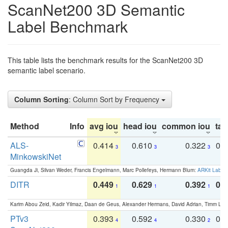
ScanNet200 3D Semantic
Label Benchmark
This table lists the benchmark results for the ScanNet200 3D
semantic label scenario.
Column Sorting
: Column Sort by Frequency
Method
Info
avg iou
head iou
common iou
tail
ALS-
0.414
0.610
0.322
0.
3
3
3
MinkowskiNet
Guangda Ji, Silvan Weder, Francis Engelmann, Marc Pollefeys, Hermann Blum:
ARKit Label
DITR
0.449
0.629
0.392
0.2
1
1
1
Karim Abou Zeid, Kadir Yilmaz, Daan de Geus, Alexander Hermans, David Adrian, Timm Lind
PTv3
0.393
0.592
0.330
0.
4
4
2