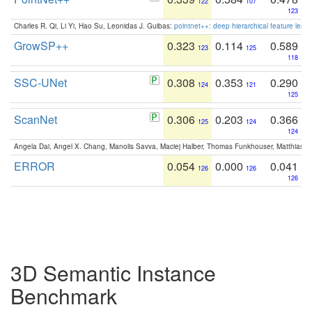
122
107
123
Charles R. Qi, Li Yi, Hao Su, Leonidas J. Guibas:
pointnet++: deep hierarchical feature learn
GrowSP++
0.323
0.114
0.589
123
125
118
SSC-UNet
0.308
0.353
0.290
124
121
125
ScanNet
0.306
0.203
0.366
125
124
124
Angela Dai, Angel X. Chang, Manolis Savva, Maciej Halber, Thomas Funkhouser, Matthias N
ERROR
0.054
0.000
0.041
126
126
126
3D Semantic Instance
Benchmark