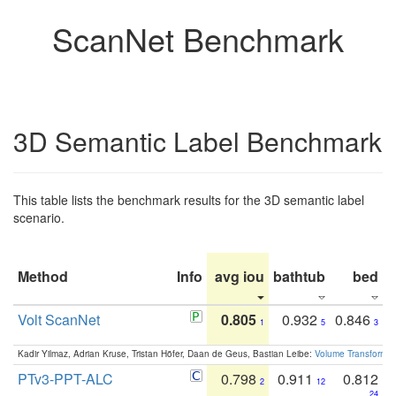
ScanNet Benchmark
3D Semantic Label Benchmark
This table lists the benchmark results for the 3D semantic label
scenario.
Method
Info
avg iou
bathtub
bed
b
Volt ScanNet
0.805
0.932
0.846
1
5
3
Kadir Yilmaz, Adrian Kruse, Tristan Höfer, Daan de Geus, Bastian Leibe:
Volume Transformer:
PTv3-PPT-ALC
0.798
0.911
0.812
2
12
24