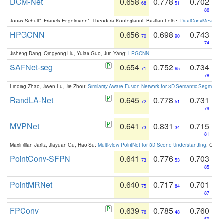
DCM-Net
0.658
0.778
0.702
68
51
86
Jonas Schult*, Francis Engelmann*, Theodora Kontogianni, Bastian Leibe:
DualConvMesh-Ne
HPGCNN
0.656
0.698
0.743
70
90
74
Jisheng Dang, Qingyong Hu, Yulan Guo, Jun Yang:
HPGCNN
.
SAFNet-seg
0.654
0.752
0.734
71
65
78
Linqing Zhao, Jiwen Lu, Jie Zhou:
Similarity-Aware Fusion Network for 3D Semantic Segment
RandLA-Net
0.645
0.778
0.731
72
51
79
MVPNet
0.641
0.831
0.715
73
34
81
Maximilian Jaritz, Jiayuan Gu, Hao Su:
Multi-view PointNet for 3D Scene Understanding
. GM
PointConv-SFPN
0.641
0.776
0.703
73
53
85
PointMRNet
0.640
0.717
0.701
75
84
87
FPConv
0.639
0.785
0.760
76
48
59