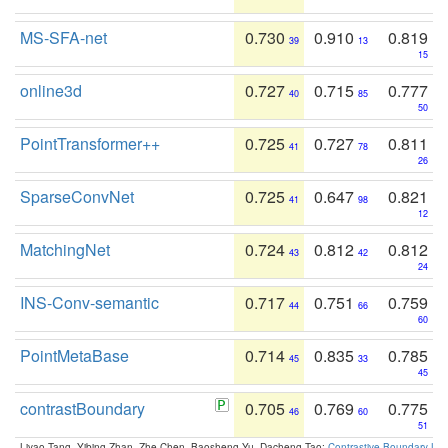
MS-SFA-net
0.730
0.910
0.819
39
13
15
online3d
0.727
0.715
0.777
40
85
50
PointTransformer++
0.725
0.727
0.811
41
78
26
SparseConvNet
0.725
0.647
0.821
41
98
12
MatchingNet
0.724
0.812
0.812
43
42
24
INS-Conv-semantic
0.717
0.751
0.759
44
66
60
PointMetaBase
0.714
0.835
0.785
45
33
45
contrastBoundary
0.705
0.769
0.775
46
60
51
Liyao Tang, Yibing Zhan, Zhe Chen, Baosheng Yu, Dacheng Tao:
Contrastive Boundary Lea