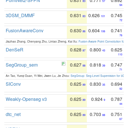
PointNet2-SFPN
0.631
0.771
0.692
83
57
94
3DSM_DMMF
0.631
0.626
0.745
83
101
72
FusionAwareConv
0.630
0.604
0.741
86
106
76
Jiazhao Zhang, Chenyang Zhu, Lintao Zheng, Kai Xu:
Fusion-Aware Point Convolution for
DenSeR
0.628
0.800
0.625
87
43
110
SegGroup_sem
0.627
0.818
0.747
88
39
71
An Tao, Yueqi Duan, Yi Wei, Jiwen Lu, Jie Zhou:
SegGroup: Seg-Level Supervision for 3D 
SIConv
0.625
0.830
0.694
89
35
92
Weakly-Openseg v3
0.625
0.924
0.787
89
9
44
dtc_net
0.625
0.703
0.751
89
88
67