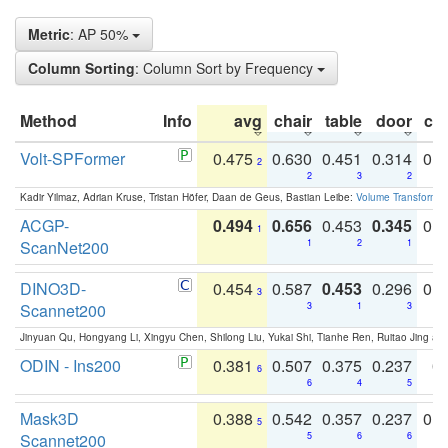
Metric
: AP 50%
Column Sorting
: Column Sort by Frequency
Method
Info
avg
chair
table
door
co
Volt-SPFormer
0.475
0.630
0.451
0.314
0.
2
2
3
2
Kadir Yilmaz, Adrian Kruse, Tristan Höfer, Daan de Geus, Bastian Leibe:
Volume Transformer:
ACGP-
0.494
0.656
0.453
0.345
0.
1
ScanNet200
1
2
1
DINO3D-
0.454
0.587
0.453
0.296
0.
3
Scannet200
3
1
3
Jinyuan Qu, Hongyang Li, Xingyu Chen, Shilong Liu, Yukai Shi, Tianhe Ren, Ruitao Jing an
ODIN - Ins200
0.381
0.507
0.375
0.237
0.
6
6
4
5
Mask3D
0.388
0.542
0.357
0.237
0.
5
Scannet200
5
6
6