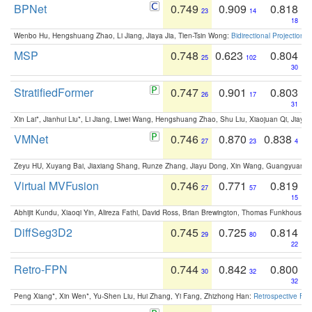
BPNet
0.749
0.909
0.818
23
14
18
Wenbo Hu, Hengshuang Zhao, Li Jiang, Jiaya Jia, Tien-Tsin Wong:
Bidirectional Projection
MSP
0.748
0.623
0.804
25
102
30
StratifiedFormer
0.747
0.901
0.803
26
17
31
Xin Lai*, Jianhui Liu*, Li Jiang, Liwei Wang, Hengshuang Zhao, Shu Liu, Xiaojuan Qi, Jiaya 
VMNet
0.746
0.870
0.838
27
23
4
Zeyu HU, Xuyang Bai, Jiaxiang Shang, Runze Zhang, Jiayu Dong, Xin Wang, Guangyuan S
Virtual MVFusion
0.746
0.771
0.819
27
57
15
Abhijit Kundu, Xiaoqi Yin, Alireza Fathi, David Ross, Brian Brewington, Thomas Funkhouser,
DiffSeg3D2
0.745
0.725
0.814
29
80
22
Retro-FPN
0.744
0.842
0.800
30
32
32
Peng Xiang*, Xin Wen*, Yu-Shen Liu, Hui Zhang, Yi Fang, Zhizhong Han:
Retrospective Fea