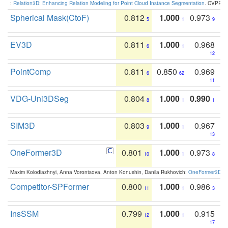
:
Relation3D: Enhancing Relation Modeling for Point Cloud Instance Segmentation
. CVPR 2
Spherical Mask(CtoF)
0.812
1.000
0.973
5
1
9
EV3D
0.811
1.000
0.968
6
1
12
PointComp
0.811
0.850
0.969
6
62
11
VDG-Uni3DSeg
0.804
1.000
0.990
8
1
1
SIM3D
0.803
1.000
0.967
9
1
13
OneFormer3D
0.801
1.000
0.973
10
1
8
Maxim Kolodiazhnyi, Anna Vorontsova, Anton Konushin, Danila Rukhovich:
OneFormer3D: On
Competitor-SPFormer
0.800
1.000
0.986
11
1
3
InsSSM
0.799
1.000
0.915
12
1
17