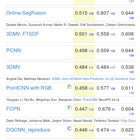
117
Online SegFusion
0.515
0.607
0.644
108
105
108
Davide Menini, Suryansh Kumar, Martin R. Oswald, Erik Sandstroem, Cristian Sminchisescu,
3DMV, FTSDF
0.501
0.558
0.608
109
110
115
PCNN
0.498
0.559
0.644
110
109
108
3DMV
0.484
0.484
0.538
111
117
120
Angela Dai, Matthias Niessner:
3DMV: Joint 3D-Multi-View Prediction for 3D Semantic Scen
PointCNN with RGB
0.458
0.577
0.611
112
108
113
Yangyan Li, Rui Bu, Mingchao Sun, Baoquan Chen:
PointCNN
. NeurIPS 2018
FCPN
0.447
0.679
0.604
113
91
116
Dario Rethage, Johanna Wald, Jürgen Sturm, Nassir Navab, Federico Tombari:
Fully-Convolu
DGCNN_reproduce
0.446
0.474
0.623
114
118
111