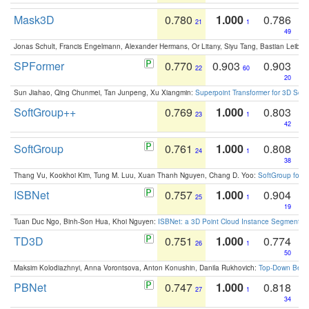
Mask3D
0.780
1.000
0.786
21
1
49
Jonas Schult, Francis Engelmann, Alexander Hermans, Or Litany, Siyu Tang, Bastian Leibe:
SPFormer
0.770
0.903
0.903
22
60
20
Sun Jiahao, Qing Chunmei, Tan Junpeng, Xu Xiangmin:
Superpoint Transformer for 3D Sce
SoftGroup++
0.769
1.000
0.803
23
1
42
SoftGroup
0.761
1.000
0.808
24
1
38
Thang Vu, Kookhoi Kim, Tung M. Luu, Xuan Thanh Nguyen, Chang D. Yoo:
SoftGroup for 
ISBNet
0.757
1.000
0.904
25
1
19
Tuan Duc Ngo, Binh-Son Hua, Khoi Nguyen:
ISBNet: a 3D Point Cloud Instance Segmentat
TD3D
0.751
1.000
0.774
26
1
50
Maksim Kolodiazhnyi, Anna Vorontsova, Anton Konushin, Danila Rukhovich:
Top-Down Beats
PBNet
0.747
1.000
0.818
27
1
34