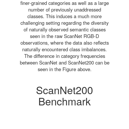
finer-grained categories as well as a large
number of previously unaddressed
classes. This induces a much more
challenging setting regarding the diversity
of naturally observed semantic classes
seen in the raw ScanNet RGB-D
observations, where the data also reflects
naturally encountered class imbalances.
The difference in category frequencies
between ScanNet and ScanNet200 can be
seen in the Figure above.
ScanNet200
Benchmark