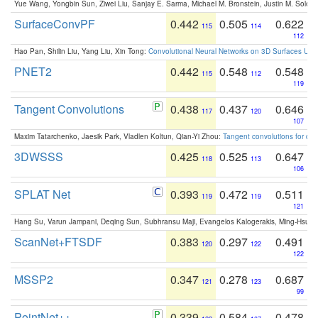
Yue Wang, Yongbin Sun, Ziwei Liu, Sanjay E. Sarma, Michael M. Bronstein, Justin M. Solo
SurfaceConvPF
0.442
0.505
0.622
115
114
112
Hao Pan, Shilin Liu, Yang Liu, Xin Tong:
Convolutional Neural Networks on 3D Surfaces Usin
PNET2
0.442
0.548
0.548
115
112
119
Tangent Convolutions
0.438
0.437
0.646
117
120
107
Maxim Tatarchenko, Jaesik Park, Vladlen Koltun, Qian-Yi Zhou:
Tangent convolutions for den
3DWSSS
0.425
0.525
0.647
118
113
106
SPLAT Net
0.393
0.472
0.511
119
119
121
Hang Su, Varun Jampani, Deqing Sun, Subhransu Maji, Evangelos Kalogerakis, Ming-Hsua
ScanNet+FTSDF
0.383
0.297
0.491
120
122
122
MSSP2
0.347
0.278
0.687
121
123
99
PointNet++
0.339
0.584
0.478