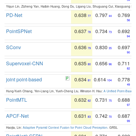
Yiqun Lin, Zizheng Yan, Haibin Huang, Dong Du, Ligang Liu, Shuguang Cui, Xiaoguang Ha
PD-Net
0.638
0.797
0.769
77
44
56
PointSPNet
0.637
0.734
0.692
78
73
94
SConv
0.636
0.830
0.697
79
35
90
Supervoxel-CNN
0.635
0.656
0.711
80
96
82
joint point-based
0.634
0.614
0.778
81
104
49
Hung-Yueh Chiang, Yen-Liang Lin, Yueh-Cheng Liu, Winston H. Hsu:
A Unified Point-Based
PointMTL
0.632
0.731
0.688
82
75
97
APCF-Net
0.631
0.742
0.687
83
70
99
Haojia, Lin:
Adaptive Pyramid Context Fusion for Point Cloud Perception
. GRSL