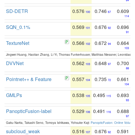
84
SD-DETR
0.576
0.746
0.609
100
67
114
SQN_0.1%
0.569
0.676
0.696
101
92
91
TextureNet
0.566
0.672
0.664
102
94
103
Jingwei Huang, Haotian Zhang, Li Yi, Thomas Funkerhouser, Matthias Niessner, Leonidas G
DVVNet
0.562
0.648
0.700
103
97
88
Pointnet++ & Feature
0.557
0.735
0.661
104
72
104
GMLPs
0.538
0.495
0.693
105
115
93
PanopticFusion-label
0.529
0.491
0.688
106
116
97
Gaku Narita, Takashi Seno, Tomoya Ishikawa, Yohsuke Kaji:
PanopticFusion: Online Volumet
subcloud_weak
0.516
0.676
0.591
107
92