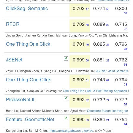
ClickSeg_Semantic
0.703
0.774
0.800
47
55
32
RFCR
0.702
0.889
0.745
48
20
72
Jingyu Gong, Jiachen Xu, Xin Tan, Haichuan Song, Yanyun Qu, Yuan Xie, Lizhuang Ma:
Om
One Thing One Click
0.701
0.825
0.796
49
37
36
JSENet
0.699
0.881
0.762
50
22
58
Zeyu HU, Mingmin Zhen, Xuyang BAI, Hongbo Fu, Chiew-lan Tai:
JSENet: Joint Semantic Se
One-Thing-One-Click
0.693
0.743
0.794
51
69
38
Zhengzhe Liu, Xiaojuan Qi, Chi-Wing Fu:
One Thing One Click: A Self-Training Approach fo
PicassoNet-II
0.692
0.732
0.772
52
74
52
Huan Lei, Naveed Akhtar, Mubarak Shah, and Ajmal Mian:
Geometric feature learning for 3
Feature_GeometricNet
0.690
0.884
0.754
53
21
64
Kangcheng Liu, Ben M. Chen:
https://arxiv.org/abs/2012.09439
. arXiv Preprint