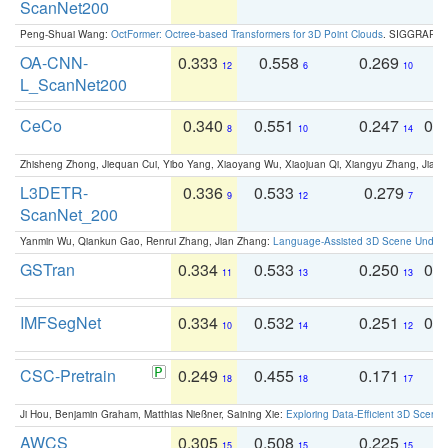
ScanNet200
Peng-Shuai Wang:
OctFormer: Octree-based Transformers for 3D Point Clouds
. SIGGRAPH 
OA-CNN-
0.333
0.558
0.269
0
12
6
10
L_ScanNet200
CeCo
0.340
0.551
0.247
0.
8
10
14
Zhisheng Zhong, Jiequan Cui, Yibo Yang, Xiaoyang Wu, Xiaojuan Qi, Xiangyu Zhang, Jiaya
L3DETR-
0.336
0.533
0.279
0
9
12
7
ScanNet_200
Yanmin Wu, Qiankun Gao, Renrui Zhang, Jian Zhang:
Language-Assisted 3D Scene Unders
GSTran
0.334
0.533
0.250
0.
11
13
13
IMFSegNet
0.334
0.532
0.251
0.
10
14
12
CSC-Pretrain
0.249
0.455
0.171
0
18
18
17
Ji Hou, Benjamin Graham, Matthias Nießner, Saining Xie:
Exploring Data-Efficient 3D Scene
AWCS
0.305
0.508
0.225
0
15
15
15