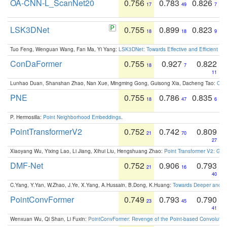
OA-CNN-L_ScanNet20
0.756
0.783
0.826
17
49
7
LSK3DNet
0.755
0.899
0.823
18
18
9
Tuo Feng, Wenguan Wang, Fan Ma, Yi Yang:
LSK3DNet: Towards Effective and Efficient 3D
ConDaFormer
0.755
0.927
0.822
18
7
11
Lunhao Duan, Shanshan Zhao, Nan Xue, Mingming Gong, Guisong Xia, Dacheng Tao:
ConD
PNE
0.755
0.786
0.835
18
47
6
P. Hermosilla:
Point Neighborhood Embeddings
.
PointTransformerV2
0.752
0.742
0.809
21
70
27
Xiaoyang Wu, Yixing Lao, Li Jiang, Xihui Liu, Hengshuang Zhao:
Point Transformer V2: Gro
DMF-Net
0.752
0.906
0.793
21
16
40
C.Yang, Y.Yan, W.Zhao, J.Ye, X.Yang, A.Hussain, B.Dong, K.Huang:
Towards Deeper and Be
PointConvFormer
0.749
0.793
0.790
23
45
41
Wenxuan Wu, Qi Shan, Li Fuxin:
PointConvFormer: Revenge of the Point-based Convolutio