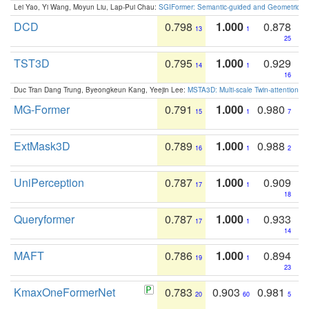
Lei Yao, Yi Wang, Moyun Liu, Lap-Pui Chau:
SGIFormer: Semantic-guided and Geometric-en
DCD
0.798
1.000
0.878
13
1
25
TST3D
0.795
1.000
0.929
14
1
16
Duc Tran Dang Trung, Byeongkeun Kang, Yeejin Lee:
MSTA3D: Multi-scale Twin-attention f
MG-Former
0.791
1.000
0.980
15
1
7
ExtMask3D
0.789
1.000
0.988
16
1
2
UniPerception
0.787
1.000
0.909
17
1
18
Queryformer
0.787
1.000
0.933
17
1
14
MAFT
0.786
1.000
0.894
19
1
23
KmaxOneFormerNet
0.783
0.903
0.981
20
60
5