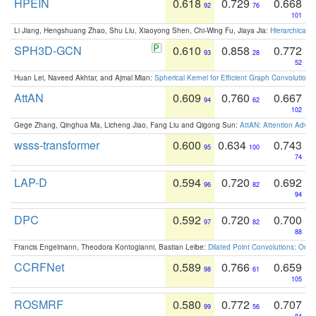
HPEIN
0.618
0.729
0.668
92
76
101
Li Jiang, Hengshuang Zhao, Shu Liu, Xiaoyong Shen, Chi-Wing Fu, Jiaya Jia:
Hierarchical 
SPH3D-GCN
0.610
0.858
0.772
93
28
52
Huan Lei, Naveed Akhtar, and Ajmal Mian:
Spherical Kernel for Efficient Graph Convolution
AttAN
0.609
0.760
0.667
94
62
102
Gege Zhang, Qinghua Ma, Licheng Jiao, Fang Liu and Qigong Sun:
AttAN: Attention Adver
wsss-transformer
0.600
0.634
0.743
95
100
74
LAP-D
0.594
0.720
0.692
96
82
94
DPC
0.592
0.720
0.700
97
82
88
Francis Engelmann, Theodora Kontogianni, Bastian Leibe:
Dilated Point Convolutions: On t
CCRFNet
0.589
0.766
0.659
98
61
105
ROSMRF
0.580
0.772
0.707
99
56