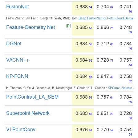
FusionNet
0.688
0.704
0.741
54
87
76
Feihu Zhang, Jin Fang, Benjamin Wah, Philip Torr:
Deep FusionNet for Point Cloud Semanti
Feature-Geometry Net
0.685
0.866
0.748
55
24
69
DGNet
0.684
0.712
0.784
56
86
46
VACNN++
0.684
0.728
0.757
56
77
63
KP-FCNN
0.684
0.847
0.758
56
30
62
H. Thomas, C. Qi, J. Deschaud, B. Marcotegui, F. Goulette, L. Guibas.:
KPConv: Flexible and
PointContrast_LA_SEM
0.683
0.757
0.784
59
64
46
Superpoint Network
0.683
0.851
0.728
59
29
80
VI-PointConv
0.676
0.770
0.754
61
59
64