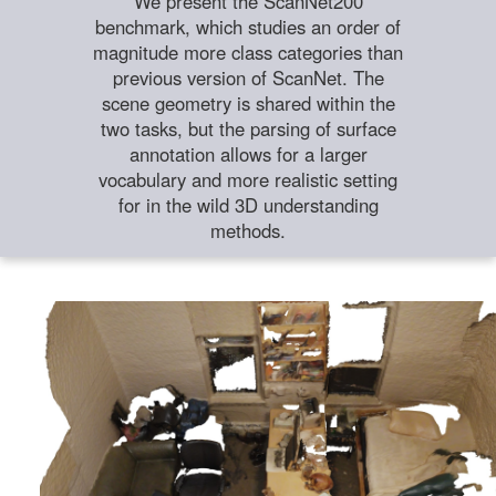
We present the ScanNet200
benchmark, which studies an order of
magnitude more class categories than
previous version of ScanNet. The
scene geometry is shared within the
two tasks, but the parsing of surface
annotation allows for a larger
vocabulary and more realistic setting
for in the wild 3D understanding
methods.