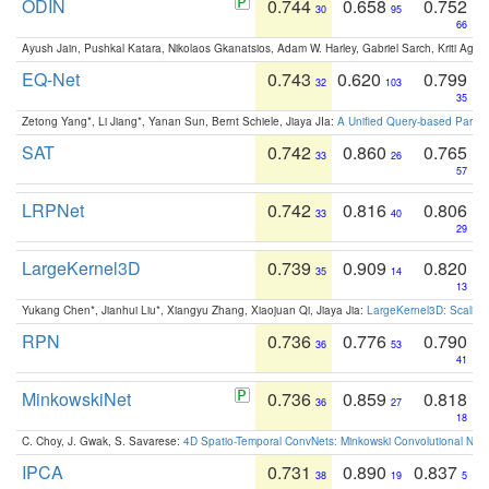
ODIN
0.744
0.658
0.752
30
95
66
Ayush Jain, Pushkal Katara, Nikolaos Gkanatsios, Adam W. Harley, Gabriel Sarch, Kriti Agga
EQ-Net
0.743
0.620
0.799
32
103
35
Zetong Yang*, Li Jiang*, Yanan Sun, Bernt Schiele, Jiaya JIa:
A Unified Query-based Paradi
SAT
0.742
0.860
0.765
33
26
57
LRPNet
0.742
0.816
0.806
33
40
29
LargeKernel3D
0.739
0.909
0.820
35
14
13
Yukang Chen*, Jianhui Liu*, Xiangyu Zhang, Xiaojuan Qi, Jiaya Jia:
LargeKernel3D: Scaling
RPN
0.736
0.776
0.790
36
53
41
MinkowskiNet
0.736
0.859
0.818
36
27
18
C. Choy, J. Gwak, S. Savarese:
4D Spatio-Temporal ConvNets: Minkowski Convolutional Neur
IPCA
0.731
0.890
0.837
38
19
5