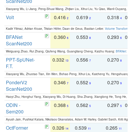
ScanNet200
Xiaoyang Wu, Li Jiang, Peng-Shuai Wang, Zhijian Liu, Xihui Liu, Yu Qiao, Wanli Ouyang,
Volt
0.416
0.619
0.318
0.
2
2
4
Kadir Yilmaz, Adrian Kruse, Tristan Höfer, Daan de Geus, Bastian Leibe:
Volume Transformer:
BFANet
0.360
0.553
0.293
0.
6
8
6
ScanNet200
Weiguang Zhao, Rui Zhang, Qiufeng Wang, Guangliang Cheng, Kaizhu Huang:
BFANet: Rev
PPT-SpUNet-
0.332
0.556
0.270
0
13
7
8
F.T.
Xiaoyang Wu, Zhuotao Tian, Xin Wen, Bohao Peng, Xihui Liu, Kaicheng Yu, Hengshuang 
PonderV2
0.346
0.552
0.270
0
7
9
9
ScanNet200
Haoyi Zhu, Honghui Yang, Xiaoyang Wu, Di Huang, Sha Zhang, Xianglong He, Tong He, 
ODIN -
0.368
0.562
0.297
0.
5
5
5
Sem200
Ayush Jain, Pushkal Katara, Nikolaos Gkanatsios, Adam W. Harley, Gabriel Sarch, Kriti Agga
OctFormer
0.326
0.539
0.265
0
14
11
11