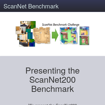
ScanNet Benchmark
Presenting the
ScanNet200
Benchmark