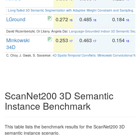
:
Long-Tailed 3D Semantic Segmentation with Adaptive Weight Constraint and Sampling
. IC
LGround
0.272
0.485
0.184
0
16
16
16
David Rozenberszki, Or Litany, Angela Dai:
Language-Grounded Indoor 3D Semantic Segment
Minkowski
0.253
0.463
0.154
0
17
17
18
34D
C. Choy, J. Gwak, S. Savarese:
4D Spatio-Temporal ConvNets: Minkowski Convolutional Neur
ScanNet200 3D Semantic
Instance Benchmark
This table lists the benchmark results for the ScanNet200 3D
semantic instance scenario.