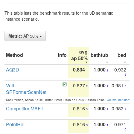
This table lists the benchmark results for the 3D semantic
instance scenario.
Metric
: AP 50%
avg
Method
Info
bathtub
bed
b
ap 50%
AQ3D
0.834
1.000
0.932
1
1
15
Volt-
0.827
1.000
0.981
2
1
6
SPFormerScanNet
Kadir Yilmaz, Adrian Kruse, Tristan Höfer, Daan de Geus, Bastian Leibe:
Volume Transformer:
Competitor-MAFT
0.816
1.000
0.983
3
1
4
PointRel
0.816
1.000
0.971
3
1
10