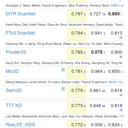
Guangda Ji, Silvan Weder, Francis Engelmann, Marc Pollefeys, Hermann Blum:
ARKit Label
DITR ScanNet
0.797
0.727
0.869
3
78
1
Karim Abou Zeid, Kadir Yilmaz, Daan de Geus, Alexander Hermans, David Adrian, Timm Lind
PTv3 ScanNet
0.794
0.941
0.813
4
3
23
Xiaoyang Wu, Li Jiang, Peng-Shuai Wang, Zhijian Liu, Xihui Liu, Yu Qiao, Wanli Ouyang,
PonderV2
0.785
0.978
0.800
5
1
32
Haoyi Zhu, Honghui Yang, Xiaoyang Wu, Di Huang, Sha Zhang, Xianglong He, Tong He, 
Mix3D
0.781
0.964
0.855
6
2
2
Alexey Nekrasov, Jonas Schult, Or Litany, Bastian Leibe, Francis Engelmann:
Mix3D: Out-of
Swin3D
0.779
0.861
0.818
7
25
18
TTT-KD
0.773
0.646
0.818
8
99
18
Lisa Weijler, Muhammad Jehanzeb Mirza, Leon Sick, Can Ekkazan, Pedro Hermosilla:
TTT-KD
ResLFE_HDS
0.772
0.939
0.824
9
4
8