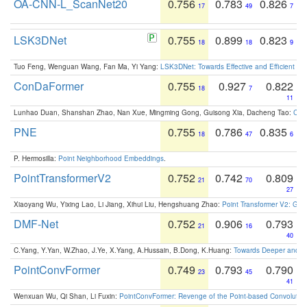
OA-CNN-L_ScanNet20
0.756
0.783
0.826
17
49
7
LSK3DNet
0.755
0.899
0.823
18
18
9
Tuo Feng, Wenguan Wang, Fan Ma, Yi Yang:
LSK3DNet: Towards Effective and Efficient 3D
ConDaFormer
0.755
0.927
0.822
18
7
11
Lunhao Duan, Shanshan Zhao, Nan Xue, Mingming Gong, Guisong Xia, Dacheng Tao:
ConD
PNE
0.755
0.786
0.835
18
47
6
P. Hermosilla:
Point Neighborhood Embeddings
.
PointTransformerV2
0.752
0.742
0.809
21
70
27
Xiaoyang Wu, Yixing Lao, Li Jiang, Xihui Liu, Hengshuang Zhao:
Point Transformer V2: Gro
DMF-Net
0.752
0.906
0.793
21
16
40
C.Yang, Y.Yan, W.Zhao, J.Ye, X.Yang, A.Hussain, B.Dong, K.Huang:
Towards Deeper and Be
PointConvFormer
0.749
0.793
0.790
23
45
41
Wenxuan Wu, Qi Shan, Li Fuxin:
PointConvFormer: Revenge of the Point-based Convolutio