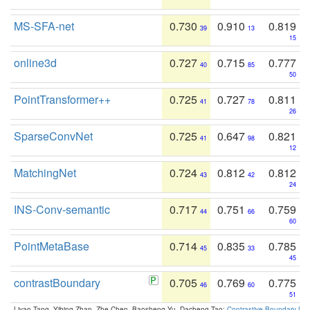
MS-SFA-net
0.730
0.910
0.819
39
13
15
online3d
0.727
0.715
0.777
40
85
50
PointTransformer++
0.725
0.727
0.811
41
78
26
SparseConvNet
0.725
0.647
0.821
41
98
12
MatchingNet
0.724
0.812
0.812
43
42
24
INS-Conv-semantic
0.717
0.751
0.759
44
66
60
PointMetaBase
0.714
0.835
0.785
45
33
45
contrastBoundary
0.705
0.769
0.775
46
60
51
Liyao Tang, Yibing Zhan, Zhe Chen, Baosheng Yu, Dacheng Tao:
Contrastive Boundary Lea