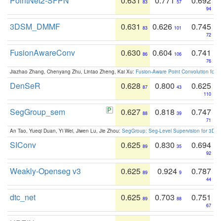
PointNet2-SFPN
0.631
0.771
0.692
83
57
94
3DSM_DMMF
0.631
0.626
0.745
83
101
72
FusionAwareConv
0.630
0.604
0.741
86
106
76
Jiazhao Zhang, Chenyang Zhu, Lintao Zheng, Kai Xu:
Fusion-Aware Point Convolution for
DenSeR
0.628
0.800
0.625
87
43
110
SegGroup_sem
0.627
0.818
0.747
88
39
71
An Tao, Yueqi Duan, Yi Wei, Jiwen Lu, Jie Zhou:
SegGroup: Seg-Level Supervision for 3D 
SIConv
0.625
0.830
0.694
89
35
92
Weakly-Openseg v3
0.625
0.924
0.787
89
9
44
dtc_net
0.625
0.703
0.751
89
88
67