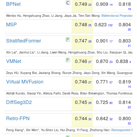
BPNet
0.749
0.909
0.818
23
14
18
Wenbo Hu, Hengshuang Zhao, Li Jiang, Jiaya Jia, Tien-Tsin Wong:
Bidirectional Projection
MSP
0.748
0.623
0.804
25
102
30
StratifiedFormer
0.747
0.901
0.803
26
17
31
Xin Lai*, Jianhui Liu*, Li Jiang, Liwei Wang, Hengshuang Zhao, Shu Liu, Xiaojuan Qi, Jiaya 
VMNet
0.746
0.870
0.838
27
23
4
Zeyu HU, Xuyang Bai, Jiaxiang Shang, Runze Zhang, Jiayu Dong, Xin Wang, Guangyuan S
Virtual MVFusion
0.746
0.771
0.819
27
57
15
Abhijit Kundu, Xiaoqi Yin, Alireza Fathi, David Ross, Brian Brewington, Thomas Funkhouser,
DiffSeg3D2
0.745
0.725
0.814
29
80
22
Retro-FPN
0.744
0.842
0.800
30
32
32
Peng Xiang*, Xin Wen*, Yu-Shen Liu, Hui Zhang, Yi Fang, Zhizhong Han:
Retrospective Fea