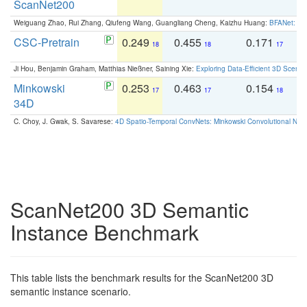
ScanNet200
Weiguang Zhao, Rui Zhang, Qiufeng Wang, Guangliang Cheng, Kaizhu Huang:
BFANet: Rev
CSC-Pretrain
0.249
0.455
0.171
0
18
18
17
Ji Hou, Benjamin Graham, Matthias Nießner, Saining Xie:
Exploring Data-Efficient 3D Scene
Minkowski
0.253
0.463
0.154
0
17
17
18
34D
C. Choy, J. Gwak, S. Savarese:
4D Spatio-Temporal ConvNets: Minkowski Convolutional Neur
ScanNet200 3D Semantic
Instance Benchmark
This table lists the benchmark results for the ScanNet200 3D
semantic instance scenario.