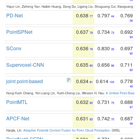
Yiqun Lin, Zizheng Yan, Haibin Huang, Dong Du, Ligang Liu, Shuguang Cui, Xiaoguang Ha
PD-Net
0.638
0.797
0.769
77
44
56
PointSPNet
0.637
0.734
0.692
78
73
94
SConv
0.636
0.830
0.697
79
35
90
Supervoxel-CNN
0.635
0.656
0.711
80
96
82
joint point-based
0.634
0.614
0.778
81
104
49
Hung-Yueh Chiang, Yen-Liang Lin, Yueh-Cheng Liu, Winston H. Hsu:
A Unified Point-Based
PointMTL
0.632
0.731
0.688
82
75
97
APCF-Net
0.631
0.742
0.687
83
70
99
Haojia, Lin:
Adaptive Pyramid Context Fusion for Point Cloud Perception
. GRSL