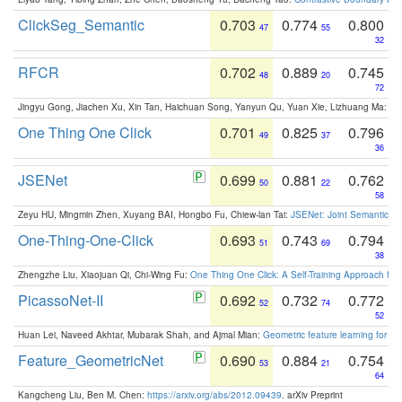
ClickSeg_Semantic
0.703
0.774
0.800
47
55
32
RFCR
0.702
0.889
0.745
48
20
72
Jingyu Gong, Jiachen Xu, Xin Tan, Haichuan Song, Yanyun Qu, Yuan Xie, Lizhuang Ma:
Om
One Thing One Click
0.701
0.825
0.796
49
37
36
JSENet
0.699
0.881
0.762
50
22
58
Zeyu HU, Mingmin Zhen, Xuyang BAI, Hongbo Fu, Chiew-lan Tai:
JSENet: Joint Semantic Se
One-Thing-One-Click
0.693
0.743
0.794
51
69
38
Zhengzhe Liu, Xiaojuan Qi, Chi-Wing Fu:
One Thing One Click: A Self-Training Approach fo
PicassoNet-II
0.692
0.732
0.772
52
74
52
Huan Lei, Naveed Akhtar, Mubarak Shah, and Ajmal Mian:
Geometric feature learning for 3
Feature_GeometricNet
0.690
0.884
0.754
53
21
64
Kangcheng Liu, Ben M. Chen:
https://arxiv.org/abs/2012.09439
. arXiv Preprint