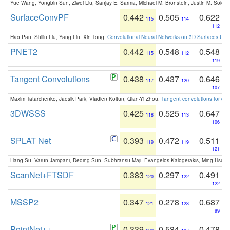
Yue Wang, Yongbin Sun, Ziwei Liu, Sanjay E. Sarma, Michael M. Bronstein, Justin M. Solo
SurfaceConvPF
0.442
0.505
0.622
115
114
112
Hao Pan, Shilin Liu, Yang Liu, Xin Tong:
Convolutional Neural Networks on 3D Surfaces Usin
PNET2
0.442
0.548
0.548
115
112
119
Tangent Convolutions
0.438
0.437
0.646
117
120
107
Maxim Tatarchenko, Jaesik Park, Vladlen Koltun, Qian-Yi Zhou:
Tangent convolutions for den
3DWSSS
0.425
0.525
0.647
118
113
106
SPLAT Net
0.393
0.472
0.511
119
119
121
Hang Su, Varun Jampani, Deqing Sun, Subhransu Maji, Evangelos Kalogerakis, Ming-Hsua
ScanNet+FTSDF
0.383
0.297
0.491
120
122
122
MSSP2
0.347
0.278
0.687
121
123
99
PointNet++
0.339
0.584
0.478