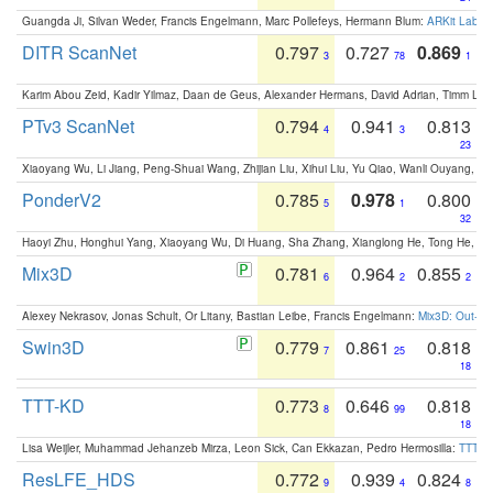
Guangda Ji, Silvan Weder, Francis Engelmann, Marc Pollefeys, Hermann Blum:
ARKit Label
DITR ScanNet
0.797
0.727
0.869
3
78
1
Karim Abou Zeid, Kadir Yilmaz, Daan de Geus, Alexander Hermans, David Adrian, Timm Lind
PTv3 ScanNet
0.794
0.941
0.813
4
3
23
Xiaoyang Wu, Li Jiang, Peng-Shuai Wang, Zhijian Liu, Xihui Liu, Yu Qiao, Wanli Ouyang,
PonderV2
0.785
0.978
0.800
5
1
32
Haoyi Zhu, Honghui Yang, Xiaoyang Wu, Di Huang, Sha Zhang, Xianglong He, Tong He, 
Mix3D
0.781
0.964
0.855
6
2
2
Alexey Nekrasov, Jonas Schult, Or Litany, Bastian Leibe, Francis Engelmann:
Mix3D: Out-of
Swin3D
0.779
0.861
0.818
7
25
18
TTT-KD
0.773
0.646
0.818
8
99
18
Lisa Weijler, Muhammad Jehanzeb Mirza, Leon Sick, Can Ekkazan, Pedro Hermosilla:
TTT-KD
ResLFE_HDS
0.772
0.939
0.824
9
4
8