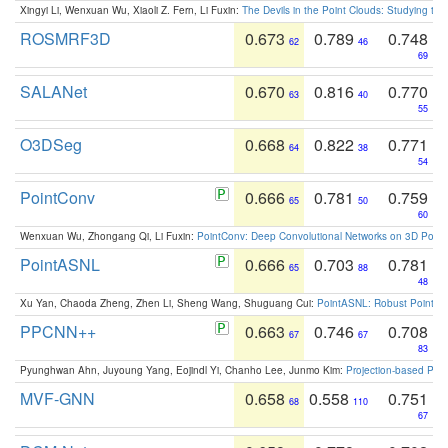
Xingyi Li, Wenxuan Wu, Xiaoli Z. Fern, Li Fuxin:
The Devils in the Point Clouds: Studying th
ROSMRF3D
0.673
0.789
0.748
62
46
69
SALANet
0.670
0.816
0.770
63
40
55
O3DSeg
0.668
0.822
0.771
64
38
54
PointConv
0.666
0.781
0.759
65
50
60
Wenxuan Wu, Zhongang Qi, Li Fuxin:
PointConv: Deep Convolutional Networks on 3D Point
PointASNL
0.666
0.703
0.781
65
88
48
Xu Yan, Chaoda Zheng, Zhen Li, Sheng Wang, Shuguang Cui:
PointASNL: Robust Point Cl
PPCNN++
0.663
0.746
0.708
67
67
83
Pyunghwan Ahn, Juyoung Yang, Eojindl Yi, Chanho Lee, Junmo Kim:
Projection-based Poin
MVF-GNN
0.658
0.558
0.751
68
110
67