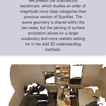
We present the ScanNet200
benchmark, which studies an order of
magnitude more class categories than
previous version of ScanNet. The
scene geometry is shared within the
two tasks, but the parsing of surface
annotation allows for a larger
vocabulary and more realistic setting
for in the wild 3D understanding
methods.