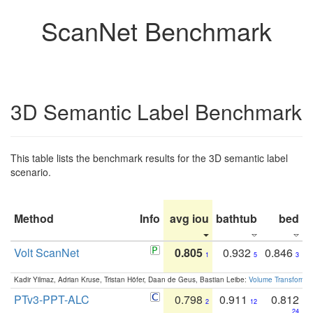
ScanNet Benchmark
3D Semantic Label Benchmark
This table lists the benchmark results for the 3D semantic label
scenario.
Method
Info
avg iou
bathtub
bed
b
Volt ScanNet
0.805
0.932
0.846
1
5
3
Kadir Yilmaz, Adrian Kruse, Tristan Höfer, Daan de Geus, Bastian Leibe:
Volume Transformer:
PTv3-PPT-ALC
0.798
0.911
0.812
2
12
24