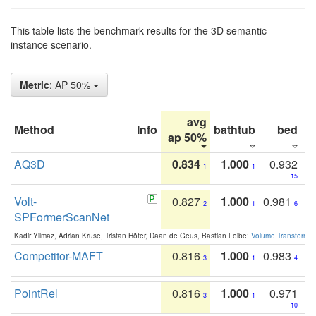
This table lists the benchmark results for the 3D semantic
instance scenario.
Metric
: AP 50%
avg
Method
Info
bathtub
bed
b
ap 50%
AQ3D
0.834
1.000
0.932
1
1
15
Volt-
0.827
1.000
0.981
2
1
6
SPFormerScanNet
Kadir Yilmaz, Adrian Kruse, Tristan Höfer, Daan de Geus, Bastian Leibe:
Volume Transformer:
Competitor-MAFT
0.816
1.000
0.983
3
1
4
PointRel
0.816
1.000
0.971
3
1
10