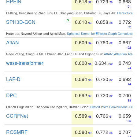
HPEIN
0.618
0.729
0.668
92
76
101
Li Jiang, Hengshuang Zhao, Shu Liu, Xiaoyong Shen, Chi-Wing Fu, Jiaya Jia:
Hierarchical 
SPH3D-GCN
0.610
0.858
0.772
93
28
52
Huan Lei, Naveed Akhtar, and Ajmal Mian:
Spherical Kernel for Efficient Graph Convolution
AttAN
0.609
0.760
0.667
94
62
102
Gege Zhang, Qinghua Ma, Licheng Jiao, Fang Liu and Qigong Sun:
AttAN: Attention Adver
wsss-transformer
0.600
0.634
0.743
95
100
74
LAP-D
0.594
0.720
0.692
96
82
94
DPC
0.592
0.720
0.700
97
82
88
Francis Engelmann, Theodora Kontogianni, Bastian Leibe:
Dilated Point Convolutions: On t
CCRFNet
0.589
0.766
0.659
98
61
105
ROSMRF
0.580
0.772
0.707
99
56