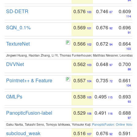
84
SD-DETR
0.576
0.746
0.609
100
67
114
SQN_0.1%
0.569
0.676
0.696
101
92
91
TextureNet
0.566
0.672
0.664
102
94
103
Jingwei Huang, Haotian Zhang, Li Yi, Thomas Funkerhouser, Matthias Niessner, Leonidas G
DVVNet
0.562
0.648
0.700
103
97
88
Pointnet++ & Feature
0.557
0.735
0.661
104
72
104
GMLPs
0.538
0.495
0.693
105
115
93
PanopticFusion-label
0.529
0.491
0.688
106
116
97
Gaku Narita, Takashi Seno, Tomoya Ishikawa, Yohsuke Kaji:
PanopticFusion: Online Volumet
subcloud_weak
0.516
0.676
0.591
107
92