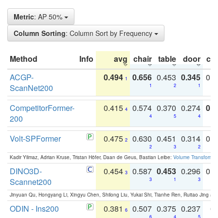
Metric
: AP 50%
Column Sorting
: Column Sort by Frequency
Method
Info
avg
chair
table
door
co
ACGP-
0.494
0.656
0.453
0.345
0.
1
ScanNet200
1
2
1
CompetitorFormer-
0.415
0.574
0.370
0.274
0.8
4
200
4
5
4
Volt-SPFormer
0.475
0.630
0.451
0.314
0.
2
2
3
2
Kadir Yilmaz, Adrian Kruse, Tristan Höfer, Daan de Geus, Bastian Leibe:
Volume Transformer:
DINO3D-
0.454
0.587
0.453
0.296
0.
3
Scannet200
3
1
3
Jinyuan Qu, Hongyang Li, Xingyu Chen, Shilong Liu, Yukai Shi, Tianhe Ren, Ruitao Jing an
ODIN - Ins200
0.381
0.507
0.375
0.237
0.
6
6
4
5