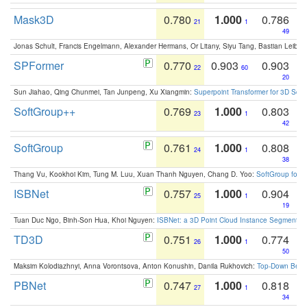
Mask3D
0.780
1.000
0.786
21
1
49
Jonas Schult, Francis Engelmann, Alexander Hermans, Or Litany, Siyu Tang, Bastian Leibe:
SPFormer
0.770
0.903
0.903
22
60
20
Sun Jiahao, Qing Chunmei, Tan Junpeng, Xu Xiangmin:
Superpoint Transformer for 3D Sce
SoftGroup++
0.769
1.000
0.803
23
1
42
SoftGroup
0.761
1.000
0.808
24
1
38
Thang Vu, Kookhoi Kim, Tung M. Luu, Xuan Thanh Nguyen, Chang D. Yoo:
SoftGroup for 
ISBNet
0.757
1.000
0.904
25
1
19
Tuan Duc Ngo, Binh-Son Hua, Khoi Nguyen:
ISBNet: a 3D Point Cloud Instance Segmentat
TD3D
0.751
1.000
0.774
26
1
50
Maksim Kolodiazhnyi, Anna Vorontsova, Anton Konushin, Danila Rukhovich:
Top-Down Beats
PBNet
0.747
1.000
0.818
27
1
34