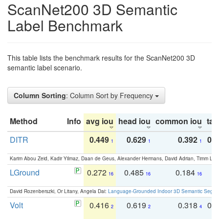
ScanNet200 3D Semantic
Label Benchmark
This table lists the benchmark results for the ScanNet200 3D
semantic label scenario.
Column Sorting
: Column Sort by Frequency
Method
Info
avg iou
head iou
common iou
tail
DITR
0.449
0.629
0.392
0.2
1
1
1
Karim Abou Zeid, Kadir Yilmaz, Daan de Geus, Alexander Hermans, David Adrian, Timm Lind
LGround
0.272
0.485
0.184
0
16
16
16
David Rozenberszki, Or Litany, Angela Dai:
Language-Grounded Indoor 3D Semantic Segment
Volt
0.416
0.619
0.318
0.
2
2
4