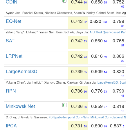
ODIN
0.744
0.658
0.752
30
95
66
Ayush Jain, Pushkal Katara, Nikolaos Gkanatsios, Adam W. Harley, Gabriel Sarch, Kriti Agga
EQ-Net
0.743
0.620
0.799
32
103
35
Zetong Yang*, Li Jiang*, Yanan Sun, Bernt Schiele, Jiaya JIa:
A Unified Query-based Paradi
SAT
0.742
0.860
0.765
33
26
57
LRPNet
0.742
0.816
0.806
33
40
29
LargeKernel3D
0.739
0.909
0.820
35
14
13
Yukang Chen*, Jianhui Liu*, Xiangyu Zhang, Xiaojuan Qi, Jiaya Jia:
LargeKernel3D: Scaling
RPN
0.736
0.776
0.790
36
53
41
MinkowskiNet
0.736
0.859
0.818
36
27
18
C. Choy, J. Gwak, S. Savarese:
4D Spatio-Temporal ConvNets: Minkowski Convolutional Neur
IPCA
0.731
0.890
0.837
38
19
5