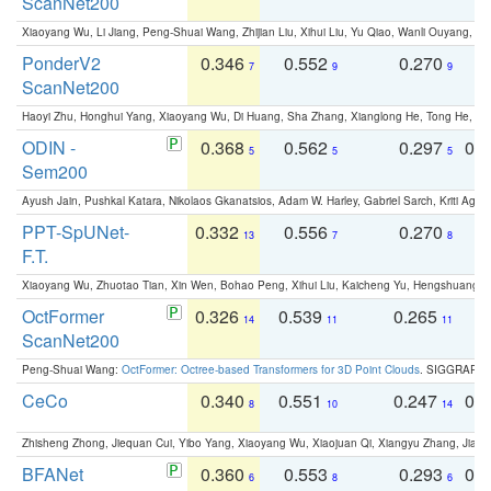
ScanNet200
Xiaoyang Wu, Li Jiang, Peng-Shuai Wang, Zhijian Liu, Xihui Liu, Yu Qiao, Wanli Ouyang,
PonderV2
0.346
0.552
0.270
0
7
9
9
ScanNet200
Haoyi Zhu, Honghui Yang, Xiaoyang Wu, Di Huang, Sha Zhang, Xianglong He, Tong He, 
ODIN -
0.368
0.562
0.297
0.
5
5
5
Sem200
Ayush Jain, Pushkal Katara, Nikolaos Gkanatsios, Adam W. Harley, Gabriel Sarch, Kriti Agga
PPT-SpUNet-
0.332
0.556
0.270
0
13
7
8
F.T.
Xiaoyang Wu, Zhuotao Tian, Xin Wen, Bohao Peng, Xihui Liu, Kaicheng Yu, Hengshuang 
OctFormer
0.326
0.539
0.265
0
14
11
11
ScanNet200
Peng-Shuai Wang:
OctFormer: Octree-based Transformers for 3D Point Clouds
. SIGGRAPH 
CeCo
0.340
0.551
0.247
0.
8
10
14
Zhisheng Zhong, Jiequan Cui, Yibo Yang, Xiaoyang Wu, Xiaojuan Qi, Xiangyu Zhang, Jiaya
BFANet
0.360
0.553
0.293
0.
6
8
6