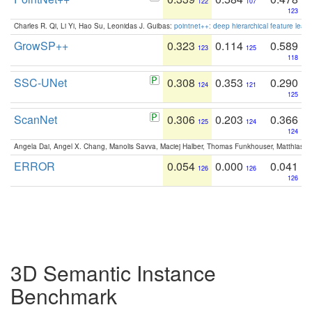
122
107
123
Charles R. Qi, Li Yi, Hao Su, Leonidas J. Guibas:
pointnet++: deep hierarchical feature learn
GrowSP++
0.323
0.114
0.589
123
125
118
SSC-UNet
0.308
0.353
0.290
124
121
125
ScanNet
0.306
0.203
0.366
125
124
124
Angela Dai, Angel X. Chang, Manolis Savva, Maciej Halber, Thomas Funkhouser, Matthias N
ERROR
0.054
0.000
0.041
126
126
126
3D Semantic Instance
Benchmark