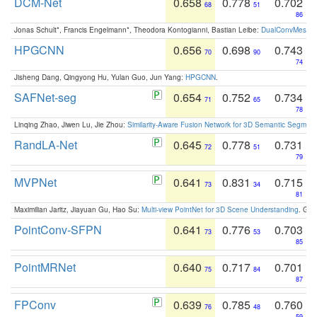
DCM-Net
0.658
0.778
0.702
68
51
86
Jonas Schult*, Francis Engelmann*, Theodora Kontogianni, Bastian Leibe:
DualConvMesh-Ne
HPGCNN
0.656
0.698
0.743
70
90
74
Jisheng Dang, Qingyong Hu, Yulan Guo, Jun Yang:
HPGCNN
.
SAFNet-seg
0.654
0.752
0.734
71
65
78
Linqing Zhao, Jiwen Lu, Jie Zhou:
Similarity-Aware Fusion Network for 3D Semantic Segment
RandLA-Net
0.645
0.778
0.731
72
51
79
MVPNet
0.641
0.831
0.715
73
34
81
Maximilian Jaritz, Jiayuan Gu, Hao Su:
Multi-view PointNet for 3D Scene Understanding
. GM
PointConv-SFPN
0.641
0.776
0.703
73
53
85
PointMRNet
0.640
0.717
0.701
75
84
87
FPConv
0.639
0.785
0.760
76
48
59