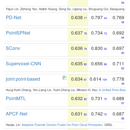
59
Yiqun Lin, Zizheng Yan, Haibin Huang, Dong Du, Ligang Liu, Shuguang Cui, Xiaoguang Ha
PD-Net
0.638
0.797
0.769
77
44
56
PointSPNet
0.637
0.734
0.692
78
73
94
SConv
0.636
0.830
0.697
79
35
90
Supervoxel-CNN
0.635
0.656
0.711
80
96
82
joint point-based
0.634
0.614
0.778
81
104
49
Hung-Yueh Chiang, Yen-Liang Lin, Yueh-Cheng Liu, Winston H. Hsu:
A Unified Point-Based
PointMTL
0.632
0.731
0.688
82
75
97
APCF-Net
0.631
0.742
0.687
83
70
99
Haojia, Lin:
Adaptive Pyramid Context Fusion for Point Cloud Perception
. GRSL