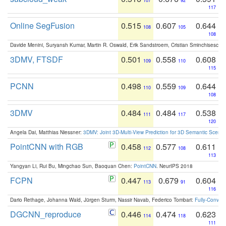
107
92
117
Online SegFusion
0.515
0.607
0.644
108
105
108
Davide Menini, Suryansh Kumar, Martin R. Oswald, Erik Sandstroem, Cristian Sminchisescu,
3DMV, FTSDF
0.501
0.558
0.608
109
110
115
PCNN
0.498
0.559
0.644
110
109
108
3DMV
0.484
0.484
0.538
111
117
120
Angela Dai, Matthias Niessner:
3DMV: Joint 3D-Multi-View Prediction for 3D Semantic Scen
PointCNN with RGB
0.458
0.577
0.611
112
108
113
Yangyan Li, Rui Bu, Mingchao Sun, Baoquan Chen:
PointCNN
. NeurIPS 2018
FCPN
0.447
0.679
0.604
113
91
116
Dario Rethage, Johanna Wald, Jürgen Sturm, Nassir Navab, Federico Tombari:
Fully-Convolu
DGCNN_reproduce
0.446
0.474
0.623
114
118
111