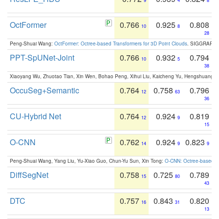
9
4
8
OctFormer
0.766
0.925
0.808
10
8
28
Peng-Shuai Wang:
OctFormer: Octree-based Transformers for 3D Point Clouds
. SIGGRAPH 
PPT-SpUNet-Joint
0.766
0.932
0.794
10
5
38
Xiaoyang Wu, Zhuotao Tian, Xin Wen, Bohao Peng, Xihui Liu, Kaicheng Yu, Hengshuang 
OccuSeg+Semantic
0.764
0.758
0.796
12
63
36
CU-Hybrid Net
0.764
0.924
0.819
12
9
15
O-CNN
0.762
0.924
0.823
14
9
9
Peng-Shuai Wang, Yang Liu, Yu-Xiao Guo, Chun-Yu Sun, Xin Tong:
O-CNN: Octree-based Co
DiffSegNet
0.758
0.725
0.789
15
80
43
DTC
0.757
0.843
0.820
16
31
13