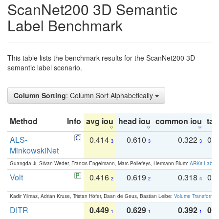
ScanNet200 3D Semantic
Label Benchmark
This table lists the benchmark results for the ScanNet200 3D
semantic label scenario.
Column Sorting
: Column Sort Alphabetically
Method
Info
avg iou
head iou
common iou
tail
ALS-
0.414
0.610
0.322
0.
3
3
3
MinkowskiNet
Guangda Ji, Silvan Weder, Francis Engelmann, Marc Pollefeys, Hermann Blum:
ARKit Label
Volt
0.416
0.619
0.318
0.
2
2
4
Kadir Yilmaz, Adrian Kruse, Tristan Höfer, Daan de Geus, Bastian Leibe:
Volume Transformer:
DITR
0.449
0.629
0.392
0.2
1
1
1