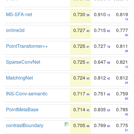
MS-SFA-net
0.730
0.910
0.819
39
13
15
online3d
0.727
0.715
0.777
40
85
50
PointTransformer++
0.725
0.727
0.811
41
78
26
SparseConvNet
0.725
0.647
0.821
41
98
12
MatchingNet
0.724
0.812
0.812
43
42
24
INS-Conv-semantic
0.717
0.751
0.759
44
66
60
PointMetaBase
0.714
0.835
0.785
45
33
45
contrastBoundary
0.705
0.769
0.775
46
60
51