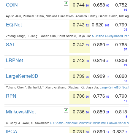
ODIN
0.744
0.658
0.752
30
95
66
Ayush Jain, Pushkal Katara, Nikolaos Gkanatsios, Adam W. Harley, Gabriel Sarch, Kriti Agga
EQ-Net
0.743
0.620
0.799
32
103
35
Zetong Yang*, Li Jiang*, Yanan Sun, Bernt Schiele, Jiaya JIa:
A Unified Query-based Paradi
SAT
0.742
0.860
0.765
33
26
57
LRPNet
0.742
0.816
0.806
33
40
29
LargeKernel3D
0.739
0.909
0.820
35
14
13
Yukang Chen*, Jianhui Liu*, Xiangyu Zhang, Xiaojuan Qi, Jiaya Jia:
LargeKernel3D: Scaling
RPN
0.736
0.776
0.790
36
53
41
MinkowskiNet
0.736
0.859
0.818
36
27
18
C. Choy, J. Gwak, S. Savarese:
4D Spatio-Temporal ConvNets: Minkowski Convolutional Neur
IPCA
0.731
0.890
0.837
38
19
5