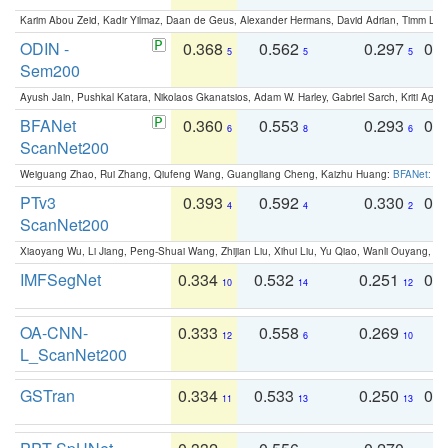
Karim Abou Zeid, Kadir Yilmaz, Daan de Geus, Alexander Hermans, David Adrian, Timm Lind
ODIN -
0.368
0.562
0.297
0.
5
5
5
Sem200
Ayush Jain, Pushkal Katara, Nikolaos Gkanatsios, Adam W. Harley, Gabriel Sarch, Kriti Agga
BFANet
0.360
0.553
0.293
0.
6
8
6
ScanNet200
Weiguang Zhao, Rui Zhang, Qiufeng Wang, Guangliang Cheng, Kaizhu Huang:
BFANet: Rev
PTv3
0.393
0.592
0.330
0.
4
4
2
ScanNet200
Xiaoyang Wu, Li Jiang, Peng-Shuai Wang, Zhijian Liu, Xihui Liu, Yu Qiao, Wanli Ouyang,
IMFSegNet
0.334
0.532
0.251
0.
10
14
12
OA-CNN-
0.333
0.558
0.269
0
12
6
10
L_ScanNet200
GSTran
0.334
0.533
0.250
0.
11
13
13