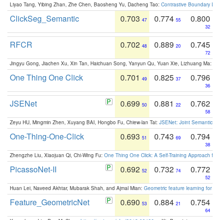
Liyao Tang, Yibing Zhan, Zhe Chen, Baosheng Yu, Dacheng Tao:
Contrastive Boundary Lea
ClickSeg_Semantic
0.703
0.774
0.800
47
55
32
RFCR
0.702
0.889
0.745
48
20
72
Jingyu Gong, Jiachen Xu, Xin Tan, Haichuan Song, Yanyun Qu, Yuan Xie, Lizhuang Ma:
Om
One Thing One Click
0.701
0.825
0.796
49
37
36
JSENet
0.699
0.881
0.762
50
22
58
Zeyu HU, Mingmin Zhen, Xuyang BAI, Hongbo Fu, Chiew-lan Tai:
JSENet: Joint Semantic Se
One-Thing-One-Click
0.693
0.743
0.794
51
69
38
Zhengzhe Liu, Xiaojuan Qi, Chi-Wing Fu:
One Thing One Click: A Self-Training Approach fo
PicassoNet-II
0.692
0.732
0.772
52
74
52
Huan Lei, Naveed Akhtar, Mubarak Shah, and Ajmal Mian:
Geometric feature learning for 3
Feature_GeometricNet
0.690
0.884
0.754
53
21
64