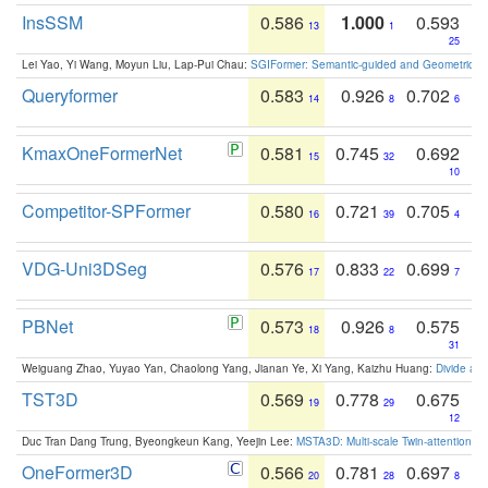
InsSSM
0.586
1.000
0.593
13
1
25
Lei Yao, Yi Wang, Moyun Liu, Lap-Pui Chau:
SGIFormer: Semantic-guided and Geometric-en
Queryformer
0.583
0.926
0.702
14
8
6
KmaxOneFormerNet
0.581
0.745
0.692
15
32
10
Competitor-SPFormer
0.580
0.721
0.705
16
39
4
VDG-Uni3DSeg
0.576
0.833
0.699
17
22
7
PBNet
0.573
0.926
0.575
18
8
31
Weiguang Zhao, Yuyao Yan, Chaolong Yang, Jianan Ye, Xi Yang, Kaizhu Huang:
Divide an
TST3D
0.569
0.778
0.675
19
29
12
Duc Tran Dang Trung, Byeongkeun Kang, Yeejin Lee:
MSTA3D: Multi-scale Twin-attention f
OneFormer3D
0.566
0.781
0.697
20
28
8