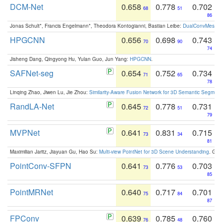
DCM-Net
0.658
0.778
0.702
68
51
86
Jonas Schult*, Francis Engelmann*, Theodora Kontogianni, Bastian Leibe:
DualConvMesh-Ne
HPGCNN
0.656
0.698
0.743
70
90
74
Jisheng Dang, Qingyong Hu, Yulan Guo, Jun Yang:
HPGCNN
.
SAFNet-seg
0.654
0.752
0.734
71
65
78
Linqing Zhao, Jiwen Lu, Jie Zhou:
Similarity-Aware Fusion Network for 3D Semantic Segment
RandLA-Net
0.645
0.778
0.731
72
51
79
MVPNet
0.641
0.831
0.715
73
34
81
Maximilian Jaritz, Jiayuan Gu, Hao Su:
Multi-view PointNet for 3D Scene Understanding
. GM
PointConv-SFPN
0.641
0.776
0.703
73
53
85
PointMRNet
0.640
0.717
0.701
75
84
87
FPConv
0.639
0.785
0.760
76
48