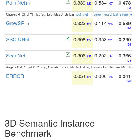
PointNet++
0.339
0.584
0.478
122
107
123
Charles R. Qi, Li Yi, Hao Su, Leonidas J. Guibas:
pointnet++: deep hierarchical feature learn
GrowSP++
0.323
0.114
0.589
123
125
118
SSC-UNet
0.308
0.353
0.290
124
121
125
ScanNet
0.306
0.203
0.366
125
124
124
Angela Dai, Angel X. Chang, Manolis Savva, Maciej Halber, Thomas Funkhouser, Matthias N
ERROR
0.054
0.000
0.041
126
126
126
3D Semantic Instance
Benchmark