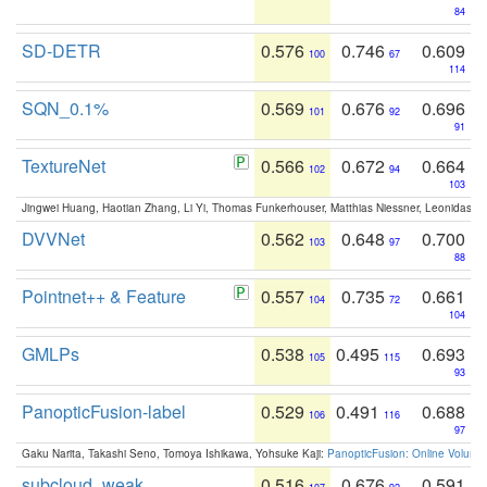
84
SD-DETR
0.576
0.746
0.609
100
67
114
SQN_0.1%
0.569
0.676
0.696
101
92
91
TextureNet
0.566
0.672
0.664
102
94
103
Jingwei Huang, Haotian Zhang, Li Yi, Thomas Funkerhouser, Matthias Niessner, Leonidas G
DVVNet
0.562
0.648
0.700
103
97
88
Pointnet++ & Feature
0.557
0.735
0.661
104
72
104
GMLPs
0.538
0.495
0.693
105
115
93
PanopticFusion-label
0.529
0.491
0.688
106
116
97
Gaku Narita, Takashi Seno, Tomoya Ishikawa, Yohsuke Kaji:
PanopticFusion: Online Volumet
subcloud_weak
0.516
0.676
0.591