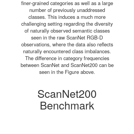
finer-grained categories as well as a large
number of previously unaddressed
classes. This induces a much more
challenging setting regarding the diversity
of naturally observed semantic classes
seen in the raw ScanNet RGB-D
observations, where the data also reflects
naturally encountered class imbalances.
The difference in category frequencies
between ScanNet and ScanNet200 can be
seen in the Figure above.
ScanNet200
Benchmark