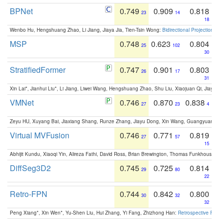
BPNet
0.749
0.909
0.818
23
14
18
Wenbo Hu, Hengshuang Zhao, Li Jiang, Jiaya Jia, Tien-Tsin Wong:
Bidirectional Projection
MSP
0.748
0.623
0.804
25
102
30
StratifiedFormer
0.747
0.901
0.803
26
17
31
Xin Lai*, Jianhui Liu*, Li Jiang, Liwei Wang, Hengshuang Zhao, Shu Liu, Xiaojuan Qi, Jiaya 
VMNet
0.746
0.870
0.838
27
23
4
Zeyu HU, Xuyang Bai, Jiaxiang Shang, Runze Zhang, Jiayu Dong, Xin Wang, Guangyuan S
Virtual MVFusion
0.746
0.771
0.819
27
57
15
Abhijit Kundu, Xiaoqi Yin, Alireza Fathi, David Ross, Brian Brewington, Thomas Funkhouser,
DiffSeg3D2
0.745
0.725
0.814
29
80
22
Retro-FPN
0.744
0.842
0.800
30
32
32
Peng Xiang*, Xin Wen*, Yu-Shen Liu, Hui Zhang, Yi Fang, Zhizhong Han:
Retrospective Fea