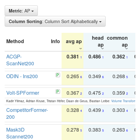
Metric
: AP
Column Sorting
: Column Sort Alphabetically
head
common
Method
Info
avg ap
ta
ap
ap
ACGP-
0.381
0.486
0.362
0.
1
1
1
ScanNet200
ODIN - Ins200
0.265
0.349
0.268
0.
6
6
5
Volt-SPFormer
0.367
0.475
0.359
0.
2
2
2
Kadir Yilmaz, Adrian Kruse, Tristan Höfer, Daan de Geus, Bastian Leibe:
Volume Transformer:
CompetitorFormer-
0.328
0.439
0.303
0.
4
3
4
200
Mask3D
0.278
0.383
0.263
0.
5
5
6
Scannet200