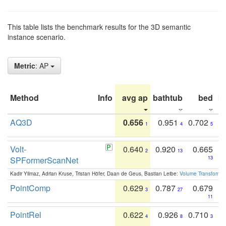
This table lists the benchmark results for the 3D semantic
instance scenario.
Metric
: AP
Method
Info
avg ap
bathtub
bed
b
AQ3D
0.656
0.951
0.702
1
4
5
Volt-
0.640
0.920
0.665
2
13
SPFormerScanNet
13
Kadir Yilmaz, Adrian Kruse, Tristan Höfer, Daan de Geus, Bastian Leibe:
Volume Transformer:
PointComp
0.629
0.787
0.679
3
27
11
PointRel
0.622
0.926
0.710
4
8
3