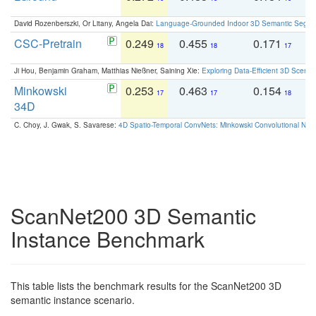
David Rozenberszki, Or Litany, Angela Dai:
Language-Grounded Indoor 3D Semantic Segment
CSC-Pretrain
0.249
0.455
0.171
0
18
18
17
Ji Hou, Benjamin Graham, Matthias Nießner, Saining Xie:
Exploring Data-Efficient 3D Scene
Minkowski
0.253
0.463
0.154
0
17
17
18
34D
C. Choy, J. Gwak, S. Savarese:
4D Spatio-Temporal ConvNets: Minkowski Convolutional Neur
ScanNet200 3D Semantic
Instance Benchmark
This table lists the benchmark results for the ScanNet200 3D
semantic instance scenario.