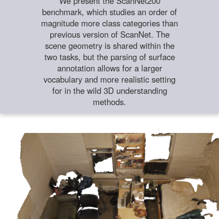
We present the ScanNet200
benchmark, which studies an order of
magnitude more class categories than
previous version of ScanNet. The
scene geometry is shared within the
two tasks, but the parsing of surface
annotation allows for a larger
vocabulary and more realistic setting
for in the wild 3D understanding
methods.