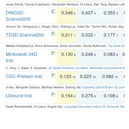
Jonas Schult, Francis Engelmann, Alexander Hermans, Or Litany, Siyu Tang, Bastian Leibe:
DINO3D-
0.346
0.437
0.353
0.
3
4
3
Scannet200
Jinyuan Qu, Hongyang Li, Xingyu Chen, Shilong Liu, Yukai Shi, Tianhe Ren, Ruitao Jing an
TD3D Scannet200
0.211
0.332
0.177
0.
7
7
7
Maksim Kolodiazhnyi, Anna Vorontsova, Anton Konushin, Danila Rukhovich:
Top-Down Beats
Minkowski 34D
0.130
0.246
0.083
0.
9
9
9
Inst.
C. Choy, J. Gwak, S. Savarese:
4D Spatio-Temporal ConvNets: Minkowski Convolutional Neur
CSC-Pretrain Inst.
0.123
0.223
0.082
0.
10
10
10
Ji Hou, Benjamin Graham, Matthias Nießner, Saining Xie:
Exploring Data-Efficient 3D Scene
LGround Inst.
0.154
0.275
0.108
0.
8
8
8
David Rozenberszki, Or Litany, Angela Dai:
Language-Grounded Indoor 3D Semantic Segment