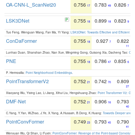
OA-CNN-L_ScanNet20
0.756
0.783
0.826
17
49
7
LSK3DNet
0.755
0.899
0.823
18
18
9
Tuo Feng, Wenguan Wang, Fan Ma, Yi Yang:
LSK3DNet: Towards Effective and Efficient 3D
ConDaFormer
0.755
0.927
0.822
18
7
11
Lunhao Duan, Shanshan Zhao, Nan Xue, Mingming Gong, Guisong Xia, Dacheng Tao:
ConD
PNE
0.755
0.786
0.835
18
47
6
P. Hermosilla:
Point Neighborhood Embeddings
.
PointTransformerV2
0.752
0.742
0.809
21
70
27
Xiaoyang Wu, Yixing Lao, Li Jiang, Xihui Liu, Hengshuang Zhao:
Point Transformer V2: Gro
DMF-Net
0.752
0.906
0.793
21
16
40
C.Yang, Y.Yan, W.Zhao, J.Ye, X.Yang, A.Hussain, B.Dong, K.Huang:
Towards Deeper and Be
PointConvFormer
0.749
0.793
0.790
23
45
41
Wenxuan Wu, Qi Shan, Li Fuxin:
PointConvFormer: Revenge of the Point-based Convolutio