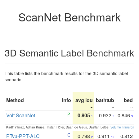
ScanNet Benchmark
3D Semantic Label Benchmark
This table lists the benchmark results for the 3D semantic label
scenario.
Method
Info
avg iou
bathtub
bed
b
Volt ScanNet
0.805
0.932
0.846
1
5
3
Kadir Yilmaz, Adrian Kruse, Tristan Höfer, Daan de Geus, Bastian Leibe:
Volume Transformer:
PTv3-PPT-ALC
0.798
0.911
0.812
2
12