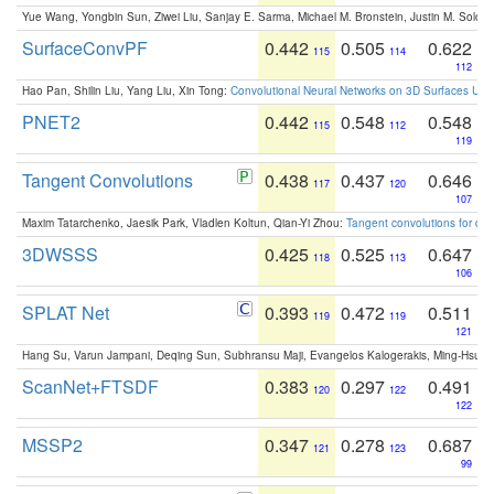
Yue Wang, Yongbin Sun, Ziwei Liu, Sanjay E. Sarma, Michael M. Bronstein, Justin M. Solo
SurfaceConvPF
0.442
0.505
0.622
115
114
112
Hao Pan, Shilin Liu, Yang Liu, Xin Tong:
Convolutional Neural Networks on 3D Surfaces Usin
PNET2
0.442
0.548
0.548
115
112
119
Tangent Convolutions
0.438
0.437
0.646
117
120
107
Maxim Tatarchenko, Jaesik Park, Vladlen Koltun, Qian-Yi Zhou:
Tangent convolutions for den
3DWSSS
0.425
0.525
0.647
118
113
106
SPLAT Net
0.393
0.472
0.511
119
119
121
Hang Su, Varun Jampani, Deqing Sun, Subhransu Maji, Evangelos Kalogerakis, Ming-Hsua
ScanNet+FTSDF
0.383
0.297
0.491
120
122
122
MSSP2
0.347
0.278
0.687
121
123
99