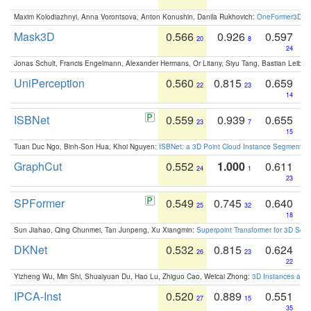
Maxim Kolodiazhnyi, Anna Vorontsova, Anton Konushin, Danila Rukhovich:
OneFormer3D: On
Mask3D
0.566
0.926
0.597
20
8
24
Jonas Schult, Francis Engelmann, Alexander Hermans, Or Litany, Siyu Tang, Bastian Leibe:
UniPerception
0.560
0.815
0.659
22
23
14
ISBNet
0.559
0.939
0.655
23
7
15
Tuan Duc Ngo, Binh-Son Hua, Khoi Nguyen:
ISBNet: a 3D Point Cloud Instance Segmentat
GraphCut
0.552
1.000
0.611
24
1
23
SPFormer
0.549
0.745
0.640
25
32
18
Sun Jiahao, Qing Chunmei, Tan Junpeng, Xu Xiangmin:
Superpoint Transformer for 3D Sce
DKNet
0.532
0.815
0.624
26
23
22
Yizheng Wu, Min Shi, Shuaiyuan Du, Hao Lu, Zhiguo Cao, Weicai Zhong:
3D Instances as 1
IPCA-Inst
0.520
0.889
0.551
27
15
35