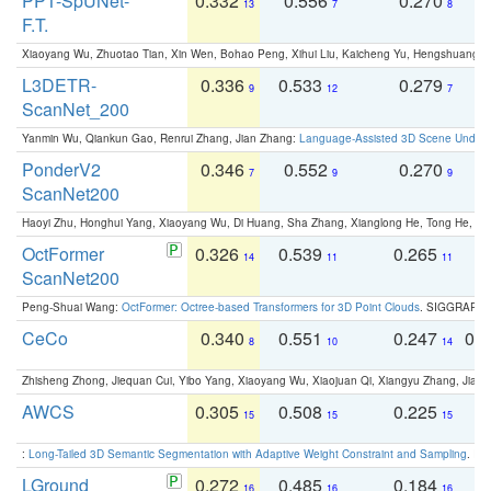
PPT-SpUNet-
0.332
0.556
0.270
0
13
7
8
F.T.
Xiaoyang Wu, Zhuotao Tian, Xin Wen, Bohao Peng, Xihui Liu, Kaicheng Yu, Hengshuang 
L3DETR-
0.336
0.533
0.279
0
9
12
7
ScanNet_200
Yanmin Wu, Qiankun Gao, Renrui Zhang, Jian Zhang:
Language-Assisted 3D Scene Unders
PonderV2
0.346
0.552
0.270
0
7
9
9
ScanNet200
Haoyi Zhu, Honghui Yang, Xiaoyang Wu, Di Huang, Sha Zhang, Xianglong He, Tong He, 
OctFormer
0.326
0.539
0.265
0
14
11
11
ScanNet200
Peng-Shuai Wang:
OctFormer: Octree-based Transformers for 3D Point Clouds
. SIGGRAPH 
CeCo
0.340
0.551
0.247
0.
8
10
14
Zhisheng Zhong, Jiequan Cui, Yibo Yang, Xiaoyang Wu, Xiaojuan Qi, Xiangyu Zhang, Jiaya
AWCS
0.305
0.508
0.225
0
15
15
15
:
Long-Tailed 3D Semantic Segmentation with Adaptive Weight Constraint and Sampling
. IC
LGround
0.272
0.485
0.184
0
16
16
16