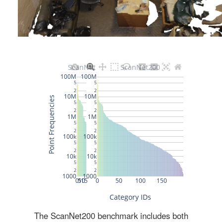
The ScanNet200 benchmark includes both