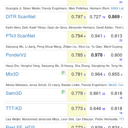
24
Guangda Ji, Silvan Weder, Francis Engelmann, Marc Pollefeys, Hermann Blum:
ARKit Label
DITR ScanNet
0.797
0.727
0.869
3
78
1
Karim Abou Zeid, Kadir Yilmaz, Daan de Geus, Alexander Hermans, David Adrian, Timm Lind
PTv3 ScanNet
0.794
0.941
0.813
4
3
23
Xiaoyang Wu, Li Jiang, Peng-Shuai Wang, Zhijian Liu, Xihui Liu, Yu Qiao, Wanli Ouyang,
PonderV2
0.785
0.978
0.800
5
1
32
Haoyi Zhu, Honghui Yang, Xiaoyang Wu, Di Huang, Sha Zhang, Xianglong He, Tong He, 
Mix3D
0.781
0.964
0.855
6
2
2
Alexey Nekrasov, Jonas Schult, Or Litany, Bastian Leibe, Francis Engelmann:
Mix3D: Out-of
Swin3D
0.779
0.861
0.818
7
25
18
TTT-KD
0.773
0.646
0.818
8
99
18
Lisa Weijler, Muhammad Jehanzeb Mirza, Leon Sick, Can Ekkazan, Pedro Hermosilla:
TTT-KD
ResLFE_HDS
0.772
0.939
0.824