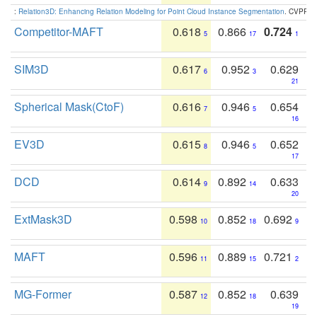
:
Relation3D: Enhancing Relation Modeling for Point Cloud Instance Segmentation
. CVPR 2
Competitor-MAFT
0.618
0.866
0.724
5
17
1
SIM3D
0.617
0.952
0.629
6
3
21
Spherical Mask(CtoF)
0.616
0.946
0.654
7
5
16
EV3D
0.615
0.946
0.652
8
5
17
DCD
0.614
0.892
0.633
9
14
20
ExtMask3D
0.598
0.852
0.692
10
18
9
MAFT
0.596
0.889
0.721
11
15
2
MG-Former
0.587
0.852
0.639
12
18
19