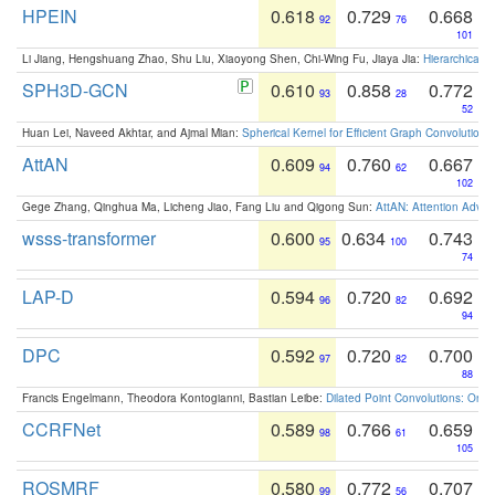
HPEIN
0.618
0.729
0.668
92
76
101
Li Jiang, Hengshuang Zhao, Shu Liu, Xiaoyong Shen, Chi-Wing Fu, Jiaya Jia:
Hierarchical 
SPH3D-GCN
0.610
0.858
0.772
93
28
52
Huan Lei, Naveed Akhtar, and Ajmal Mian:
Spherical Kernel for Efficient Graph Convolution
AttAN
0.609
0.760
0.667
94
62
102
Gege Zhang, Qinghua Ma, Licheng Jiao, Fang Liu and Qigong Sun:
AttAN: Attention Adver
wsss-transformer
0.600
0.634
0.743
95
100
74
LAP-D
0.594
0.720
0.692
96
82
94
DPC
0.592
0.720
0.700
97
82
88
Francis Engelmann, Theodora Kontogianni, Bastian Leibe:
Dilated Point Convolutions: On t
CCRFNet
0.589
0.766
0.659
98
61
105
ROSMRF
0.580
0.772
0.707
99
56