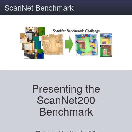
ScanNet Benchmark
Presenting the
ScanNet200
Benchmark