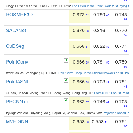
Xingyi Li, Wenxuan Wu, Xiaoli Z. Fern, Li Fuxin:
The Devils in the Point Clouds: Studying th
ROSMRF3D
0.673
0.789
0.748
62
46
69
SALANet
0.670
0.816
0.770
63
40
55
O3DSeg
0.668
0.822
0.771
64
38
54
PointConv
0.666
0.781
0.759
65
50
60
Wenxuan Wu, Zhongang Qi, Li Fuxin:
PointConv: Deep Convolutional Networks on 3D Point
PointASNL
0.666
0.703
0.781
65
88
48
Xu Yan, Chaoda Zheng, Zhen Li, Sheng Wang, Shuguang Cui:
PointASNL: Robust Point Cl
PPCNN++
0.663
0.746
0.708
67
67
83
Pyunghwan Ahn, Juyoung Yang, Eojindl Yi, Chanho Lee, Junmo Kim:
Projection-based Poin
MVF-GNN
0.658
0.558
0.751
68
110
67