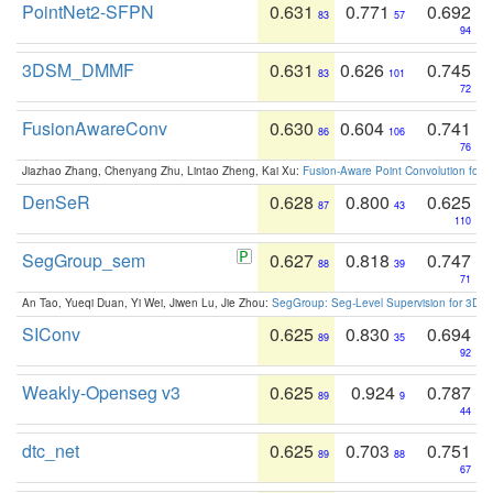
PointNet2-SFPN
0.631
0.771
0.692
83
57
94
3DSM_DMMF
0.631
0.626
0.745
83
101
72
FusionAwareConv
0.630
0.604
0.741
86
106
76
Jiazhao Zhang, Chenyang Zhu, Lintao Zheng, Kai Xu:
Fusion-Aware Point Convolution for
DenSeR
0.628
0.800
0.625
87
43
110
SegGroup_sem
0.627
0.818
0.747
88
39
71
An Tao, Yueqi Duan, Yi Wei, Jiwen Lu, Jie Zhou:
SegGroup: Seg-Level Supervision for 3D 
SIConv
0.625
0.830
0.694
89
35
92
Weakly-Openseg v3
0.625
0.924
0.787
89
9
44
dtc_net
0.625
0.703
0.751
89
88
67