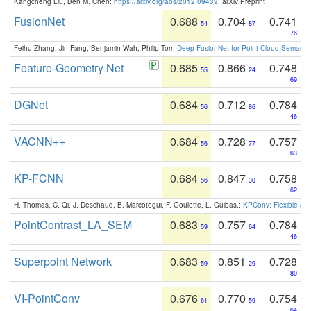
Kangcheng Liu, Ben M. Chen:
https://arxiv.org/abs/2012.09439
. arXiv Preprint
FusionNet
0.688
0.704
0.741
54
87
76
Feihu Zhang, Jin Fang, Benjamin Wah, Philip Torr:
Deep FusionNet for Point Cloud Semanti
Feature-Geometry Net
0.685
0.866
0.748
55
24
69
DGNet
0.684
0.712
0.784
56
86
46
VACNN++
0.684
0.728
0.757
56
77
63
KP-FCNN
0.684
0.847
0.758
56
30
62
H. Thomas, C. Qi, J. Deschaud, B. Marcotegui, F. Goulette, L. Guibas.:
KPConv: Flexible and
PointContrast_LA_SEM
0.683
0.757
0.784
59
64
46
Superpoint Network
0.683
0.851
0.728
59
29
80
VI-PointConv
0.676
0.770
0.754
61
59
64