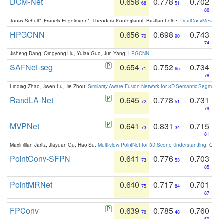
DCM-Net
0.658
0.778
0.702
68
51
86
Jonas Schult*, Francis Engelmann*, Theodora Kontogianni, Bastian Leibe:
DualConvMesh-Ne
HPGCNN
0.656
0.698
0.743
70
90
74
Jisheng Dang, Qingyong Hu, Yulan Guo, Jun Yang:
HPGCNN
.
SAFNet-seg
0.654
0.752
0.734
71
65
78
Linqing Zhao, Jiwen Lu, Jie Zhou:
Similarity-Aware Fusion Network for 3D Semantic Segment
RandLA-Net
0.645
0.778
0.731
72
51
79
MVPNet
0.641
0.831
0.715
73
34
81
Maximilian Jaritz, Jiayuan Gu, Hao Su:
Multi-view PointNet for 3D Scene Understanding
. GM
PointConv-SFPN
0.641
0.776
0.703
73
53
85
PointMRNet
0.640
0.717
0.701
75
84
87
FPConv
0.639
0.785
0.760
76
48
59