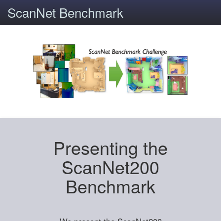
ScanNet Benchmark
Presenting the
ScanNet200
Benchmark