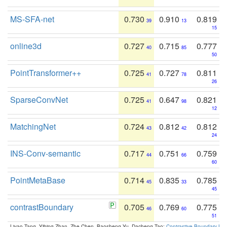
MS-SFA-net
0.730
0.910
0.819
39
13
15
online3d
0.727
0.715
0.777
40
85
50
PointTransformer++
0.725
0.727
0.811
41
78
26
SparseConvNet
0.725
0.647
0.821
41
98
12
MatchingNet
0.724
0.812
0.812
43
42
24
INS-Conv-semantic
0.717
0.751
0.759
44
66
60
PointMetaBase
0.714
0.835
0.785
45
33
45
contrastBoundary
0.705
0.769
0.775
46
60
51
Liyao Tang, Yibing Zhan, Zhe Chen, Baosheng Yu, Dacheng Tao:
Contrastive Boundary Lea