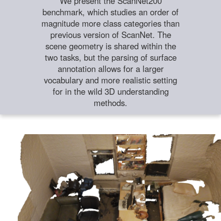
We present the ScanNet200
benchmark, which studies an order of
magnitude more class categories than
previous version of ScanNet. The
scene geometry is shared within the
two tasks, but the parsing of surface
annotation allows for a larger
vocabulary and more realistic setting
for in the wild 3D understanding
methods.