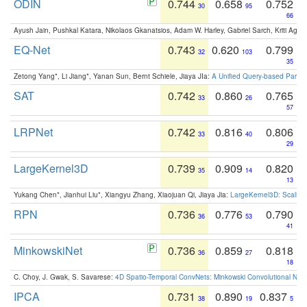
ODIN
0.744
0.658
0.752
30
95
66
Ayush Jain, Pushkal Katara, Nikolaos Gkanatsios, Adam W. Harley, Gabriel Sarch, Kriti Agga
EQ-Net
0.743
0.620
0.799
32
103
35
Zetong Yang*, Li Jiang*, Yanan Sun, Bernt Schiele, Jiaya JIa:
A Unified Query-based Paradi
SAT
0.742
0.860
0.765
33
26
57
LRPNet
0.742
0.816
0.806
33
40
29
LargeKernel3D
0.739
0.909
0.820
35
14
13
Yukang Chen*, Jianhui Liu*, Xiangyu Zhang, Xiaojuan Qi, Jiaya Jia:
LargeKernel3D: Scaling
RPN
0.736
0.776
0.790
36
53
41
MinkowskiNet
0.736
0.859
0.818
36
27
18
C. Choy, J. Gwak, S. Savarese:
4D Spatio-Temporal ConvNets: Minkowski Convolutional Neur
IPCA
0.731
0.890
0.837
38
19
5