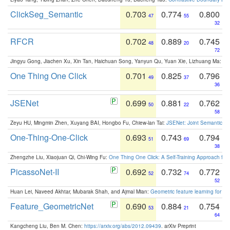
ClickSeg_Semantic
0.703
0.774
0.800
47
55
32
RFCR
0.702
0.889
0.745
48
20
72
Jingyu Gong, Jiachen Xu, Xin Tan, Haichuan Song, Yanyun Qu, Yuan Xie, Lizhuang Ma:
Om
One Thing One Click
0.701
0.825
0.796
49
37
36
JSENet
0.699
0.881
0.762
50
22
58
Zeyu HU, Mingmin Zhen, Xuyang BAI, Hongbo Fu, Chiew-lan Tai:
JSENet: Joint Semantic Se
One-Thing-One-Click
0.693
0.743
0.794
51
69
38
Zhengzhe Liu, Xiaojuan Qi, Chi-Wing Fu:
One Thing One Click: A Self-Training Approach fo
PicassoNet-II
0.692
0.732
0.772
52
74
52
Huan Lei, Naveed Akhtar, Mubarak Shah, and Ajmal Mian:
Geometric feature learning for 3
Feature_GeometricNet
0.690
0.884
0.754
53
21
64
Kangcheng Liu, Ben M. Chen:
https://arxiv.org/abs/2012.09439
. arXiv Preprint