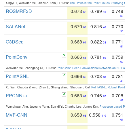
Xingyi Li, Wenxuan Wu, Xiaoli Z. Fern, Li Fuxin:
The Devils in the Point Clouds: Studying th
ROSMRF3D
0.673
0.789
0.748
62
46
69
SALANet
0.670
0.816
0.770
63
40
55
O3DSeg
0.668
0.822
0.771
64
38
54
PointConv
0.666
0.781
0.759
65
50
60
Wenxuan Wu, Zhongang Qi, Li Fuxin:
PointConv: Deep Convolutional Networks on 3D Point
PointASNL
0.666
0.703
0.781
65
88
48
Xu Yan, Chaoda Zheng, Zhen Li, Sheng Wang, Shuguang Cui:
PointASNL: Robust Point Cl
PPCNN++
0.663
0.746
0.708
67
67
83
Pyunghwan Ahn, Juyoung Yang, Eojindl Yi, Chanho Lee, Junmo Kim:
Projection-based Poin
MVF-GNN
0.658
0.558
0.751
68
110
67