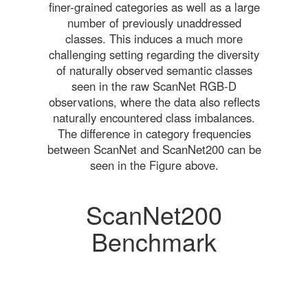
finer-grained categories as well as a large
number of previously unaddressed
classes. This induces a much more
challenging setting regarding the diversity
of naturally observed semantic classes
seen in the raw ScanNet RGB-D
observations, where the data also reflects
naturally encountered class imbalances.
The difference in category frequencies
between ScanNet and ScanNet200 can be
seen in the Figure above.
ScanNet200
Benchmark