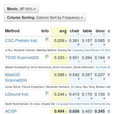
Metric
: AP 50%
Column Sorting
: Column Sort by Frequency
Method
Info
avg
chair
table
door
co
CSC-Pretrain Inst.
0.209
0.361
0.157
0.085
0.
9
10
9
9
Ji Hou, Benjamin Graham, Matthias Nießner, Saining Xie:
Exploring Data-Efficient 3D Scene
TD3D Scannet200
0.320
0.501
0.264
0.164
0.
7
7
7
7
Maksim Kolodiazhnyi, Anna Vorontsova, Anton Konushin, Danila Rukhovich:
Top-Down Beats
Mask3D
0.388
0.542
0.357
0.237
0.
5
Scannet200
5
6
6
Jonas Schult, Francis Engelmann, Alexander Hermans, Or Litany, Siyu Tang, Bastian Leibe:
LGround Inst.
0.246
0.413
0.170
0.130
0.
8
8
8
8
David Rozenberszki, Or Litany, Angela Dai:
Language-Grounded Indoor 3D Semantic Segment
ACGP-
0.494
0.656
0.453
0.345
0.
1