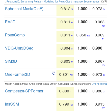
:
Relation3D: Enhancing Relation Modeling for Point Cloud Instance Segmentation
. CVPR 2
Spherical Mask(CtoF)
0.812
1.000
0.973
5
1
9
EV3D
0.811
1.000
0.968
6
1
12
PointComp
0.811
0.850
0.969
6
62
11
VDG-Uni3DSeg
0.804
1.000
0.990
8
1
1
SIM3D
0.803
1.000
0.967
9
1
13
OneFormer3D
0.801
1.000
0.973
10
1
8
Maxim Kolodiazhnyi, Anna Vorontsova, Anton Konushin, Danila Rukhovich:
OneFormer3D: On
Competitor-SPFormer
0.800
1.000
0.986
11
1
3
InsSSM
0.799
1.000
0.915
12
1
17