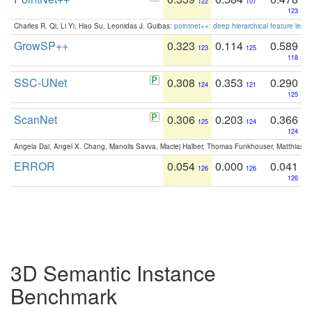
122
107
123
Charles R. Qi, Li Yi, Hao Su, Leonidas J. Guibas:
pointnet++: deep hierarchical feature learn
GrowSP++
0.323
0.114
0.589
123
125
118
SSC-UNet
0.308
0.353
0.290
124
121
125
ScanNet
0.306
0.203
0.366
125
124
124
Angela Dai, Angel X. Chang, Manolis Savva, Maciej Halber, Thomas Funkhouser, Matthias N
ERROR
0.054
0.000
0.041
126
126
126
3D Semantic Instance
Benchmark