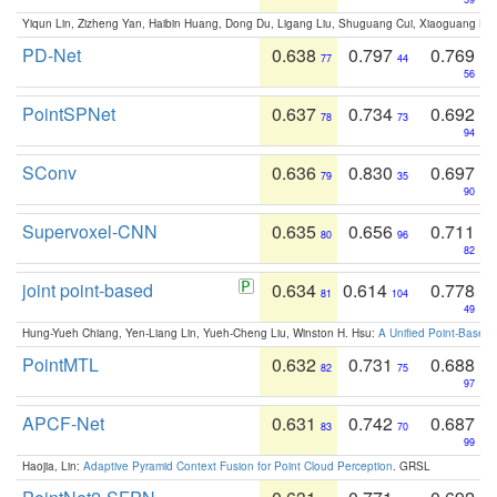
Yiqun Lin, Zizheng Yan, Haibin Huang, Dong Du, Ligang Liu, Shuguang Cui, Xiaoguang Ha
PD-Net
0.638
0.797
0.769
77
44
56
PointSPNet
0.637
0.734
0.692
78
73
94
SConv
0.636
0.830
0.697
79
35
90
Supervoxel-CNN
0.635
0.656
0.711
80
96
82
joint point-based
0.634
0.614
0.778
81
104
49
Hung-Yueh Chiang, Yen-Liang Lin, Yueh-Cheng Liu, Winston H. Hsu:
A Unified Point-Based
PointMTL
0.632
0.731
0.688
82
75
97
APCF-Net
0.631
0.742
0.687
83
70
99
Haojia, Lin:
Adaptive Pyramid Context Fusion for Point Cloud Perception
. GRSL