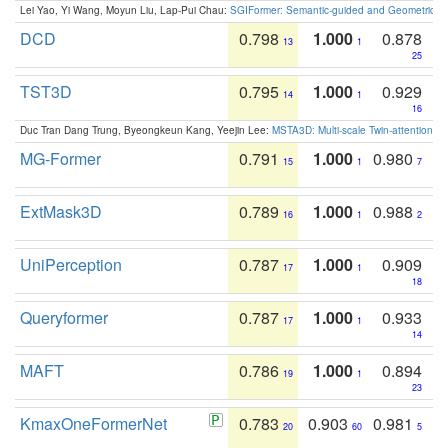
Lei Yao, Yi Wang, Moyun Liu, Lap-Pui Chau:
SGIFormer: Semantic-guided and Geometric-en
DCD
0.798
1.000
0.878
13
1
25
TST3D
0.795
1.000
0.929
14
1
16
Duc Tran Dang Trung, Byeongkeun Kang, Yeejin Lee:
MSTA3D: Multi-scale Twin-attention f
MG-Former
0.791
1.000
0.980
15
1
7
ExtMask3D
0.789
1.000
0.988
16
1
2
UniPerception
0.787
1.000
0.909
17
1
18
Queryformer
0.787
1.000
0.933
17
1
14
MAFT
0.786
1.000
0.894
19
1
23
KmaxOneFormerNet
0.783
0.903
0.981
20
60
5