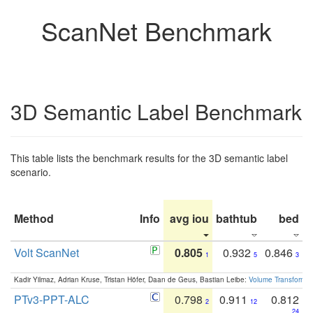
ScanNet Benchmark
3D Semantic Label Benchmark
This table lists the benchmark results for the 3D semantic label
scenario.
Method
Info
avg iou
bathtub
bed
b
Volt ScanNet
0.805
0.932
0.846
1
5
3
Kadir Yilmaz, Adrian Kruse, Tristan Höfer, Daan de Geus, Bastian Leibe:
Volume Transformer:
PTv3-PPT-ALC
0.798
0.911
0.812
2
12
24