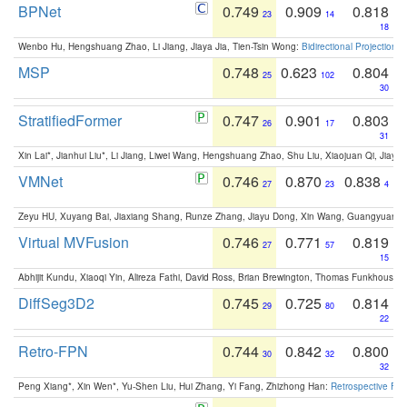
BPNet
0.749
0.909
0.818
23
14
18
Wenbo Hu, Hengshuang Zhao, Li Jiang, Jiaya Jia, Tien-Tsin Wong:
Bidirectional Projection
MSP
0.748
0.623
0.804
25
102
30
StratifiedFormer
0.747
0.901
0.803
26
17
31
Xin Lai*, Jianhui Liu*, Li Jiang, Liwei Wang, Hengshuang Zhao, Shu Liu, Xiaojuan Qi, Jiaya 
VMNet
0.746
0.870
0.838
27
23
4
Zeyu HU, Xuyang Bai, Jiaxiang Shang, Runze Zhang, Jiayu Dong, Xin Wang, Guangyuan S
Virtual MVFusion
0.746
0.771
0.819
27
57
15
Abhijit Kundu, Xiaoqi Yin, Alireza Fathi, David Ross, Brian Brewington, Thomas Funkhouser,
DiffSeg3D2
0.745
0.725
0.814
29
80
22
Retro-FPN
0.744
0.842
0.800
30
32
32
Peng Xiang*, Xin Wen*, Yu-Shen Liu, Hui Zhang, Yi Fang, Zhizhong Han:
Retrospective Fea