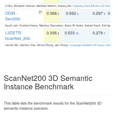
Ji Hou, Benjamin Graham, Matthias Nießner, Saining Xie:
Exploring Data-Efficient 3D Scene
ODIN -
0.368
0.562
0.297
0.
5
5
5
Sem200
Ayush Jain, Pushkal Katara, Nikolaos Gkanatsios, Adam W. Harley, Gabriel Sarch, Kriti Agga
L3DETR-
0.336
0.533
0.279
0
9
12
7
ScanNet_200
Yanmin Wu, Qiankun Gao, Renrui Zhang, Jian Zhang:
Language-Assisted 3D Scene Unders
ScanNet200 3D Semantic
Instance Benchmark
This table lists the benchmark results for the ScanNet200 3D
semantic instance scenario.