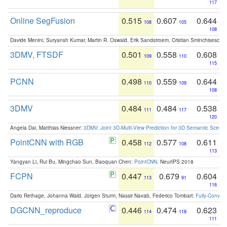
117
Online SegFusion
0.515
0.607
0.644
108
105
108
Davide Menini, Suryansh Kumar, Martin R. Oswald, Erik Sandstroem, Cristian Sminchisescu,
3DMV, FTSDF
0.501
0.558
0.608
109
110
115
PCNN
0.498
0.559
0.644
110
109
108
3DMV
0.484
0.484
0.538
111
117
120
Angela Dai, Matthias Niessner:
3DMV: Joint 3D-Multi-View Prediction for 3D Semantic Scen
PointCNN with RGB
0.458
0.577
0.611
112
108
113
Yangyan Li, Rui Bu, Mingchao Sun, Baoquan Chen:
PointCNN
. NeurIPS 2018
FCPN
0.447
0.679
0.604
113
91
116
Dario Rethage, Johanna Wald, Jürgen Sturm, Nassir Navab, Federico Tombari:
Fully-Convolu
DGCNN_reproduce
0.446
0.474
0.623
114
118
111