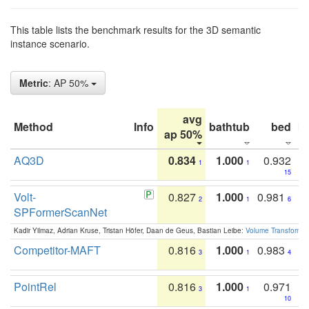
This table lists the benchmark results for the 3D semantic
instance scenario.
Metric
: AP 50%
avg
Method
Info
bathtub
bed
b
ap 50%
AQ3D
0.834
1.000
0.932
1
1
15
Volt-
0.827
1.000
0.981
2
1
6
SPFormerScanNet
Kadir Yilmaz, Adrian Kruse, Tristan Höfer, Daan de Geus, Bastian Leibe:
Volume Transformer:
Competitor-MAFT
0.816
1.000
0.983
3
1
4
PointRel
0.816
1.000
0.971
3
1
10