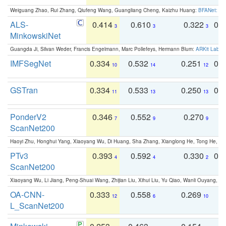
Weiguang Zhao, Rui Zhang, Qiufeng Wang, Guangliang Cheng, Kaizhu Huang:
BFANet: Rev
ALS-
0.414
0.610
0.322
0.
3
3
3
MinkowskiNet
Guangda Ji, Silvan Weder, Francis Engelmann, Marc Pollefeys, Hermann Blum:
ARKit Label
IMFSegNet
0.334
0.532
0.251
0.
10
14
12
GSTran
0.334
0.533
0.250
0.
11
13
13
PonderV2
0.346
0.552
0.270
0
7
9
9
ScanNet200
Haoyi Zhu, Honghui Yang, Xiaoyang Wu, Di Huang, Sha Zhang, Xianglong He, Tong He, 
PTv3
0.393
0.592
0.330
0.
4
4
2
ScanNet200
Xiaoyang Wu, Li Jiang, Peng-Shuai Wang, Zhijian Liu, Xihui Liu, Yu Qiao, Wanli Ouyang,
OA-CNN-
0.333
0.558
0.269
0
12
6
10
L_ScanNet200