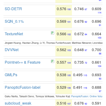
84
SD-DETR
0.576
0.746
0.609
100
67
114
SQN_0.1%
0.569
0.676
0.696
101
92
91
TextureNet
0.566
0.672
0.664
102
94
103
Jingwei Huang, Haotian Zhang, Li Yi, Thomas Funkerhouser, Matthias Niessner, Leonidas G
DVVNet
0.562
0.648
0.700
103
97
88
Pointnet++ & Feature
0.557
0.735
0.661
104
72
104
GMLPs
0.538
0.495
0.693
105
115
93
PanopticFusion-label
0.529
0.491
0.688
106
116
97
Gaku Narita, Takashi Seno, Tomoya Ishikawa, Yohsuke Kaji:
PanopticFusion: Online Volumet
subcloud_weak
0.516
0.676
0.591
107
92