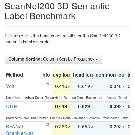
ScanNet200 3D Semantic
Label Benchmark
This table lists the benchmark results for the ScanNet200 3D
semantic label scenario.
Column Sorting
: Column Sort by Frequency
Method
Info
avg iou
head iou
common iou
tail
Volt
0.416
0.619
0.318
0.
2
2
4
Kadir Yilmaz, Adrian Kruse, Tristan Höfer, Daan de Geus, Bastian Leibe:
Volume Transformer:
DITR
0.449
0.629
0.392
0.2
1
1
1
Karim Abou Zeid, Kadir Yilmaz, Daan de Geus, Alexander Hermans, David Adrian, Timm Lind
BFANet
0.360
0.553
0.293
0.
6
8
6
ScanNet200