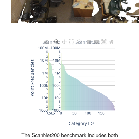
The ScanNet200 benchmark includes both