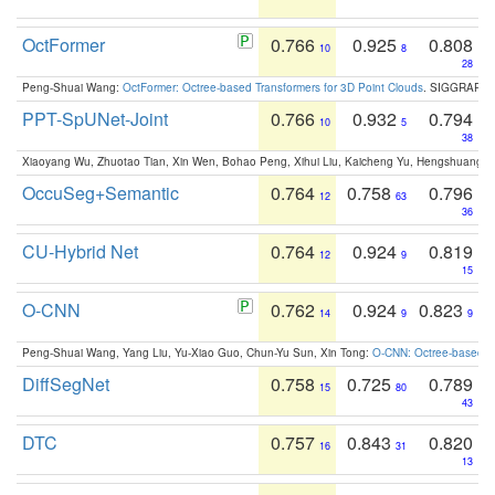
OctFormer
0.766
0.925
0.808
10
8
28
Peng-Shuai Wang:
OctFormer: Octree-based Transformers for 3D Point Clouds
. SIGGRAPH 
PPT-SpUNet-Joint
0.766
0.932
0.794
10
5
38
Xiaoyang Wu, Zhuotao Tian, Xin Wen, Bohao Peng, Xihui Liu, Kaicheng Yu, Hengshuang 
OccuSeg+Semantic
0.764
0.758
0.796
12
63
36
CU-Hybrid Net
0.764
0.924
0.819
12
9
15
O-CNN
0.762
0.924
0.823
14
9
9
Peng-Shuai Wang, Yang Liu, Yu-Xiao Guo, Chun-Yu Sun, Xin Tong:
O-CNN: Octree-based Co
DiffSegNet
0.758
0.725
0.789
15
80
43
DTC
0.757
0.843
0.820
16
31
13