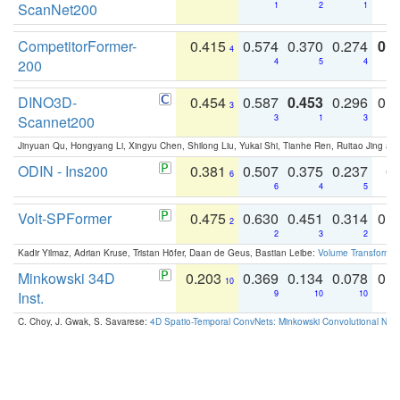
ScanNet200
1
2
1
CompetitorFormer-
0.415
0.574
0.370
0.274
0.8
4
200
4
5
4
DINO3D-
0.454
0.587
0.453
0.296
0.
3
Scannet200
3
1
3
Jinyuan Qu, Hongyang Li, Xingyu Chen, Shilong Liu, Yukai Shi, Tianhe Ren, Ruitao Jing an
ODIN - Ins200
0.381
0.507
0.375
0.237
0.
6
6
4
5
Volt-SPFormer
0.475
0.630
0.451
0.314
0.
2
2
3
2
Kadir Yilmaz, Adrian Kruse, Tristan Höfer, Daan de Geus, Bastian Leibe:
Volume Transformer:
Minkowski 34D
0.203
0.369
0.134
0.078
0.
10
Inst.
9
10
10
C. Choy, J. Gwak, S. Savarese:
4D Spatio-Temporal ConvNets: Minkowski Convolutional Neur