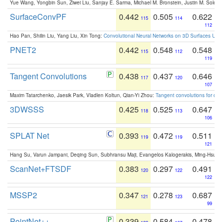
Yue Wang, Yongbin Sun, Ziwei Liu, Sanjay E. Sarma, Michael M. Bronstein, Justin M. Solo
SurfaceConvPF
0.442
0.505
0.622
115
114
112
Hao Pan, Shilin Liu, Yang Liu, Xin Tong:
Convolutional Neural Networks on 3D Surfaces Usin
PNET2
0.442
0.548
0.548
115
112
119
Tangent Convolutions
0.438
0.437
0.646
117
120
107
Maxim Tatarchenko, Jaesik Park, Vladlen Koltun, Qian-Yi Zhou:
Tangent convolutions for den
3DWSSS
0.425
0.525
0.647
118
113
106
SPLAT Net
0.393
0.472
0.511
119
119
121
Hang Su, Varun Jampani, Deqing Sun, Subhransu Maji, Evangelos Kalogerakis, Ming-Hsua
ScanNet+FTSDF
0.383
0.297
0.491
120
122
122
MSSP2
0.347
0.278
0.687
121
123
99
PointNet++
0.339
0.584
0.478