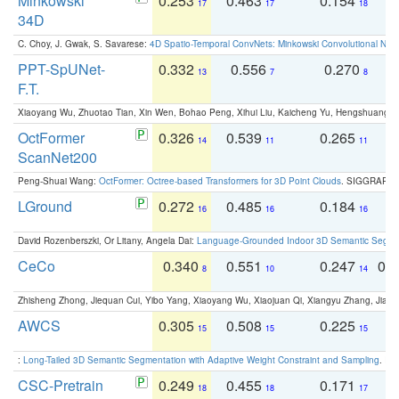
Minkowski
0.253
0.463
0.154
0
17
17
18
34D
C. Choy, J. Gwak, S. Savarese:
4D Spatio-Temporal ConvNets: Minkowski Convolutional Neur
PPT-SpUNet-
0.332
0.556
0.270
0
13
7
8
F.T.
Xiaoyang Wu, Zhuotao Tian, Xin Wen, Bohao Peng, Xihui Liu, Kaicheng Yu, Hengshuang 
OctFormer
0.326
0.539
0.265
0
14
11
11
ScanNet200
Peng-Shuai Wang:
OctFormer: Octree-based Transformers for 3D Point Clouds
. SIGGRAPH 
LGround
0.272
0.485
0.184
0
16
16
16
David Rozenberszki, Or Litany, Angela Dai:
Language-Grounded Indoor 3D Semantic Segment
CeCo
0.340
0.551
0.247
0.
8
10
14
Zhisheng Zhong, Jiequan Cui, Yibo Yang, Xiaoyang Wu, Xiaojuan Qi, Xiangyu Zhang, Jiaya
AWCS
0.305
0.508
0.225
0
15
15
15
:
Long-Tailed 3D Semantic Segmentation with Adaptive Weight Constraint and Sampling
. IC
CSC-Pretrain
0.249
0.455
0.171
0
18
18
17