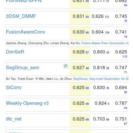
PointNet2-SFPN
0.631
0.771
0.692
83
57
94
3DSM_DMMF
0.631
0.626
0.745
83
101
72
FusionAwareConv
0.630
0.604
0.741
86
106
76
Jiazhao Zhang, Chenyang Zhu, Lintao Zheng, Kai Xu:
Fusion-Aware Point Convolution for
DenSeR
0.628
0.800
0.625
87
43
110
SegGroup_sem
0.627
0.818
0.747
88
39
71
An Tao, Yueqi Duan, Yi Wei, Jiwen Lu, Jie Zhou:
SegGroup: Seg-Level Supervision for 3D 
SIConv
0.625
0.830
0.694
89
35
92
Weakly-Openseg v3
0.625
0.924
0.787
89
9
44
dtc_net
0.625
0.703
0.751
89
88
67