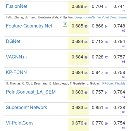
FusionNet
0.688
0.704
0.741
54
87
76
Feihu Zhang, Jin Fang, Benjamin Wah, Philip Torr:
Deep FusionNet for Point Cloud Semanti
Feature-Geometry Net
0.685
0.866
0.748
55
24
69
DGNet
0.684
0.712
0.784
56
86
46
VACNN++
0.684
0.728
0.757
56
77
63
KP-FCNN
0.684
0.847
0.758
56
30
62
H. Thomas, C. Qi, J. Deschaud, B. Marcotegui, F. Goulette, L. Guibas.:
KPConv: Flexible and
PointContrast_LA_SEM
0.683
0.757
0.784
59
64
46
Superpoint Network
0.683
0.851
0.728
59
29
80
VI-PointConv
0.676
0.770
0.754
61
59
64