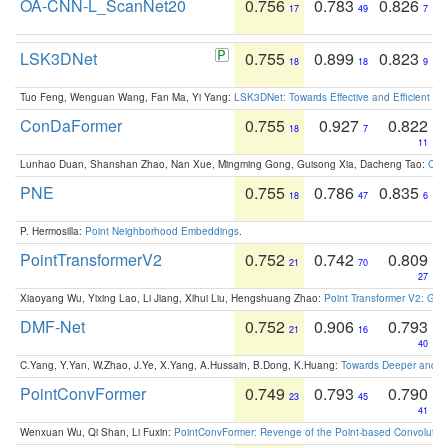
OA-CNN-L_ScanNet20
0.756
0.783
0.826
17
49
7
LSK3DNet
0.755
0.899
0.823
18
18
9
Tuo Feng, Wenguan Wang, Fan Ma, Yi Yang:
LSK3DNet: Towards Effective and Efficient 3D
ConDaFormer
0.755
0.927
0.822
18
7
11
Lunhao Duan, Shanshan Zhao, Nan Xue, Mingming Gong, Guisong Xia, Dacheng Tao:
ConD
PNE
0.755
0.786
0.835
18
47
6
P. Hermosilla:
Point Neighborhood Embeddings
.
PointTransformerV2
0.752
0.742
0.809
21
70
27
Xiaoyang Wu, Yixing Lao, Li Jiang, Xihui Liu, Hengshuang Zhao:
Point Transformer V2: Gro
DMF-Net
0.752
0.906
0.793
21
16
40
C.Yang, Y.Yan, W.Zhao, J.Ye, X.Yang, A.Hussain, B.Dong, K.Huang:
Towards Deeper and Be
PointConvFormer
0.749
0.793
0.790
23
45
41
Wenxuan Wu, Qi Shan, Li Fuxin:
PointConvFormer: Revenge of the Point-based Convolutio