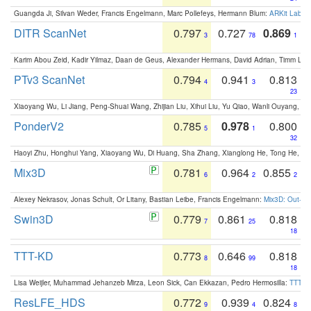
Guangda Ji, Silvan Weder, Francis Engelmann, Marc Pollefeys, Hermann Blum:
ARKit Label
DITR ScanNet
0.797
0.727
0.869
3
78
1
Karim Abou Zeid, Kadir Yilmaz, Daan de Geus, Alexander Hermans, David Adrian, Timm Lind
PTv3 ScanNet
0.794
0.941
0.813
4
3
23
Xiaoyang Wu, Li Jiang, Peng-Shuai Wang, Zhijian Liu, Xihui Liu, Yu Qiao, Wanli Ouyang,
PonderV2
0.785
0.978
0.800
5
1
32
Haoyi Zhu, Honghui Yang, Xiaoyang Wu, Di Huang, Sha Zhang, Xianglong He, Tong He, 
Mix3D
0.781
0.964
0.855
6
2
2
Alexey Nekrasov, Jonas Schult, Or Litany, Bastian Leibe, Francis Engelmann:
Mix3D: Out-of
Swin3D
0.779
0.861
0.818
7
25
18
TTT-KD
0.773
0.646
0.818
8
99
18
Lisa Weijler, Muhammad Jehanzeb Mirza, Leon Sick, Can Ekkazan, Pedro Hermosilla:
TTT-KD
ResLFE_HDS
0.772
0.939
0.824
9
4
8