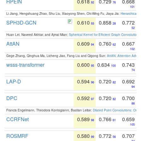
HPEIN
0.618
0.729
0.668
92
76
101
Li Jiang, Hengshuang Zhao, Shu Liu, Xiaoyong Shen, Chi-Wing Fu, Jiaya Jia:
Hierarchical 
SPH3D-GCN
0.610
0.858
0.772
93
28
52
Huan Lei, Naveed Akhtar, and Ajmal Mian:
Spherical Kernel for Efficient Graph Convolution
AttAN
0.609
0.760
0.667
94
62
102
Gege Zhang, Qinghua Ma, Licheng Jiao, Fang Liu and Qigong Sun:
AttAN: Attention Adver
wsss-transformer
0.600
0.634
0.743
95
100
74
LAP-D
0.594
0.720
0.692
96
82
94
DPC
0.592
0.720
0.700
97
82
88
Francis Engelmann, Theodora Kontogianni, Bastian Leibe:
Dilated Point Convolutions: On t
CCRFNet
0.589
0.766
0.659
98
61
105
ROSMRF
0.580
0.772
0.707
99
56