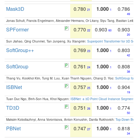
Mask3D
0.780
1.000
0.786
21
1
49
Jonas Schult, Francis Engelmann, Alexander Hermans, Or Litany, Siyu Tang, Bastian Leibe:
SPFormer
0.770
0.903
0.903
22
60
20
Sun Jiahao, Qing Chunmei, Tan Junpeng, Xu Xiangmin:
Superpoint Transformer for 3D Sce
SoftGroup++
0.769
1.000
0.803
23
1
42
SoftGroup
0.761
1.000
0.808
24
1
38
Thang Vu, Kookhoi Kim, Tung M. Luu, Xuan Thanh Nguyen, Chang D. Yoo:
SoftGroup for 
ISBNet
0.757
1.000
0.904
25
1
19
Tuan Duc Ngo, Binh-Son Hua, Khoi Nguyen:
ISBNet: a 3D Point Cloud Instance Segmentat
TD3D
0.751
1.000
0.774
26
1
50
Maksim Kolodiazhnyi, Anna Vorontsova, Anton Konushin, Danila Rukhovich:
Top-Down Beats
PBNet
0.747
1.000
0.818
27
1
34